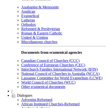
Anabaptist & Mennonite
Anglican
Evangelical
Lutheran
Orthodox
Reformed & Presbyterian
Roman & Eastern Catholic
United & Uniting
Miscellaneous churches
Documents from ecumenical agencies
Canadian Council of Churches (CCC)
Conference of European Churches (CEC)
Interchurch Families International Network (IFIN)
National Council of Churches in Australia (NCCA)
Lausanne Committee for World Evangelism (LCWE)
World Council of Churches (WCC)
Other ecumenical documents
|
Dialogues
Adventist-Reformed
African Instituted Churches-Reformed