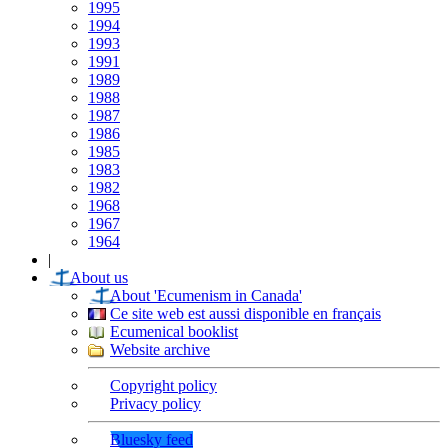
1995
1994
1993
1991
1989
1988
1987
1986
1985
1983
1982
1968
1967
1964
|
About us
About 'Ecumenism in Canada'
Ce site web est aussi disponible en français
Ecumenical booklist
Website archive
Copyright policy
Privacy policy
Bluesky feed