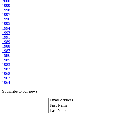
2000
1999
1998
1997
1996
1995
1994
1993
1991
1989
1988
1987
1986
1985
1983
1982
1968
1967
1964
Subscribe to our news
Email Address
First Name
Last Name