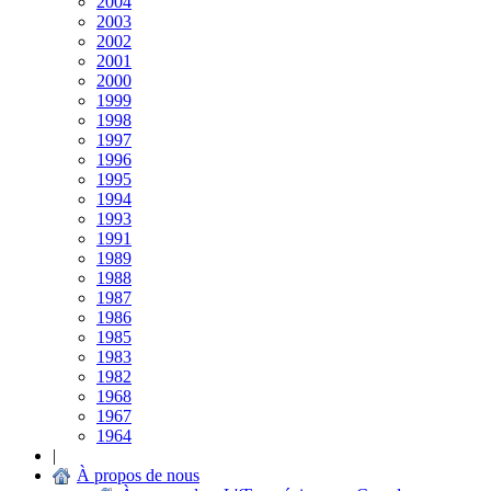
2004
2003
2002
2001
2000
1999
1998
1997
1996
1995
1994
1993
1991
1989
1988
1987
1986
1985
1983
1982
1968
1967
1964
|
À propos de nous