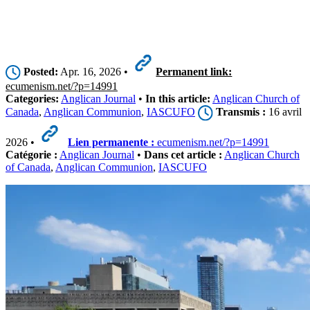
Posted:
Apr. 16, 2026 •
Permanent link:
ecumenism.net/?p=14991
Categories:
Anglican Journal
•
In this article:
Anglican Church of
Canada
,
Anglican Communion
,
IASCUFO
Transmis :
16 avril
2026 •
Lien permanente :
ecumenism.net/?p=14991
Catégorie :
Anglican Journal
•
Dans cet article :
Anglican Church
of Canada
,
Anglican Communion
,
IASCUFO