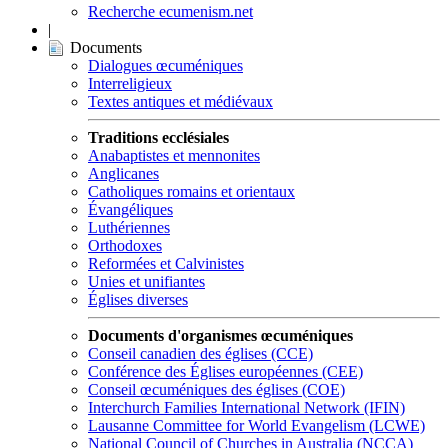
Recherche ecumenism.net
|
Documents
Dialogues œcuméniques
Interreligieux
Textes antiques et médiévaux
Traditions ecclésiales
Anabaptistes et mennonites
Anglicanes
Catholiques romains et orientaux
Évangéliques
Luthériennes
Orthodoxes
Reformées et Calvinistes
Unies et unifiantes
Églises diverses
Documents d'organismes œcuméniques
Conseil canadien des églises (CCE)
Conférence des Églises européennes (CEE)
Conseil œcuméniques des églises (COE)
Interchurch Families International Network (IFIN)
Lausanne Committee for World Evangelism (LCWE)
National Council of Churches in Australia (NCCA)