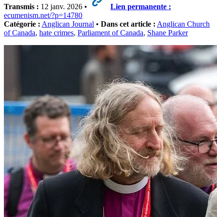
Transmis :
12 janv. 2026 •
Lien permanente :
ecumenism.net/?p=14780
Catégorie :
Anglican Journal
•
Dans cet article :
Anglican Church
of Canada
,
hate crimes
,
Parliament of Canada
,
Shane Parker