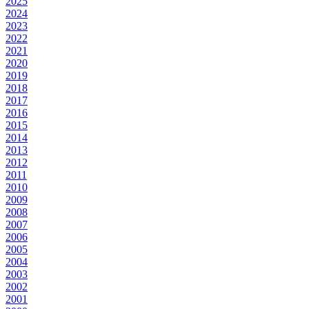
2025
2024
2023
2022
2021
2020
2019
2018
2017
2016
2015
2014
2013
2012
2011
2010
2009
2008
2007
2006
2005
2004
2003
2002
2001