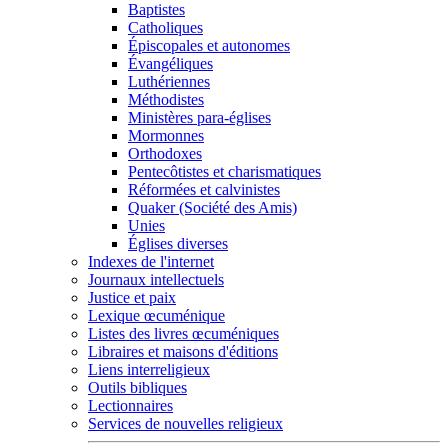
Baptistes
Catholiques
Épiscopales et autonomes
Évangéliques
Luthériennes
Méthodistes
Ministères para-églises
Mormonnes
Orthodoxes
Pentecôtistes et charismatiques
Réformées et calvinistes
Quaker (Société des Amis)
Unies
Églises diverses
Indexes de l'internet
Journaux intellectuels
Justice et paix
Lexique œcuménique
Listes des livres œcuméniques
Libraires et maisons d'éditions
Liens interreligieux
Outils bibliques
Lectionnaires
Services de nouvelles religieux