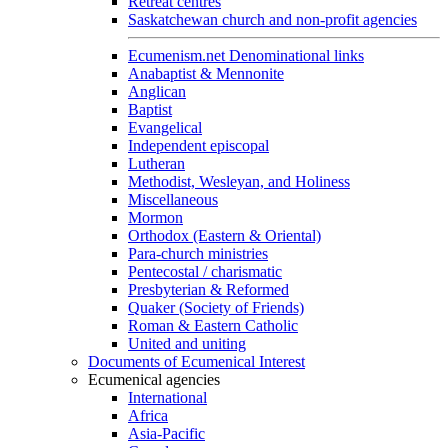
Retreat centres
Saskatchewan church and non-profit agencies
Ecumenism.net Denominational links
Anabaptist & Mennonite
Anglican
Baptist
Evangelical
Independent episcopal
Lutheran
Methodist, Wesleyan, and Holiness
Miscellaneous
Mormon
Orthodox (Eastern & Oriental)
Para-church ministries
Pentecostal / charismatic
Presbyterian & Reformed
Quaker (Society of Friends)
Roman & Eastern Catholic
United and uniting
Documents of Ecumenical Interest
Ecumenical agencies
International
Africa
Asia-Pacific