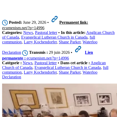
Posted:
June 29, 2026 •
Permanent link:
ecumenism.net/?p=14996
Categories:
News
,
Pastoral letter
•
In this article:
Anglican Church
of Canada
,
Evangelical Lutheran Church in Canada
,
full
communion
,
Larry Kochendorfer
,
Shane Parker
,
Waterloo
Declaration
Transmis :
29 juin 2026 •
Lien
permanente :
ecumenism.net/?p=14996
Catégorie :
News
,
Pastoral letter
•
Dans cet article :
Anglican
Church of Canada
,
Evangelical Lutheran Church in Canada
,
full
communion
,
Larry Kochendorfer
,
Shane Parker
,
Waterloo
Declaration