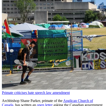
Primate criticises hate speech law amendment
Archbishop Shane Parker, primate of the
Anglican Church of
Canada
, has written an
open letter
asking the Canadian government