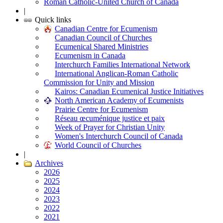
Roman Catholic-United Church of Canada
|
Quick links
Canadian Centre for Ecumenism
Canadian Council of Churches
Ecumenical Shared Ministries
Ecumenism in Canada
Interchurch Families International Network
International Anglican-Roman Catholic
Commission for Unity and Mission
Kairos: Canadian Ecumenical Justice Initiatives
North American Academy of Ecumenists
Prairie Centre for Ecumenism
Réseau œcuménique justice et paix
Week of Prayer for Christian Unity
Women's Interchurch Council of Canada
World Council of Churches
|
Archives
2026
2025
2024
2023
2022
2021