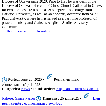
Diocese of Ottawa since 2020. Prior to that, he was dean of the
Diocese of Ottawa and rector of Christ Church Cathedral in Ottawa
for two decades. He has a master’s degree in sociology from
Carleton University, as well as an honorary doctorate from Saint
Paul University, where he has served as a part-time professor of
pastoral ministry and chairs its Anglican Studies Advisory
Committee.
… Read more »
… lire la suite »
Posted:
June 26, 2025 •
Permanent link:
ecumenism.net/?p=14623
Categories:
News
•
In this article:
Anglican Church of Canada
,
bishops
,
Shane Parker
Transmis :
26 juin 2025 •
Lien
permanente :
ecumenism.net/?p=14623