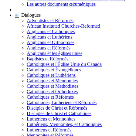
Les autres documents œcuméniques
|
Dialogues
Adventistes et Réformés
African Instituted Churches-Reformed
Anglicans et Catholiques
Anglicans et Luthériens
Anglicans et Orthodoxes
Anglicans et Réformés
Anglicans et les églises unies
Baptistes et Réformés
Catholiques et l'Église Unie du Canada
Catholiques et Évangéliques
Catholiques et Luthériens
Catholiques et Mennonites
Catholiques et Methodistes
Catholiques et Orthodoxes
Catholiques et Réformés
Catholiques, Lutheriens et Réformés
Disciples de Christ et Réformés
Disciples de Christ et Catholiques
Luthériens et Mennonites
Luthériens, Mennonites, et Catholiques
Luthériens et Réformés
Mennonites et Réformés