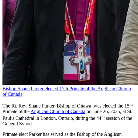
Bishop Shane Parker elected 15th Primate of the Anglican Church
of Canada
th
The Rt. Rev. Shane Parker, Bishop of Ottawa, was elected the 15
Primate of the
Anglican Church of Canada
on June 26, 2025, at St.
th
Paul’s Cathedral in London, Ontario, during the 44
session of the
General Synod.
Primate-elect Parker has served as the Bishop of the Anglican