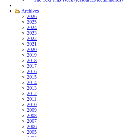
|
Archives
2026
2025
2024
2023
2022
2021
2020
2019
2018
2017
2016
2015
2014
2013
2012
2011
2010
2009
2008
2007
2006
2005