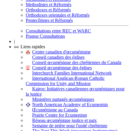
Methodistes et Réformés
Orthodoxes et Réformés
Orthodoxes orientales et Réformés
Pentecôtistes et Réformés
Consultations entre REC et WARC
Prague Consultations
|
Liens rapides
Centre canadien d'œcuménisme
Conseil canadien des églises
Conseil œcuménique des chrétiennes du Canada
Conseil œcuménique des églises
Interchurch Families International Network
International Anglican-Roman Catholic
Commission for Unity and Mission
Kairos: Initiatives canadiennes œcuméniques pour
la justice
Ministères partagés œcuméniques
North American Academy of Ecumenists
Œcuménisme au Canada
Prairie Centre for Ecumenism
Réseau œcuménique justice et paix
Semaine de prière pour l'unité chrétienne
The Text This Week (ressources lectionnaires)