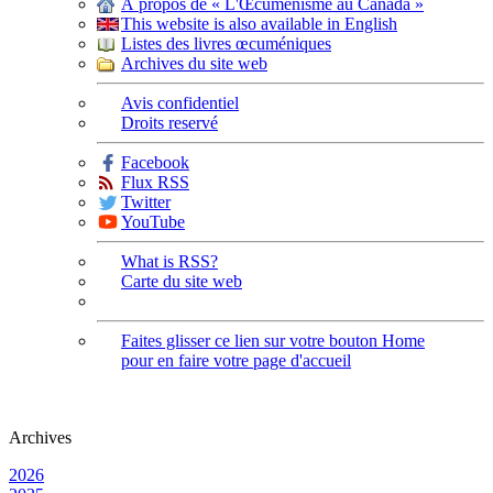
À propos de « L'Œcuménisme au Canada »
This website is also available in English
Listes des livres œcuméniques
Archives du site web
Avis confidentiel
Droits reservé
Facebook
Flux RSS
Twitter
YouTube
What is RSS?
Carte du site web
Faites glisser ce lien sur votre bouton Home
pour en faire votre page d'accueil
Archives
2026