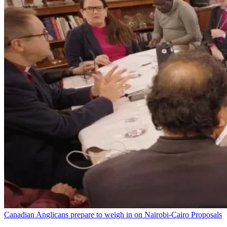
Canadian Anglicans prepare to weigh in on Nairobi-Cairo Proposals