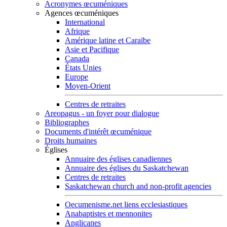
Acronymes œcuméniques
Agences œcuméniques
International
Afrique
Amérique latine et Caraïbe
Asie et Pacifique
Canada
États Unies
Europe
Moyen-Orient
Centres de retraites
Areopagus - un foyer pour dialogue
Bibliographes
Documents d'intérêt œcuménique
Droits humaines
Églises
Annuaire des églises canadiennes
Annuaire des églises du Saskatchewan
Centres de retraites
Saskatchewan church and non-profit agencies
Oecumenisme.net liens ecclesiastiques
Anabaptistes et mennonites
Anglicanes