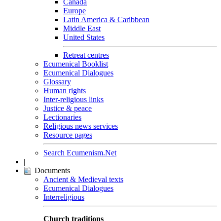
Canada
Europe
Latin America & Caribbean
Middle East
United States
Retreat centres
Ecumenical Booklist
Ecumenical Dialogues
Glossary
Human rights
Inter-religious links
Justice & peace
Lectionaries
Religious news services
Resource pages
Search Ecumenism.Net
|
Documents
Ancient & Medieval texts
Ecumenical Dialogues
Interreligious
Church traditions