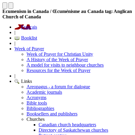
Ecumenism in Canada / Œcuménisme au Canada tag: Anglican
Church of Canada
Français
|
Booklist
|
Week of Prayer
Week of Prayer for Christian Unity
A History of the Week of Prayer
A model for visits to neighbour churches
Resources for the Week of Prayer
|
Links
Areopagus - a forum for dialogue
Academic journals
Acronyms
Bible tools
Bibliographies
Booksellers and publishers
Churches
Canadian church headquarters
Directory of Saskatchewan churches