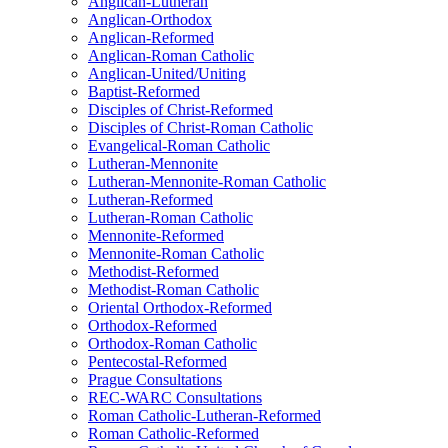
Anglican-Lutheran
Anglican-Orthodox
Anglican-Reformed
Anglican-Roman Catholic
Anglican-United/Uniting
Baptist-Reformed
Disciples of Christ-Reformed
Disciples of Christ-Roman Catholic
Evangelical-Roman Catholic
Lutheran-Mennonite
Lutheran-Mennonite-Roman Catholic
Lutheran-Reformed
Lutheran-Roman Catholic
Mennonite-Reformed
Mennonite-Roman Catholic
Methodist-Reformed
Methodist-Roman Catholic
Oriental Orthodox-Reformed
Orthodox-Reformed
Orthodox-Roman Catholic
Pentecostal-Reformed
Prague Consultations
REC-WARC Consultations
Roman Catholic-Lutheran-Reformed
Roman Catholic-Reformed