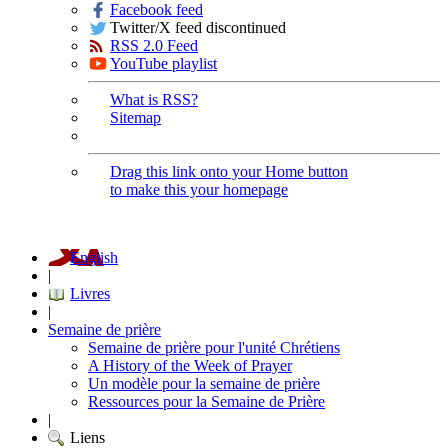
Facebook feed
Twitter/X feed discontinued
RSS 2.0 Feed
YouTube playlist
What is RSS?
Sitemap
Drag this link onto your Home button
to make this your homepage
English
|
Livres
|
Semaine de prière
Semaine de prière pour l'unité Chrétiens
A History of the Week of Prayer
Un modèle pour la semaine de prière
Ressources pour la Semaine de Prière
|
Liens