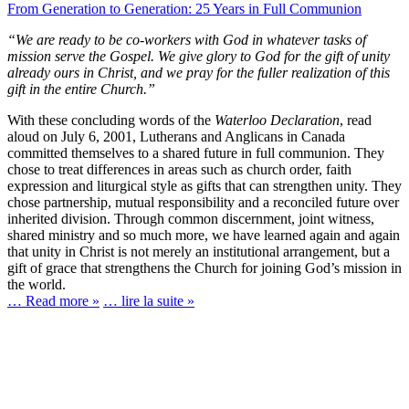
From Generation to Generation: 25 Years in Full Communion
“We are ready to be co-workers with God in whatever tasks of
mission serve the Gospel. We give glory to God for the gift of unity
already ours in Christ, and we pray for the fuller realization of this
gift in the entire Church.”
With these concluding words of the
Waterloo Declaration
, read
aloud on July 6, 2001, Lutherans and Anglicans in Canada
committed themselves to a shared future in full communion. They
chose to treat differences in areas such as church order, faith
expression and liturgical style as gifts that can strengthen unity. They
chose partnership, mutual responsibility and a reconciled future over
inherited division. Through common discernment, joint witness,
shared ministry and so much more, we have learned again and again
that unity in Christ is not merely an institutional arrangement, but a
gift of grace that strengthens the Church for joining God’s mission in
the world.
… Read more »
… lire la suite »