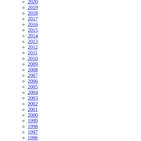
2020
2019
2018
2017
2016
2015
2014
2013
2012
2011
2010
2009
2008
2007
2006
2005
2004
2003
2002
2001
2000
1999
1998
1997
1996