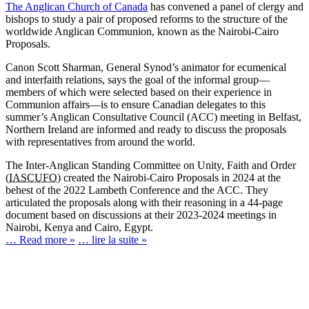
The Anglican Church of Canada
has convened a panel of clergy and
bishops to study a pair of proposed reforms to the structure of the
worldwide Anglican Communion, known as the Nairobi-Cairo
Proposals.
Canon Scott Sharman, General Synod’s animator for ecumenical
and interfaith relations, says the goal of the informal group—
members of which were selected based on their experience in
Communion affairs—is to ensure Canadian delegates to this
summer’s Anglican Consultative Council (ACC) meeting in Belfast,
Northern Ireland are informed and ready to discuss the proposals
with representatives from around the world.
The Inter-Anglican Standing Committee on Unity, Faith and Order
(
IASCUFO
) created the Nairobi-Cairo Proposals in 2024 at the
behest of the 2022 Lambeth Conference and the ACC. They
articulated the proposals along with their reasoning in a 44-page
document based on discussions at their 2023-2024 meetings in
Nairobi, Kenya and Cairo, Egypt.
… Read more »
… lire la suite »