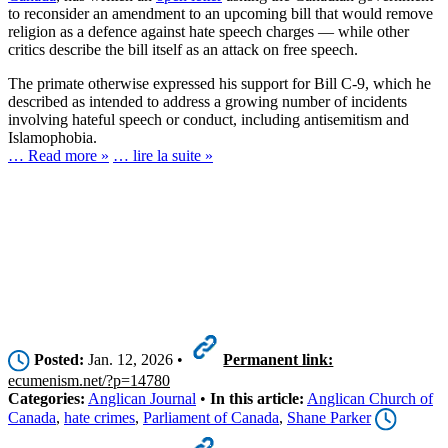
to reconsider an amendment to an upcoming bill that would remove
religion as a defence against hate speech charges — while other
critics describe the bill itself as an attack on free speech.
The primate otherwise expressed his support for Bill C-9, which he
described as intended to address a growing number of incidents
involving hateful speech or conduct, including antisemitism and
Islamophobia.
… Read more »
… lire la suite »
Posted:
Jan. 12, 2026 •
Permanent link:
ecumenism.net/?p=14780
Categories:
Anglican Journal
•
In this article:
Anglican Church of
Canada
,
hate crimes
,
Parliament of Canada
,
Shane Parker