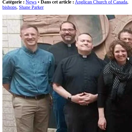
Catégorie :
News
•
Dans cet article :
Anglican Church of Canada
,
bishops
,
Shane Parker