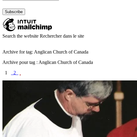
Search the website
Rechercher dans le site
Archive for tag: Anglican Church of Canada
Archive pour tag : Anglican Church of Canada
1
2