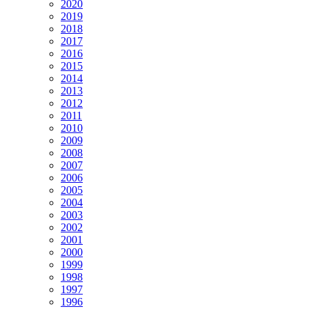
2020
2019
2018
2017
2016
2015
2014
2013
2012
2011
2010
2009
2008
2007
2006
2005
2004
2003
2002
2001
2000
1999
1998
1997
1996