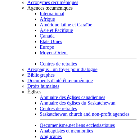
Acronymes œcuméniques
Agences œcuméniques
International
Afrique
Amérique latine et Caraïbe
Asie et Pacifique
Canada
États Unies
Europe
Moyen-Orient
Centres de retraites
Areopagus - un foyer pour dialogue
Bibliographes
Documents d'intérêt œcuménique
Droits humaines
Églises
Annuaire des églises canadiennes
Annuaire des églises du Saskatchewan
Centres de retraites
Saskatchewan church and non-profit agencies
Oecumenisme.net liens ecclesiastiques
Anabaptistes et mennonites
Anglicanes