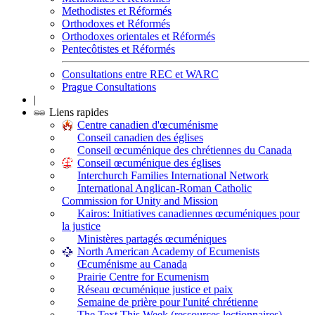
Methodistes et Réformés
Orthodoxes et Réformés
Orthodoxes orientales et Réformés
Pentecôtistes et Réformés
Consultations entre REC et WARC
Prague Consultations
|
Liens rapides
Centre canadien d'œcuménisme
Conseil canadien des églises
Conseil œcuménique des chrétiennes du Canada
Conseil œcuménique des églises
Interchurch Families International Network
International Anglican-Roman Catholic
Commission for Unity and Mission
Kairos: Initiatives canadiennes œcuméniques pour
la justice
Ministères partagés œcuméniques
North American Academy of Ecumenists
Œcuménisme au Canada
Prairie Centre for Ecumenism
Réseau œcuménique justice et paix
Semaine de prière pour l'unité chrétienne
The Text This Week (ressources lectionnaires)