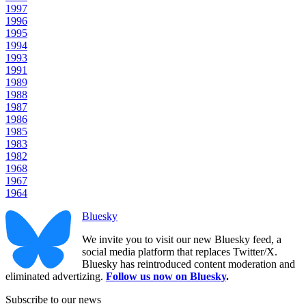
1997
1996
1995
1994
1993
1991
1989
1988
1987
1986
1985
1983
1982
1968
1967
1964
Bluesky
We invite you to visit our new Bluesky feed, a
social media platform that replaces Twitter/X.
Bluesky has reintroduced content moderation and
eliminated advertizing.
Follow us now on Bluesky
.
Subscribe to our news