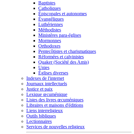
Baptistes
Catholiques
Épiscopales et autonomes
Évangéliques
Luthériennes
Méthodistes
Ministères para-églises
Mormonnes
Orthodoxes
Pentecôtistes et charismatiques
Réformées et calvinistes
Quaker (Société des Amis)
Unies
Églises diverses
Indexes de l'internet
Journaux intellectuels
Justice et paix
Lexique œcuménique
Listes des livres œcuméniques
Libraires et maisons d'éditions
Liens interreligieux
Outils bibliques
Lectionnaires
Services de nouvelles religieux