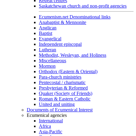
Retreat centres
Saskatchewan church and non-profit agencies
Ecumenism.net Denominational links
Anabaptist & Mennonite
Anglican
Baptist
Evangelical
Independent episcopal
Lutheran
Methodist, Wesleyan, and Holiness
Miscellaneous
Mormon
Orthodox (Eastern & Oriental)
Para-church ministries
Pentecostal / charismatic
Presbyterian & Reformed
Quaker (Society of Friends)
Roman & Eastern Catholic
United and uniting
Documents of Ecumenical Interest
Ecumenical agencies
International
Africa
Asia-Pacific