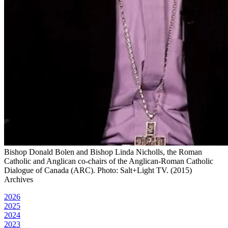
Bishop Donald Bolen and Bishop Linda Nicholls, the Roman
Catholic and Anglican co-chairs of the Anglican-Roman Catholic
Dialogue of Canada (ARC). Photo: Salt+Light TV. (2015)
Archives
2026
2025
2024
2023