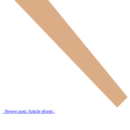
Newer post:
Article récent :