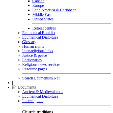
Canada
Europe
Latin America & Caribbean
Middle East
United States
Retreat centres
Ecumenical Booklist
Ecumenical Dialogues
Glossary
Human rights
Inter-religious links
Justice & peace
Lectionaries
Religious news services
Resource pages
Search Ecumenism.Net
|
Documents
Ancient & Medieval texts
Ecumenical Dialogues
Interreligious
Church traditions