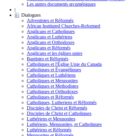
Les autres documents œcuméniques
|
Dialogues
Adventistes et Réformés
African Instituted Churches-Reformed
Anglicans et Catholiques
Anglicans et Luthériens
Anglicans et Orthodoxes
Anglicans et Réformés
Anglicans et les églises unies
Baptistes et Réformés
Catholiques et l'Église Unie du Canada
Catholiques et Évangéliques
Catholiques et Luthériens
Catholiques et Mennonites
Catholiques et Methodistes
Catholiques et Orthodoxes
Catholiques et Réformés
Catholiques, Lutheriens et Réformés
Disciples de Christ et Réformés
Disciples de Christ et Catholiques
Luthériens et Mennonites
Luthériens, Mennonites, et Catholiques
Luthériens et Réformés
Mennonites et Réformés