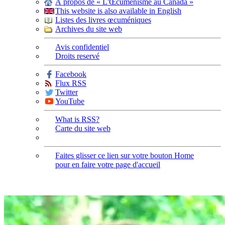
À propos de « L'Œcuménisme au Canada »
This website is also available in English
Listes des livres œcuméniques
Archives du site web
Avis confidentiel
Droits reservé
Facebook
Flux RSS
Twitter
YouTube
What is RSS?
Carte du site web
Faites glisser ce lien sur votre bouton Home
pour en faire votre page d'accueil