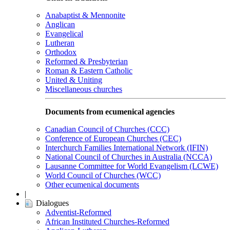
Anabaptist & Mennonite
Anglican
Evangelical
Lutheran
Orthodox
Reformed & Presbyterian
Roman & Eastern Catholic
United & Uniting
Miscellaneous churches
Documents from ecumenical agencies
Canadian Council of Churches (CCC)
Conference of European Churches (CEC)
Interchurch Families International Network (IFIN)
National Council of Churches in Australia (NCCA)
Lausanne Committee for World Evangelism (LCWE)
World Council of Churches (WCC)
Other ecumenical documents
|
Dialogues
Adventist-Reformed
African Instituted Churches-Reformed