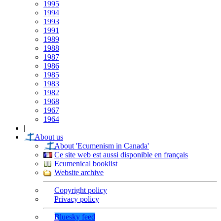
1995
1994
1993
1991
1989
1988
1987
1986
1985
1983
1982
1968
1967
1964
|
About us
About 'Ecumenism in Canada'
Ce site web est aussi disponible en français
Ecumenical booklist
Website archive
Copyright policy
Privacy policy
Bluesky feed