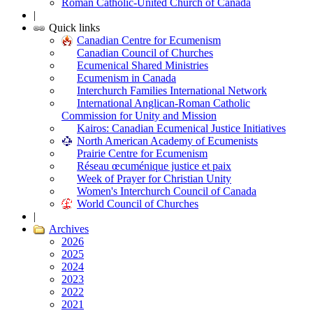
Roman Catholic-United Church of Canada
|
Quick links
Canadian Centre for Ecumenism
Canadian Council of Churches
Ecumenical Shared Ministries
Ecumenism in Canada
Interchurch Families International Network
International Anglican-Roman Catholic
Commission for Unity and Mission
Kairos: Canadian Ecumenical Justice Initiatives
North American Academy of Ecumenists
Prairie Centre for Ecumenism
Réseau œcuménique justice et paix
Week of Prayer for Christian Unity
Women's Interchurch Council of Canada
World Council of Churches
|
Archives
2026
2025
2024
2023
2022
2021