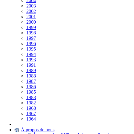
2004
2003
2002
2001
2000
1999
1998
1997
1996
1995
1994
1993
1991
1989
1988
1987
1986
1985
1983
1982
1968
1967
1964
|
À propos de nous