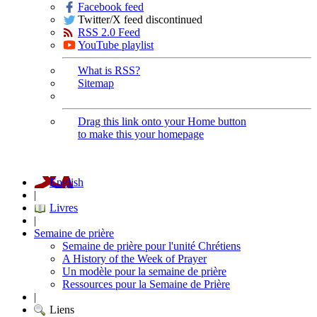
Facebook feed
Twitter/X feed discontinued
RSS 2.0 Feed
YouTube playlist
What is RSS?
Sitemap
Drag this link onto your Home button
to make this your homepage
English
|
Livres
|
Semaine de prière
Semaine de prière pour l'unité Chrétiens
A History of the Week of Prayer
Un modèle pour la semaine de prière
Ressources pour la Semaine de Prière
|
Liens