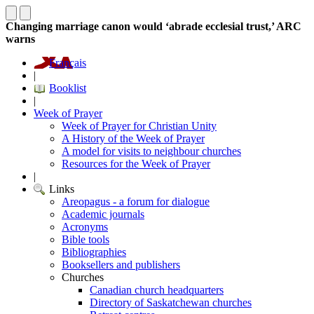
Changing marriage canon would ‘abrade ecclesial trust,’ ARC
warns
Français
|
Booklist
|
Week of Prayer
Week of Prayer for Christian Unity
A History of the Week of Prayer
A model for visits to neighbour churches
Resources for the Week of Prayer
|
Links
Areopagus - a forum for dialogue
Academic journals
Acronyms
Bible tools
Bibliographies
Booksellers and publishers
Churches
Canadian church headquarters
Directory of Saskatchewan churches