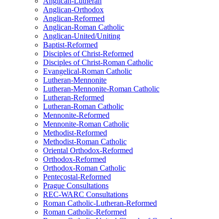
Anglican-Lutheran
Anglican-Orthodox
Anglican-Reformed
Anglican-Roman Catholic
Anglican-United/Uniting
Baptist-Reformed
Disciples of Christ-Reformed
Disciples of Christ-Roman Catholic
Evangelical-Roman Catholic
Lutheran-Mennonite
Lutheran-Mennonite-Roman Catholic
Lutheran-Reformed
Lutheran-Roman Catholic
Mennonite-Reformed
Mennonite-Roman Catholic
Methodist-Reformed
Methodist-Roman Catholic
Oriental Orthodox-Reformed
Orthodox-Reformed
Orthodox-Roman Catholic
Pentecostal-Reformed
Prague Consultations
REC-WARC Consultations
Roman Catholic-Lutheran-Reformed
Roman Catholic-Reformed