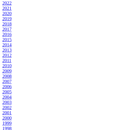
2022
2021
2020
2019
2018
2017
2016
2015
2014
2013
2012
2011
2010
2009
2008
2007
2006
2005
2004
2003
2002
2001
2000
1999
1998