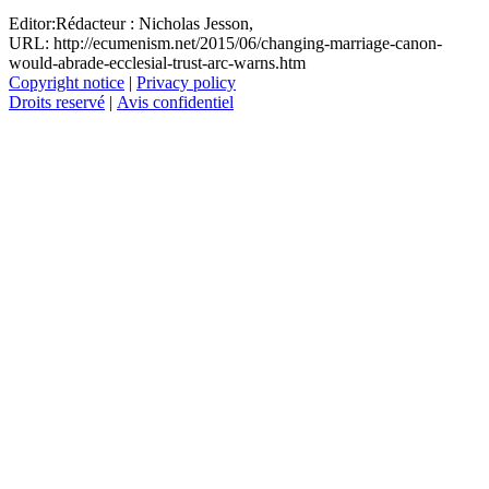
Editor:
Rédacteur :
Nicholas Jesson,
URL: http://ecumenism.net/2015/06/changing-marriage-canon-
would-abrade-ecclesial-trust-arc-warns.htm
Copyright notice
|
Privacy policy
Droits reservé
|
Avis confidentiel