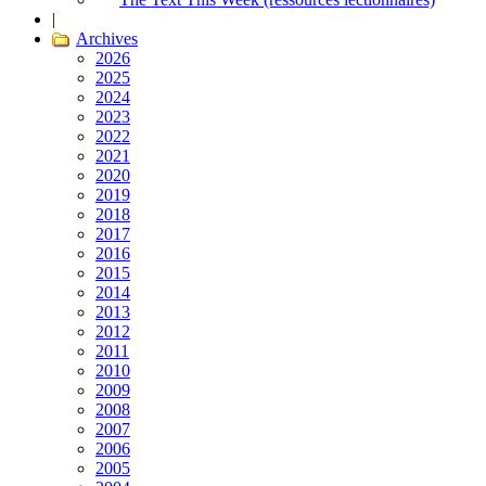
|
Archives
2026
2025
2024
2023
2022
2021
2020
2019
2018
2017
2016
2015
2014
2013
2012
2011
2010
2009
2008
2007
2006
2005