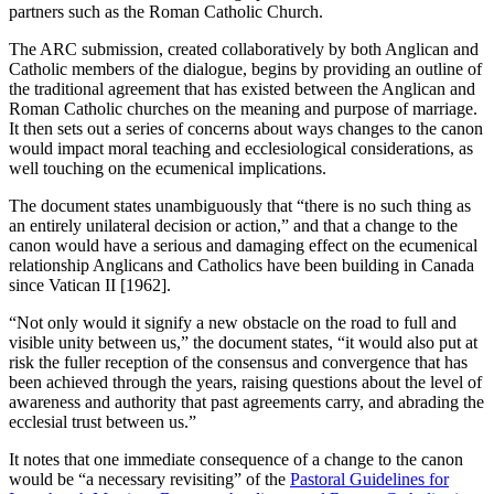
partners such as the Roman Catholic Church.
The ARC submission, created collaboratively by both Anglican and
Catholic members of the dialogue, begins by providing an outline of
the traditional agreement that has existed between the Anglican and
Roman Catholic churches on the meaning and purpose of marriage.
It then sets out a series of concerns about ways changes to the canon
would impact moral teaching and ecclesiological considerations, as
well touching on the ecumenical implications.
The document states unambiguously that “there is no such thing as
an entirely unilateral decision or action,” and that a change to the
canon would have a serious and damaging effect on the ecumenical
relationship Anglicans and Catholics have been building in Canada
since Vatican II [1962].
“Not only would it signify a new obstacle on the road to full and
visible unity between us,” the document states, “it would also put at
risk the fuller reception of the consensus and convergence that has
been achieved through the years, raising questions about the level of
awareness and authority that past agreements carry, and abrading the
ecclesial trust between us.”
It notes that one immediate consequence of a change to the canon
would be “a necessary revisiting” of the
Pastoral Guidelines for