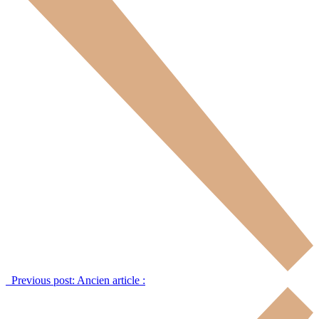
Previous post:
Ancien article :