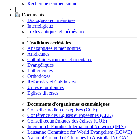
Recherche ecumenism.net
|
Documents
Dialogues œcuméniques
Interreligieux
Textes antiques et médiévaux
Traditions ecclésiales
Anabaptistes et mennonites
Anglicanes
Catholiques romains et orientaux
Évangéliques
Luthériennes
Orthodoxes
Reformées et Calvinistes
Unies et unifiantes
Églises diverses
Documents d'organismes œcuméniques
Conseil canadien des églises (CCE)
Conférence des Églises européennes (CEE)
Conseil œcuméniques des églises (COE)
Interchurch Families International Network (IFIN)
Lausanne Committee for World Evangelism (LCWE)
National Council of Churches in Australia (NCCA)