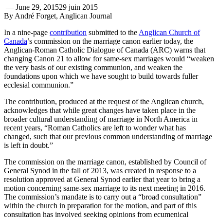
—
June 29, 2015
29 juin 2015
By André Forget, Anglican Journal
In a nine-page
contribution
submitted to the
Anglican Church of
Canada
’s commission on the marriage canon earlier today, the
Anglican-Roman Catholic Dialogue of Canada (ARC) warns that
changing Canon 21 to allow for same-sex marriages would “weaken
the very basis of our existing communion, and weaken the
foundations upon which we have sought to build towards fuller
ecclesial communion.”
The contribution, produced at the request of the Anglican church,
acknowledges that while great changes have taken place in the
broader cultural understanding of marriage in North America in
recent years, “Roman Catholics are left to wonder what has
changed, such that our previous common understanding of marriage
is left in doubt.”
The commission on the marriage canon, established by Council of
General Synod in the fall of 2013, was created in response to a
resolution approved at General Synod earlier that year to bring a
motion concerning same-sex marriage to its next meeting in 2016.
The commission’s mandate is to carry out a “broad consultation”
within the church in preparation for the motion, and part of this
consultation has involved seeking opinions from ecumenical