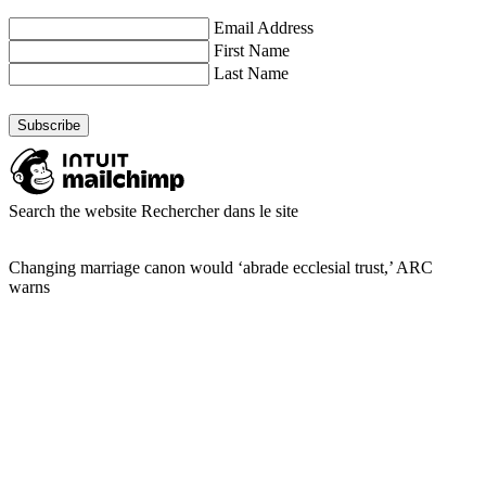
Email Address
First Name
Last Name
Search the website
Rechercher dans le site
Changing marriage canon would ‘abrade ecclesial trust,’ ARC
warns