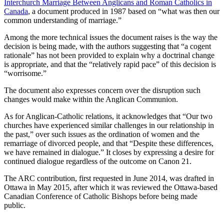
Interchurch Marriage Between Anglicans and Roman Catholics in
Canada
, a document produced in 1987 based on “what was then our
common understanding of marriage.”
Among the more technical issues the document raises is the way the
decision is being made, with the authors suggesting that “a cogent
rationale” has not been provided to explain why a doctrinal change
is appropriate, and that the “relatively rapid pace” of this decision is
“worrisome.”
The document also expresses concern over the disruption such
changes would make within the Anglican Communion.
As for Anglican-Catholic relations, it acknowledges that “Our two
churches have experienced similar challenges in our relationship in
the past,” over such issues as the ordination of women and the
remarriage of divorced people, and that “Despite these differences,
we have remained in dialogue.” It closes by expressing a desire for
continued dialogue regardless of the outcome on Canon 21.
The ARC contribution, first requested in June 2014, was drafted in
Ottawa in May 2015, after which it was reviewed the Ottawa-based
Canadian Conference of Catholic Bishops before being made
public.