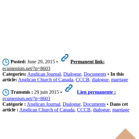
Posted:
June 29, 2015 •
Permanent link:
ecumenism.net/?p=8603
Categories:
Anglican Journal
,
Dialogue
,
Documents
•
In this
article:
Anglican Church of Canada
,
CCCB
,
dialogue
,
marriage
Transmis :
29 juin 2015 •
Lien permanente :
ecumenism.net/?p=8603
Catégorie :
Anglican Journal
,
Dialogue
,
Documents
•
Dans cet
article :
Anglican Church of Canada
,
CCCB
,
dialogue
,
marriage