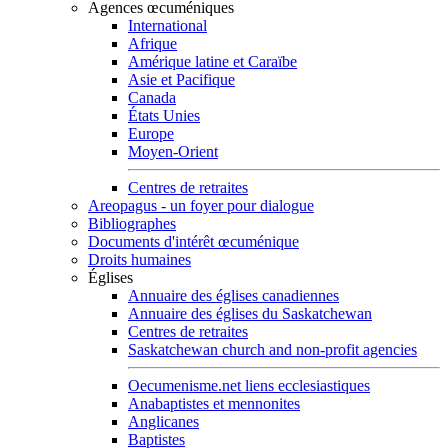
Agences œcuméniques
International
Afrique
Amérique latine et Caraïbe
Asie et Pacifique
Canada
États Unies
Europe
Moyen-Orient
Centres de retraites
Areopagus - un foyer pour dialogue
Bibliographes
Documents d'intérêt œcuménique
Droits humaines
Églises
Annuaire des églises canadiennes
Annuaire des églises du Saskatchewan
Centres de retraites
Saskatchewan church and non-profit agencies
Oecumenisme.net liens ecclesiastiques
Anabaptistes et mennonites
Anglicanes
Baptistes