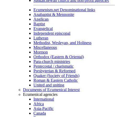
Saskatchewan church and non-profit agencies
Ecumenism.net Denominational links
Anabaptist & Mennonite
Anglican
Baptist
Evangelical
Independent episcopal
Lutheran
Methodist, Wesleyan, and Holiness
Miscellaneous
Mormon
Orthodox (Eastern & Oriental)
Para-church ministries
Pentecostal / charismatic
Presbyterian & Reformed
Quaker (Society of Friends)
Roman & Eastern Catholic
United and uniting
Documents of Ecumenical Interest
Ecumenical agencies
International
Africa
Asia-Pacific
Canada