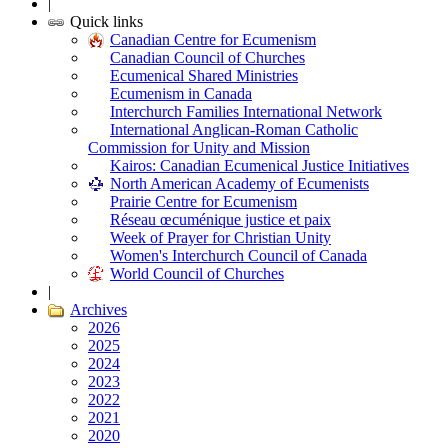
|
Quick links
Canadian Centre for Ecumenism
Canadian Council of Churches
Ecumenical Shared Ministries
Ecumenism in Canada
Interchurch Families International Network
International Anglican-Roman Catholic
Commission for Unity and Mission
Kairos: Canadian Ecumenical Justice Initiatives
North American Academy of Ecumenists
Prairie Centre for Ecumenism
Réseau œcuménique justice et paix
Week of Prayer for Christian Unity
Women's Interchurch Council of Canada
World Council of Churches
|
Archives
2026
2025
2024
2023
2022
2021
2020