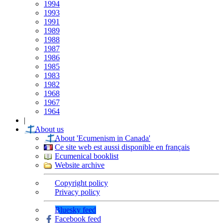
1994
1993
1991
1989
1988
1987
1986
1985
1983
1982
1968
1967
1964
|
About us
About 'Ecumenism in Canada'
Ce site web est aussi disponible en français
Ecumenical booklist
Website archive
Copyright policy
Privacy policy
Bluesky feed
Facebook feed