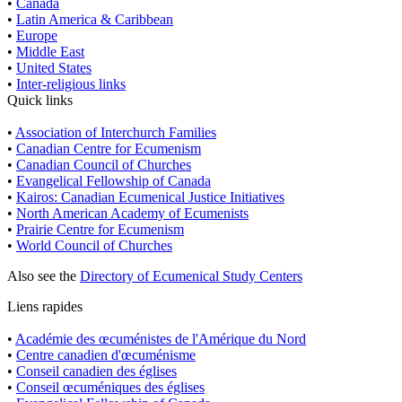
•
Canada
•
Latin America & Caribbean
•
Europe
•
Middle East
•
United States
•
Inter-religious links
Quick links
•
Association of Interchurch Families
•
Canadian Centre for Ecumenism
•
Canadian Council of Churches
•
Evangelical Fellowship of Canada
•
Kairos: Canadian Ecumenical Justice Initiatives
•
North American Academy of Ecumenists
•
Prairie Centre for Ecumenism
•
World Council of Churches
Also see the
Directory of Ecumenical Study Centers
Liens rapides
•
Académie des œcuménistes de l'Amérique du Nord
•
Centre canadien d'œcuménisme
•
Conseil canadien des églises
•
Conseil œcuméniques des églises