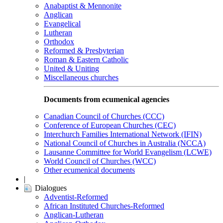
Anabaptist & Mennonite
Anglican
Evangelical
Lutheran
Orthodox
Reformed & Presbyterian
Roman & Eastern Catholic
United & Uniting
Miscellaneous churches
Documents from ecumenical agencies
Canadian Council of Churches (CCC)
Conference of European Churches (CEC)
Interchurch Families International Network (IFIN)
National Council of Churches in Australia (NCCA)
Lausanne Committee for World Evangelism (LCWE)
World Council of Churches (WCC)
Other ecumenical documents
|
Dialogues
Adventist-Reformed
African Instituted Churches-Reformed
Anglican-Lutheran