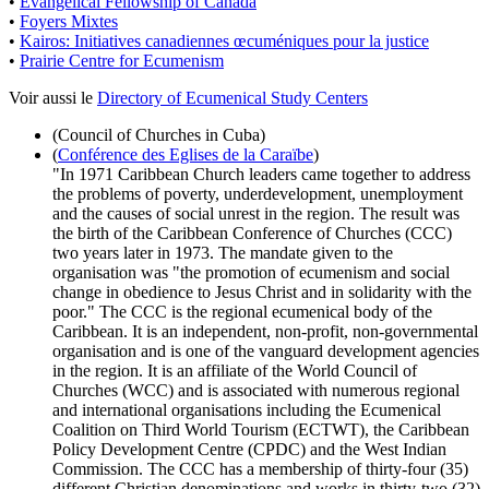
•
Evangelical Fellowship of Canada
•
Foyers Mixtes
•
Kairos: Initiatives canadiennes œcuméniques pour la justice
•
Prairie Centre for Ecumenism
Voir aussi le
Directory of Ecumenical Study Centers
(Council of Churches in Cuba)
(
Conférence des Eglises de la Caraïbe
)
"In 1971 Caribbean Church leaders came together to address
the problems of poverty, underdevelopment, unemployment
and the causes of social unrest in the region. The result was
the birth of the Caribbean Conference of Churches (CCC)
two years later in 1973. The mandate given to the
organisation was "the promotion of ecumenism and social
change in obedience to Jesus Christ and in solidarity with the
poor." The CCC is the regional ecumenical body of the
Caribbean. It is an independent, non-profit, non-governmental
organisation and is one of the vanguard development agencies
in the region. It is an affiliate of the World Council of
Churches (WCC) and is associated with numerous regional
and international organisations including the Ecumenical
Coalition on Third World Tourism (ECTWT), the Caribbean
Policy Development Centre (CPDC) and the West Indian
Commission. The CCC has a membership of thirty-four (35)
different Christian denominations and works in thirty-two (32)