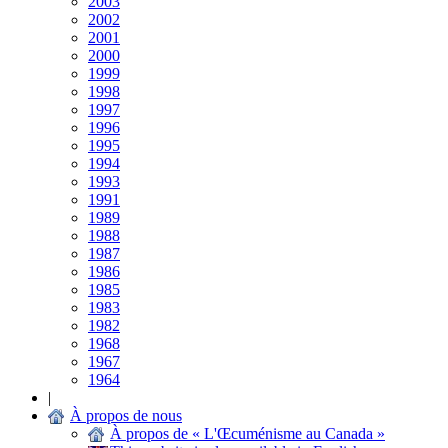
2003
2002
2001
2000
1999
1998
1997
1996
1995
1994
1993
1991
1989
1988
1987
1986
1985
1983
1982
1968
1967
1964
|
À propos de nous
À propos de « L'Œcuménisme au Canada »