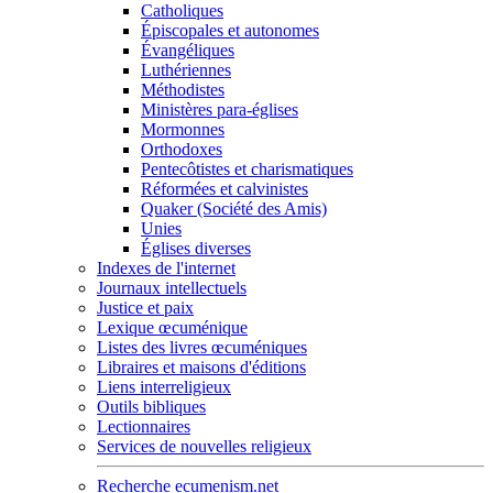
Catholiques
Épiscopales et autonomes
Évangéliques
Luthériennes
Méthodistes
Ministères para-églises
Mormonnes
Orthodoxes
Pentecôtistes et charismatiques
Réformées et calvinistes
Quaker (Société des Amis)
Unies
Églises diverses
Indexes de l'internet
Journaux intellectuels
Justice et paix
Lexique œcuménique
Listes des livres œcuméniques
Libraires et maisons d'éditions
Liens interreligieux
Outils bibliques
Lectionnaires
Services de nouvelles religieux
Recherche ecumenism.net