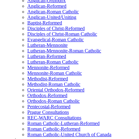
Anglican-Orthodox
Anglican-Reformed
Anglican-Roman Catholic
Anglican-United/Uniting
Baptist-Reformed
Disciples of Christ-Reformed
Disciples of Christ-Roman Catholic
Evangelical-Roman Catholic
Lutheran-Mennonite
Lutheran-Mennonite-Roman Catholic
Lutheran-Reformed
Lutheran-Roman Catholic
Mennonite-Reformed
Mennonite-Roman Catholic
Methodist-Reformed
Methodist-Roman Catholic
Oriental Orthodox-Reformed
Orthodox-Reformed
Orthodox-Roman Catholic
Pentecostal-Reformed
Prague Consultations
REC-WARC Consultations
Roman Catholic-Lutheran-Reformed
Roman Catholic-Reformed
Roman Catholic-United Church of Canada