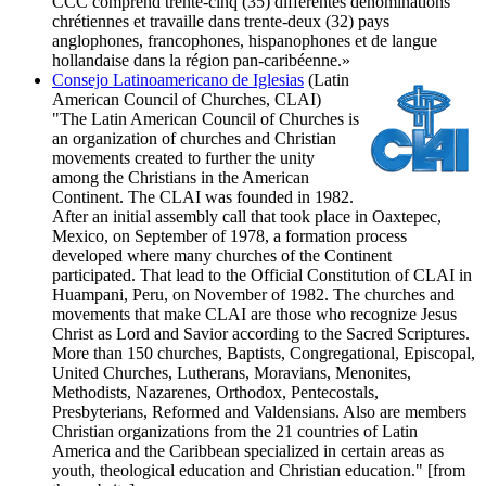
CCC comprend trente-cinq (35) différentes dénominations
chrétiennes et travaille dans trente-deux (32) pays
anglophones, francophones, hispanophones et de langue
hollandaise dans la région pan-caribéenne.»
Consejo Latinoamericano de Iglesias
(Latin
American Council of Churches, CLAI)
"The Latin American Council of Churches is
an organization of churches and Christian
movements created to further the unity
among the Christians in the American
Continent. The CLAI was founded in 1982.
After an initial assembly call that took place in Oaxtepec,
Mexico, on September of 1978, a formation process
developed where many churches of the Continent
participated. That lead to the Official Constitution of CLAI in
Huampani, Peru, on November of 1982. The churches and
movements that make CLAI are those who recognize Jesus
Christ as Lord and Savior according to the Sacred Scriptures.
More than 150 churches, Baptists, Congregational, Episcopal,
United Churches, Lutherans, Moravians, Menonites,
Methodists, Nazarenes, Orthodox, Pentecostals,
Presbyterians, Reformed and Valdensians. Also are members
Christian organizations from the 21 countries of Latin
America and the Caribbean specialized in certain areas as
youth, theological education and Christian education." [from