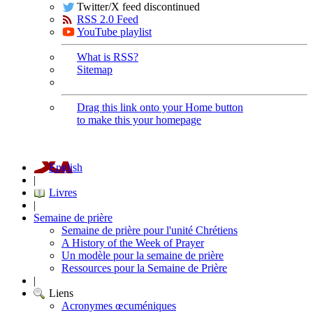
Twitter/X feed discontinued
RSS 2.0 Feed
YouTube playlist
What is RSS?
Sitemap
Drag this link onto your Home button
to make this your homepage
English
|
Livres
|
Semaine de prière
Semaine de prière pour l'unité Chrétiens
A History of the Week of Prayer
Un modèle pour la semaine de prière
Ressources pour la Semaine de Prière
|
Liens
Acronymes œcuméniques