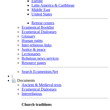
Europe
Latin America & Caribbean
Middle East
United States
Retreat centres
Ecumenical Booklist
Ecumenical Dialogues
Glossary
Human rights
Inter-religious links
Justice & peace
Lectionaries
Religious news services
Resource pages
Search Ecumenism.Net
|
Documents
Ancient & Medieval texts
Ecumenical Dialogues
Interreligious
Church traditions