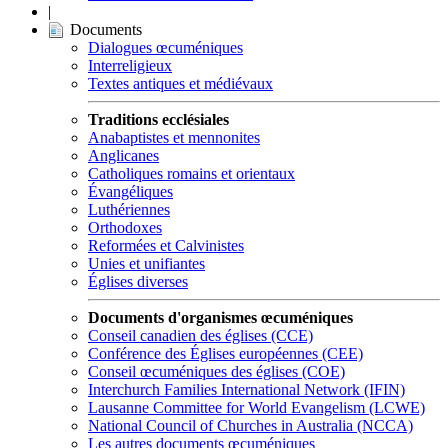
|
Documents
Dialogues œcuméniques
Interreligieux
Textes antiques et médiévaux
Traditions ecclésiales
Anabaptistes et mennonites
Anglicanes
Catholiques romains et orientaux
Évangéliques
Luthériennes
Orthodoxes
Reformées et Calvinistes
Unies et unifiantes
Églises diverses
Documents d'organismes œcuméniques
Conseil canadien des églises (CCE)
Conférence des Églises européennes (CEE)
Conseil œcuméniques des églises (COE)
Interchurch Families International Network (IFIN)
Lausanne Committee for World Evangelism (LCWE)
National Council of Churches in Australia (NCCA)
Les autres documents œcuméniques