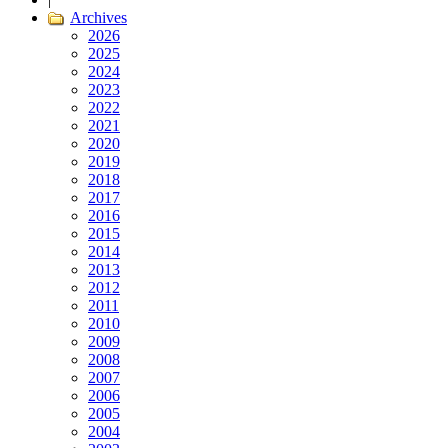
Archives
2026
2025
2024
2023
2022
2021
2020
2019
2018
2017
2016
2015
2014
2013
2012
2011
2010
2009
2008
2007
2006
2005
2004