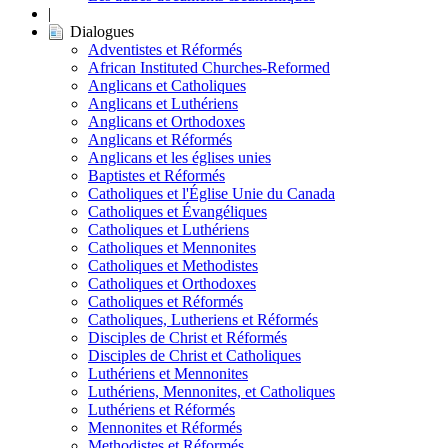
|
Dialogues
Adventistes et Réformés
African Instituted Churches-Reformed
Anglicans et Catholiques
Anglicans et Luthériens
Anglicans et Orthodoxes
Anglicans et Réformés
Anglicans et les églises unies
Baptistes et Réformés
Catholiques et l'Église Unie du Canada
Catholiques et Évangéliques
Catholiques et Luthériens
Catholiques et Mennonites
Catholiques et Methodistes
Catholiques et Orthodoxes
Catholiques et Réformés
Catholiques, Lutheriens et Réformés
Disciples de Christ et Réformés
Disciples de Christ et Catholiques
Luthériens et Mennonites
Luthériens, Mennonites, et Catholiques
Luthériens et Réformés
Mennonites et Réformés
Methodistes et Réformés