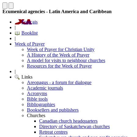
Ecumenical agencies - Latin America and Caribbean
Français
|
Booklist
|
Week of Prayer
Week of Prayer for Christian Unity
A History of the Week of Prayer
A model for visits to neighbour churches
Resources for the Week of Prayer
|
Links
Areopagus - a forum for dialogue
Academic journals
Acronyms
Bible tools
Bibliographies
Booksellers and publishers
Churches
Canadian church headquarters
Directory of Saskatchewan churches
Retreat centres