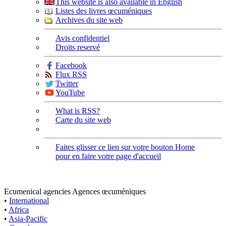
This website is also available in English
Listes des livres œcuméniques
Archives du site web
Avis confidentiel
Droits reservé
Facebook
Flux RSS
Twitter
YouTube
What is RSS?
Carte du site web
Faites glisser ce lien sur votre bouton Home
pour en faire votre page d'accueil
Ecumenical agencies
Agences œcuméniques
•
International
•
Africa
•
Asia-Pacific