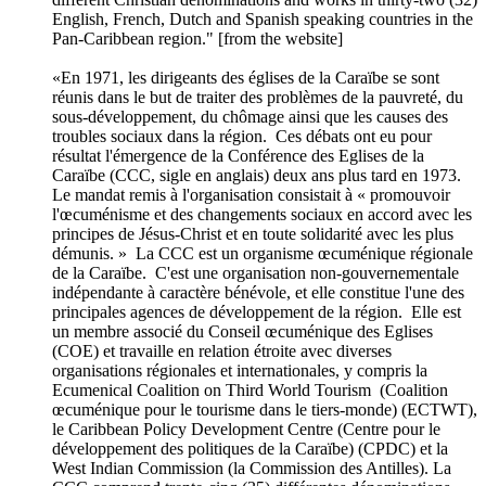
English, French, Dutch and Spanish speaking countries in the
Pan-Caribbean region." [from the website]
«En 1971, les dirigeants des églises de la Caraïbe se sont
réunis dans le but de traiter des problèmes de la pauvreté, du
sous-développement, du chômage ainsi que les causes des
troubles sociaux dans la région. Ces débats ont eu pour
résultat l'émergence de la Conférence des Eglises de la
Caraïbe (CCC, sigle en anglais) deux ans plus tard en 1973.
Le mandat remis à l'organisation consistait à « promouvoir
l'œcuménisme et des changements sociaux en accord avec les
principes de Jésus-Christ et en toute solidarité avec les plus
démunis. » La CCC est un organisme œcuménique régionale
de la Caraïbe. C'est une organisation non-gouvernementale
indépendante à caractère bénévole, et elle constitue l'une des
principales agences de développement de la région. Elle est
un membre associé du Conseil œcuménique des Eglises
(COE) et travaille en relation étroite avec diverses
organisations régionales et internationales, y compris la
Ecumenical Coalition on Third World Tourism (Coalition
œcuménique pour le tourisme dans le tiers-monde) (ECTWT),
le Caribbean Policy Development Centre (Centre pour le
développement des politiques de la Caraïbe) (CPDC) et la
West Indian Commission (la Commission des Antilles). La