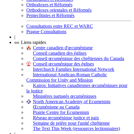
Orthodoxes et Réformés
Orthodoxes orientales et Réformés
Pentecôtistes et Réformés
Consultations entre REC et WARC
Prague Consultations
|
Liens rapides
Centre canadien d'œcuménisme
Conseil canadien des églises
Conseil œcuménique des chrétiennes du Canada
Conseil œcuménique des églises
Interchurch Families International Network
International Anglican-Roman Catholic
Commission for Unity and Mission
Kairos: Initiatives canadiennes œcuméniques pour
la justice
Ministères partagés œcuméniques
North American Academy of Ecumenists
Œcuménisme au Canada
Prairie Centre for Ecumenism
Réseau œcuménique justice et paix
Semaine de prière pour l'unité chrétienne
The Text This Week (ressources lectionnaires)
|