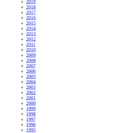
2019
2018
2017
2016
2015
2014
2013
2012
2011
2010
2009
2008
2007
2006
2005
2004
2003
2002
2001
2000
1999
1998
1997
1996
1995