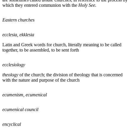
which they entered communion with the
Holy See
.
Eastern churches
ecclesia, ekklesia
Latin and Greek words for church, literally meaning to be called
together, to be assembled, to be sent forth
ecclesiology
theology
of the church; the division of theology that is concerned
with the nature and purpose of the church
ecumenism, ecumenical
ecumenical council
encyclical