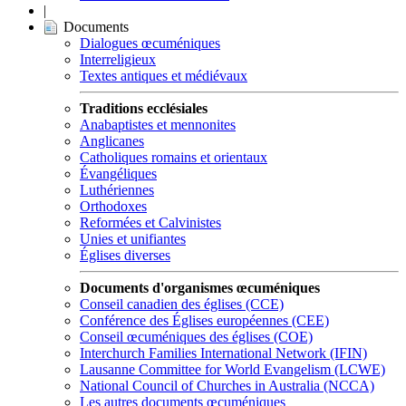
|
Documents
Dialogues œcuméniques
Interreligieux
Textes antiques et médiévaux
Traditions ecclésiales
Anabaptistes et mennonites
Anglicanes
Catholiques romains et orientaux
Évangéliques
Luthériennes
Orthodoxes
Reformées et Calvinistes
Unies et unifiantes
Églises diverses
Documents d'organismes œcuméniques
Conseil canadien des églises (CCE)
Conférence des Églises européennes (CEE)
Conseil œcuméniques des églises (COE)
Interchurch Families International Network (IFIN)
Lausanne Committee for World Evangelism (LCWE)
National Council of Churches in Australia (NCCA)
Les autres documents œcuméniques