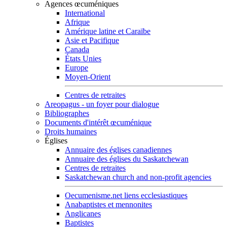
Agences œcuméniques
International
Afrique
Amérique latine et Caraïbe
Asie et Pacifique
Canada
États Unies
Europe
Moyen-Orient
Centres de retraites
Areopagus - un foyer pour dialogue
Bibliographes
Documents d'intérêt œcuménique
Droits humaines
Églises
Annuaire des églises canadiennes
Annuaire des églises du Saskatchewan
Centres de retraites
Saskatchewan church and non-profit agencies
Oecumenisme.net liens ecclesiastiques
Anabaptistes et mennonites
Anglicanes
Baptistes