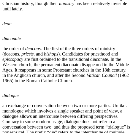
Christian history, though their
ministry
has been relatively invisible
until lately.
dean
diaconate
the order of
deacons
. The first of the three orders of ministry
(deacons,
priests
, and
bishops
). Candidates for priesthood and
episcopacy
are first ordained to the transitional diaconate. In the
Western church, the permanent diaconate disappeared in the Middle
Ages. It reappears in some Protestant churches in the 18th century,
in the Anglican church, and after the Second
Vatican Council
(1962-
1965) in the Roman Catholic Church.
dialogue
an exchange or conversation between two or more parties. Unlike a
monologue which involves a single speaker and point of view, a
dialogue allows an intercourse between differing perspectives.
Contrary to some modern usage, dialogue does not refer to a
conversation between two, and thus the proposed term “trialogue” is
nonsensical. The prefix “dia” refers to the interchange of multiple