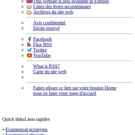
This website is also available in English
Listes des livres œcuméniques
Archives du site web
Avis confidentiel
Droits reservé
Facebook
Flux RSS
Twitter
YouTube
What is RSS?
Carte du site web
Faites glisser ce lien sur votre bouton Home
pour en faire votre page d'accueil
Quick links
Liens rapides
•
Ecumenical acronyms
•
Ecumenical glossary