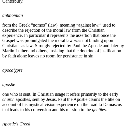
Canterbury.
antinomian
from the Greek “nomos” (law), meaning “against law,” used to
describe the rejection of the moral law from the Christian
experience. In particular it represents the assertion that once the
Gospel was promulgated the moral law was not binding upon
Christians as law. Strongly rejected by Paul the Apostle and later by
Martin Luther and others, insisting that the doctrine of justification
by faith alone leaves no room for persistence in sin.
apocalypse
apostle
one who is sent. In Christian usage it refers primarily to the early
church
apostles, sent by Jesus. Paul the Apostle claims the title on
account of his mystical vision experience on the road to Damascus
that leads to his conversion and his mission to the
gentiles
.
Apostle’s Creed