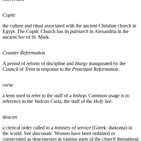
Coptic
the culture and ritual associated with the ancient Christian church in
Egypt. The Coptic Church has its
patriarch
in Alexandria in the
ancient
See
of St. Mark.
Counter Reformation
A period of reform of discipline and
liturgy
inaugurated by the
Council of
Trent
in response to the
Protestant Reformation
.
curia
a term used to refer to the staff of a
bishop
. Common usage is in
reference to the
Vatican
Curia, the staff of the
Holy See
.
deacon
a clerical order called to a
ministry
of service (Greek: diakonia) in
the world. See
diaconate
. Women have been ordained or
consecrated as deaconesses in various parts of the
church
throughout