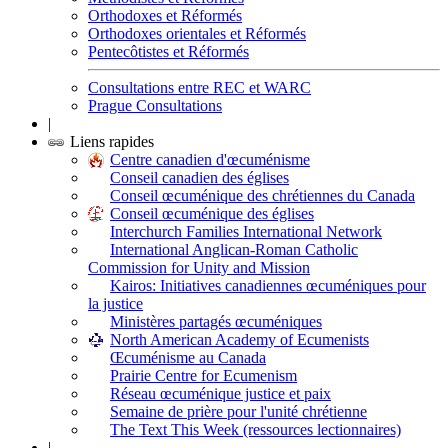
Orthodoxes et Réformés
Orthodoxes orientales et Réformés
Pentecôtistes et Réformés
Consultations entre REC et WARC
Prague Consultations
|
Liens rapides
Centre canadien d'œcuménisme
Conseil canadien des églises
Conseil œcuménique des chrétiennes du Canada
Conseil œcuménique des églises
Interchurch Families International Network
International Anglican-Roman Catholic
Commission for Unity and Mission
Kairos: Initiatives canadiennes œcuméniques pour
la justice
Ministères partagés œcuméniques
North American Academy of Ecumenists
Œcuménisme au Canada
Prairie Centre for Ecumenism
Réseau œcuménique justice et paix
Semaine de prière pour l'unité chrétienne
The Text This Week (ressources lectionnaires)
|