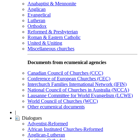
Anabaptist & Mennonite
Anglican
Evangelical
Lutheran
Orthodox
Reformed & Presbyterian
Roman & Eastern Catholic
United & Uniting
Miscellaneous churches
Documents from ecumenical agencies
Canadian Council of Churches (CCC)
Conference of European Churches (CEC)
Interchurch Families International Network (IFIN)
National Council of Churches in Australia (NCCA)
Lausanne Committee for World Evangelism (LCWE)
World Council of Churches (WCC)
Other ecumenical documents
|
Dialogues
Adventist-Reformed
African Instituted Churches-Reformed
Anglican-Lutheran