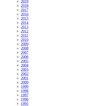
2019
2018
2017
2016
2015
2014
2013
2012
2011
2010
2009
2008
2007
2006
2005
2004
2003
2002
2001
2000
1999
1998
1997
1996
1995