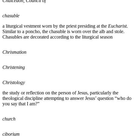
Chalcedon, Council of
chasuble
a liturgical vestment worn by the priest presiding at the
Eucharist
.
Similar to a poncho, the chasuble is worn over the alb and stole.
Chasubles are decorated according to the liturgical season
Chrismation
Christening
Christology
the study or reflection on the person of Jesus, particularly the
theological discipline attempting to answer Jesus’ question “who do
you say that I am?”
church
ciborium