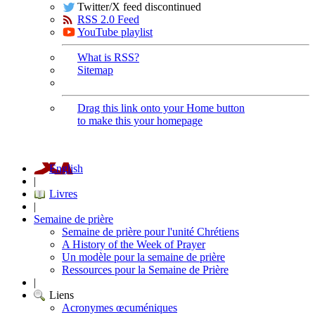
Twitter/X feed discontinued
RSS 2.0 Feed
YouTube playlist
What is RSS?
Sitemap
Drag this link onto your Home button
to make this your homepage
English
|
Livres
|
Semaine de prière
Semaine de prière pour l'unité Chrétiens
A History of the Week of Prayer
Un modèle pour la semaine de prière
Ressources pour la Semaine de Prière
|
Liens
Acronymes œcuméniques