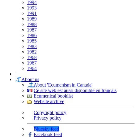
1994
1993
1991
1989
1988
1987
1986
1985
1983
1982
1968
1967
1964
|
About us
About 'Ecumenism in Canada'
Ce site web est aussi disponible en français
Ecumenical booklist
Website archive
Copyright policy
Privacy policy
Bluesky feed
Facebook feed