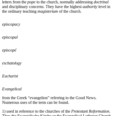
letters from the
pope
to the church, normally addressing
doctrinal
and disciplinary concerns. They have the highest
authority
level in
the ordinary teaching
magisterium
of the church.
episcopacy
episcopal
episcopé
eschatology
Eucharist
Evangelical
from the Greek “evangelion” referring to the Good News.
Numerous uses of the term can be found.
1) used in reference to the churches of the
Protestant Reformation
.
Thus the Evangelische Kirche or the Evangelical Lutheran Church.