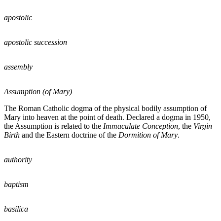
apostolic
apostolic succession
assembly
Assumption (of Mary)
The Roman Catholic dogma of the physical bodily assumption of
Mary into heaven at the point of death. Declared a dogma in 1950,
the Assumption is related to the
Immaculate Conception
, the
Virgin
Birth
and the Eastern doctrine of the
Dormition of Mary
.
authority
baptism
basilica