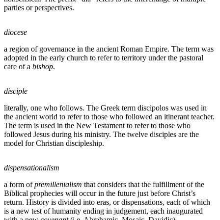
parties or perspectives.
diocese
a region of governance in the ancient Roman Empire. The term was
adopted in the early church to refer to territory under the pastoral
care of a
bishop
.
disciple
literally, one who follows. The Greek term discipolos was used in
the ancient world to refer to those who followed an itinerant teacher.
The term is used in the New Testament to refer to those who
followed Jesus during his ministry. The twelve disciples are the
model for Christian discipleship.
dispensationalism
a form of
premillenialism
that considers that the fulfillment of the
Biblical prophecies will occur in the future just before Christ’s
return. History is divided into eras, or dispensations, each of which
is a new test of humanity ending in judgement, each inaugurated
with a new
covenant
(i.e. Abrahamic, Mosaic, Davidic).