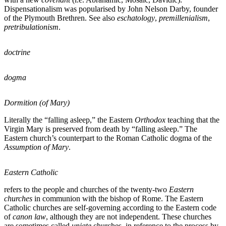
Dispensationalism was popularised by John Nelson Darby, founder
of the Plymouth Brethren. See also
eschatology
,
premillenialism
,
pretribulationism
.
doctrine
dogma
Dormition (of Mary)
Literally the “falling asleep,” the Eastern
Orthodox
teaching that the
Virgin Mary is preserved from death by “falling asleep.” The
Eastern church’s counterpart to the Roman Catholic dogma of the
Assumption of Mary
.
Eastern Catholic
refers to the people and churches of the twenty-two
Eastern
churches
in communion with the bishop of Rome. The Eastern
Catholic churches are self-governing according to the Eastern code
of
canon law
, although they are not independent. These churches
are sometimes called
uniate
churches, in reference to the process by