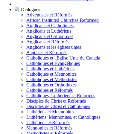
|
Dialogues
Adventistes et Réformés
African Instituted Churches-Reformed
Anglicans et Catholiques
Anglicans et Luthériens
Anglicans et Orthodoxes
Anglicans et Réformés
Anglicans et les églises unies
Baptistes et Réformés
Catholiques et l'Église Unie du Canada
Catholiques et Évangéliques
Catholiques et Luthériens
Catholiques et Mennonites
Catholiques et Methodistes
Catholiques et Orthodoxes
Catholiques et Réformés
Catholiques, Lutheriens et Réformés
Disciples de Christ et Réformés
Disciples de Christ et Catholiques
Luthériens et Mennonites
Luthériens, Mennonites, et Catholiques
Luthériens et Réformés
Mennonites et Réformés
Methodistes et Réformés