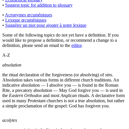
•
Suggest topic for addition to glossary
•
Acronymes œcuméniques
•
Lexique œcuméniques
•
Suggérer un mot pour ajouter à notre lexique
Some of the following topics do not yet have a definition. If you
would like to propose a definition, or recommend a change to a
definition, please send an email to the
editor
.
A-Z
absolution
the ritual declaration of the forgiveness (or absolving) of
sins
.
Absolution takes various forms in different church traditions. An
indicative absolution — I absolve you — is found in the Roman
Rite, a precatory absolution — May God forgive you — is used in
the
Eastern Orthodox
and most
Anglican
rituals. A declarative form
used in many Protestant churches is not a true absolution, but rather
a simple proclamation of the gospel: God has forgiven you.
acolytes