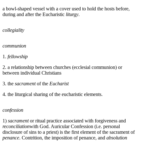
a bowl-shaped vessel with a cover used to hold the hosts before,
during and after the Eucharistic
liturgy
.
collegiality
communion
1.
fellowship
2. a relationship between churches (ecclesial communion) or
between individual Christians
3. the
sacrament
of the
Eucharist
4. the liturgical sharing of the eucharistic elements.
confession
1)
sacrament
or ritual practice associated with forgiveness and
reconciliation
with God. Auricular Confession (i.e. personal
disclosure of sins to a priest) is the first element of the sacrament of
penance
. Contrition, the imposition of penance, and
absolution