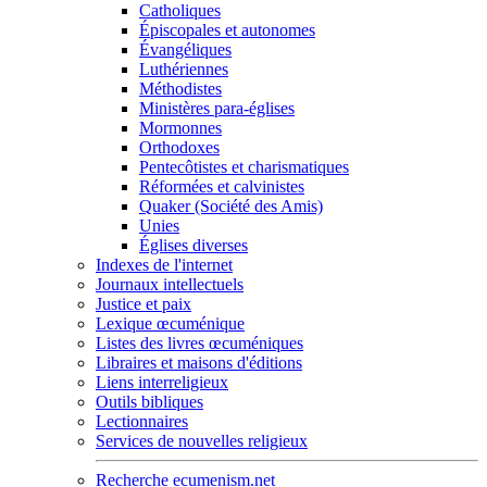
Catholiques
Épiscopales et autonomes
Évangéliques
Luthériennes
Méthodistes
Ministères para-églises
Mormonnes
Orthodoxes
Pentecôtistes et charismatiques
Réformées et calvinistes
Quaker (Société des Amis)
Unies
Églises diverses
Indexes de l'internet
Journaux intellectuels
Justice et paix
Lexique œcuménique
Listes des livres œcuméniques
Libraires et maisons d'éditions
Liens interreligieux
Outils bibliques
Lectionnaires
Services de nouvelles religieux
Recherche ecumenism.net