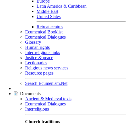
Europe
Latin America & Caribbean
Middle East
United States
Retreat centres
Ecumenical Booklist
Ecumenical Dialogues
Glossary
Human rights
Inter-religious links
Justice & peace
Lectionaries
Religious news services
Resource pages
Search Ecumenism.Net
|
Documents
Ancient & Medieval texts
Ecumenical Dialogues
Interreligious
Church traditions