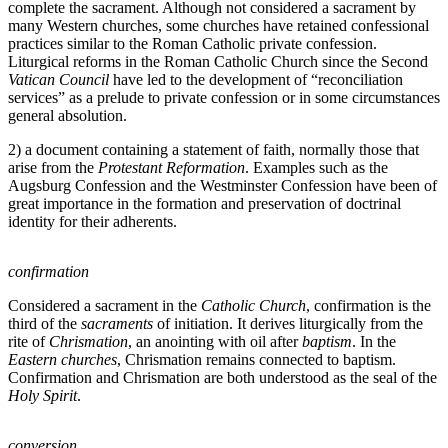
complete the sacrament. Although not considered a sacrament by
many Western churches, some churches have retained confessional
practices similar to the Roman Catholic private confession.
Liturgical reforms in the Roman Catholic Church since the Second
Vatican Council
have led to the development of “reconciliation
services” as a prelude to private confession or in some circumstances
general absolution.
2) a document containing a statement of faith, normally those that
arise from the
Protestant Reformation
. Examples such as the
Augsburg Confession and the Westminster Confession have been of
great importance in the formation and preservation of doctrinal
identity for their adherents.
confirmation
Considered a sacrament in the
Catholic Church
, confirmation is the
third of the
sacraments
of initiation. It derives liturgically from the
rite of
Chrismation
, an anointing with oil after
baptism
. In the
Eastern churches
, Chrismation remains connected to baptism.
Confirmation and Chrismation are both understood as the seal of the
Holy Spirit
.
conversion