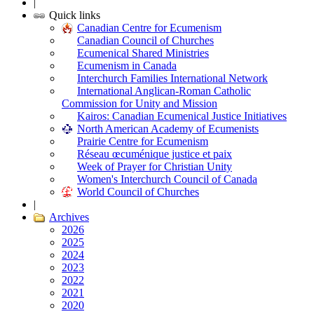
|
Quick links
Canadian Centre for Ecumenism
Canadian Council of Churches
Ecumenical Shared Ministries
Ecumenism in Canada
Interchurch Families International Network
International Anglican-Roman Catholic
Commission for Unity and Mission
Kairos: Canadian Ecumenical Justice Initiatives
North American Academy of Ecumenists
Prairie Centre for Ecumenism
Réseau œcuménique justice et paix
Week of Prayer for Christian Unity
Women's Interchurch Council of Canada
World Council of Churches
|
Archives
2026
2025
2024
2023
2022
2021
2020