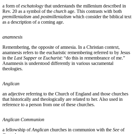
a form of
eschatology
that understands the millenium described in
Rev. 20 as a symbol of the
church
age. This contrasts with both
premillenialism
and
postmillenialism
which consider the biblical text
as a description of a coming age.
anamnesis
Remembering, the opposite of amnesia. In a Christian context,
anamnesis refers to the eucharistic remembering referred to by Jesus
in the
Last Supper
or
Eucharist
: “do this in remembrance of me.”
Anamnesis is understood differently in various sacramental
theologies.
Anglican
an adjective referring to the Church of England and those churches
that historically and theologically are related to her. Also used in
reference to a person from one of these churches.
Anglican Communion
a fellowship of
Anglican
churches in communion with the
See
of