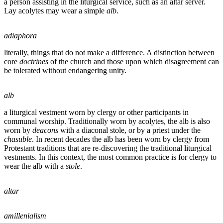
a person assisting in the liturgical service, such as an altar server.
Lay acolytes may wear a simple
alb
.
adiaphora
literally, things that do not make a difference. A distinction between
core
doctrines
of the church and those upon which disagreement can
be tolerated without endangering unity.
alb
a liturgical vestment worn by clergy or other participants in
communal worship. Traditionally worn by acolytes, the alb is also
worn by
deacons
with a diaconal stole, or by a priest under the
chasuble
. In recent decades the alb has been worn by clergy from
Protestant traditions that are re-discovering the traditional liturgical
vestments. In this context, the most common practice is for clergy to
wear the alb with a
stole
.
altar
amillenialism