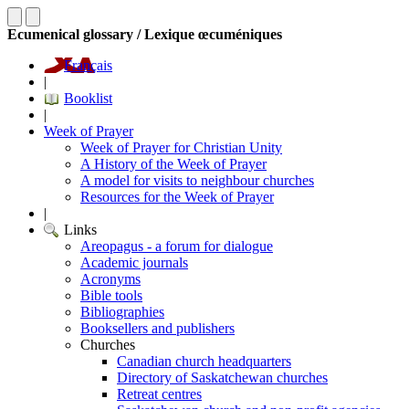
Ecumenical glossary / Lexique œcuméniques
Français
|
Booklist
|
Week of Prayer
Week of Prayer for Christian Unity
A History of the Week of Prayer
A model for visits to neighbour churches
Resources for the Week of Prayer
|
Links
Areopagus - a forum for dialogue
Academic journals
Acronyms
Bible tools
Bibliographies
Booksellers and publishers
Churches
Canadian church headquarters
Directory of Saskatchewan churches
Retreat centres