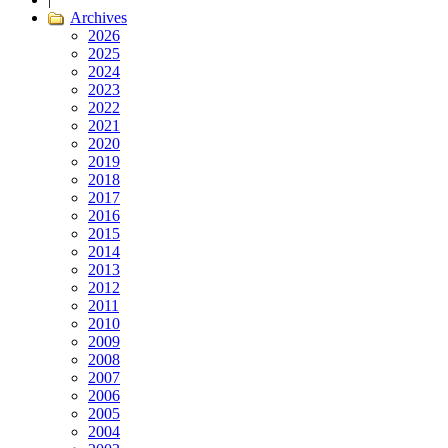
Archives
2026
2025
2024
2023
2022
2021
2020
2019
2018
2017
2016
2015
2014
2013
2012
2011
2010
2009
2008
2007
2006
2005
2004