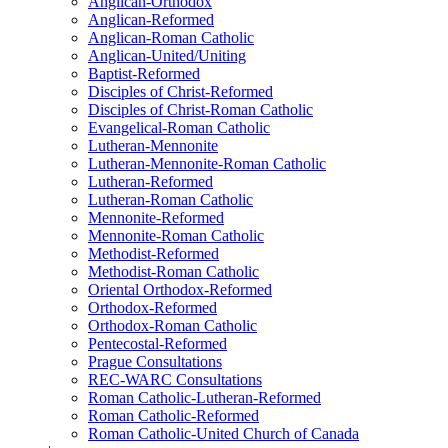
Anglican-Orthodox
Anglican-Reformed
Anglican-Roman Catholic
Anglican-United/Uniting
Baptist-Reformed
Disciples of Christ-Reformed
Disciples of Christ-Roman Catholic
Evangelical-Roman Catholic
Lutheran-Mennonite
Lutheran-Mennonite-Roman Catholic
Lutheran-Reformed
Lutheran-Roman Catholic
Mennonite-Reformed
Mennonite-Roman Catholic
Methodist-Reformed
Methodist-Roman Catholic
Oriental Orthodox-Reformed
Orthodox-Reformed
Orthodox-Roman Catholic
Pentecostal-Reformed
Prague Consultations
REC-WARC Consultations
Roman Catholic-Lutheran-Reformed
Roman Catholic-Reformed
Roman Catholic-United Church of Canada