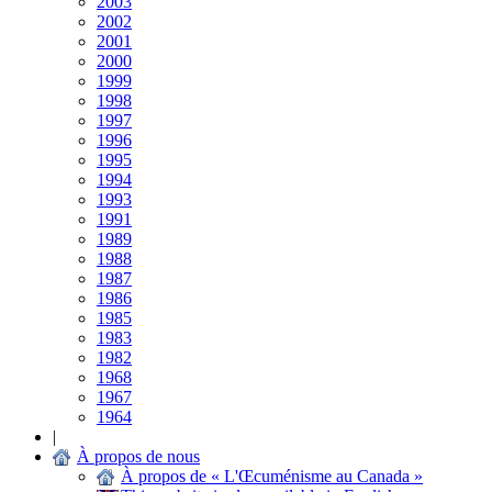
2003
2002
2001
2000
1999
1998
1997
1996
1995
1994
1993
1991
1989
1988
1987
1986
1985
1983
1982
1968
1967
1964
|
À propos de nous
À propos de « L'Œcuménisme au Canada »