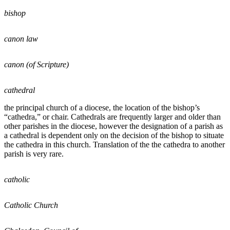
bishop
canon law
canon (of Scripture)
cathedral
the principal church of a diocese, the location of the bishop’s
“cathedra,” or chair. Cathedrals are frequently larger and older than
other parishes in the diocese, however the designation of a parish as
a cathedral is dependent only on the decision of the bishop to situate
the cathedra in this church. Translation of the the cathedra to another
parish is very rare.
catholic
Catholic Church