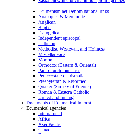
Saskatchewan church and non-profit agencies
Ecumenism.net Denominational links
Anabaptist & Mennonite
Anglican
Baptist
Evangelical
Independent episcopal
Lutheran
Methodist, Wesleyan, and Holiness
Miscellaneous
Mormon
Orthodox (Eastern & Oriental)
Para-church ministries
Pentecostal / charismatic
Presbyterian & Reformed
Quaker (Society of Friends)
Roman & Eastern Catholic
United and uniting
Documents of Ecumenical Interest
Ecumenical agencies
International
Africa
Asia-Pacific
Canada