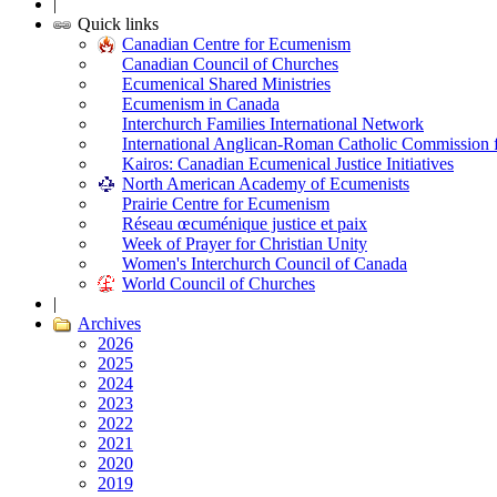
|
Quick links
Canadian Centre for Ecumenism
Canadian Council of Churches
Ecumenical Shared Ministries
Ecumenism in Canada
Interchurch Families International Network
International Anglican-Roman Catholic Commission 
Kairos: Canadian Ecumenical Justice Initiatives
North American Academy of Ecumenists
Prairie Centre for Ecumenism
Réseau œcuménique justice et paix
Week of Prayer for Christian Unity
Women's Interchurch Council of Canada
World Council of Churches
|
Archives
2026
2025
2024
2023
2022
2021
2020
2019