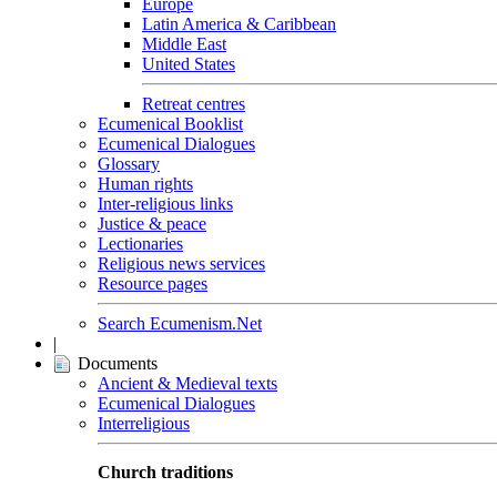
Europe
Latin America & Caribbean
Middle East
United States
Retreat centres
Ecumenical Booklist
Ecumenical Dialogues
Glossary
Human rights
Inter-religious links
Justice & peace
Lectionaries
Religious news services
Resource pages
Search Ecumenism.Net
|
Documents
Ancient & Medieval texts
Ecumenical Dialogues
Interreligious
Church traditions