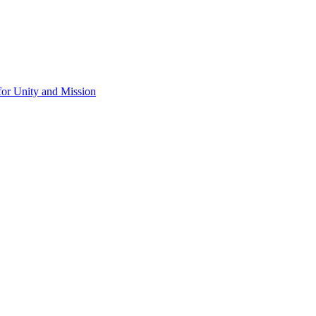
for Unity and Mission