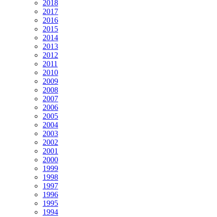
2018
2017
2016
2015
2014
2013
2012
2011
2010
2009
2008
2007
2006
2005
2004
2003
2002
2001
2000
1999
1998
1997
1996
1995
1994