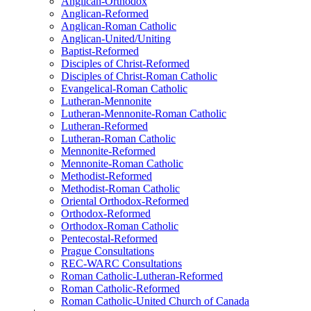
Anglican-Orthodox
Anglican-Reformed
Anglican-Roman Catholic
Anglican-United/Uniting
Baptist-Reformed
Disciples of Christ-Reformed
Disciples of Christ-Roman Catholic
Evangelical-Roman Catholic
Lutheran-Mennonite
Lutheran-Mennonite-Roman Catholic
Lutheran-Reformed
Lutheran-Roman Catholic
Mennonite-Reformed
Mennonite-Roman Catholic
Methodist-Reformed
Methodist-Roman Catholic
Oriental Orthodox-Reformed
Orthodox-Reformed
Orthodox-Roman Catholic
Pentecostal-Reformed
Prague Consultations
REC-WARC Consultations
Roman Catholic-Lutheran-Reformed
Roman Catholic-Reformed
Roman Catholic-United Church of Canada