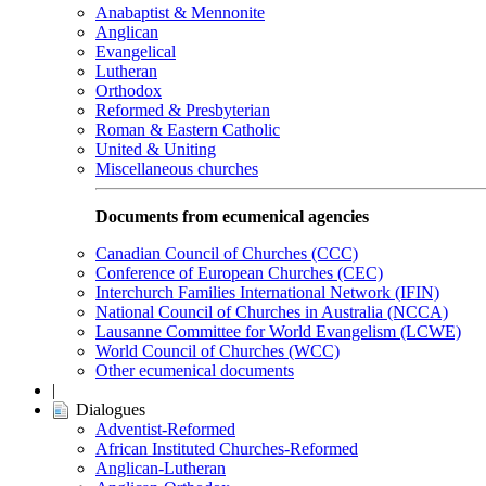
Anabaptist & Mennonite
Anglican
Evangelical
Lutheran
Orthodox
Reformed & Presbyterian
Roman & Eastern Catholic
United & Uniting
Miscellaneous churches
Documents from ecumenical agencies
Canadian Council of Churches (CCC)
Conference of European Churches (CEC)
Interchurch Families International Network (IFIN)
National Council of Churches in Australia (NCCA)
Lausanne Committee for World Evangelism (LCWE)
World Council of Churches (WCC)
Other ecumenical documents
|
Dialogues
Adventist-Reformed
African Instituted Churches-Reformed
Anglican-Lutheran