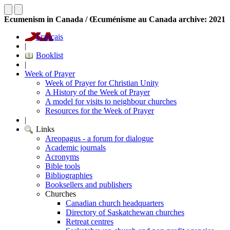
Ecumenism in Canada / Œcuménisme au Canada archive: 2021
Français
|
Booklist
|
Week of Prayer
Week of Prayer for Christian Unity
A History of the Week of Prayer
A model for visits to neighbour churches
Resources for the Week of Prayer
|
Links
Areopagus - a forum for dialogue
Academic journals
Acronyms
Bible tools
Bibliographies
Booksellers and publishers
Churches
Canadian church headquarters
Directory of Saskatchewan churches
Retreat centres