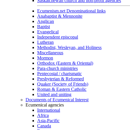
Saskatchewan church and non-profit agencies
Ecumenism.net Denominational links
Anabaptist & Mennonite
Anglican
Baptist
Evangelical
Independent episcopal
Lutheran
Methodist, Wesleyan, and Holiness
Miscellaneous
Mormon
Orthodox (Eastern & Oriental)
Para-church ministries
Pentecostal / charismatic
Presbyterian & Reformed
Quaker (Society of Friends)
Roman & Eastern Catholic
United and uniting
Documents of Ecumenical Interest
Ecumenical agencies
International
Africa
Asia-Pacific
Canada