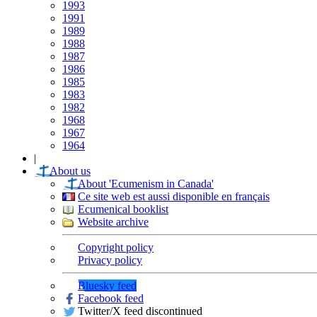
1993
1991
1989
1988
1987
1986
1985
1983
1982
1968
1967
1964
|
About us
About 'Ecumenism in Canada'
Ce site web est aussi disponible en français
Ecumenical booklist
Website archive
Copyright policy
Privacy policy
Bluesky feed
Facebook feed
Twitter/X feed discontinued