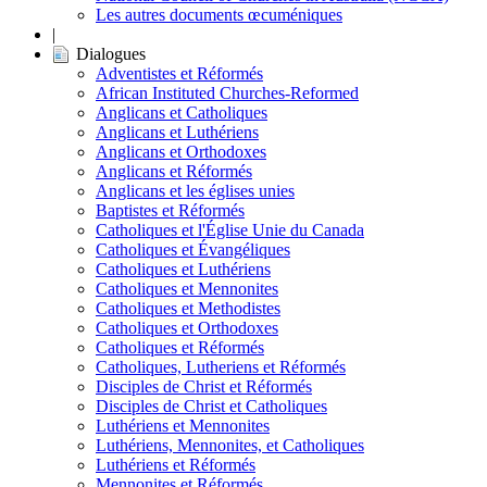
Les autres documents œcuméniques
|
Dialogues
Adventistes et Réformés
African Instituted Churches-Reformed
Anglicans et Catholiques
Anglicans et Luthériens
Anglicans et Orthodoxes
Anglicans et Réformés
Anglicans et les églises unies
Baptistes et Réformés
Catholiques et l'Église Unie du Canada
Catholiques et Évangéliques
Catholiques et Luthériens
Catholiques et Mennonites
Catholiques et Methodistes
Catholiques et Orthodoxes
Catholiques et Réformés
Catholiques, Lutheriens et Réformés
Disciples de Christ et Réformés
Disciples de Christ et Catholiques
Luthériens et Mennonites
Luthériens, Mennonites, et Catholiques
Luthériens et Réformés
Mennonites et Réformés