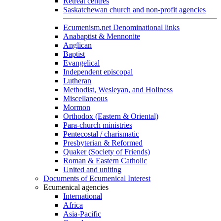
Retreat centres
Saskatchewan church and non-profit agencies
Ecumenism.net Denominational links
Anabaptist & Mennonite
Anglican
Baptist
Evangelical
Independent episcopal
Lutheran
Methodist, Wesleyan, and Holiness
Miscellaneous
Mormon
Orthodox (Eastern & Oriental)
Para-church ministries
Pentecostal / charismatic
Presbyterian & Reformed
Quaker (Society of Friends)
Roman & Eastern Catholic
United and uniting
Documents of Ecumenical Interest
Ecumenical agencies
International
Africa
Asia-Pacific