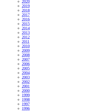
2020
2019
2018
2017
2016
2015
2014
2013
2012
2011
2010
2009
2008
2007
2006
2005
2004
2003
2002
2001
2000
1999
1998
1997
1996