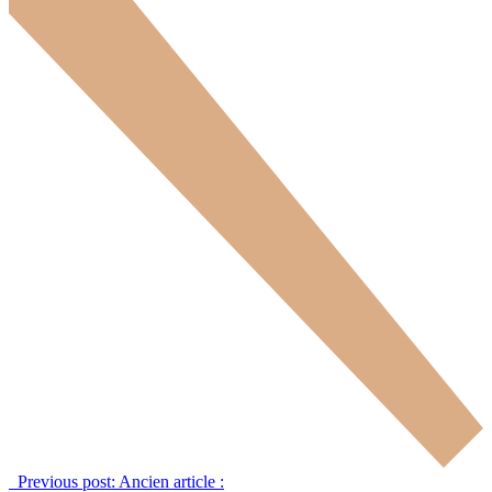
Previous post:
Ancien article :