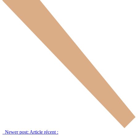
Newer post:
Article récent :