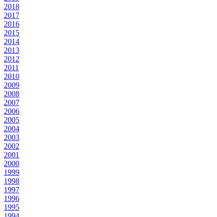
2018
2017
2016
2015
2014
2013
2012
2011
2010
2009
2008
2007
2006
2005
2004
2003
2002
2001
2000
1999
1998
1997
1996
1995
1994