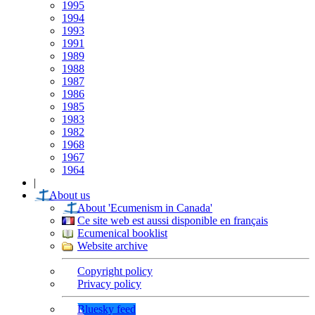
1995
1994
1993
1991
1989
1988
1987
1986
1985
1983
1982
1968
1967
1964
|
About us
About 'Ecumenism in Canada'
Ce site web est aussi disponible en français
Ecumenical booklist
Website archive
Copyright policy
Privacy policy
Bluesky feed