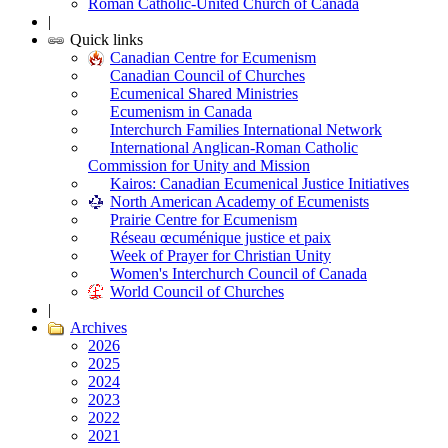
Roman Catholic-United Church of Canada
|
Quick links
Canadian Centre for Ecumenism
Canadian Council of Churches
Ecumenical Shared Ministries
Ecumenism in Canada
Interchurch Families International Network
International Anglican-Roman Catholic
Commission for Unity and Mission
Kairos: Canadian Ecumenical Justice Initiatives
North American Academy of Ecumenists
Prairie Centre for Ecumenism
Réseau œcuménique justice et paix
Week of Prayer for Christian Unity
Women's Interchurch Council of Canada
World Council of Churches
|
Archives
2026
2025
2024
2023
2022
2021