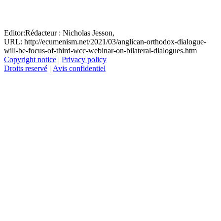
Editor:
Rédacteur :
Nicholas Jesson,
URL: http://ecumenism.net/2021/03/anglican-orthodox-dialogue-
will-be-focus-of-third-wcc-webinar-on-bilateral-dialogues.htm
Copyright notice
|
Privacy policy
Droits reservé
|
Avis confidentiel