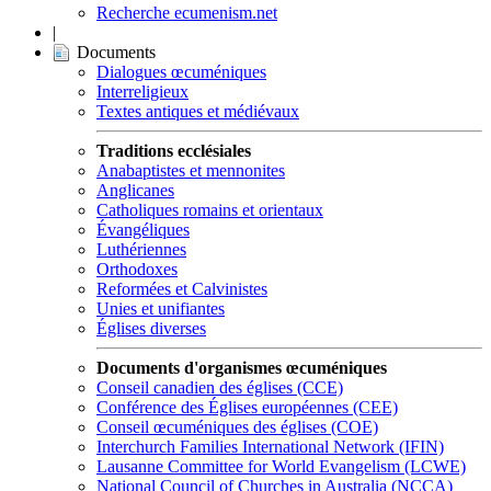
Recherche ecumenism.net
|
Documents
Dialogues œcuméniques
Interreligieux
Textes antiques et médiévaux
Traditions ecclésiales
Anabaptistes et mennonites
Anglicanes
Catholiques romains et orientaux
Évangéliques
Luthériennes
Orthodoxes
Reformées et Calvinistes
Unies et unifiantes
Églises diverses
Documents d'organismes œcuméniques
Conseil canadien des églises (CCE)
Conférence des Églises européennes (CEE)
Conseil œcuméniques des églises (COE)
Interchurch Families International Network (IFIN)
Lausanne Committee for World Evangelism (LCWE)
National Council of Churches in Australia (NCCA)