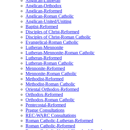
Anglican-Lutheran
Anglican-Orthodox
Anglican-Reformed
Anglican-Roman Catholic
Anglican-United/Uniting
Baptist-Reformed
Disciples of Christ-Reformed
Disciples of Christ-Roman Catholic
Evangelical-Roman Catholic
Lutheran-Mennonite
Lutheran-Mennonite-Roman Catholic
Lutheran-Reformed
Lutheran-Roman Catholic
Mennonite-Reformed
Mennonite-Roman Catholic
Methodist-Reformed
Methodist-Roman Catholic
Oriental Orthodox-Reformed
Orthodox-Reformed
Orthodox-Roman Catholic
Pentecostal-Reformed
Prague Consultations
REC-WARC Consultations
Roman Catholic-Lutheran-Reformed
Roman Catholic-Reformed