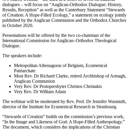
dialogues – will focus on “Anglican-Orthodox Dialogue: History,
Results, Reception” as well as the Canterbury Statement “Stewards
of Creation: A Hope-Filled Ecology,” a statement on ecology jointly
published by the Anglican Communion and the Orthodox Churches
in October 2020.
Presentations will be offered by the two co-chairman of the
International Commission for Anglican–Orthodox Theological
Dialogue.
The speakers include:
Metropolitan Athenagoras of Belgium, Ecumenical
Patriarchate
Most Rev. Dr Richard Clarke, retired Archbishop of Armagh,
Anglican Communion
Very Rev. Dr Protopresbyter Christos Christakis
Very Rev. Dr William Adam
The webinar will be moderated by Rev. Prof. Dr Jennifer Wasmuth,
director of the Institute for Ecumenical Research in Strasbourg.
“Stewards of Creation” builds on the commission’s previous work,
“In the Image and Likeness of God: A Hope-Filled Anthropology.”
The document, which considers the implications of the Christian