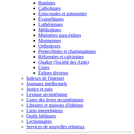
Baptistes
Catholiques
Épiscopales et autonomes
Évangéliques
Luthériennes
Méthodistes
Ministères para-églises
Mormonnes
Orthodoxes
Pentecôtistes et charismatiques
Réformées et calvinistes
Quaker (Société des Amis)
Unies
Églises diverses
Indexes de l'internet
Journaux intellectuels
Justice et paix
Lexique œcuménique
Listes des livres œcuméniques
Libraires et maisons d'éditions
Liens interreligieux
Outils bibliques
Lectionnaires
Services de nouvelles religieux