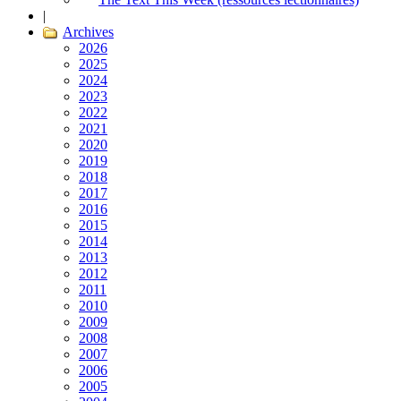
|
Archives
2026
2025
2024
2023
2022
2021
2020
2019
2018
2017
2016
2015
2014
2013
2012
2011
2010
2009
2008
2007
2006
2005