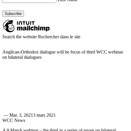
Search the website
Rechercher dans le site
Anglican-Orthodox dialogue will be focus of third WCC webinar
on bilateral dialogues
—
Mar. 3, 2021
3 mars 2021
WCC News
A 9 March webinar – the third in a series of seven on bilateral