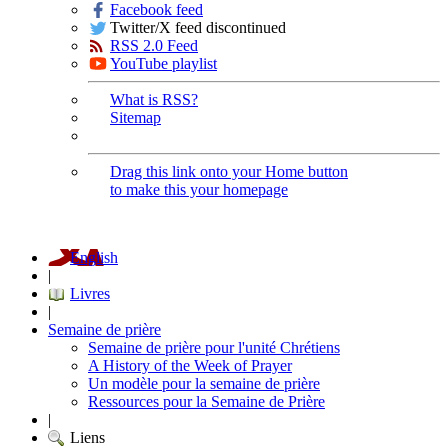
Facebook feed
Twitter/X feed discontinued
RSS 2.0 Feed
YouTube playlist
What is RSS?
Sitemap
Drag this link onto your Home button
to make this your homepage
English
|
Livres
|
Semaine de prière
Semaine de prière pour l'unité Chrétiens
A History of the Week of Prayer
Un modèle pour la semaine de prière
Ressources pour la Semaine de Prière
|
Liens