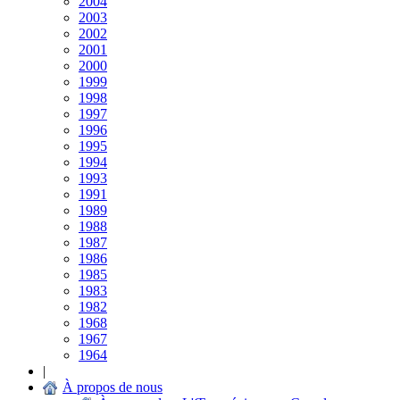
2004
2003
2002
2001
2000
1999
1998
1997
1996
1995
1994
1993
1991
1989
1988
1987
1986
1985
1983
1982
1968
1967
1964
|
À propos de nous