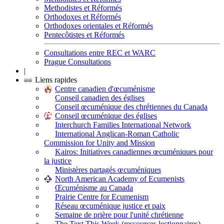
Methodistes et Réformés
Orthodoxes et Réformés
Orthodoxes orientales et Réformés
Pentecôtistes et Réformés
Consultations entre REC et WARC
Prague Consultations
|
Liens rapides
Centre canadien d'œcuménisme
Conseil canadien des églises
Conseil œcuménique des chrétiennes du Canada
Conseil œcuménique des églises
Interchurch Families International Network
International Anglican-Roman Catholic
Commission for Unity and Mission
Kairos: Initiatives canadiennes œcuméniques pour
la justice
Ministères partagés œcuméniques
North American Academy of Ecumenists
Œcuménisme au Canada
Prairie Centre for Ecumenism
Réseau œcuménique justice et paix
Semaine de prière pour l'unité chrétienne
The Text This Week (ressources lectionnaires)