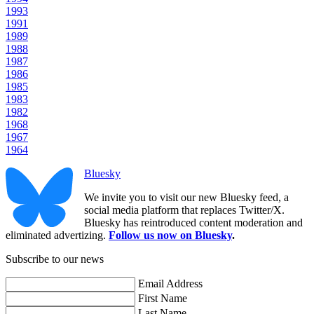
1993
1991
1989
1988
1987
1986
1985
1983
1982
1968
1967
1964
Bluesky
We invite you to visit our new Bluesky feed, a
social media platform that replaces Twitter/X.
Bluesky has reintroduced content moderation and
eliminated advertizing.
Follow us now on Bluesky
.
Subscribe to our news
Email Address
First Name
Last Name