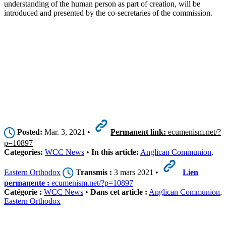
understanding of the human person as part of creation, will be
introduced and presented by the co-secretaries of the commission.
Posted:
Mar. 3, 2021 •
Permanent link:
ecumenism.net/?
p=10897
Categories:
WCC News
•
In this article:
Anglican Communion
,
Eastern Orthodox
Transmis :
3 mars 2021 •
Lien
permanente :
ecumenism.net/?p=10897
Catégorie :
WCC News
•
Dans cet article :
Anglican Communion
,
Eastern Orthodox