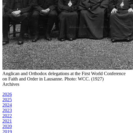
Anglican and Orthodox delegations at the First World Conference
on Faith and Order in Lausanne. Photo: WCC. (1927)
Archives
2026
2025
2024
2023
2022
2021
2020
2019