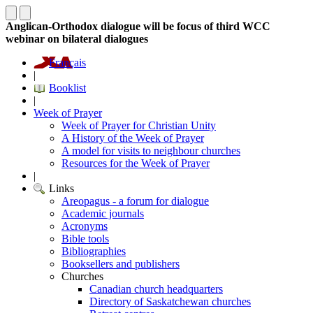
Anglican-Orthodox dialogue will be focus of third WCC
webinar on bilateral dialogues
Français
|
Booklist
|
Week of Prayer
Week of Prayer for Christian Unity
A History of the Week of Prayer
A model for visits to neighbour churches
Resources for the Week of Prayer
|
Links
Areopagus - a forum for dialogue
Academic journals
Acronyms
Bible tools
Bibliographies
Booksellers and publishers
Churches
Canadian church headquarters
Directory of Saskatchewan churches