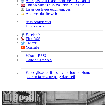
À propos de « L'Œcuménisme au Canada »
This website is also available in English
Listes des livres œcuméniques
Archives du site web
Avis confidentiel
Droits reservé
Facebook
Flux RSS
Twitter
YouTube
What is RSS?
Carte du site web
Faites glisser ce lien sur votre bouton Home
pour en faire votre page d'accueil