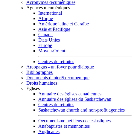
Acronymes œcuméniques
Agences œcuméniques
International
Afrique
Amérique latine et Caraïbe
Asie et Pacifique
Canada
États Unies
Europe
Moyen-Orient
Centres de retraites
Areopagus - un foyer pour dialogue
Bibliographes
Documents d'intérêt œcuménique
Droits humaines
Églises
Annuaire des églises canadiennes
Annuaire des églises du Saskatchewan
Centres de retraites
Saskatchewan church and non-profit agencies
Oecumenisme.net liens ecclesiastiques
Anabaptistes et mennonites
Anglicanes