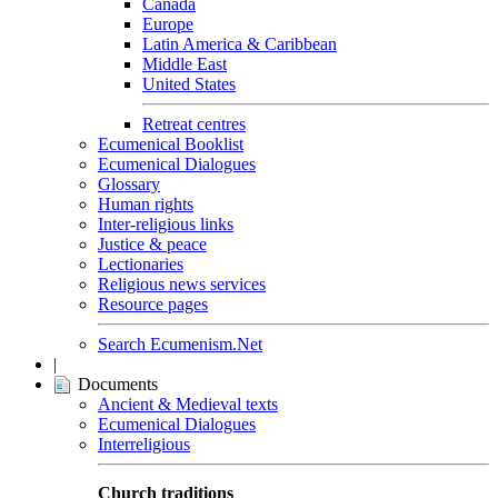
Canada
Europe
Latin America & Caribbean
Middle East
United States
Retreat centres
Ecumenical Booklist
Ecumenical Dialogues
Glossary
Human rights
Inter-religious links
Justice & peace
Lectionaries
Religious news services
Resource pages
Search Ecumenism.Net
|
Documents
Ancient & Medieval texts
Ecumenical Dialogues
Interreligious
Church traditions