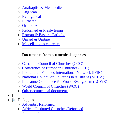
Anabaptist & Mennonite
Anglican
Evangelical
Lutheran
Orthodox
Reformed & Presbyterian
Roman & Eastern Catholic
United & Uniting
Miscellaneous churches
Documents from ecumenical agencies
Canadian Council of Churches (CCC)
Conference of European Churches (CEC)
Interchurch Families International Network (IFIN)
National Council of Churches in Australia (NCCA)
Lausanne Committee for World Evangelism (LCWE)
World Council of Churches (WCC)
Other ecumenical documents
|
Dialogues
Adventist-Reformed
African Instituted Churches-Reformed