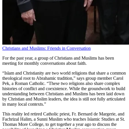
Christians and Muslims: Friends in Conversation
For the past year, a group of Christians and Muslims has been
meeting for monthly conversations about faith.
“Islam and Christianity are two world religions that share a common
theological root to Abrahamic tradition,” says group member Carol
Pek, a Roman Catholic. “These two religions also share complex
histories of conflict and coexistence. While the groundwork to build
understanding between Christians and Muslims has been laid down
by Christian and Muslim leaders, the idea is still not fully articulated
in many local contexts.”
This reality led retired Catholic priest, Fr. Bernard de Margerie, and
Fachrizal Halim, a Sunni Muslim who teaches Islamic Studies at St.
Thomas More College, to get together a year ago to discuss the