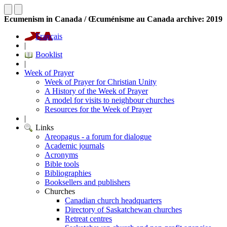
Ecumenism in Canada / Œcuménisme au Canada archive: 2019
Français
|
Booklist
|
Week of Prayer
Week of Prayer for Christian Unity
A History of the Week of Prayer
A model for visits to neighbour churches
Resources for the Week of Prayer
|
Links
Areopagus - a forum for dialogue
Academic journals
Acronyms
Bible tools
Bibliographies
Booksellers and publishers
Churches
Canadian church headquarters
Directory of Saskatchewan churches
Retreat centres