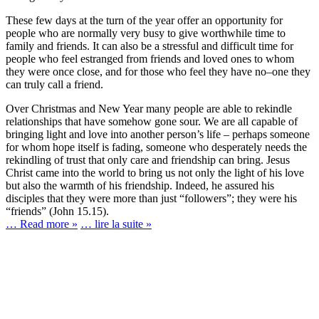
These few days at the turn of the year offer an opportunity for
people who are normally very busy to give worthwhile time to
family and friends. It can also be a stressful and difficult time for
people who feel estranged from friends and loved ones to whom
they were once close, and for those who feel they have no–one they
can truly call a friend.
Over Christmas and New Year many people are able to rekindle
relationships that have somehow gone sour. We are all capable of
bringing light and love into another person’s life – perhaps someone
for whom hope itself is fading, someone who desperately needs the
rekindling of trust that only care and friendship can bring. Jesus
Christ came into the world to bring us not only the light of his love
but also the warmth of his friendship. Indeed, he assured his
disciples that they were more than just “followers”; they were his
“friends” (John 15.15).
… Read more »
… lire la suite »