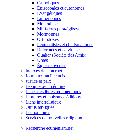
Catholiques
Épiscopales et autonomes
Évangéliques
Luthériennes
Méthodistes
Ministères para-églises
Mormonnes
Orthodoxes
Pentecôtistes et charismatiques
Réformées et calvinistes
Quaker (Société des Amis)
Unies
Églises diverses
Indexes de l'internet
Journaux intellectuels
Justice et paix
Lexique œcuménique
Listes des livres œcuméniques
Libraires et maisons d'éditions
Liens interreligieux
Outils bibliques
Lectionnaires
Services de nouvelles religieux
Recherche ecumenism.net