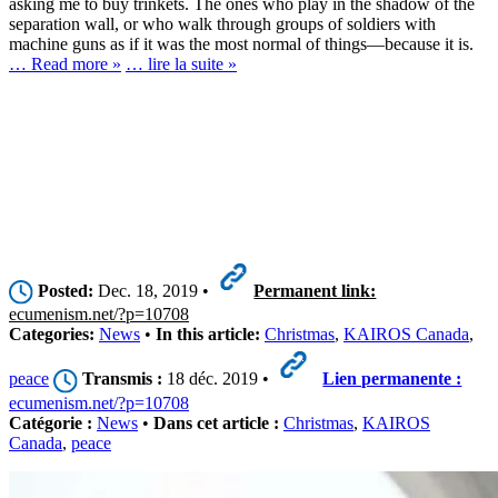
asking me to buy trinkets. The ones who play in the shadow of the
separation wall, or who walk through groups of soldiers with
machine guns as if it was the most normal of things—because it is.
… Read more »
… lire la suite »
Posted:
Dec. 18, 2019 •
Permanent link:
ecumenism.net/?p=10708
Categories:
News
•
In this article:
Christmas
,
KAIROS Canada
,
peace
Transmis :
18 déc. 2019 •
Lien permanente :
ecumenism.net/?p=10708
Catégorie :
News
•
Dans cet article :
Christmas
,
KAIROS
Canada
,
peace