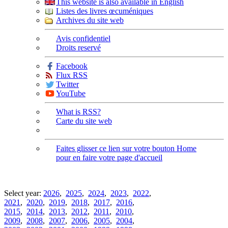
This website is also available in English
Listes des livres œcuméniques
Archives du site web
Avis confidentiel
Droits reservé
Facebook
Flux RSS
Twitter
YouTube
What is RSS?
Carte du site web
Faites glisser ce lien sur votre bouton Home
pour en faire votre page d'accueil
Select year:
2026
,
2025
,
2024
,
2023
,
2022
,
2021
,
2020
,
2019
,
2018
,
2017
,
2016
,
2015
,
2014
,
2013
,
2012
,
2011
,
2010
,
2009
,
2008
,
2007
,
2006
,
2005
,
2004
,