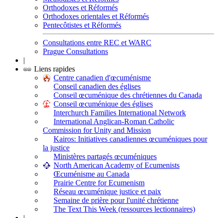
Orthodoxes et Réformés
Orthodoxes orientales et Réformés
Pentecôtistes et Réformés
Consultations entre REC et WARC
Prague Consultations
|
Liens rapides
Centre canadien d'œcuménisme
Conseil canadien des églises
Conseil œcuménique des chrétiennes du Canada
Conseil œcuménique des églises
Interchurch Families International Network
International Anglican-Roman Catholic
Commission for Unity and Mission
Kairos: Initiatives canadiennes œcuméniques pour
la justice
Ministères partagés œcuméniques
North American Academy of Ecumenists
Œcuménisme au Canada
Prairie Centre for Ecumenism
Réseau œcuménique justice et paix
Semaine de prière pour l'unité chrétienne
The Text This Week (ressources lectionnaires)
|