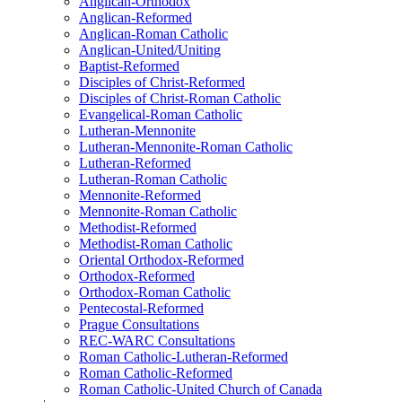
Anglican-Orthodox
Anglican-Reformed
Anglican-Roman Catholic
Anglican-United/Uniting
Baptist-Reformed
Disciples of Christ-Reformed
Disciples of Christ-Roman Catholic
Evangelical-Roman Catholic
Lutheran-Mennonite
Lutheran-Mennonite-Roman Catholic
Lutheran-Reformed
Lutheran-Roman Catholic
Mennonite-Reformed
Mennonite-Roman Catholic
Methodist-Reformed
Methodist-Roman Catholic
Oriental Orthodox-Reformed
Orthodox-Reformed
Orthodox-Roman Catholic
Pentecostal-Reformed
Prague Consultations
REC-WARC Consultations
Roman Catholic-Lutheran-Reformed
Roman Catholic-Reformed
Roman Catholic-United Church of Canada