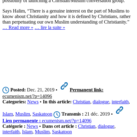
possibility of launching a Christian/Muslim conversation group.
Says Halim, “There is a genuine interest on the part of Muslims to
know about Christianity and how it is defined by Christians, rather
than perpetuating our own Muslim understanding of Christianity.”
… Read more »
… lire la suite »
Posted:
Dec. 21, 2019 •
Permanent link:
ecumenism.net/?p=14096
Categories:
News
•
In this article:
Christian
,
dialogue
,
interfaith
,
Islam
,
Muslim
,
Saskatoon
Transmis :
21 déc. 2019 •
Lien permanente :
ecumenism.net/?p=14096
Catégorie :
News
•
Dans cet article :
Christian
,
dialogue
,
interfaith
,
Islam
,
Muslim
,
Saskatoon