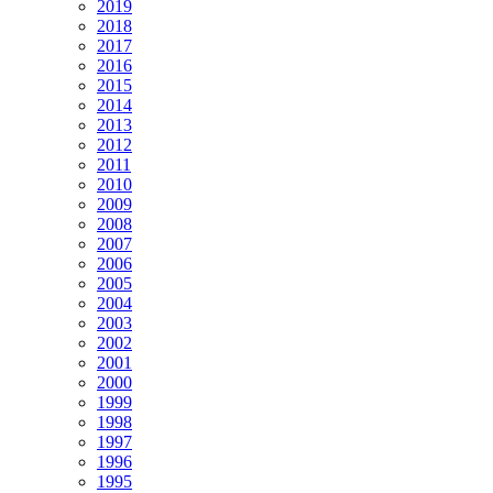
2019
2018
2017
2016
2015
2014
2013
2012
2011
2010
2009
2008
2007
2006
2005
2004
2003
2002
2001
2000
1999
1998
1997
1996
1995