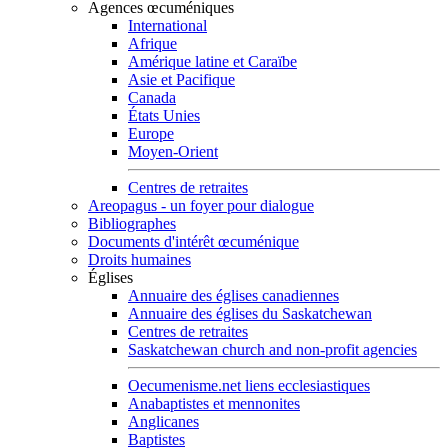
Agences œcuméniques
International
Afrique
Amérique latine et Caraïbe
Asie et Pacifique
Canada
États Unies
Europe
Moyen-Orient
Centres de retraites
Areopagus - un foyer pour dialogue
Bibliographes
Documents d'intérêt œcuménique
Droits humaines
Églises
Annuaire des églises canadiennes
Annuaire des églises du Saskatchewan
Centres de retraites
Saskatchewan church and non-profit agencies
Oecumenisme.net liens ecclesiastiques
Anabaptistes et mennonites
Anglicanes
Baptistes