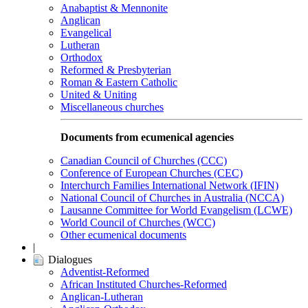
Anabaptist & Mennonite
Anglican
Evangelical
Lutheran
Orthodox
Reformed & Presbyterian
Roman & Eastern Catholic
United & Uniting
Miscellaneous churches
Documents from ecumenical agencies
Canadian Council of Churches (CCC)
Conference of European Churches (CEC)
Interchurch Families International Network (IFIN)
National Council of Churches in Australia (NCCA)
Lausanne Committee for World Evangelism (LCWE)
World Council of Churches (WCC)
Other ecumenical documents
|
Dialogues
Adventist-Reformed
African Instituted Churches-Reformed
Anglican-Lutheran