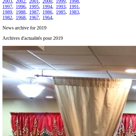
2003
,
2002
,
2001
,
2000
,
1999
,
1998
,
1997
,
1996
,
1995
,
1994
,
1993
,
1991
,
1989
,
1988
,
1987
,
1986
,
1985
,
1983
,
1982
,
1968
,
1967
,
1964
,
News archive for 2019
Archives d'actualités pour 2019