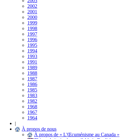
2003
2002
2001
2000
1999
1998
1997
1996
1995
1994
1993
1991
1989
1988
1987
1986
1985
1983
1982
1968
1967
1964
|
À propos de nous
À propos de « L'Œcuménisme au Canada »