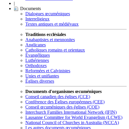
|
Documents
Dialogues œcuméniques
Interreligieux
Textes antiques et médiévaux
Traditions ecclésiales
Anabaptistes et mennonites
Anglicanes
Catholiques romains et orientaux
Évangéliques
Luthériennes
Orthodoxes
Reformées et Calvinistes
Unies et unifiantes
Églises diverses
Documents d'organismes œcuméniques
Conseil canadien des églises (CCE)
Conférence des Églises européennes (CEE)
Conseil œcuméniques des églises (COE)
Interchurch Families International Network (IFIN)
Lausanne Committee for World Evangelism (LCWE)
National Council of Churches in Australia (NCCA)
Les autres documents œcuméniques