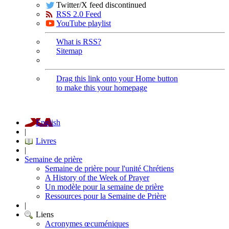
Twitter/X feed discontinued
RSS 2.0 Feed
YouTube playlist
What is RSS?
Sitemap
Drag this link onto your Home button
to make this your homepage
English
|
Livres
|
Semaine de prière
Semaine de prière pour l'unité Chrétiens
A History of the Week of Prayer
Un modèle pour la semaine de prière
Ressources pour la Semaine de Prière
|
Liens
Acronymes œcuméniques