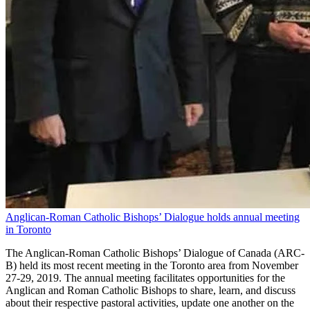
Anglican-Roman Catholic Bishops’ Dialogue holds annual meeting
in Toronto
The Anglican-Roman Catholic Bishops’ Dialogue of Canada (ARC-
B) held its most recent meeting in the Toronto area from November
27-29, 2019. The annual meeting facilitates opportunities for the
Anglican and Roman Catholic Bishops to share, learn, and discuss
about their respective pastoral activities, update one another on the