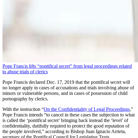
Pope Francis lifts “pontifical secret” from legal proceedings related
to abuse trials of clerics
Pope Francis declared Dec. 17, 2019 that the pontifical secret will
no longer apply in cases of accusations and trials involving abuse of
minors or vulnerable persons, and in cases of possession of child
pornography by clerics.
With the instruction “
On the Confidentiality of Legal Proceedings
,”
Pope Francis intends “to cancel in these cases the subjection to what
is called the ‘pontifical secret’ bringing back instead the ‘level’ of
confidentiality, dutifully required to protect the good reputation of
the people involved,” according to Bishop Juan Ignacio Arrieta,
secretary of the Pontifical Council for Legislative Texts.