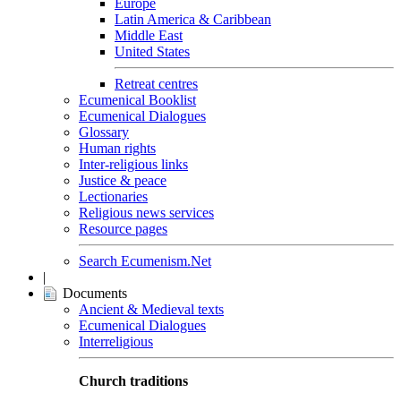
Europe
Latin America & Caribbean
Middle East
United States
Retreat centres
Ecumenical Booklist
Ecumenical Dialogues
Glossary
Human rights
Inter-religious links
Justice & peace
Lectionaries
Religious news services
Resource pages
Search Ecumenism.Net
|
Documents
Ancient & Medieval texts
Ecumenical Dialogues
Interreligious
Church traditions