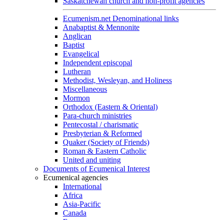
Saskatchewan church and non-profit agencies
Ecumenism.net Denominational links
Anabaptist & Mennonite
Anglican
Baptist
Evangelical
Independent episcopal
Lutheran
Methodist, Wesleyan, and Holiness
Miscellaneous
Mormon
Orthodox (Eastern & Oriental)
Para-church ministries
Pentecostal / charismatic
Presbyterian & Reformed
Quaker (Society of Friends)
Roman & Eastern Catholic
United and uniting
Documents of Ecumenical Interest
Ecumenical agencies
International
Africa
Asia-Pacific
Canada