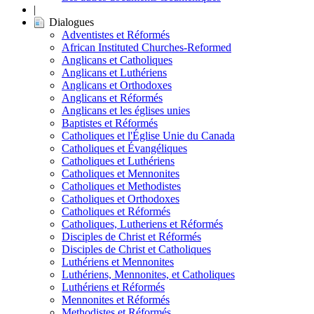
|
Dialogues
Adventistes et Réformés
African Instituted Churches-Reformed
Anglicans et Catholiques
Anglicans et Luthériens
Anglicans et Orthodoxes
Anglicans et Réformés
Anglicans et les églises unies
Baptistes et Réformés
Catholiques et l'Église Unie du Canada
Catholiques et Évangéliques
Catholiques et Luthériens
Catholiques et Mennonites
Catholiques et Methodistes
Catholiques et Orthodoxes
Catholiques et Réformés
Catholiques, Lutheriens et Réformés
Disciples de Christ et Réformés
Disciples de Christ et Catholiques
Luthériens et Mennonites
Luthériens, Mennonites, et Catholiques
Luthériens et Réformés
Mennonites et Réformés
Methodistes et Réformés