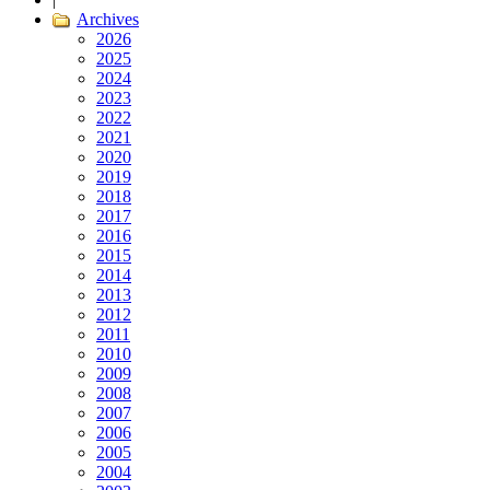
Archives
2026
2025
2024
2023
2022
2021
2020
2019
2018
2017
2016
2015
2014
2013
2012
2011
2010
2009
2008
2007
2006
2005
2004