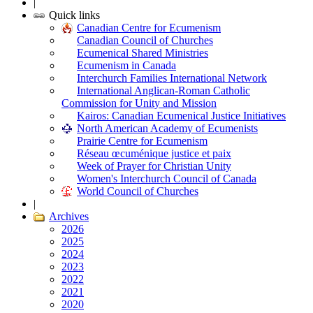
|
Quick links
Canadian Centre for Ecumenism
Canadian Council of Churches
Ecumenical Shared Ministries
Ecumenism in Canada
Interchurch Families International Network
International Anglican-Roman Catholic
Commission for Unity and Mission
Kairos: Canadian Ecumenical Justice Initiatives
North American Academy of Ecumenists
Prairie Centre for Ecumenism
Réseau œcuménique justice et paix
Week of Prayer for Christian Unity
Women's Interchurch Council of Canada
World Council of Churches
|
Archives
2026
2025
2024
2023
2022
2021
2020