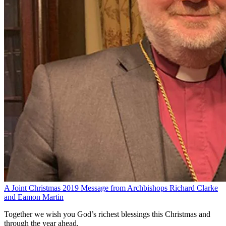
A Joint Christmas 2019 Message from Archbishops Richard Clarke
and Eamon Martin
Together we wish you God’s richest blessings this Christmas and
through the year ahead.