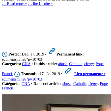
… Read more »
… lire la suite »
Posted:
Dec. 17, 2019 •
Permanent link:
ecumenism.net/?p=10703
Categories:
CNA
•
In this article:
abuse
,
Catholic
,
clergy
,
Pope
Francis
Transmis :
17 déc. 2019 •
Lien permanente :
ecumenism.net/?p=10703
Catégorie :
CNA
•
Dans cet article :
abuse
,
Catholic
,
clergy
,
Pope
Francis