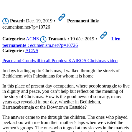
Posted:
Dec. 19, 2019 •
Permanent link:
ecumenism.net/?p=10726
Categories:
ACNS
Transmis :
19 déc. 2019 •
Lien
permanente :
ecumenism.net/?p=10726
Catégorie :
ACNS
Peace and Goodwill to all Peoples: KAIROS Christmas video
In days leading up to Christmas, I walked through the streets of
Bethlehem with Palestinians for whom it is home.
In this place of present day occupation, where people struggle to live
in dignity and peace, you can’t help but reflect on the meaning of
the story of Christmas. How is the good news of so many, many
years ago revealed in our day, whether in Bethlehem,
Barrancabermeja or the Downtown Eastside?
The answer came to me through the children. The ones who played
peek-a-boo with me from their mother’s laps when we visited the
women’s groups. The ones who tugged at my sleeves in the markets