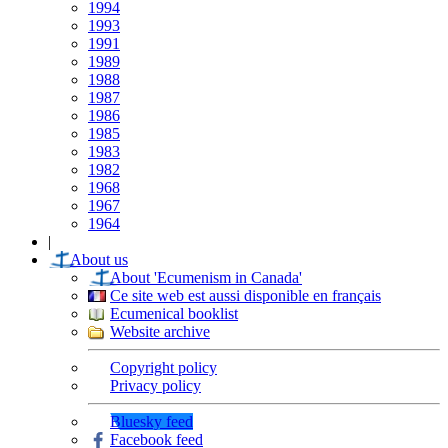
1994
1993
1991
1989
1988
1987
1986
1985
1983
1982
1968
1967
1964
|
About us
About 'Ecumenism in Canada'
Ce site web est aussi disponible en français
Ecumenical booklist
Website archive
Copyright policy
Privacy policy
Bluesky feed
Facebook feed