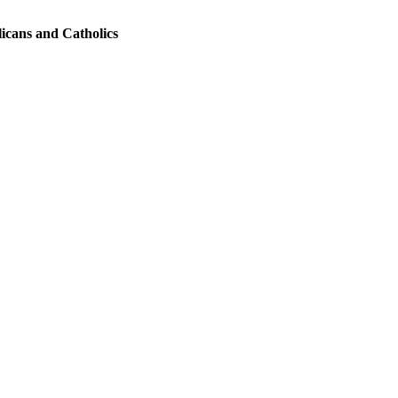
licans and Catholics