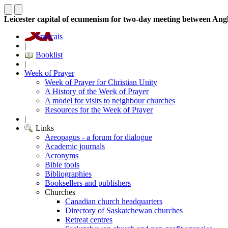
Leicester capital of ecumenism for two-day meeting between Ang
Français
|
Booklist
|
Week of Prayer
Week of Prayer for Christian Unity
A History of the Week of Prayer
A model for visits to neighbour churches
Resources for the Week of Prayer
|
Links
Areopagus - a forum for dialogue
Academic journals
Acronyms
Bible tools
Bibliographies
Booksellers and publishers
Churches
Canadian church headquarters
Directory of Saskatchewan churches
Retreat centres