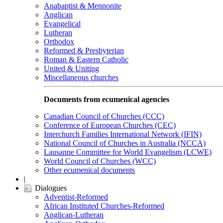
Anabaptist & Mennonite
Anglican
Evangelical
Lutheran
Orthodox
Reformed & Presbyterian
Roman & Eastern Catholic
United & Uniting
Miscellaneous churches
Documents from ecumenical agencies
Canadian Council of Churches (CCC)
Conference of European Churches (CEC)
Interchurch Families International Network (IFIN)
National Council of Churches in Australia (NCCA)
Lausanne Committee for World Evangelism (LCWE)
World Council of Churches (WCC)
Other ecumenical documents
|
Dialogues
Adventist-Reformed
African Instituted Churches-Reformed
Anglican-Lutheran