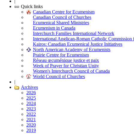
|
Quick links
Canadian Centre for Ecumenism
Canadian Council of Churches
Ecumenical Shared Ministries
Ecumenism in Canada
Interchurch Families International Network
International Anglican-Roman Catholic Commission 
Kairos: Canadian Ecumenical Justice Initiatives
North American Academy of Ecumenists
Prairie Centre for Ecumenism
Réseau œcuménique justice et paix
Week of Prayer for Christian Unity
Women's Interchurch Council of Canada
World Council of Churches
|
Archives
2026
2025
2024
2023
2022
2021
2020
2019