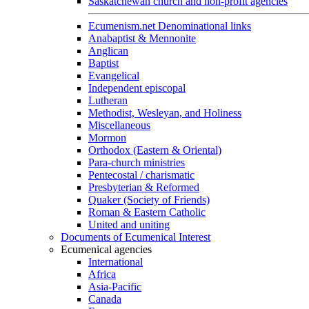
Saskatchewan church and non-profit agencies
Ecumenism.net Denominational links
Anabaptist & Mennonite
Anglican
Baptist
Evangelical
Independent episcopal
Lutheran
Methodist, Wesleyan, and Holiness
Miscellaneous
Mormon
Orthodox (Eastern & Oriental)
Para-church ministries
Pentecostal / charismatic
Presbyterian & Reformed
Quaker (Society of Friends)
Roman & Eastern Catholic
United and uniting
Documents of Ecumenical Interest
Ecumenical agencies
International
Africa
Asia-Pacific
Canada