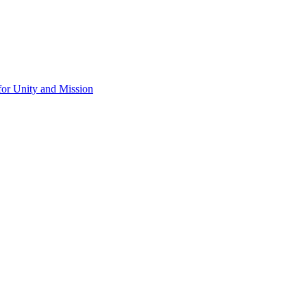
for Unity and Mission