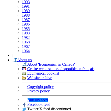
1993
1991
1989
1988
1987
1986
1985
1983
1982
1968
1967
1964
|
About us
About 'Ecumenism in Canada'
Ce site web est aussi disponible en français
Ecumenical booklist
Website archive
Copyright policy
Privacy policy
Bluesky feed
Facebook feed
Twitter/X feed discontinued