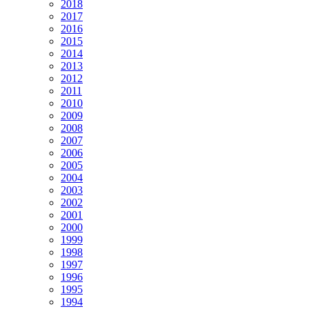
2018
2017
2016
2015
2014
2013
2012
2011
2010
2009
2008
2007
2006
2005
2004
2003
2002
2001
2000
1999
1998
1997
1996
1995
1994