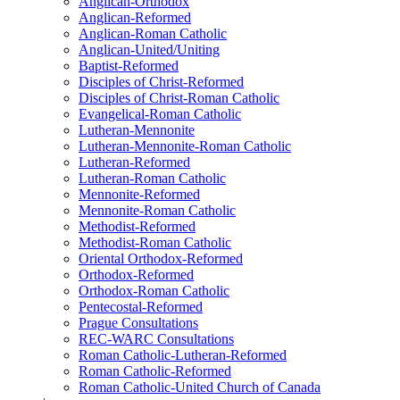
Anglican-Orthodox
Anglican-Reformed
Anglican-Roman Catholic
Anglican-United/Uniting
Baptist-Reformed
Disciples of Christ-Reformed
Disciples of Christ-Roman Catholic
Evangelical-Roman Catholic
Lutheran-Mennonite
Lutheran-Mennonite-Roman Catholic
Lutheran-Reformed
Lutheran-Roman Catholic
Mennonite-Reformed
Mennonite-Roman Catholic
Methodist-Reformed
Methodist-Roman Catholic
Oriental Orthodox-Reformed
Orthodox-Reformed
Orthodox-Roman Catholic
Pentecostal-Reformed
Prague Consultations
REC-WARC Consultations
Roman Catholic-Lutheran-Reformed
Roman Catholic-Reformed
Roman Catholic-United Church of Canada