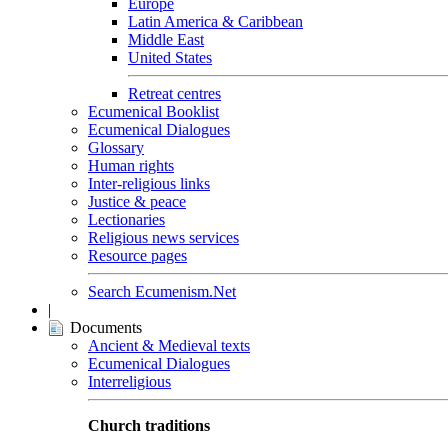
Europe
Latin America & Caribbean
Middle East
United States
Retreat centres
Ecumenical Booklist
Ecumenical Dialogues
Glossary
Human rights
Inter-religious links
Justice & peace
Lectionaries
Religious news services
Resource pages
Search Ecumenism.Net
|
Documents
Ancient & Medieval texts
Ecumenical Dialogues
Interreligious
Church traditions