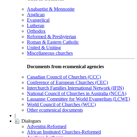
Anabaptist & Mennonite
Anglican
Evangelical
Lutheran
Orthodox
Reformed & Presbyterian
Roman & Eastern Catholic
United & Uniting
Miscellaneous churches
Documents from ecumenical agencies
Canadian Council of Churches (CCC)
Conference of European Churches (CEC)
Interchurch Families International Network (IFIN)
National Council of Churches in Australia (NCCA)
Lausanne Committee for World Evangelism (LCWE)
World Council of Churches (WCC)
Other ecumenical documents
|
Dialogues
Adventist-Reformed
African Instituted Churches-Reformed