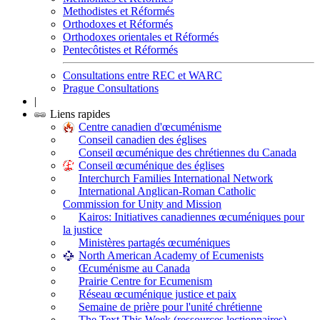
Methodistes et Réformés
Orthodoxes et Réformés
Orthodoxes orientales et Réformés
Pentecôtistes et Réformés
Consultations entre REC et WARC
Prague Consultations
|
Liens rapides
Centre canadien d'œcuménisme
Conseil canadien des églises
Conseil œcuménique des chrétiennes du Canada
Conseil œcuménique des églises
Interchurch Families International Network
International Anglican-Roman Catholic
Commission for Unity and Mission
Kairos: Initiatives canadiennes œcuméniques pour
la justice
Ministères partagés œcuméniques
North American Academy of Ecumenists
Œcuménisme au Canada
Prairie Centre for Ecumenism
Réseau œcuménique justice et paix
Semaine de prière pour l'unité chrétienne
The Text This Week (ressources lectionnaires)