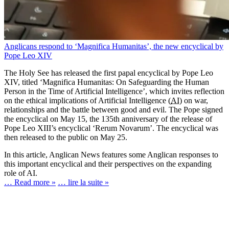
Anglicans respond to ‘Magnifica Humanitas’, the new encyclical by
Pope Leo XIV
The Holy See has released the first papal encyclical by Pope Leo
XIV, titled ‘Magnifica Humanitas: On Safeguarding the Human
Person in the Time of Artificial Intelligence’, which invites reflection
on the ethical implications of Artificial Intelligence (
AI
) on war,
relationships and the battle between good and evil. The Pope signed
the encyclical on May 15, the 135th anniversary of the release of
Pope Leo XIII’s encyclical ‘Rerum Novarum’. The encyclical was
then released to the public on May 25.
In this article, Anglican News features some Anglican responses to
this important encyclical and their perspectives on the expanding
role of AI.
… Read more »
… lire la suite »