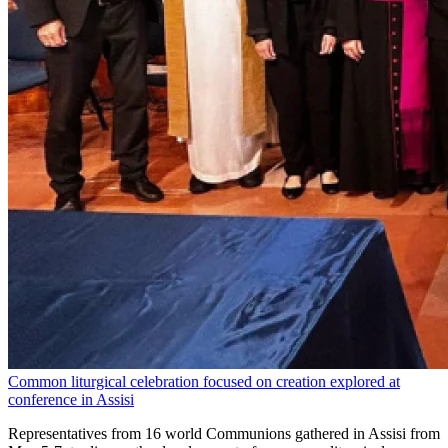
Common liturgical celebration focused on creation explored at
conference in Assisi
Representatives from 16 world Communions gathered in Assisi from