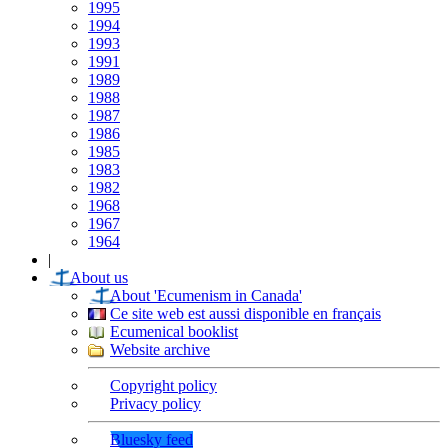
1995
1994
1993
1991
1989
1988
1987
1986
1985
1983
1982
1968
1967
1964
|
About us
About 'Ecumenism in Canada'
Ce site web est aussi disponible en français
Ecumenical booklist
Website archive
Copyright policy
Privacy policy
Bluesky feed