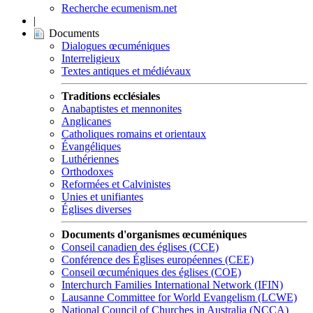
Recherche ecumenism.net
|
Documents
Dialogues œcuméniques
Interreligieux
Textes antiques et médiévaux
Traditions ecclésiales
Anabaptistes et mennonites
Anglicanes
Catholiques romains et orientaux
Évangéliques
Luthériennes
Orthodoxes
Reformées et Calvinistes
Unies et unifiantes
Églises diverses
Documents d'organismes œcuméniques
Conseil canadien des églises (CCE)
Conférence des Églises européennes (CEE)
Conseil œcuméniques des églises (COE)
Interchurch Families International Network (IFIN)
Lausanne Committee for World Evangelism (LCWE)
National Council of Churches in Australia (NCCA)