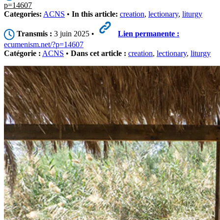
p=14607
Categories:
ACNS
•
In this article:
creation
,
lectionary
,
liturgy
Transmis :
3 juin 2025 •
Lien permanente :
ecumenism.net/?p=14607
Catégorie :
ACNS
•
Dans cet article :
creation
,
lectionary
,
liturgy