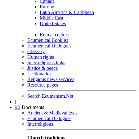
Canada
Europe
Latin America & Caribbean
Middle East
United States
Retreat centres
Ecumenical Booklist
Ecumenical Dialogues
Glossary
Human rights
Inter-religious links
Justice & peace
Lectionaries
Religious news services
Resource pages
Search Ecumenism.Net
|
Documents
Ancient & Medieval texts
Ecumenical Dialogues
Interreligious
Church traditions