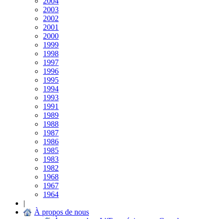
2004
2003
2002
2001
2000
1999
1998
1997
1996
1995
1994
1993
1991
1989
1988
1987
1986
1985
1983
1982
1968
1967
1964
|
À propos de nous