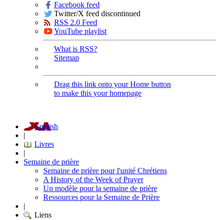
Facebook feed
Twitter/X feed discontinued
RSS 2.0 Feed
YouTube playlist
What is RSS?
Sitemap
Drag this link onto your Home button
to make this your homepage
English
|
Livres
|
Semaine de prière
Semaine de prière pour l'unité Chrétiens
A History of the Week of Prayer
Un modèle pour la semaine de prière
Ressources pour la Semaine de Prière
|
Liens