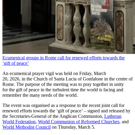
Ecumenical groups in Rome call for renewed efforts towards the
‘gift of peace’
An ecumenical prayer vigil was held on Friday, March
20, 2026, in the Church of Santa Lucia of Gonfalone in the centre of
Rome. The purpose of the meeting was to pray together in unity
for the gift of peace in the turbulent time the world is facing and
remember the many needs of the world.
The event was organised as a response to the recent joint call for
renewed efforts towards the ‘gift of peace’ – signed and released by
the Secretaries-General of the Anglican Communion,
Lutheran
World Federation
,
World Communion of Reformed Churches
, and
World Methodist Council
on Thursday, March 5.