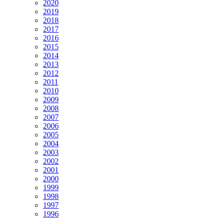
2020
2019
2018
2017
2016
2015
2014
2013
2012
2011
2010
2009
2008
2007
2006
2005
2004
2003
2002
2001
2000
1999
1998
1997
1996