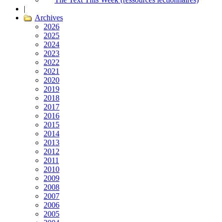
|
Archives
2026
2025
2024
2023
2022
2021
2020
2019
2018
2017
2016
2015
2014
2013
2012
2011
2010
2009
2008
2007
2006
2005