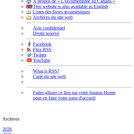
À propos de « L'Œcuménisme au Canada »
This website is also available in English
Listes des livres œcuméniques
Archives du site web
Avis confidentiel
Droits reservé
Facebook
Flux RSS
Twitter
YouTube
What is RSS?
Carte du site web
Faites glisser ce lien sur votre bouton Home
pour en faire votre page d'accueil
Archives
2026