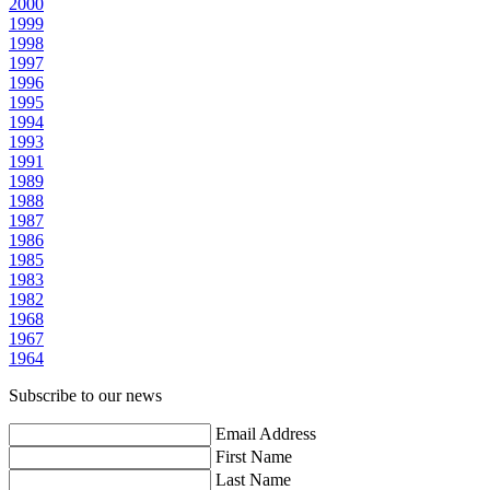
2000
1999
1998
1997
1996
1995
1994
1993
1991
1989
1988
1987
1986
1985
1983
1982
1968
1967
1964
Subscribe to our news
Email Address
First Name
Last Name