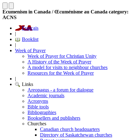
Ecumenism in Canada / Œcuménisme au Canada category:
ACNS
Français
|
Booklist
|
Week of Prayer
Week of Prayer for Christian Unity
A History of the Week of Prayer
A model for visits to neighbour churches
Resources for the Week of Prayer
|
Links
Areopagus - a forum for dialogue
Academic journals
Acronyms
Bible tools
Bibliographies
Booksellers and publishers
Churches
Canadian church headquarters
Directory of Saskatchewan churches