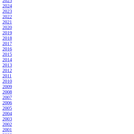
2025
2024
2023
2022
2021
2020
2019
2018
2017
2016
2015
2014
2013
2012
2011
2010
2009
2008
2007
2006
2005
2004
2003
2002
2001