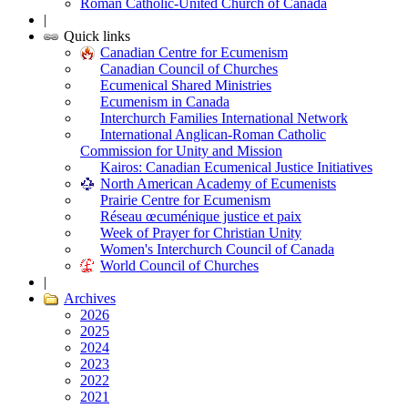
Roman Catholic-United Church of Canada
|
Quick links
Canadian Centre for Ecumenism
Canadian Council of Churches
Ecumenical Shared Ministries
Ecumenism in Canada
Interchurch Families International Network
International Anglican-Roman Catholic
Commission for Unity and Mission
Kairos: Canadian Ecumenical Justice Initiatives
North American Academy of Ecumenists
Prairie Centre for Ecumenism
Réseau œcuménique justice et paix
Week of Prayer for Christian Unity
Women's Interchurch Council of Canada
World Council of Churches
|
Archives
2026
2025
2024
2023
2022
2021