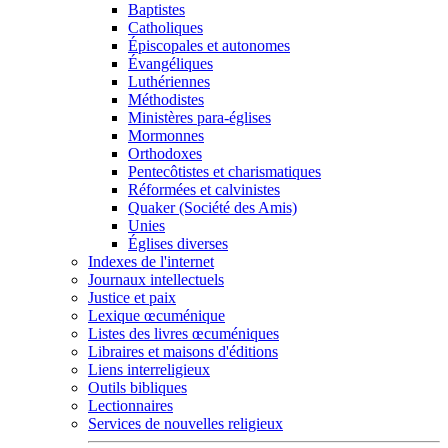
Baptistes
Catholiques
Épiscopales et autonomes
Évangéliques
Luthériennes
Méthodistes
Ministères para-églises
Mormonnes
Orthodoxes
Pentecôtistes et charismatiques
Réformées et calvinistes
Quaker (Société des Amis)
Unies
Églises diverses
Indexes de l'internet
Journaux intellectuels
Justice et paix
Lexique œcuménique
Listes des livres œcuméniques
Libraires et maisons d'éditions
Liens interreligieux
Outils bibliques
Lectionnaires
Services de nouvelles religieux