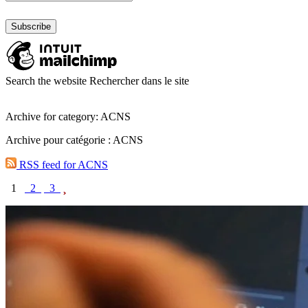
Search the website
Rechercher dans le site
Archive for category: ACNS
Archive pour catégorie : ACNS
RSS feed for ACNS
1
2
3