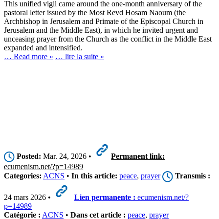
This unified vigil came around the one-month anniversary of the
pastoral letter issued by the Most Revd Hosam Naoum (the
Archbishop in Jerusalem and Primate of the Episcopal Church in
Jerusalem and the Middle East), in which he invited urgent and
unceasing prayer from the Church as the conflict in the Middle East
expanded and intensified.
… Read more »
… lire la suite »
Posted:
Mar. 24, 2026 •
Permanent link:
ecumenism.net/?p=14989
Categories:
ACNS
•
In this article:
peace
,
prayer
Transmis :
24 mars 2026 •
Lien permanente :
ecumenism.net/?
p=14989
Catégorie :
ACNS
•
Dans cet article :
peace
,
prayer