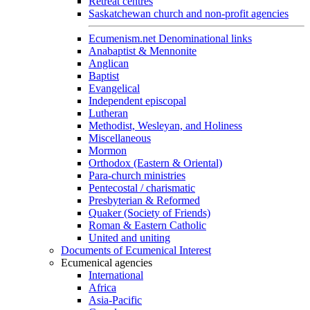
Retreat centres
Saskatchewan church and non-profit agencies
Ecumenism.net Denominational links
Anabaptist & Mennonite
Anglican
Baptist
Evangelical
Independent episcopal
Lutheran
Methodist, Wesleyan, and Holiness
Miscellaneous
Mormon
Orthodox (Eastern & Oriental)
Para-church ministries
Pentecostal / charismatic
Presbyterian & Reformed
Quaker (Society of Friends)
Roman & Eastern Catholic
United and uniting
Documents of Ecumenical Interest
Ecumenical agencies
International
Africa
Asia-Pacific