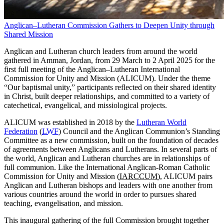
Anglican–Lutheran Commission Gathers to Deepen Unity through
Shared Mission
Anglican and Lutheran church leaders from around the world
gathered in Amman, Jordan, from 29 March to 2 April 2025 for the
first full meeting of the Anglican–Lutheran International
Commission for Unity and Mission (ALICUM). Under the theme
“Our baptismal unity,” participants reflected on their shared identity
in Christ, built deeper relationships, and committed to a variety of
catechetical, evangelical, and missiological projects.
ALICUM was established in 2018 by the
Lutheran World
Federation
(
LWF
) Council and the Anglican Communion’s Standing
Committee as a new commission, built on the foundation of decades
of agreements between Anglicans and Lutherans. In several parts of
the world, Anglican and Lutheran churches are in relationships of
full communion. Like the International Anglican-Roman Catholic
Commission for Unity and Mission (
IARCCUM
), ALICUM pairs
Anglican and Lutheran bishops and leaders with one another from
various countries around the world in order to pursues shared
teaching, evangelisation, and mission.
This inaugural gathering of the full Commission brought together