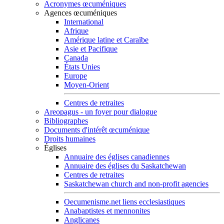
Acronymes œcuméniques
Agences œcuméniques
International
Afrique
Amérique latine et Caraïbe
Asie et Pacifique
Canada
États Unies
Europe
Moyen-Orient
Centres de retraites
Areopagus - un foyer pour dialogue
Bibliographes
Documents d'intérêt œcuménique
Droits humaines
Églises
Annuaire des églises canadiennes
Annuaire des églises du Saskatchewan
Centres de retraites
Saskatchewan church and non-profit agencies
Oecumenisme.net liens ecclesiastiques
Anabaptistes et mennonites
Anglicanes