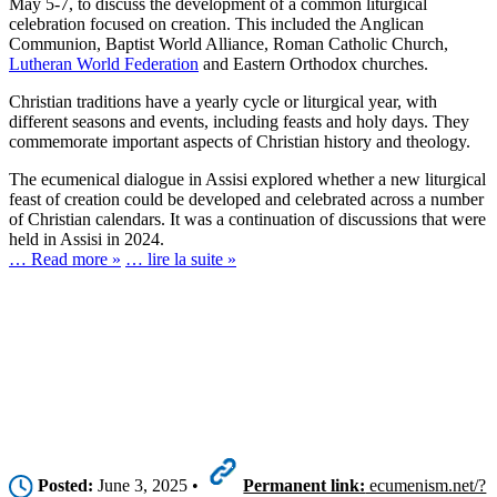
May 5-7, to discuss the development of a common liturgical
celebration focused on creation. This included the Anglican
Communion, Baptist World Alliance, Roman Catholic Church,
Lutheran World Federation
and Eastern Orthodox churches.
Christian traditions have a yearly cycle or liturgical year, with
different seasons and events, including feasts and holy days. They
commemorate important aspects of Christian history and theology.
The ecumenical dialogue in Assisi explored whether a new liturgical
feast of creation could be developed and celebrated across a number
of Christian calendars. It was a continuation of discussions that were
held in Assisi in 2024.
… Read more »
… lire la suite »
Posted:
June 3, 2025 •
Permanent link:
ecumenism.net/?