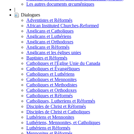
Les autres documents œcuméniques
|
Dialogues
Adventistes et Réformés
African Instituted Churches-Reformed
Anglicans et Catholiques
Anglicans et Luthériens
Anglicans et Orthodoxes
Anglicans et Réformés
Anglicans et les églises unies
Baptistes et Réformés
Catholiques et l'Église Unie du Canada
Catholiques et Évangéliques
Catholiques et Luthériens
Catholiques et Mennonites
Catholiques et Methodistes
Catholiques et Orthodoxes
Catholiques et Réformés
Catholiques, Lutheriens et Réformés
Disciples de Christ et Réformés
Disciples de Christ et Catholiques
Luthériens et Mennonites
Luthériens, Mennonites, et Catholiques
Luthériens et Réformés
Mennonites et Réformés