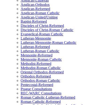
Anglican-Lutheran
Anglican-Orthodox
Anglican-Reformed
Anglican-Roman Catholic
Anglican-United/Uniting
Baptist-Reformed
Disciples of Christ-Reformed
Disciples of Christ-Roman Catholic
Evangelical-Roman Catholic
Lutheran-Mennonite
Lutheran-Mennonite-Roman Catholic
Lutheran-Reformed
Lutheran-Roman Catholic
Mennonite-Reformed
Mennonite-Roman Catholic
Methodist-Reformed
Methodist-Roman Catholic
Oriental Orthodox-Reformed
Orthodox-Reformed
Orthodox-Roman Catholic
Pentecostal-Reformed
Prague Consultations
REC-WARC Consultations
Roman Catholic-Lutheran-Reformed
Roman Catholic-Reformed