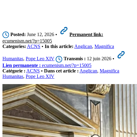
Posted:
June 12, 2026 •
Permanent link:
ecumenism.net/?p=15005
Categories:
ACNS
•
In this article:
Anglican
,
Magnifica
Humanitas
,
Pope Leo XIV
Transmis :
12 juin 2026 •
Lien permanente :
ecumenism.net/?p=15005
Catégorie :
ACNS
•
Dans cet article :
Anglican
,
Magnifica
Humanitas
,
Pope Leo XIV