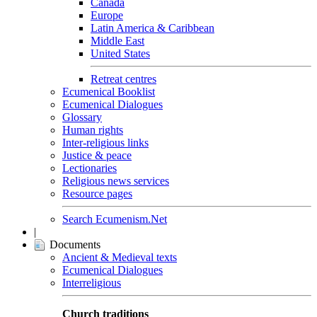
Canada
Europe
Latin America & Caribbean
Middle East
United States
Retreat centres
Ecumenical Booklist
Ecumenical Dialogues
Glossary
Human rights
Inter-religious links
Justice & peace
Lectionaries
Religious news services
Resource pages
Search Ecumenism.Net
|
Documents
Ancient & Medieval texts
Ecumenical Dialogues
Interreligious
Church traditions