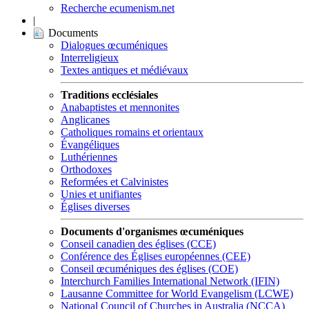
Recherche ecumenism.net
|
Documents
Dialogues œcuméniques
Interreligieux
Textes antiques et médiévaux
Traditions ecclésiales
Anabaptistes et mennonites
Anglicanes
Catholiques romains et orientaux
Évangéliques
Luthériennes
Orthodoxes
Reformées et Calvinistes
Unies et unifiantes
Églises diverses
Documents d'organismes œcuméniques
Conseil canadien des églises (CCE)
Conférence des Églises européennes (CEE)
Conseil œcuméniques des églises (COE)
Interchurch Families International Network (IFIN)
Lausanne Committee for World Evangelism (LCWE)
National Council of Churches in Australia (NCCA)