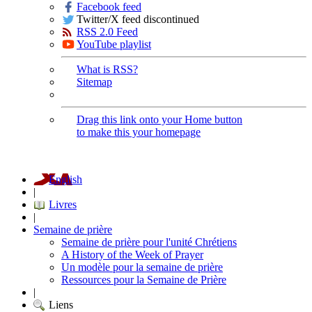
Facebook feed
Twitter/X feed discontinued
RSS 2.0 Feed
YouTube playlist
What is RSS?
Sitemap
Drag this link onto your Home button
to make this your homepage
English
|
Livres
|
Semaine de prière
Semaine de prière pour l'unité Chrétiens
A History of the Week of Prayer
Un modèle pour la semaine de prière
Ressources pour la Semaine de Prière
|
Liens