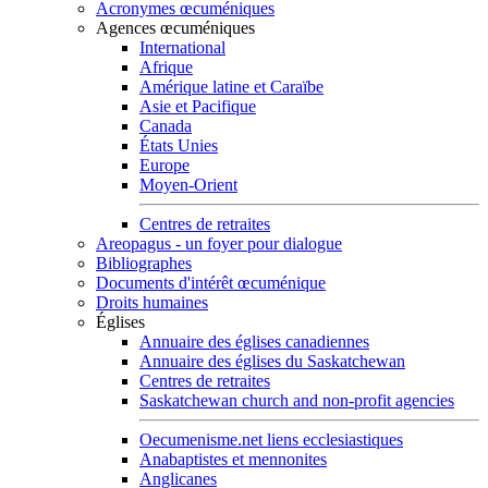
Acronymes œcuméniques
Agences œcuméniques
International
Afrique
Amérique latine et Caraïbe
Asie et Pacifique
Canada
États Unies
Europe
Moyen-Orient
Centres de retraites
Areopagus - un foyer pour dialogue
Bibliographes
Documents d'intérêt œcuménique
Droits humaines
Églises
Annuaire des églises canadiennes
Annuaire des églises du Saskatchewan
Centres de retraites
Saskatchewan church and non-profit agencies
Oecumenisme.net liens ecclesiastiques
Anabaptistes et mennonites
Anglicanes