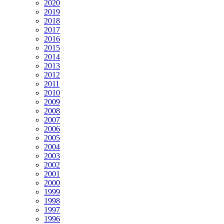
2020
2019
2018
2017
2016
2015
2014
2013
2012
2011
2010
2009
2008
2007
2006
2005
2004
2003
2002
2001
2000
1999
1998
1997
1996