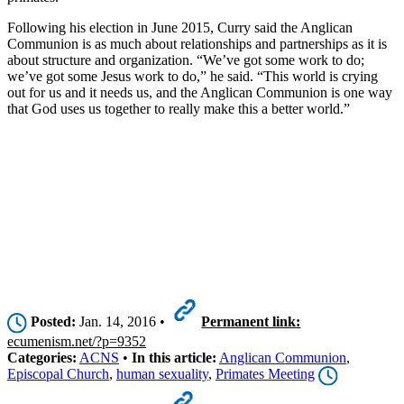
Following his election in June 2015, Curry said the Anglican
Communion is as much about relationships and partnerships as it is
about structure and organization. “We’ve got some work to do;
we’ve got some Jesus work to do,” he said. “This world is crying
out for us and it needs us, and the Anglican Communion is one way
that God uses us together to really make this a better world.”
Posted:
Jan. 14, 2016 •
Permanent link:
ecumenism.net/?p=9352
Categories:
ACNS
•
In this article:
Anglican Communion
,
Episcopal Church
,
human sexuality
,
Primates Meeting