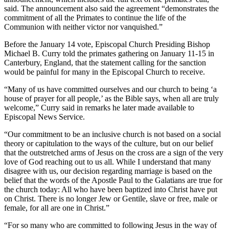
said. The announcement also said the agreement “demonstrates the
commitment of all the Primates to continue the life of the
Communion with neither victor nor vanquished.”
Before the January 14 vote, Episcopal Church Presiding Bishop
Michael B. Curry told the primates gathering on January 11-15 in
Canterbury, England, that the statement calling for the sanction
would be painful for many in the Episcopal Church to receive.
“Many of us have committed ourselves and our church to being ‘a
house of prayer for all people,’ as the Bible says, when all are truly
welcome,” Curry said in remarks he later made available to
Episcopal News Service.
“Our commitment to be an inclusive church is not based on a social
theory or capitulation to the ways of the culture, but on our belief
that the outstretched arms of Jesus on the cross are a sign of the very
love of God reaching out to us all. While I understand that many
disagree with us, our decision regarding marriage is based on the
belief that the words of the Apostle Paul to the Galatians are true for
the church today: All who have been baptized into Christ have put
on Christ. There is no longer Jew or Gentile, slave or free, male or
female, for all are one in Christ.”
“For so many who are committed to following Jesus in the way of