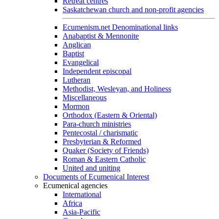
Retreat centres
Saskatchewan church and non-profit agencies
Ecumenism.net Denominational links
Anabaptist & Mennonite
Anglican
Baptist
Evangelical
Independent episcopal
Lutheran
Methodist, Wesleyan, and Holiness
Miscellaneous
Mormon
Orthodox (Eastern & Oriental)
Para-church ministries
Pentecostal / charismatic
Presbyterian & Reformed
Quaker (Society of Friends)
Roman & Eastern Catholic
United and uniting
Documents of Ecumenical Interest
Ecumenical agencies
International
Africa
Asia-Pacific