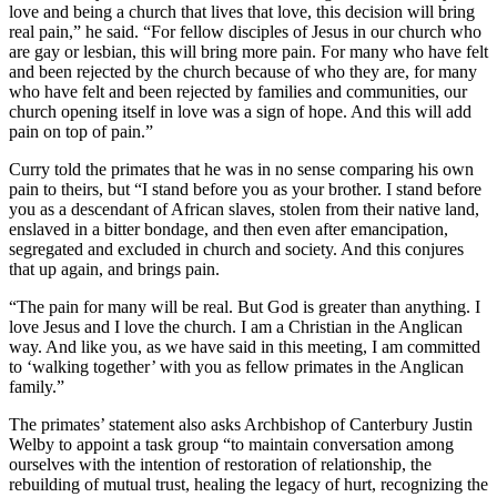
love and being a church that lives that love, this decision will bring
real pain,” he said. “For fellow disciples of Jesus in our church who
are gay or lesbian, this will bring more pain. For many who have felt
and been rejected by the church because of who they are, for many
who have felt and been rejected by families and communities, our
church opening itself in love was a sign of hope. And this will add
pain on top of pain.”
Curry told the primates that he was in no sense comparing his own
pain to theirs, but “I stand before you as your brother. I stand before
you as a descendant of African slaves, stolen from their native land,
enslaved in a bitter bondage, and then even after emancipation,
segregated and excluded in church and society. And this conjures
that up again, and brings pain.
“The pain for many will be real. But God is greater than anything. I
love Jesus and I love the church. I am a Christian in the Anglican
way. And like you, as we have said in this meeting, I am committed
to ‘walking together’ with you as fellow primates in the Anglican
family.”
The primates’ statement also asks Archbishop of Canterbury Justin
Welby to appoint a task group “to maintain conversation among
ourselves with the intention of restoration of relationship, the
rebuilding of mutual trust, healing the legacy of hurt, recognizing the