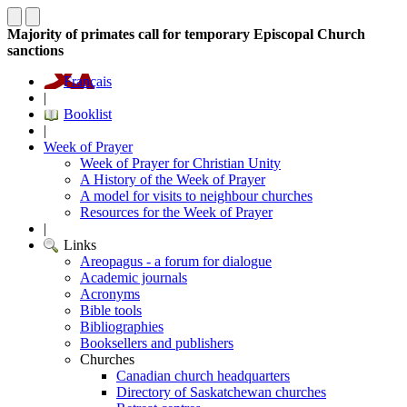
Majority of primates call for temporary Episcopal Church
sanctions
Français
|
Booklist
|
Week of Prayer
Week of Prayer for Christian Unity
A History of the Week of Prayer
A model for visits to neighbour churches
Resources for the Week of Prayer
|
Links
Areopagus - a forum for dialogue
Academic journals
Acronyms
Bible tools
Bibliographies
Booksellers and publishers
Churches
Canadian church headquarters
Directory of Saskatchewan churches