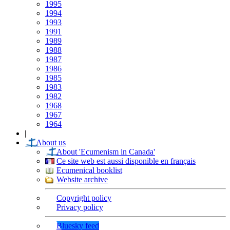
1995
1994
1993
1991
1989
1988
1987
1986
1985
1983
1982
1968
1967
1964
|
About us
About 'Ecumenism in Canada'
Ce site web est aussi disponible en français
Ecumenical booklist
Website archive
Copyright policy
Privacy policy
Bluesky feed