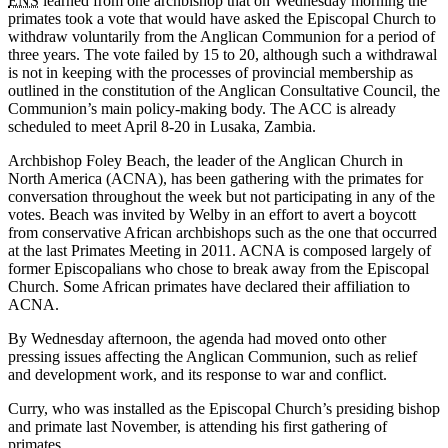
ENS
learned from one archbishop that on Wednesday morning the
primates took a vote that would have asked the Episcopal Church to
withdraw voluntarily from the Anglican Communion for a period of
three years. The vote failed by 15 to 20, although such a withdrawal
is not in keeping with the processes of provincial membership as
outlined in the constitution of the Anglican Consultative Council, the
Communion’s main policy-making body. The ACC is already
scheduled to meet April 8-20 in Lusaka, Zambia.
Archbishop Foley Beach, the leader of the Anglican Church in
North America (ACNA), has been gathering with the primates for
conversation throughout the week but not participating in any of the
votes. Beach was invited by Welby in an effort to avert a boycott
from conservative African archbishops such as the one that occurred
at the last Primates Meeting in 2011. ACNA is composed largely of
former Episcopalians who chose to break away from the Episcopal
Church. Some African primates have declared their affiliation to
ACNA.
By Wednesday afternoon, the agenda had moved onto other
pressing issues affecting the Anglican Communion, such as relief
and development work, and its response to war and conflict.
Curry, who was installed as the Episcopal Church’s presiding bishop
and primate last November, is attending his first gathering of
primates.