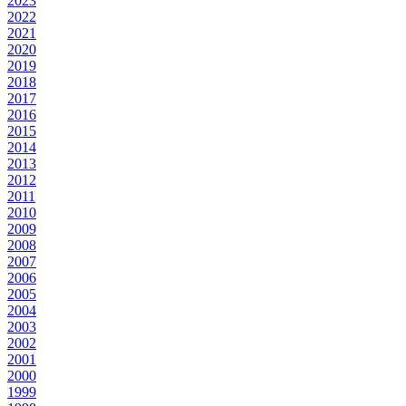
2023
2022
2021
2020
2019
2018
2017
2016
2015
2014
2013
2012
2011
2010
2009
2008
2007
2006
2005
2004
2003
2002
2001
2000
1999