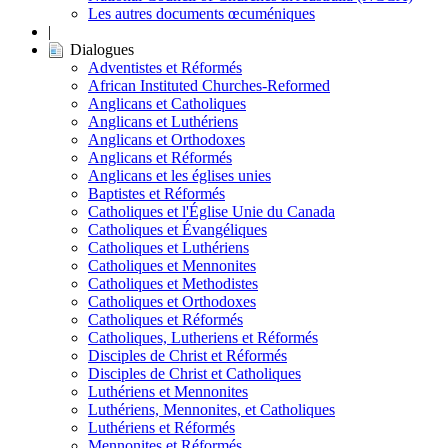
Les autres documents œcuméniques
|
Dialogues
Adventistes et Réformés
African Instituted Churches-Reformed
Anglicans et Catholiques
Anglicans et Luthériens
Anglicans et Orthodoxes
Anglicans et Réformés
Anglicans et les églises unies
Baptistes et Réformés
Catholiques et l'Église Unie du Canada
Catholiques et Évangéliques
Catholiques et Luthériens
Catholiques et Mennonites
Catholiques et Methodistes
Catholiques et Orthodoxes
Catholiques et Réformés
Catholiques, Lutheriens et Réformés
Disciples de Christ et Réformés
Disciples de Christ et Catholiques
Luthériens et Mennonites
Luthériens, Mennonites, et Catholiques
Luthériens et Réformés
Mennonites et Réformés