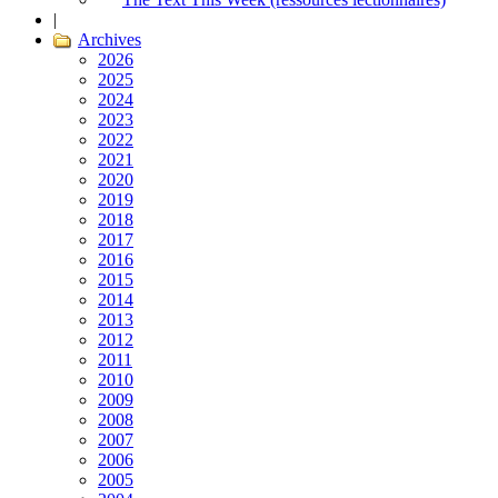
|
Archives
2026
2025
2024
2023
2022
2021
2020
2019
2018
2017
2016
2015
2014
2013
2012
2011
2010
2009
2008
2007
2006
2005