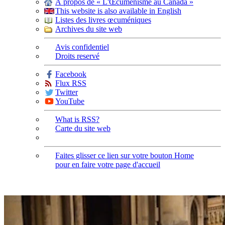
À propos de « L'Œcuménisme au Canada »
This website is also available in English
Listes des livres œcuméniques
Archives du site web
Avis confidentiel
Droits reservé
Facebook
Flux RSS
Twitter
YouTube
What is RSS?
Carte du site web
Faites glisser ce lien sur votre bouton Home
pour en faire votre page d'accueil