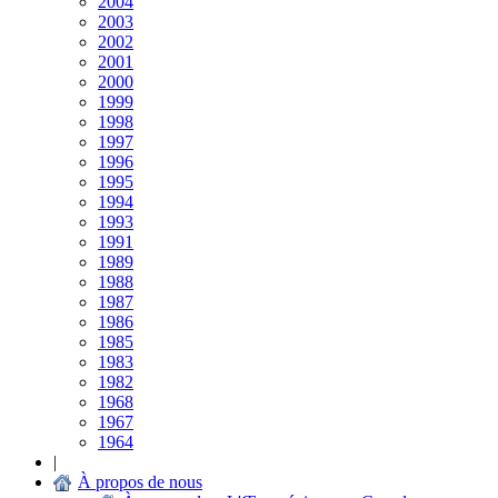
2004
2003
2002
2001
2000
1999
1998
1997
1996
1995
1994
1993
1991
1989
1988
1987
1986
1985
1983
1982
1968
1967
1964
|
À propos de nous