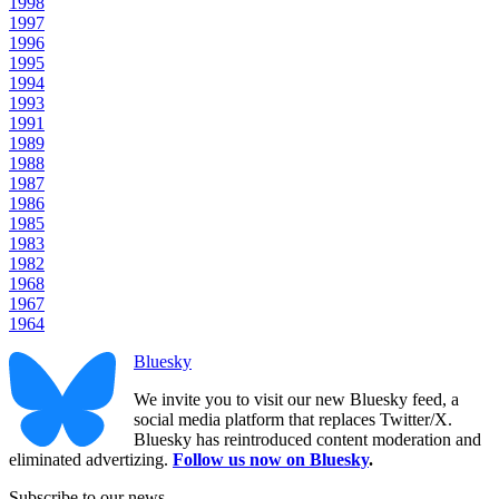
1998
1997
1996
1995
1994
1993
1991
1989
1988
1987
1986
1985
1983
1982
1968
1967
1964
Bluesky
We invite you to visit our new Bluesky feed, a
social media platform that replaces Twitter/X.
Bluesky has reintroduced content moderation and
eliminated advertizing.
Follow us now on Bluesky
.
Subscribe to our news