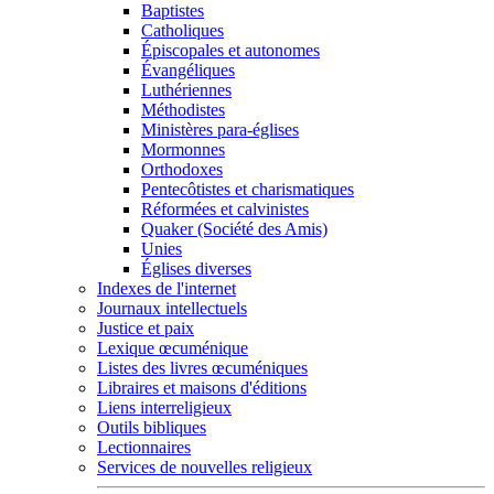
Baptistes
Catholiques
Épiscopales et autonomes
Évangéliques
Luthériennes
Méthodistes
Ministères para-églises
Mormonnes
Orthodoxes
Pentecôtistes et charismatiques
Réformées et calvinistes
Quaker (Société des Amis)
Unies
Églises diverses
Indexes de l'internet
Journaux intellectuels
Justice et paix
Lexique œcuménique
Listes des livres œcuméniques
Libraires et maisons d'éditions
Liens interreligieux
Outils bibliques
Lectionnaires
Services de nouvelles religieux