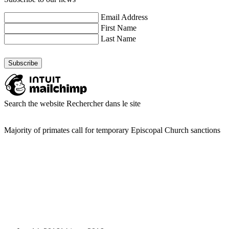
Email Address
First Name
Last Name
Search the website
Rechercher dans le site
Majority of primates call for temporary Episcopal Church sanctions