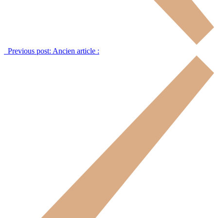
Previous post:
Ancien article :