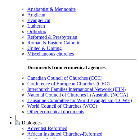
Anabaptist & Mennonite
Anglican
Evangelical
Lutheran
Orthodox
Reformed & Presbyterian
Roman & Eastern Catholic
United & Uniting
Miscellaneous churches
Documents from ecumenical agencies
Canadian Council of Churches (CCC)
Conference of European Churches (CEC)
Interchurch Families International Network (IFIN)
National Council of Churches in Australia (NCCA)
Lausanne Committee for World Evangelism (LCWE)
World Council of Churches (WCC)
Other ecumenical documents
|
Dialogues
Adventist-Reformed
African Instituted Churches-Reformed