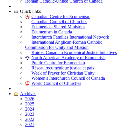
Roman Catholic-United Church of Canada
|
Quick links
Canadian Centre for Ecumenism
Canadian Council of Churches
Ecumenical Shared Ministries
Ecumenism in Canada
Interchurch Families International Network
International Anglican-Roman Catholic
Commission for Unity and Mission
Kairos: Canadian Ecumenical Justice Initiatives
North American Academy of Ecumenists
Prairie Centre for Ecumenism
Réseau œcuménique justice et paix
Week of Prayer for Christian Unity
Women's Interchurch Council of Canada
World Council of Churches
|
Archives
2026
2025
2024
2023
2022
2021