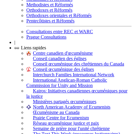
Methodistes et Réformés
Orthodoxes et Réformés
Orthodoxes orientales et Réformés
Pentecôtistes et Réformés
Consultations entre REC et WARC
Prague Consultations
|
Liens rapides
Centre canadien d'œcuménisme
Conseil canadien des églises
Conseil œcuménique des chrétiennes du Canada
Conseil œcuménique des églises
Interchurch Families International Network
International Anglican-Roman Catholic
Commission for Unity and Mission
Kairos: Initiatives canadiennes œcuméniques pour
la justice
Ministères partagés œcuméniques
North American Academy of Ecumenists
Œcuménisme au Canada
Prairie Centre for Ecumenism
Réseau œcuménique justice et paix
Semaine de prière pour l'unité chrétienne
The Text This Week (ressources lectionnaires)