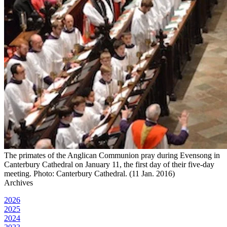
The primates of the Anglican Communion pray during Evensong in
Canterbury Cathedral on January 11, the first day of their five-day
meeting. Photo: Canterbury Cathedral. (11 Jan. 2016)
Archives
2026
2025
2024