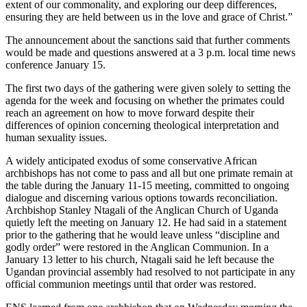
extent of our commonality, and exploring our deep differences,
ensuring they are held between us in the love and grace of Christ.”
The announcement about the sanctions said that further comments
would be made and questions answered at a 3 p.m. local time news
conference January 15.
The first two days of the gathering were given solely to setting the
agenda for the week and focusing on whether the primates could
reach an agreement on how to move forward despite their
differences of opinion concerning theological interpretation and
human sexuality issues.
A widely anticipated exodus of some conservative African
archbishops has not come to pass and all but one primate remain at
the table during the January 11-15 meeting, committed to ongoing
dialogue and discerning various options towards reconciliation.
Archbishop Stanley Ntagali of the Anglican Church of Uganda
quietly left the meeting on January 12. He had said in a statement
prior to the gathering that he would leave unless “discipline and
godly order” were restored in the Anglican Communion. In a
January 13 letter to his church, Ntagali said he left because the
Ugandan provincial assembly had resolved to not participate in any
official communion meetings until that order was restored.