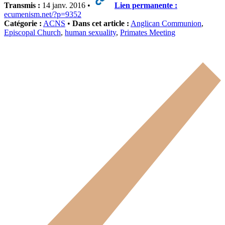
Transmis :
14 janv. 2016 •
Lien permanente :
ecumenism.net/?p=9352
Catégorie :
ACNS
•
Dans cet article :
Anglican Communion
,
Episcopal Church
,
human sexuality
,
Primates Meeting