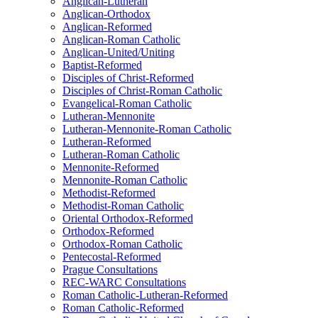
Anglican-Lutheran
Anglican-Orthodox
Anglican-Reformed
Anglican-Roman Catholic
Anglican-United/Uniting
Baptist-Reformed
Disciples of Christ-Reformed
Disciples of Christ-Roman Catholic
Evangelical-Roman Catholic
Lutheran-Mennonite
Lutheran-Mennonite-Roman Catholic
Lutheran-Reformed
Lutheran-Roman Catholic
Mennonite-Reformed
Mennonite-Roman Catholic
Methodist-Reformed
Methodist-Roman Catholic
Oriental Orthodox-Reformed
Orthodox-Reformed
Orthodox-Roman Catholic
Pentecostal-Reformed
Prague Consultations
REC-WARC Consultations
Roman Catholic-Lutheran-Reformed
Roman Catholic-Reformed