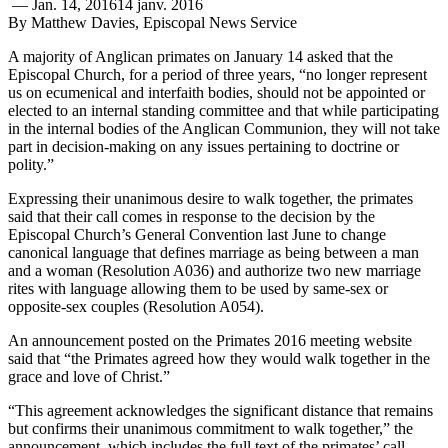
—
Jan. 14, 2016
14 janv. 2016
By Matthew Davies, Episcopal News Service
A majority of Anglican primates on January 14 asked that the
Episcopal Church, for a period of three years, “no longer represent
us on ecumenical and interfaith bodies, should not be appointed or
elected to an internal standing committee and that while participating
in the internal bodies of the Anglican Communion, they will not take
part in decision-making on any issues pertaining to doctrine or
polity.”
Expressing their unanimous desire to walk together, the primates
said that their call comes in response to the decision by the
Episcopal Church’s General Convention last June to change
canonical language that defines marriage as being between a man
and a woman (Resolution A036) and authorize two new marriage
rites with language allowing them to be used by same-sex or
opposite-sex couples (Resolution A054).
An announcement posted on the Primates 2016 meeting website
said that “the Primates agreed how they would walk together in the
grace and love of Christ.”
“This agreement acknowledges the significant distance that remains
but confirms their unanimous commitment to walk together,” the
announcement, which includes the full text of the primates’ call,