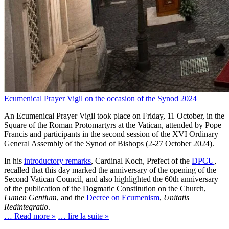
Ecumenical Prayer Vigil on the occasion of the Synod 2024
An Ecumenical Prayer Vigil took place on Friday, 11 October, in the
Square of the Roman Protomartyrs at the Vatican, attended by Pope
Francis and participants in the second session of the XVI Ordinary
General Assembly of the Synod of Bishops (2-27 October 2024).
In his
introductory remarks
, Cardinal Koch, Prefect of the
DPCU
,
recalled that this day marked the anniversary of the opening of the
Second Vatican Council, and also highlighted the 60th anniversary
of the publication of the Dogmatic Constitution on the Church,
Lumen Gentium
, and the
Decree on Ecumenism
,
Unitatis
Redintegratio
.
… Read more »
… lire la suite »