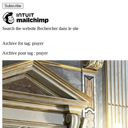
Search the website
Rechercher dans le site
Archive for tag: prayer
Archive pour tag : prayer