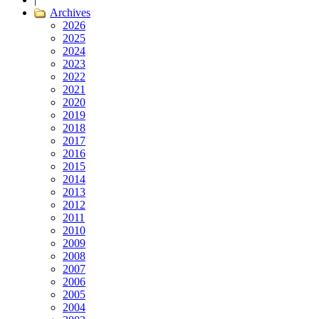
Archives
2026
2025
2024
2023
2022
2021
2020
2019
2018
2017
2016
2015
2014
2013
2012
2011
2010
2009
2008
2007
2006
2005
2004