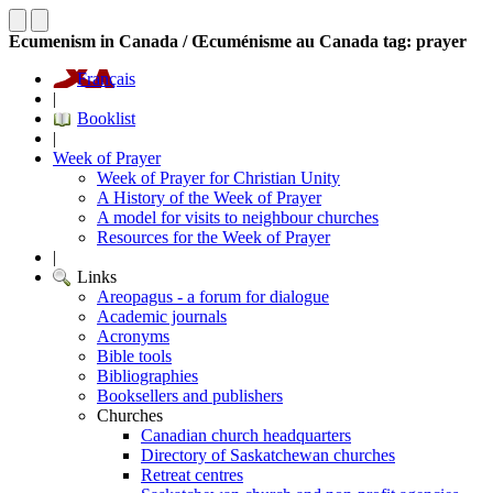
Ecumenism in Canada / Œcuménisme au Canada tag: prayer
Français
|
Booklist
|
Week of Prayer
Week of Prayer for Christian Unity
A History of the Week of Prayer
A model for visits to neighbour churches
Resources for the Week of Prayer
|
Links
Areopagus - a forum for dialogue
Academic journals
Acronyms
Bible tools
Bibliographies
Booksellers and publishers
Churches
Canadian church headquarters
Directory of Saskatchewan churches
Retreat centres