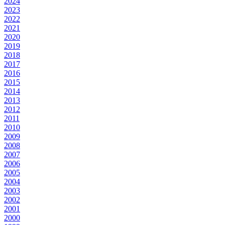
2024
2023
2022
2021
2020
2019
2018
2017
2016
2015
2014
2013
2012
2011
2010
2009
2008
2007
2006
2005
2004
2003
2002
2001
2000