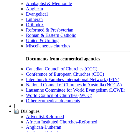
Anabaptist & Mennonite
Anglican
Evangelical
Lutheran
Orthodox
Reformed & Presbyterian
Roman & Eastern Catholic
United & Uniting
Miscellaneous churches
Documents from ecumenical agencies
Canadian Council of Churches (CCC)
Conference of European Churches (CEC)
Interchurch Families International Network (IFIN)
National Council of Churches in Australia (NCCA)
Lausanne Committee for World Evangelism (LCWE)
World Council of Churches (WCC)
Other ecumenical documents
|
Dialogues
Adventist-Reformed
African Instituted Churches-Reformed
Anglican-Lutheran