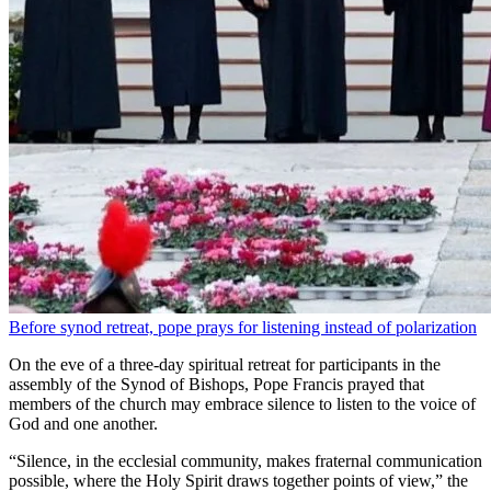
Before synod retreat, pope prays for listening instead of polarization
On the eve of a three-day spiritual retreat for participants in the
assembly of the Synod of Bishops, Pope Francis prayed that
members of the church may embrace silence to listen to the voice of
God and one another.
“Silence, in the ecclesial community, makes fraternal communication
possible, where the Holy Spirit draws together points of view,” the