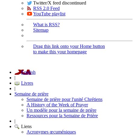
Twitter/X feed discontinued
RSS 2.0 Feed
YouTube playlist
What is RSS?
Sitemap
Drag this link onto your Home button
to make this your homepage
English
|
Livres
|
Semaine de prière
Semaine de prière pour l'unité Chrétiens
A History of the Week of Prayer
Un modèle pour la semaine de prière
Ressources pour la Semaine de Prière
|
Liens
Acronymes œcuméniques