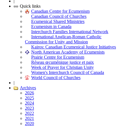
|
Quick links
Canadian Centre for Ecumenism
Canadian Council of Churches
Ecumenical Shared Ministries
Ecumenism in Canada
Interchurch Families International Network
International Anglican-Roman Catholic
Commission for Unity and Mission
Kairos: Canadian Ecumenical Justice Initiatives
North American Academy of Ecumenists
Prairie Centre for Ecumenism
Réseau œcuménique justice et paix
Week of Prayer for Christian Unity
Women's Interchurch Council of Canada
World Council of Churches
|
Archives
2026
2025
2024
2023
2022
2021
2020