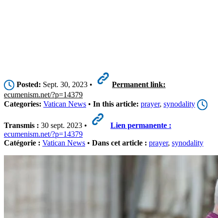
Posted:
Sept. 30, 2023 •
Permanent link:
ecumenism.net/?p=14379
Categories:
Vatican News
•
In this article:
prayer
,
synodality
Transmis :
30 sept. 2023 •
Lien permanente :
ecumenism.net/?p=14379
Catégorie :
Vatican News
•
Dans cet article :
prayer
,
synodality