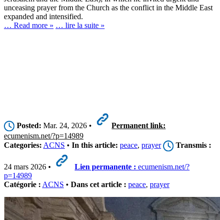
unceasing prayer from the Church as the conflict in the Middle East
expanded and intensified.
… Read more »
… lire la suite »
Posted:
Mar. 24, 2026 •
Permanent link:
ecumenism.net/?p=14989
Categories:
ACNS
•
In this article:
peace
,
prayer
Transmis :
24 mars 2026 •
Lien permanente :
ecumenism.net/?
p=14989
Catégorie :
ACNS
•
Dans cet article :
peace
,
prayer