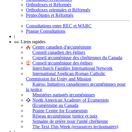
Orthodoxes et Réformés
Orthodoxes orientales et Réformés
Pentecôtistes et Réformés
Consultations entre REC et WARC
Prague Consultations
|
Liens rapides
Centre canadien d'œcuménisme
Conseil canadien des églises
Conseil œcuménique des chrétiennes du Canada
Conseil œcuménique des églises
Interchurch Families International Network
International Anglican-Roman Catholic
Commission for Unity and Mission
Kairos: Initiatives canadiennes œcuméniques pour
la justice
Ministères partagés œcuméniques
North American Academy of Ecumenists
Œcuménisme au Canada
Prairie Centre for Ecumenism
Réseau œcuménique justice et paix
Semaine de prière pour l'unité chrétienne
The Text This Week (ressources lectionnaires)
|