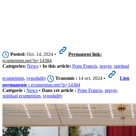
Posted:
Oct. 14, 2024 •
Permanent link:
ecumenism.net/?p=14384
Categories:
News
•
In this article:
Pope Francis
,
prayer
,
spiritual
ecumenism
,
synodality
Transmis :
14 oct. 2024 •
Lien
permanente :
ecumenism.net/?p=14384
Catégorie :
News
•
Dans cet article :
Pope Francis
,
prayer
,
spiritual ecumenism
,
synodality