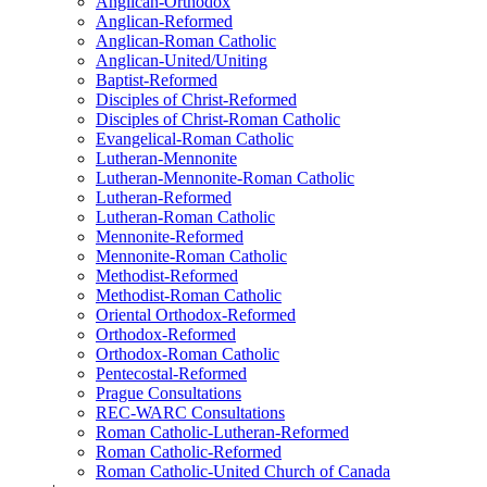
Anglican-Orthodox
Anglican-Reformed
Anglican-Roman Catholic
Anglican-United/Uniting
Baptist-Reformed
Disciples of Christ-Reformed
Disciples of Christ-Roman Catholic
Evangelical-Roman Catholic
Lutheran-Mennonite
Lutheran-Mennonite-Roman Catholic
Lutheran-Reformed
Lutheran-Roman Catholic
Mennonite-Reformed
Mennonite-Roman Catholic
Methodist-Reformed
Methodist-Roman Catholic
Oriental Orthodox-Reformed
Orthodox-Reformed
Orthodox-Roman Catholic
Pentecostal-Reformed
Prague Consultations
REC-WARC Consultations
Roman Catholic-Lutheran-Reformed
Roman Catholic-Reformed
Roman Catholic-United Church of Canada