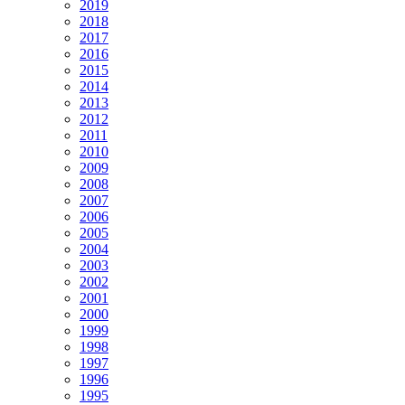
2019
2018
2017
2016
2015
2014
2013
2012
2011
2010
2009
2008
2007
2006
2005
2004
2003
2002
2001
2000
1999
1998
1997
1996
1995