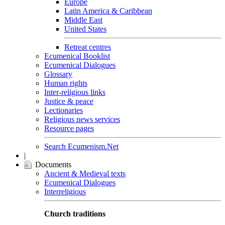
Europe
Latin America & Caribbean
Middle East
United States
Retreat centres
Ecumenical Booklist
Ecumenical Dialogues
Glossary
Human rights
Inter-religious links
Justice & peace
Lectionaries
Religious news services
Resource pages
Search Ecumenism.Net
|
Documents
Ancient & Medieval texts
Ecumenical Dialogues
Interreligious
Church traditions