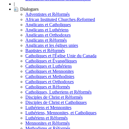
|
Dialogues
Adventistes et Réformés
African Instituted Churches-Reformed
Anglicans et Catholiques
Anglicans et Luthériens
Anglicans et Orthodoxes
Anglicans et Réformés
Anglicans et les églises unies
Baptistes et Réformés
Catholiques et l'Église Unie du Canada
Catholiques et Évangéliques
Catholiques et Luthériens
Catholiques et Mennonites
Catholiques et Methodistes
Catholiques et Orthodoxes
Catholiques et Réformés
Catholiques, Lutheriens et Réformés
Disciples de Christ et Réformés
Disciples de Christ et Catholiques
Luthériens et Mennonites
Luthériens, Mennonites, et Catholiques
Luthériens et Réformés
Mennonites et Réformés
Methodistes et Réformés