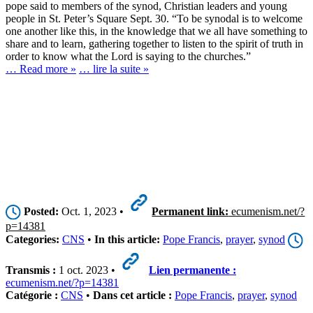
pope said to members of the synod, Christian leaders and young
people in St. Peter’s Square Sept. 30. “To be synodal is to welcome
one another like this, in the knowledge that we all have something to
share and to learn, gathering together to listen to the spirit of truth in
order to know what the Lord is saying to the churches.”
… Read more »
… lire la suite »
Posted:
Oct. 1, 2023 •
Permanent link:
ecumenism.net/?
p=14381
Categories:
CNS
•
In this article:
Pope Francis
,
prayer
,
synod
Transmis :
1 oct. 2023 •
Lien permanente :
ecumenism.net/?p=14381
Catégorie :
CNS
•
Dans cet article :
Pope Francis
,
prayer
,
synod