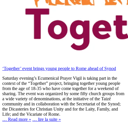
‘Together’ event brings young people to Rome ahead of Synod
Saturday evening’s Ecumenical Prayer Vigil is taking part in the
context of the “Together” project, bringing together young people
from the age of 18-35 who have come together for a weekend of
sharing. The event was organized by some fifty church groups from
a wide variety of denominations, at the initiative of the Taizé
community and in collaboration with the Secretariat of the Synod;
the Dicasteries for Christian Unity and for the Laity, Family, and
Life; and the Vicariate of Rome.
… Read more »
… lire la suite »