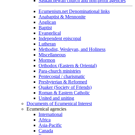
Saskatchewan church and non-profit agencies
Ecumenism.net Denominational links
Anabaptist & Mennonite
Anglican
Baptist
Evangelical
Independent episcopal
Lutheran
Methodist, Wesleyan, and Holiness
Miscellaneous
Mormon
Orthodox (Eastern & Oriental)
Para-church ministries
Pentecostal / charismatic
Presbyterian & Reformed
Quaker (Society of Friends)
Roman & Eastern Catholic
United and uniting
Documents of Ecumenical Interest
Ecumenical agencies
International
Africa
Asia-Pacific
Canada