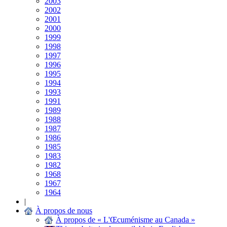
2003
2002
2001
2000
1999
1998
1997
1996
1995
1994
1993
1991
1989
1988
1987
1986
1985
1983
1982
1968
1967
1964
|
À propos de nous
À propos de « L'Œcuménisme au Canada »