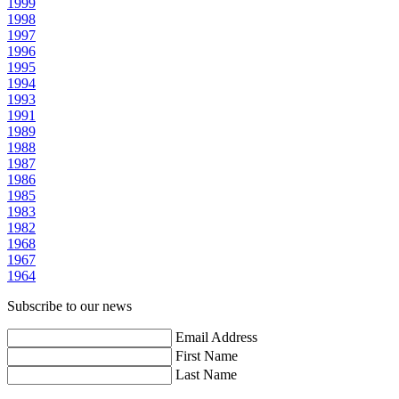
1999
1998
1997
1996
1995
1994
1993
1991
1989
1988
1987
1986
1985
1983
1982
1968
1967
1964
Subscribe to our news
Email Address
First Name
Last Name