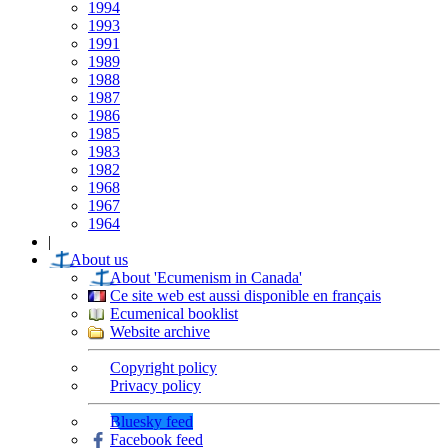
1994
1993
1991
1989
1988
1987
1986
1985
1983
1982
1968
1967
1964
|
About us
About 'Ecumenism in Canada'
Ce site web est aussi disponible en français
Ecumenical booklist
Website archive
Copyright policy
Privacy policy
Bluesky feed
Facebook feed