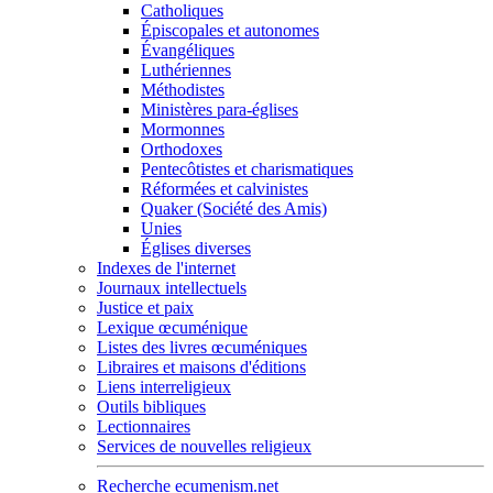
Catholiques
Épiscopales et autonomes
Évangéliques
Luthériennes
Méthodistes
Ministères para-églises
Mormonnes
Orthodoxes
Pentecôtistes et charismatiques
Réformées et calvinistes
Quaker (Société des Amis)
Unies
Églises diverses
Indexes de l'internet
Journaux intellectuels
Justice et paix
Lexique œcuménique
Listes des livres œcuméniques
Libraires et maisons d'éditions
Liens interreligieux
Outils bibliques
Lectionnaires
Services de nouvelles religieux
Recherche ecumenism.net