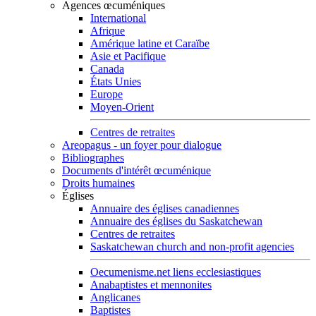
Agences œcuméniques
International
Afrique
Amérique latine et Caraïbe
Asie et Pacifique
Canada
États Unies
Europe
Moyen-Orient
Centres de retraites
Areopagus - un foyer pour dialogue
Bibliographes
Documents d'intérêt œcuménique
Droits humaines
Églises
Annuaire des églises canadiennes
Annuaire des églises du Saskatchewan
Centres de retraites
Saskatchewan church and non-profit agencies
Oecumenisme.net liens ecclesiastiques
Anabaptistes et mennonites
Anglicanes
Baptistes