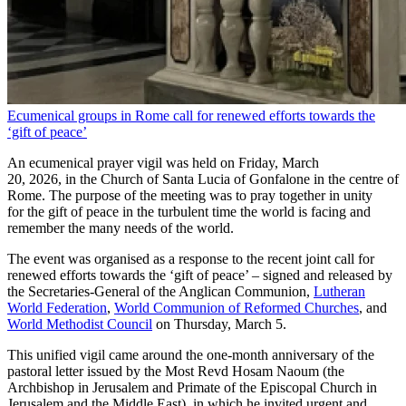
Ecumenical groups in Rome call for renewed efforts towards the
‘gift of peace’
An ecumenical prayer vigil was held on Friday, March
20, 2026, in the Church of Santa Lucia of Gonfalone in the centre of
Rome. The purpose of the meeting was to pray together in unity
for the gift of peace in the turbulent time the world is facing and
remember the many needs of the world.
The event was organised as a response to the recent joint call for
renewed efforts towards the ‘gift of peace’ – signed and released by
the Secretaries-General of the Anglican Communion,
Lutheran
World Federation
,
World Communion of Reformed Churches
, and
World Methodist Council
on Thursday, March 5.
This unified vigil came around the one-month anniversary of the
pastoral letter issued by the Most Revd Hosam Naoum (the
Archbishop in Jerusalem and Primate of the Episcopal Church in
Jerusalem and the Middle East), in which he invited urgent and