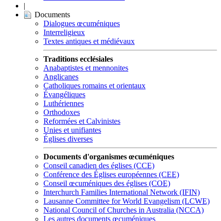
|
Documents
Dialogues œcuméniques
Interreligieux
Textes antiques et médiévaux
Traditions ecclésiales
Anabaptistes et mennonites
Anglicanes
Catholiques romains et orientaux
Évangéliques
Luthériennes
Orthodoxes
Reformées et Calvinistes
Unies et unifiantes
Églises diverses
Documents d'organismes œcuméniques
Conseil canadien des églises (CCE)
Conférence des Églises européennes (CEE)
Conseil œcuméniques des églises (COE)
Interchurch Families International Network (IFIN)
Lausanne Committee for World Evangelism (LCWE)
National Council of Churches in Australia (NCCA)
Les autres documents œcuméniques