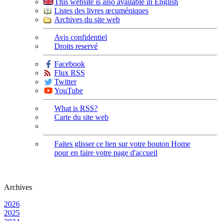
This website is also available in English
Listes des livres œcuméniques
Archives du site web
Avis confidentiel
Droits reservé
Facebook
Flux RSS
Twitter
YouTube
What is RSS?
Carte du site web
Faites glisser ce lien sur votre bouton Home
pour en faire votre page d'accueil
Archives
2026
2025