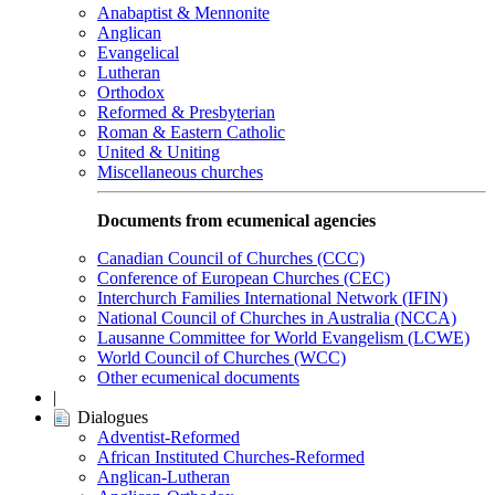
Anabaptist & Mennonite
Anglican
Evangelical
Lutheran
Orthodox
Reformed & Presbyterian
Roman & Eastern Catholic
United & Uniting
Miscellaneous churches
Documents from ecumenical agencies
Canadian Council of Churches (CCC)
Conference of European Churches (CEC)
Interchurch Families International Network (IFIN)
National Council of Churches in Australia (NCCA)
Lausanne Committee for World Evangelism (LCWE)
World Council of Churches (WCC)
Other ecumenical documents
|
Dialogues
Adventist-Reformed
African Instituted Churches-Reformed
Anglican-Lutheran