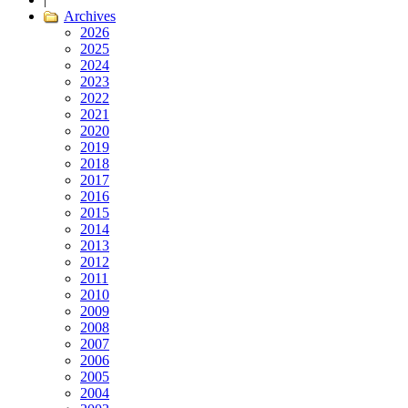
Archives
2026
2025
2024
2023
2022
2021
2020
2019
2018
2017
2016
2015
2014
2013
2012
2011
2010
2009
2008
2007
2006
2005
2004