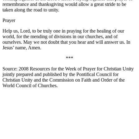
remembrance and thanksgiving would allow a great stride to be
taken along the road to unity.
Prayer
Help us, Lord, to be truly one in praying for the healing of our
world, for the mending of divisions in our churches, and of
ourselves. May we not doubt that you hear and will answer us. In
Jesus’ name, Amen.
***
Source: 2008 Resources for the Week of Prayer for Christian Unity
jointly prepared and published by the Pontifical Council for
Christian Unity and the Commission on Faith and Order of the
World Council of Churches.