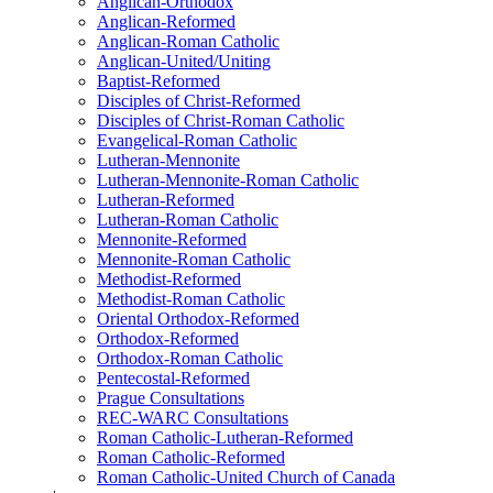
Anglican-Orthodox
Anglican-Reformed
Anglican-Roman Catholic
Anglican-United/Uniting
Baptist-Reformed
Disciples of Christ-Reformed
Disciples of Christ-Roman Catholic
Evangelical-Roman Catholic
Lutheran-Mennonite
Lutheran-Mennonite-Roman Catholic
Lutheran-Reformed
Lutheran-Roman Catholic
Mennonite-Reformed
Mennonite-Roman Catholic
Methodist-Reformed
Methodist-Roman Catholic
Oriental Orthodox-Reformed
Orthodox-Reformed
Orthodox-Roman Catholic
Pentecostal-Reformed
Prague Consultations
REC-WARC Consultations
Roman Catholic-Lutheran-Reformed
Roman Catholic-Reformed
Roman Catholic-United Church of Canada