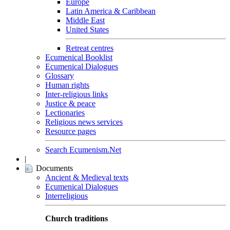
Europe
Latin America & Caribbean
Middle East
United States
Retreat centres
Ecumenical Booklist
Ecumenical Dialogues
Glossary
Human rights
Inter-religious links
Justice & peace
Lectionaries
Religious news services
Resource pages
Search Ecumenism.Net
|
Documents
Ancient & Medieval texts
Ecumenical Dialogues
Interreligious
Church traditions