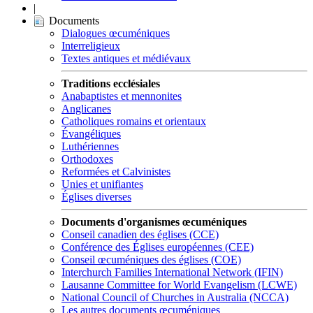
|
Documents
Dialogues œcuméniques
Interreligieux
Textes antiques et médiévaux
Traditions ecclésiales
Anabaptistes et mennonites
Anglicanes
Catholiques romains et orientaux
Évangéliques
Luthériennes
Orthodoxes
Reformées et Calvinistes
Unies et unifiantes
Églises diverses
Documents d'organismes œcuméniques
Conseil canadien des églises (CCE)
Conférence des Églises européennes (CEE)
Conseil œcuméniques des églises (COE)
Interchurch Families International Network (IFIN)
Lausanne Committee for World Evangelism (LCWE)
National Council of Churches in Australia (NCCA)
Les autres documents œcuméniques