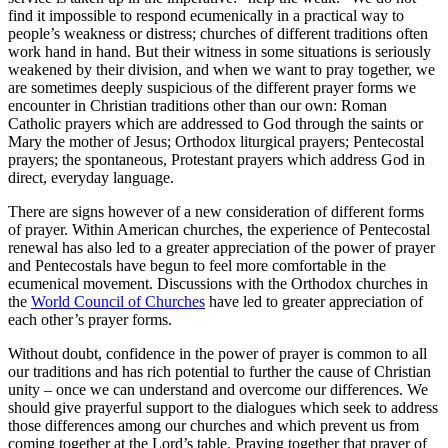
find it impossible to respond ecumenically in a practical way to
people’s weakness or distress; churches of different traditions often
work hand in hand. But their witness in some situations is seriously
weakened by their division, and when we want to pray together, we
are sometimes deeply suspicious of the different prayer forms we
encounter in Christian traditions other than our own: Roman
Catholic prayers which are addressed to God through the saints or
Mary the mother of Jesus; Orthodox liturgical prayers; Pentecostal
prayers; the spontaneous, Protestant prayers which address God in
direct, everyday language.
There are signs however of a new consideration of different forms
of prayer. Within American churches, the experience of Pentecostal
renewal has also led to a greater appreciation of the power of prayer
and Pentecostals have begun to feel more comfortable in the
ecumenical movement. Discussions with the Orthodox churches in
the
World Council of Churches
have led to greater appreciation of
each other’s prayer forms.
Without doubt, confidence in the power of prayer is common to all
our traditions and has rich potential to further the cause of Christian
unity – once we can understand and overcome our differences. We
should give prayerful support to the dialogues which seek to address
those differences among our churches and which prevent us from
coming together at the Lord’s table. Praying together that prayer of