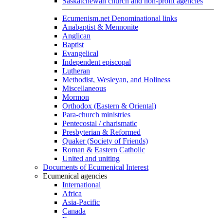
Saskatchewan church and non-profit agencies
Ecumenism.net Denominational links
Anabaptist & Mennonite
Anglican
Baptist
Evangelical
Independent episcopal
Lutheran
Methodist, Wesleyan, and Holiness
Miscellaneous
Mormon
Orthodox (Eastern & Oriental)
Para-church ministries
Pentecostal / charismatic
Presbyterian & Reformed
Quaker (Society of Friends)
Roman & Eastern Catholic
United and uniting
Documents of Ecumenical Interest
Ecumenical agencies
International
Africa
Asia-Pacific
Canada