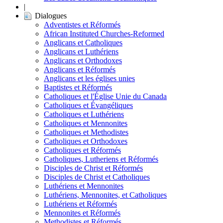
|
Dialogues
Adventistes et Réformés
African Instituted Churches-Reformed
Anglicans et Catholiques
Anglicans et Luthériens
Anglicans et Orthodoxes
Anglicans et Réformés
Anglicans et les églises unies
Baptistes et Réformés
Catholiques et l'Église Unie du Canada
Catholiques et Évangéliques
Catholiques et Luthériens
Catholiques et Mennonites
Catholiques et Methodistes
Catholiques et Orthodoxes
Catholiques et Réformés
Catholiques, Lutheriens et Réformés
Disciples de Christ et Réformés
Disciples de Christ et Catholiques
Luthériens et Mennonites
Luthériens, Mennonites, et Catholiques
Luthériens et Réformés
Mennonites et Réformés
Methodistes et Réformés