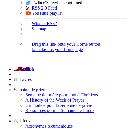
Twitter/X feed discontinued
RSS 2.0 Feed
YouTube playlist
What is RSS?
Sitemap
Drag this link onto your Home button
to make this your homepage
English
|
Livres
|
Semaine de prière
Semaine de prière pour l'unité Chrétiens
A History of the Week of Prayer
Un modèle pour la semaine de prière
Ressources pour la Semaine de Prière
|
Liens
Acronymes œcuméniques