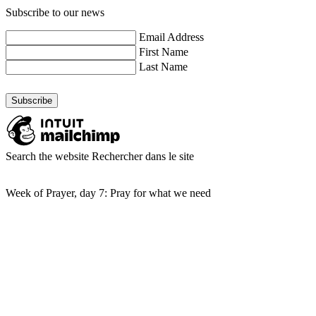
Subscribe to our news
Email Address
First Name
Last Name
Search the website
Rechercher dans le site
Week of Prayer, day 7: Pray for what we need