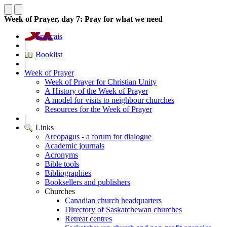
Week of Prayer, day 7: Pray for what we need
Français
|
Booklist
|
Week of Prayer
Week of Prayer for Christian Unity
A History of the Week of Prayer
A model for visits to neighbour churches
Resources for the Week of Prayer
|
Links
Areopagus - a forum for dialogue
Academic journals
Acronyms
Bible tools
Bibliographies
Booksellers and publishers
Churches
Canadian church headquarters
Directory of Saskatchewan churches
Retreat centres