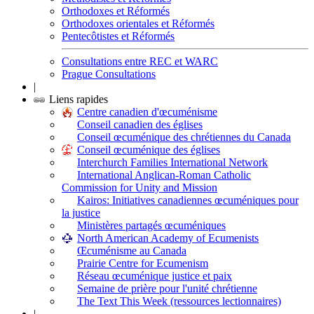
Orthodoxes et Réformés
Orthodoxes orientales et Réformés
Pentecôtistes et Réformés
Consultations entre REC et WARC
Prague Consultations
|
Liens rapides
Centre canadien d'œcuménisme
Conseil canadien des églises
Conseil œcuménique des chrétiennes du Canada
Conseil œcuménique des églises
Interchurch Families International Network
International Anglican-Roman Catholic
Commission for Unity and Mission
Kairos: Initiatives canadiennes œcuméniques pour
la justice
Ministères partagés œcuméniques
North American Academy of Ecumenists
Œcuménisme au Canada
Prairie Centre for Ecumenism
Réseau œcuménique justice et paix
Semaine de prière pour l'unité chrétienne
The Text This Week (ressources lectionnaires)
|