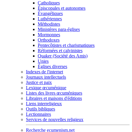
Catholiques
Épiscopales et autonomes
Évangéliques
Luthériennes
Méthodistes
Ministères para-églises
Mormonnes
Orthodoxes
Pentecôtistes et charismatiques
Réformées et calvinistes
Quaker (Société des Amis)
Unies
Églises diverses
Indexes de l'internet
Journaux intellectuels
Justice et paix
Lexique œcuménique
Listes des livres œcuméniques
Libraires et maisons d'éditions
Liens interreligieux
Outils bibliques
Lectionnaires
Services de nouvelles religieux
Recherche ecumenism.net