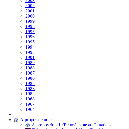
2003
2002
2001
2000
1999
1998
1997
1996
1995
1994
1993
1991
1989
1988
1987
1986
1985
1983
1982
1968
1967
1964
|
À propos de nous
À propos de « L'Œcuménisme au Canada »