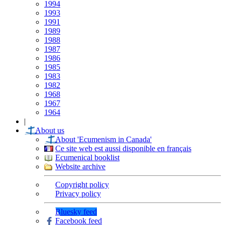
1994
1993
1991
1989
1988
1987
1986
1985
1983
1982
1968
1967
1964
|
About us
About 'Ecumenism in Canada'
Ce site web est aussi disponible en français
Ecumenical booklist
Website archive
Copyright policy
Privacy policy
Bluesky feed
Facebook feed