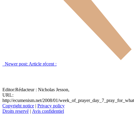
Newer post:
Article récent :
Editor:
Rédacteur :
Nicholas Jesson,
URL:
http://ecumenism.net/2008/01/week_of_prayer_day_7_pray_for_wh
Copyright notice
|
Privacy policy
Droits reservé
|
Avis confidentiel