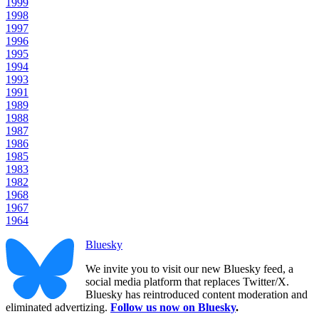
1999
1998
1997
1996
1995
1994
1993
1991
1989
1988
1987
1986
1985
1983
1982
1968
1967
1964
Bluesky
We invite you to visit our new Bluesky feed, a
social media platform that replaces Twitter/X.
Bluesky has reintroduced content moderation and
eliminated advertizing.
Follow us now on Bluesky
.