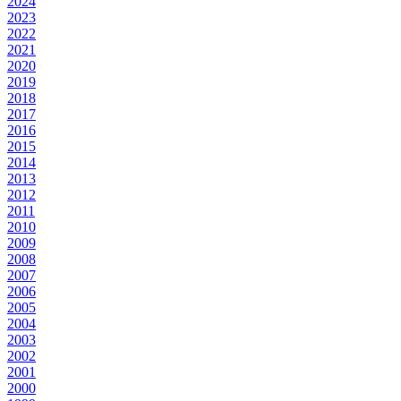
2024
2023
2022
2021
2020
2019
2018
2017
2016
2015
2014
2013
2012
2011
2010
2009
2008
2007
2006
2005
2004
2003
2002
2001
2000