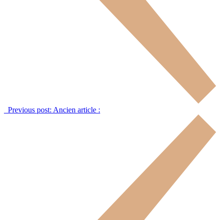
Previous post:
Ancien article :