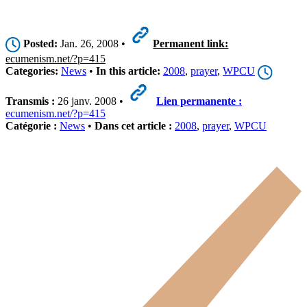
Posted:
Jan. 26, 2008 •
Permanent link:
ecumenism.net/?p=415
Categories:
News
•
In this article:
2008
,
prayer
,
WPCU
Transmis :
26 janv. 2008 •
Lien permanente :
ecumenism.net/?p=415
Catégorie :
News
•
Dans cet article :
2008
,
prayer
,
WPCU