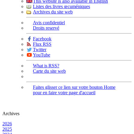
This website is also available in English
Listes des livres œcuméniques
Archives du site web
Avis confidentiel
Droits reservé
Facebook
Flux RSS
Twitter
YouTube
What is RSS?
Carte du site web
Faites glisser ce lien sur votre bouton Home
pour en faire votre page d'accueil
Archives
2026
2025