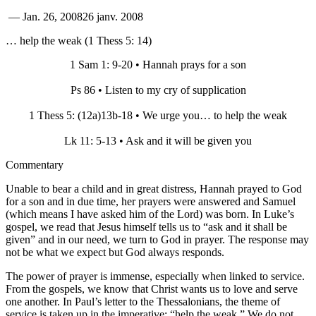
—
Jan. 26, 2008
26 janv. 2008
… help the weak (1 Thess 5: 14)
1 Sam 1: 9-20 • Hannah prays for a son
Ps 86 • Listen to my cry of supplication
1 Thess 5: (12a)13b-18 • We urge you… to help the weak
Lk 11: 5-13 • Ask and it will be given you
Commentary
Unable to bear a child and in great distress, Hannah prayed to God
for a son and in due time, her prayers were answered and Samuel
(which means I have asked him of the Lord) was born. In Luke’s
gospel, we read that Jesus himself tells us to “ask and it shall be
given” and in our need, we turn to God in prayer. The response may
not be what we expect but God always responds.
The power of prayer is immense, especially when linked to service.
From the gospels, we know that Christ wants us to love and serve
one another. In Paul’s letter to the Thessalonians, the theme of
service is taken up in the imperative: “help the weak.” We do not