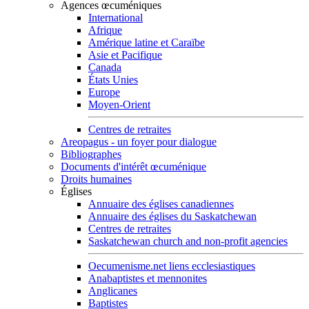
Agences œcuméniques
International
Afrique
Amérique latine et Caraïbe
Asie et Pacifique
Canada
États Unies
Europe
Moyen-Orient
Centres de retraites
Areopagus - un foyer pour dialogue
Bibliographes
Documents d'intérêt œcuménique
Droits humaines
Églises
Annuaire des églises canadiennes
Annuaire des églises du Saskatchewan
Centres de retraites
Saskatchewan church and non-profit agencies
Oecumenisme.net liens ecclesiastiques
Anabaptistes et mennonites
Anglicanes
Baptistes