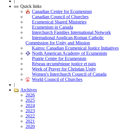
|
Quick links
Canadian Centre for Ecumenism
Canadian Council of Churches
Ecumenical Shared Ministries
Ecumenism in Canada
Interchurch Families International Network
International Anglican-Roman Catholic
Commission for Unity and Mission
Kairos: Canadian Ecumenical Justice Initiatives
North American Academy of Ecumenists
Prairie Centre for Ecumenism
Réseau œcuménique justice et paix
Week of Prayer for Christian Unity
Women's Interchurch Council of Canada
World Council of Churches
|
Archives
2026
2025
2024
2023
2022
2021
2020