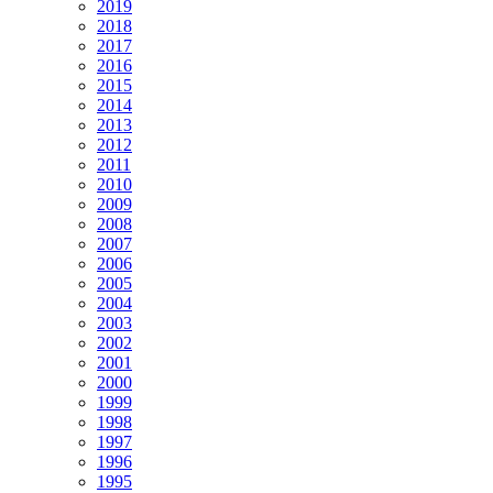
2019
2018
2017
2016
2015
2014
2013
2012
2011
2010
2009
2008
2007
2006
2005
2004
2003
2002
2001
2000
1999
1998
1997
1996
1995