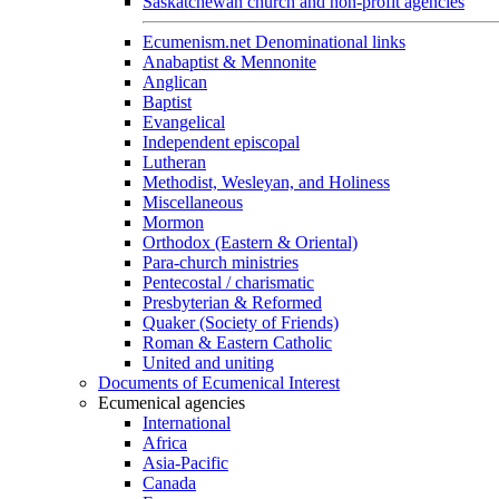
Saskatchewan church and non-profit agencies
Ecumenism.net Denominational links
Anabaptist & Mennonite
Anglican
Baptist
Evangelical
Independent episcopal
Lutheran
Methodist, Wesleyan, and Holiness
Miscellaneous
Mormon
Orthodox (Eastern & Oriental)
Para-church ministries
Pentecostal / charismatic
Presbyterian & Reformed
Quaker (Society of Friends)
Roman & Eastern Catholic
United and uniting
Documents of Ecumenical Interest
Ecumenical agencies
International
Africa
Asia-Pacific
Canada