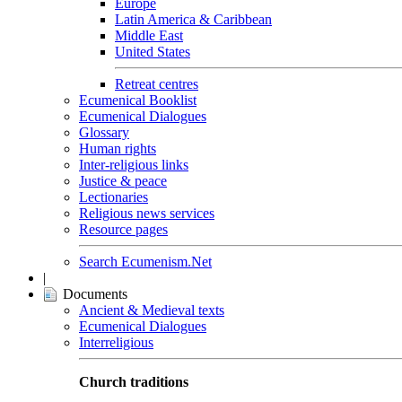
Europe
Latin America & Caribbean
Middle East
United States
Retreat centres
Ecumenical Booklist
Ecumenical Dialogues
Glossary
Human rights
Inter-religious links
Justice & peace
Lectionaries
Religious news services
Resource pages
Search Ecumenism.Net
|
Documents
Ancient & Medieval texts
Ecumenical Dialogues
Interreligious
Church traditions