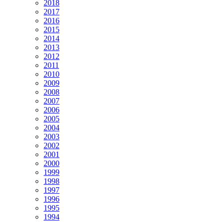
2018
2017
2016
2015
2014
2013
2012
2011
2010
2009
2008
2007
2006
2005
2004
2003
2002
2001
2000
1999
1998
1997
1996
1995
1994