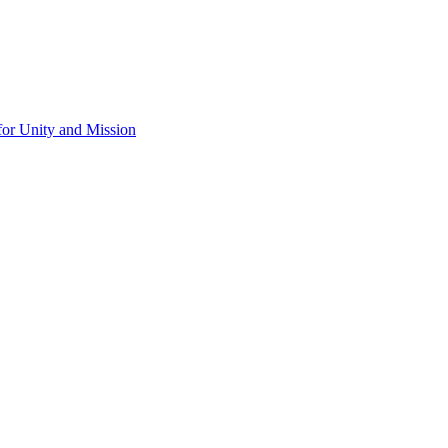
for Unity and Mission