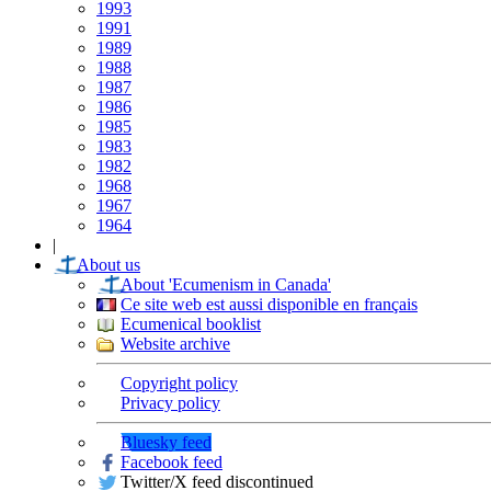
1993
1991
1989
1988
1987
1986
1985
1983
1982
1968
1967
1964
|
About us
About 'Ecumenism in Canada'
Ce site web est aussi disponible en français
Ecumenical booklist
Website archive
Copyright policy
Privacy policy
Bluesky feed
Facebook feed
Twitter/X feed discontinued