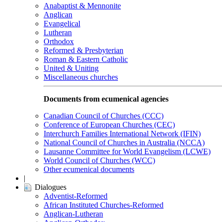
Anabaptist & Mennonite
Anglican
Evangelical
Lutheran
Orthodox
Reformed & Presbyterian
Roman & Eastern Catholic
United & Uniting
Miscellaneous churches
Documents from ecumenical agencies
Canadian Council of Churches (CCC)
Conference of European Churches (CEC)
Interchurch Families International Network (IFIN)
National Council of Churches in Australia (NCCA)
Lausanne Committee for World Evangelism (LCWE)
World Council of Churches (WCC)
Other ecumenical documents
|
Dialogues
Adventist-Reformed
African Instituted Churches-Reformed
Anglican-Lutheran