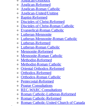
Anglican-Orthodox
Anglican-Reformed
Anglican-Roman Catholic
Anglican-United/Uniting
Baptist-Reformed
Disciples of Christ-Reformed
Disciples of Christ-Roman Catholic
Evangelical-Roman Catholic
Lutheran-Mennonite
Lutheran-Mennonite-Roman Catholic
Lutheran-Reformed
Lutheran-Roman Catholic
Mennonite-Reformed
Mennonite-Roman Catholic
Methodist-Reformed
Methodist-Roman Catholic
Oriental Orthodox-Reformed
Orthodox-Reformed
Orthodox-Roman Catholic
Pentecostal-Reformed
Prague Consultations
REC-WARC Consultations
Roman Catholic-Lutheran-Reformed
Roman Catholic-Reformed
Roman Catholic-United Church of Canada