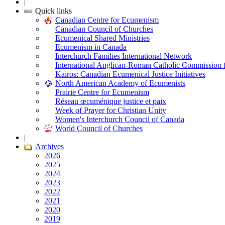
|
Quick links
Canadian Centre for Ecumenism
Canadian Council of Churches
Ecumenical Shared Ministries
Ecumenism in Canada
Interchurch Families International Network
International Anglican-Roman Catholic Commission 
Kairos: Canadian Ecumenical Justice Initiatives
North American Academy of Ecumenists
Prairie Centre for Ecumenism
Réseau œcuménique justice et paix
Week of Prayer for Christian Unity
Women's Interchurch Council of Canada
World Council of Churches
|
Archives
2026
2025
2024
2023
2022
2021
2020
2019