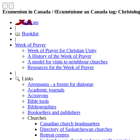
Ecumenism in Canada / Œcuménisme au Canada tag: Christolo
Français
|
Booklist
|
Week of Prayer
Week of Prayer for Christian Unity
A History of the Week of Prayer
A model for visits to neighbour churches
Resources for the Week of Prayer
|
Links
Areopagus - a forum for dialogue
Academic journals
Acronyms
Bible tools
Bibliographies
Booksellers and publishers
Churches
Canadian church headquarters
Directory of Saskatchewan churches
Retreat centres