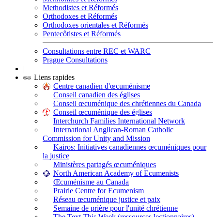
Methodistes et Réformés
Orthodoxes et Réformés
Orthodoxes orientales et Réformés
Pentecôtistes et Réformés
Consultations entre REC et WARC
Prague Consultations
|
Liens rapides
Centre canadien d'œcuménisme
Conseil canadien des églises
Conseil œcuménique des chrétiennes du Canada
Conseil œcuménique des églises
Interchurch Families International Network
International Anglican-Roman Catholic
Commission for Unity and Mission
Kairos: Initiatives canadiennes œcuméniques pour
la justice
Ministères partagés œcuméniques
North American Academy of Ecumenists
Œcuménisme au Canada
Prairie Centre for Ecumenism
Réseau œcuménique justice et paix
Semaine de prière pour l'unité chrétienne
The Text This Week (ressources lectionnaires)