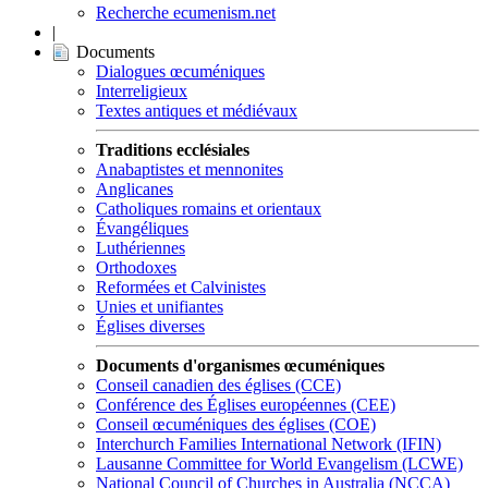
Recherche ecumenism.net
|
Documents
Dialogues œcuméniques
Interreligieux
Textes antiques et médiévaux
Traditions ecclésiales
Anabaptistes et mennonites
Anglicanes
Catholiques romains et orientaux
Évangéliques
Luthériennes
Orthodoxes
Reformées et Calvinistes
Unies et unifiantes
Églises diverses
Documents d'organismes œcuméniques
Conseil canadien des églises (CCE)
Conférence des Églises européennes (CEE)
Conseil œcuméniques des églises (COE)
Interchurch Families International Network (IFIN)
Lausanne Committee for World Evangelism (LCWE)
National Council of Churches in Australia (NCCA)