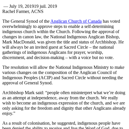
—
July 19, 2019
19 juil. 2019
Rachel Farmer, ACNS
The General Synod of the
Anglican Church of Canada
has voted
overwhelmingly to approve steps to enable a self-determining
indigenous church within the Church. Following the approval of
changes in canon law, the National Indigenous Anglican Bishop,
Mark MacDonald, was given the title and status of Archbishop. He
will always be an invited guest at Sacred Circle – the national
gatherings of indigenous Anglicans for prayer, worship,
discernment, and decision-making – with a voice but no vote.
The resolution will allow the National Indigenous Ministry to make
various changes on the composition of the Anglican Council of
Indigenous Peoples (ACIP) and Sacred Circle without needing the
approval of General Synod.
Archbishop Mark said: “people often misinterpret what we’re doing
as an attempt at independence, away from the church. We really
wish to become an indigenous expression of the church, and we are
only asking for the freedom and dignity that other Anglicans already
enjoy.”
As a result of colonisation, he suggested, indigenous people have
been denied the ability to receive and live the Word of God, due to