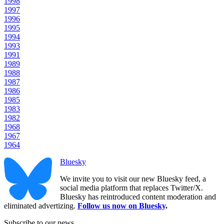
1998
1997
1996
1995
1994
1993
1991
1989
1988
1987
1986
1985
1983
1982
1968
1967
1964
Bluesky
We invite you to visit our new Bluesky feed, a
social media platform that replaces Twitter/X.
Bluesky has reintroduced content moderation and
eliminated advertizing.
Follow us now on Bluesky
.
Subscribe to our news