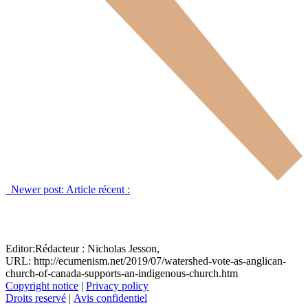
Newer post:
Article récent :
Editor:
Rédacteur :
Nicholas Jesson,
URL: http://ecumenism.net/2019/07/watershed-vote-as-anglican-
church-of-canada-supports-an-indigenous-church.htm
Copyright notice
|
Privacy policy
Droits reservé
|
Avis confidentiel