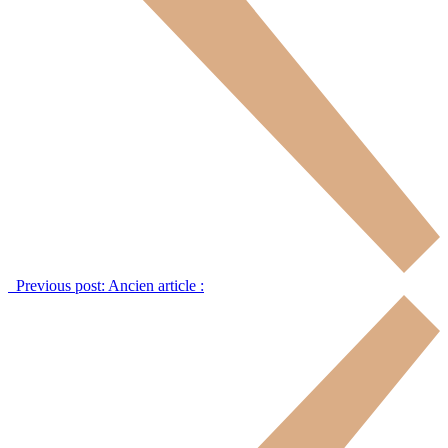
Previous post:
Ancien article :