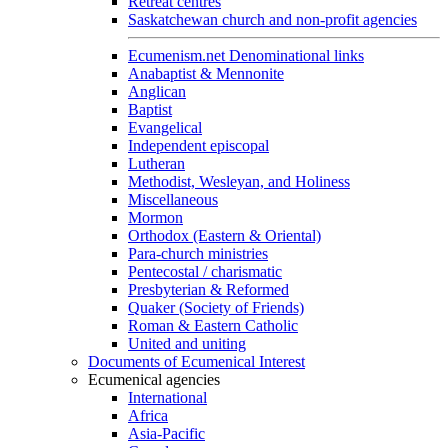
Retreat centres
Saskatchewan church and non-profit agencies
Ecumenism.net Denominational links
Anabaptist & Mennonite
Anglican
Baptist
Evangelical
Independent episcopal
Lutheran
Methodist, Wesleyan, and Holiness
Miscellaneous
Mormon
Orthodox (Eastern & Oriental)
Para-church ministries
Pentecostal / charismatic
Presbyterian & Reformed
Quaker (Society of Friends)
Roman & Eastern Catholic
United and uniting
Documents of Ecumenical Interest
Ecumenical agencies
International
Africa
Asia-Pacific