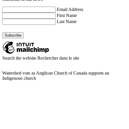
Email Address
First Name
Last Name
Search the website
Rechercher dans le site
Watershed vote as Anglican Church of Canada supports an
Indigenous church