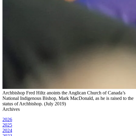
Archbishop Fred Hiltz anoints the Anglican Church of Canada’s
National Indigenous Bishop, Mark MacDonald, as he is raised to the
status of Archbishop. (July 2019)
Archives
2026
2025
2024
2023