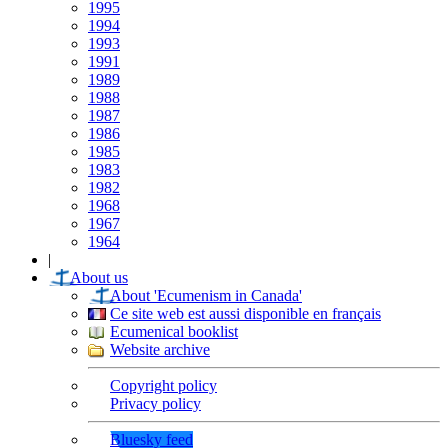
1995
1994
1993
1991
1989
1988
1987
1986
1985
1983
1982
1968
1967
1964
|
About us
About 'Ecumenism in Canada'
Ce site web est aussi disponible en français
Ecumenical booklist
Website archive
Copyright policy
Privacy policy
Bluesky feed