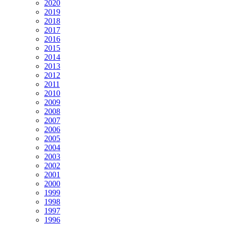
2020
2019
2018
2017
2016
2015
2014
2013
2012
2011
2010
2009
2008
2007
2006
2005
2004
2003
2002
2001
2000
1999
1998
1997
1996