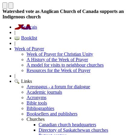
Watershed vote as Anglican Church of Canada supports an
Indigenous church
Français
|
Booklist
|
Week of Prayer
Week of Prayer for Christian Unity
A History of the Week of Prayer
A model for visits to neighbour churches
Resources for the Week of Prayer
|
Links
Areopagus - a forum for dialogue
Academic journals
Acronyms
Bible tools
Bibliographies
Booksellers and publishers
Churches
Canadian church headquarters
Directory of Saskatchewan churches