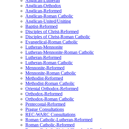
Anglican-Lutheran
Anglican-Orthodox
Anglican-Reformed
Anglican-Roman Catholic
Anglican-United/Uniting
Baptist-Reformed
Disciples of Christ-Reformed
Disciples of Christ-Roman Catholic
Evangelical-Roman Catholic
Lutheran-Mennonite
Lutheran-Mennonite-Roman Catholic
Lutheran-Reformed
Lutheran-Roman Catholic
Mennonite-Reformed
Mennonite-Roman Catholic
Methodist-Reformed
Methodist-Roman Catholic
Oriental Orthodox-Reformed
Orthodox-Reformed
Orthodox-Roman Catholic
Pentecostal-Reformed
Prague Consultations
REC-WARC Consultations
Roman Catholic-Lutheran-Reformed
Roman Catholic-Reformed