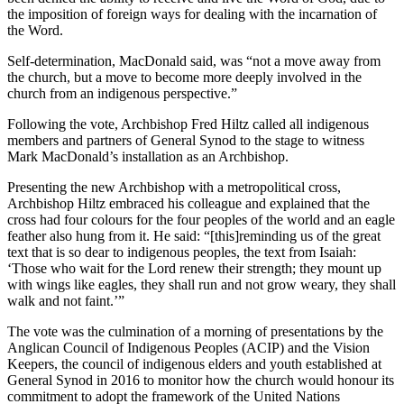
the imposition of foreign ways for dealing with the incarnation of
the Word.
Self-determination, MacDonald said, was “not a move away from
the church, but a move to become more deeply involved in the
church from an indigenous perspective.”
Following the vote, Archbishop Fred Hiltz called all indigenous
members and partners of General Synod to the stage to witness
Mark MacDonald’s installation as an Archbishop.
Presenting the new Archbishop with a metropolitical cross,
Archbishop Hiltz embraced his colleague and explained that the
cross had four colours for the four peoples of the world and an eagle
feather also hung from it. He said: “[this]reminding us of the great
text that is so dear to indigenous peoples, the text from Isaiah:
‘Those who wait for the Lord renew their strength; they mount up
with wings like eagles, they shall run and not grow weary, they shall
walk and not faint.’”
The vote was the culmination of a morning of presentations by the
Anglican Council of Indigenous Peoples (ACIP) and the Vision
Keepers, the council of indigenous elders and youth established at
General Synod in 2016 to monitor how the church would honour its
commitment to adopt the framework of the United Nations