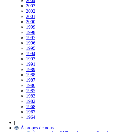
2004
2003
2002
2001
2000
1999
1998
1997
1996
1995
1994
1993
1991
1989
1988
1987
1986
1985
1983
1982
1968
1967
1964
|
À propos de nous