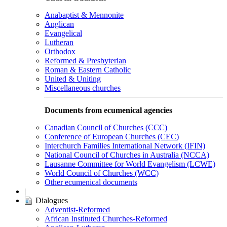
Anabaptist & Mennonite
Anglican
Evangelical
Lutheran
Orthodox
Reformed & Presbyterian
Roman & Eastern Catholic
United & Uniting
Miscellaneous churches
Documents from ecumenical agencies
Canadian Council of Churches (CCC)
Conference of European Churches (CEC)
Interchurch Families International Network (IFIN)
National Council of Churches in Australia (NCCA)
Lausanne Committee for World Evangelism (LCWE)
World Council of Churches (WCC)
Other ecumenical documents
|
Dialogues
Adventist-Reformed
African Instituted Churches-Reformed