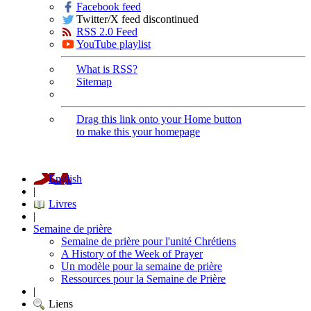
Facebook feed
Twitter/X feed discontinued
RSS 2.0 Feed
YouTube playlist
What is RSS?
Sitemap
Drag this link onto your Home button
to make this your homepage
English
|
Livres
|
Semaine de prière
Semaine de prière pour l'unité Chrétiens
A History of the Week of Prayer
Un modèle pour la semaine de prière
Ressources pour la Semaine de Prière
|
Liens