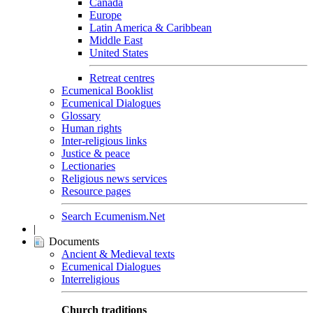
Canada
Europe
Latin America & Caribbean
Middle East
United States
Retreat centres
Ecumenical Booklist
Ecumenical Dialogues
Glossary
Human rights
Inter-religious links
Justice & peace
Lectionaries
Religious news services
Resource pages
Search Ecumenism.Net
|
Documents
Ancient & Medieval texts
Ecumenical Dialogues
Interreligious
Church traditions