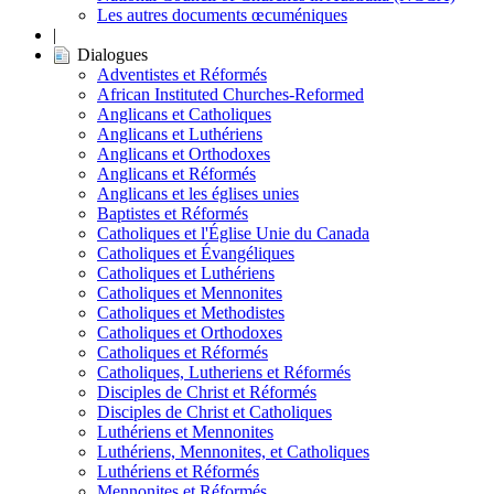
Les autres documents œcuméniques
|
Dialogues
Adventistes et Réformés
African Instituted Churches-Reformed
Anglicans et Catholiques
Anglicans et Luthériens
Anglicans et Orthodoxes
Anglicans et Réformés
Anglicans et les églises unies
Baptistes et Réformés
Catholiques et l'Église Unie du Canada
Catholiques et Évangéliques
Catholiques et Luthériens
Catholiques et Mennonites
Catholiques et Methodistes
Catholiques et Orthodoxes
Catholiques et Réformés
Catholiques, Lutheriens et Réformés
Disciples de Christ et Réformés
Disciples de Christ et Catholiques
Luthériens et Mennonites
Luthériens, Mennonites, et Catholiques
Luthériens et Réformés
Mennonites et Réformés