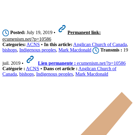
Posted:
July 19, 2019 •
Permanent link:
ecumenism.net/?p=10586
Categories:
ACNS
•
In this article:
Anglican Church of Canada
,
bishops
,
Indigenous peoples
,
Mark Macdonald
Transmis :
19
juil. 2019 •
Lien permanente :
ecumenism.net/?p=10586
Catégorie :
ACNS
•
Dans cet article :
Anglican Church of
Canada
,
bishops
,
Indigenous peoples
,
Mark Macdonald