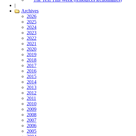
|
Archives
2026
2025
2024
2023
2022
2021
2020
2019
2018
2017
2016
2015
2014
2013
2012
2011
2010
2009
2008
2007
2006
2005