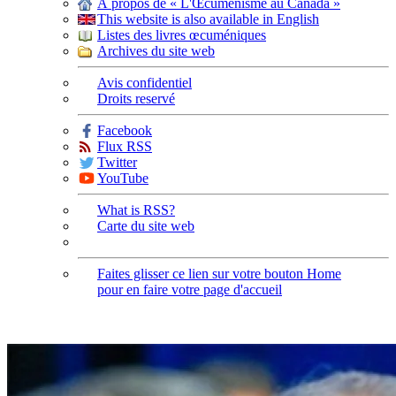
À propos de « L'Œcuménisme au Canada »
This website is also available in English
Listes des livres œcuméniques
Archives du site web
Avis confidentiel
Droits reservé
Facebook
Flux RSS
Twitter
YouTube
What is RSS?
Carte du site web
Faites glisser ce lien sur votre bouton Home
pour en faire votre page d'accueil