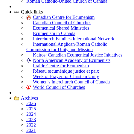
Roman Catholic-United Church of Canada
|
Quick links
Canadian Centre for Ecumenism
Canadian Council of Churches
Ecumenical Shared Ministries
Ecumenism in Canada
Interchurch Families International Network
International Anglican-Roman Catholic
Commission for Unity and Mission
Kairos: Canadian Ecumenical Justice Initiatives
North American Academy of Ecumenists
Prairie Centre for Ecumenism
Réseau œcuménique justice et paix
Week of Prayer for Christian Unity
Women's Interchurch Council of Canada
World Council of Churches
|
Archives
2026
2025
2024
2023
2022
2021