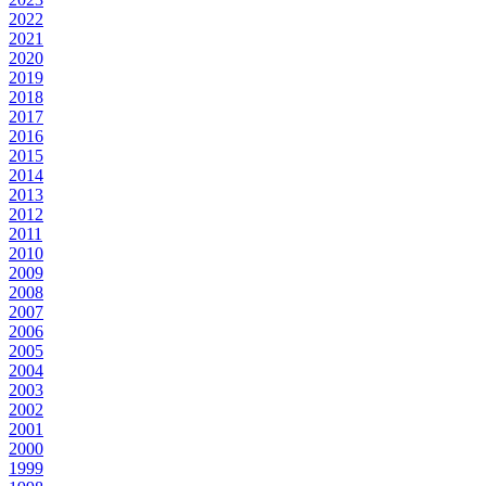
2022
2021
2020
2019
2018
2017
2016
2015
2014
2013
2012
2011
2010
2009
2008
2007
2006
2005
2004
2003
2002
2001
2000
1999