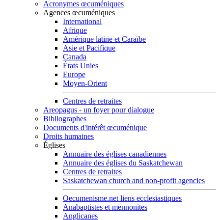
Acronymes œcuméniques
Agences œcuméniques
International
Afrique
Amérique latine et Caraïbe
Asie et Pacifique
Canada
États Unies
Europe
Moyen-Orient
Centres de retraites
Areopagus - un foyer pour dialogue
Bibliographes
Documents d'intérêt œcuménique
Droits humaines
Églises
Annuaire des églises canadiennes
Annuaire des églises du Saskatchewan
Centres de retraites
Saskatchewan church and non-profit agencies
Oecumenisme.net liens ecclesiastiques
Anabaptistes et mennonites
Anglicanes