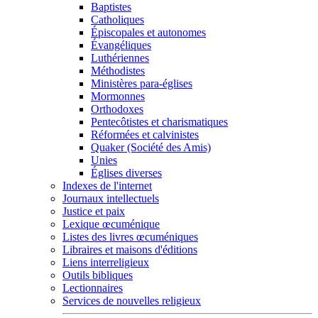
Baptistes
Catholiques
Épiscopales et autonomes
Évangéliques
Luthériennes
Méthodistes
Ministères para-églises
Mormonnes
Orthodoxes
Pentecôtistes et charismatiques
Réformées et calvinistes
Quaker (Société des Amis)
Unies
Églises diverses
Indexes de l'internet
Journaux intellectuels
Justice et paix
Lexique œcuménique
Listes des livres œcuméniques
Libraires et maisons d'éditions
Liens interreligieux
Outils bibliques
Lectionnaires
Services de nouvelles religieux