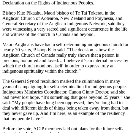
Declaration on the Rights of Indigenous Peoples.
Bishop Kito Pikaahu, Maori bishop of Te Tai Tokerau in the
Anglican Church of Aotearoa, New Zealand and Polynesia, and
General Secretary of the Anglican Indigenous Network, said they
were witnessing a very sacred and significant occurrence in the life
and witness of the church in Canada and beyond.
Maori Anglicans have had a self-determining indigenous church for
nearly 30 years, Bishop Kito said. “The decision is how the
Anglican Church of Canada really truly shows that a person is
precious, honoured and loved… I believe it’s an internal process by
which the church monitors itself, in order to express truly an
indigenous spirituality within the church.”
The General Synod resolution marked the culmination in many
years of campaigning for self-determination for indigenous people.
Indigenous Ministries Coordinator, Canon Ginny Doctor, said she
had never lost hope. “It’s something that goes beyond 25 years,” she
said. “My people have long been oppressed, they’ve long had to
deal with different kinds of things being taken away from them, but
they never gave up. And I’m here, as an example of the resiliency
that my people have.”
Before the vote, ACIP members laid out plans for the future self-