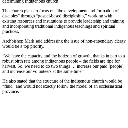
determining Indigenous church.
The church plans to focus on “the development and formation of
disciples” through “gospel-based discipleship,” working with
existing resources and institutions to provide leadership and training
and incorporating traditional indigenous teachings and spiritual
practices.
Archbishop Mark said addressing the issue of non-stipendiary clergy
would be a top priority.
“We have the capacity and the horizon of growth, thanks in part to a
robust birth rate among indigenous people – the fields are ripe for
harvest. So, we need to do two things … increase our paid [people]
and increase our volunteers at the same time.”
He also stated that the structure of the indigenous church would be
“fluid” and would not exactly follow the model of an ecclesiastical
province.