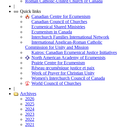
Roman Catholic-United Church of Canada
|
Quick links
Canadian Centre for Ecumenism
Canadian Council of Churches
Ecumenical Shared Ministries
Ecumenism in Canada
Interchurch Families International Network
International Anglican-Roman Catholic
Commission for Unity and Mission
Kairos: Canadian Ecumenical Justice Initiatives
North American Academy of Ecumenists
Prairie Centre for Ecumenism
Réseau œcuménique justice et paix
Week of Prayer for Christian Unity
Women's Interchurch Council of Canada
World Council of Churches
|
Archives
2026
2025
2024
2023
2022
2021