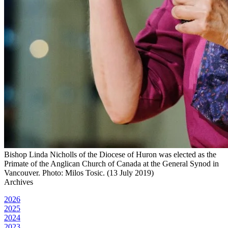
Bishop Linda Nicholls of the Diocese of Huron was elected as the
Primate of the Anglican Church of Canada at the General Synod in
Vancouver. Photo: Milos Tosic. (13 July 2019)
Archives
2026
2025
2024
2023