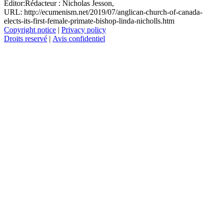
Editor:
Rédacteur :
Nicholas Jesson,
URL: http://ecumenism.net/2019/07/anglican-church-of-canada-
elects-its-first-female-primate-bishop-linda-nicholls.htm
Copyright notice
|
Privacy policy
Droits reservé
|
Avis confidentiel