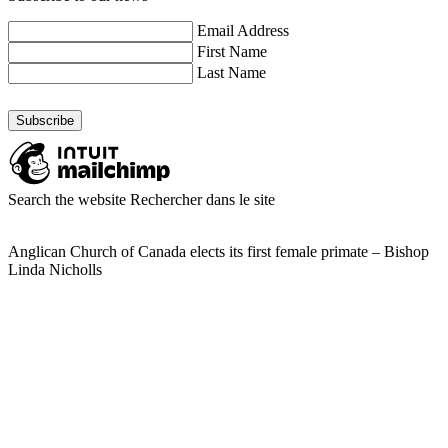
Email Address
First Name
Last Name
Search the website
Rechercher dans le site
Anglican Church of Canada elects its first female primate – Bishop
Linda Nicholls