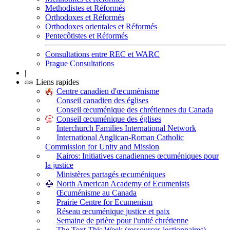
Methodistes et Réformés
Orthodoxes et Réformés
Orthodoxes orientales et Réformés
Pentecôtistes et Réformés
Consultations entre REC et WARC
Prague Consultations
|
Liens rapides
Centre canadien d'œcuménisme
Conseil canadien des églises
Conseil œcuménique des chrétiennes du Canada
Conseil œcuménique des églises
Interchurch Families International Network
International Anglican-Roman Catholic
Commission for Unity and Mission
Kairos: Initiatives canadiennes œcuméniques pour
la justice
Ministères partagés œcuméniques
North American Academy of Ecumenists
Œcuménisme au Canada
Prairie Centre for Ecumenism
Réseau œcuménique justice et paix
Semaine de prière pour l'unité chrétienne
The Text This Week (ressources lectionnaires)