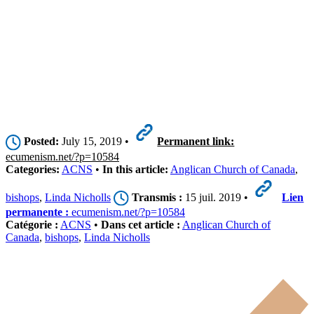
Posted:
July 15, 2019 •
Permanent link:
ecumenism.net/?p=10584
Categories:
ACNS
•
In this article:
Anglican Church of Canada
,
bishops
,
Linda Nicholls
Transmis :
15 juil. 2019 •
Lien
permanente :
ecumenism.net/?p=10584
Catégorie :
ACNS
•
Dans cet article :
Anglican Church of
Canada
,
bishops
,
Linda Nicholls