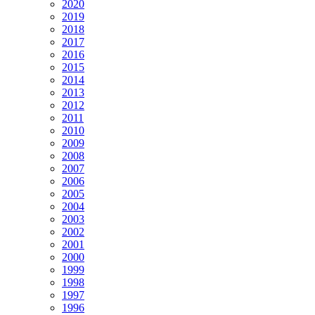
2020
2019
2018
2017
2016
2015
2014
2013
2012
2011
2010
2009
2008
2007
2006
2005
2004
2003
2002
2001
2000
1999
1998
1997
1996