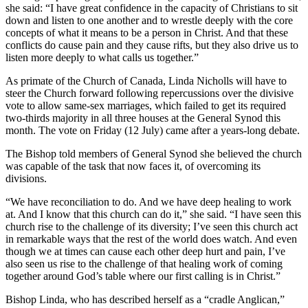
she said: “I have great confidence in the capacity of Christians to sit
down and listen to one another and to wrestle deeply with the core
concepts of what it means to be a person in Christ. And that these
conflicts do cause pain and they cause rifts, but they also drive us to
listen more deeply to what calls us together.”
As primate of the Church of Canada, Linda Nicholls will have to
steer the Church forward following repercussions over the divisive
vote to allow same-sex marriages, which failed to get its required
two-thirds majority in all three houses at the General Synod this
month. The vote on Friday (12 July) came after a years-long debate.
The Bishop told members of General Synod she believed the church
was capable of the task that now faces it, of overcoming its
divisions.
“We have reconciliation to do. And we have deep healing to work
at. And I know that this church can do it,” she said. “I have seen this
church rise to the challenge of its diversity; I’ve seen this church act
in remarkable ways that the rest of the world does watch. And even
though we at times can cause each other deep hurt and pain, I’ve
also seen us rise to the challenge of that healing work of coming
together around God’s table where our first calling is in Christ.”
Bishop Linda, who has described herself as a “cradle Anglican,”