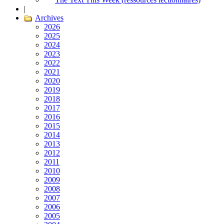
|
Archives
2026
2025
2024
2023
2022
2021
2020
2019
2018
2017
2016
2015
2014
2013
2012
2011
2010
2009
2008
2007
2006
2005