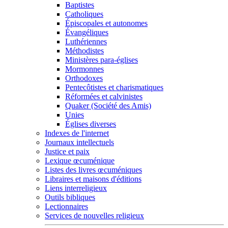
Baptistes
Catholiques
Épiscopales et autonomes
Évangéliques
Luthériennes
Méthodistes
Ministères para-églises
Mormonnes
Orthodoxes
Pentecôtistes et charismatiques
Réformées et calvinistes
Quaker (Société des Amis)
Unies
Églises diverses
Indexes de l'internet
Journaux intellectuels
Justice et paix
Lexique œcuménique
Listes des livres œcuméniques
Libraires et maisons d'éditions
Liens interreligieux
Outils bibliques
Lectionnaires
Services de nouvelles religieux