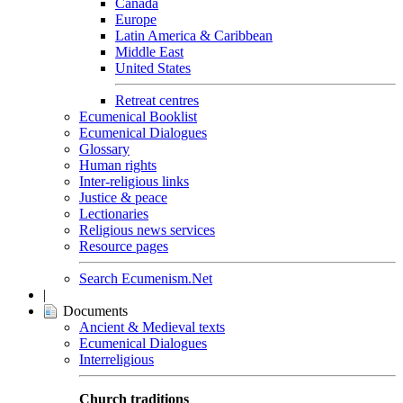
Canada
Europe
Latin America & Caribbean
Middle East
United States
Retreat centres
Ecumenical Booklist
Ecumenical Dialogues
Glossary
Human rights
Inter-religious links
Justice & peace
Lectionaries
Religious news services
Resource pages
Search Ecumenism.Net
|
Documents
Ancient & Medieval texts
Ecumenical Dialogues
Interreligious
Church traditions