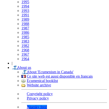
1995
1994
1993
1991
1989
1988
1987
1986
1985
1983
1982
1968
1967
1964
|
About us
About 'Ecumenism in Canada'
Ce site web est aussi disponible en français
Ecumenical booklist
Website archive
Copyright policy
Privacy policy
Bluesky feed