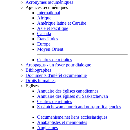
Acronymes œcuméniques
Agences œcuméniques
International
Afrique
Amérique latine et Caraïbe
Asie et Pacifique
Canada
États Unies
Europe
Moyen-Orient
Centres de retraites
Areopagus - un foyer pour dialogue
Bibliographes
Documents d'intérêt œcuménique
Droits humaines
Églises
Annuaire des églises canadiennes
Annuaire des églises du Saskatchewan
Centres de retraites
Saskatchewan church and non-profit agencies
Oecumenisme.net liens ecclesiastiques
Anabaptistes et mennonites
Anglicanes