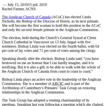
—
July 15, 2019
15 juil. 2019
Rachel Farmer, ACNS
The Anglican Church of Canada
(ACoC) has elected Linda
Nicholls, the Bishop of the Diocese of Huron, as its next primate.
She will become the first woman to hold this position in the ACoC
and only the second female primate in the Anglican Communion.
The election, held during the Church’s General Synod at Christ
Church Cathedral in Vancouver on 13 July, began with five
nominees. Bishop Linda was elected on the fourth ballot, with 64
per cent of lay votes and 71 per cent of votes among the clergy.
Speaking shortly after the election, Bishop Linda said: “you have
bestowed on me an honour that I can hardly imagine, and it is
terrifying. But it is also a gift, to be able to walk with the whole of
the Anglican Church of Canada from coast to coast to coast.”
Bishop Linda plays an active role in the leadership of the Anglican
Communion. She is a member of
ARCIC
and is part of the
Archbishop of Canterbury’s Primates’ Task Group on restoring
relationships in the Anglican Communion.
The Task Group has adopted a rotating chairmanship of its
meetings. Speaking last year following a meeting which she chaired,