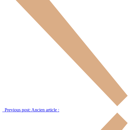
Previous post:
Ancien article :