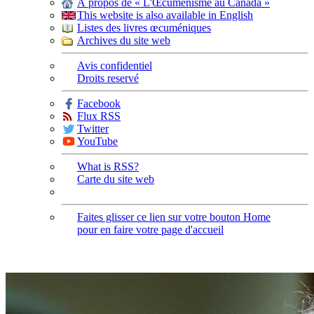
À propos de « L'Œcuménisme au Canada »
This website is also available in English
Listes des livres œcuméniques
Archives du site web
Avis confidentiel
Droits reservé
Facebook
Flux RSS
Twitter
YouTube
What is RSS?
Carte du site web
Faites glisser ce lien sur votre bouton Home
pour en faire votre page d'accueil