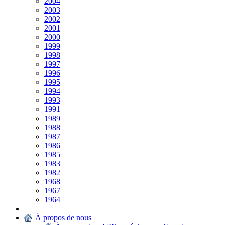
2004
2003
2002
2001
2000
1999
1998
1997
1996
1995
1994
1993
1991
1989
1988
1987
1986
1985
1983
1982
1968
1967
1964
|
À propos de nous