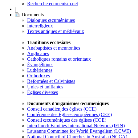
Recherche ecumenism.net
|
Documents
Dialogues œcuméniques
Interreligieux
Textes antiques et médiévaux
Traditions ecclésiales
Anabaptistes et mennonites
Anglicanes
Catholiques romains et orientaux
Évangéliques
Luthériennes
Orthodoxes
Reformées et Calvinistes
Unies et unifiantes
Églises diverses
Documents d'organismes œcuméniques
Conseil canadien des églises (CCE)
Conférence des Églises européennes (CEE)
Conseil œcuméniques des églises (COE)
Interchurch Families International Network (IFIN)
Lausanne Committee for World Evangelism (LCWE)
National Council of Churches in Australia (NCCA)