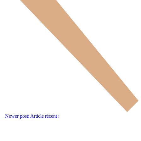
Newer post:
Article récent :