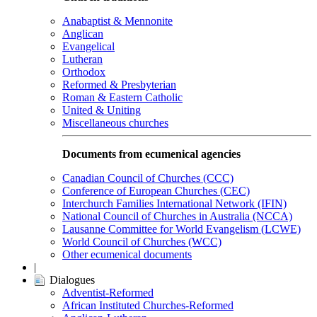
Anabaptist & Mennonite
Anglican
Evangelical
Lutheran
Orthodox
Reformed & Presbyterian
Roman & Eastern Catholic
United & Uniting
Miscellaneous churches
Documents from ecumenical agencies
Canadian Council of Churches (CCC)
Conference of European Churches (CEC)
Interchurch Families International Network (IFIN)
National Council of Churches in Australia (NCCA)
Lausanne Committee for World Evangelism (LCWE)
World Council of Churches (WCC)
Other ecumenical documents
|
Dialogues
Adventist-Reformed
African Instituted Churches-Reformed