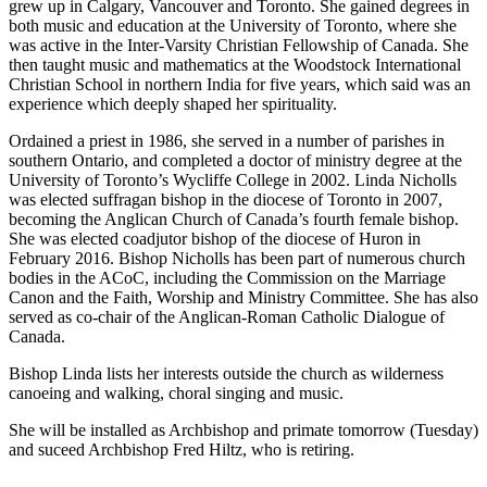
grew up in Calgary, Vancouver and Toronto. She gained degrees in
both music and education at the University of Toronto, where she
was active in the Inter-Varsity Christian Fellowship of Canada. She
then taught music and mathematics at the Woodstock International
Christian School in northern India for five years, which said was an
experience which deeply shaped her spirituality.
Ordained a priest in 1986, she served in a number of parishes in
southern Ontario, and completed a doctor of ministry degree at the
University of Toronto’s Wycliffe College in 2002. Linda Nicholls
was elected suffragan bishop in the diocese of Toronto in 2007,
becoming the Anglican Church of Canada’s fourth female bishop.
She was elected coadjutor bishop of the diocese of Huron in
February 2016. Bishop Nicholls has been part of numerous church
bodies in the ACoC, including the Commission on the Marriage
Canon and the Faith, Worship and Ministry Committee. She has also
served as co-chair of the Anglican-Roman Catholic Dialogue of
Canada.
Bishop Linda lists her interests outside the church as wilderness
canoeing and walking, choral singing and music.
She will be installed as Archbishop and primate tomorrow (Tuesday)
and suceed Archbishop Fred Hiltz, who is retiring.