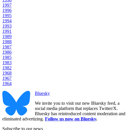
1997
1996
1995
1994
1993
1991
1989
1988
1987
1986
1985
1983
1982
1968
1967
1964
Bluesky
We invite you to visit our new Bluesky feed, a
social media platform that replaces Twitter/X.
Bluesky has reintroduced content moderation and
eliminated advertizing.
Follow us now on Bluesky
.
Subscribe to our news