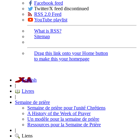
Facebook feed
Twitter/X feed discontinued
RSS 2.0 Feed
YouTube playlist
What is RSS?
Sitemap
Drag this link onto your Home button
to make this your homepage
English
|
Livres
|
Semaine de prière
Semaine de prière pour l'unité Chrétiens
A History of the Week of Prayer
Un modèle pour la semaine de prière
Ressources pour la Semaine de Prière
|
Liens