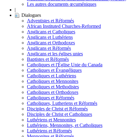
Les autres documents œcuméniques
|
Dialogues
Adventistes et Réformés
African Instituted Churches-Reformed
Anglicans et Catholiques
Anglicans et Luthériens
Anglicans et Orthodoxes
Anglicans et Réformés
Anglicans et les églises unies
Baptistes et Réformés
Catholiques et l'Église Unie du Canada
Catholiques et Évangéliques
Catholiques et Luthériens
Catholiques et Mennonites
Catholiques et Methodistes
Catholiques et Orthodoxes
Catholiques et Réformés
Catholiques, Lutheriens et Réformés
Disciples de Christ et Réformés
Disciples de Christ et Catholiques
Luthériens et Mennonites
Luthériens, Mennonites, et Catholiques
Luthériens et Réformés
Mennonites et Réformés