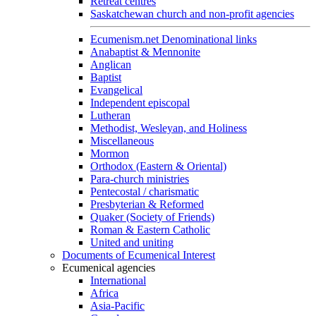
Retreat centres
Saskatchewan church and non-profit agencies
Ecumenism.net Denominational links
Anabaptist & Mennonite
Anglican
Baptist
Evangelical
Independent episcopal
Lutheran
Methodist, Wesleyan, and Holiness
Miscellaneous
Mormon
Orthodox (Eastern & Oriental)
Para-church ministries
Pentecostal / charismatic
Presbyterian & Reformed
Quaker (Society of Friends)
Roman & Eastern Catholic
United and uniting
Documents of Ecumenical Interest
Ecumenical agencies
International
Africa
Asia-Pacific