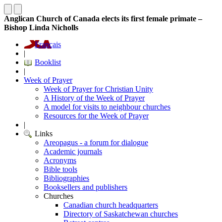
Anglican Church of Canada elects its first female primate –
Bishop Linda Nicholls
Français
|
Booklist
|
Week of Prayer
Week of Prayer for Christian Unity
A History of the Week of Prayer
A model for visits to neighbour churches
Resources for the Week of Prayer
|
Links
Areopagus - a forum for dialogue
Academic journals
Acronyms
Bible tools
Bibliographies
Booksellers and publishers
Churches
Canadian church headquarters
Directory of Saskatchewan churches