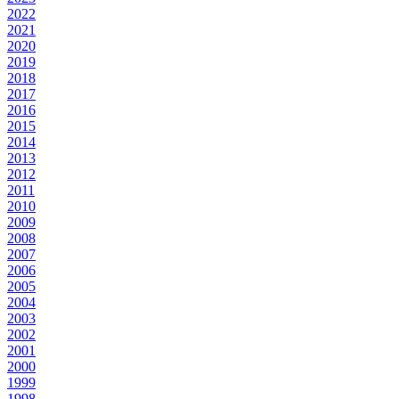
2022
2021
2020
2019
2018
2017
2016
2015
2014
2013
2012
2011
2010
2009
2008
2007
2006
2005
2004
2003
2002
2001
2000
1999
1998