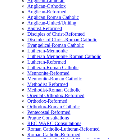
Anglican-Lutheran
Anglican-Orthodox
Anglican-Reformed
Anglican-Roman Catholic
Anglican-United/Uniting
Baptist-Reformed
Disciples of Christ-Reformed
Disciples of Christ-Roman Catholic
Evangelical-Roman Catholic
Lutheran-Mennonite
Lutheran-Mennonite-Roman Catholic
Lutheran-Reformed
Lutheran-Roman Catholic
Mennonite-Reformed
Mennonite-Roman Catholic
Methodist-Reformed
Methodist-Roman Catholic
Oriental Orthodox-Reformed
Orthodox-Reformed
Orthodox-Roman Catholic
Pentecostal-Reformed
Prague Consultations
REC-WARC Consultations
Roman Catholic-Lutheran-Reformed
Roman Catholic-Reformed