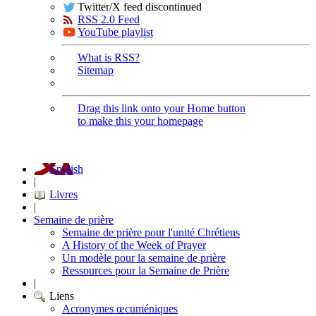
Twitter/X feed discontinued
RSS 2.0 Feed
YouTube playlist
What is RSS?
Sitemap
Drag this link onto your Home button
to make this your homepage
English
|
Livres
|
Semaine de prière
Semaine de prière pour l'unité Chrétiens
A History of the Week of Prayer
Un modèle pour la semaine de prière
Ressources pour la Semaine de Prière
|
Liens
Acronymes œcuméniques