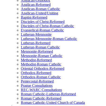
Anglican-Orthodox
Anglican-Reformed
Anglican-Roman Catholic
Anglican-United/Uniting
Baptist-Reformed
Disciples of Christ-Reformed
Disciples of Christ-Roman Catholic
Evangelical-Roman Catholic
Lutheran-Mennonite
Lutheran-Mennonite-Roman Catholic
Lutheran-Reformed
Lutheran-Roman Catholic
Mennonite-Reformed
Mennonite-Roman Catholic
Methodist-Reformed
Methodist-Roman Catholic
Oriental Orthodox-Reformed
Orthodox-Reformed
Orthodox-Roman Catholic
Pentecostal-Reformed
Prague Consultations
REC-WARC Consultations
Roman Catholic-Lutheran-Reformed
Roman Catholic-Reformed
Roman Catholic-United Church of Canada