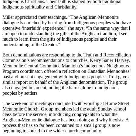
Indigenous Christians. Their faith is shaped by both traditional
Indigenous spirituality and Christianity.
Miller appreciated their teachings. “The Anglican-Mennonite
dialogue is enriched by hearing from Indigenous peoples who have
extensive ‘interfaith’ experience,” she says. “In the same way that I
am open to understanding the gifts of the Anglican tradition, I see
much to learn from the gifts of Indigenous peoples and their
understanding of the Creator.”
Both denominations are responding to the Truth and Reconciliation
Commission’s recommendations to churches. Kerry Saner-Harvey,
Mennonite Central Committee Manitoba’s Indigenous Neighbours
Program coordinator, offered a reflection on Canadian Mennonites’
past and present engagement with Indigenous peoples. Trott gave a
similar report on behalf of the Anglican denomination. The group
also engaged in lament, noting the harms done to Indigenous
peoples by settlers.
The weekend of meetings concluded with worship at Home Street
Mennonite Church. Group members led the adult Sunday school
class before the service, introducing congregants to what the
Anglican-Mennonite dialogue has been doing and why it exists. A
process that has so far been contained to a small group is now
beginning to spread to the wider church community.