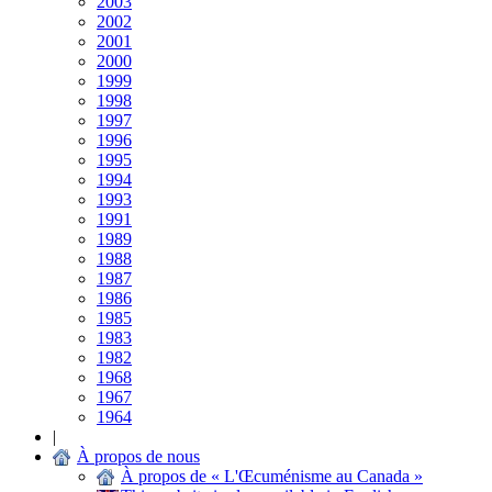
2003
2002
2001
2000
1999
1998
1997
1996
1995
1994
1993
1991
1989
1988
1987
1986
1985
1983
1982
1968
1967
1964
|
À propos de nous
À propos de « L'Œcuménisme au Canada »