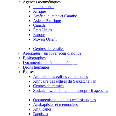
Agences œcuméniques
International
Afrique
Amérique latine et Caraïbe
Asie et Pacifique
Canada
États Unies
Europe
Moyen-Orient
Centres de retraites
Areopagus - un foyer pour dialogue
Bibliographes
Documents d'intérêt œcuménique
Droits humaines
Églises
Annuaire des églises canadiennes
Annuaire des églises du Saskatchewan
Centres de retraites
Saskatchewan church and non-profit agencies
Oecumenisme.net liens ecclesiastiques
Anabaptistes et mennonites
Anglicanes
Baptistes