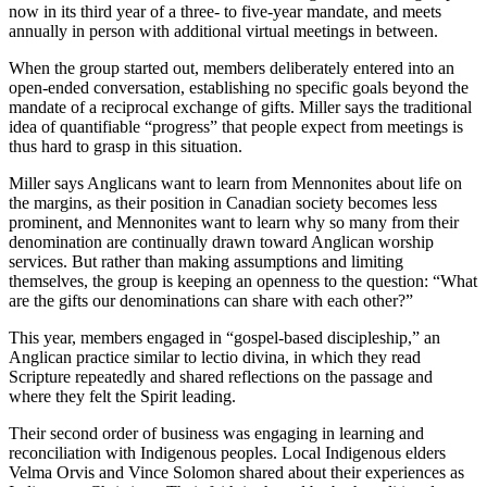
now in its third year of a three- to five-year mandate, and meets
annually in person with additional virtual meetings in between.
When the group started out, members deliberately entered into an
open-ended conversation, establishing no specific goals beyond the
mandate of a reciprocal exchange of gifts. Miller says the traditional
idea of quantifiable “progress” that people expect from meetings is
thus hard to grasp in this situation.
Miller says Anglicans want to learn from Mennonites about life on
the margins, as their position in Canadian society becomes less
prominent, and Mennonites want to learn why so many from their
denomination are continually drawn toward Anglican worship
services. But rather than making assumptions and limiting
themselves, the group is keeping an openness to the question: “What
are the gifts our denominations can share with each other?”
This year, members engaged in “gospel-based discipleship,” an
Anglican practice similar to lectio divina, in which they read
Scripture repeatedly and shared reflections on the passage and
where they felt the Spirit leading.
Their second order of business was engaging in learning and
reconciliation with Indigenous peoples. Local Indigenous elders
Velma Orvis and Vince Solomon shared about their experiences as