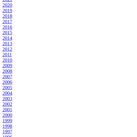
2020
2019
2018
2017
2016
2015
2014
2013
2012
2011
2010
2009
2008
2007
2006
2005
2004
2003
2002
2001
2000
1999
1998
1997