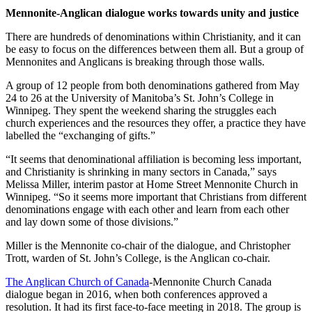
Mennonite-Anglican dialogue works towards unity and justice
There are hundreds of denominations within Christianity, and it can
be easy to focus on the differences between them all. But a group of
Mennonites and Anglicans is breaking through those walls.
A group of 12 people from both denominations gathered from May
24 to 26 at the University of Manitoba’s St. John’s College in
Winnipeg. They spent the weekend sharing the struggles each
church experiences and the resources they offer, a practice they have
labelled the “exchanging of gifts.”
“It seems that denominational affiliation is becoming less important,
and Christianity is shrinking in many sectors in Canada,” says
Melissa Miller, interim pastor at Home Street Mennonite Church in
Winnipeg. “So it seems more important that Christians from different
denominations engage with each other and learn from each other
and lay down some of those divisions.”
Miller is the Mennonite co-chair of the dialogue, and Christopher
Trott, warden of St. John’s College, is the Anglican co-chair.
The Anglican Church of Canada
-Mennonite Church Canada
dialogue began in 2016, when both conferences approved a
resolution. It had its first face-to-face meeting in 2018. The group is