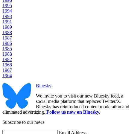
1996
1995
1994
1993
1991
1989
1988
1987
1986
1985
1983
1982
1968
1967
1964
Bluesky
We invite you to visit our new Bluesky feed, a
social media platform that replaces Twitter/X.
Bluesky has reintroduced content moderation and
eliminated advertizing.
Follow us now on Bluesky
.
Subscribe to our news
Email Address