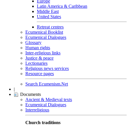
Europe
Latin America & Caribbean
Middle East
United States
Retreat centres
Ecumenical Booklist
Ecumenical Dialogues
Glossary
Human rights
Inter-religious links
Justice & peace
Lectionaries
Religious news services
Resource pages
Search Ecumenism.Net
|
Documents
Ancient & Medieval texts
Ecumenical Dialogues
Interreligious
Church traditions