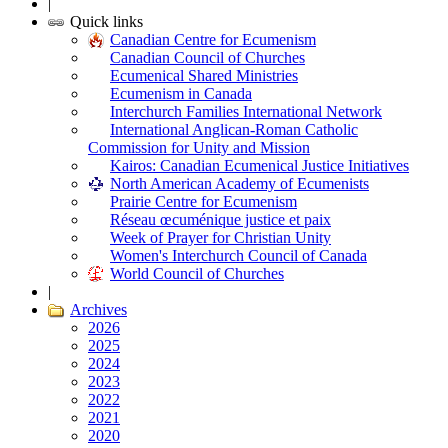
|
Quick links
Canadian Centre for Ecumenism
Canadian Council of Churches
Ecumenical Shared Ministries
Ecumenism in Canada
Interchurch Families International Network
International Anglican-Roman Catholic
Commission for Unity and Mission
Kairos: Canadian Ecumenical Justice Initiatives
North American Academy of Ecumenists
Prairie Centre for Ecumenism
Réseau œcuménique justice et paix
Week of Prayer for Christian Unity
Women's Interchurch Council of Canada
World Council of Churches
|
Archives
2026
2025
2024
2023
2022
2021
2020