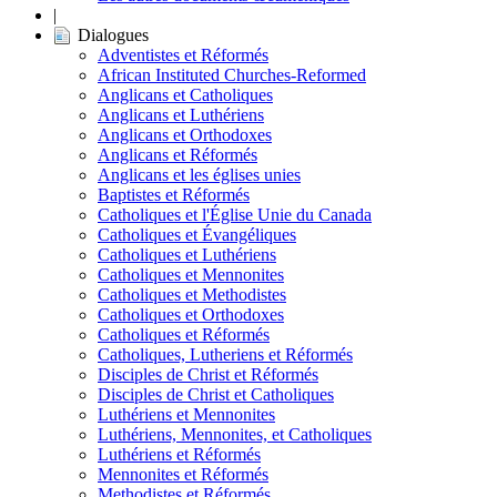
|
Dialogues
Adventistes et Réformés
African Instituted Churches-Reformed
Anglicans et Catholiques
Anglicans et Luthériens
Anglicans et Orthodoxes
Anglicans et Réformés
Anglicans et les églises unies
Baptistes et Réformés
Catholiques et l'Église Unie du Canada
Catholiques et Évangéliques
Catholiques et Luthériens
Catholiques et Mennonites
Catholiques et Methodistes
Catholiques et Orthodoxes
Catholiques et Réformés
Catholiques, Lutheriens et Réformés
Disciples de Christ et Réformés
Disciples de Christ et Catholiques
Luthériens et Mennonites
Luthériens, Mennonites, et Catholiques
Luthériens et Réformés
Mennonites et Réformés
Methodistes et Réformés