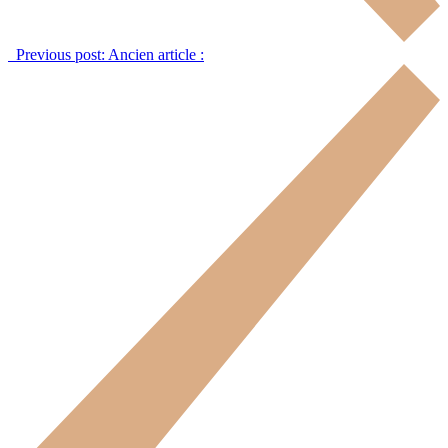
Previous post:
Ancien article :