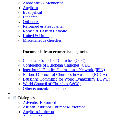
Anabaptist & Mennonite
Anglican
Evangelical
Lutheran
Orthodox
Reformed & Presbyterian
Roman & Eastern Catholic
United & Uniting
Miscellaneous churches
Documents from ecumenical agencies
Canadian Council of Churches (CCC)
Conference of European Churches (CEC)
Interchurch Families International Network (IFIN)
National Council of Churches in Australia (NCCA)
Lausanne Committee for World Evangelism (LCWE)
World Council of Churches (WCC)
Other ecumenical documents
|
Dialogues
Adventist-Reformed
African Instituted Churches-Reformed
Anglican-Lutheran