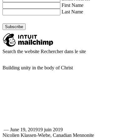
First Name
Last Name
Search the website
Rechercher dans le site
Building unity in the body of Christ
—
June 19, 2019
19 juin 2019
Nicolien Klassen-Wiebe, Canadian Mennonite