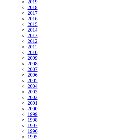
2019
2018
2017
2016
2015
2014
2013
2012
2011
2010
2009
2008
2007
2006
2005
2004
2003
2002
2001
2000
1999
1998
1997
1996
1995