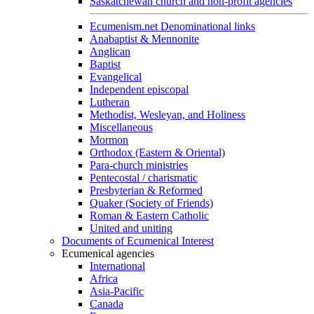
Saskatchewan church and non-profit agencies
Ecumenism.net Denominational links
Anabaptist & Mennonite
Anglican
Baptist
Evangelical
Independent episcopal
Lutheran
Methodist, Wesleyan, and Holiness
Miscellaneous
Mormon
Orthodox (Eastern & Oriental)
Para-church ministries
Pentecostal / charismatic
Presbyterian & Reformed
Quaker (Society of Friends)
Roman & Eastern Catholic
United and uniting
Documents of Ecumenical Interest
Ecumenical agencies
International
Africa
Asia-Pacific
Canada