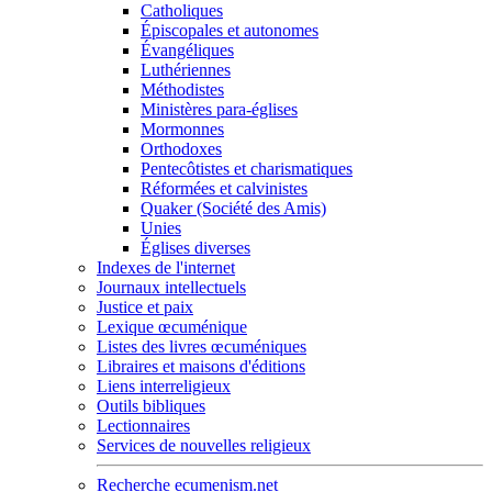
Catholiques
Épiscopales et autonomes
Évangéliques
Luthériennes
Méthodistes
Ministères para-églises
Mormonnes
Orthodoxes
Pentecôtistes et charismatiques
Réformées et calvinistes
Quaker (Société des Amis)
Unies
Églises diverses
Indexes de l'internet
Journaux intellectuels
Justice et paix
Lexique œcuménique
Listes des livres œcuméniques
Libraires et maisons d'éditions
Liens interreligieux
Outils bibliques
Lectionnaires
Services de nouvelles religieux
Recherche ecumenism.net