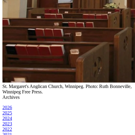
St. Margaret's Anglican Church, Winnipeg. Photo: Ruth Bonneville,
Winnipeg Free Press.
Archives
2026
2025
2024
2023
2022
2021