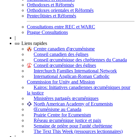
Orthodoxes et Réformés
Orthodoxes orientales et Réformés
Pentecôtistes et Réformés
Consultations entre REC et WARC
Prague Consultations
|
Liens rapides
Centre canadien d'œcuménisme
Conseil canadien des églises
Conseil œcuménique des chrétiennes du Canada
Conseil œcuménique des églises
Interchurch Families International Network
International Anglican-Roman Catholic
Commission for Unity and Mission
Kairos: Initiatives canadiennes œcuméniques pour
la justice
Ministères partagés œcuméniques
North American Academy of Ecumenists
Œcuménisme au Canada
Prairie Centre for Ecumenism
Réseau œcuménique justice et paix
Semaine de prière pour l'unité chrétienne
The Text This Week (ressources lectionnaires)
|