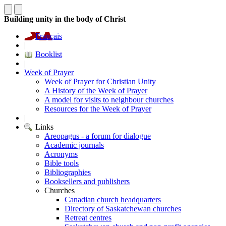
Building unity in the body of Christ
Français
|
Booklist
|
Week of Prayer
Week of Prayer for Christian Unity
A History of the Week of Prayer
A model for visits to neighbour churches
Resources for the Week of Prayer
|
Links
Areopagus - a forum for dialogue
Academic journals
Acronyms
Bible tools
Bibliographies
Booksellers and publishers
Churches
Canadian church headquarters
Directory of Saskatchewan churches
Retreat centres