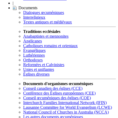
|
Documents
Dialogues œcuméniques
Interreligieux
Textes antiques et médiévaux
Traditions ecclésiales
Anabaptistes et mennonites
Anglicanes
Catholiques romains et orientaux
Évangéliques
Luthériennes
Orthodoxes
Reformées et Calvinistes
Unies et unifiantes
Églises diverses
Documents d'organismes œcuméniques
Conseil canadien des églises (CCE)
Conférence des Églises européennes (CEE)
Conseil œcuméniques des églises (COE)
Interchurch Families International Network (IFIN)
Lausanne Committee for World Evangelism (LCWE)
National Council of Churches in Australia (NCCA)
Les autres documents œcuméniques