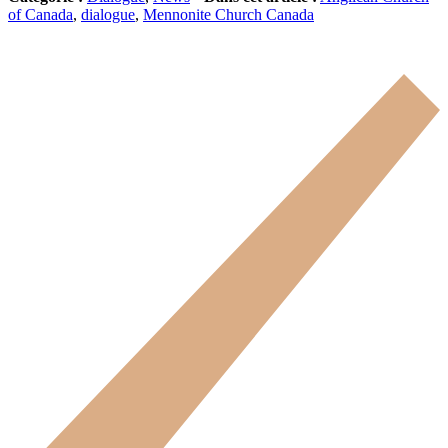
of Canada
,
dialogue
,
Mennonite Church Canada