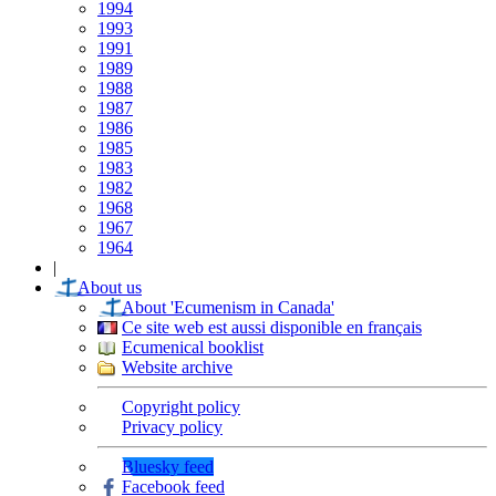
1994
1993
1991
1989
1988
1987
1986
1985
1983
1982
1968
1967
1964
|
About us
About 'Ecumenism in Canada'
Ce site web est aussi disponible en français
Ecumenical booklist
Website archive
Copyright policy
Privacy policy
Bluesky feed
Facebook feed