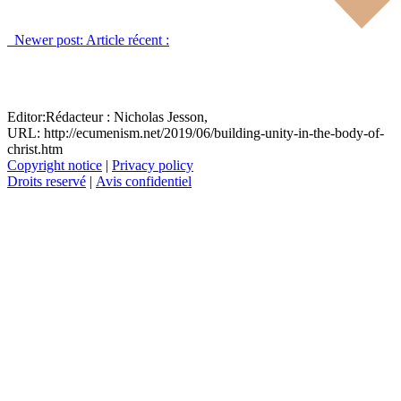
Newer post:
Article récent :
Editor:
Rédacteur :
Nicholas Jesson,
URL: http://ecumenism.net/2019/06/building-unity-in-the-body-of-
christ.htm
Copyright notice
|
Privacy policy
Droits reservé
|
Avis confidentiel