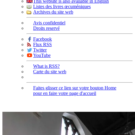
This website is also available in English
Listes des livres œcuméniques
Archives du site web
Avis confidentiel
Droits reservé
Facebook
Flux RSS
Twitter
YouTube
What is RSS?
Carte du site web
Faites glisser ce lien sur votre bouton Home
pour en faire votre page d'accueil