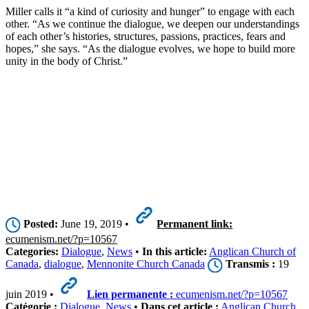
Miller calls it “a kind of curiosity and hunger” to engage with each
other. “As we continue the dialogue, we deepen our understandings
of each other’s histories, structures, passions, practices, fears and
hopes,” she says. “As the dialogue evolves, we hope to build more
unity in the body of Christ.”
Posted:
June 19, 2019 •
Permanent link:
ecumenism.net/?p=10567
Categories:
Dialogue
,
News
•
In this article:
Anglican Church of
Canada
,
dialogue
,
Mennonite Church Canada
Transmis :
19
juin 2019 •
Lien permanente :
ecumenism.net/?p=10567
Catégorie :
Dialogue
,
News
•
Dans cet article :
Anglican Church