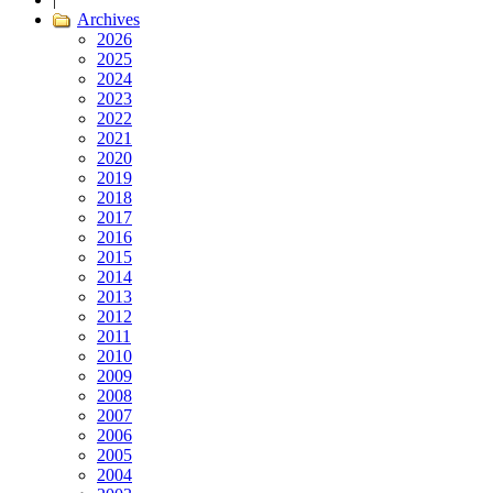
Archives
2026
2025
2024
2023
2022
2021
2020
2019
2018
2017
2016
2015
2014
2013
2012
2011
2010
2009
2008
2007
2006
2005
2004