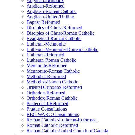
Anglican-Orthodox
Anglican-Reformed
Anglican-Roman Catholic
Anglican-United/Uniting
Baptist-Reformed
Disciples of Christ-Reformed
Disciples of Christ-Roman Catholic
Evangelical-Roman Catholic
Lutheran-Mennonite
Lutheran-Mennonite-Roman Catholic
Lutheran-Reformed
Lutheran-Roman Catholic
Mennonite-Reformed
Mennonite-Roman Catholic
Methodist-Reformed
Methodist-Roman Catholic
Oriental Orthodox-Reformed
Orthodox-Reformed
Orthodox-Roman Catholic
Pentecostal-Reformed
Prague Consultations
REC-WARC Consultations
Roman Catholic-Lutheran-Reformed
Roman Catholic-Reformed
Roman Catholic-United Church of Canada