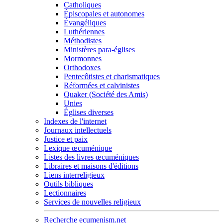
Catholiques
Épiscopales et autonomes
Évangéliques
Luthériennes
Méthodistes
Ministères para-églises
Mormonnes
Orthodoxes
Pentecôtistes et charismatiques
Réformées et calvinistes
Quaker (Société des Amis)
Unies
Églises diverses
Indexes de l'internet
Journaux intellectuels
Justice et paix
Lexique œcuménique
Listes des livres œcuméniques
Libraires et maisons d'éditions
Liens interreligieux
Outils bibliques
Lectionnaires
Services de nouvelles religieux
Recherche ecumenism.net