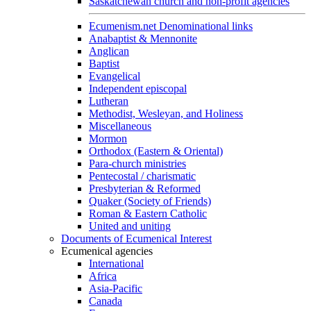
Saskatchewan church and non-profit agencies
Ecumenism.net Denominational links
Anabaptist & Mennonite
Anglican
Baptist
Evangelical
Independent episcopal
Lutheran
Methodist, Wesleyan, and Holiness
Miscellaneous
Mormon
Orthodox (Eastern & Oriental)
Para-church ministries
Pentecostal / charismatic
Presbyterian & Reformed
Quaker (Society of Friends)
Roman & Eastern Catholic
United and uniting
Documents of Ecumenical Interest
Ecumenical agencies
International
Africa
Asia-Pacific
Canada