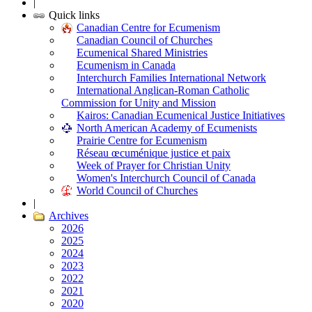
|
Quick links
Canadian Centre for Ecumenism
Canadian Council of Churches
Ecumenical Shared Ministries
Ecumenism in Canada
Interchurch Families International Network
International Anglican-Roman Catholic
Commission for Unity and Mission
Kairos: Canadian Ecumenical Justice Initiatives
North American Academy of Ecumenists
Prairie Centre for Ecumenism
Réseau œcuménique justice et paix
Week of Prayer for Christian Unity
Women's Interchurch Council of Canada
World Council of Churches
|
Archives
2026
2025
2024
2023
2022
2021
2020