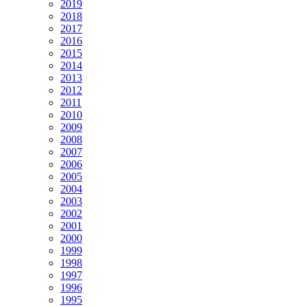
2019
2018
2017
2016
2015
2014
2013
2012
2011
2010
2009
2008
2007
2006
2005
2004
2003
2002
2001
2000
1999
1998
1997
1996
1995