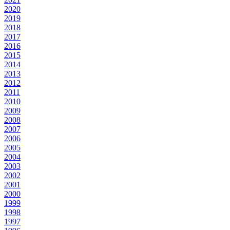
2020
2019
2018
2017
2016
2015
2014
2013
2012
2011
2010
2009
2008
2007
2006
2005
2004
2003
2002
2001
2000
1999
1998
1997