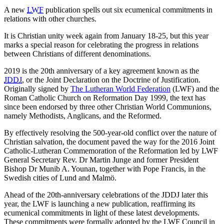
A new
LWF
publication spells out six ecumenical commitments in
relations with other churches.
It is Christian unity week again from January 18-25, but this year
marks a special reason for celebrating the progress in relations
between Christians of different denominations.
2019 is the 20th anniversary of a key agreement known as the
JDDJ
, or the Joint Declaration on the Doctrine of Justification.
Originally signed by
The Lutheran World Federation
(LWF) and the
Roman Catholic Church on Reformation Day 1999, the text has
since been endorsed by three other Christian World Communions,
namely Methodists, Anglicans, and the Reformed.
By effectively resolving the 500-year-old conflict over the nature of
Christian salvation, the document paved the way for the 2016 Joint
Catholic-Lutheran Commemoration of the Reformation led by LWF
General Secretary Rev. Dr Martin Junge and former President
Bishop Dr Munib A. Younan, together with Pope Francis, in the
Swedish cities of Lund and Malmö.
Ahead of the 20th-anniversary celebrations of the JDDJ later this
year, the LWF is launching a new publication, reaffirming its
ecumenical commitments in light of these latest developments.
These commitments were formally adopted by the LWF Council in