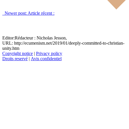
Newer post:
Article récent :
Editor:
Rédacteur :
Nicholas Jesson,
URL: http://ecumenism.net/2019/01/deeply-committed-to-christian-
unity.htm
Copyright notice
|
Privacy policy
Droits reservé
|
Avis confidentiel