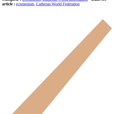
article :
ecumenism
,
Lutheran World Federation