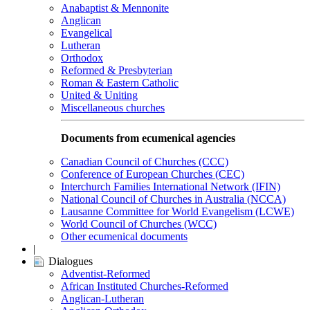
Anabaptist & Mennonite
Anglican
Evangelical
Lutheran
Orthodox
Reformed & Presbyterian
Roman & Eastern Catholic
United & Uniting
Miscellaneous churches
Documents from ecumenical agencies
Canadian Council of Churches (CCC)
Conference of European Churches (CEC)
Interchurch Families International Network (IFIN)
National Council of Churches in Australia (NCCA)
Lausanne Committee for World Evangelism (LCWE)
World Council of Churches (WCC)
Other ecumenical documents
|
Dialogues
Adventist-Reformed
African Instituted Churches-Reformed
Anglican-Lutheran