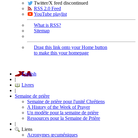
Twitter/X feed discontinued
RSS 2.0 Feed
YouTube playlist
What is RSS?
Sitemap
Drag this link onto your Home button
to make this your homepage
English
|
Livres
|
Semaine de prière
Semaine de prière pour l'unité Chrétiens
A History of the Week of Prayer
Un modèle pour la semaine de prière
Ressources pour la Semaine de Prière
|
Liens
Acronymes œcuméniques