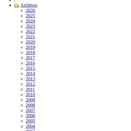
Archives
2026
2025
2024
2023
2022
2021
2020
2019
2018
2017
2016
2015
2014
2013
2012
2011
2010
2009
2008
2007
2006
2005
2004