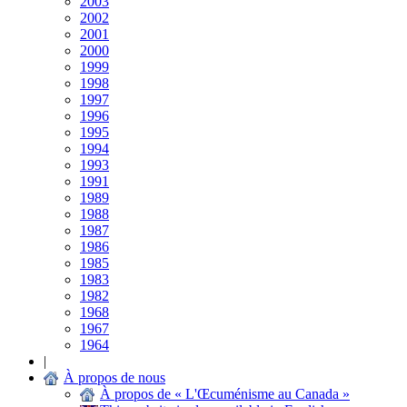
2003
2002
2001
2000
1999
1998
1997
1996
1995
1994
1993
1991
1989
1988
1987
1986
1985
1983
1982
1968
1967
1964
|
À propos de nous
À propos de « L'Œcuménisme au Canada »