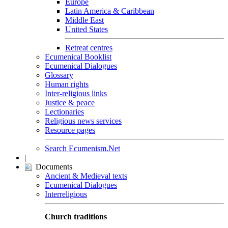
Europe
Latin America & Caribbean
Middle East
United States
Retreat centres
Ecumenical Booklist
Ecumenical Dialogues
Glossary
Human rights
Inter-religious links
Justice & peace
Lectionaries
Religious news services
Resource pages
Search Ecumenism.Net
|
Documents
Ancient & Medieval texts
Ecumenical Dialogues
Interreligious
Church traditions