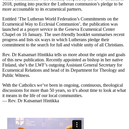
2018, putting into practice the Lutheran communion’s pledge to be
more accountable to its ecumenical partners.
Entitled ‘The Lutheran World Federation’s Commitments on the
Ecumenical Way to Ecclesial Communion’, the publication was
launched at a prayer service in the Geneva Ecumenical Center
Chapel on 16 January. The user-friendly booklet summarises recent
progress and lists six ways in which Lutherans pledge their
commitment to the search for full and visible unity of all Christians.
Rev. Dr Kaisamari Hintikka tells us more about the origin and goals
of this new publication. Recently appointed as bishop in her native
Finland, she’s the LWF’s outgoing Assistant General Secretary for
Ecumenical Relations and head of its Department for Theology and
Public Witness.
With the Catholics we’ve been in ongoing, continuous, theological
discussions for more than 50 years, so it’s about time to look at what
it means in the life of our local communities.
— Rev. Dr Kaisamari Hintikka