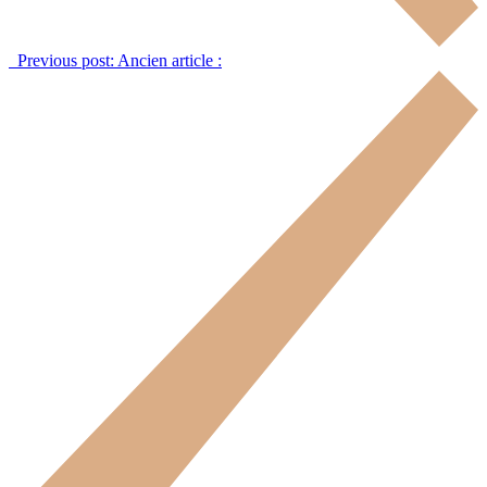
Previous post:
Ancien article :