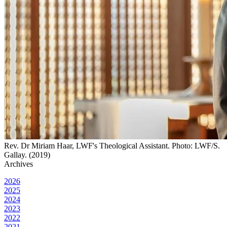
Rev. Dr Miriam Haar, LWF's Theological Assistant. Photo: LWF/S.
Gallay. (2019)
Archives
2026
2025
2024
2023
2022
2021