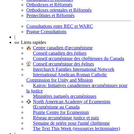
Orthodoxes et Réformés
Orthodoxes orientales et Réformés
Pentecôtistes et Réformés
Consultations entre REC et WARC
Prague Consultations
|
Liens rapides
Centre canadien d'œcuménisme
Conseil canadien des églises
Conseil œcuménique des chrétiennes du Canada
Conseil œcuménique des églises
Interchurch Families International Network
International Anglican-Roman Catholic
Commission for Unity and Mission
Kairos: Initiatives canadiennes œcuméniques pour
la justice
Ministères partagés œcuméniques
North American Academy of Ecumenists
Œcuménisme au Canada
Prairie Centre for Ecumenism
Réseau œcuménique justice et paix
Semaine de prière pour l'unité chrétienne
The Text This Week (ressources lectionnaires)
|