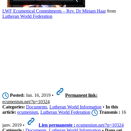
LWF Ecumenical Commitments – Rev. Dr Miriam Haar
from
Lutheran World Federation
Posted:
Jan. 16, 2019 •
Permanent link:
ecumenism.net/?p=10324
Categories:
Documents
,
Lutheran World Information
•
In this
article:
ecumenism
,
Lutheran World Federation
Transmis :
16
janv. 2019 •
Lien permanente :
ecumenism.net/?p=10324
Catégorie :
Documents
,
Lutheran World Information
•
Dans cet