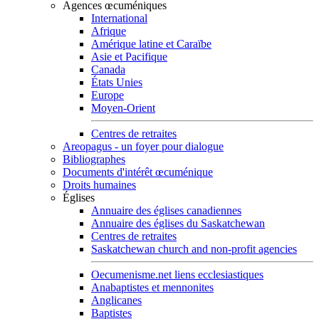
Agences œcuméniques
International
Afrique
Amérique latine et Caraïbe
Asie et Pacifique
Canada
États Unies
Europe
Moyen-Orient
Centres de retraites
Areopagus - un foyer pour dialogue
Bibliographes
Documents d'intérêt œcuménique
Droits humaines
Églises
Annuaire des églises canadiennes
Annuaire des églises du Saskatchewan
Centres de retraites
Saskatchewan church and non-profit agencies
Oecumenisme.net liens ecclesiastiques
Anabaptistes et mennonites
Anglicanes
Baptistes