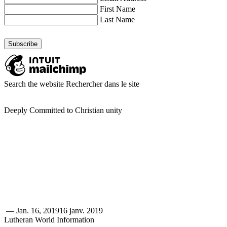
First Name
Last Name
Search the website
Rechercher dans le site
Deeply Committed to Christian unity
—
Jan. 16, 2019
16 janv. 2019
Lutheran World Information