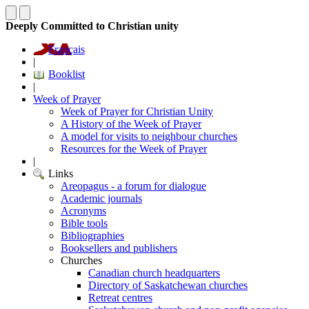
Deeply Committed to Christian unity
Français
|
Booklist
|
Week of Prayer
Week of Prayer for Christian Unity
A History of the Week of Prayer
A model for visits to neighbour churches
Resources for the Week of Prayer
|
Links
Areopagus - a forum for dialogue
Academic journals
Acronyms
Bible tools
Bibliographies
Booksellers and publishers
Churches
Canadian church headquarters
Directory of Saskatchewan churches
Retreat centres