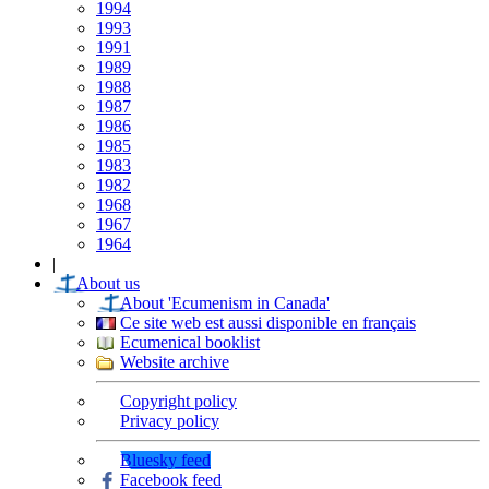
1994
1993
1991
1989
1988
1987
1986
1985
1983
1982
1968
1967
1964
|
About us
About 'Ecumenism in Canada'
Ce site web est aussi disponible en français
Ecumenical booklist
Website archive
Copyright policy
Privacy policy
Bluesky feed
Facebook feed