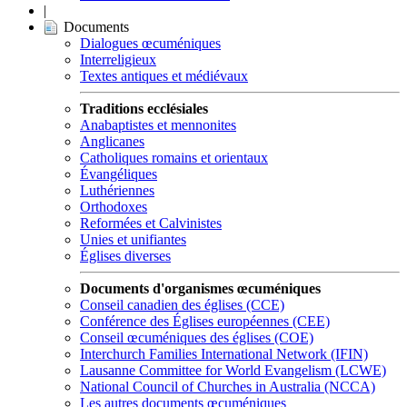
|
Documents
Dialogues œcuméniques
Interreligieux
Textes antiques et médiévaux
Traditions ecclésiales
Anabaptistes et mennonites
Anglicanes
Catholiques romains et orientaux
Évangéliques
Luthériennes
Orthodoxes
Reformées et Calvinistes
Unies et unifiantes
Églises diverses
Documents d'organismes œcuméniques
Conseil canadien des églises (CCE)
Conférence des Églises européennes (CEE)
Conseil œcuméniques des églises (COE)
Interchurch Families International Network (IFIN)
Lausanne Committee for World Evangelism (LCWE)
National Council of Churches in Australia (NCCA)
Les autres documents œcuméniques