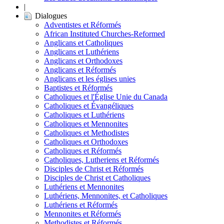
|
Dialogues
Adventistes et Réformés
African Instituted Churches-Reformed
Anglicans et Catholiques
Anglicans et Luthériens
Anglicans et Orthodoxes
Anglicans et Réformés
Anglicans et les églises unies
Baptistes et Réformés
Catholiques et l'Église Unie du Canada
Catholiques et Évangéliques
Catholiques et Luthériens
Catholiques et Mennonites
Catholiques et Methodistes
Catholiques et Orthodoxes
Catholiques et Réformés
Catholiques, Lutheriens et Réformés
Disciples de Christ et Réformés
Disciples de Christ et Catholiques
Luthériens et Mennonites
Luthériens, Mennonites, et Catholiques
Luthériens et Réformés
Mennonites et Réformés
Methodistes et Réformés