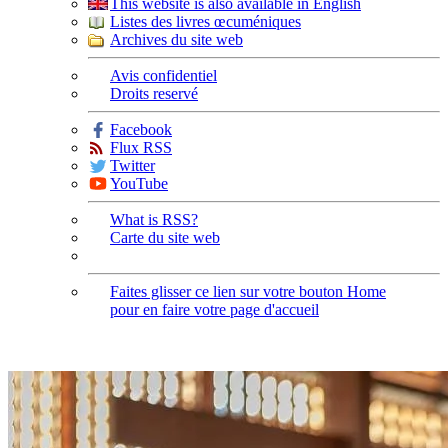
This website is also available in English
Listes des livres œcuméniques
Archives du site web
Avis confidentiel
Droits reservé
Facebook
Flux RSS
Twitter
YouTube
What is RSS?
Carte du site web
Faites glisser ce lien sur votre bouton Home
pour en faire votre page d'accueil