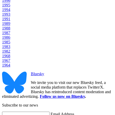
1996
1995
1994
1993
1991
1989
1988
1987
1986
1985
1983
1982
1968
1967
1964
Bluesky
We invite you to visit our new Bluesky feed, a
social media platform that replaces Twitter/X.
Bluesky has reintroduced content moderation and
eliminated advertizing.
Follow us now on Bluesky
.
Subscribe to our news
Email Address