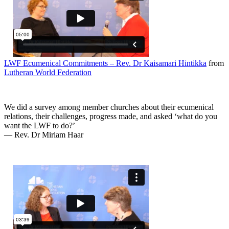
LWF Ecumenical Commitments – Rev. Dr Kaisamari Hintikka
from
Lutheran World Federation
We did a survey among member churches about their ecumenical
relations, their challenges, progress made, and asked ‘what do you
want the LWF to do?’
— Rev. Dr Miriam Haar