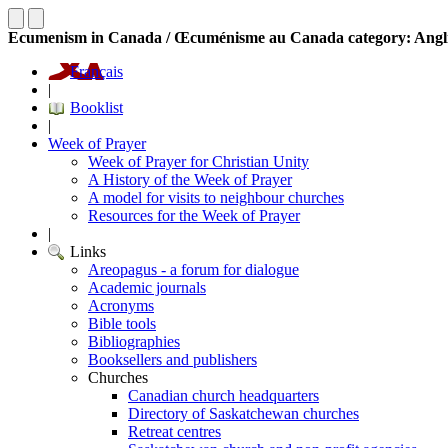
Ecumenism in Canada / Œcuménisme au Canada category: Angl
Français
|
Booklist
|
Week of Prayer
Week of Prayer for Christian Unity
A History of the Week of Prayer
A model for visits to neighbour churches
Resources for the Week of Prayer
|
Links
Areopagus - a forum for dialogue
Academic journals
Acronyms
Bible tools
Bibliographies
Booksellers and publishers
Churches
Canadian church headquarters
Directory of Saskatchewan churches
Retreat centres