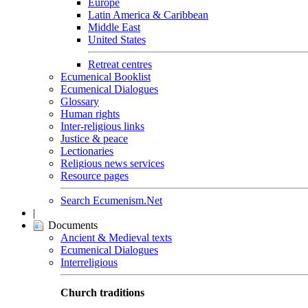
Europe
Latin America & Caribbean
Middle East
United States
Retreat centres
Ecumenical Booklist
Ecumenical Dialogues
Glossary
Human rights
Inter-religious links
Justice & peace
Lectionaries
Religious news services
Resource pages
Search Ecumenism.Net
|
Documents
Ancient & Medieval texts
Ecumenical Dialogues
Interreligious
Church traditions