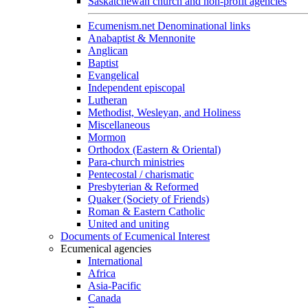
Saskatchewan church and non-profit agencies
Ecumenism.net Denominational links
Anabaptist & Mennonite
Anglican
Baptist
Evangelical
Independent episcopal
Lutheran
Methodist, Wesleyan, and Holiness
Miscellaneous
Mormon
Orthodox (Eastern & Oriental)
Para-church ministries
Pentecostal / charismatic
Presbyterian & Reformed
Quaker (Society of Friends)
Roman & Eastern Catholic
United and uniting
Documents of Ecumenical Interest
Ecumenical agencies
International
Africa
Asia-Pacific
Canada