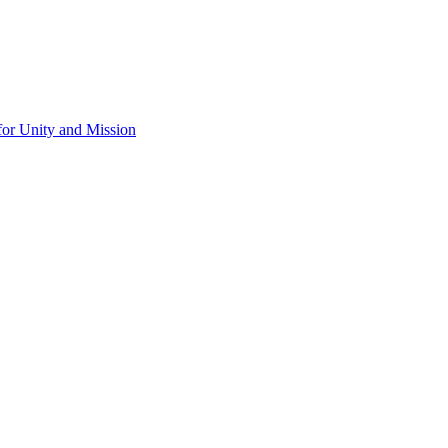
for Unity and Mission