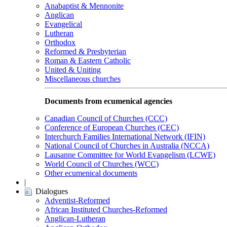
Anabaptist & Mennonite
Anglican
Evangelical
Lutheran
Orthodox
Reformed & Presbyterian
Roman & Eastern Catholic
United & Uniting
Miscellaneous churches
Documents from ecumenical agencies
Canadian Council of Churches (CCC)
Conference of European Churches (CEC)
Interchurch Families International Network (IFIN)
National Council of Churches in Australia (NCCA)
Lausanne Committee for World Evangelism (LCWE)
World Council of Churches (WCC)
Other ecumenical documents
|
Dialogues
Adventist-Reformed
African Instituted Churches-Reformed
Anglican-Lutheran