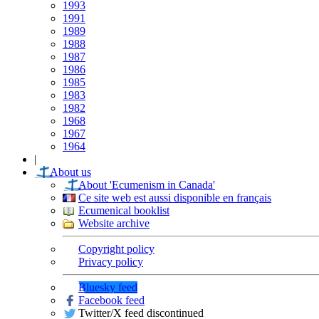
1993
1991
1989
1988
1987
1986
1985
1983
1982
1968
1967
1964
|
About us
About 'Ecumenism in Canada'
Ce site web est aussi disponible en français
Ecumenical booklist
Website archive
Copyright policy
Privacy policy
Bluesky feed
Facebook feed
Twitter/X feed discontinued