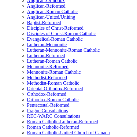
Anglican-Orthodox
Anglican-Reformed
Anglican-Roman Catholic
Anglican-United/Uniting
Baptist-Reformed
Disciples of Christ-Reformed
Disciples of Christ-Roman Catholic
Evangelical-Roman Catholic
Lutheran-Mennonite
Lutheran-Mennonite-Roman Catholic
Lutheran-Reformed
Lutheran-Roman Catholic
Mennonite-Reformed
Mennonite-Roman Catholic
Methodist-Reformed
Methodist-Roman Catholic
Oriental Orthodox-Reformed
Orthodox-Reformed
Orthodox-Roman Catholic
Pentecostal-Reformed
Prague Consultations
REC-WARC Consultations
Roman Catholic-Lutheran-Reformed
Roman Catholic-Reformed
Roman Catholic-United Church of Canada