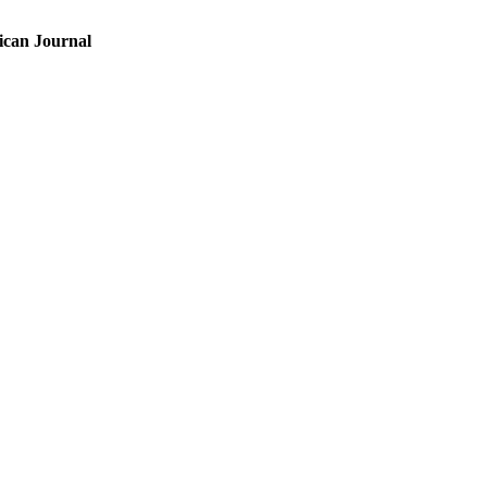
ican Journal