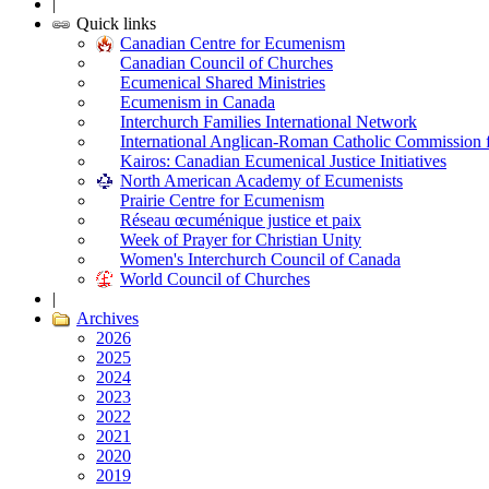
|
Quick links
Canadian Centre for Ecumenism
Canadian Council of Churches
Ecumenical Shared Ministries
Ecumenism in Canada
Interchurch Families International Network
International Anglican-Roman Catholic Commission 
Kairos: Canadian Ecumenical Justice Initiatives
North American Academy of Ecumenists
Prairie Centre for Ecumenism
Réseau œcuménique justice et paix
Week of Prayer for Christian Unity
Women's Interchurch Council of Canada
World Council of Churches
|
Archives
2026
2025
2024
2023
2022
2021
2020
2019