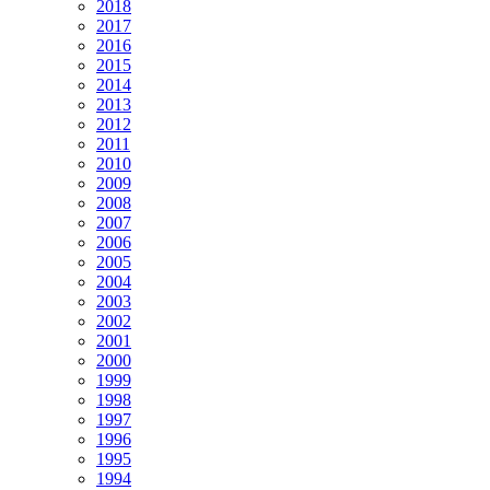
2018
2017
2016
2015
2014
2013
2012
2011
2010
2009
2008
2007
2006
2005
2004
2003
2002
2001
2000
1999
1998
1997
1996
1995
1994