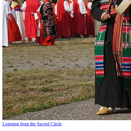
Learning from the Sacred Circle