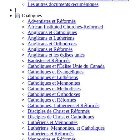
Les autres documents œcuméniques
|
Dialogues
Adventistes et Réformés
African Instituted Churches-Reformed
Anglicans et Catholiques
Anglicans et Luthériens
Anglicans et Orthodoxes
Anglicans et Réformés
Anglicans et les églises unies
Baptistes et Réformés
Catholiques et l'Église Unie du Canada
Catholiques et Évangéliques
Catholiques et Luthériens
Catholiques et Mennonites
Catholiques et Methodistes
Catholiques et Orthodoxes
Catholiques et Réformés
Catholiques, Lutheriens et Réformés
Disciples de Christ et Réformés
Disciples de Christ et Catholiques
Luthériens et Mennonites
Luthériens, Mennonites, et Catholiques
Luthériens et Réformés
Mennonites et Réformés