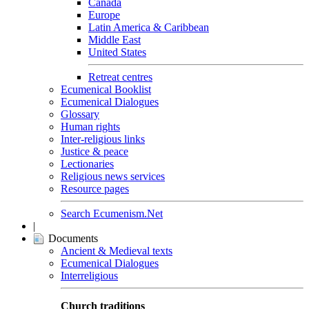
Canada
Europe
Latin America & Caribbean
Middle East
United States
Retreat centres
Ecumenical Booklist
Ecumenical Dialogues
Glossary
Human rights
Inter-religious links
Justice & peace
Lectionaries
Religious news services
Resource pages
Search Ecumenism.Net
|
Documents
Ancient & Medieval texts
Ecumenical Dialogues
Interreligious
Church traditions