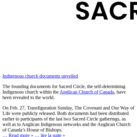
Indigenous church documents unveiled
The founding documents for Sacred Circle, the self-determining
Indigenous church within the
Anglican Church of Canada
, have
been revealed to the world.
On Feb. 27, Transfiguration Sunday, The Covenant and Our Way of
Life were publicly released. Both documents had been distributed
earlier to participants of the last two Sacred Circle gatherings, as
well as to Anglican Indigenous networks and the Anglican Church
of Canada’s House of Bishops.
… Read more »
… lire la suite »