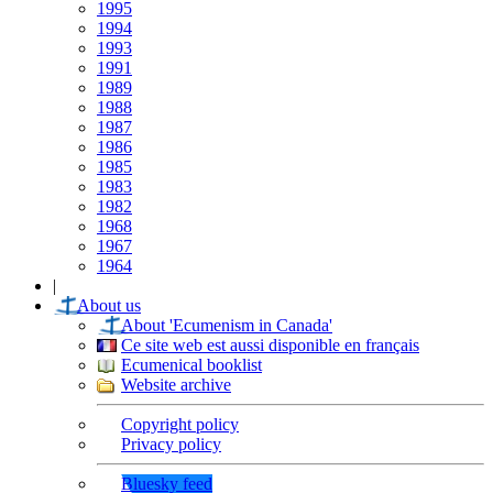
1995
1994
1993
1991
1989
1988
1987
1986
1985
1983
1982
1968
1967
1964
|
About us
About 'Ecumenism in Canada'
Ce site web est aussi disponible en français
Ecumenical booklist
Website archive
Copyright policy
Privacy policy
Bluesky feed