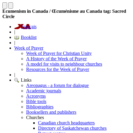
Ecumenism in Canada / Œcuménisme au Canada tag: Sacred
Circle
Français
|
Booklist
|
Week of Prayer
Week of Prayer for Christian Unity
A History of the Week of Prayer
A model for visits to neighbour churches
Resources for the Week of Prayer
|
Links
Areopagus - a forum for dialogue
Academic journals
Acronyms
Bible tools
Bibliographies
Booksellers and publishers
Churches
Canadian church headquarters
Directory of Saskatchewan churches