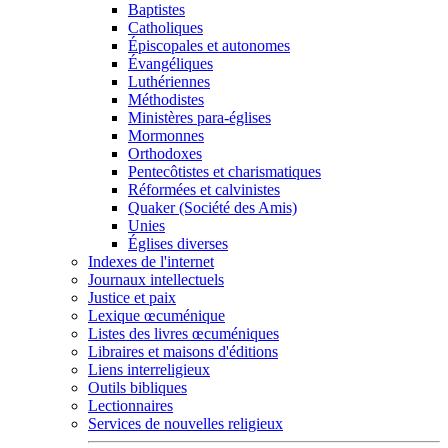
Baptistes
Catholiques
Épiscopales et autonomes
Évangéliques
Luthériennes
Méthodistes
Ministères para-églises
Mormonnes
Orthodoxes
Pentecôtistes et charismatiques
Réformées et calvinistes
Quaker (Société des Amis)
Unies
Églises diverses
Indexes de l'internet
Journaux intellectuels
Justice et paix
Lexique œcuménique
Listes des livres œcuméniques
Libraires et maisons d'éditions
Liens interreligieux
Outils bibliques
Lectionnaires
Services de nouvelles religieux