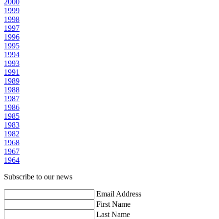
2000
1999
1998
1997
1996
1995
1994
1993
1991
1989
1988
1987
1986
1985
1983
1982
1968
1967
1964
Subscribe to our news
Email Address
First Name
Last Name