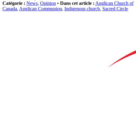
Catégorie :
News
,
Opinion
•
Dans cet article :
Anglican Church of
Canada
,
Anglican Communion
,
Indigenous church
,
Sacred Circle