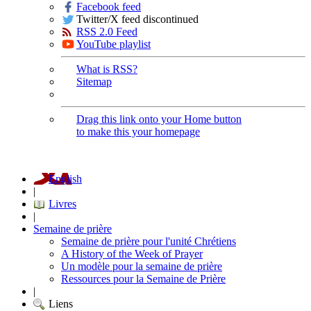
Facebook feed
Twitter/X feed discontinued
RSS 2.0 Feed
YouTube playlist
What is RSS?
Sitemap
Drag this link onto your Home button
to make this your homepage
English
|
Livres
|
Semaine de prière
Semaine de prière pour l'unité Chrétiens
A History of the Week of Prayer
Un modèle pour la semaine de prière
Ressources pour la Semaine de Prière
|
Liens