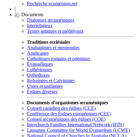
Recherche ecumenism.net
|
Documents
Dialogues œcuméniques
Interreligieux
Textes antiques et médiévaux
Traditions ecclésiales
Anabaptistes et mennonites
Anglicanes
Catholiques romains et orientaux
Évangéliques
Luthériennes
Orthodoxes
Reformées et Calvinistes
Unies et unifiantes
Églises diverses
Documents d'organismes œcuméniques
Conseil canadien des églises (CCE)
Conférence des Églises européennes (CEE)
Conseil œcuméniques des églises (COE)
Interchurch Families International Network (IFIN)
Lausanne Committee for World Evangelism (LCWE)
National Council of Churches in Australia (NCCA)