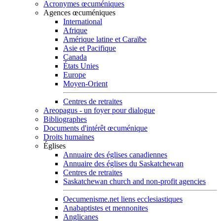
Acronymes œcuméniques
Agences œcuméniques
International
Afrique
Amérique latine et Caraïbe
Asie et Pacifique
Canada
États Unies
Europe
Moyen-Orient
Centres de retraites
Areopagus - un foyer pour dialogue
Bibliographes
Documents d'intérêt œcuménique
Droits humaines
Églises
Annuaire des églises canadiennes
Annuaire des églises du Saskatchewan
Centres de retraites
Saskatchewan church and non-profit agencies
Oecumenisme.net liens ecclesiastiques
Anabaptistes et mennonites
Anglicanes