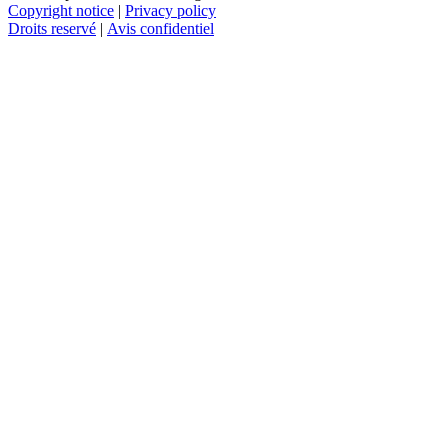
Copyright notice
|
Privacy policy
Droits reservé
|
Avis confidentiel