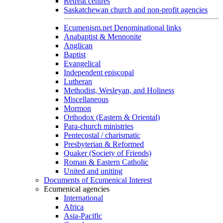
Retreat centres
Saskatchewan church and non-profit agencies
Ecumenism.net Denominational links
Anabaptist & Mennonite
Anglican
Baptist
Evangelical
Independent episcopal
Lutheran
Methodist, Wesleyan, and Holiness
Miscellaneous
Mormon
Orthodox (Eastern & Oriental)
Para-church ministries
Pentecostal / charismatic
Presbyterian & Reformed
Quaker (Society of Friends)
Roman & Eastern Catholic
United and uniting
Documents of Ecumenical Interest
Ecumenical agencies
International
Africa
Asia-Pacific