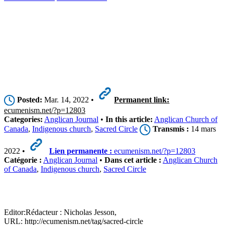
Posted:
Mar. 14, 2022 •
Permanent link:
ecumenism.net/?p=12803
Categories:
Anglican Journal
•
In this article:
Anglican Church of
Canada
,
Indigenous church
,
Sacred Circle
Transmis :
14 mars
2022 •
Lien permanente :
ecumenism.net/?p=12803
Catégorie :
Anglican Journal
•
Dans cet article :
Anglican Church
of Canada
,
Indigenous church
,
Sacred Circle
Editor:
Rédacteur :
Nicholas Jesson,
URL: http://ecumenism.net/tag/sacred-circle