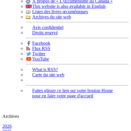
À propos de « L'Œcuménisme au Canada »
This website is also available in English
Listes des livres œcuméniques
Archives du site web
Avis confidentiel
Droits reservé
Facebook
Flux RSS
Twitter
YouTube
What is RSS?
Carte du site web
Faites glisser ce lien sur votre bouton Home
pour en faire votre page d'accueil
Archives
2026