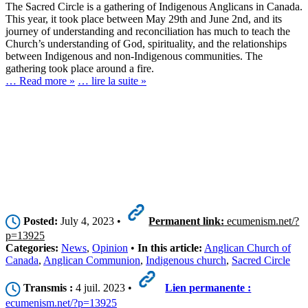
The Sacred Circle is a gathering of Indigenous Anglicans in Canada.
This year, it took place between May 29th and June 2nd, and its
journey of understanding and reconciliation has much to teach the
Church’s understanding of God, spirituality, and the relationships
between Indigenous and non-Indigenous communities. The
gathering took place around a fire.
… Read more »
… lire la suite »
Posted:
July 4, 2023 •
Permanent link:
ecumenism.net/?
p=13925
Categories:
News
,
Opinion
•
In this article:
Anglican Church of
Canada
,
Anglican Communion
,
Indigenous church
,
Sacred Circle
Transmis :
4 juil. 2023 •
Lien permanente :
ecumenism.net/?p=13925