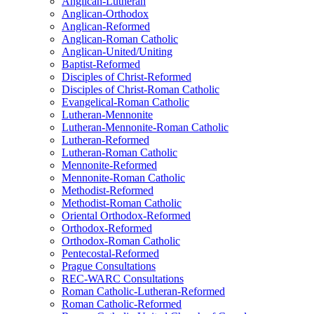
Anglican-Lutheran
Anglican-Orthodox
Anglican-Reformed
Anglican-Roman Catholic
Anglican-United/Uniting
Baptist-Reformed
Disciples of Christ-Reformed
Disciples of Christ-Roman Catholic
Evangelical-Roman Catholic
Lutheran-Mennonite
Lutheran-Mennonite-Roman Catholic
Lutheran-Reformed
Lutheran-Roman Catholic
Mennonite-Reformed
Mennonite-Roman Catholic
Methodist-Reformed
Methodist-Roman Catholic
Oriental Orthodox-Reformed
Orthodox-Reformed
Orthodox-Roman Catholic
Pentecostal-Reformed
Prague Consultations
REC-WARC Consultations
Roman Catholic-Lutheran-Reformed
Roman Catholic-Reformed