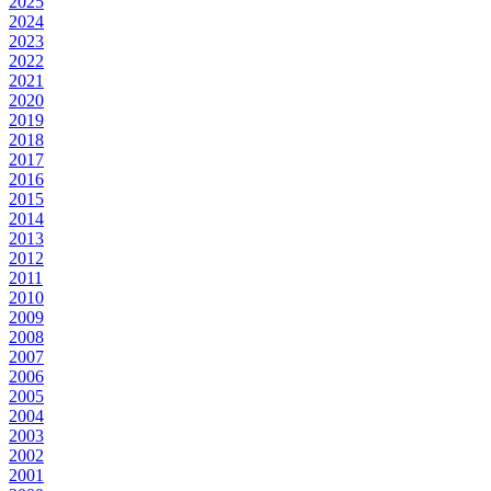
2025
2024
2023
2022
2021
2020
2019
2018
2017
2016
2015
2014
2013
2012
2011
2010
2009
2008
2007
2006
2005
2004
2003
2002
2001