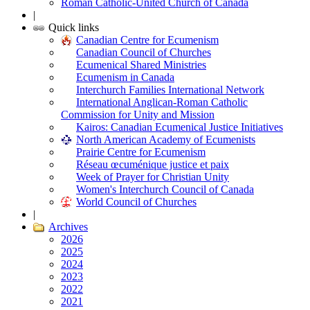
Roman Catholic-United Church of Canada
|
Quick links
Canadian Centre for Ecumenism
Canadian Council of Churches
Ecumenical Shared Ministries
Ecumenism in Canada
Interchurch Families International Network
International Anglican-Roman Catholic
Commission for Unity and Mission
Kairos: Canadian Ecumenical Justice Initiatives
North American Academy of Ecumenists
Prairie Centre for Ecumenism
Réseau œcuménique justice et paix
Week of Prayer for Christian Unity
Women's Interchurch Council of Canada
World Council of Churches
|
Archives
2026
2025
2024
2023
2022
2021