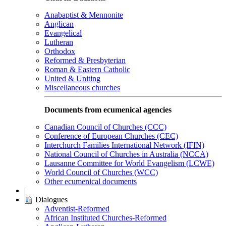
Anabaptist & Mennonite
Anglican
Evangelical
Lutheran
Orthodox
Reformed & Presbyterian
Roman & Eastern Catholic
United & Uniting
Miscellaneous churches
Documents from ecumenical agencies
Canadian Council of Churches (CCC)
Conference of European Churches (CEC)
Interchurch Families International Network (IFIN)
National Council of Churches in Australia (NCCA)
Lausanne Committee for World Evangelism (LCWE)
World Council of Churches (WCC)
Other ecumenical documents
|
Dialogues
Adventist-Reformed
African Instituted Churches-Reformed