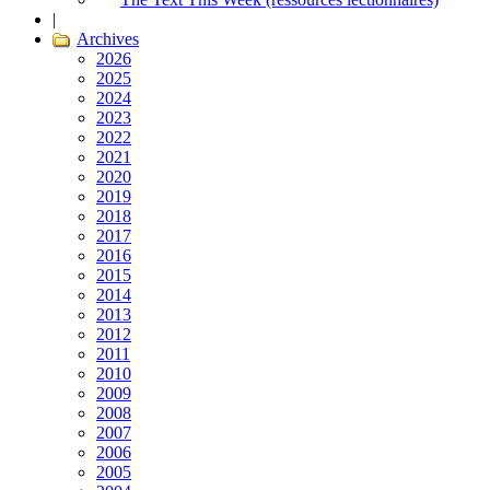
|
Archives
2026
2025
2024
2023
2022
2021
2020
2019
2018
2017
2016
2015
2014
2013
2012
2011
2010
2009
2008
2007
2006
2005