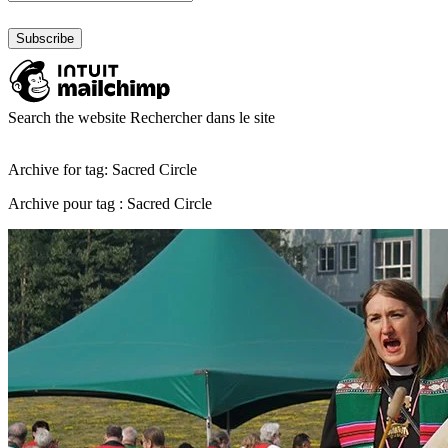
Search the website
Rechercher dans le site
Archive for tag: Sacred Circle
Archive pour tag : Sacred Circle