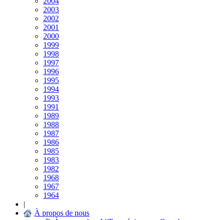
2004
2003
2002
2001
2000
1999
1998
1997
1996
1995
1994
1993
1991
1989
1988
1987
1986
1985
1983
1982
1968
1967
1964
|
À propos de nous