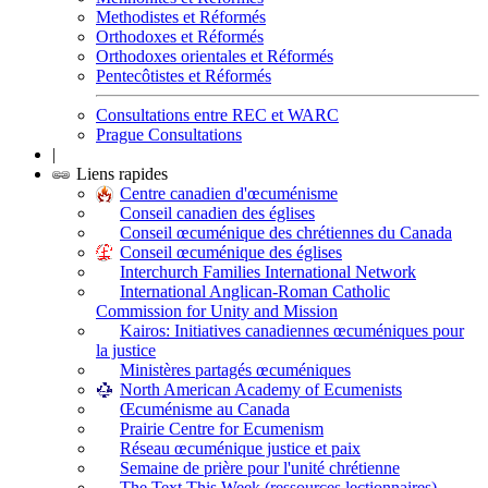
Methodistes et Réformés
Orthodoxes et Réformés
Orthodoxes orientales et Réformés
Pentecôtistes et Réformés
Consultations entre REC et WARC
Prague Consultations
|
Liens rapides
Centre canadien d'œcuménisme
Conseil canadien des églises
Conseil œcuménique des chrétiennes du Canada
Conseil œcuménique des églises
Interchurch Families International Network
International Anglican-Roman Catholic
Commission for Unity and Mission
Kairos: Initiatives canadiennes œcuméniques pour
la justice
Ministères partagés œcuméniques
North American Academy of Ecumenists
Œcuménisme au Canada
Prairie Centre for Ecumenism
Réseau œcuménique justice et paix
Semaine de prière pour l'unité chrétienne
The Text This Week (ressources lectionnaires)