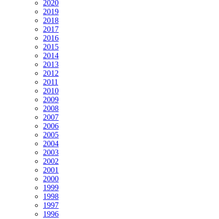
2020
2019
2018
2017
2016
2015
2014
2013
2012
2011
2010
2009
2008
2007
2006
2005
2004
2003
2002
2001
2000
1999
1998
1997
1996