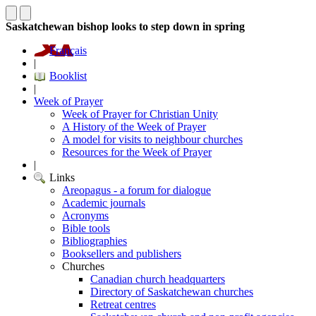
Saskatchewan bishop looks to step down in spring
Français
|
Booklist
|
Week of Prayer
Week of Prayer for Christian Unity
A History of the Week of Prayer
A model for visits to neighbour churches
Resources for the Week of Prayer
|
Links
Areopagus - a forum for dialogue
Academic journals
Acronyms
Bible tools
Bibliographies
Booksellers and publishers
Churches
Canadian church headquarters
Directory of Saskatchewan churches
Retreat centres