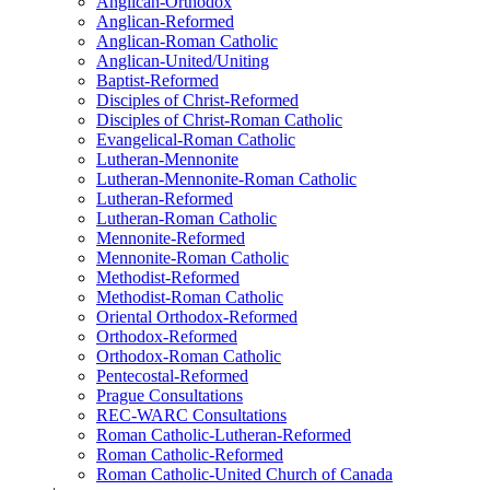
Anglican-Orthodox
Anglican-Reformed
Anglican-Roman Catholic
Anglican-United/Uniting
Baptist-Reformed
Disciples of Christ-Reformed
Disciples of Christ-Roman Catholic
Evangelical-Roman Catholic
Lutheran-Mennonite
Lutheran-Mennonite-Roman Catholic
Lutheran-Reformed
Lutheran-Roman Catholic
Mennonite-Reformed
Mennonite-Roman Catholic
Methodist-Reformed
Methodist-Roman Catholic
Oriental Orthodox-Reformed
Orthodox-Reformed
Orthodox-Roman Catholic
Pentecostal-Reformed
Prague Consultations
REC-WARC Consultations
Roman Catholic-Lutheran-Reformed
Roman Catholic-Reformed
Roman Catholic-United Church of Canada