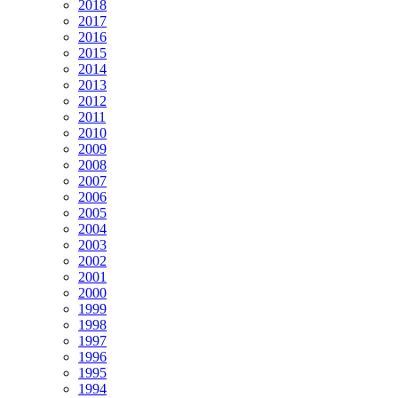
2018
2017
2016
2015
2014
2013
2012
2011
2010
2009
2008
2007
2006
2005
2004
2003
2002
2001
2000
1999
1998
1997
1996
1995
1994