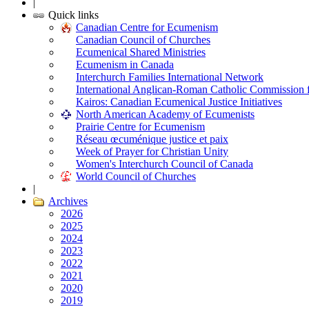
|
Quick links
Canadian Centre for Ecumenism
Canadian Council of Churches
Ecumenical Shared Ministries
Ecumenism in Canada
Interchurch Families International Network
International Anglican-Roman Catholic Commission 
Kairos: Canadian Ecumenical Justice Initiatives
North American Academy of Ecumenists
Prairie Centre for Ecumenism
Réseau œcuménique justice et paix
Week of Prayer for Christian Unity
Women's Interchurch Council of Canada
World Council of Churches
|
Archives
2026
2025
2024
2023
2022
2021
2020
2019