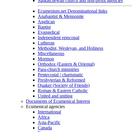
Saskatchewan church and non-profit agencies
Ecumenism.net Denominational links
Anabaptist & Mennonite
Anglican
Baptist
Evangelical
Independent episcopal
Lutheran
Methodist, Wesleyan, and Holiness
Miscellaneous
Mormon
Orthodox (Eastern & Oriental)
Para-church ministries
Pentecostal / charismatic
Presbyterian & Reformed
Quaker (Society of Friends)
Roman & Eastern Catholic
United and uniting
Documents of Ecumenical Interest
Ecumenical agencies
International
Africa
Asia-Pacific
Canada