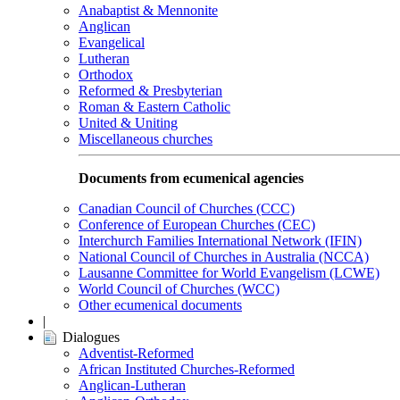
Anabaptist & Mennonite
Anglican
Evangelical
Lutheran
Orthodox
Reformed & Presbyterian
Roman & Eastern Catholic
United & Uniting
Miscellaneous churches
Documents from ecumenical agencies
Canadian Council of Churches (CCC)
Conference of European Churches (CEC)
Interchurch Families International Network (IFIN)
National Council of Churches in Australia (NCCA)
Lausanne Committee for World Evangelism (LCWE)
World Council of Churches (WCC)
Other ecumenical documents
|
Dialogues
Adventist-Reformed
African Instituted Churches-Reformed
Anglican-Lutheran