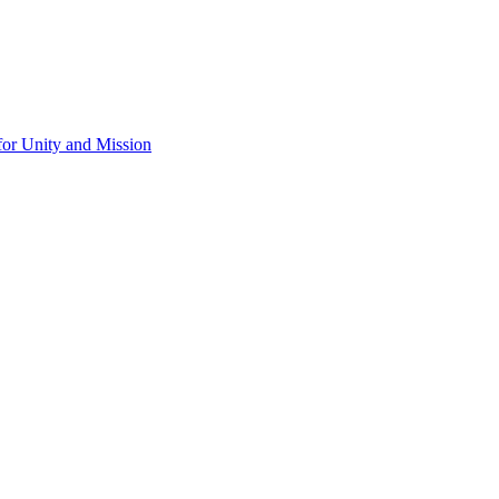
for Unity and Mission