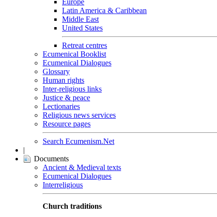
Europe
Latin America & Caribbean
Middle East
United States
Retreat centres
Ecumenical Booklist
Ecumenical Dialogues
Glossary
Human rights
Inter-religious links
Justice & peace
Lectionaries
Religious news services
Resource pages
Search Ecumenism.Net
|
Documents
Ancient & Medieval texts
Ecumenical Dialogues
Interreligious
Church traditions