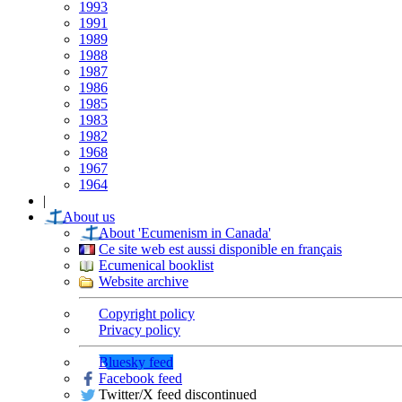
1993
1991
1989
1988
1987
1986
1985
1983
1982
1968
1967
1964
|
About us
About 'Ecumenism in Canada'
Ce site web est aussi disponible en français
Ecumenical booklist
Website archive
Copyright policy
Privacy policy
Bluesky feed
Facebook feed
Twitter/X feed discontinued