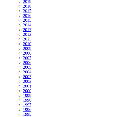
2019
2018
2017
2016
2015
2014
2013
2012
2011
2010
2009
2008
2007
2006
2005
2004
2003
2002
2001
2000
1999
1998
1997
1996
1995