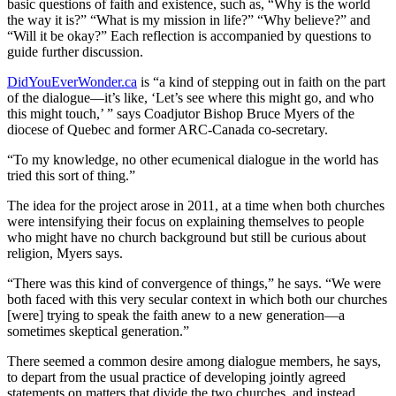
basic questions of faith and existence, such as, “Why is the world
the way it is?” “What is my mission in life?” “Why believe?” and
“Will it be okay?” Each reflection is accompanied by questions to
guide further discussion.
DidYouEverWonder.ca
is “a kind of stepping out in faith on the part
of the dialogue—it’s like, ‘Let’s see where this might go, and who
this might touch,’ ” says Coadjutor Bishop Bruce Myers of the
diocese of Quebec and former ARC-Canada co-secretary.
“To my knowledge, no other ecumenical dialogue in the world has
tried this sort of thing.”
The idea for the project arose in 2011, at a time when both churches
were intensifying their focus on explaining themselves to people
who might have no church background but still be curious about
religion, Myers says.
“There was this kind of convergence of things,” he says. “We were
both faced with this very secular context in which both our churches
[were] trying to speak the faith anew to a new generation—a
sometimes skeptical generation.”
There seemed a common desire among dialogue members, he says,
to depart from the usual practice of developing jointly agreed
statements on matters that divide the two churches, and instead