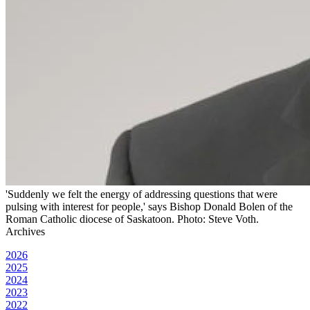
'Suddenly we felt the energy of addressing questions that were
pulsing with interest for people,' says Bishop Donald Bolen of the
Roman Catholic diocese of Saskatoon. Photo: Steve Voth.
Archives
2026
2025
2024
2023
2022