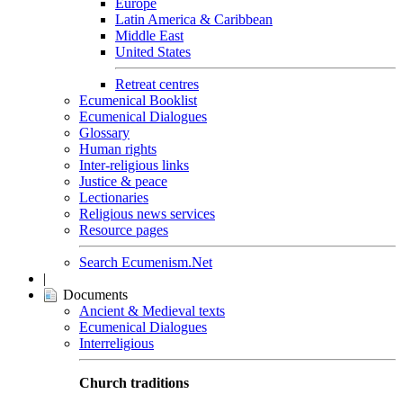
Europe
Latin America & Caribbean
Middle East
United States
Retreat centres
Ecumenical Booklist
Ecumenical Dialogues
Glossary
Human rights
Inter-religious links
Justice & peace
Lectionaries
Religious news services
Resource pages
Search Ecumenism.Net
|
Documents
Ancient & Medieval texts
Ecumenical Dialogues
Interreligious
Church traditions