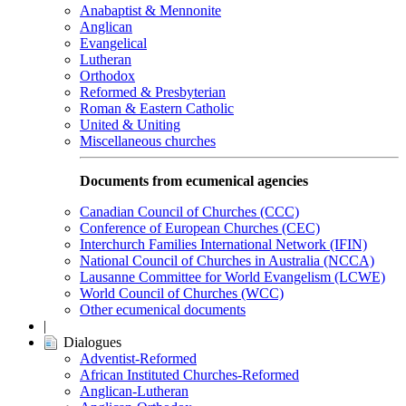
Anabaptist & Mennonite
Anglican
Evangelical
Lutheran
Orthodox
Reformed & Presbyterian
Roman & Eastern Catholic
United & Uniting
Miscellaneous churches
Documents from ecumenical agencies
Canadian Council of Churches (CCC)
Conference of European Churches (CEC)
Interchurch Families International Network (IFIN)
National Council of Churches in Australia (NCCA)
Lausanne Committee for World Evangelism (LCWE)
World Council of Churches (WCC)
Other ecumenical documents
|
Dialogues
Adventist-Reformed
African Instituted Churches-Reformed
Anglican-Lutheran