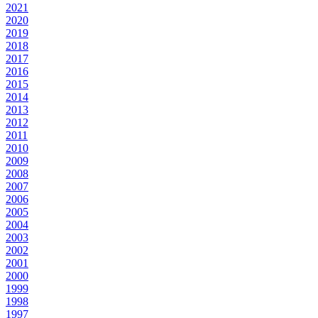
2021
2020
2019
2018
2017
2016
2015
2014
2013
2012
2011
2010
2009
2008
2007
2006
2005
2004
2003
2002
2001
2000
1999
1998
1997