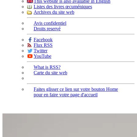
This website is also available in English
Listes des livres œcuméniques
Archives du site web
Avis confidentiel
Droits reservé
Facebook
Flux RSS
Twitter
YouTube
What is RSS?
Carte du site web
Faites glisser ce lien sur votre bouton Home
pour en faire votre page d'accueil