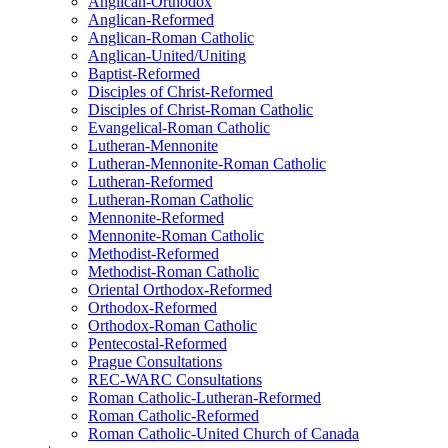
Anglican-Orthodox
Anglican-Reformed
Anglican-Roman Catholic
Anglican-United/Uniting
Baptist-Reformed
Disciples of Christ-Reformed
Disciples of Christ-Roman Catholic
Evangelical-Roman Catholic
Lutheran-Mennonite
Lutheran-Mennonite-Roman Catholic
Lutheran-Reformed
Lutheran-Roman Catholic
Mennonite-Reformed
Mennonite-Roman Catholic
Methodist-Reformed
Methodist-Roman Catholic
Oriental Orthodox-Reformed
Orthodox-Reformed
Orthodox-Roman Catholic
Pentecostal-Reformed
Prague Consultations
REC-WARC Consultations
Roman Catholic-Lutheran-Reformed
Roman Catholic-Reformed
Roman Catholic-United Church of Canada