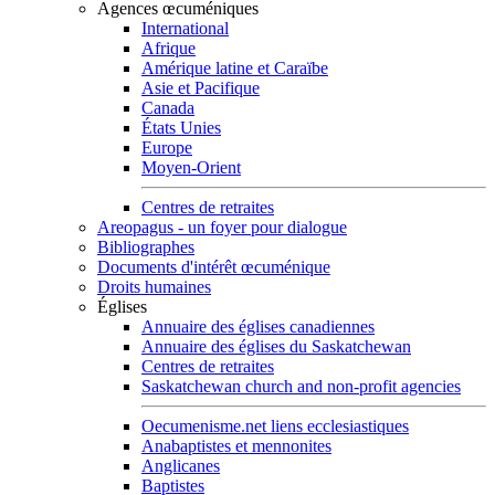
Agences œcuméniques
International
Afrique
Amérique latine et Caraïbe
Asie et Pacifique
Canada
États Unies
Europe
Moyen-Orient
Centres de retraites
Areopagus - un foyer pour dialogue
Bibliographes
Documents d'intérêt œcuménique
Droits humaines
Églises
Annuaire des églises canadiennes
Annuaire des églises du Saskatchewan
Centres de retraites
Saskatchewan church and non-profit agencies
Oecumenisme.net liens ecclesiastiques
Anabaptistes et mennonites
Anglicanes
Baptistes