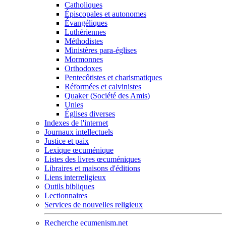
Catholiques
Épiscopales et autonomes
Évangéliques
Luthériennes
Méthodistes
Ministères para-églises
Mormonnes
Orthodoxes
Pentecôtistes et charismatiques
Réformées et calvinistes
Quaker (Société des Amis)
Unies
Églises diverses
Indexes de l'internet
Journaux intellectuels
Justice et paix
Lexique œcuménique
Listes des livres œcuméniques
Libraires et maisons d'éditions
Liens interreligieux
Outils bibliques
Lectionnaires
Services de nouvelles religieux
Recherche ecumenism.net