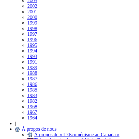
2003
2002
2001
2000
1999
1998
1997
1996
1995
1994
1993
1991
1989
1988
1987
1986
1985
1983
1982
1968
1967
1964
|
À propos de nous
À propos de « L'Œcuménisme au Canada »