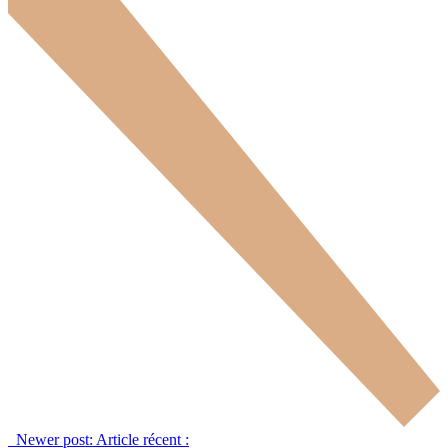
Newer post:
Article récent :