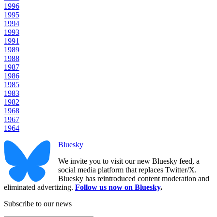
1996
1995
1994
1993
1991
1989
1988
1987
1986
1985
1983
1982
1968
1967
1964
Bluesky
We invite you to visit our new Bluesky feed, a
social media platform that replaces Twitter/X.
Bluesky has reintroduced content moderation and
eliminated advertizing.
Follow us now on Bluesky
.
Subscribe to our news