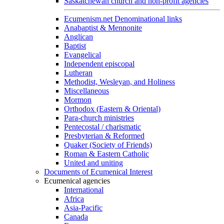
Saskatchewan church and non-profit agencies
Ecumenism.net Denominational links
Anabaptist & Mennonite
Anglican
Baptist
Evangelical
Independent episcopal
Lutheran
Methodist, Wesleyan, and Holiness
Miscellaneous
Mormon
Orthodox (Eastern & Oriental)
Para-church ministries
Pentecostal / charismatic
Presbyterian & Reformed
Quaker (Society of Friends)
Roman & Eastern Catholic
United and uniting
Documents of Ecumenical Interest
Ecumenical agencies
International
Africa
Asia-Pacific
Canada