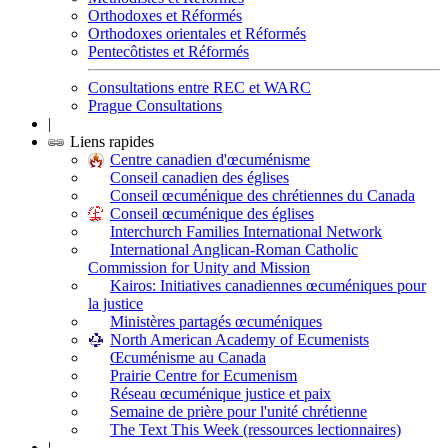
Orthodoxes et Réformés
Orthodoxes orientales et Réformés
Pentecôtistes et Réformés
Consultations entre REC et WARC
Prague Consultations
|
Liens rapides
Centre canadien d'œcuménisme
Conseil canadien des églises
Conseil œcuménique des chrétiennes du Canada
Conseil œcuménique des églises
Interchurch Families International Network
International Anglican-Roman Catholic
Commission for Unity and Mission
Kairos: Initiatives canadiennes œcuméniques pour
la justice
Ministères partagés œcuméniques
North American Academy of Ecumenists
Œcuménisme au Canada
Prairie Centre for Ecumenism
Réseau œcuménique justice et paix
Semaine de prière pour l'unité chrétienne
The Text This Week (ressources lectionnaires)
|