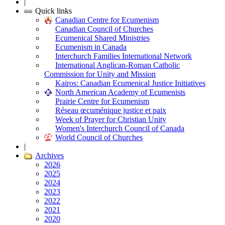
|
Quick links
Canadian Centre for Ecumenism
Canadian Council of Churches
Ecumenical Shared Ministries
Ecumenism in Canada
Interchurch Families International Network
International Anglican-Roman Catholic
Commission for Unity and Mission
Kairos: Canadian Ecumenical Justice Initiatives
North American Academy of Ecumenists
Prairie Centre for Ecumenism
Réseau œcuménique justice et paix
Week of Prayer for Christian Unity
Women's Interchurch Council of Canada
World Council of Churches
|
Archives
2026
2025
2024
2023
2022
2021
2020