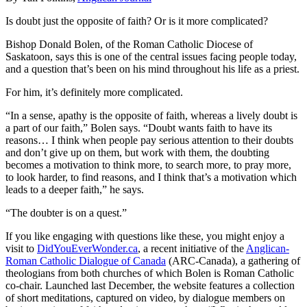
Is doubt just the opposite of faith? Or is it more complicated?
Bishop Donald Bolen, of the Roman Catholic Diocese of
Saskatoon, says this is one of the central issues facing people today,
and a question that’s been on his mind throughout his life as a priest.
For him, it’s definitely more complicated.
“In a sense, apathy is the opposite of faith, whereas a lively doubt is
a part of our faith,” Bolen says. “Doubt wants faith to have its
reasons… I think when people pay serious attention to their doubts
and don’t give up on them, but work with them, the doubting
becomes a motivation to think more, to search more, to pray more,
to look harder, to find reasons, and I think that’s a motivation which
leads to a deeper faith,” he says.
“The doubter is on a quest.”
If you like engaging with questions like these, you might enjoy a
visit to
DidYouEverWonder.ca
, a recent initiative of the
Anglican-
Roman Catholic Dialogue of Canada
(ARC-Canada), a gathering of
theologians from both churches of which Bolen is Roman Catholic
co-chair. Launched last December, the website features a collection
of short meditations, captured on video, by dialogue members on