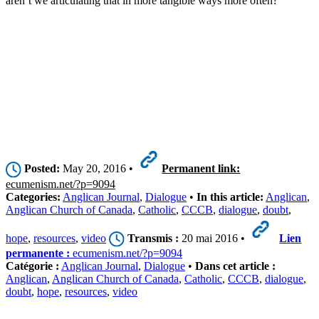
aren’t we articulating that in more tangible ways more often?’”
Posted:
May 20, 2016 •
Permanent link:
ecumenism.net/?p=9094
Categories:
Anglican Journal
,
Dialogue
•
In this article:
Anglican
,
Anglican Church of Canada
,
Catholic
,
CCCB
,
dialogue
,
doubt
,
hope
,
resources
,
video
Transmis :
20 mai 2016 •
Lien
permanente :
ecumenism.net/?p=9094
Catégorie :
Anglican Journal
,
Dialogue
•
Dans cet article :
Anglican
,
Anglican Church of Canada
,
Catholic
,
CCCB
,
dialogue
,
doubt
,
hope
,
resources
,
video