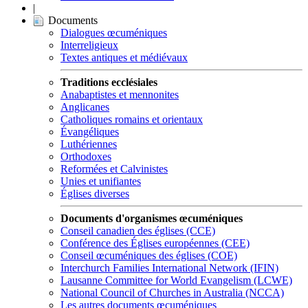
|
Documents
Dialogues œcuméniques
Interreligieux
Textes antiques et médiévaux
Traditions ecclésiales
Anabaptistes et mennonites
Anglicanes
Catholiques romains et orientaux
Évangéliques
Luthériennes
Orthodoxes
Reformées et Calvinistes
Unies et unifiantes
Églises diverses
Documents d'organismes œcuméniques
Conseil canadien des églises (CCE)
Conférence des Églises européennes (CEE)
Conseil œcuméniques des églises (COE)
Interchurch Families International Network (IFIN)
Lausanne Committee for World Evangelism (LCWE)
National Council of Churches in Australia (NCCA)
Les autres documents œcuméniques