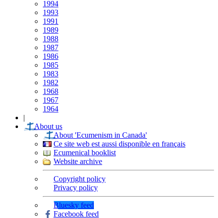
1994
1993
1991
1989
1988
1987
1986
1985
1983
1982
1968
1967
1964
|
About us
About 'Ecumenism in Canada'
Ce site web est aussi disponible en français
Ecumenical booklist
Website archive
Copyright policy
Privacy policy
Bluesky feed
Facebook feed