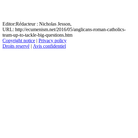
Editor:
Rédacteur :
Nicholas Jesson,
URL: http://ecumenism.net/2016/05/anglicans-roman-catholics-
team-up-to-tackle-big-questions.htm
Copyright notice
|
Privacy policy
Droits reservé
|
Avis confidentiel