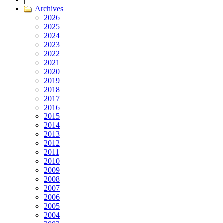
Archives
2026
2025
2024
2023
2022
2021
2020
2019
2018
2017
2016
2015
2014
2013
2012
2011
2010
2009
2008
2007
2006
2005
2004