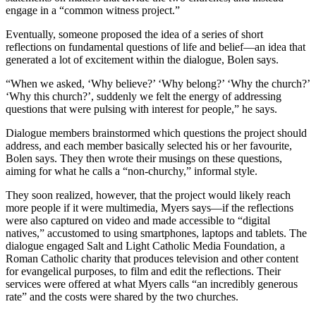
engage in a “common witness project.”
Eventually, someone proposed the idea of a series of short
reflections on fundamental questions of life and belief—an idea that
generated a lot of excitement within the dialogue, Bolen says.
“When we asked, ‘Why believe?’ ‘Why belong?’ ‘Why the church?’
‘Why this church?’, suddenly we felt the energy of addressing
questions that were pulsing with interest for people,” he says.
Dialogue members brainstormed which questions the project should
address, and each member basically selected his or her favourite,
Bolen says. They then wrote their musings on these questions,
aiming for what he calls a “non-churchy,” informal style.
They soon realized, however, that the project would likely reach
more people if it were multimedia, Myers says—if the reflections
were also captured on video and made accessible to “digital
natives,” accustomed to using smartphones, laptops and tablets. The
dialogue engaged Salt and Light Catholic Media Foundation, a
Roman Catholic charity that produces television and other content
for evangelical purposes, to film and edit the reflections. Their
services were offered at what Myers calls “an incredibly generous
rate” and the costs were shared by the two churches.