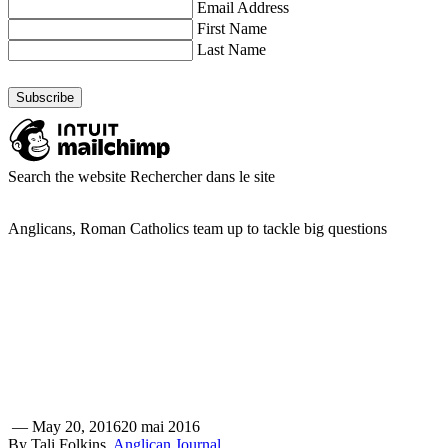
Email Address
First Name
Last Name
Search the website
Rechercher dans le site
Anglicans, Roman Catholics team up to tackle big questions
—
May 20, 2016
20 mai 2016
By Tali Folkins,
Anglican Journal