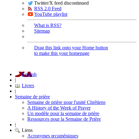
Twitter/X feed discontinued
RSS 2.0 Feed
YouTube playlist
What is RSS?
Sitemap
Drag this link onto your Home button
to make this your homepage
English
|
Livres
|
Semaine de prière
Semaine de prière pour l'unité Chrétiens
A History of the Week of Prayer
Un modèle pour la semaine de prière
Ressources pour la Semaine de Prière
|
Liens
Acronymes œcuméniques