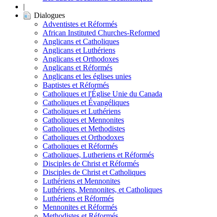
|
Dialogues
Adventistes et Réformés
African Instituted Churches-Reformed
Anglicans et Catholiques
Anglicans et Luthériens
Anglicans et Orthodoxes
Anglicans et Réformés
Anglicans et les églises unies
Baptistes et Réformés
Catholiques et l'Église Unie du Canada
Catholiques et Évangéliques
Catholiques et Luthériens
Catholiques et Mennonites
Catholiques et Methodistes
Catholiques et Orthodoxes
Catholiques et Réformés
Catholiques, Lutheriens et Réformés
Disciples de Christ et Réformés
Disciples de Christ et Catholiques
Luthériens et Mennonites
Luthériens, Mennonites, et Catholiques
Luthériens et Réformés
Mennonites et Réformés
Methodistes et Réformés