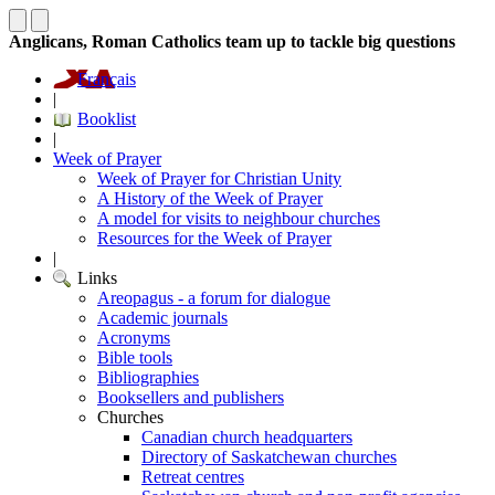
Anglicans, Roman Catholics team up to tackle big questions
Français
|
Booklist
|
Week of Prayer
Week of Prayer for Christian Unity
A History of the Week of Prayer
A model for visits to neighbour churches
Resources for the Week of Prayer
|
Links
Areopagus - a forum for dialogue
Academic journals
Acronyms
Bible tools
Bibliographies
Booksellers and publishers
Churches
Canadian church headquarters
Directory of Saskatchewan churches
Retreat centres