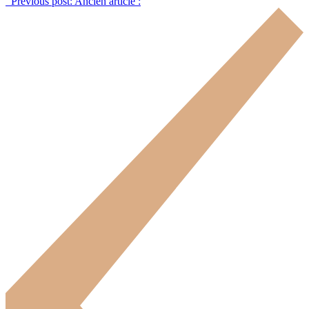
Previous post:
Ancien article :