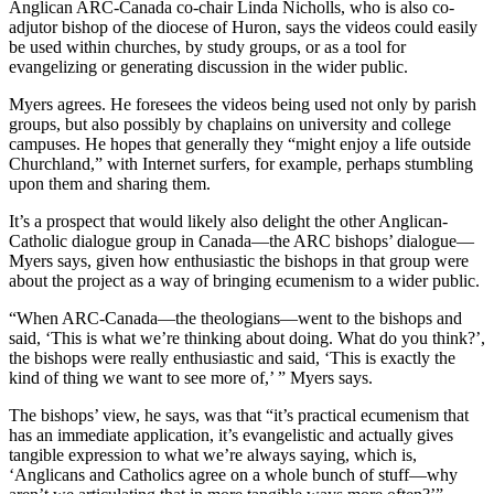
Anglican ARC-Canada co-chair Linda Nicholls, who is also co-
adjutor bishop of the diocese of Huron, says the videos could easily
be used within churches, by study groups, or as a tool for
evangelizing or generating discussion in the wider public.
Myers agrees. He foresees the videos being used not only by parish
groups, but also possibly by chaplains on university and college
campuses. He hopes that generally they “might enjoy a life outside
Churchland,” with Internet surfers, for example, perhaps stumbling
upon them and sharing them.
It’s a prospect that would likely also delight the other Anglican-
Catholic dialogue group in Canada—the ARC bishops’ dialogue—
Myers says, given how enthusiastic the bishops in that group were
about the project as a way of bringing ecumenism to a wider public.
“When ARC-Canada—the theologians—went to the bishops and
said, ‘This is what we’re thinking about doing. What do you think?’,
the bishops were really enthusiastic and said, ‘This is exactly the
kind of thing we want to see more of,’ ” Myers says.
The bishops’ view, he says, was that “it’s practical ecumenism that
has an immediate application, it’s evangelistic and actually gives
tangible expression to what we’re always saying, which is,
‘Anglicans and Catholics agree on a whole bunch of stuff—why