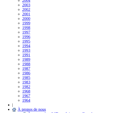
2004
2003
2002
2001
2000
1999
1998
1997
1996
1995
1994
1993
1991
1989
1988
1987
1986
1985
1983
1982
1968
1967
1964
|
À propos de nous