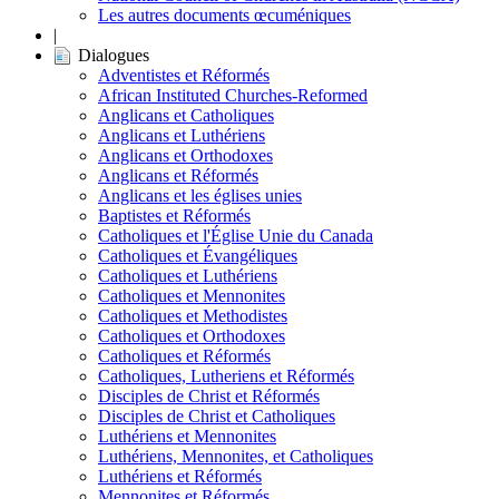
Les autres documents œcuméniques
|
Dialogues
Adventistes et Réformés
African Instituted Churches-Reformed
Anglicans et Catholiques
Anglicans et Luthériens
Anglicans et Orthodoxes
Anglicans et Réformés
Anglicans et les églises unies
Baptistes et Réformés
Catholiques et l'Église Unie du Canada
Catholiques et Évangéliques
Catholiques et Luthériens
Catholiques et Mennonites
Catholiques et Methodistes
Catholiques et Orthodoxes
Catholiques et Réformés
Catholiques, Lutheriens et Réformés
Disciples de Christ et Réformés
Disciples de Christ et Catholiques
Luthériens et Mennonites
Luthériens, Mennonites, et Catholiques
Luthériens et Réformés
Mennonites et Réformés