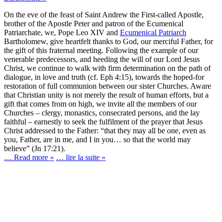
On the eve of the feast of Saint Andrew the First-called Apostle,
brother of the Apostle Peter and patron of the Ecumenical
Patriarchate, we, Pope Leo XIV and
Ecumenical Patriarch
Bartholomew, give heartfelt thanks to God, our merciful Father, for
the gift of this fraternal meeting. Following the example of our
venerable predecessors, and heeding the will of our Lord Jesus
Christ, we continue to walk with firm determination on the path of
dialogue, in love and truth (cf. Eph 4:15), towards the hoped-for
restoration of full communion between our sister Churches. Aware
that Christian unity is not merely the result of human efforts, but a
gift that comes from on high, we invite all the members of our
Churches – clergy, monastics, consecrated persons, and the lay
faithful – earnestly to seek the fulfilment of the prayer that Jesus
Christ addressed to the Father: “that they may all be one, even as
you, Father, are in me, and I in you… so that the world may
believe” (Jn 17:21).
… Read more »
… lire la suite »