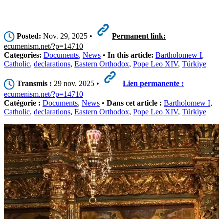
Posted:
Nov. 29, 2025 •
Permanent link:
ecumenism.net/?p=14710
Categories:
Documents
,
News
•
In this article:
Bartholomew I
,
Catholic
,
declarations
,
Eastern Orthodox
,
Pope Leo XIV
,
Türkiye
Transmis :
29 nov. 2025 •
Lien permanente :
ecumenism.net/?p=14710
Catégorie :
Documents
,
News
•
Dans cet article :
Bartholomew I
,
Catholic
,
declarations
,
Eastern Orthodox
,
Pope Leo XIV
,
Türkiye