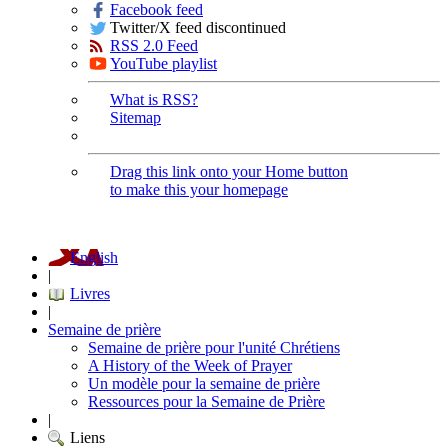
Facebook feed
Twitter/X feed discontinued
RSS 2.0 Feed
YouTube playlist
What is RSS?
Sitemap
Drag this link onto your Home button
to make this your homepage
English
|
Livres
|
Semaine de prière
Semaine de prière pour l'unité Chrétiens
A History of the Week of Prayer
Un modèle pour la semaine de prière
Ressources pour la Semaine de Prière
|
Liens