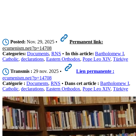
Posted:
Nov. 29, 2025 •
Permanent link:
ecumenism.net/?p=14708
Categories:
Documents
,
RNS
•
In this article:
Bartholomew I
,
Catholic
,
declarations
,
Eastern Orthodox
,
Pope Leo XIV
,
Türkiye
Transmis :
29 nov. 2025 •
Lien permanente :
ecumenism.net/?p=14708
Catégorie :
Documents
,
RNS
•
Dans cet article :
Bartholomew I
,
Catholic
,
declarations
,
Eastern Orthodox
,
Pope Leo XIV
,
Türkiye