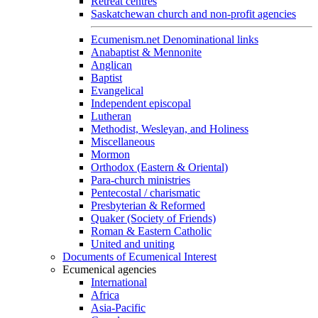
Retreat centres
Saskatchewan church and non-profit agencies
Ecumenism.net Denominational links
Anabaptist & Mennonite
Anglican
Baptist
Evangelical
Independent episcopal
Lutheran
Methodist, Wesleyan, and Holiness
Miscellaneous
Mormon
Orthodox (Eastern & Oriental)
Para-church ministries
Pentecostal / charismatic
Presbyterian & Reformed
Quaker (Society of Friends)
Roman & Eastern Catholic
United and uniting
Documents of Ecumenical Interest
Ecumenical agencies
International
Africa
Asia-Pacific