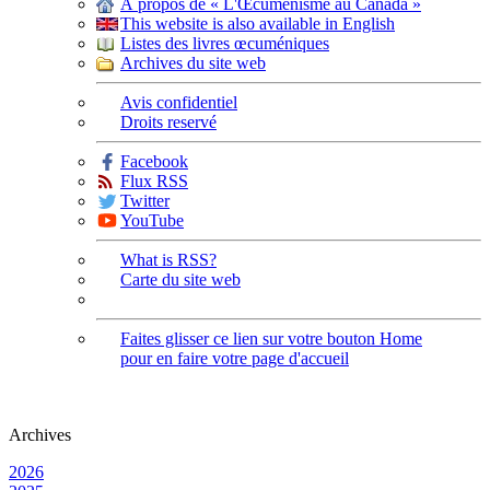
À propos de « L'Œcuménisme au Canada »
This website is also available in English
Listes des livres œcuméniques
Archives du site web
Avis confidentiel
Droits reservé
Facebook
Flux RSS
Twitter
YouTube
What is RSS?
Carte du site web
Faites glisser ce lien sur votre bouton Home
pour en faire votre page d'accueil
Archives
2026