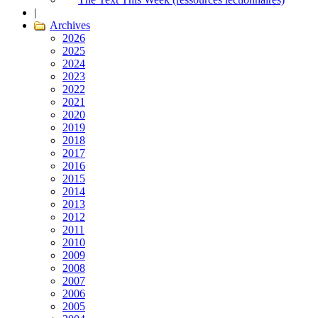
|
Archives
2026
2025
2024
2023
2022
2021
2020
2019
2018
2017
2016
2015
2014
2013
2012
2011
2010
2009
2008
2007
2006
2005