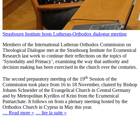
Strasbourg Institute hosts Lutheran-Orthodox dialogue meeting
Members of the International Lutheran Orthodox Commission on
Theological Dialogue met at the Strasbourg Institute for Ecumenical
Research last week to continue their reflections on the topics of
‘Synodality and Primacy’, examining the way that authority and
decision making has been exercised in the church over the centuries.
th
The second preparatory meeting of the 19
Session of the
Commission took place from 16 to 18 November, chaired by Bishop
Johann Schneider of the Evangelical Church in Central Germany
and by Metropolitan Kyrillos of Krini from the Ecumenical
Patriarchate. It follows on from a plenary meeting hosted by the
Orthodox Church in Cyprus in May this year.
… Read more »
… lire la suite »