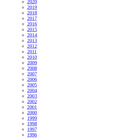
2020
2019
2018
2017
2016
2015
2014
2013
2012
2011
2010
2009
2008
2007
2006
2005
2004
2003
2002
2001
2000
1999
1998
1997
1996