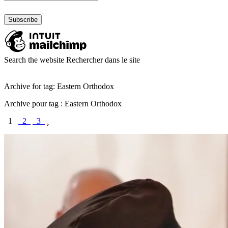
Search the website
Rechercher dans le site
Archive for tag: Eastern Orthodox
Archive pour tag : Eastern Orthodox
1
2
3