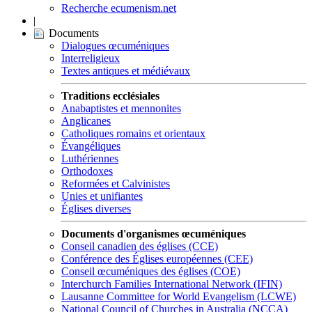
Recherche ecumenism.net
|
Documents
Dialogues œcuméniques
Interreligieux
Textes antiques et médiévaux
Traditions ecclésiales
Anabaptistes et mennonites
Anglicanes
Catholiques romains et orientaux
Évangéliques
Luthériennes
Orthodoxes
Reformées et Calvinistes
Unies et unifiantes
Églises diverses
Documents d'organismes œcuméniques
Conseil canadien des églises (CCE)
Conférence des Églises européennes (CEE)
Conseil œcuméniques des églises (COE)
Interchurch Families International Network (IFIN)
Lausanne Committee for World Evangelism (LCWE)
National Council of Churches in Australia (NCCA)