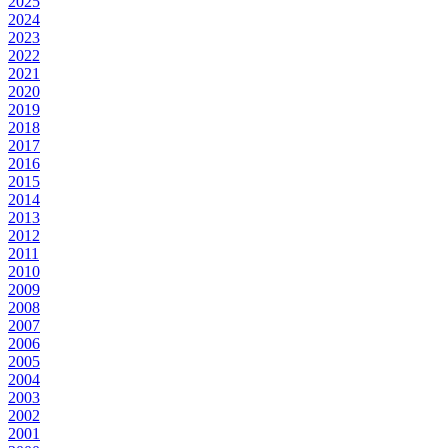
2025
2024
2023
2022
2021
2020
2019
2018
2017
2016
2015
2014
2013
2012
2011
2010
2009
2008
2007
2006
2005
2004
2003
2002
2001