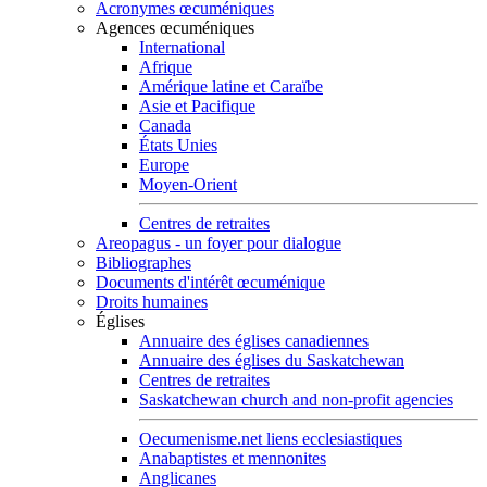
Acronymes œcuméniques
Agences œcuméniques
International
Afrique
Amérique latine et Caraïbe
Asie et Pacifique
Canada
États Unies
Europe
Moyen-Orient
Centres de retraites
Areopagus - un foyer pour dialogue
Bibliographes
Documents d'intérêt œcuménique
Droits humaines
Églises
Annuaire des églises canadiennes
Annuaire des églises du Saskatchewan
Centres de retraites
Saskatchewan church and non-profit agencies
Oecumenisme.net liens ecclesiastiques
Anabaptistes et mennonites
Anglicanes