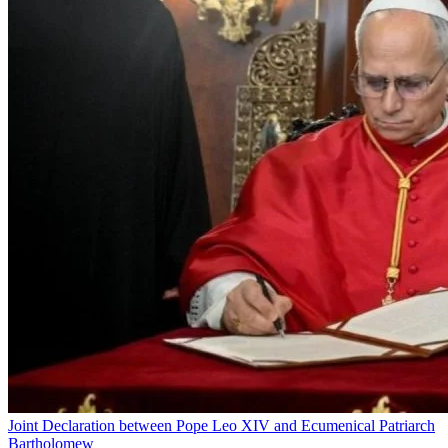
Joint Declaration between Pope Leo XIV and Ecumenical Patriarch
Bartholomew