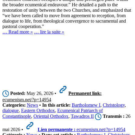
the broader ecumenical endeavour.” He detailed a path to the
restoration of unity between the two Churches, and emphasized that
“we have been called to move from agreement to reception, from
dialogue to life, from theological convergence to sacramental and
pastoral cooperation.”
… Read more »
… lire la suite »
Posted:
May 26, 2026 •
Permanent link:
ecumenism.net/?p=14954
Categories:
News
•
In this article:
Bartholomew I
,
Christology
,
dialogue
,
Eastern Orthodox
,
Ecumenical Patriarch of
Constantinople
,
Oriental Orthodox
,
Tawadros II
Transmis :
26
mai 2026 •
Lien permanente :
ecumenism.net/?p=14954
Catégorie :
News
•
Dans cet article :
Bartholomew I
,
Christology
,