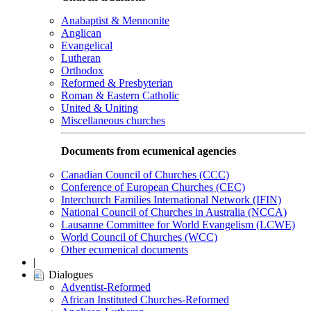
Anabaptist & Mennonite
Anglican
Evangelical
Lutheran
Orthodox
Reformed & Presbyterian
Roman & Eastern Catholic
United & Uniting
Miscellaneous churches
Documents from ecumenical agencies
Canadian Council of Churches (CCC)
Conference of European Churches (CEC)
Interchurch Families International Network (IFIN)
National Council of Churches in Australia (NCCA)
Lausanne Committee for World Evangelism (LCWE)
World Council of Churches (WCC)
Other ecumenical documents
|
Dialogues
Adventist-Reformed
African Instituted Churches-Reformed