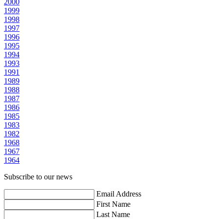
2000
1999
1998
1997
1996
1995
1994
1993
1991
1989
1988
1987
1986
1985
1983
1982
1968
1967
1964
Subscribe to our news
Email Address
First Name
Last Name