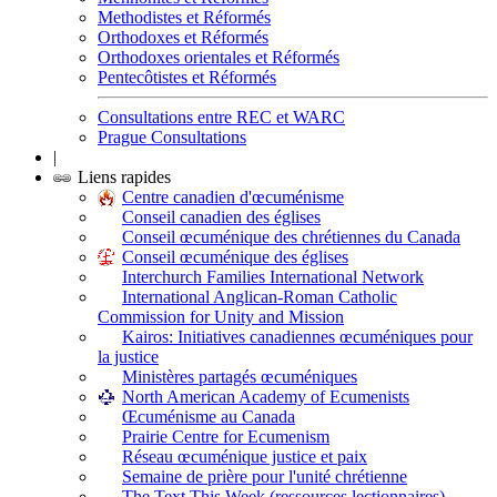
Methodistes et Réformés
Orthodoxes et Réformés
Orthodoxes orientales et Réformés
Pentecôtistes et Réformés
Consultations entre REC et WARC
Prague Consultations
|
Liens rapides
Centre canadien d'œcuménisme
Conseil canadien des églises
Conseil œcuménique des chrétiennes du Canada
Conseil œcuménique des églises
Interchurch Families International Network
International Anglican-Roman Catholic
Commission for Unity and Mission
Kairos: Initiatives canadiennes œcuméniques pour
la justice
Ministères partagés œcuméniques
North American Academy of Ecumenists
Œcuménisme au Canada
Prairie Centre for Ecumenism
Réseau œcuménique justice et paix
Semaine de prière pour l'unité chrétienne
The Text This Week (ressources lectionnaires)