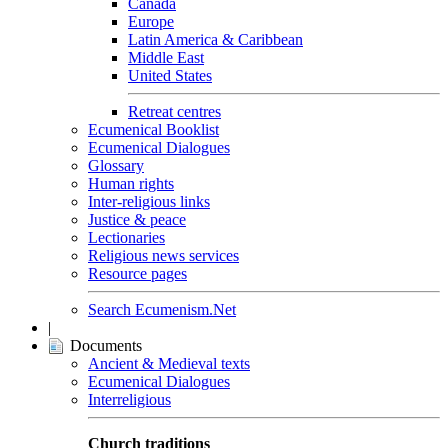
Canada
Europe
Latin America & Caribbean
Middle East
United States
Retreat centres
Ecumenical Booklist
Ecumenical Dialogues
Glossary
Human rights
Inter-religious links
Justice & peace
Lectionaries
Religious news services
Resource pages
Search Ecumenism.Net
|
Documents
Ancient & Medieval texts
Ecumenical Dialogues
Interreligious
Church traditions