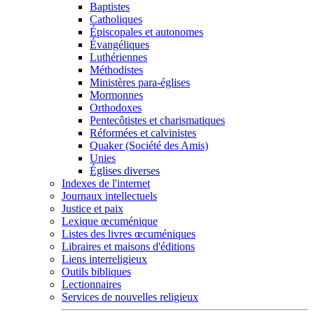
Baptistes
Catholiques
Épiscopales et autonomes
Évangéliques
Luthériennes
Méthodistes
Ministères para-églises
Mormonnes
Orthodoxes
Pentecôtistes et charismatiques
Réformées et calvinistes
Quaker (Société des Amis)
Unies
Églises diverses
Indexes de l'internet
Journaux intellectuels
Justice et paix
Lexique œcuménique
Listes des livres œcuméniques
Libraires et maisons d'éditions
Liens interreligieux
Outils bibliques
Lectionnaires
Services de nouvelles religieux