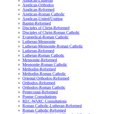
Anglican-Lutheran
Anglican-Orthodox
Anglican-Reformed
Anglican-Roman Catholic
Anglican-United/Uniting
Baptist-Reformed
Disciples of Christ-Reformed
Disciples of Christ-Roman Catholic
Evangelical-Roman Catholic
Lutheran-Mennonite
Lutheran-Mennonite-Roman Catholic
Lutheran-Reformed
Lutheran-Roman Catholic
Mennonite-Reformed
Mennonite-Roman Catholic
Methodist-Reformed
Methodist-Roman Catholic
Oriental Orthodox-Reformed
Orthodox-Reformed
Orthodox-Roman Catholic
Pentecostal-Reformed
Prague Consultations
REC-WARC Consultations
Roman Catholic-Lutheran-Reformed
Roman Catholic-Reformed