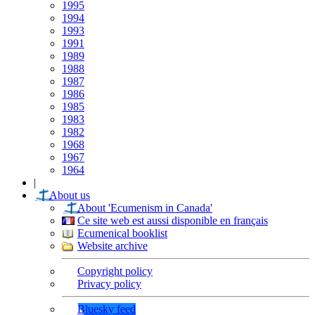
1995
1994
1993
1991
1989
1988
1987
1986
1985
1983
1982
1968
1967
1964
|
About us
About 'Ecumenism in Canada'
Ce site web est aussi disponible en français
Ecumenical booklist
Website archive
Copyright policy
Privacy policy
Bluesky feed