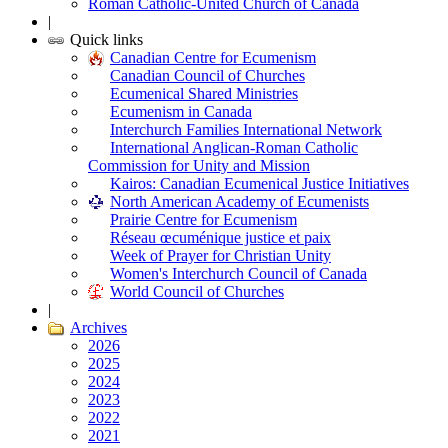
Roman Catholic-United Church of Canada
|
Quick links
Canadian Centre for Ecumenism
Canadian Council of Churches
Ecumenical Shared Ministries
Ecumenism in Canada
Interchurch Families International Network
International Anglican-Roman Catholic
Commission for Unity and Mission
Kairos: Canadian Ecumenical Justice Initiatives
North American Academy of Ecumenists
Prairie Centre for Ecumenism
Réseau œcuménique justice et paix
Week of Prayer for Christian Unity
Women's Interchurch Council of Canada
World Council of Churches
|
Archives
2026
2025
2024
2023
2022
2021