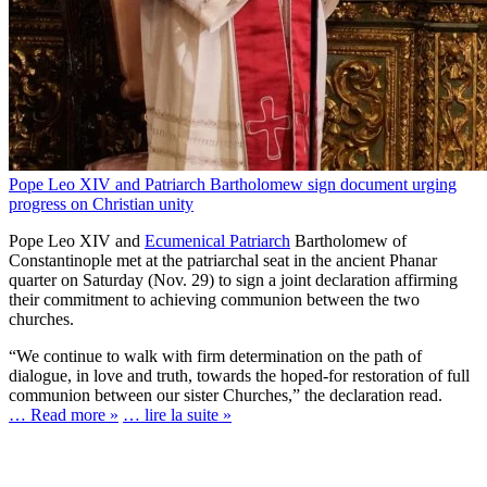
Pope Leo XIV and Patriarch Bartholomew sign document urging
progress on Christian unity
Pope Leo XIV and
Ecumenical Patriarch
Bartholomew of
Constantinople met at the patriarchal seat in the ancient Phanar
quarter on Saturday (Nov. 29) to sign a joint declaration affirming
their commitment to achieving communion between the two
churches.
“We continue to walk with firm determination on the path of
dialogue, in love and truth, towards the hoped-for restoration of full
communion between our sister Churches,” the declaration read.
… Read more »
… lire la suite »