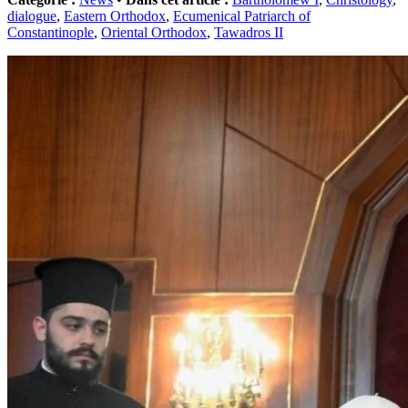
dialogue
,
Eastern Orthodox
,
Ecumenical Patriarch of
Constantinople
,
Oriental Orthodox
,
Tawadros II