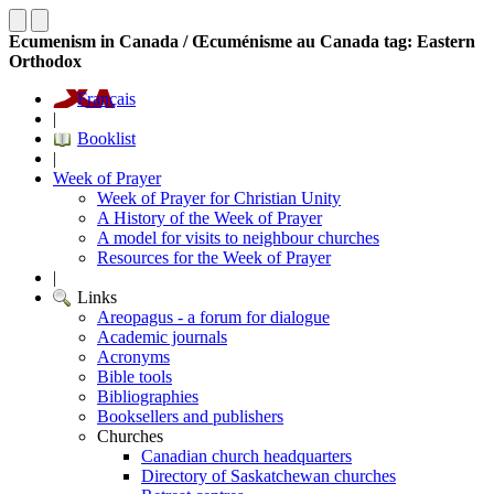
Ecumenism in Canada / Œcuménisme au Canada tag: Eastern
Orthodox
Français
|
Booklist
|
Week of Prayer
Week of Prayer for Christian Unity
A History of the Week of Prayer
A model for visits to neighbour churches
Resources for the Week of Prayer
|
Links
Areopagus - a forum for dialogue
Academic journals
Acronyms
Bible tools
Bibliographies
Booksellers and publishers
Churches
Canadian church headquarters
Directory of Saskatchewan churches