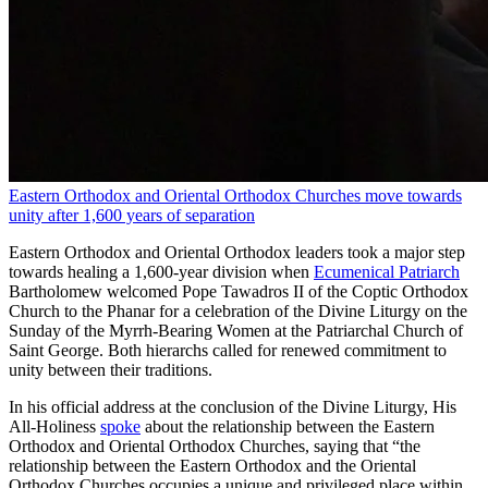
Eastern Orthodox and Oriental Orthodox Churches move towards
unity after 1,600 years of separation
Eastern Orthodox and Oriental Orthodox leaders took a major step
towards healing a 1,600‑year division when
Ecumenical Patriarch
Bartholomew welcomed Pope Tawadros II of the Coptic Orthodox
Church to the Phanar for a celebration of the Divine Liturgy on the
Sunday of the Myrrh-Bearing Women at the Patriarchal Church of
Saint George. Both hierarchs called for renewed commitment to
unity between their traditions.
In his official address at the conclusion of the Divine Liturgy, His
All-Holiness
spoke
about the relationship between the Eastern
Orthodox and Oriental Orthodox Churches, saying that “the
relationship between the Eastern Orthodox and the Oriental
Orthodox Churches occupies a unique and privileged place within