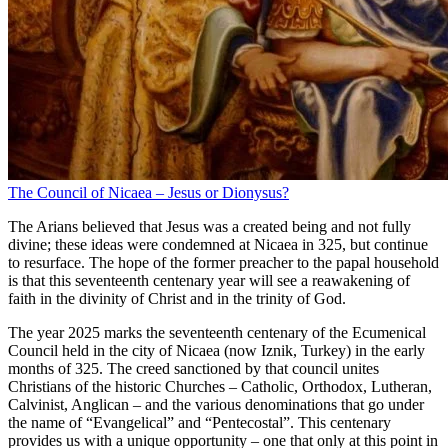
The Council of Nicaea – Jesus or Dionysus?
The Arians believed that Jesus was a created being and not fully
divine; these ideas were condemned at Nicaea in 325, but continue
to resurface. The hope of the former preacher to the papal household
is that this seventeenth centenary year will see a reawakening of
faith in the divinity of Christ and in the trinity of God.
The year 2025 marks the seventeenth centenary of the Ecumenical
Council held in the city of Nicaea (now Iznik, Turkey) in the early
months of 325. The creed sanctioned by that council unites
Christians of the historic Churches – Catholic, Orthodox, Lutheran,
Calvinist, Anglican – and the various denominations that go under
the name of “Evangelical” and “Pentecostal”. This centenary
provides us with a unique opportunity – one that only at this point in