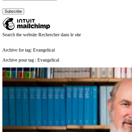
Search the website
Rechercher dans le site
Archive for tag: Evangelical
Archive pour tag : Evangelical