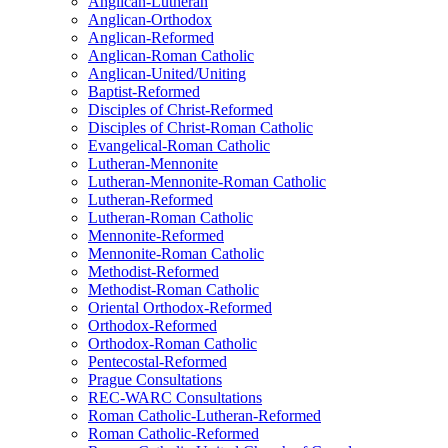
Anglican-Lutheran
Anglican-Orthodox
Anglican-Reformed
Anglican-Roman Catholic
Anglican-United/Uniting
Baptist-Reformed
Disciples of Christ-Reformed
Disciples of Christ-Roman Catholic
Evangelical-Roman Catholic
Lutheran-Mennonite
Lutheran-Mennonite-Roman Catholic
Lutheran-Reformed
Lutheran-Roman Catholic
Mennonite-Reformed
Mennonite-Roman Catholic
Methodist-Reformed
Methodist-Roman Catholic
Oriental Orthodox-Reformed
Orthodox-Reformed
Orthodox-Roman Catholic
Pentecostal-Reformed
Prague Consultations
REC-WARC Consultations
Roman Catholic-Lutheran-Reformed
Roman Catholic-Reformed