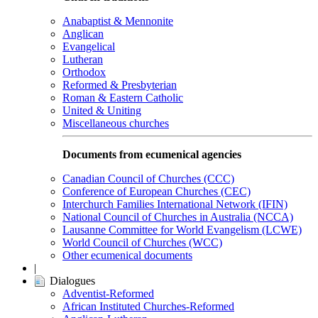
Anabaptist & Mennonite
Anglican
Evangelical
Lutheran
Orthodox
Reformed & Presbyterian
Roman & Eastern Catholic
United & Uniting
Miscellaneous churches
Documents from ecumenical agencies
Canadian Council of Churches (CCC)
Conference of European Churches (CEC)
Interchurch Families International Network (IFIN)
National Council of Churches in Australia (NCCA)
Lausanne Committee for World Evangelism (LCWE)
World Council of Churches (WCC)
Other ecumenical documents
|
Dialogues
Adventist-Reformed
African Instituted Churches-Reformed