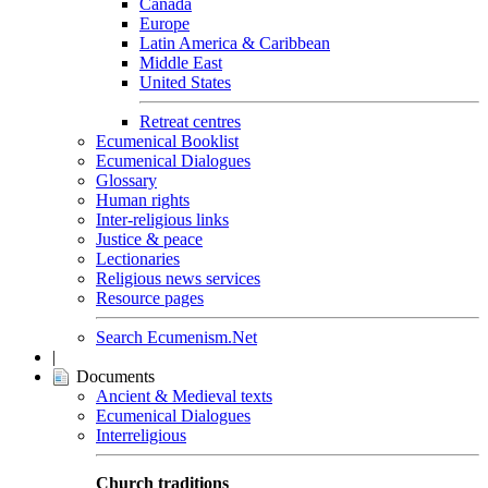
Canada
Europe
Latin America & Caribbean
Middle East
United States
Retreat centres
Ecumenical Booklist
Ecumenical Dialogues
Glossary
Human rights
Inter-religious links
Justice & peace
Lectionaries
Religious news services
Resource pages
Search Ecumenism.Net
|
Documents
Ancient & Medieval texts
Ecumenical Dialogues
Interreligious
Church traditions