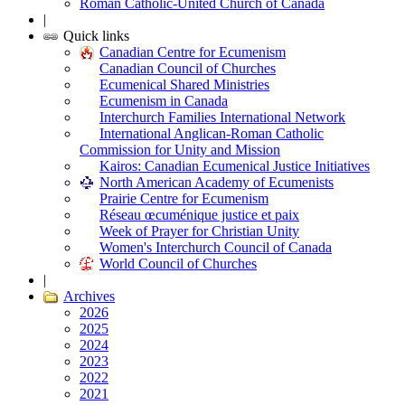
Roman Catholic-United Church of Canada
|
Quick links
Canadian Centre for Ecumenism
Canadian Council of Churches
Ecumenical Shared Ministries
Ecumenism in Canada
Interchurch Families International Network
International Anglican-Roman Catholic
Commission for Unity and Mission
Kairos: Canadian Ecumenical Justice Initiatives
North American Academy of Ecumenists
Prairie Centre for Ecumenism
Réseau œcuménique justice et paix
Week of Prayer for Christian Unity
Women's Interchurch Council of Canada
World Council of Churches
|
Archives
2026
2025
2024
2023
2022
2021