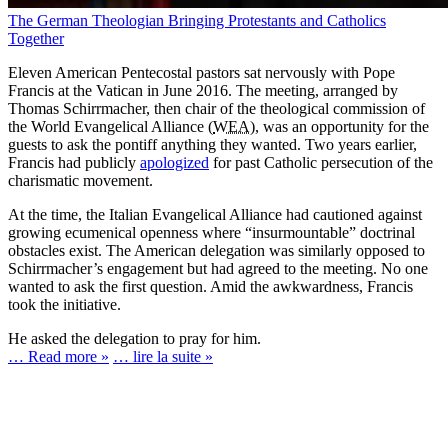
The German Theologian Bringing Protestants and Catholics
Together
Eleven American Pentecostal pastors sat nervously with Pope
Francis at the Vatican in June 2016. The meeting, arranged by
Thomas Schirrmacher, then chair of the theological commission of
the World Evangelical Alliance (
WEA
), was an opportunity for the
guests to ask the pontiff anything they wanted. Two years earlier,
Francis had publicly
apologized
for past Catholic persecution of the
charismatic movement.
At the time, the Italian Evangelical Alliance had cautioned against
growing ecumenical openness where “insurmountable” doctrinal
obstacles exist. The American delegation was similarly opposed to
Schirrmacher’s engagement but had agreed to the meeting. No one
wanted to ask the first question. Amid the awkwardness, Francis
took the initiative.
He asked the delegation to pray for him.
… Read more »
… lire la suite »