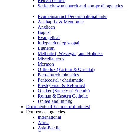
Retreat centres
Saskatchewan church and non-profit agencies
Ecumenism.net Denominational links
Anabaptist & Mennonite
Anglican
Baptist
Evangelical
Independent episcopal
Lutheran
Methodist, Wesleyan, and Holiness
Miscellaneous
Mormon
Orthodox (Eastern & Oriental)
Para-church ministries
Pentecostal / charismatic
Presbyterian & Reformed
Quaker (Society of Friends)
Roman & Eastern Catholic
United and uniting
Documents of Ecumenical Interest
Ecumenical agencies
International
Africa
Asia-Pacific