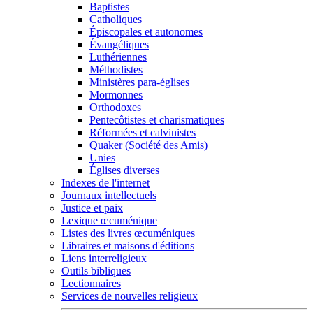
Baptistes
Catholiques
Épiscopales et autonomes
Évangéliques
Luthériennes
Méthodistes
Ministères para-églises
Mormonnes
Orthodoxes
Pentecôtistes et charismatiques
Réformées et calvinistes
Quaker (Société des Amis)
Unies
Églises diverses
Indexes de l'internet
Journaux intellectuels
Justice et paix
Lexique œcuménique
Listes des livres œcuméniques
Libraires et maisons d'éditions
Liens interreligieux
Outils bibliques
Lectionnaires
Services de nouvelles religieux