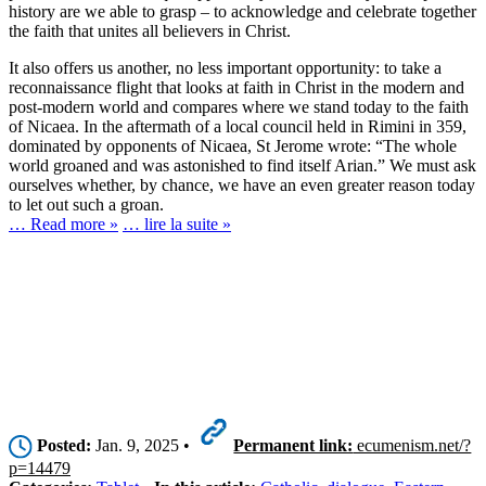
history are we able to grasp – to acknowledge and celebrate together
the faith that unites all believers in Christ.
It also offers us another, no less important opportunity: to take a
reconnaissance flight that looks at faith in Christ in the modern and
post-modern world and compares where we stand today to the faith
of Nicaea. In the aftermath of a local council held in Rimini in 359,
dominated by opponents of Nicaea, St Jerome wrote: “The whole
world groaned and was astonished to find itself Arian.” We must ask
ourselves whether, by chance, we have an even greater reason today
to let out such a groan.
… Read more »
… lire la suite »
Posted:
Jan. 9, 2025 •
Permanent link:
ecumenism.net/?
p=14479