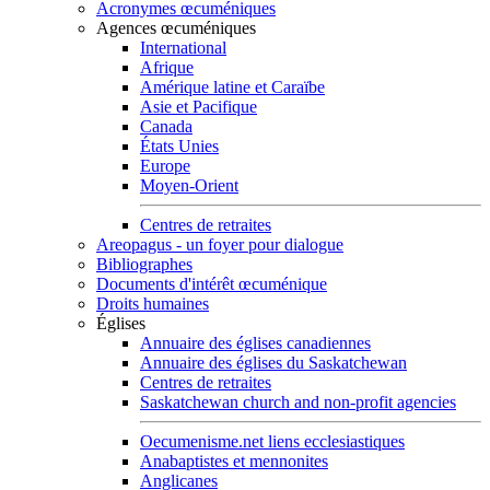
Acronymes œcuméniques
Agences œcuméniques
International
Afrique
Amérique latine et Caraïbe
Asie et Pacifique
Canada
États Unies
Europe
Moyen-Orient
Centres de retraites
Areopagus - un foyer pour dialogue
Bibliographes
Documents d'intérêt œcuménique
Droits humaines
Églises
Annuaire des églises canadiennes
Annuaire des églises du Saskatchewan
Centres de retraites
Saskatchewan church and non-profit agencies
Oecumenisme.net liens ecclesiastiques
Anabaptistes et mennonites
Anglicanes