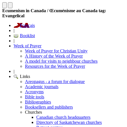
Ecumenism in Canada / Œcuménisme au Canada tag:
Evangelical
Français
|
Booklist
|
Week of Prayer
Week of Prayer for Christian Unity
A History of the Week of Prayer
A model for visits to neighbour churches
Resources for the Week of Prayer
|
Links
Areopagus - a forum for dialogue
Academic journals
Acronyms
Bible tools
Bibliographies
Booksellers and publishers
Churches
Canadian church headquarters
Directory of Saskatchewan churches