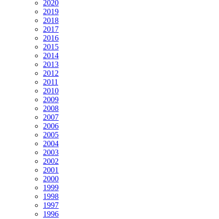
2020
2019
2018
2017
2016
2015
2014
2013
2012
2011
2010
2009
2008
2007
2006
2005
2004
2003
2002
2001
2000
1999
1998
1997
1996