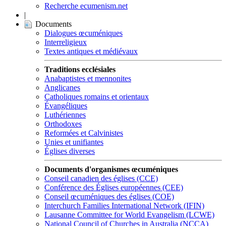
Recherche ecumenism.net
|
Documents
Dialogues œcuméniques
Interreligieux
Textes antiques et médiévaux
Traditions ecclésiales
Anabaptistes et mennonites
Anglicanes
Catholiques romains et orientaux
Évangéliques
Luthériennes
Orthodoxes
Reformées et Calvinistes
Unies et unifiantes
Églises diverses
Documents d'organismes œcuméniques
Conseil canadien des églises (CCE)
Conférence des Églises européennes (CEE)
Conseil œcuméniques des églises (COE)
Interchurch Families International Network (IFIN)
Lausanne Committee for World Evangelism (LCWE)
National Council of Churches in Australia (NCCA)