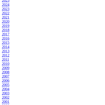
2025
2024
2023
2022
2021
2020
2019
2018
2017
2016
2015
2014
2013
2012
2011
2010
2009
2008
2007
2006
2005
2004
2003
2002
2001