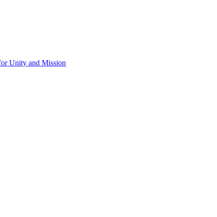
for Unity and Mission