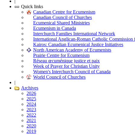
|
Quick links
Canadian Centre for Ecumenism
Canadian Council of Churches
Ecumenical Shared Ministries
Ecumenism in Canada
Interchurch Families International Network
International Anglican-Roman Catholic Commission 
Kairos: Canadian Ecumenical Justice Initiatives
North American Academy of Ecumenists
Prairie Centre for Ecumenism
Réseau œcuménique justice et paix
Week of Prayer for Christian Unity
Women's Interchurch Council of Canada
World Council of Churches
|
Archives
2026
2025
2024
2023
2022
2021
2020
2019