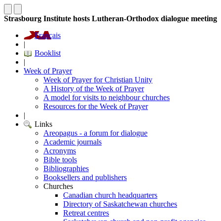
Strasbourg Institute hosts Lutheran-Orthodox dialogue meeting
Français
|
Booklist
|
Week of Prayer
Week of Prayer for Christian Unity
A History of the Week of Prayer
A model for visits to neighbour churches
Resources for the Week of Prayer
|
Links
Areopagus - a forum for dialogue
Academic journals
Acronyms
Bible tools
Bibliographies
Booksellers and publishers
Churches
Canadian church headquarters
Directory of Saskatchewan churches
Retreat centres