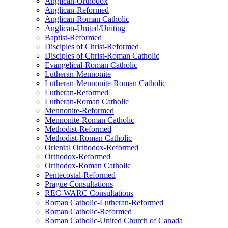
Anglican-Orthodox
Anglican-Reformed
Anglican-Roman Catholic
Anglican-United/Uniting
Baptist-Reformed
Disciples of Christ-Reformed
Disciples of Christ-Roman Catholic
Evangelical-Roman Catholic
Lutheran-Mennonite
Lutheran-Mennonite-Roman Catholic
Lutheran-Reformed
Lutheran-Roman Catholic
Mennonite-Reformed
Mennonite-Roman Catholic
Methodist-Reformed
Methodist-Roman Catholic
Oriental Orthodox-Reformed
Orthodox-Reformed
Orthodox-Roman Catholic
Pentecostal-Reformed
Prague Consultations
REC-WARC Consultations
Roman Catholic-Lutheran-Reformed
Roman Catholic-Reformed
Roman Catholic-United Church of Canada