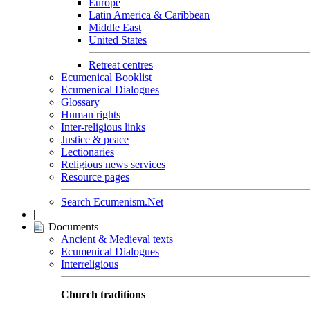
Europe
Latin America & Caribbean
Middle East
United States
Retreat centres
Ecumenical Booklist
Ecumenical Dialogues
Glossary
Human rights
Inter-religious links
Justice & peace
Lectionaries
Religious news services
Resource pages
Search Ecumenism.Net
|
Documents
Ancient & Medieval texts
Ecumenical Dialogues
Interreligious
Church traditions