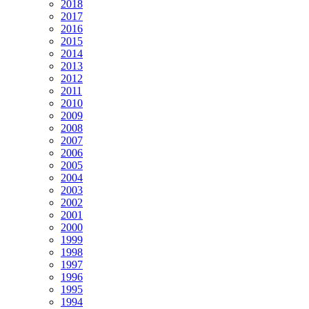
2018
2017
2016
2015
2014
2013
2012
2011
2010
2009
2008
2007
2006
2005
2004
2003
2002
2001
2000
1999
1998
1997
1996
1995
1994