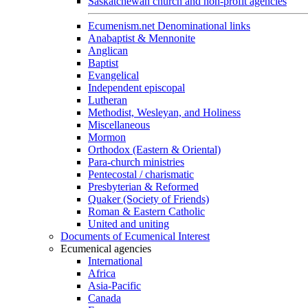
Saskatchewan church and non-profit agencies
Ecumenism.net Denominational links
Anabaptist & Mennonite
Anglican
Baptist
Evangelical
Independent episcopal
Lutheran
Methodist, Wesleyan, and Holiness
Miscellaneous
Mormon
Orthodox (Eastern & Oriental)
Para-church ministries
Pentecostal / charismatic
Presbyterian & Reformed
Quaker (Society of Friends)
Roman & Eastern Catholic
United and uniting
Documents of Ecumenical Interest
Ecumenical agencies
International
Africa
Asia-Pacific
Canada