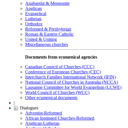
Anabaptist & Mennonite
Anglican
Evangelical
Lutheran
Orthodox
Reformed & Presbyterian
Roman & Eastern Catholic
United & Uniting
Miscellaneous churches
Documents from ecumenical agencies
Canadian Council of Churches (CCC)
Conference of European Churches (CEC)
Interchurch Families International Network (IFIN)
National Council of Churches in Australia (NCCA)
Lausanne Committee for World Evangelism (LCWE)
World Council of Churches (WCC)
Other ecumenical documents
|
Dialogues
Adventist-Reformed
African Instituted Churches-Reformed
Anglican-Lutheran