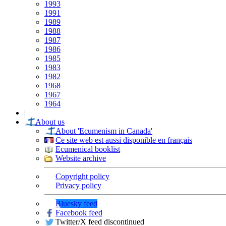
1993
1991
1989
1988
1987
1986
1985
1983
1982
1968
1967
1964
|
About us
About 'Ecumenism in Canada'
Ce site web est aussi disponible en français
Ecumenical booklist
Website archive
Copyright policy
Privacy policy
Bluesky feed
Facebook feed
Twitter/X feed discontinued