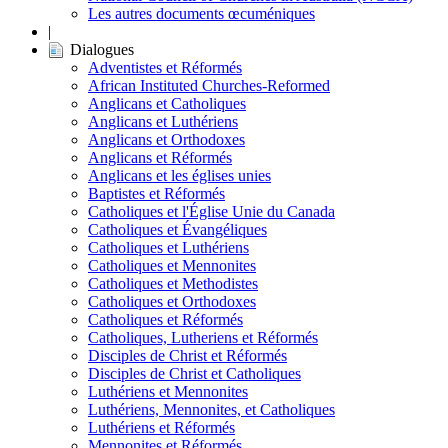
Les autres documents œcuméniques
|
Dialogues
Adventistes et Réformés
African Instituted Churches-Reformed
Anglicans et Catholiques
Anglicans et Luthériens
Anglicans et Orthodoxes
Anglicans et Réformés
Anglicans et les églises unies
Baptistes et Réformés
Catholiques et l'Église Unie du Canada
Catholiques et Évangéliques
Catholiques et Luthériens
Catholiques et Mennonites
Catholiques et Methodistes
Catholiques et Orthodoxes
Catholiques et Réformés
Catholiques, Lutheriens et Réformés
Disciples de Christ et Réformés
Disciples de Christ et Catholiques
Luthériens et Mennonites
Luthériens, Mennonites, et Catholiques
Luthériens et Réformés
Mennonites et Réformés