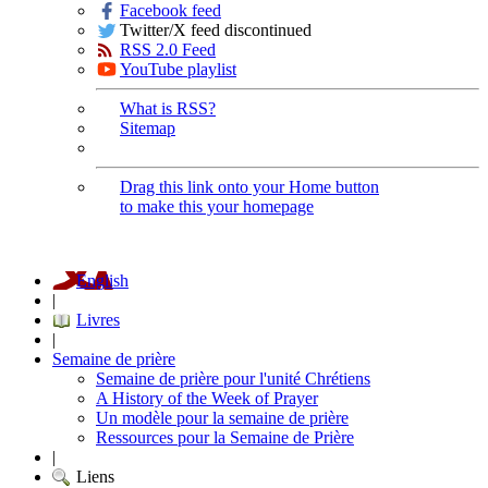
Facebook feed
Twitter/X feed discontinued
RSS 2.0 Feed
YouTube playlist
What is RSS?
Sitemap
Drag this link onto your Home button
to make this your homepage
English
|
Livres
|
Semaine de prière
Semaine de prière pour l'unité Chrétiens
A History of the Week of Prayer
Un modèle pour la semaine de prière
Ressources pour la Semaine de Prière
|
Liens