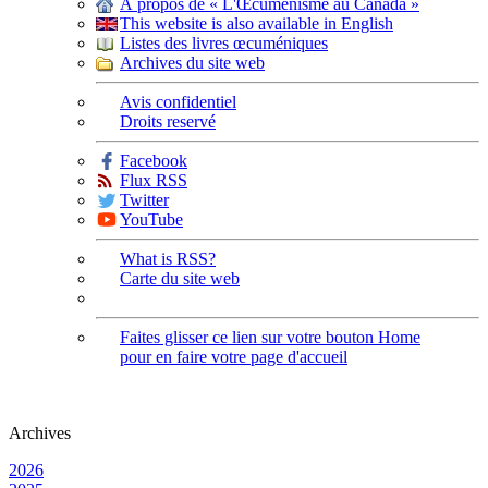
À propos de « L'Œcuménisme au Canada »
This website is also available in English
Listes des livres œcuméniques
Archives du site web
Avis confidentiel
Droits reservé
Facebook
Flux RSS
Twitter
YouTube
What is RSS?
Carte du site web
Faites glisser ce lien sur votre bouton Home
pour en faire votre page d'accueil
Archives
2026