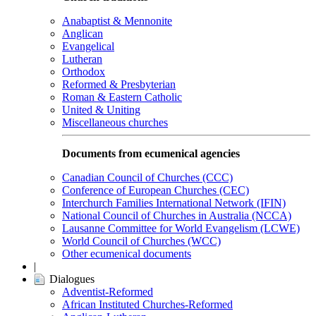
Anabaptist & Mennonite
Anglican
Evangelical
Lutheran
Orthodox
Reformed & Presbyterian
Roman & Eastern Catholic
United & Uniting
Miscellaneous churches
Documents from ecumenical agencies
Canadian Council of Churches (CCC)
Conference of European Churches (CEC)
Interchurch Families International Network (IFIN)
National Council of Churches in Australia (NCCA)
Lausanne Committee for World Evangelism (LCWE)
World Council of Churches (WCC)
Other ecumenical documents
|
Dialogues
Adventist-Reformed
African Instituted Churches-Reformed