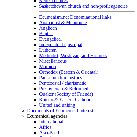
Retreat centres
Saskatchewan church and non-profit agencies
Ecumenism.net Denominational links
Anabaptist & Mennonite
Anglican
Baptist
Evangelical
Independent episcopal
Lutheran
Methodist, Wesleyan, and Holiness
Miscellaneous
Mormon
Orthodox (Eastern & Oriental)
Para-church ministries
Pentecostal / charismatic
Presbyterian & Reformed
Quaker (Society of Friends)
Roman & Eastern Catholic
United and uniting
Documents of Ecumenical Interest
Ecumenical agencies
International
Africa
Asia-Pacific