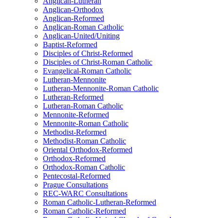
Anglican-Lutheran
Anglican-Orthodox
Anglican-Reformed
Anglican-Roman Catholic
Anglican-United/Uniting
Baptist-Reformed
Disciples of Christ-Reformed
Disciples of Christ-Roman Catholic
Evangelical-Roman Catholic
Lutheran-Mennonite
Lutheran-Mennonite-Roman Catholic
Lutheran-Reformed
Lutheran-Roman Catholic
Mennonite-Reformed
Mennonite-Roman Catholic
Methodist-Reformed
Methodist-Roman Catholic
Oriental Orthodox-Reformed
Orthodox-Reformed
Orthodox-Roman Catholic
Pentecostal-Reformed
Prague Consultations
REC-WARC Consultations
Roman Catholic-Lutheran-Reformed
Roman Catholic-Reformed