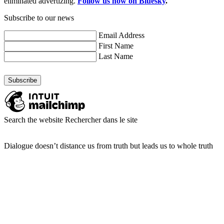
eliminated advertizing.
Follow us now on Bluesky
.
Subscribe to our news
Email Address
First Name
Last Name
Search the website
Rechercher dans le site
Dialogue doesn’t distance us from truth but leads us to whole truth