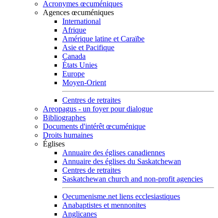
Acronymes œcuméniques
Agences œcuméniques
International
Afrique
Amérique latine et Caraïbe
Asie et Pacifique
Canada
États Unies
Europe
Moyen-Orient
Centres de retraites
Areopagus - un foyer pour dialogue
Bibliographes
Documents d'intérêt œcuménique
Droits humaines
Églises
Annuaire des églises canadiennes
Annuaire des églises du Saskatchewan
Centres de retraites
Saskatchewan church and non-profit agencies
Oecumenisme.net liens ecclesiastiques
Anabaptistes et mennonites
Anglicanes