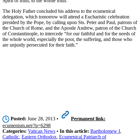
Spirit of truth, to the whole truth.”
The Holy Father concluded his address to the ecumenical
delegation, which tomorrow will attend a Eucharistic celebration
presided by the Pope, by calling upon Sts. Peter and Paul, patrons of
the Church of Rome, and the Apostle Andrew, patron of the Church
of Constantinople, to intercede “for our faithful and for the needs of
the whole world, especially the poor, the suffering, and those who
are unjustly persecuted for their faith.”
Posted:
June 28, 2013 •
Permanent link:
ecumenism.net/?p=6298
Categories:
Vatican News
•
In this article:
Bartholomew I
,
Catholic
,
Eastern Orthodox
,
Ecumenical Patriarch of