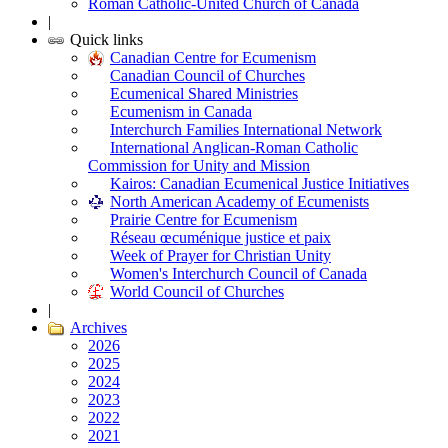
Roman Catholic-United Church of Canada
|
Quick links
Canadian Centre for Ecumenism
Canadian Council of Churches
Ecumenical Shared Ministries
Ecumenism in Canada
Interchurch Families International Network
International Anglican-Roman Catholic
Commission for Unity and Mission
Kairos: Canadian Ecumenical Justice Initiatives
North American Academy of Ecumenists
Prairie Centre for Ecumenism
Réseau œcuménique justice et paix
Week of Prayer for Christian Unity
Women's Interchurch Council of Canada
World Council of Churches
|
Archives
2026
2025
2024
2023
2022
2021