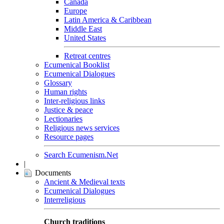
Canada
Europe
Latin America & Caribbean
Middle East
United States
Retreat centres
Ecumenical Booklist
Ecumenical Dialogues
Glossary
Human rights
Inter-religious links
Justice & peace
Lectionaries
Religious news services
Resource pages
Search Ecumenism.Net
|
Documents
Ancient & Medieval texts
Ecumenical Dialogues
Interreligious
Church traditions