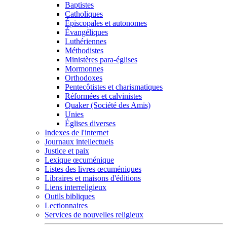
Baptistes
Catholiques
Épiscopales et autonomes
Évangéliques
Luthériennes
Méthodistes
Ministères para-églises
Mormonnes
Orthodoxes
Pentecôtistes et charismatiques
Réformées et calvinistes
Quaker (Société des Amis)
Unies
Églises diverses
Indexes de l'internet
Journaux intellectuels
Justice et paix
Lexique œcuménique
Listes des livres œcuméniques
Libraires et maisons d'éditions
Liens interreligieux
Outils bibliques
Lectionnaires
Services de nouvelles religieux