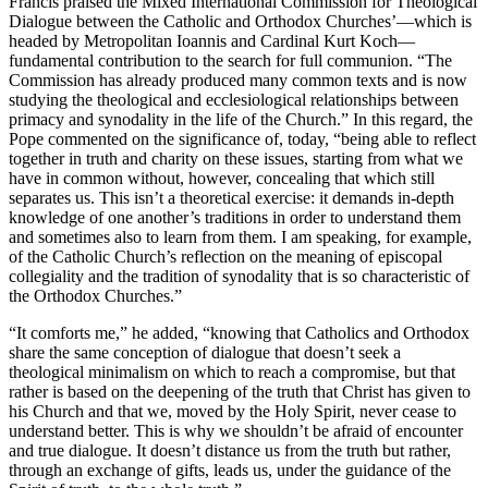
Francis praised the Mixed International Commission for Theological
Dialogue between the Catholic and Orthodox Churches’—which is
headed by Metropolitan Ioannis and Cardinal Kurt Koch—
fundamental contribution to the search for full communion. “The
Commission has already produced many common texts and is now
studying the theological and ecclesiological relationships between
primacy and synodality in the life of the Church.” In this regard, the
Pope commented on the significance of, today, “being able to reflect
together in truth and charity on these issues, starting from what we
have in common without, however, concealing that which still
separates us. This isn’t a theoretical exercise: it demands in-depth
knowledge of one another’s traditions in order to understand them
and sometimes also to learn from them. I am speaking, for example,
of the Catholic Church’s reflection on the meaning of episcopal
collegiality and the tradition of synodality that is so characteristic of
the Orthodox Churches.”
“It comforts me,” he added, “knowing that Catholics and Orthodox
share the same conception of dialogue that doesn’t seek a
theological minimalism on which to reach a compromise, but that
rather is based on the deepening of the truth that Christ has given to
his Church and that we, moved by the Holy Spirit, never cease to
understand better. This is why we shouldn’t be afraid of encounter
and true dialogue. It doesn’t distance us from the truth but rather,
through an exchange of gifts, leads us, under the guidance of the