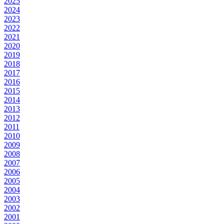
2025
2024
2023
2022
2021
2020
2019
2018
2017
2016
2015
2014
2013
2012
2011
2010
2009
2008
2007
2006
2005
2004
2003
2002
2001