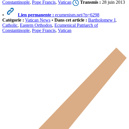
Constantinople
,
Pope Francis
,
Vatican
Transmis :
28 juin 2013
•
Lien permanente :
ecumenism.net/?p=6298
Catégorie :
Vatican News
•
Dans cet article :
Bartholomew I
,
Catholic
,
Eastern Orthodox
,
Ecumenical Patriarch of
Constantinople
,
Pope Francis
,
Vatican