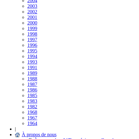
2004
2003
2002
2001
2000
1999
1998
1997
1996
1995
1994
1993
1991
1989
1988
1987
1986
1985
1983
1982
1968
1967
1964
|
À propos de nous