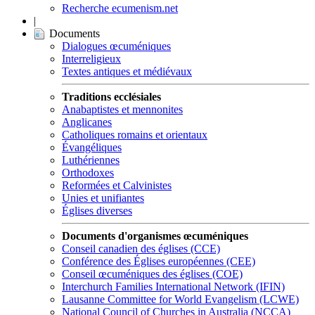
Recherche ecumenism.net
|
Documents
Dialogues œcuméniques
Interreligieux
Textes antiques et médiévaux
Traditions ecclésiales
Anabaptistes et mennonites
Anglicanes
Catholiques romains et orientaux
Évangéliques
Luthériennes
Orthodoxes
Reformées et Calvinistes
Unies et unifiantes
Églises diverses
Documents d'organismes œcuméniques
Conseil canadien des églises (CCE)
Conférence des Églises européennes (CEE)
Conseil œcuméniques des églises (COE)
Interchurch Families International Network (IFIN)
Lausanne Committee for World Evangelism (LCWE)
National Council of Churches in Australia (NCCA)