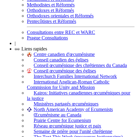
Methodistes et Réformés
Orthodoxes et Réformés
Orthodoxes orientales et Réformés
Pentecôtistes et Réformés
Consultations entre REC et WARC
Prague Consultations
|
Liens rapides
Centre canadien d'œcuménisme
Conseil canadien des églises
Conseil œcuménique des chrétiennes du Canada
Conseil œcuménique des églises
Interchurch Families International Network
International Anglican-Roman Catholic
Commission for Unity and Mission
Kairos: Initiatives canadiennes œcuméniques pour
la justice
Ministères partagés œcuméniques
North American Academy of Ecumenists
Œcuménisme au Canada
Prairie Centre for Ecumenism
Réseau œcuménique justice et paix
Semaine de prière pour l'unité chrétienne
The Text This Week (ressources lectionnaires)