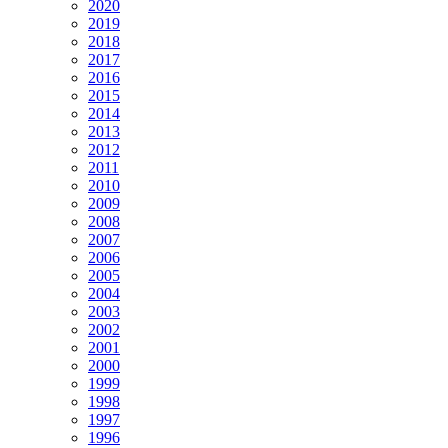
2020
2019
2018
2017
2016
2015
2014
2013
2012
2011
2010
2009
2008
2007
2006
2005
2004
2003
2002
2001
2000
1999
1998
1997
1996