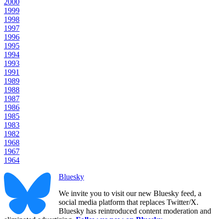
2000
1999
1998
1997
1996
1995
1994
1993
1991
1989
1988
1987
1986
1985
1983
1982
1968
1967
1964
Bluesky
We invite you to visit our new Bluesky feed, a
social media platform that replaces Twitter/X.
Bluesky has reintroduced content moderation and