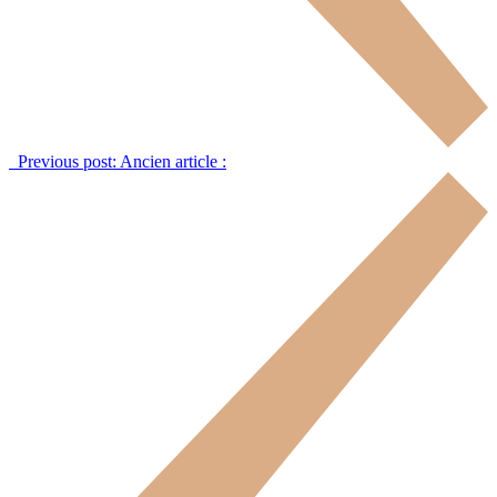
Previous post:
Ancien article :