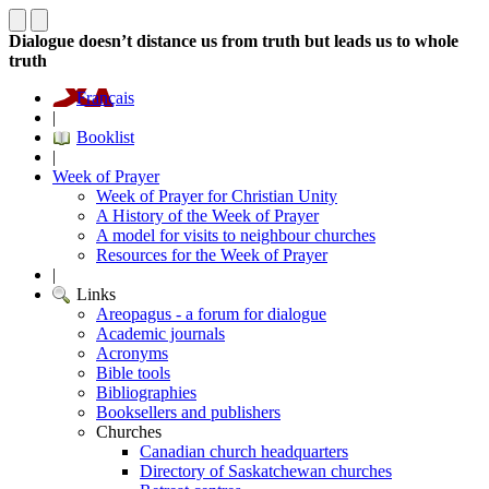
Dialogue doesn’t distance us from truth but leads us to whole
truth
Français
|
Booklist
|
Week of Prayer
Week of Prayer for Christian Unity
A History of the Week of Prayer
A model for visits to neighbour churches
Resources for the Week of Prayer
|
Links
Areopagus - a forum for dialogue
Academic journals
Acronyms
Bible tools
Bibliographies
Booksellers and publishers
Churches
Canadian church headquarters
Directory of Saskatchewan churches