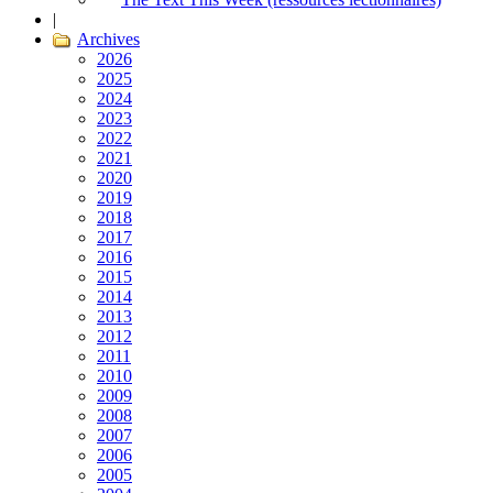
|
Archives
2026
2025
2024
2023
2022
2021
2020
2019
2018
2017
2016
2015
2014
2013
2012
2011
2010
2009
2008
2007
2006
2005