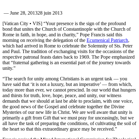
—
June 28, 2013
28 juin 2013
[Vatican City • VIS] “Your presence is the sign of the profound
bond that unites the Church of Constantinople with the Church of
Rome in faith, in hope, and in charity,” Pope Francis said this
morning on receiving the delegation of the
Ecumenical Patriarch
,
which had arrived in Rome to celebrate the Solemnity of Sts. Peter
and Paul. The tradition of exchanging visits for the occasions of the
respective patronal feasts dates back to 1969. The Pope emphasized
that “fraternal gathering is an essential part of the journey towards
unity.”
“The search for unity among Christians is an urgent task — you
have said that ‘it is not a luxury, but an imperative’ — from which,
today more than ever, we cannot prescind. In our world that hungers
and thirsts for truth, love, hope, peace, and unity, our witness
demands that we should at last be able to proclaim, with one voice,
the good news of the Gospel and celebrate together the Divine
Mysteries of our new life in Christ. We are well aware that unity is
primarily a gift from Gift that we must pray for unceasingly, but we
all have the task of preparing the conditions, of cultivating the soil of
the heart so that this extraordinary grace may be received.”