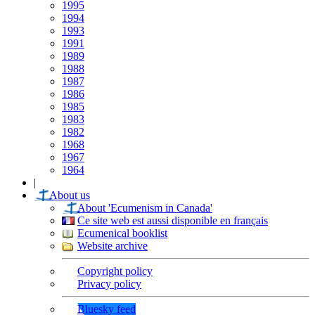
1995
1994
1993
1991
1989
1988
1987
1986
1985
1983
1982
1968
1967
1964
|
About us
About 'Ecumenism in Canada'
Ce site web est aussi disponible en français
Ecumenical booklist
Website archive
Copyright policy
Privacy policy
Bluesky feed