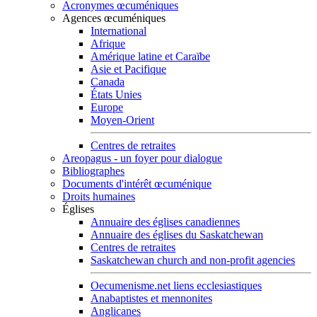
Acronymes œcuméniques
Agences œcuméniques
International
Afrique
Amérique latine et Caraïbe
Asie et Pacifique
Canada
États Unies
Europe
Moyen-Orient
Centres de retraites
Areopagus - un foyer pour dialogue
Bibliographes
Documents d'intérêt œcuménique
Droits humaines
Églises
Annuaire des églises canadiennes
Annuaire des églises du Saskatchewan
Centres de retraites
Saskatchewan church and non-profit agencies
Oecumenisme.net liens ecclesiastiques
Anabaptistes et mennonites
Anglicanes