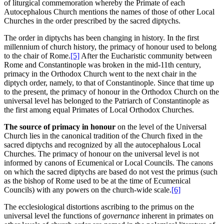
of liturgical commemoration whereby the Primate of each
Autocephalous Church mentions the names of those of other Local
Churches in the order prescribed by the sacred diptychs.
The order in diptychs has been changing in history. In the first
millennium of church history, the primacy of honour used to belong
to the chair of Rome.
[5]
After the Eucharistic community between
Rome and Constantinople was broken in the mid-11th century,
primacy in the Orthodox Church went to the next chair in the
diptych order, namely, to that of Constantinople. Since that time up
to the present, the primacy of honour in the Orthodox Church on the
universal level has belonged to the Patriarch of Constantinople as
the first among equal Primates of Local Orthodox Churches.
The source of primacy in honour
on the level of the Universal
Church lies in the canonical tradition of the Church fixed in the
sacred diptychs and recognized by all the autocephalous Local
Churches. The primacy of honour on the universal level is not
informed by canons of Ecumenical or Local Councils. The canons
on which the sacred diptychs are based do not vest the primus (such
as the bishop of Rome used to be at the time of Ecumenical
Councils) with any powers on the church-wide scale.
[6]
The ecclesiological distortions ascribing to the primus on the
universal level the functions of
governance
inherent in primates on