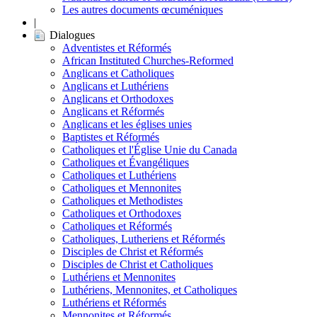
Les autres documents œcuméniques
|
Dialogues
Adventistes et Réformés
African Instituted Churches-Reformed
Anglicans et Catholiques
Anglicans et Luthériens
Anglicans et Orthodoxes
Anglicans et Réformés
Anglicans et les églises unies
Baptistes et Réformés
Catholiques et l'Église Unie du Canada
Catholiques et Évangéliques
Catholiques et Luthériens
Catholiques et Mennonites
Catholiques et Methodistes
Catholiques et Orthodoxes
Catholiques et Réformés
Catholiques, Lutheriens et Réformés
Disciples de Christ et Réformés
Disciples de Christ et Catholiques
Luthériens et Mennonites
Luthériens, Mennonites, et Catholiques
Luthériens et Réformés
Mennonites et Réformés