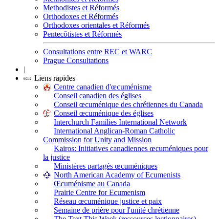
Methodistes et Réformés
Orthodoxes et Réformés
Orthodoxes orientales et Réformés
Pentecôtistes et Réformés
Consultations entre REC et WARC
Prague Consultations
|
Liens rapides
Centre canadien d'œcuménisme
Conseil canadien des églises
Conseil œcuménique des chrétiennes du Canada
Conseil œcuménique des églises
Interchurch Families International Network
International Anglican-Roman Catholic
Commission for Unity and Mission
Kairos: Initiatives canadiennes œcuméniques pour
la justice
Ministères partagés œcuméniques
North American Academy of Ecumenists
Œcuménisme au Canada
Prairie Centre for Ecumenism
Réseau œcuménique justice et paix
Semaine de prière pour l'unité chrétienne
The Text This Week (ressources lectionnaires)