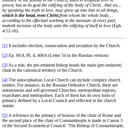
power, has as its goal
the edifying of the body of Christ…that we…
by
speaking the truth in love, may grow up into him in all things,
which is the head, even Christ
,
from whom the whole body…
according to the effectual working in the measure of every part,
maketh increase of the body unto the edifying of itself in love
(Eph.
4:12-16).
[1]
It includes election, consecration and reception by the Church.
[2]
Ep. 69.8, PL 4, 406A (Letter 54 in the Russian version)
[3]
As a rule, the pre-eminent bishop heads the main (pre-eminent)
chair in the canonical territory of his Church.
[4]
The autocephalous Local Church can include complex church
entities. For instance, in the Russian Orthodox Church, there are
autonomous and self-governed Churches, metropolitan regions,
exarchates and metropolises. Each of them has its own form of
primacy defined by a Local Council and reflected in the church
statute.
[5]
A reference to the primacy of honour of the chair of Rome and
the second place of the chair of Constantinople is made in Canon 3
of the Second Ecumenical Council: ‘The Bishop of Constantinople,