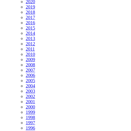
2020
2019
2018
2017
2016
2015
2014
2013
2012
2011
2010
2009
2008
2007
2006
2005
2004
2003
2002
2001
2000
1999
1998
1997
1996