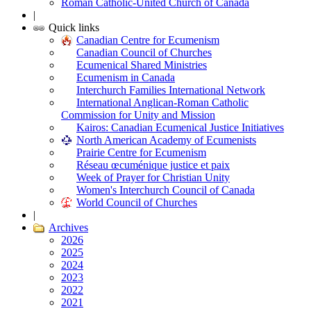
Roman Catholic-United Church of Canada
|
Quick links
Canadian Centre for Ecumenism
Canadian Council of Churches
Ecumenical Shared Ministries
Ecumenism in Canada
Interchurch Families International Network
International Anglican-Roman Catholic
Commission for Unity and Mission
Kairos: Canadian Ecumenical Justice Initiatives
North American Academy of Ecumenists
Prairie Centre for Ecumenism
Réseau œcuménique justice et paix
Week of Prayer for Christian Unity
Women's Interchurch Council of Canada
World Council of Churches
|
Archives
2026
2025
2024
2023
2022
2021