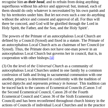
recognise him
as their head
, and to refrain from doing anything
superfluous without his advice and approval: but, instead, each of
them should do only whatever is necessitated by his own parish and
by his territories under him. But let not even such a one do anything
without the advice and consent and approval of all. For thus will
there be concord, and God will be glorified through the Lord in
Holy Spirit, the Father, and the Son, and the Holy Spirit’.
The powers of the Primate of an autocephalous Local Church are
defined by a Council (Synod) and fixed in a statute. The Primate of
an autocephalous Local Church acts as chairman of her Council (or
Synod). Thus, the Primate does not have one-man power in an
autocephalous Local Church but governs her in council, that is, in
cooperation with other bishops.
[4]
(3) On the level of
the
Universal Church
as a community of
autocephalous Local Churches united in one family by a common
confession of faith and living in sacramental communion with one
another, primacy is determined in conformity with the tradition of
sacred diptychs and represents
primacy in honour
. This tradition can
be traced back to the canons of Ecumenical Councils (Canon 3 of
the Second Ecumenical Council, Canon 28 of the Fourth
Ecumenical Council and Canon 36 of the Sixth Ecumenical
Council) and has been reconfirmed throughout church history in the
actions of Councils of individual Local Churches and in the practice