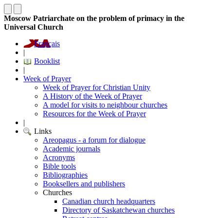
Moscow Patriarchate on the problem of primacy in the
Universal Church
Français
|
Booklist
|
Week of Prayer
Week of Prayer for Christian Unity
A History of the Week of Prayer
A model for visits to neighbour churches
Resources for the Week of Prayer
|
Links
Areopagus - a forum for dialogue
Academic journals
Acronyms
Bible tools
Bibliographies
Booksellers and publishers
Churches
Canadian church headquarters
Directory of Saskatchewan churches