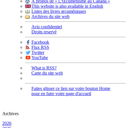
À propos de « L'Œcuménisme au Canada »
This website is also available in English
Listes des livres œcuméniques
Archives du site web
Avis confidentiel
Droits reservé
Facebook
Flux RSS
Twitter
YouTube
What is RSS?
Carte du site web
Faites glisser ce lien sur votre bouton Home
pour en faire votre page d'accueil
Archives
2026