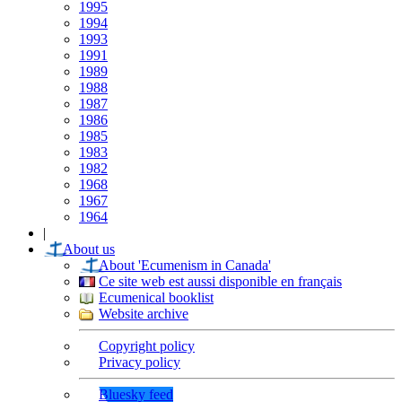
1995
1994
1993
1991
1989
1988
1987
1986
1985
1983
1982
1968
1967
1964
|
About us
About 'Ecumenism in Canada'
Ce site web est aussi disponible en français
Ecumenical booklist
Website archive
Copyright policy
Privacy policy
Bluesky feed