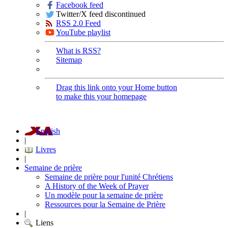
Facebook feed
Twitter/X feed discontinued
RSS 2.0 Feed
YouTube playlist
What is RSS?
Sitemap
Drag this link onto your Home button
to make this your homepage
English
|
Livres
|
Semaine de prière
Semaine de prière pour l'unité Chrétiens
A History of the Week of Prayer
Un modèle pour la semaine de prière
Ressources pour la Semaine de Prière
|
Liens