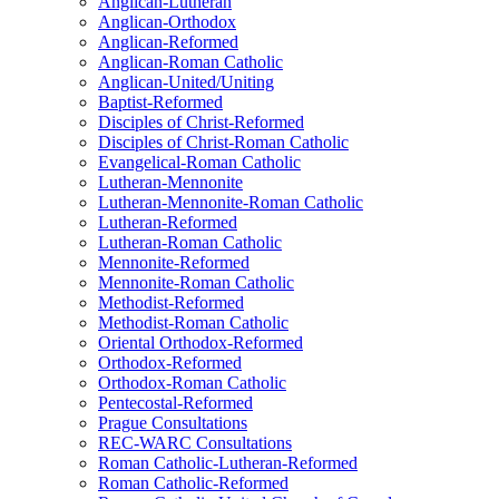
Anglican-Lutheran
Anglican-Orthodox
Anglican-Reformed
Anglican-Roman Catholic
Anglican-United/Uniting
Baptist-Reformed
Disciples of Christ-Reformed
Disciples of Christ-Roman Catholic
Evangelical-Roman Catholic
Lutheran-Mennonite
Lutheran-Mennonite-Roman Catholic
Lutheran-Reformed
Lutheran-Roman Catholic
Mennonite-Reformed
Mennonite-Roman Catholic
Methodist-Reformed
Methodist-Roman Catholic
Oriental Orthodox-Reformed
Orthodox-Reformed
Orthodox-Roman Catholic
Pentecostal-Reformed
Prague Consultations
REC-WARC Consultations
Roman Catholic-Lutheran-Reformed
Roman Catholic-Reformed