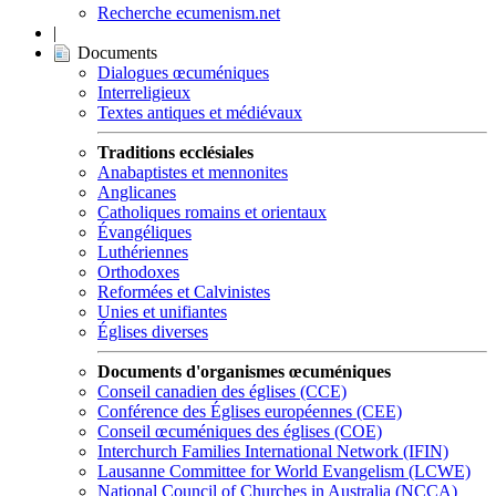
Recherche ecumenism.net
|
Documents
Dialogues œcuméniques
Interreligieux
Textes antiques et médiévaux
Traditions ecclésiales
Anabaptistes et mennonites
Anglicanes
Catholiques romains et orientaux
Évangéliques
Luthériennes
Orthodoxes
Reformées et Calvinistes
Unies et unifiantes
Églises diverses
Documents d'organismes œcuméniques
Conseil canadien des églises (CCE)
Conférence des Églises européennes (CEE)
Conseil œcuméniques des églises (COE)
Interchurch Families International Network (IFIN)
Lausanne Committee for World Evangelism (LCWE)
National Council of Churches in Australia (NCCA)