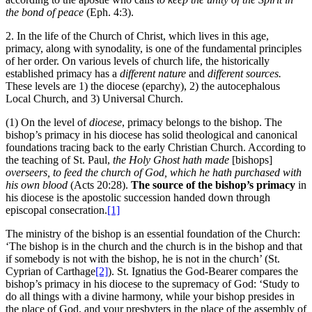
the bond of peace
(Eph. 4:3).
2. In the life of the Church of Christ, which lives in this age,
primacy, along with synodality, is one of the fundamental principles
of her order. On various levels of church life, the historically
established primacy has a
different nature
and
different sources.
These levels are 1) the diocese (eparchy), 2) the autocephalous
Local Church, and 3) Universal Church.
(1) On the level of
diocese
, primacy belongs to the bishop. The
bishop’s primacy in his diocese has solid theological and canonical
foundations tracing back to the early Christian Church. According to
the teaching of St. Paul,
the Holy Ghost hath made
[bishops]
overseers, to feed the church of God, which he hath purchased with
his own blood
(Acts 20:28).
The source of the bishop’s primacy
in
his diocese is the apostolic succession handed down through
episcopal consecration.
[1]
The ministry of the bishop is an essential foundation of the Church:
‘The bishop is in the church and the church is in the bishop and that
if somebody is not with the bishop, he is not in the church’ (St.
Cyprian of Carthage
[2]
). St. Ignatius the God-Bearer compares the
bishop’s primacy in his diocese to the supremacy of God: ‘Study to
do all things with a divine harmony, while your bishop presides in
the place of God, and your presbyters in the place of the assembly of