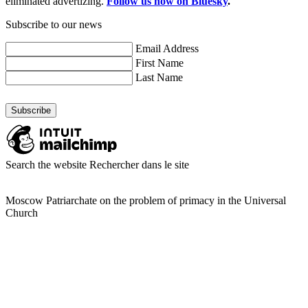
eliminated advertizing.
Follow us now on Bluesky
.
Subscribe to our news
Email Address
First Name
Last Name
Search the website
Rechercher dans le site
Moscow Patriarchate on the problem of primacy in the Universal
Church