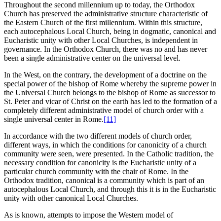
Throughout the second millennium up to today, the Orthodox
Church has preserved the administrative structure characteristic of
the Eastern Church of the first millennium. Within this structure,
each autocephalous Local Church, being in dogmatic, canonical and
Eucharistic unity with other Local Churches, is independent in
governance. In the Orthodox Church, there was no and has never
been a single administrative center on the universal level.
In the West, on the contrary, the development of a doctrine on the
special power of the bishop of Rome whereby the supreme power in
the Universal Church belongs to the bishop of Rome as successor to
St. Peter and vicar of Christ on the earth has led to the formation of a
completely different administrative model of church order with a
single universal center in Rome.
[11]
In accordance with the two different models of church order,
different ways, in which the conditions for canonicity of a church
community were seen, were presented. In the Catholic tradition, the
necessary condition for canonicity is the Eucharistic unity of a
particular church community with the chair of Rome. In the
Orthodox tradition, canonical is a community which is part of an
autocephalous Local Church, and through this it is in the Eucharistic
unity with other canonical Local Churches.
As is known, attempts to impose the Western model of