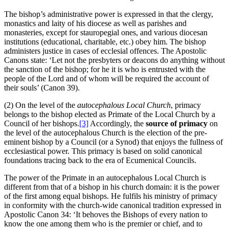
The bishop’s administrative power is expressed in that the clergy,
monastics and laity of his diocese as well as parishes and
monasteries, except for stauropegial ones, and various diocesan
institutions (educational, charitable, etc.) obey him. The bishop
administers justice in cases of ecclesial offences. The Apostolic
Canons state: ‘Let not the presbyters or deacons do anything without
the sanction of the bishop; for he it is who is entrusted with the
people of the Lord and of whom will be required the account of
their souls’ (Canon 39).
(2) On the level of the
autocephalous Local Church
, primacy
belongs to the bishop elected as Primate of the Local Church by a
Council of her bishops.
[3]
Accordingly, the
source of primacy
on
the level of the autocephalous Church is the election of the pre-
eminent bishop by a Council (or a Synod) that enjoys the fullness of
ecclesiastical power. This primacy is based on solid canonical
foundations tracing back to the era of Ecumenical Councils.
The power of the Primate in an autocephalous Local Church is
different from that of a bishop in his church domain: it is the power
of the first among equal bishops. He fulfils his ministry of primacy
in conformity with the church-wide canonical tradition expressed in
Apostolic Canon 34: ‘It behoves the Bishops of every nation to
know the one among them who is the premier or chief, and to