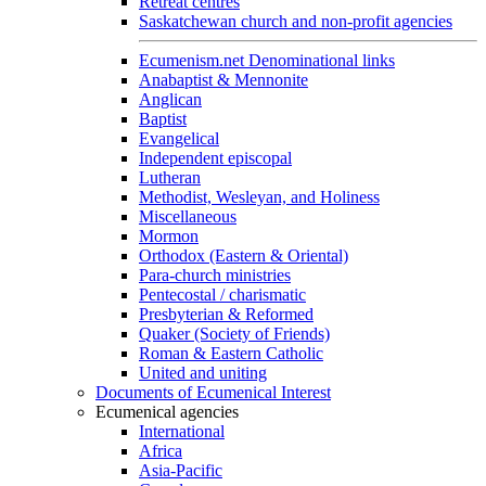
Retreat centres
Saskatchewan church and non-profit agencies
Ecumenism.net Denominational links
Anabaptist & Mennonite
Anglican
Baptist
Evangelical
Independent episcopal
Lutheran
Methodist, Wesleyan, and Holiness
Miscellaneous
Mormon
Orthodox (Eastern & Oriental)
Para-church ministries
Pentecostal / charismatic
Presbyterian & Reformed
Quaker (Society of Friends)
Roman & Eastern Catholic
United and uniting
Documents of Ecumenical Interest
Ecumenical agencies
International
Africa
Asia-Pacific