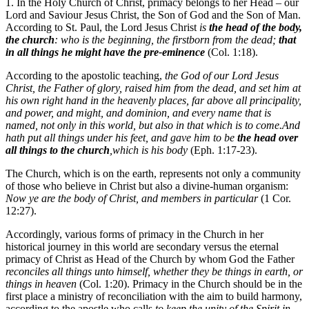
1. In the Holy Church of Christ, primacy belongs to her Head – our
Lord and Saviour Jesus Christ, the Son of God and the Son of Man.
According to St. Paul, the Lord Jesus Christ
is
the head of the body,
the church
: who is the beginning, the firstborn from the dead;
that
in all things he might have the pre-eminence
(Col. 1:18).
According to the apostolic teaching,
the God of our Lord Jesus
Christ, the Father of glory, raised him from the dead, and set him at
his own right hand in the heavenly places, far above all principality,
and power, and might, and dominion, and every name that is
named, not only in this world, but also in that which is to come.And
hath put all things under his feet, and gave him to be
the head over
all things to the
church
,which is his body
(Eph. 1:17-23).
The Church, which is on the earth, represents not only a community
of those who believe in Christ but also a divine-human organism:
Now ye are the body of Christ, and members in particular
(1 Cor.
12:27).
Accordingly, various forms of primacy in the Church in her
historical journey in this world are secondary versus the eternal
primacy of Christ as Head of the Church by whom God the Father
reconciles all things unto himself, whether they be things in earth, or
things in heaven
(Col. 1:20). Primacy in the Church should be in the
first place a ministry of reconciliation with the aim to build harmony,
according to the apostle who calls
to keep the unity of the Spirit in