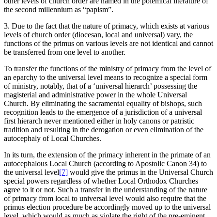
other levels of church order are named in the polemical literature of
the second millennium as “papism”.
3. Due to the fact that the nature of primacy, which exists at various
levels of church order (diocesan, local and universal) vary, the
functions of the primus on various levels are not identical and cannot
be transferred from one level to another.
To transfer the functions of the ministry of primacy from the level of
an eparchy to the universal level means to recognize a special form
of ministry, notably, that of a ‘universal hierarch’ possessing the
magisterial and administrative power in the whole Universal
Church. By eliminating the sacramental equality of bishops, such
recognition leads to the emergence of a jurisdiction of a universal
first hierarch never mentioned either in holy canons or patristic
tradition and resulting in the derogation or even elimination of the
autocephaly of Local Churches.
In its turn, the extension of the primacy inherent in the primate of an
autocephalous Local Church (according to Apostolic Canon 34) to
the universal level
[7]
would give the primus in the Universal Church
special powers regardless of whether Local Orthodox Churches
agree to it or not. Such a transfer in the understanding of the nature
of primacy from local to universal level would also require that the
primus election procedure be accordingly moved up to the universal
level, which would as much as violate the right of the pre-eminent