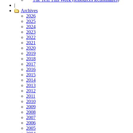
|
Archives
2026
2025
2024
2023
2022
2021
2020
2019
2018
2017
2016
2015
2014
2013
2012
2011
2010
2009
2008
2007
2006
2005