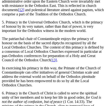
administrative order upon the Eastern Church were invariably met
with resistance in the Orthodox East. This is reflected in church
documents
[12]
and polemical literature aimed against papism, which
comprise a part of the Tradition of the Orthodox Church.
5. Primacy in the Universal Orthodox Church, which is the primacy
of honour by its very nature, rather than that of power, is very
important for the Orthodox witness in the modern world.
The patriarchal chair of Constantinople enjoys the primacy of
honour on the basis of the sacred diptychs recognized by all the
Local Orthodox Churches. The content of this primacy is defined by
a consensus of Local Orthodox Churches expressed in particular at
pan-Orthodox conferences for preparation of a Holy and Great
Council of the Orthodox Church
[13]
.
In exercising his primacy in this way, the Primate of the Church of
Constantinople can offer initiatives of general Christian scale and
address the external world on behalf of the Orthodox plenitude
provided he has been empowered to do so by all the Local
Orthodox Churches.
6. Primacy in the Church of Christ is called to serve the spiritual
unity of her members and to keep her life in good order,
for God is
not the author of confusion, but of peace
(1 Cor. 14:33). The
ministry of the primus in the Church, alien to temporal love of