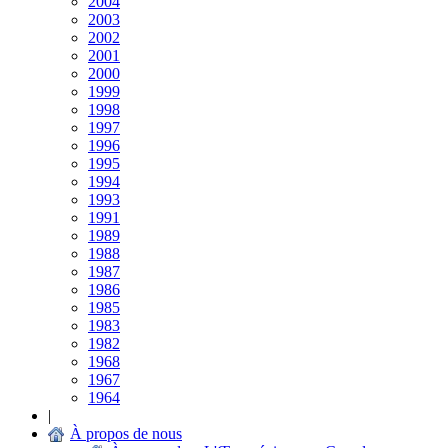
2004
2003
2002
2001
2000
1999
1998
1997
1996
1995
1994
1993
1991
1989
1988
1987
1986
1985
1983
1982
1968
1967
1964
|
À propos de nous