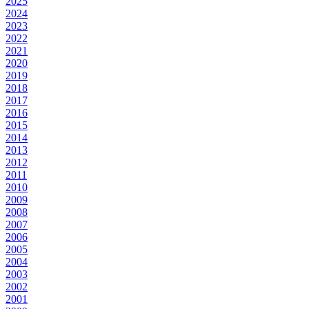
2025
2024
2023
2022
2021
2020
2019
2018
2017
2016
2015
2014
2013
2012
2011
2010
2009
2008
2007
2006
2005
2004
2003
2002
2001