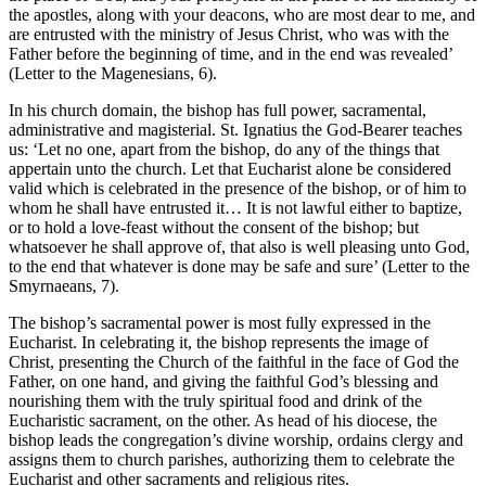
the apostles, along with your deacons, who are most dear to me, and
are entrusted with the ministry of Jesus Christ, who was with the
Father before the beginning of time, and in the end was revealed’
(Letter to the Magenesians, 6).
In his church domain, the bishop has full power, sacramental,
administrative and magisterial. St. Ignatius the God-Bearer teaches
us: ‘Let no one, apart from the bishop, do any of the things that
appertain unto the church. Let that Eucharist alone be considered
valid which is celebrated in the presence of the bishop, or of him to
whom he shall have entrusted it… It is not lawful either to baptize,
or to hold a love-feast without the consent of the bishop; but
whatsoever he shall approve of, that also is well pleasing unto God,
to the end that whatever is done may be safe and sure’ (Letter to the
Smyrnaeans, 7).
The bishop’s sacramental power is most fully expressed in the
Eucharist. In celebrating it, the bishop represents the image of
Christ, presenting the Church of the faithful in the face of God the
Father, on one hand, and giving the faithful God’s blessing and
nourishing them with the truly spiritual food and drink of the
Eucharistic sacrament, on the other. As head of his diocese, the
bishop leads the congregation’s divine worship, ordains clergy and
assigns them to church parishes, authorizing them to celebrate the
Eucharist and other sacraments and religious rites.