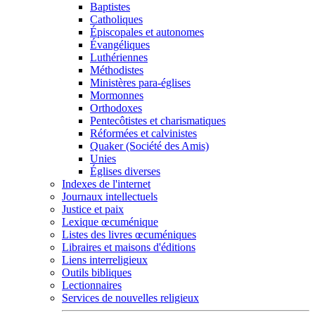
Baptistes
Catholiques
Épiscopales et autonomes
Évangéliques
Luthériennes
Méthodistes
Ministères para-églises
Mormonnes
Orthodoxes
Pentecôtistes et charismatiques
Réformées et calvinistes
Quaker (Société des Amis)
Unies
Églises diverses
Indexes de l'internet
Journaux intellectuels
Justice et paix
Lexique œcuménique
Listes des livres œcuméniques
Libraires et maisons d'éditions
Liens interreligieux
Outils bibliques
Lectionnaires
Services de nouvelles religieux