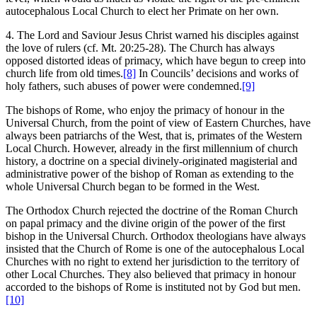
autocephalous Local Church to elect her Primate on her own.
4. The Lord and Saviour Jesus Christ warned his disciples against
the love of rulers (cf. Mt. 20:25-28). The Church has always
opposed distorted ideas of primacy, which have begun to creep into
church life from old times.
[8]
In Councils’ decisions and works of
holy fathers, such abuses of power were condemned.
[9]
The bishops of Rome, who enjoy the primacy of honour in the
Universal Church, from the point of view of Eastern Churches, have
always been patriarchs of the West, that is, primates of the Western
Local Church. However, already in the first millennium of church
history, a doctrine on a special divinely-originated magisterial and
administrative power of the bishop of Roman as extending to the
whole Universal Church began to be formed in the West.
The Orthodox Church rejected the doctrine of the Roman Church
on papal primacy and the divine origin of the power of the first
bishop in the Universal Church. Orthodox theologians have always
insisted that the Church of Rome is one of the autocephalous Local
Churches with no right to extend her jurisdiction to the territory of
other Local Churches. They also believed that primacy in honour
accorded to the bishops of Rome is instituted not by God but men.
[10]