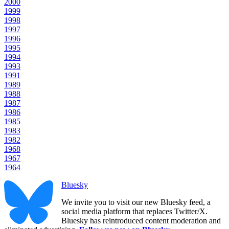
2000
1999
1998
1997
1996
1995
1994
1993
1991
1989
1988
1987
1986
1985
1983
1982
1968
1967
1964
Bluesky
We invite you to visit our new Bluesky feed, a
social media platform that replaces Twitter/X.
Bluesky has reintroduced content moderation and