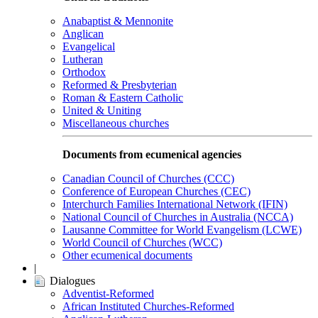
Anabaptist & Mennonite
Anglican
Evangelical
Lutheran
Orthodox
Reformed & Presbyterian
Roman & Eastern Catholic
United & Uniting
Miscellaneous churches
Documents from ecumenical agencies
Canadian Council of Churches (CCC)
Conference of European Churches (CEC)
Interchurch Families International Network (IFIN)
National Council of Churches in Australia (NCCA)
Lausanne Committee for World Evangelism (LCWE)
World Council of Churches (WCC)
Other ecumenical documents
|
Dialogues
Adventist-Reformed
African Instituted Churches-Reformed