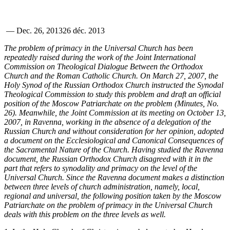
—
Dec. 26, 2013
26 déc. 2013
The problem of primacy in the Universal Church has been
repeatedly raised during the work of the Joint International
Commission on Theological Dialogue Between the Orthodox
Church and the Roman Catholic Church. On March 27, 2007, the
Holy Synod of the Russian Orthodox Church instructed the Synodal
Theological Commission to study this problem and draft an official
position of the Moscow Patriarchate on the problem (Minutes, No.
26). Meanwhile, the Joint Commission at its meeting on October 13,
2007, in Ravenna, working in the absence of a delegation of the
Russian Church and without consideration for her opinion, adopted
a document on the Ecclesiological and Canonical Consequences of
the Sacramental Nature of the Church. Having studied the Ravenna
document, the Russian Orthodox Church disagreed with it in the
part that refers to synodality and primacy on the level of the
Universal Church. Since the Ravenna document makes a distinction
between three levels of church administration, namely, local,
regional and universal, the following position taken by the Moscow
Patriarchate on the problem of primacy in the Universal Church
deals with this problem on the three levels as well.