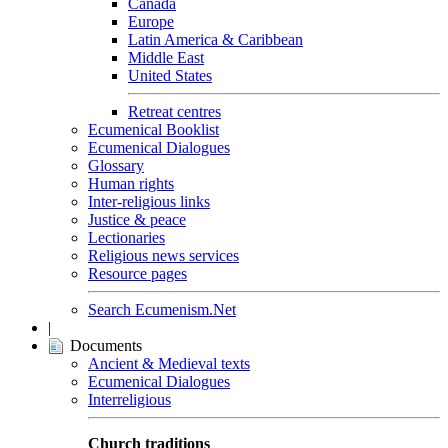
Canada
Europe
Latin America & Caribbean
Middle East
United States
Retreat centres
Ecumenical Booklist
Ecumenical Dialogues
Glossary
Human rights
Inter-religious links
Justice & peace
Lectionaries
Religious news services
Resource pages
Search Ecumenism.Net
|
Documents
Ancient & Medieval texts
Ecumenical Dialogues
Interreligious
Church traditions