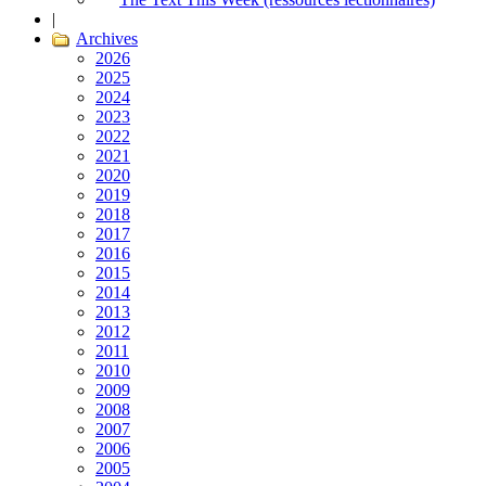
|
Archives
2026
2025
2024
2023
2022
2021
2020
2019
2018
2017
2016
2015
2014
2013
2012
2011
2010
2009
2008
2007
2006
2005