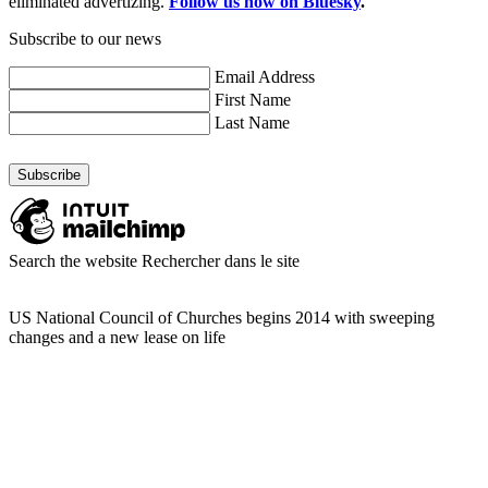
eliminated advertizing.
Follow us now on Bluesky
.
Subscribe to our news
Email Address
First Name
Last Name
Search the website
Rechercher dans le site
US National Council of Churches begins 2014 with sweeping
changes and a new lease on life