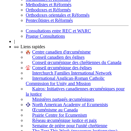
Methodistes et Réformés
Orthodoxes et Réformés
Orthodoxes orientales et Réformés
Pentecôtistes et Réformés
Consultations entre REC et WARC
Prague Consultations
|
Liens rapides
Centre canadien d'œcuménisme
Conseil canadien des églises
Conseil œcuménique des chrétiennes du Canada
Conseil œcuménique des églises
Interchurch Families International Network
International Anglican-Roman Catholic
Commission for Unity and Mission
Kairos: Initiatives canadiennes œcuméniques pour
la justice
Ministères partagés œcuméniques
North American Academy of Ecumenists
Œcuménisme au Canada
Prairie Centre for Ecumenism
Réseau œcuménique justice et paix
Semaine de prière pour l'unité chrétienne
The Text This Week (ressources lectionnaires)