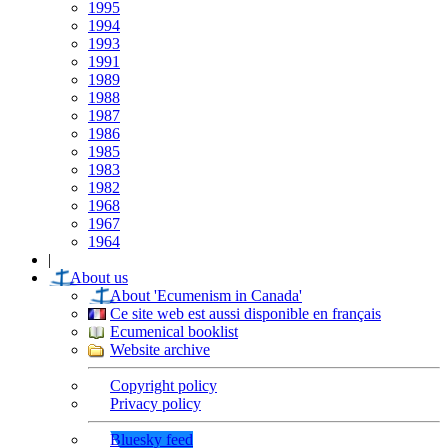
1995
1994
1993
1991
1989
1988
1987
1986
1985
1983
1982
1968
1967
1964
|
About us
About 'Ecumenism in Canada'
Ce site web est aussi disponible en français
Ecumenical booklist
Website archive
Copyright policy
Privacy policy
Bluesky feed