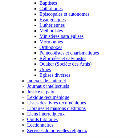
Baptistes
Catholiques
Épiscopales et autonomes
Évangéliques
Luthériennes
Méthodistes
Ministères para-églises
Mormonnes
Orthodoxes
Pentecôtistes et charismatiques
Réformées et calvinistes
Quaker (Société des Amis)
Unies
Églises diverses
Indexes de l'internet
Journaux intellectuels
Justice et paix
Lexique œcuménique
Listes des livres œcuméniques
Libraires et maisons d'éditions
Liens interreligieux
Outils bibliques
Lectionnaires
Services de nouvelles religieux