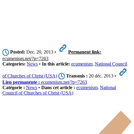
Posted:
Dec. 20, 2013 •
Permanent link:
ecumenism.net/?p=7263
Categories:
News
•
In this article:
ecumenism
,
National Council
of Churches of Christ (USA)
Transmis :
20 déc. 2013 •
Lien permanente :
ecumenism.net/?p=7263
Catégorie :
News
•
Dans cet article :
ecumenism
,
National
Council of Churches of Christ (USA)