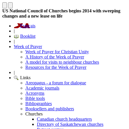
US National Council of Churches begins 2014 with sweeping
changes and a new lease on life
Français
|
Booklist
|
Week of Prayer
Week of Prayer for Christian Unity
A History of the Week of Prayer
A model for visits to neighbour churches
Resources for the Week of Prayer
|
Links
Areopagus - a forum for dialogue
Academic journals
Acronyms
Bible tools
Bibliographies
Booksellers and publishers
Churches
Canadian church headquarters
Directory of Saskatchewan churches