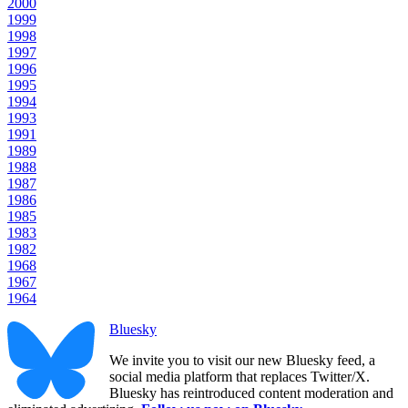
2000
1999
1998
1997
1996
1995
1994
1993
1991
1989
1988
1987
1986
1985
1983
1982
1968
1967
1964
Bluesky
We invite you to visit our new Bluesky feed, a
social media platform that replaces Twitter/X.
Bluesky has reintroduced content moderation and