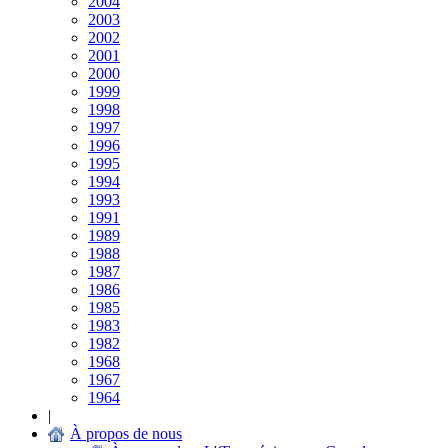
2004
2003
2002
2001
2000
1999
1998
1997
1996
1995
1994
1993
1991
1989
1988
1987
1986
1985
1983
1982
1968
1967
1964
|
À propos de nous