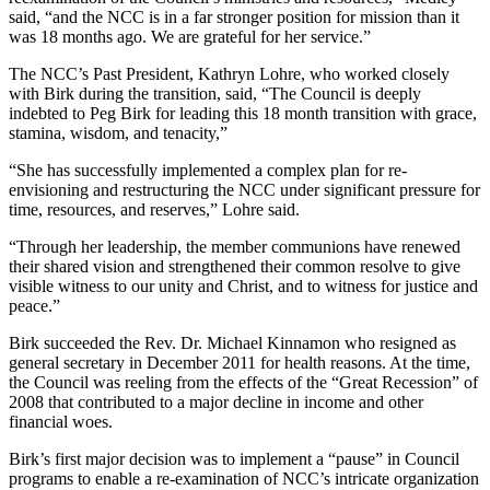
said, “and the NCC is in a far stronger position for mission than it
was 18 months ago. We are grateful for her service.”
The NCC’s Past President, Kathryn Lohre, who worked closely
with Birk during the transition, said, “The Council is deeply
indebted to Peg Birk for leading this 18 month transition with grace,
stamina, wisdom, and tenacity,”
“She has successfully implemented a complex plan for re-
envisioning and restructuring the NCC under significant pressure for
time, resources, and reserves,” Lohre said.
“Through her leadership, the member communions have renewed
their shared vision and strengthened their common resolve to give
visible witness to our unity and Christ, and to witness for justice and
peace.”
Birk succeeded the Rev. Dr. Michael Kinnamon who resigned as
general secretary in December 2011 for health reasons. At the time,
the Council was reeling from the effects of the “Great Recession” of
2008 that contributed to a major decline in income and other
financial woes.
Birk’s first major decision was to implement a “pause” in Council
programs to enable a re-examination of NCC’s intricate organization