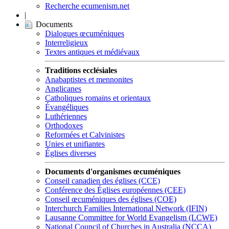
Recherche ecumenism.net
|
Documents
Dialogues œcuméniques
Interreligieux
Textes antiques et médiévaux
Traditions ecclésiales
Anabaptistes et mennonites
Anglicanes
Catholiques romains et orientaux
Évangéliques
Luthériennes
Orthodoxes
Reformées et Calvinistes
Unies et unifiantes
Églises diverses
Documents d'organismes œcuméniques
Conseil canadien des églises (CCE)
Conférence des Églises européennes (CEE)
Conseil œcuméniques des églises (COE)
Interchurch Families International Network (IFIN)
Lausanne Committee for World Evangelism (LCWE)
National Council of Churches in Australia (NCCA)