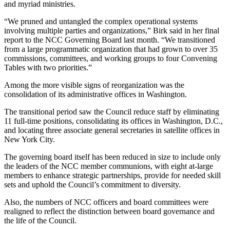
and myriad ministries.
“We pruned and untangled the complex operational systems
involving multiple parties and organizations,” Birk said in her final
report to the NCC Governing Board last month. “We transitioned
from a large programmatic organization that had grown to over 35
commissions, committees, and working groups to four Convening
Tables with two priorities.”
Among the more visible signs of reorganization was the
consolidation of its administrative offices in Washington.
The transitional period saw the Council reduce staff by eliminating
11 full-time positions, consolidating its offices in Washington, D.C.,
and locating three associate general secretaries in satellite offices in
New York City.
The governing board itself has been reduced in size to include only
the leaders of the NCC member communions, with eight at-large
members to enhance strategic partnerships, provide for needed skill
sets and uphold the Council’s commitment to diversity.
Also, the numbers of NCC officers and board committees were
realigned to reflect the distinction between board governance and
the life of the Council.