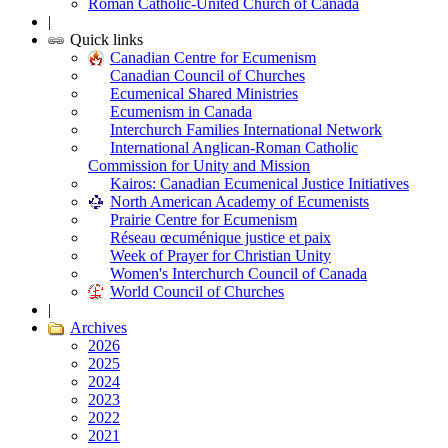
Roman Catholic-United Church of Canada
|
Quick links
Canadian Centre for Ecumenism
Canadian Council of Churches
Ecumenical Shared Ministries
Ecumenism in Canada
Interchurch Families International Network
International Anglican-Roman Catholic
Commission for Unity and Mission
Kairos: Canadian Ecumenical Justice Initiatives
North American Academy of Ecumenists
Prairie Centre for Ecumenism
Réseau œcuménique justice et paix
Week of Prayer for Christian Unity
Women's Interchurch Council of Canada
World Council of Churches
|
Archives
2026
2025
2024
2023
2022
2021