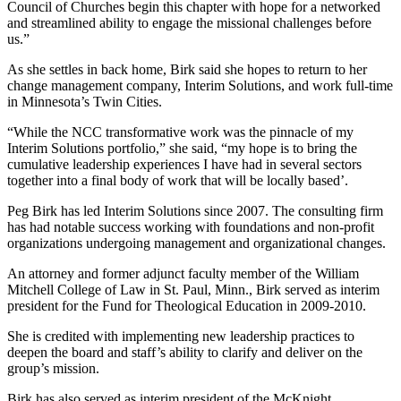
Council of Churches begin this chapter with hope for a networked
and streamlined ability to engage the missional challenges before
us.”
As she settles in back home, Birk said she hopes to return to her
change management company, Interim Solutions, and work full-time
in Minnesota’s Twin Cities.
“While the NCC transformative work was the pinnacle of my
Interim Solutions portfolio,” she said, “my hope is to bring the
cumulative leadership experiences I have had in several sectors
together into a final body of work that will be locally based’.
Peg Birk has led Interim Solutions since 2007. The consulting firm
has had notable success working with foundations and non-profit
organizations undergoing management and organizational changes.
An attorney and former adjunct faculty member of the William
Mitchell College of Law in St. Paul, Minn., Birk served as interim
president for the Fund for Theological Education in 2009-2010.
She is credited with implementing new leadership practices to
deepen the board and staff’s ability to clarify and deliver on the
group’s mission.
Birk has also served as interim president of the McKnight