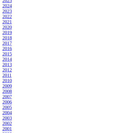
2025
2024
2023
2022
2021
2020
2019
2018
2017
2016
2015
2014
2013
2012
2011
2010
2009
2008
2007
2006
2005
2004
2003
2002
2001