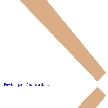
Previous post:
Ancien article :