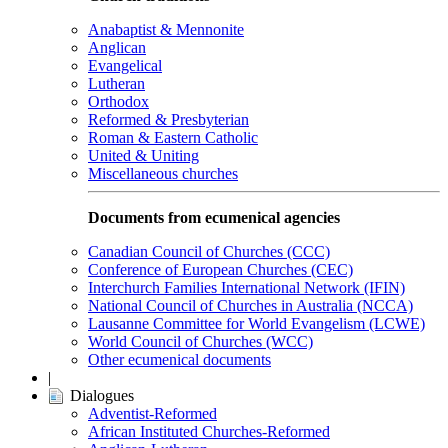
Anabaptist & Mennonite
Anglican
Evangelical
Lutheran
Orthodox
Reformed & Presbyterian
Roman & Eastern Catholic
United & Uniting
Miscellaneous churches
Documents from ecumenical agencies
Canadian Council of Churches (CCC)
Conference of European Churches (CEC)
Interchurch Families International Network (IFIN)
National Council of Churches in Australia (NCCA)
Lausanne Committee for World Evangelism (LCWE)
World Council of Churches (WCC)
Other ecumenical documents
|
Dialogues
Adventist-Reformed
African Instituted Churches-Reformed