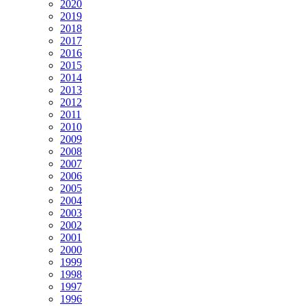
2020
2019
2018
2017
2016
2015
2014
2013
2012
2011
2010
2009
2008
2007
2006
2005
2004
2003
2002
2001
2000
1999
1998
1997
1996