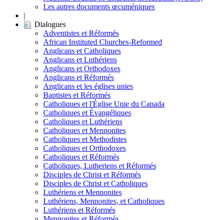
Les autres documents œcuméniques
|
Dialogues
Adventistes et Réformés
African Instituted Churches-Reformed
Anglicans et Catholiques
Anglicans et Luthériens
Anglicans et Orthodoxes
Anglicans et Réformés
Anglicans et les églises unies
Baptistes et Réformés
Catholiques et l'Église Unie du Canada
Catholiques et Évangéliques
Catholiques et Luthériens
Catholiques et Mennonites
Catholiques et Methodistes
Catholiques et Orthodoxes
Catholiques et Réformés
Catholiques, Lutheriens et Réformés
Disciples de Christ et Réformés
Disciples de Christ et Catholiques
Luthériens et Mennonites
Luthériens, Mennonites, et Catholiques
Luthériens et Réformés
Mennonites et Réformés