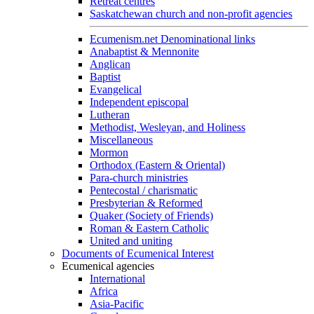
Retreat centres
Saskatchewan church and non-profit agencies
Ecumenism.net Denominational links
Anabaptist & Mennonite
Anglican
Baptist
Evangelical
Independent episcopal
Lutheran
Methodist, Wesleyan, and Holiness
Miscellaneous
Mormon
Orthodox (Eastern & Oriental)
Para-church ministries
Pentecostal / charismatic
Presbyterian & Reformed
Quaker (Society of Friends)
Roman & Eastern Catholic
United and uniting
Documents of Ecumenical Interest
Ecumenical agencies
International
Africa
Asia-Pacific