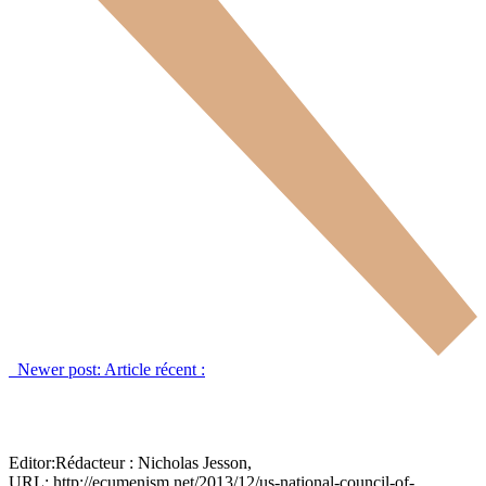
Newer post:
Article récent :
Editor:
Rédacteur :
Nicholas Jesson,
URL: http://ecumenism.net/2013/12/us-national-council-of-