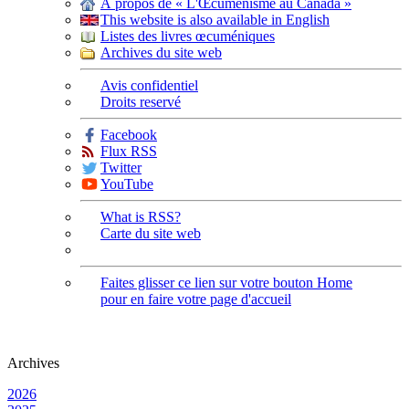
À propos de « L'Œcuménisme au Canada »
This website is also available in English
Listes des livres œcuméniques
Archives du site web
Avis confidentiel
Droits reservé
Facebook
Flux RSS
Twitter
YouTube
What is RSS?
Carte du site web
Faites glisser ce lien sur votre bouton Home
pour en faire votre page d'accueil
Archives
2026