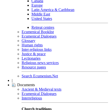
Canada
Europe
Latin America & Caribbean
Middle East
United States
Retreat centres
Ecumenical Booklist
Ecumenical Dialogues
Glossary
Human rights
Inter-religious links
Justice & peace
Lectionaries
Religious news services
Resource pages
Search Ecumenism.Net
|
Documents
Ancient & Medieval texts
Ecumenical Dialogues
Interreligious
Church traditions