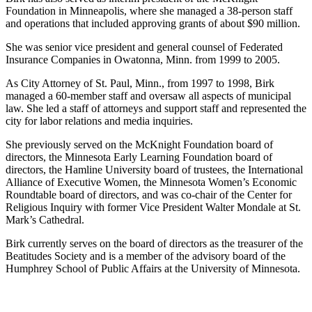
Foundation in Minneapolis, where she managed a 38-person staff
and operations that included approving grants of about $90 million.
She was senior vice president and general counsel of Federated
Insurance Companies in Owatonna, Minn. from 1999 to 2005.
As City Attorney of St. Paul, Minn., from 1997 to 1998, Birk
managed a 60-member staff and oversaw all aspects of municipal
law. She led a staff of attorneys and support staff and represented the
city for labor relations and media inquiries.
She previously served on the McKnight Foundation board of
directors, the Minnesota Early Learning Foundation board of
directors, the Hamline University board of trustees, the International
Alliance of Executive Women, the Minnesota Women’s Economic
Roundtable board of directors, and was co-chair of the Center for
Religious Inquiry with former Vice President Walter Mondale at St.
Mark’s Cathedral.
Birk currently serves on the board of directors as the treasurer of the
Beatitudes Society and is a member of the advisory board of the
Humphrey School of Public Affairs at the University of Minnesota.