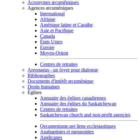
Acronymes œcuméniques
Agences œcuméniques
International
Afrique
Amérique latine et Caraïbe
Asie et Pacifique
Canada
États Unies
Europe
Moyen-Orient
Centres de retraites
Areopagus - un foyer pour dialogue
Bibliographes
Documents d'intérêt œcuménique
Droits humaines
Églises
Annuaire des églises canadiennes
Annuaire des églises du Saskatchewan
Centres de retraites
Saskatchewan church and non-profit agencies
Oecumenisme.net liens ecclesiastiques
Anabaptistes et mennonites
Anglicanes