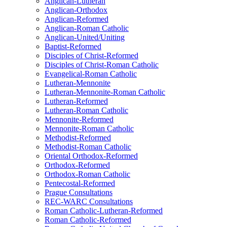
Anglican-Lutheran
Anglican-Orthodox
Anglican-Reformed
Anglican-Roman Catholic
Anglican-United/Uniting
Baptist-Reformed
Disciples of Christ-Reformed
Disciples of Christ-Roman Catholic
Evangelical-Roman Catholic
Lutheran-Mennonite
Lutheran-Mennonite-Roman Catholic
Lutheran-Reformed
Lutheran-Roman Catholic
Mennonite-Reformed
Mennonite-Roman Catholic
Methodist-Reformed
Methodist-Roman Catholic
Oriental Orthodox-Reformed
Orthodox-Reformed
Orthodox-Roman Catholic
Pentecostal-Reformed
Prague Consultations
REC-WARC Consultations
Roman Catholic-Lutheran-Reformed
Roman Catholic-Reformed