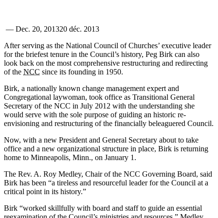
—
Dec. 20, 2013
20 déc. 2013
After serving as the National Council of Churches’ executive leader
for the briefest tenure in the Council’s history, Peg Birk can also
look back on the most comprehensive restructuring and redirecting
of the
NCC
since its founding in 1950.
Birk, a nationally known change management expert and
Congregational laywoman, took office as Transitional General
Secretary of the NCC in July 2012 with the understanding she
would serve with the sole purpose of guiding an historic re-
envisioning and restructuring of the financially beleaguered Council.
Now, with a new President and General Secretary about to take
office and a new organizational structure in place, Birk is returning
home to Minneapolis, Minn., on January 1.
The Rev. A. Roy Medley, Chair of the NCC Governing Board, said
Birk has been “a tireless and resourceful leader for the Council at a
critical point in its history.”
Birk “worked skillfully with board and staff to guide an essential
reexamination of the Council’s ministries and resources,” Medley