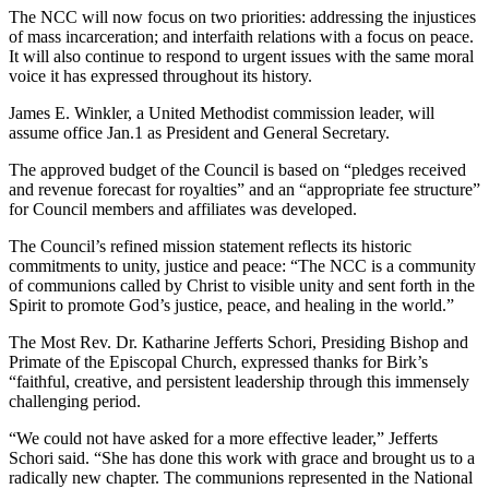
The NCC will now focus on two priorities: addressing the injustices
of mass incarceration; and interfaith relations with a focus on peace.
It will also continue to respond to urgent issues with the same moral
voice it has expressed throughout its history.
James E. Winkler, a United Methodist commission leader, will
assume office Jan.1 as President and General Secretary.
The approved budget of the Council is based on “pledges received
and revenue forecast for royalties” and an “appropriate fee structure”
for Council members and affiliates was developed.
The Council’s refined mission statement reflects its historic
commitments to unity, justice and peace: “The NCC is a community
of communions called by Christ to visible unity and sent forth in the
Spirit to promote God’s justice, peace, and healing in the world.”
The Most Rev. Dr. Katharine Jefferts Schori, Presiding Bishop and
Primate of the Episcopal Church, expressed thanks for Birk’s
“faithful, creative, and persistent leadership through this immensely
challenging period.
“We could not have asked for a more effective leader,” Jefferts
Schori said. “She has done this work with grace and brought us to a
radically new chapter. The communions represented in the National