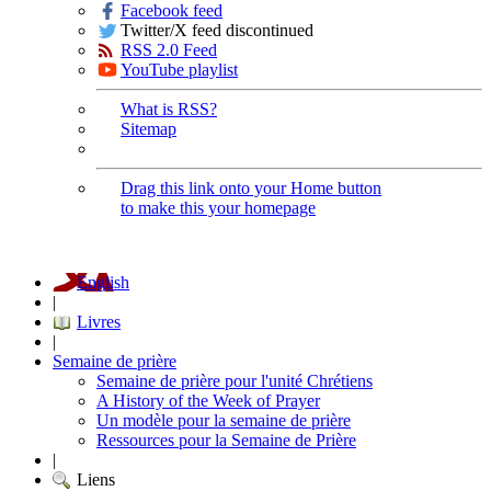
Facebook feed
Twitter/X feed discontinued
RSS 2.0 Feed
YouTube playlist
What is RSS?
Sitemap
Drag this link onto your Home button
to make this your homepage
English
|
Livres
|
Semaine de prière
Semaine de prière pour l'unité Chrétiens
A History of the Week of Prayer
Un modèle pour la semaine de prière
Ressources pour la Semaine de Prière
|
Liens