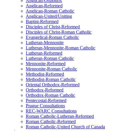
Anglican-Orthodox
Anglican-Reformed
Anglican-Roman Catholic
Anglican-United/Uniting
Baptist-Reformed
Disciples of Christ-Reformed
Disciples of Christ-Roman Catholic
Evangelical-Roman Catholic
Lutheran-Mennonite
Lutheran-Mennonite-Roman Catholic
Lutheran-Reformed
Lutheran-Roman Catholic
Mennonite-Reformed
Mennonite-Roman Catholic
Methodist-Reformed
Methodist-Roman Catholic
Oriental Orthodox-Reformed
Orthodox-Reformed
Orthodox-Roman Catholic
Pentecostal-Reformed
Prague Consultations
REC-WARC Consultations
Roman Catholic-Lutheran-Reformed
Roman Catholic-Reformed
Roman Catholic-United Church of Canada