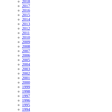
2018
2017
2016
2015
2014
2013
2012
2011
2010
2009
2008
2007
2006
2005
2004
2003
2002
2001
2000
1999
1998
1997
1996
1995
1994