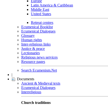
Europe
Latin America & Caribbean
Middle East
United States
Retreat centres
Ecumenical Booklist
Ecumenical Dialogues
Glossary
Human rights
Inter-religious links
Justice & peace
Lectionaries
Religious news services
Resource pages
Search Ecumenism.Net
|
Documents
Ancient & Medieval texts
Ecumenical Dialogues
Interreligious
Church traditions