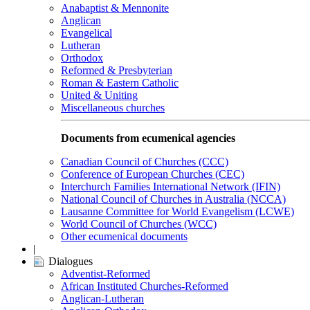
Anabaptist & Mennonite
Anglican
Evangelical
Lutheran
Orthodox
Reformed & Presbyterian
Roman & Eastern Catholic
United & Uniting
Miscellaneous churches
Documents from ecumenical agencies
Canadian Council of Churches (CCC)
Conference of European Churches (CEC)
Interchurch Families International Network (IFIN)
National Council of Churches in Australia (NCCA)
Lausanne Committee for World Evangelism (LCWE)
World Council of Churches (WCC)
Other ecumenical documents
|
Dialogues
Adventist-Reformed
African Instituted Churches-Reformed
Anglican-Lutheran