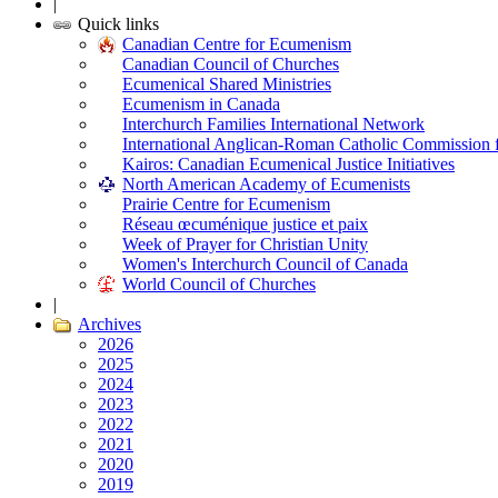
|
Quick links
Canadian Centre for Ecumenism
Canadian Council of Churches
Ecumenical Shared Ministries
Ecumenism in Canada
Interchurch Families International Network
International Anglican-Roman Catholic Commission 
Kairos: Canadian Ecumenical Justice Initiatives
North American Academy of Ecumenists
Prairie Centre for Ecumenism
Réseau œcuménique justice et paix
Week of Prayer for Christian Unity
Women's Interchurch Council of Canada
World Council of Churches
|
Archives
2026
2025
2024
2023
2022
2021
2020
2019