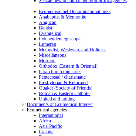
Saskatchewan church and non-profit agencies
Ecumenism.net Denominational links
Anabaptist & Mennonite
Anglican
Baptist
Evangelical
Independent episcopal
Lutheran
Methodist, Wesleyan, and Holiness
Miscellaneous
Mormon
Orthodox (Eastern & Oriental)
Para-church ministries
Pentecostal / charismatic
Presbyterian & Reformed
Quaker (Society of Friends)
Roman & Eastern Catholic
United and uniting
Documents of Ecumenical Interest
Ecumenical agencies
International
Africa
Asia-Pacific
Canada