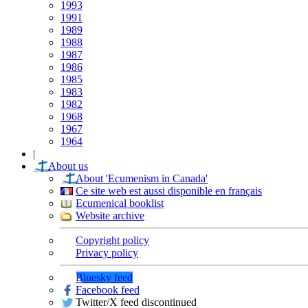
1993
1991
1989
1988
1987
1986
1985
1983
1982
1968
1967
1964
|
About us
About 'Ecumenism in Canada'
Ce site web est aussi disponible en français
Ecumenical booklist
Website archive
Copyright policy
Privacy policy
Bluesky feed
Facebook feed
Twitter/X feed discontinued