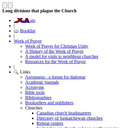
Long divisions that plague the Church
Français
|
Booklist
|
Week of Prayer
Week of Prayer for Christian Unity
A History of the Week of Prayer
A model for visits to neighbour churches
Resources for the Week of Prayer
|
Links
Areopagus - a forum for dialogue
Academic journals
Acronyms
Bible tools
Bibliographies
Booksellers and publishers
Churches
Canadian church headquarters
Directory of Saskatchewan churches
Retreat centres