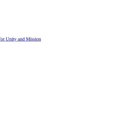
for Unity and Mission