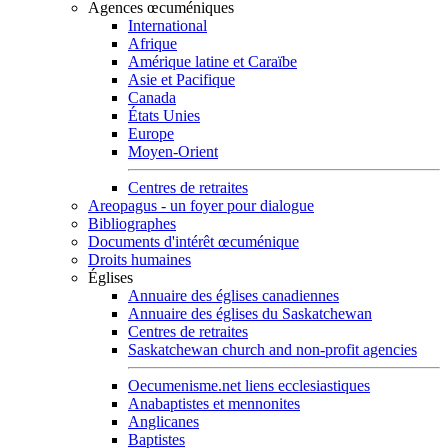
Agences œcuméniques
International
Afrique
Amérique latine et Caraïbe
Asie et Pacifique
Canada
États Unies
Europe
Moyen-Orient
Centres de retraites
Areopagus - un foyer pour dialogue
Bibliographes
Documents d'intérêt œcuménique
Droits humaines
Églises
Annuaire des églises canadiennes
Annuaire des églises du Saskatchewan
Centres de retraites
Saskatchewan church and non-profit agencies
Oecumenisme.net liens ecclesiastiques
Anabaptistes et mennonites
Anglicanes
Baptistes