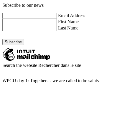
Subscribe to our news
Email Address
First Name
Last Name
Search the website
Rechercher dans le site
WPCU day 1: Together… we are called to be saints