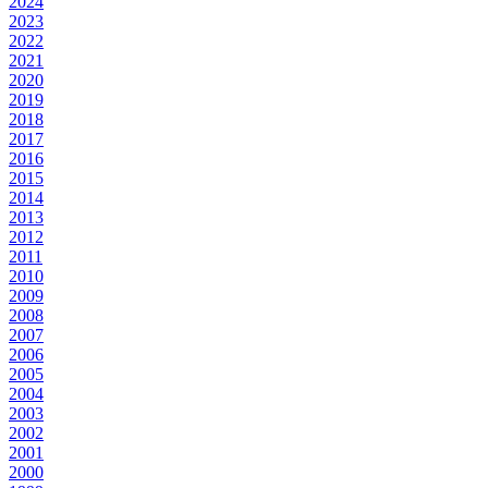
2024
2023
2022
2021
2020
2019
2018
2017
2016
2015
2014
2013
2012
2011
2010
2009
2008
2007
2006
2005
2004
2003
2002
2001
2000