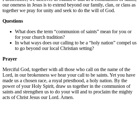
our oneness in Jesus is to extend beyond our family, clan, or class as
together we pray for unity and seek to do the will of God.
Questions
What does the term “communion of saints” mean for you or
for your church tradition?
In what ways does our calling to be a “holy nation” compel us
to go beyond our local Christian setting?
Prayer
Merciful God, together with all those who call on the name of the
Lord, in our brokenness we hear your call to be saints. Yet you have
made us a chosen race, a royal priesthood, a holy nation. By the
power of your Holy Spirit, draw us together in the communion of
saints and strengthen us to do your will and to proclaim the mighty
acts of Christ Jesus our Lord. Amen.