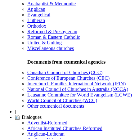
Anabaptist & Mennonite
Anglican
Evangelical
Lutheran
Orthodox
Reformed & Presbyterian
Roman & Eastern Catholic
United & Uniting
Miscellaneous churches
Documents from ecumenical agencies
Canadian Council of Churches (CCC)
Conference of European Churches (CEC)
Interchurch Families International Network (IFIN)
National Council of Churches in Australia (NCCA)
Lausanne Committee for World Evangelism (LCWE)
World Council of Churches (WCC)
Other ecumenical documents
|
Dialogues
Adventist-Reformed
African Instituted Churches-Reformed
Anglican-Lutheran