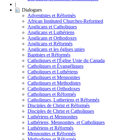
|
Dialogues
Adventistes et Réformés
African Instituted Churches-Reformed
Anglicans et Catholiques
Anglicans et Luthériens
Anglicans et Orthodoxes
Anglicans et Réformés
Anglicans et les églises unies
Baptistes et Réformés
Catholiques et l'Église Unie du Canada
Catholiques et Évangéliques
Catholiques et Luthériens
Catholiques et Mennonites
Catholiques et Methodistes
Catholiques et Orthodoxes
Catholiques et Réformés
Catholiques, Lutheriens et Réformés
Disciples de Christ et Réformés
Disciples de Christ et Catholiques
Luthériens et Mennonites
Luthériens, Mennonites, et Catholiques
Luthériens et Réformés
Mennonites et Réformés
Methodistes et Réformés