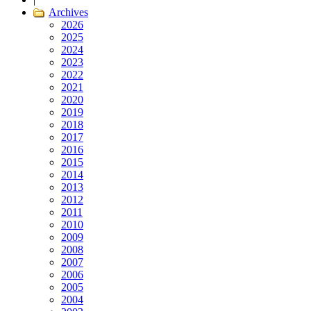
Archives
2026
2025
2024
2023
2022
2021
2020
2019
2018
2017
2016
2015
2014
2013
2012
2011
2010
2009
2008
2007
2006
2005
2004