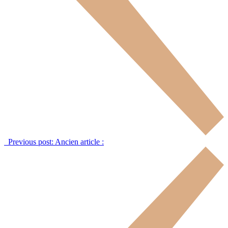
Previous post:
Ancien article :