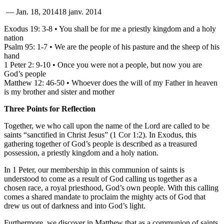
—
Jan. 18, 2014
18 janv. 2014
Exodus 19: 3-8 • You shall be for me a priestly kingdom and a holy
nation
Psalm 95: 1-7 • We are the people of his pasture and the sheep of his
hand
1 Peter 2: 9-10 • Once you were not a people, but now you are
God’s people
Matthew 12: 46-50 • Whoever does the will of my Father in heaven
is my brother and sister and mother
Three Points for Reflection
Together, we who call upon the name of the Lord are called to be
saints “sanctified in Christ Jesus” (1 Cor 1:2). In Exodus, this
gathering together of God’s people is described as a treasured
possession, a priestly kingdom and a holy nation.
In 1 Peter, our membership in this communion of saints is
understood to come as a result of God calling us together as a
chosen race, a royal priesthood, God’s own people. With this calling
comes a shared mandate to proclaim the mighty acts of God that
drew us out of darkness and into God’s light.
Furthermore, we discover in Matthew that as a communion of saints,