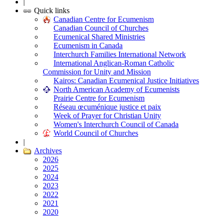
|
Quick links
Canadian Centre for Ecumenism
Canadian Council of Churches
Ecumenical Shared Ministries
Ecumenism in Canada
Interchurch Families International Network
International Anglican-Roman Catholic
Commission for Unity and Mission
Kairos: Canadian Ecumenical Justice Initiatives
North American Academy of Ecumenists
Prairie Centre for Ecumenism
Réseau œcuménique justice et paix
Week of Prayer for Christian Unity
Women's Interchurch Council of Canada
World Council of Churches
|
Archives
2026
2025
2024
2023
2022
2021
2020