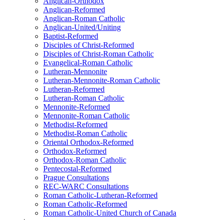
Anglican-Orthodox
Anglican-Reformed
Anglican-Roman Catholic
Anglican-United/Uniting
Baptist-Reformed
Disciples of Christ-Reformed
Disciples of Christ-Roman Catholic
Evangelical-Roman Catholic
Lutheran-Mennonite
Lutheran-Mennonite-Roman Catholic
Lutheran-Reformed
Lutheran-Roman Catholic
Mennonite-Reformed
Mennonite-Roman Catholic
Methodist-Reformed
Methodist-Roman Catholic
Oriental Orthodox-Reformed
Orthodox-Reformed
Orthodox-Roman Catholic
Pentecostal-Reformed
Prague Consultations
REC-WARC Consultations
Roman Catholic-Lutheran-Reformed
Roman Catholic-Reformed
Roman Catholic-United Church of Canada