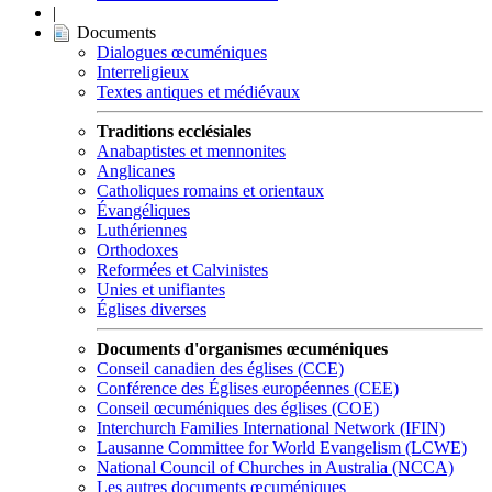
|
Documents
Dialogues œcuméniques
Interreligieux
Textes antiques et médiévaux
Traditions ecclésiales
Anabaptistes et mennonites
Anglicanes
Catholiques romains et orientaux
Évangéliques
Luthériennes
Orthodoxes
Reformées et Calvinistes
Unies et unifiantes
Églises diverses
Documents d'organismes œcuméniques
Conseil canadien des églises (CCE)
Conférence des Églises européennes (CEE)
Conseil œcuméniques des églises (COE)
Interchurch Families International Network (IFIN)
Lausanne Committee for World Evangelism (LCWE)
National Council of Churches in Australia (NCCA)
Les autres documents œcuméniques