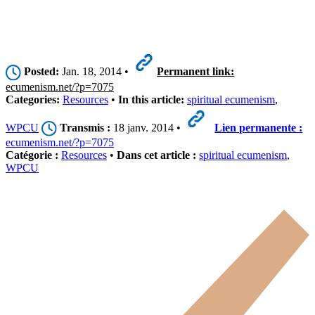
Posted:
Jan. 18, 2014 •
Permanent link:
ecumenism.net/?p=7075
Categories:
Resources
•
In this article:
spiritual ecumenism
,
WPCU
Transmis :
18 janv. 2014 •
Lien permanente :
ecumenism.net/?p=7075
Catégorie :
Resources
•
Dans cet article :
spiritual ecumenism
,
WPCU