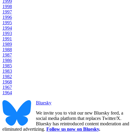
1999
1998
1997
1996
1995
1994
1993
1991
1989
1988
1987
1986
1985
1983
1982
1968
1967
1964
Bluesky
We invite you to visit our new Bluesky feed, a
social media platform that replaces Twitter/X.
Bluesky has reintroduced content moderation and
eliminated advertizing.
Follow us now on Bluesky
.