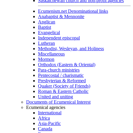
Saskatchewan church and non-profit agencies
Ecumenism.net Denominational links
Anabaptist & Mennonite
Anglican
Baptist
Evangelical
Independent episcopal
Lutheran
Methodist, Wesleyan, and Holiness
Miscellaneous
Mormon
Orthodox (Eastern & Oriental)
Para-church ministries
Pentecostal / charismatic
Presbyterian & Reformed
Quaker (Society of Friends)
Roman & Eastern Catholic
United and uniting
Documents of Ecumenical Interest
Ecumenical agencies
International
Africa
Asia-Pacific
Canada