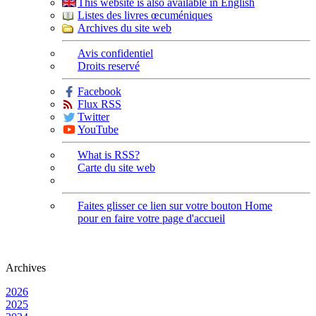
This website is also available in English
Listes des livres œcuméniques
Archives du site web
Avis confidentiel
Droits reservé
Facebook
Flux RSS
Twitter
YouTube
What is RSS?
Carte du site web
Faites glisser ce lien sur votre bouton Home
pour en faire votre page d'accueil
Archives
2026
2025