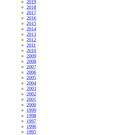
2019
2018
2017
2016
2015
2014
2013
2012
2011
2010
2009
2008
2007
2006
2005
2004
2003
2002
2001
2000
1999
1998
1997
1996
1995