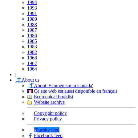
1994
1993
1991
1989
1988
1987
1986
1985
1983
1982
1968
1967
1964
|
About us
About 'Ecumenism in Canada'
Ce site web est aussi disponible en français
Ecumenical booklist
Website archive
Copyright policy
Privacy policy
Bluesky feed
Facebook feed