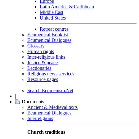
Europe
Latin America & Caribbean
Middle East
United States
Retreat centres
Ecumenical Booklist
Ecumenical Dialogues
Glossary
Human rights
Inter-religious links
Justice & peace
Lectionaries
Religious news services
Resource pages
Search Ecumenism.Net
|
Documents
Ancient & Medieval texts
Ecumenical Dialogues
Interreligious
Church traditions