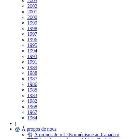
2003
2002
2001
2000
1999
1998
1997
1996
1995
1994
1993
1991
1989
1988
1987
1986
1985
1983
1982
1968
1967
1964
|
À propos de nous
À propos de « L'Œcuménisme au Canada »