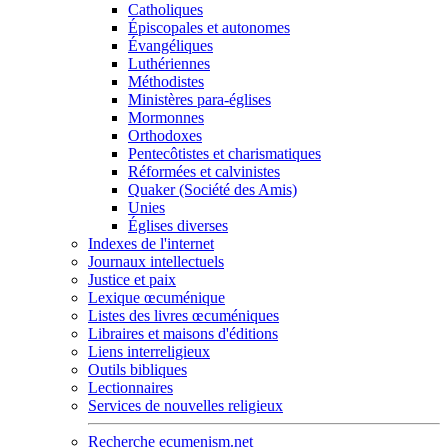
Catholiques
Épiscopales et autonomes
Évangéliques
Luthériennes
Méthodistes
Ministères para-églises
Mormonnes
Orthodoxes
Pentecôtistes et charismatiques
Réformées et calvinistes
Quaker (Société des Amis)
Unies
Églises diverses
Indexes de l'internet
Journaux intellectuels
Justice et paix
Lexique œcuménique
Listes des livres œcuméniques
Libraires et maisons d'éditions
Liens interreligieux
Outils bibliques
Lectionnaires
Services de nouvelles religieux
Recherche ecumenism.net