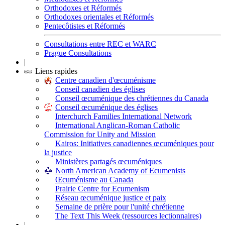
Orthodoxes et Réformés
Orthodoxes orientales et Réformés
Pentecôtistes et Réformés
Consultations entre REC et WARC
Prague Consultations
|
Liens rapides
Centre canadien d'œcuménisme
Conseil canadien des églises
Conseil œcuménique des chrétiennes du Canada
Conseil œcuménique des églises
Interchurch Families International Network
International Anglican-Roman Catholic
Commission for Unity and Mission
Kairos: Initiatives canadiennes œcuméniques pour
la justice
Ministères partagés œcuméniques
North American Academy of Ecumenists
Œcuménisme au Canada
Prairie Centre for Ecumenism
Réseau œcuménique justice et paix
Semaine de prière pour l'unité chrétienne
The Text This Week (ressources lectionnaires)
|