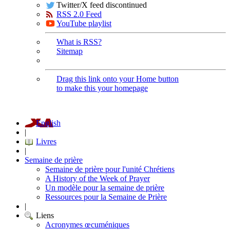
Twitter/X feed discontinued
RSS 2.0 Feed
YouTube playlist
What is RSS?
Sitemap
Drag this link onto your Home button
to make this your homepage
English
|
Livres
|
Semaine de prière
Semaine de prière pour l'unité Chrétiens
A History of the Week of Prayer
Un modèle pour la semaine de prière
Ressources pour la Semaine de Prière
|
Liens
Acronymes œcuméniques