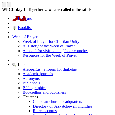
WPCU day 1: Together… we are called to be saints
Français
|
Booklist
|
Week of Prayer
Week of Prayer for Christian Unity
A History of the Week of Prayer
A model for visits to neighbour churches
Resources for the Week of Prayer
|
Links
Areopagus - a forum for dialogue
Academic journals
Acronyms
Bible tools
Bibliographies
Booksellers and publishers
Churches
Canadian church headquarters
Directory of Saskatchewan churches
Retreat centres