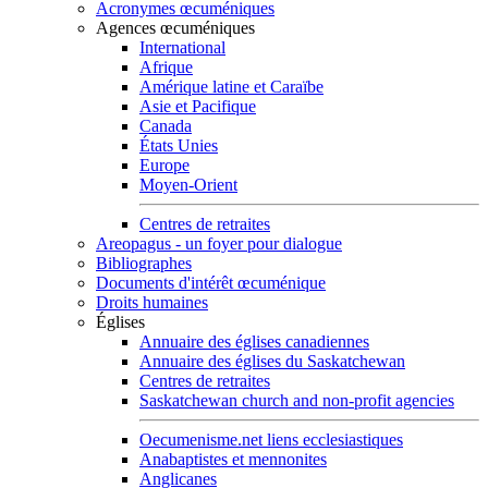
Acronymes œcuméniques
Agences œcuméniques
International
Afrique
Amérique latine et Caraïbe
Asie et Pacifique
Canada
États Unies
Europe
Moyen-Orient
Centres de retraites
Areopagus - un foyer pour dialogue
Bibliographes
Documents d'intérêt œcuménique
Droits humaines
Églises
Annuaire des églises canadiennes
Annuaire des églises du Saskatchewan
Centres de retraites
Saskatchewan church and non-profit agencies
Oecumenisme.net liens ecclesiastiques
Anabaptistes et mennonites
Anglicanes