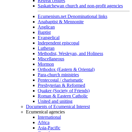
Retreat centres
Saskatchewan church and non-profit agencies
Ecumenism.net Denominational links
Anabaptist & Mennonite
Anglican
Baptist
Evangelical
Independent episcopal
Lutheran
Methodist, Wesleyan, and Holiness
Miscellaneous
Mormon
Orthodox (Eastern & Oriental)
Para-church ministries
Pentecostal / charismatic
Presbyterian & Reformed
Quaker (Society of Friends)
Roman & Eastern Catholic
United and uniting
Documents of Ecumenical Interest
Ecumenical agencies
International
Africa
Asia-Pacific