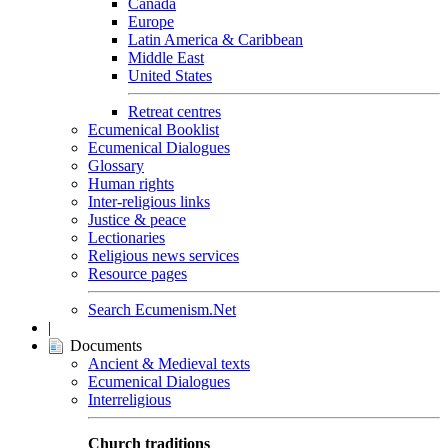
Canada
Europe
Latin America & Caribbean
Middle East
United States
Retreat centres
Ecumenical Booklist
Ecumenical Dialogues
Glossary
Human rights
Inter-religious links
Justice & peace
Lectionaries
Religious news services
Resource pages
Search Ecumenism.Net
|
Documents
Ancient & Medieval texts
Ecumenical Dialogues
Interreligious
Church traditions