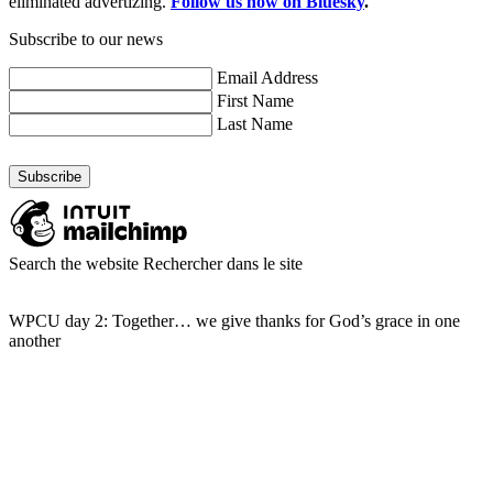
eliminated advertizing.
Follow us now on Bluesky
.
Subscribe to our news
Email Address
First Name
Last Name
Search the website
Rechercher dans le site
WPCU day 2: Together… we give thanks for God’s grace in one
another