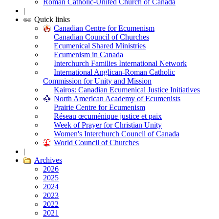
Roman Catholic-United Church of Canada
|
Quick links
Canadian Centre for Ecumenism
Canadian Council of Churches
Ecumenical Shared Ministries
Ecumenism in Canada
Interchurch Families International Network
International Anglican-Roman Catholic
Commission for Unity and Mission
Kairos: Canadian Ecumenical Justice Initiatives
North American Academy of Ecumenists
Prairie Centre for Ecumenism
Réseau œcuménique justice et paix
Week of Prayer for Christian Unity
Women's Interchurch Council of Canada
World Council of Churches
|
Archives
2026
2025
2024
2023
2022
2021