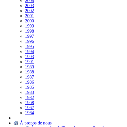
2004
2003
2002
2001
2000
1999
1998
1997
1996
1995
1994
1993
1991
1989
1988
1987
1986
1985
1983
1982
1968
1967
1964
|
À propos de nous