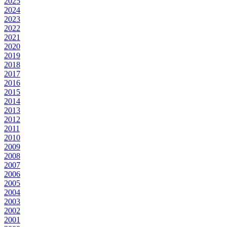
2025
2024
2023
2022
2021
2020
2019
2018
2017
2016
2015
2014
2013
2012
2011
2010
2009
2008
2007
2006
2005
2004
2003
2002
2001