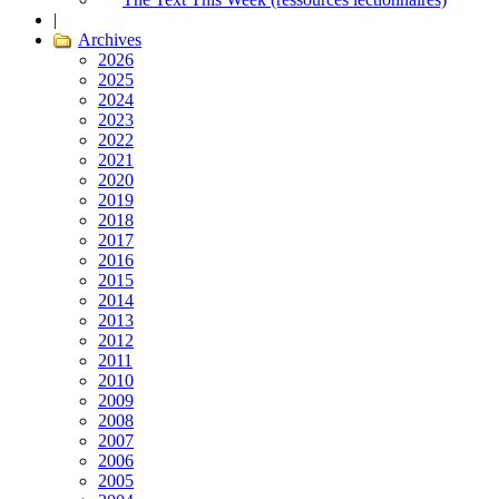
|
Archives
2026
2025
2024
2023
2022
2021
2020
2019
2018
2017
2016
2015
2014
2013
2012
2011
2010
2009
2008
2007
2006
2005