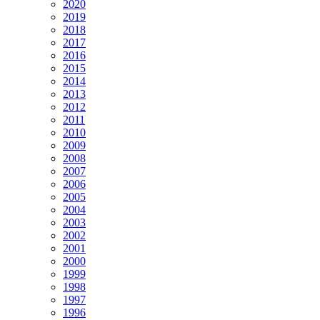
2020
2019
2018
2017
2016
2015
2014
2013
2012
2011
2010
2009
2008
2007
2006
2005
2004
2003
2002
2001
2000
1999
1998
1997
1996