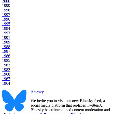
2000
1999
1998
1997
1996
1995
1994
1993
1991
1989
1988
1987
1986
1985
1983
1982
1968
1967
1964
Bluesky
We invite you to visit our new Bluesky feed, a
social media platform that replaces Twitter/X.
Bluesky has reintroduced content moderation and