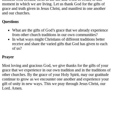
moment in which we are living. Let us thank God for the gifts of
grace and truth given in Jesus Christ, and manifest in one another
and our churches.
Questions
What are the gifts of God’s grace that we already experience
from other church traditions in our own communities?
In what ways might Christians of different traditions better
receive and share the varied gifts that God has given to each
of us?
Prayer
Most loving and gracious God, we give thanks for the gifts of your
grace that we experience in our own tradition and in the traditions of
other churches. By the grace of your Holy Spirit, may our gratitude
continue to grow as we encounter one another and experience your
gift of unity in new ways. This we pray through Jesus Christ, our
Lord. Amen.