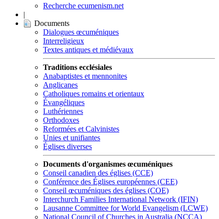
Recherche ecumenism.net
|
Documents
Dialogues œcuméniques
Interreligieux
Textes antiques et médiévaux
Traditions ecclésiales
Anabaptistes et mennonites
Anglicanes
Catholiques romains et orientaux
Évangéliques
Luthériennes
Orthodoxes
Reformées et Calvinistes
Unies et unifiantes
Églises diverses
Documents d'organismes œcuméniques
Conseil canadien des églises (CCE)
Conférence des Églises européennes (CEE)
Conseil œcuméniques des églises (COE)
Interchurch Families International Network (IFIN)
Lausanne Committee for World Evangelism (LCWE)
National Council of Churches in Australia (NCCA)