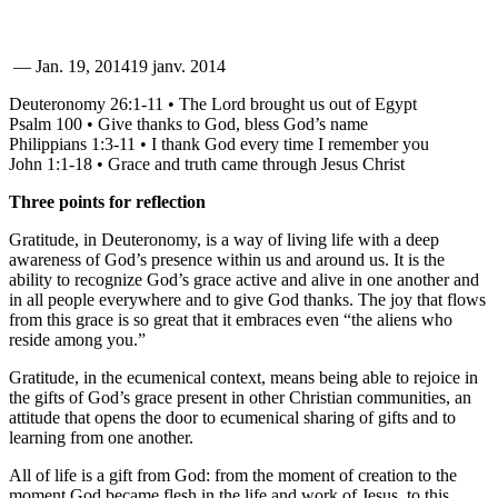
—
Jan. 19, 2014
19 janv. 2014
Deuteronomy 26:1-11 • The Lord brought us out of Egypt
Psalm 100 • Give thanks to God, bless God’s name
Philippians 1:3-11 • I thank God every time I remember you
John 1:1-18 • Grace and truth came through Jesus Christ
Three points for reflection
Gratitude, in Deuteronomy, is a way of living life with a deep
awareness of God’s presence within us and around us. It is the
ability to recognize God’s grace active and alive in one another and
in all people everywhere and to give God thanks. The joy that flows
from this grace is so great that it embraces even “the aliens who
reside among you.”
Gratitude, in the ecumenical context, means being able to rejoice in
the gifts of God’s grace present in other Christian communities, an
attitude that opens the door to ecumenical sharing of gifts and to
learning from one another.
All of life is a gift from God: from the moment of creation to the
moment God became flesh in the life and work of Jesus, to this