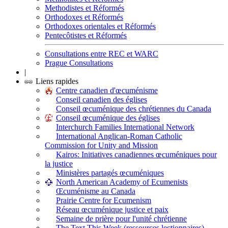
Methodistes et Réformés
Orthodoxes et Réformés
Orthodoxes orientales et Réformés
Pentecôtistes et Réformés
Consultations entre REC et WARC
Prague Consultations
|
Liens rapides
Centre canadien d'œcuménisme
Conseil canadien des églises
Conseil œcuménique des chrétiennes du Canada
Conseil œcuménique des églises
Interchurch Families International Network
International Anglican-Roman Catholic
Commission for Unity and Mission
Kairos: Initiatives canadiennes œcuméniques pour
la justice
Ministères partagés œcuméniques
North American Academy of Ecumenists
Œcuménisme au Canada
Prairie Centre for Ecumenism
Réseau œcuménique justice et paix
Semaine de prière pour l'unité chrétienne
The Text This Week (ressources lectionnaires)