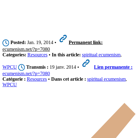
Posted:
Jan. 19, 2014 •
Permanent link:
ecumenism.net/?p=7080
Categories:
Resources
•
In this article:
spiritual ecumenism
,
WPCU
Transmis :
19 janv. 2014 •
Lien permanente :
ecumenism.net/?p=7080
Catégorie :
Resources
•
Dans cet article :
spiritual ecumenism
,
WPCU