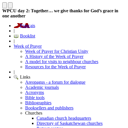
WPCU day 2: Together… we give thanks for God’s grace in
one another
Français
|
Booklist
|
Week of Prayer
Week of Prayer for Christian Unity
A History of the Week of Prayer
A model for visits to neighbour churches
Resources for the Week of Prayer
|
Links
Areopagus - a forum for dialogue
Academic journals
Acronyms
Bible tools
Bibliographies
Booksellers and publishers
Churches
Canadian church headquarters
Directory of Saskatchewan churches