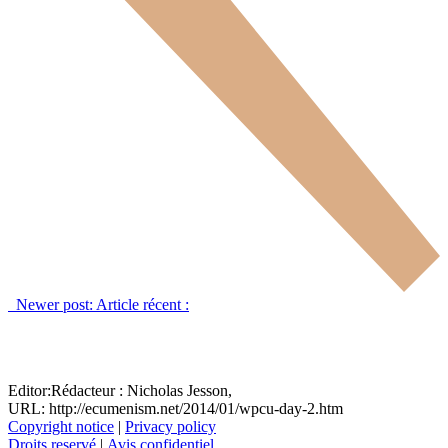
Newer post:
Article récent :
Editor:
Rédacteur :
Nicholas Jesson,
URL: http://ecumenism.net/2014/01/wpcu-day-2.htm
Copyright notice
|
Privacy policy
Droits reservé
|
Avis confidentiel