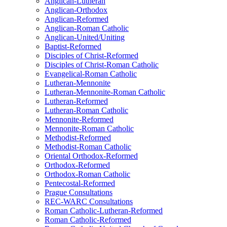
Anglican-Lutheran
Anglican-Orthodox
Anglican-Reformed
Anglican-Roman Catholic
Anglican-United/Uniting
Baptist-Reformed
Disciples of Christ-Reformed
Disciples of Christ-Roman Catholic
Evangelical-Roman Catholic
Lutheran-Mennonite
Lutheran-Mennonite-Roman Catholic
Lutheran-Reformed
Lutheran-Roman Catholic
Mennonite-Reformed
Mennonite-Roman Catholic
Methodist-Reformed
Methodist-Roman Catholic
Oriental Orthodox-Reformed
Orthodox-Reformed
Orthodox-Roman Catholic
Pentecostal-Reformed
Prague Consultations
REC-WARC Consultations
Roman Catholic-Lutheran-Reformed
Roman Catholic-Reformed