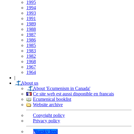
1995
1994
1993
1991
1989
1988
1987
1986
1985
1983
1982
1968
1967
1964
|
About us
About 'Ecumenism in Canada'
Ce site web est aussi disponible en français
Ecumenical booklist
Website archive
Copyright policy
Privacy policy
Bluesky feed