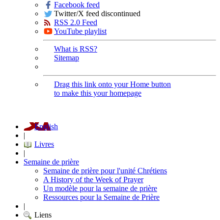
Facebook feed
Twitter/X feed discontinued
RSS 2.0 Feed
YouTube playlist
What is RSS?
Sitemap
Drag this link onto your Home button
to make this your homepage
English
|
Livres
|
Semaine de prière
Semaine de prière pour l'unité Chrétiens
A History of the Week of Prayer
Un modèle pour la semaine de prière
Ressources pour la Semaine de Prière
|
Liens