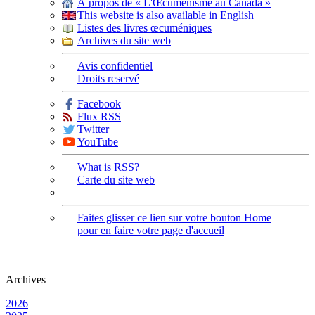
À propos de « L'Œcuménisme au Canada »
This website is also available in English
Listes des livres œcuméniques
Archives du site web
Avis confidentiel
Droits reservé
Facebook
Flux RSS
Twitter
YouTube
What is RSS?
Carte du site web
Faites glisser ce lien sur votre bouton Home
pour en faire votre page d'accueil
Archives
2026