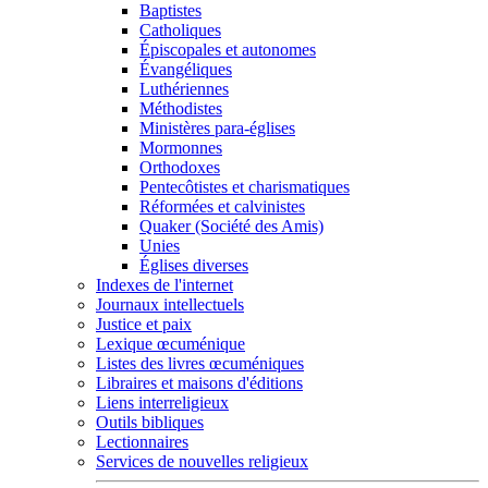
Baptistes
Catholiques
Épiscopales et autonomes
Évangéliques
Luthériennes
Méthodistes
Ministères para-églises
Mormonnes
Orthodoxes
Pentecôtistes et charismatiques
Réformées et calvinistes
Quaker (Société des Amis)
Unies
Églises diverses
Indexes de l'internet
Journaux intellectuels
Justice et paix
Lexique œcuménique
Listes des livres œcuméniques
Libraires et maisons d'éditions
Liens interreligieux
Outils bibliques
Lectionnaires
Services de nouvelles religieux