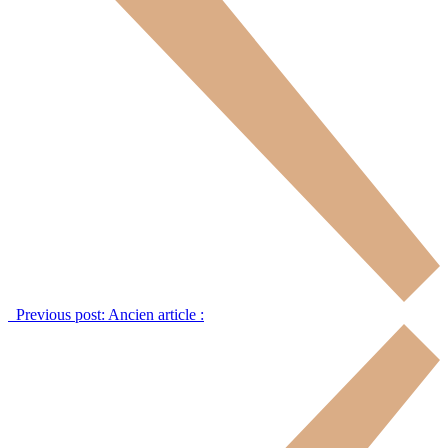
Previous post:
Ancien article :