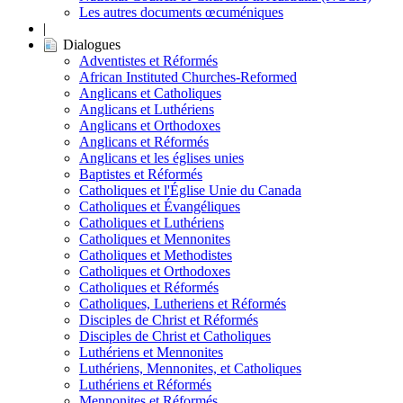
Les autres documents œcuméniques
|
Dialogues
Adventistes et Réformés
African Instituted Churches-Reformed
Anglicans et Catholiques
Anglicans et Luthériens
Anglicans et Orthodoxes
Anglicans et Réformés
Anglicans et les églises unies
Baptistes et Réformés
Catholiques et l'Église Unie du Canada
Catholiques et Évangéliques
Catholiques et Luthériens
Catholiques et Mennonites
Catholiques et Methodistes
Catholiques et Orthodoxes
Catholiques et Réformés
Catholiques, Lutheriens et Réformés
Disciples de Christ et Réformés
Disciples de Christ et Catholiques
Luthériens et Mennonites
Luthériens, Mennonites, et Catholiques
Luthériens et Réformés
Mennonites et Réformés