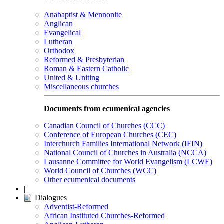
Anabaptist & Mennonite
Anglican
Evangelical
Lutheran
Orthodox
Reformed & Presbyterian
Roman & Eastern Catholic
United & Uniting
Miscellaneous churches
Documents from ecumenical agencies
Canadian Council of Churches (CCC)
Conference of European Churches (CEC)
Interchurch Families International Network (IFIN)
National Council of Churches in Australia (NCCA)
Lausanne Committee for World Evangelism (LCWE)
World Council of Churches (WCC)
Other ecumenical documents
|
Dialogues
Adventist-Reformed
African Instituted Churches-Reformed