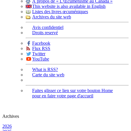
À propos de « L'Œcuménisme au Canada »
This website is also available in English
Listes des livres œcuméniques
Archives du site web
Avis confidentiel
Droits reservé
Facebook
Flux RSS
Twitter
YouTube
What is RSS?
Carte du site web
Faites glisser ce lien sur votre bouton Home
pour en faire votre page d'accueil
Archives
2026