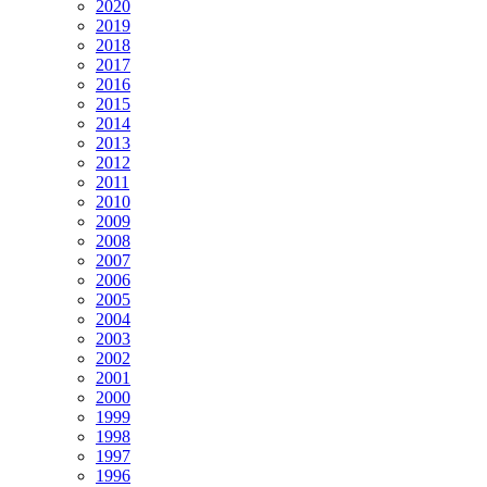
2020
2019
2018
2017
2016
2015
2014
2013
2012
2011
2010
2009
2008
2007
2006
2005
2004
2003
2002
2001
2000
1999
1998
1997
1996