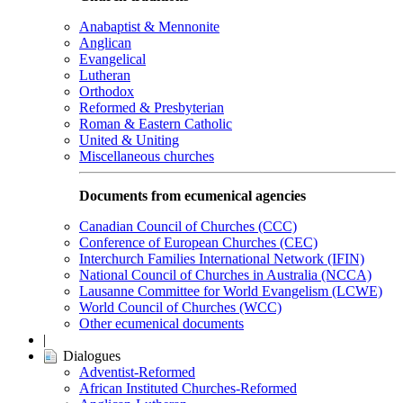
Anabaptist & Mennonite
Anglican
Evangelical
Lutheran
Orthodox
Reformed & Presbyterian
Roman & Eastern Catholic
United & Uniting
Miscellaneous churches
Documents from ecumenical agencies
Canadian Council of Churches (CCC)
Conference of European Churches (CEC)
Interchurch Families International Network (IFIN)
National Council of Churches in Australia (NCCA)
Lausanne Committee for World Evangelism (LCWE)
World Council of Churches (WCC)
Other ecumenical documents
|
Dialogues
Adventist-Reformed
African Instituted Churches-Reformed