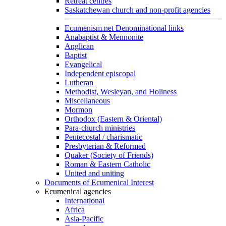
Retreat centres
Saskatchewan church and non-profit agencies
Ecumenism.net Denominational links
Anabaptist & Mennonite
Anglican
Baptist
Evangelical
Independent episcopal
Lutheran
Methodist, Wesleyan, and Holiness
Miscellaneous
Mormon
Orthodox (Eastern & Oriental)
Para-church ministries
Pentecostal / charismatic
Presbyterian & Reformed
Quaker (Society of Friends)
Roman & Eastern Catholic
United and uniting
Documents of Ecumenical Interest
Ecumenical agencies
International
Africa
Asia-Pacific