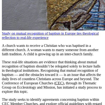
Study on mutual recognition of baptism in Europe ties theological
reflection to real-life experience
A church wants to receive a Christian who was baptised in a
different church. A woman wants to marry someone from another
faith tradition. A child is growing up in an inter-church family.
These real-life situations are evidence that thinking about mutual
recognition of baptism shouldn’t be relegated solely to lecture halls
in theological institutions. Recognising that mutual recognition of
baptism — and the obstacles toward it — is an issue that affects the
daily lives of countless Christians across Europe and beyond. The
Conference of European Churches (
CEC
), through its Thematic
Group on Ecclesiology and Mission, has initiated a study process to
explore this topic.
The study seeks to identify agreements concerning baptism within
CEC Member Churches, and explore official guidelines with regard