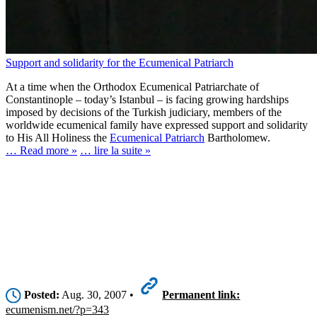
Support and solidarity for the Ecumenical Patriarch
At a time when the Orthodox Ecumenical Patriarchate of
Constantinople – today’s Istanbul – is facing growing hardships
imposed by decisions of the Turkish judiciary, members of the
worldwide ecumenical family have expressed support and solidarity
to His All Holiness the
Ecumenical Patriarch
Bartholomew.
… Read more »
… lire la suite »
Posted:
Aug. 30, 2007 •
Permanent link:
ecumenism.net/?p=343