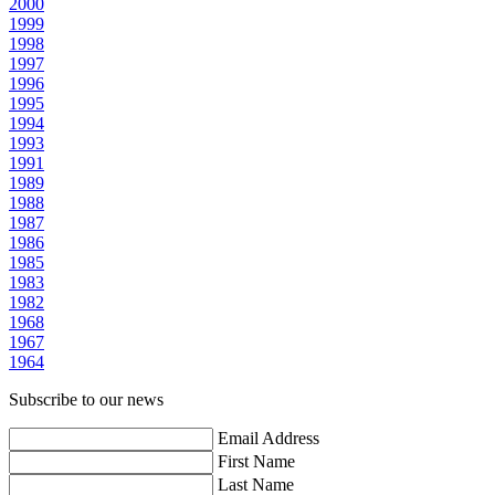
2000
1999
1998
1997
1996
1995
1994
1993
1991
1989
1988
1987
1986
1985
1983
1982
1968
1967
1964
Subscribe to our news
Email Address
First Name
Last Name