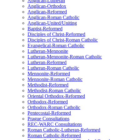
Anglican-Lutheran
Anglican-Orthodox
Anglican-Reformed
Anglican-Roman Catholic
Anglican-United/Uniting
Baptist-Reformed
Disciples of Christ-Reformed
Disciples of Christ-Roman Catholic
Evangelical-Roman Catholic
Lutheran-Mennonite
Lutheran-Mennonite-Roman Catholic
Lutheran-Reformed
Lutheran-Roman Catholic
Mennonite-Reformed
Mennonite-Roman Catholic
Methodist-Reformed
Methodist-Roman Catholic
Oriental Orthodox-Reformed
Orthodox-Reformed
Orthodox-Roman Catholic
Pentecostal-Reformed
Prague Consultations
REC-WARC Consultations
Roman Catholic-Lutheran-Reformed
Roman Catholic-Reformed