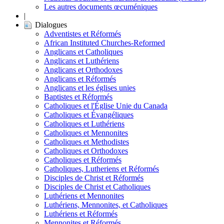
Les autres documents œcuméniques
|
Dialogues
Adventistes et Réformés
African Instituted Churches-Reformed
Anglicans et Catholiques
Anglicans et Luthériens
Anglicans et Orthodoxes
Anglicans et Réformés
Anglicans et les églises unies
Baptistes et Réformés
Catholiques et l'Église Unie du Canada
Catholiques et Évangéliques
Catholiques et Luthériens
Catholiques et Mennonites
Catholiques et Methodistes
Catholiques et Orthodoxes
Catholiques et Réformés
Catholiques, Lutheriens et Réformés
Disciples de Christ et Réformés
Disciples de Christ et Catholiques
Luthériens et Mennonites
Luthériens, Mennonites, et Catholiques
Luthériens et Réformés
Mennonites et Réformés