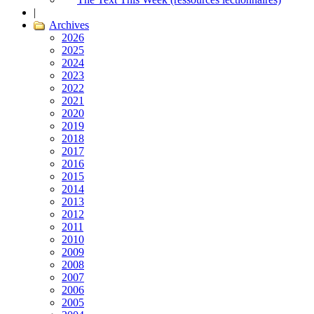
|
Archives
2026
2025
2024
2023
2022
2021
2020
2019
2018
2017
2016
2015
2014
2013
2012
2011
2010
2009
2008
2007
2006
2005