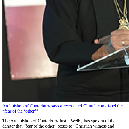
Archbishop of Canterbury says a reconciled Church can dispel the
“fear of the ‘other’”
The Archbishop of Canterbury Justin Welby has spoken of the
danger that “fear of the other” poses to “Christian witness and