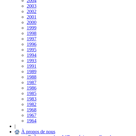
2004
2003
2002
2001
2000
1999
1998
1997
1996
1995
1994
1993
1991
1989
1988
1987
1986
1985
1983
1982
1968
1967
1964
|
À propos de nous