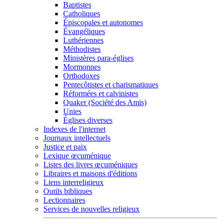
Baptistes
Catholiques
Épiscopales et autonomes
Évangéliques
Luthériennes
Méthodistes
Ministères para-églises
Mormonnes
Orthodoxes
Pentecôtistes et charismatiques
Réformées et calvinistes
Quaker (Société des Amis)
Unies
Églises diverses
Indexes de l'internet
Journaux intellectuels
Justice et paix
Lexique œcuménique
Listes des livres œcuméniques
Libraires et maisons d'éditions
Liens interreligieux
Outils bibliques
Lectionnaires
Services de nouvelles religieux