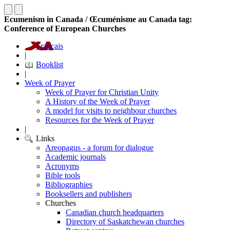
Ecumenism in Canada / Œcuménisme au Canada tag:
Conference of European Churches
Français
|
Booklist
|
Week of Prayer
Week of Prayer for Christian Unity
A History of the Week of Prayer
A model for visits to neighbour churches
Resources for the Week of Prayer
|
Links
Areopagus - a forum for dialogue
Academic journals
Acronyms
Bible tools
Bibliographies
Booksellers and publishers
Churches
Canadian church headquarters
Directory of Saskatchewan churches