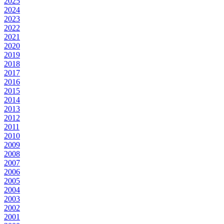
2025
2024
2023
2022
2021
2020
2019
2018
2017
2016
2015
2014
2013
2012
2011
2010
2009
2008
2007
2006
2005
2004
2003
2002
2001