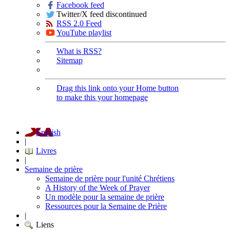
Facebook feed
Twitter/X feed discontinued
RSS 2.0 Feed
YouTube playlist
What is RSS?
Sitemap
Drag this link onto your Home button
to make this your homepage
English
|
Livres
|
Semaine de prière
Semaine de prière pour l'unité Chrétiens
A History of the Week of Prayer
Un modèle pour la semaine de prière
Ressources pour la Semaine de Prière
|
Liens