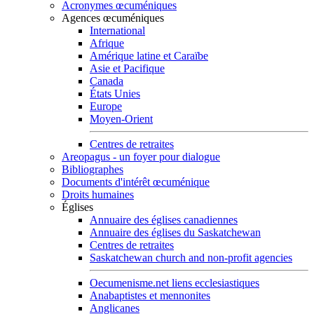
Acronymes œcuméniques
Agences œcuméniques
International
Afrique
Amérique latine et Caraïbe
Asie et Pacifique
Canada
États Unies
Europe
Moyen-Orient
Centres de retraites
Areopagus - un foyer pour dialogue
Bibliographes
Documents d'intérêt œcuménique
Droits humaines
Églises
Annuaire des églises canadiennes
Annuaire des églises du Saskatchewan
Centres de retraites
Saskatchewan church and non-profit agencies
Oecumenisme.net liens ecclesiastiques
Anabaptistes et mennonites
Anglicanes