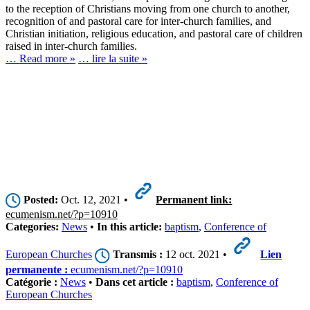
to the reception of Christians moving from one church to another,
recognition of and pastoral care for inter-church families, and
Christian initiation, religious education, and pastoral care of children
raised in inter-church families.
… Read more »
… lire la suite »
Posted:
Oct. 12, 2021 •
Permanent link:
ecumenism.net/?p=10910
Categories:
News
•
In this article:
baptism
,
Conference of
European Churches
Transmis :
12 oct. 2021 •
Lien
permanente :
ecumenism.net/?p=10910
Catégorie :
News
•
Dans cet article :
baptism
,
Conference of
European Churches