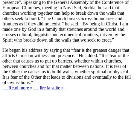
presence”. Speaking to the General Assembly of the Conference of
European Churches, meeting in Novi Sad, Serbia, he said that
churches working together can help to break down the walls that
others seek to build. “The Church breaks across boundaries and
frontiers as if they did not exist,” he said. “By being in Christ, I am
made one by God in a family that stretches around the world and
crosses cultural, linguistic and ecumenical frontiers, driven by the
Spirit who breaks down all the walls that we seek to erect.”
He began his address by saying that “fear is the greatest danger that
afflicts Christian witness and presence.” He added: “It is fear of the
other that causes us to put up barriers, whether within churches,
between churches and for that matter between nations. It is fear of
the Other the causes us to build walls, whether spiritual or physical.
It is fear of the Other that leads to divisions and eventually to the fall
of civilisations.”
… Read more »
… lire la suite »