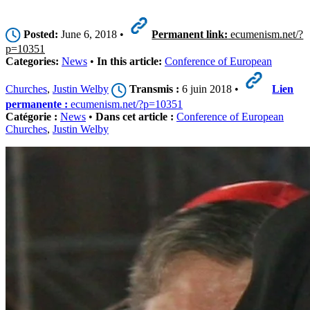
Posted:
June 6, 2018 •
Permanent link:
ecumenism.net/?
p=10351
Categories:
News
•
In this article:
Conference of European
Churches
,
Justin Welby
Transmis :
6 juin 2018 •
Lien
permanente :
ecumenism.net/?p=10351
Catégorie :
News
•
Dans cet article :
Conference of European
Churches
,
Justin Welby