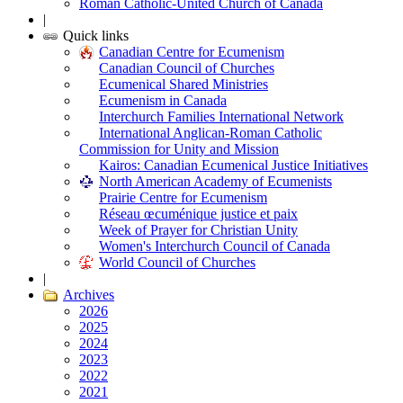
Roman Catholic-United Church of Canada
|
Quick links
Canadian Centre for Ecumenism
Canadian Council of Churches
Ecumenical Shared Ministries
Ecumenism in Canada
Interchurch Families International Network
International Anglican-Roman Catholic
Commission for Unity and Mission
Kairos: Canadian Ecumenical Justice Initiatives
North American Academy of Ecumenists
Prairie Centre for Ecumenism
Réseau œcuménique justice et paix
Week of Prayer for Christian Unity
Women's Interchurch Council of Canada
World Council of Churches
|
Archives
2026
2025
2024
2023
2022
2021