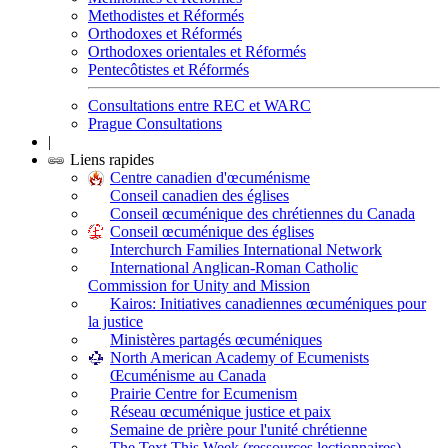
Methodistes et Réformés
Orthodoxes et Réformés
Orthodoxes orientales et Réformés
Pentecôtistes et Réformés
Consultations entre REC et WARC
Prague Consultations
|
Liens rapides
Centre canadien d'œcuménisme
Conseil canadien des églises
Conseil œcuménique des chrétiennes du Canada
Conseil œcuménique des églises
Interchurch Families International Network
International Anglican-Roman Catholic
Commission for Unity and Mission
Kairos: Initiatives canadiennes œcuméniques pour
la justice
Ministères partagés œcuméniques
North American Academy of Ecumenists
Œcuménisme au Canada
Prairie Centre for Ecumenism
Réseau œcuménique justice et paix
Semaine de prière pour l'unité chrétienne
The Text This Week (ressources lectionnaires)