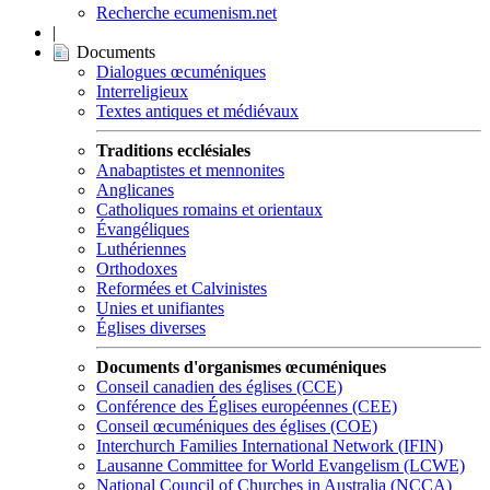
Recherche ecumenism.net
|
Documents
Dialogues œcuméniques
Interreligieux
Textes antiques et médiévaux
Traditions ecclésiales
Anabaptistes et mennonites
Anglicanes
Catholiques romains et orientaux
Évangéliques
Luthériennes
Orthodoxes
Reformées et Calvinistes
Unies et unifiantes
Églises diverses
Documents d'organismes œcuméniques
Conseil canadien des églises (CCE)
Conférence des Églises européennes (CEE)
Conseil œcuméniques des églises (COE)
Interchurch Families International Network (IFIN)
Lausanne Committee for World Evangelism (LCWE)
National Council of Churches in Australia (NCCA)