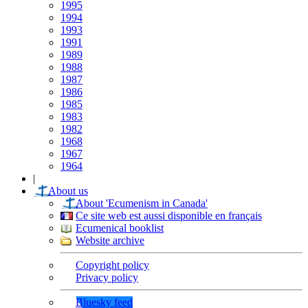
1995
1994
1993
1991
1989
1988
1987
1986
1985
1983
1982
1968
1967
1964
|
About us
About 'Ecumenism in Canada'
Ce site web est aussi disponible en français
Ecumenical booklist
Website archive
Copyright policy
Privacy policy
Bluesky feed