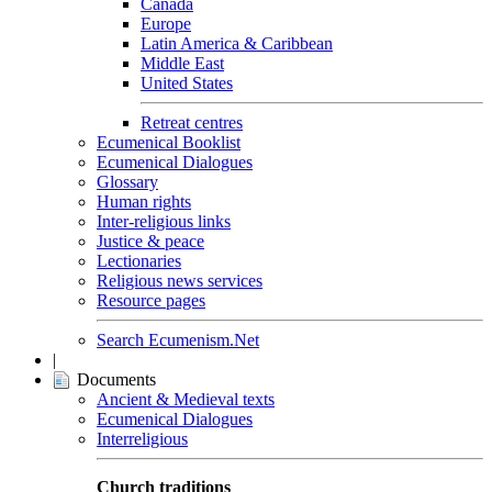
Canada
Europe
Latin America & Caribbean
Middle East
United States
Retreat centres
Ecumenical Booklist
Ecumenical Dialogues
Glossary
Human rights
Inter-religious links
Justice & peace
Lectionaries
Religious news services
Resource pages
Search Ecumenism.Net
|
Documents
Ancient & Medieval texts
Ecumenical Dialogues
Interreligious
Church traditions