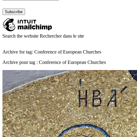
Search the website
Rechercher dans le site
Archive for tag: Conference of European Churches
Archive pour tag : Conference of European Churches