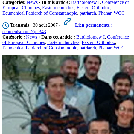
Categories:
News
•
In this article:
Bartholomew I
,
Conference of
European Churches
,
Eastern churches
,
Eastern Orthodox
,
Ecumenical Patriarch of Constantinople
,
patriarch
,
Phanar
,
WCC
Transmis :
30 aoüt 2007 •
Lien permanente :
ecumenism.net/?p=343
Catégorie :
News
•
Dans cet article :
Bartholomew I
,
Conference
of European Churches
,
Eastern churches
,
Eastern Orthodox
,
Ecumenical Patriarch of Constantinople
,
patriarch
,
Phanar
,
WCC