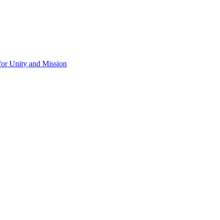
for Unity and Mission