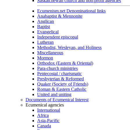
Saskatchewan church and non-profit agencies
Ecumenism.net Denominational links
Anabaptist & Mennonite
Anglican
Baptist
Evangelical
Independent episcopal
Lutheran
Methodist, Wesleyan, and Holiness
Miscellaneous
Mormon
Orthodox (Eastern & Oriental)
Para-church ministries
Pentecostal / charismatic
Presbyterian & Reformed
Quaker (Society of Friends)
Roman & Eastern Catholic
United and uniting
Documents of Ecumenical Interest
Ecumenical agencies
International
Africa
Asia-Pacific
Canada