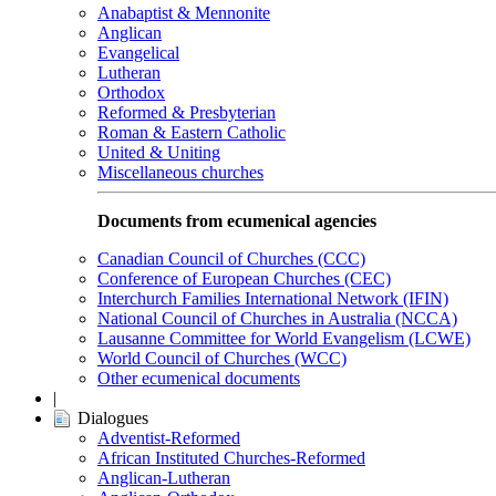
Anabaptist & Mennonite
Anglican
Evangelical
Lutheran
Orthodox
Reformed & Presbyterian
Roman & Eastern Catholic
United & Uniting
Miscellaneous churches
Documents from ecumenical agencies
Canadian Council of Churches (CCC)
Conference of European Churches (CEC)
Interchurch Families International Network (IFIN)
National Council of Churches in Australia (NCCA)
Lausanne Committee for World Evangelism (LCWE)
World Council of Churches (WCC)
Other ecumenical documents
|
Dialogues
Adventist-Reformed
African Instituted Churches-Reformed
Anglican-Lutheran