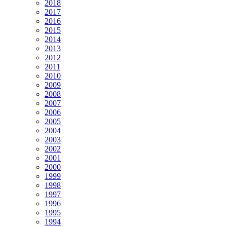
2018
2017
2016
2015
2014
2013
2012
2011
2010
2009
2008
2007
2006
2005
2004
2003
2002
2001
2000
1999
1998
1997
1996
1995
1994