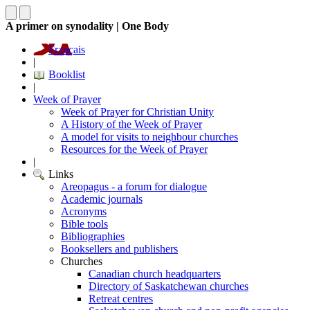
A primer on synodality | One Body
Français
|
Booklist
|
Week of Prayer
Week of Prayer for Christian Unity
A History of the Week of Prayer
A model for visits to neighbour churches
Resources for the Week of Prayer
|
Links
Areopagus - a forum for dialogue
Academic journals
Acronyms
Bible tools
Bibliographies
Booksellers and publishers
Churches
Canadian church headquarters
Directory of Saskatchewan churches
Retreat centres