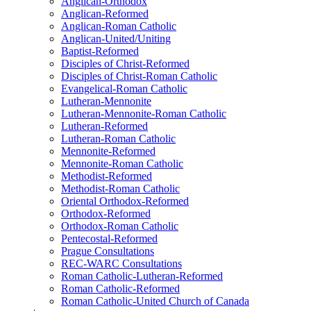
Anglican-Orthodox
Anglican-Reformed
Anglican-Roman Catholic
Anglican-United/Uniting
Baptist-Reformed
Disciples of Christ-Reformed
Disciples of Christ-Roman Catholic
Evangelical-Roman Catholic
Lutheran-Mennonite
Lutheran-Mennonite-Roman Catholic
Lutheran-Reformed
Lutheran-Roman Catholic
Mennonite-Reformed
Mennonite-Roman Catholic
Methodist-Reformed
Methodist-Roman Catholic
Oriental Orthodox-Reformed
Orthodox-Reformed
Orthodox-Roman Catholic
Pentecostal-Reformed
Prague Consultations
REC-WARC Consultations
Roman Catholic-Lutheran-Reformed
Roman Catholic-Reformed
Roman Catholic-United Church of Canada