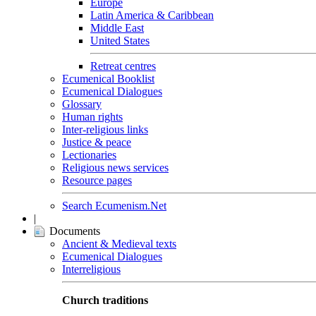
Europe
Latin America & Caribbean
Middle East
United States
Retreat centres
Ecumenical Booklist
Ecumenical Dialogues
Glossary
Human rights
Inter-religious links
Justice & peace
Lectionaries
Religious news services
Resource pages
Search Ecumenism.Net
|
Documents
Ancient & Medieval texts
Ecumenical Dialogues
Interreligious
Church traditions