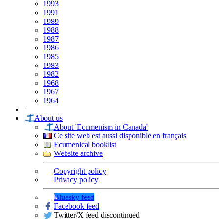
1993
1991
1989
1988
1987
1986
1985
1983
1982
1968
1967
1964
|
About us
About 'Ecumenism in Canada'
Ce site web est aussi disponible en français
Ecumenical booklist
Website archive
Copyright policy
Privacy policy
Bluesky feed
Facebook feed
Twitter/X feed discontinued