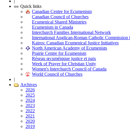
|
Quick links
Canadian Centre for Ecumenism
Canadian Council of Churches
Ecumenical Shared Ministries
Ecumenism in Canada
Interchurch Families International Network
International Anglican-Roman Catholic Commission 
Kairos: Canadian Ecumenical Justice Initiatives
North American Academy of Ecumenists
Prairie Centre for Ecumenism
Réseau œcuménique justice et paix
Week of Prayer for Christian Unity
Women's Interchurch Council of Canada
World Council of Churches
|
Archives
2026
2025
2024
2023
2022
2021
2020
2019