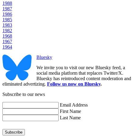
1988
1987
1986
1985
1983
1982
1968
1967
1964
Bluesky
We invite you to visit our new Bluesky feed, a
social media platform that replaces Twitter/X.
Bluesky has reintroduced content moderation and
eliminated advertizing.
Follow us now on Bluesky
.
Subscribe to our news
Email Address
First Name
Last Name