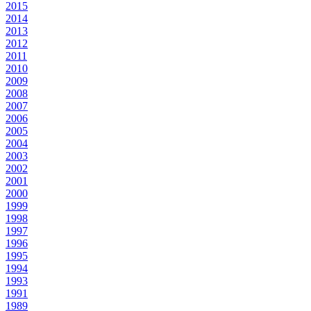
2015
2014
2013
2012
2011
2010
2009
2008
2007
2006
2005
2004
2003
2002
2001
2000
1999
1998
1997
1996
1995
1994
1993
1991
1989