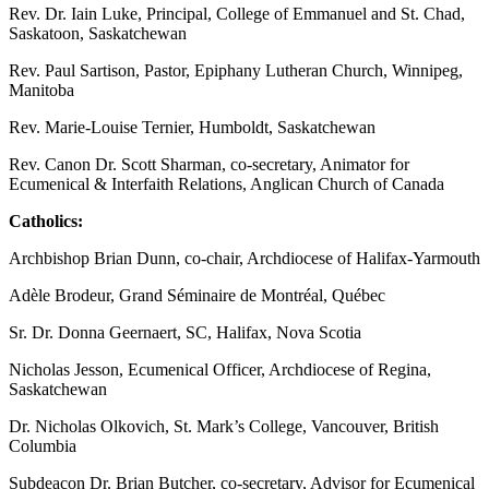
Rev. Dr. Iain Luke, Principal, College of Emmanuel and St. Chad,
Saskatoon, Saskatchewan
Rev. Paul Sartison, Pastor, Epiphany Lutheran Church, Winnipeg,
Manitoba
Rev. Marie-Louise Ternier, Humboldt, Saskatchewan
Rev. Canon Dr. Scott Sharman, co-secretary, Animator for
Ecumenical & Interfaith Relations, Anglican Church of Canada
Catholics:
Archbishop Brian Dunn, co-chair, Archdiocese of Halifax-Yarmouth
Adèle Brodeur, Grand Séminaire de Montréal, Québec
Sr. Dr. Donna Geernaert, SC, Halifax, Nova Scotia
Nicholas Jesson, Ecumenical Officer, Archdiocese of Regina,
Saskatchewan
Dr. Nicholas Olkovich, St. Mark’s College, Vancouver, British
Columbia
Subdeacon Dr. Brian Butcher, co-secretary, Advisor for Ecumenical