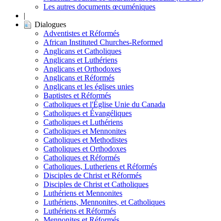
Les autres documents œcuméniques
|
Dialogues
Adventistes et Réformés
African Instituted Churches-Reformed
Anglicans et Catholiques
Anglicans et Luthériens
Anglicans et Orthodoxes
Anglicans et Réformés
Anglicans et les églises unies
Baptistes et Réformés
Catholiques et l'Église Unie du Canada
Catholiques et Évangéliques
Catholiques et Luthériens
Catholiques et Mennonites
Catholiques et Methodistes
Catholiques et Orthodoxes
Catholiques et Réformés
Catholiques, Lutheriens et Réformés
Disciples de Christ et Réformés
Disciples de Christ et Catholiques
Luthériens et Mennonites
Luthériens, Mennonites, et Catholiques
Luthériens et Réformés
Mennonites et Réformés