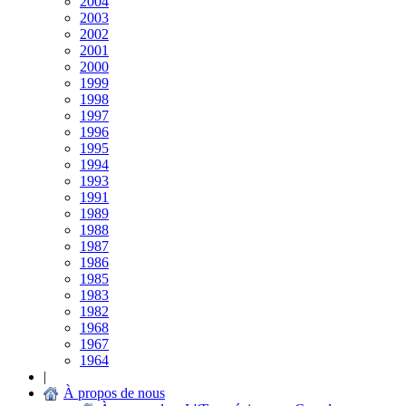
2004
2003
2002
2001
2000
1999
1998
1997
1996
1995
1994
1993
1991
1989
1988
1987
1986
1985
1983
1982
1968
1967
1964
|
À propos de nous