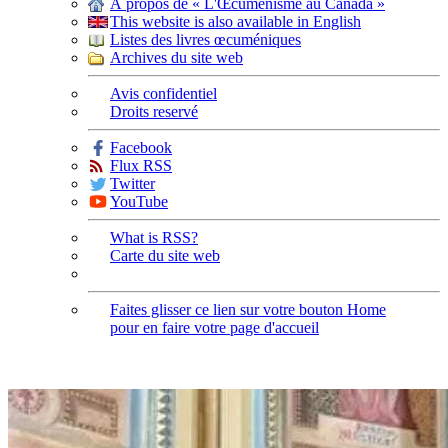
À propos de « L'Œcuménisme au Canada »
This website is also available in English
Listes des livres œcuméniques
Archives du site web
Avis confidentiel
Droits reservé
Facebook
Flux RSS
Twitter
YouTube
What is RSS?
Carte du site web
Faites glisser ce lien sur votre bouton Home
pour en faire votre page d'accueil