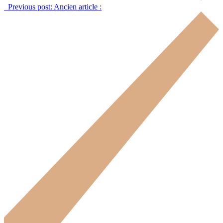
Previous post:
Ancien article :