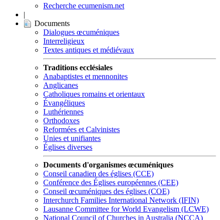
Recherche ecumenism.net
|
Documents
Dialogues œcuméniques
Interreligieux
Textes antiques et médiévaux
Traditions ecclésiales
Anabaptistes et mennonites
Anglicanes
Catholiques romains et orientaux
Évangéliques
Luthériennes
Orthodoxes
Reformées et Calvinistes
Unies et unifiantes
Églises diverses
Documents d'organismes œcuméniques
Conseil canadien des églises (CCE)
Conférence des Églises européennes (CEE)
Conseil œcuméniques des églises (COE)
Interchurch Families International Network (IFIN)
Lausanne Committee for World Evangelism (LCWE)
National Council of Churches in Australia (NCCA)