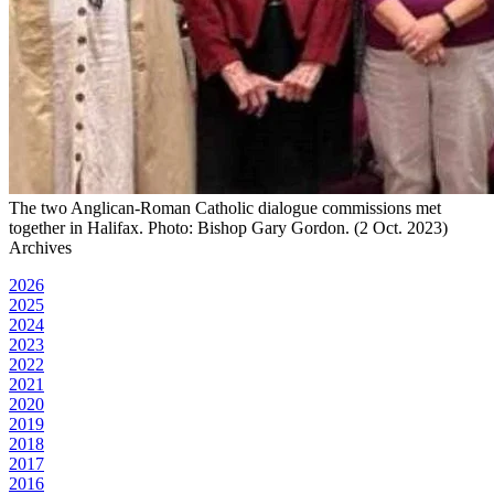
The two Anglican-Roman Catholic dialogue commissions met
together in Halifax. Photo: Bishop Gary Gordon. (2 Oct. 2023)
Archives
2026
2025
2024
2023
2022
2021
2020
2019
2018
2017
2016