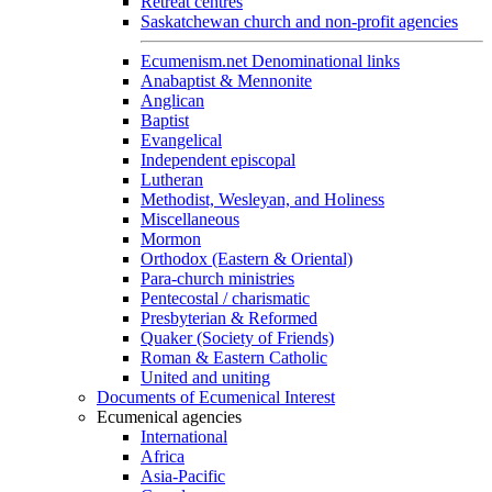
Retreat centres
Saskatchewan church and non-profit agencies
Ecumenism.net Denominational links
Anabaptist & Mennonite
Anglican
Baptist
Evangelical
Independent episcopal
Lutheran
Methodist, Wesleyan, and Holiness
Miscellaneous
Mormon
Orthodox (Eastern & Oriental)
Para-church ministries
Pentecostal / charismatic
Presbyterian & Reformed
Quaker (Society of Friends)
Roman & Eastern Catholic
United and uniting
Documents of Ecumenical Interest
Ecumenical agencies
International
Africa
Asia-Pacific