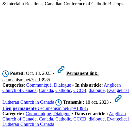
& Interfaith Relations, Canadian Conference of Catholic Bishops
Posted:
Oct. 18, 2023 •
Permanent link:
ecumenism.net/?p=13985
Categories:
Communiqué
,
Dialogue
•
In this article:
Anglican
Church of Canada
,
Canada
,
Catholic
,
CCCB
,
dialogue
,
Evangelical
Lutheran Church in Canada
Transmis :
18 oct. 2023 •
Lien permanente :
ecumenism.net/?p=13985
Catégorie :
Communiqué
,
Dialogue
•
Dans cet article :
Anglican
Church of Canada
,
Canada
,
Catholic
,
CCCB
,
dialogue
,
Evangelical
Lutheran Church in Canada