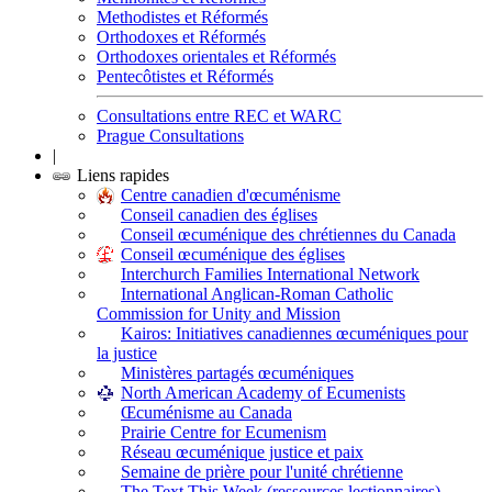
Methodistes et Réformés
Orthodoxes et Réformés
Orthodoxes orientales et Réformés
Pentecôtistes et Réformés
Consultations entre REC et WARC
Prague Consultations
|
Liens rapides
Centre canadien d'œcuménisme
Conseil canadien des églises
Conseil œcuménique des chrétiennes du Canada
Conseil œcuménique des églises
Interchurch Families International Network
International Anglican-Roman Catholic
Commission for Unity and Mission
Kairos: Initiatives canadiennes œcuméniques pour
la justice
Ministères partagés œcuméniques
North American Academy of Ecumenists
Œcuménisme au Canada
Prairie Centre for Ecumenism
Réseau œcuménique justice et paix
Semaine de prière pour l'unité chrétienne
The Text This Week (ressources lectionnaires)