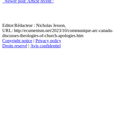
Newer post:
Article récent :
Editor:
Rédacteur :
Nicholas Jesson,
URL: http://ecumenism.net/2023/10/communique-arc-canada-
discusses-theologies-of-church-apologies.htm
Copyright notice
|
Privacy policy
Droits reservé
|
Avis confidentiel