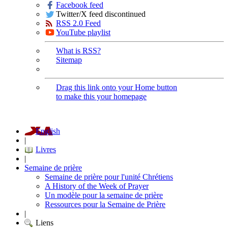
Facebook feed
Twitter/X feed discontinued
RSS 2.0 Feed
YouTube playlist
What is RSS?
Sitemap
Drag this link onto your Home button
to make this your homepage
English
|
Livres
|
Semaine de prière
Semaine de prière pour l'unité Chrétiens
A History of the Week of Prayer
Un modèle pour la semaine de prière
Ressources pour la Semaine de Prière
|
Liens