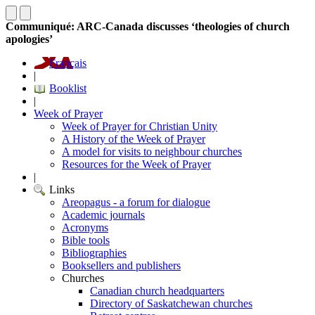
Communiqué: ARC-Canada discusses ‘theologies of church
apologies’
Français
|
Booklist
|
Week of Prayer
Week of Prayer for Christian Unity
A History of the Week of Prayer
A model for visits to neighbour churches
Resources for the Week of Prayer
|
Links
Areopagus - a forum for dialogue
Academic journals
Acronyms
Bible tools
Bibliographies
Booksellers and publishers
Churches
Canadian church headquarters
Directory of Saskatchewan churches