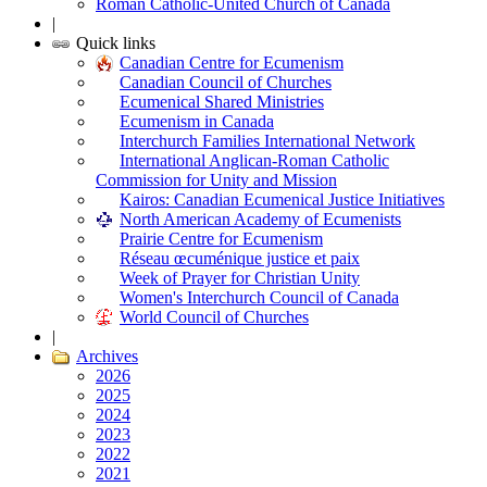
Roman Catholic-United Church of Canada
|
Quick links
Canadian Centre for Ecumenism
Canadian Council of Churches
Ecumenical Shared Ministries
Ecumenism in Canada
Interchurch Families International Network
International Anglican-Roman Catholic
Commission for Unity and Mission
Kairos: Canadian Ecumenical Justice Initiatives
North American Academy of Ecumenists
Prairie Centre for Ecumenism
Réseau œcuménique justice et paix
Week of Prayer for Christian Unity
Women's Interchurch Council of Canada
World Council of Churches
|
Archives
2026
2025
2024
2023
2022
2021