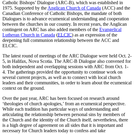
Catholic Bishops’ Dialogue (ARC-B), which was established in
1975. Supported by the
Anglican Church of Canada
(ACC) and the
Canadian Conference of Catholic Bishops, the mandate of both
Dialogues is to advance ecumenical understanding and cooperation
between the churches in our country. In recent years, the Anglican
contingent on ARC has also added members of the
Evangelical
Lutheran Church in Canada
(
ELCIC
) as an expression of the
deepening full communion relationship between the ACC and
ELCIC.
The latest round of meetings of the ARC Dialogue were held Oct. 2-
5, in Halifax, Nova Scotia. The ARC-B Dialogue also convened for
both independent and overlapping sessions with ARC from Oct. 1-
4. The gatherings provided the opportunity to continue work on
several current projects, as well as to connect with local church
leaders and their communities, in order to learn about the ecumenical
context on the ground.
Over the past year, ARC has been focused on research around
‘theologies of church apologies,’ from an ecumenical perspective.
While each tradition has particular ways of understanding and
articulating the relationship between personal sins by members of
the Church and the identity of the Church itself, nevertheless, there
is a high degree of agreement on all sides that it is important and
necessary for Church leaders today to confess and take