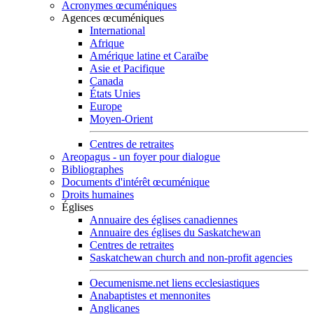
Acronymes œcuméniques
Agences œcuméniques
International
Afrique
Amérique latine et Caraïbe
Asie et Pacifique
Canada
États Unies
Europe
Moyen-Orient
Centres de retraites
Areopagus - un foyer pour dialogue
Bibliographes
Documents d'intérêt œcuménique
Droits humaines
Églises
Annuaire des églises canadiennes
Annuaire des églises du Saskatchewan
Centres de retraites
Saskatchewan church and non-profit agencies
Oecumenisme.net liens ecclesiastiques
Anabaptistes et mennonites
Anglicanes