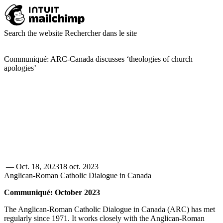
Search the website
Rechercher dans le site
Communiqué: ARC-Canada discusses ‘theologies of church
apologies’
—
Oct. 18, 2023
18 oct. 2023
Anglican-Roman Catholic Dialogue in Canada
Communiqué: October 2023
The Anglican-Roman Catholic Dialogue in Canada (ARC) has met
regularly since 1971. It works closely with the Anglican-Roman