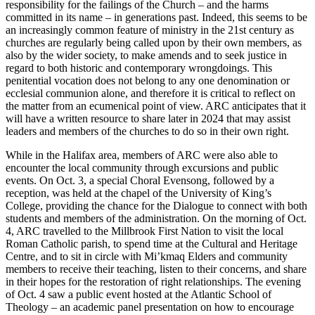
responsibility for the failings of the Church – and the harms
committed in its name – in generations past. Indeed, this seems to be
an increasingly common feature of ministry in the 21st century as
churches are regularly being called upon by their own members, as
also by the wider society, to make amends and to seek justice in
regard to both historic and contemporary wrongdoings. This
penitential vocation does not belong to any one denomination or
ecclesial communion alone, and therefore it is critical to reflect on
the matter from an ecumenical point of view. ARC anticipates that it
will have a written resource to share later in 2024 that may assist
leaders and members of the churches to do so in their own right.
While in the Halifax area, members of ARC were also able to
encounter the local community through excursions and public
events. On Oct. 3, a special Choral Evensong, followed by a
reception, was held at the chapel of the University of King’s
College, providing the chance for the Dialogue to connect with both
students and members of the administration. On the morning of Oct.
4, ARC travelled to the Millbrook First Nation to visit the local
Roman Catholic parish, to spend time at the Cultural and Heritage
Centre, and to sit in circle with Mi’kmaq Elders and community
members to receive their teaching, listen to their concerns, and share
in their hopes for the restoration of right relationships. The evening
of Oct. 4 saw a public event hosted at the Atlantic School of
Theology – an academic panel presentation on how to encourage