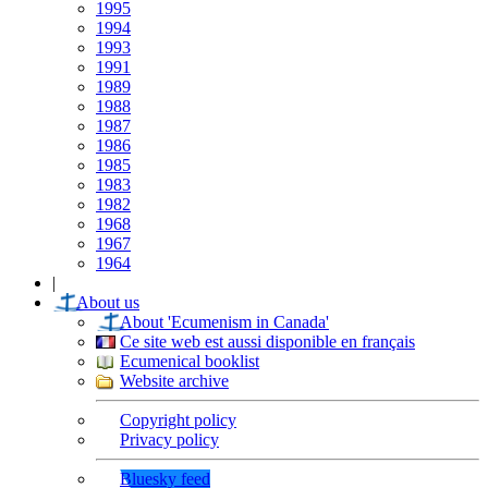
1995
1994
1993
1991
1989
1988
1987
1986
1985
1983
1982
1968
1967
1964
|
About us
About 'Ecumenism in Canada'
Ce site web est aussi disponible en français
Ecumenical booklist
Website archive
Copyright policy
Privacy policy
Bluesky feed