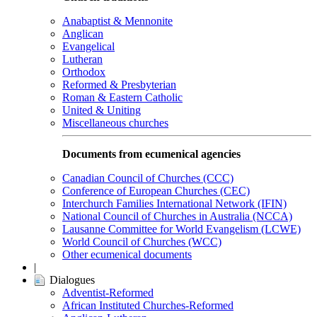
Anabaptist & Mennonite
Anglican
Evangelical
Lutheran
Orthodox
Reformed & Presbyterian
Roman & Eastern Catholic
United & Uniting
Miscellaneous churches
Documents from ecumenical agencies
Canadian Council of Churches (CCC)
Conference of European Churches (CEC)
Interchurch Families International Network (IFIN)
National Council of Churches in Australia (NCCA)
Lausanne Committee for World Evangelism (LCWE)
World Council of Churches (WCC)
Other ecumenical documents
|
Dialogues
Adventist-Reformed
African Instituted Churches-Reformed