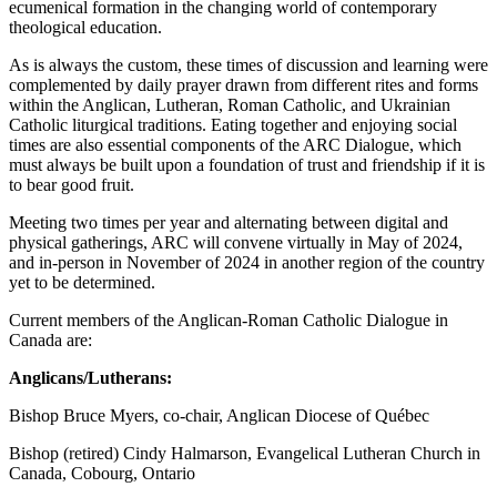
ecumenical formation in the changing world of contemporary
theological education.
As is always the custom, these times of discussion and learning were
complemented by daily prayer drawn from different rites and forms
within the Anglican, Lutheran, Roman Catholic, and Ukrainian
Catholic liturgical traditions. Eating together and enjoying social
times are also essential components of the ARC Dialogue, which
must always be built upon a foundation of trust and friendship if it is
to bear good fruit.
Meeting two times per year and alternating between digital and
physical gatherings, ARC will convene virtually in May of 2024,
and in-person in November of 2024 in another region of the country
yet to be determined.
Current members of the Anglican-Roman Catholic Dialogue in
Canada are:
Anglicans/Lutherans:
Bishop Bruce Myers, co-chair, Anglican Diocese of Québec
Bishop (retired) Cindy Halmarson, Evangelical Lutheran Church in
Canada, Cobourg, Ontario