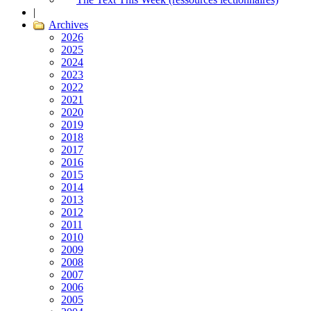
|
Archives
2026
2025
2024
2023
2022
2021
2020
2019
2018
2017
2016
2015
2014
2013
2012
2011
2010
2009
2008
2007
2006
2005