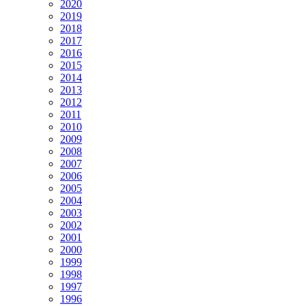
2020
2019
2018
2017
2016
2015
2014
2013
2012
2011
2010
2009
2008
2007
2006
2005
2004
2003
2002
2001
2000
1999
1998
1997
1996