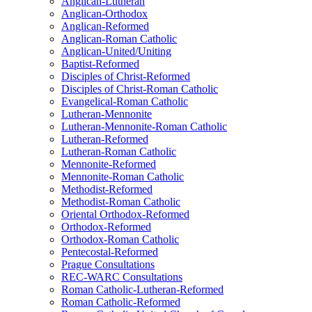
Anglican-Lutheran
Anglican-Orthodox
Anglican-Reformed
Anglican-Roman Catholic
Anglican-United/Uniting
Baptist-Reformed
Disciples of Christ-Reformed
Disciples of Christ-Roman Catholic
Evangelical-Roman Catholic
Lutheran-Mennonite
Lutheran-Mennonite-Roman Catholic
Lutheran-Reformed
Lutheran-Roman Catholic
Mennonite-Reformed
Mennonite-Roman Catholic
Methodist-Reformed
Methodist-Roman Catholic
Oriental Orthodox-Reformed
Orthodox-Reformed
Orthodox-Roman Catholic
Pentecostal-Reformed
Prague Consultations
REC-WARC Consultations
Roman Catholic-Lutheran-Reformed
Roman Catholic-Reformed