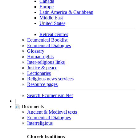
Canada
Europe
Latin America & Caribbean
Middle East
United States
Retreat centres
Ecumenical Booklist
Ecumenical Dialogues
Glossary
Human rights
Inter-religious links
Justice & peace
Lectionaries
Religious news services
Resource pages
Search Ecumenism.Net
|
Documents
Ancient & Medieval texts
Ecumenical Dialogues
Interreligious
Church traditions