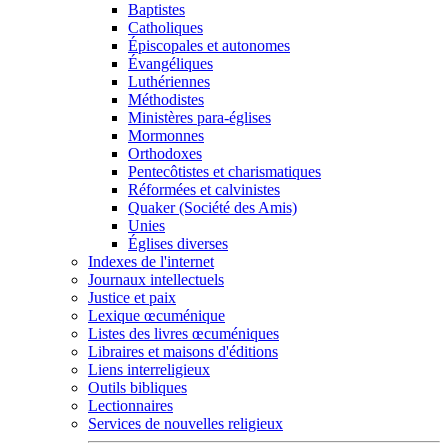
Baptistes
Catholiques
Épiscopales et autonomes
Évangéliques
Luthériennes
Méthodistes
Ministères para-églises
Mormonnes
Orthodoxes
Pentecôtistes et charismatiques
Réformées et calvinistes
Quaker (Société des Amis)
Unies
Églises diverses
Indexes de l'internet
Journaux intellectuels
Justice et paix
Lexique œcuménique
Listes des livres œcuméniques
Libraires et maisons d'éditions
Liens interreligieux
Outils bibliques
Lectionnaires
Services de nouvelles religieux