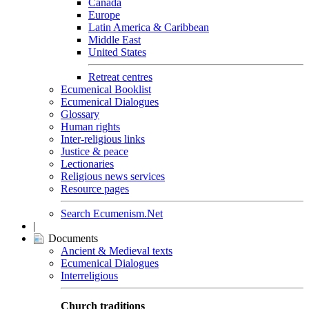
Canada
Europe
Latin America & Caribbean
Middle East
United States
Retreat centres
Ecumenical Booklist
Ecumenical Dialogues
Glossary
Human rights
Inter-religious links
Justice & peace
Lectionaries
Religious news services
Resource pages
Search Ecumenism.Net
|
Documents
Ancient & Medieval texts
Ecumenical Dialogues
Interreligious
Church traditions