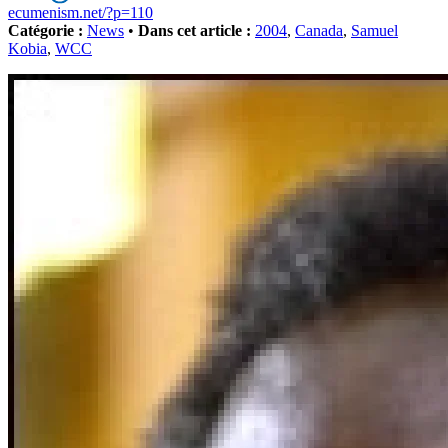
ecumenism.net/?p=110
Catégorie :
News
•
Dans cet article :
2004
,
Canada
,
Samuel
Kobia
,
WCC