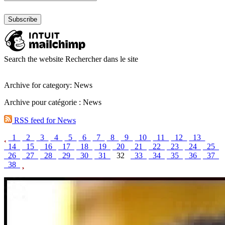
Search the website
Rechercher dans le site
Archive for category: News
Archive pour catégorie : News
RSS feed for News
1
2
3
4
5
6
7
8
9
10
11
12
13
14
15
16
17
18
19
20
21
22
23
24
25
26
27
28
29
30
31
32
33
34
35
36
37
38