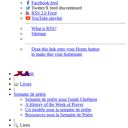
Facebook feed
Twitter/X feed discontinued
RSS 2.0 Feed
YouTube playlist
What is RSS?
Sitemap
Drag this link onto your Home button
to make this your homepage
English
|
Livres
|
Semaine de prière
Semaine de prière pour l'unité Chrétiens
A History of the Week of Prayer
Un modèle pour la semaine de prière
Ressources pour la Semaine de Prière
|
Liens