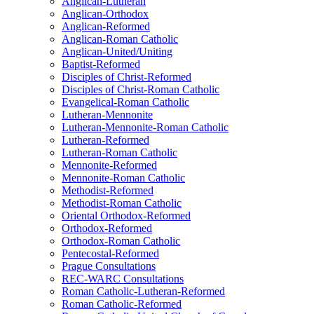
Anglican-Lutheran
Anglican-Orthodox
Anglican-Reformed
Anglican-Roman Catholic
Anglican-United/Uniting
Baptist-Reformed
Disciples of Christ-Reformed
Disciples of Christ-Roman Catholic
Evangelical-Roman Catholic
Lutheran-Mennonite
Lutheran-Mennonite-Roman Catholic
Lutheran-Reformed
Lutheran-Roman Catholic
Mennonite-Reformed
Mennonite-Roman Catholic
Methodist-Reformed
Methodist-Roman Catholic
Oriental Orthodox-Reformed
Orthodox-Reformed
Orthodox-Roman Catholic
Pentecostal-Reformed
Prague Consultations
REC-WARC Consultations
Roman Catholic-Lutheran-Reformed
Roman Catholic-Reformed