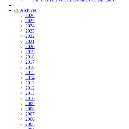
|
Archives
2026
2025
2024
2023
2022
2021
2020
2019
2018
2017
2016
2015
2014
2013
2012
2011
2010
2009
2008
2007
2006
2005