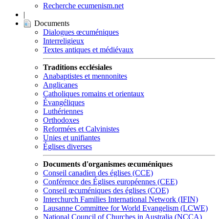
Recherche ecumenism.net
|
Documents
Dialogues œcuméniques
Interreligieux
Textes antiques et médiévaux
Traditions ecclésiales
Anabaptistes et mennonites
Anglicanes
Catholiques romains et orientaux
Évangéliques
Luthériennes
Orthodoxes
Reformées et Calvinistes
Unies et unifiantes
Églises diverses
Documents d'organismes œcuméniques
Conseil canadien des églises (CCE)
Conférence des Églises européennes (CEE)
Conseil œcuméniques des églises (COE)
Interchurch Families International Network (IFIN)
Lausanne Committee for World Evangelism (LCWE)
National Council of Churches in Australia (NCCA)