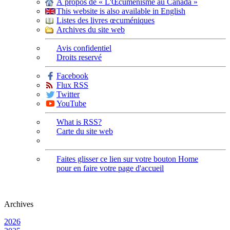
À propos de « L'Œcuménisme au Canada »
This website is also available in English
Listes des livres œcuméniques
Archives du site web
Avis confidentiel
Droits reservé
Facebook
Flux RSS
Twitter
YouTube
What is RSS?
Carte du site web
Faites glisser ce lien sur votre bouton Home
pour en faire votre page d'accueil
Archives
2026