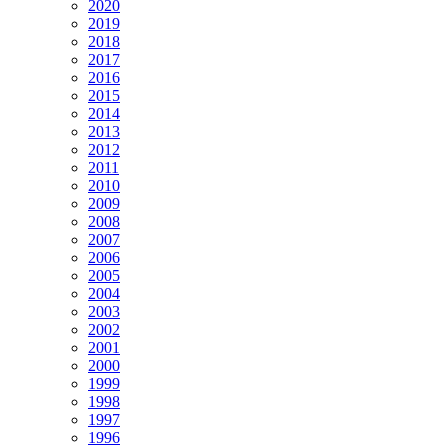
2020
2019
2018
2017
2016
2015
2014
2013
2012
2011
2010
2009
2008
2007
2006
2005
2004
2003
2002
2001
2000
1999
1998
1997
1996