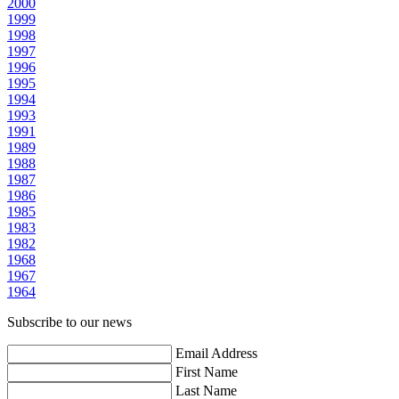
2000
1999
1998
1997
1996
1995
1994
1993
1991
1989
1988
1987
1986
1985
1983
1982
1968
1967
1964
Subscribe to our news
Email Address
First Name
Last Name