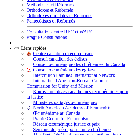
Methodistes et Réformés
Orthodoxes et Réformés
Orthodoxes orientales et Réformés
Pentecôtistes et Réformés
Consultations entre REC et WARC
Prague Consultations
|
Liens rapides
Centre canadien d'œcuménisme
Conseil canadien des églises
Conseil œcuménique des chrétiennes du Canada
Conseil œcuménique des églises
Interchurch Families International Network
International Anglican-Roman Catholic
Commission for Unity and Mission
Kairos: Initiatives canadiennes œcuméniques pour
la justice
Ministères partagés œcuméniques
North American Academy of Ecumenists
Œcuménisme au Canada
Prairie Centre for Ecumenism
Réseau œcuménique justice et paix
Semaine de prière pour l'unité chrétienne
The Text This Week (ressources lectionnaires)