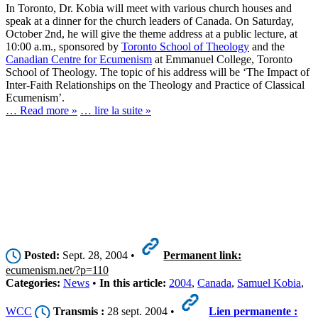
In Toronto, Dr. Kobia will meet with various church houses and
speak at a dinner for the church leaders of Canada. On Saturday,
October 2nd, he will give the theme address at a public lecture, at
10:00 a.m., sponsored by
Toronto School of Theology
and the
Canadian Centre for Ecumenism
at Emmanuel College, Toronto
School of Theology. The topic of his address will be ‘The Impact of
Inter-Faith Relationships on the Theology and Practice of Classical
Ecumenism’.
… Read more »
… lire la suite »
Posted:
Sept. 28, 2004 •
Permanent link:
ecumenism.net/?p=110
Categories:
News
•
In this article:
2004
,
Canada
,
Samuel Kobia
,
WCC
Transmis :
28 sept. 2004 •
Lien permanente :