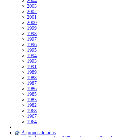
2004
2003
2002
2001
2000
1999
1998
1997
1996
1995
1994
1993
1991
1989
1988
1987
1986
1985
1983
1982
1968
1967
1964
|
À propos de nous