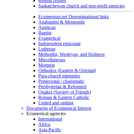
Retreat centres
Saskatchewan church and non-profit agencies
Ecumenism.net Denominational links
Anabaptist & Mennonite
Anglican
Baptist
Evangelical
Independent episcopal
Lutheran
Methodist, Wesleyan, and Holiness
Miscellaneous
Mormon
Orthodox (Eastern & Oriental)
Para-church ministries
Pentecostal / charismatic
Presbyterian & Reformed
Quaker (Society of Friends)
Roman & Eastern Catholic
United and uniting
Documents of Ecumenical Interest
Ecumenical agencies
International
Africa
Asia-Pacific