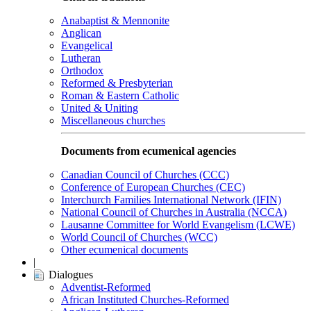
Anabaptist & Mennonite
Anglican
Evangelical
Lutheran
Orthodox
Reformed & Presbyterian
Roman & Eastern Catholic
United & Uniting
Miscellaneous churches
Documents from ecumenical agencies
Canadian Council of Churches (CCC)
Conference of European Churches (CEC)
Interchurch Families International Network (IFIN)
National Council of Churches in Australia (NCCA)
Lausanne Committee for World Evangelism (LCWE)
World Council of Churches (WCC)
Other ecumenical documents
|
Dialogues
Adventist-Reformed
African Instituted Churches-Reformed