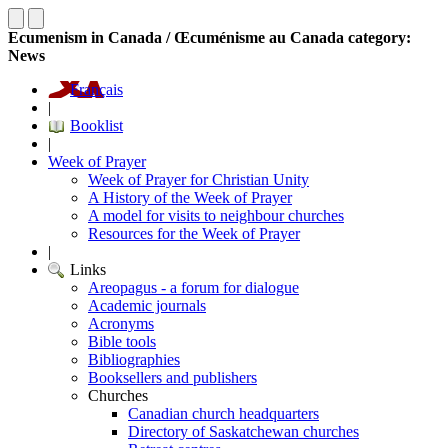
Ecumenism in Canada / Œcuménisme au Canada category:
News
Français
|
Booklist
|
Week of Prayer
Week of Prayer for Christian Unity
A History of the Week of Prayer
A model for visits to neighbour churches
Resources for the Week of Prayer
|
Links
Areopagus - a forum for dialogue
Academic journals
Acronyms
Bible tools
Bibliographies
Booksellers and publishers
Churches
Canadian church headquarters
Directory of Saskatchewan churches