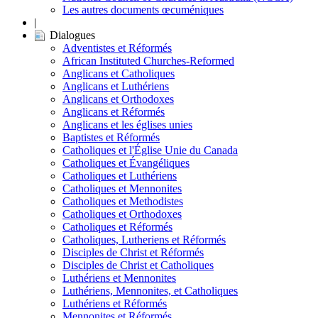
Les autres documents œcuméniques
|
Dialogues
Adventistes et Réformés
African Instituted Churches-Reformed
Anglicans et Catholiques
Anglicans et Luthériens
Anglicans et Orthodoxes
Anglicans et Réformés
Anglicans et les églises unies
Baptistes et Réformés
Catholiques et l'Église Unie du Canada
Catholiques et Évangéliques
Catholiques et Luthériens
Catholiques et Mennonites
Catholiques et Methodistes
Catholiques et Orthodoxes
Catholiques et Réformés
Catholiques, Lutheriens et Réformés
Disciples de Christ et Réformés
Disciples de Christ et Catholiques
Luthériens et Mennonites
Luthériens, Mennonites, et Catholiques
Luthériens et Réformés
Mennonites et Réformés