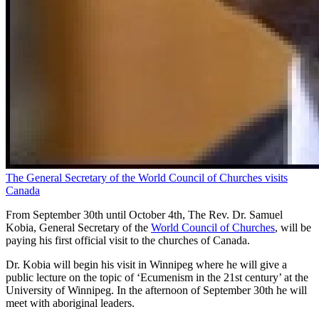
The General Secretary of the World Council of Churches visits
Canada
From September 30th until October 4th, The Rev. Dr. Samuel
Kobia, General Secretary of the
World Council of Churches
, will be
paying his first official visit to the churches of Canada.
Dr. Kobia will begin his visit in Winnipeg where he will give a
public lecture on the topic of ‘Ecumenism in the 21st century’ at the
University of Winnipeg. In the afternoon of September 30th he will
meet with aboriginal leaders.