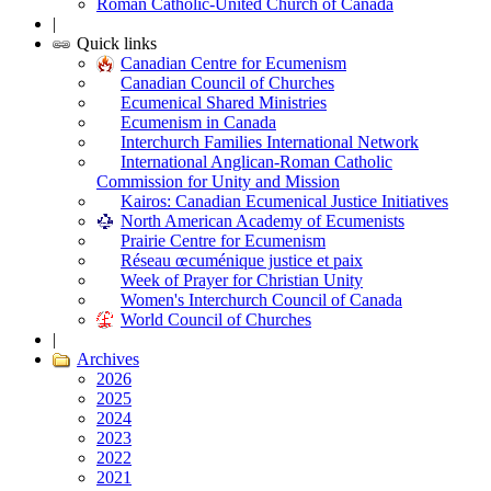
Roman Catholic-United Church of Canada
|
Quick links
Canadian Centre for Ecumenism
Canadian Council of Churches
Ecumenical Shared Ministries
Ecumenism in Canada
Interchurch Families International Network
International Anglican-Roman Catholic
Commission for Unity and Mission
Kairos: Canadian Ecumenical Justice Initiatives
North American Academy of Ecumenists
Prairie Centre for Ecumenism
Réseau œcuménique justice et paix
Week of Prayer for Christian Unity
Women's Interchurch Council of Canada
World Council of Churches
|
Archives
2026
2025
2024
2023
2022
2021