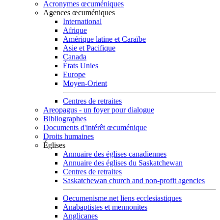
Acronymes œcuméniques
Agences œcuméniques
International
Afrique
Amérique latine et Caraïbe
Asie et Pacifique
Canada
États Unies
Europe
Moyen-Orient
Centres de retraites
Areopagus - un foyer pour dialogue
Bibliographes
Documents d'intérêt œcuménique
Droits humaines
Églises
Annuaire des églises canadiennes
Annuaire des églises du Saskatchewan
Centres de retraites
Saskatchewan church and non-profit agencies
Oecumenisme.net liens ecclesiastiques
Anabaptistes et mennonites
Anglicanes