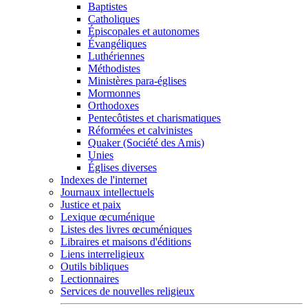
Baptistes
Catholiques
Épiscopales et autonomes
Évangéliques
Luthériennes
Méthodistes
Ministères para-églises
Mormonnes
Orthodoxes
Pentecôtistes et charismatiques
Réformées et calvinistes
Quaker (Société des Amis)
Unies
Églises diverses
Indexes de l'internet
Journaux intellectuels
Justice et paix
Lexique œcuménique
Listes des livres œcuméniques
Libraires et maisons d'éditions
Liens interreligieux
Outils bibliques
Lectionnaires
Services de nouvelles religieux