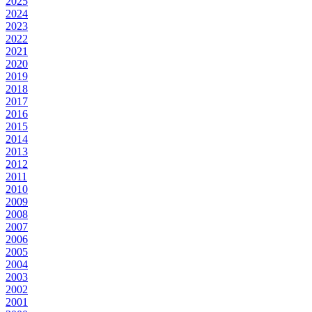
2025
2024
2023
2022
2021
2020
2019
2018
2017
2016
2015
2014
2013
2012
2011
2010
2009
2008
2007
2006
2005
2004
2003
2002
2001