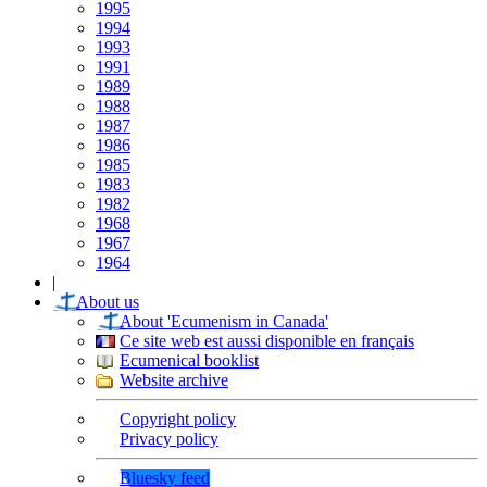
1995
1994
1993
1991
1989
1988
1987
1986
1985
1983
1982
1968
1967
1964
|
About us
About 'Ecumenism in Canada'
Ce site web est aussi disponible en français
Ecumenical booklist
Website archive
Copyright policy
Privacy policy
Bluesky feed