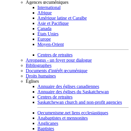
Agences œcuméniques
International
Afrique
Amérique latine et Caraïbe
Asie et Pacifique
Canada
États Unies
Europe
Moyen-Orient
Centres de retraites
Areopagus - un foyer pour dialogue
Bibliographes
Documents d'intérêt œcuménique
Droits humaines
Églises
Annuaire des églises canadiennes
Annuaire des églises du Saskatchewan
Centres de retraites
Saskatchewan church and non-profit agencies
Oecumenisme.net liens ecclesiastiques
Anabaptistes et mennonites
Anglicanes
Baptistes