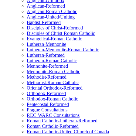
Anglican-Orthodox
Anglican-Reformed
Anglican-Roman Catholic
Anglican-United/Uniting
Baptist-Reformed
Disciples of Christ-Reformed
Disciples of Christ-Roman Catholic
Evangelical-Roman Catholic
Lutheran-Mennonite
Lutheran-Mennonite-Roman Catholic
Lutheran-Reformed
Lutheran-Roman Catholic
Mennonite-Reformed
Mennonite-Roman Catholic
Methodist-Reformed
Methodist-Roman Catholic
Oriental Orthodox-Reformed
Orthodox-Reformed
Orthodox-Roman Catholic
Pentecostal-Reformed
Prague Consultations
REC-WARC Consultations
Roman Catholic-Lutheran-Reformed
Roman Catholic-Reformed
Roman Catholic-United Church of Canada