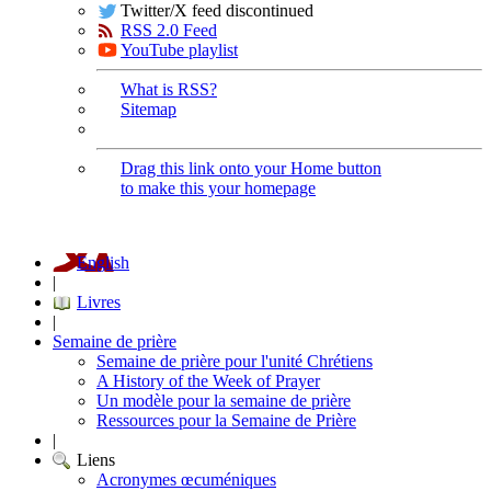
Twitter/X feed discontinued
RSS 2.0 Feed
YouTube playlist
What is RSS?
Sitemap
Drag this link onto your Home button
to make this your homepage
English
|
Livres
|
Semaine de prière
Semaine de prière pour l'unité Chrétiens
A History of the Week of Prayer
Un modèle pour la semaine de prière
Ressources pour la Semaine de Prière
|
Liens
Acronymes œcuméniques