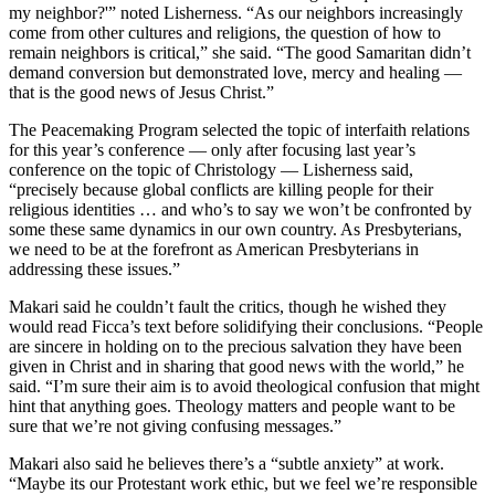
my neighbor?'” noted Lisherness. “As our neighbors increasingly
come from other cultures and religions, the question of how to
remain neighbors is critical,” she said. “The good Samaritan didn’t
demand conversion but demonstrated love, mercy and healing —
that is the good news of Jesus Christ.”
The Peacemaking Program selected the topic of interfaith relations
for this year’s conference — only after focusing last year’s
conference on the topic of Christology — Lisherness said,
“precisely because global conflicts are killing people for their
religious identities … and who’s to say we won’t be confronted by
some these same dynamics in our own country. As Presbyterians,
we need to be at the forefront as American Presbyterians in
addressing these issues.”
Makari said he couldn’t fault the critics, though he wished they
would read Ficca’s text before solidifying their conclusions. “People
are sincere in holding on to the precious salvation they have been
given in Christ and in sharing that good news with the world,” he
said. “I’m sure their aim is to avoid theological confusion that might
hint that anything goes. Theology matters and people want to be
sure that we’re not giving confusing messages.”
Makari also said he believes there’s a “subtle anxiety” at work.
“Maybe its our Protestant work ethic, but we feel we’re responsible