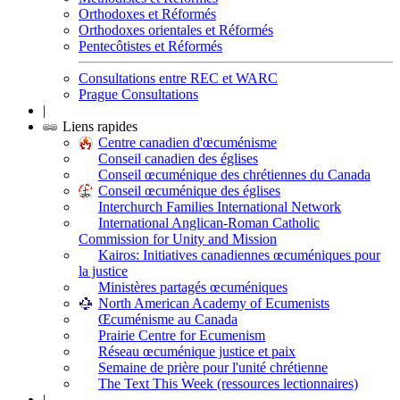
Orthodoxes et Réformés
Orthodoxes orientales et Réformés
Pentecôtistes et Réformés
Consultations entre REC et WARC
Prague Consultations
|
Liens rapides
Centre canadien d'œcuménisme
Conseil canadien des églises
Conseil œcuménique des chrétiennes du Canada
Conseil œcuménique des églises
Interchurch Families International Network
International Anglican-Roman Catholic
Commission for Unity and Mission
Kairos: Initiatives canadiennes œcuméniques pour
la justice
Ministères partagés œcuméniques
North American Academy of Ecumenists
Œcuménisme au Canada
Prairie Centre for Ecumenism
Réseau œcuménique justice et paix
Semaine de prière pour l'unité chrétienne
The Text This Week (ressources lectionnaires)
|