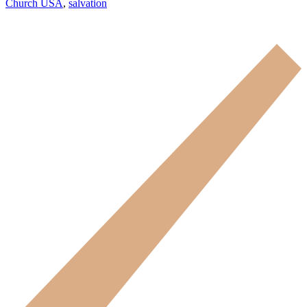
Church USA
,
salvation