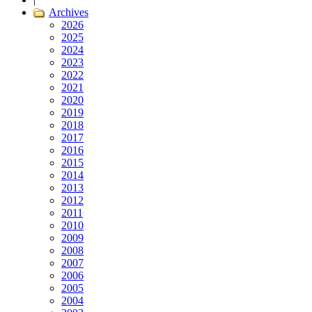
Archives
2026
2025
2024
2023
2022
2021
2020
2019
2018
2017
2016
2015
2014
2013
2012
2011
2010
2009
2008
2007
2006
2005
2004