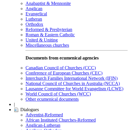
Anabaptist & Mennonite
Anglican
Evangelical
Lutheran
Orthodox
Reformed & Presbyterian
Roman & Eastern Catholic
United & Uniting
Miscellaneous churches
Documents from ecumenical agencies
Canadian Council of Churches (CCC)
Conference of European Churches (CEC)
Interchurch Families International Network (IFIN)
National Council of Churches in Australia (NCCA)
Lausanne Committee for World Evangelism (LCWE)
World Council of Churches (WCC)
Other ecumenical documents
|
Dialogues
Adventist-Reformed
African Instituted Churches-Reformed
Anglican-Lutheran