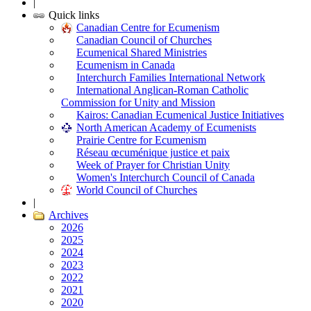
|
Quick links
Canadian Centre for Ecumenism
Canadian Council of Churches
Ecumenical Shared Ministries
Ecumenism in Canada
Interchurch Families International Network
International Anglican-Roman Catholic
Commission for Unity and Mission
Kairos: Canadian Ecumenical Justice Initiatives
North American Academy of Ecumenists
Prairie Centre for Ecumenism
Réseau œcuménique justice et paix
Week of Prayer for Christian Unity
Women's Interchurch Council of Canada
World Council of Churches
|
Archives
2026
2025
2024
2023
2022
2021
2020