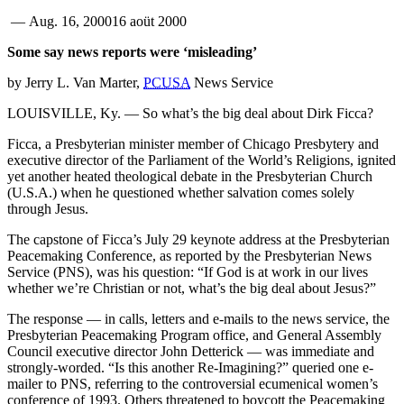
—
Aug. 16, 2000
16 aoüt 2000
Some say news reports were ‘misleading’
by Jerry L. Van Marter,
PCUSA
News Service
LOUISVILLE, Ky. — So what’s the big deal about Dirk Ficca?
Ficca, a Presbyterian minister member of Chicago Presbytery and
executive director of the Parliament of the World’s Religions, ignited
yet another heated theological debate in the Presbyterian Church
(U.S.A.) when he questioned whether salvation comes solely
through Jesus.
The capstone of Ficca’s July 29 keynote address at the Presbyterian
Peacemaking Conference, as reported by the Presbyterian News
Service (PNS), was his question: “If God is at work in our lives
whether we’re Christian or not, what’s the big deal about Jesus?”
The response — in calls, letters and e-mails to the news service, the
Presbyterian Peacemaking Program office, and General Assembly
Council executive director John Detterick — was immediate and
strongly-worded. “Is this another Re-Imagining?” queried one e-
mailer to PNS, referring to the controversial ecumenical women’s
conference of 1993. Others threatened to boycott the Peacemaking