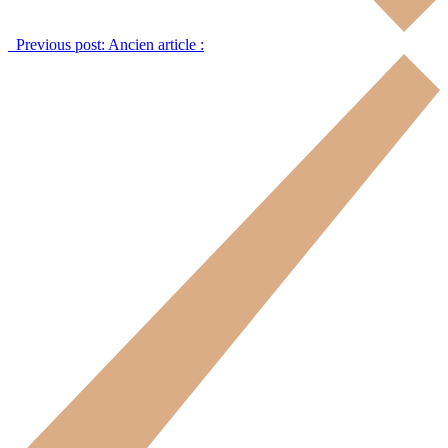
Previous post:
Ancien article :