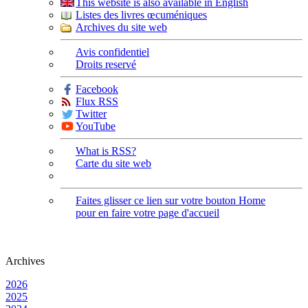
This website is also available in English
Listes des livres œcuméniques
Archives du site web
Avis confidentiel
Droits reservé
Facebook
Flux RSS
Twitter
YouTube
What is RSS?
Carte du site web
Faites glisser ce lien sur votre bouton Home
pour en faire votre page d'accueil
Archives
2026
2025