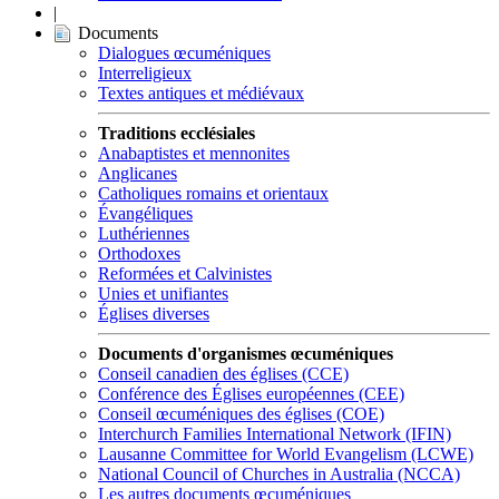
|
Documents
Dialogues œcuméniques
Interreligieux
Textes antiques et médiévaux
Traditions ecclésiales
Anabaptistes et mennonites
Anglicanes
Catholiques romains et orientaux
Évangéliques
Luthériennes
Orthodoxes
Reformées et Calvinistes
Unies et unifiantes
Églises diverses
Documents d'organismes œcuméniques
Conseil canadien des églises (CCE)
Conférence des Églises européennes (CEE)
Conseil œcuméniques des églises (COE)
Interchurch Families International Network (IFIN)
Lausanne Committee for World Evangelism (LCWE)
National Council of Churches in Australia (NCCA)
Les autres documents œcuméniques