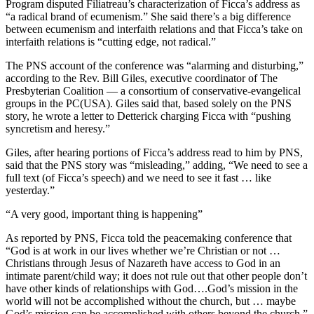
Program disputed Filiatreau’s characterization of Ficca’s address as
“a radical brand of ecumenism.” She said there’s a big difference
between ecumenism and interfaith relations and that Ficca’s take on
interfaith relations is “cutting edge, not radical.”
The PNS account of the conference was “alarming and disturbing,”
according to the Rev. Bill Giles, executive coordinator of The
Presbyterian Coalition — a consortium of conservative-evangelical
groups in the PC(USA). Giles said that, based solely on the PNS
story, he wrote a letter to Detterick charging Ficca with “pushing
syncretism and heresy.”
Giles, after hearing portions of Ficca’s address read to him by PNS,
said that the PNS story was “misleading,” adding, “We need to see a
full text (of Ficca’s speech) and we need to see it fast … like
yesterday.”
“A very good, important thing is happening”
As reported by PNS, Ficca told the peacemaking conference that
“God is at work in our lives whether we’re Christian or not …
Christians through Jesus of Nazareth have access to God in an
intimate parent/child way; it does not rule out that other people don’t
have other kinds of relationships with God….God’s mission in the
world will not be accomplished without the church, but … maybe
God’s mission can be accomplished with others beyond the church.”