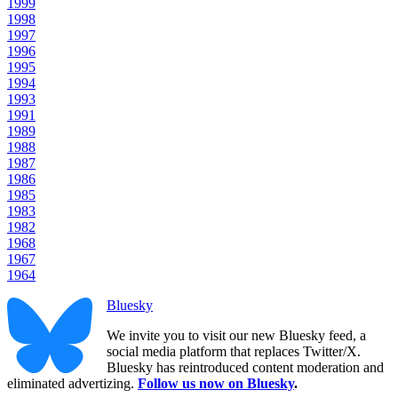
1999
1998
1997
1996
1995
1994
1993
1991
1989
1988
1987
1986
1985
1983
1982
1968
1967
1964
Bluesky
We invite you to visit our new Bluesky feed, a
social media platform that replaces Twitter/X.
Bluesky has reintroduced content moderation and
eliminated advertizing.
Follow us now on Bluesky
.