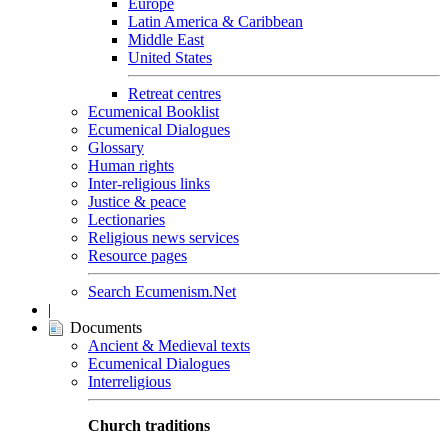
Europe
Latin America & Caribbean
Middle East
United States
Retreat centres
Ecumenical Booklist
Ecumenical Dialogues
Glossary
Human rights
Inter-religious links
Justice & peace
Lectionaries
Religious news services
Resource pages
Search Ecumenism.Net
|
Documents
Ancient & Medieval texts
Ecumenical Dialogues
Interreligious
Church traditions