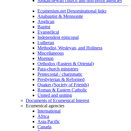
Saskatchewan church and non-profit agencies
Ecumenism.net Denominational links
Anabaptist & Mennonite
Anglican
Baptist
Evangelical
Independent episcopal
Lutheran
Methodist, Wesleyan, and Holiness
Miscellaneous
Mormon
Orthodox (Eastern & Oriental)
Para-church ministries
Pentecostal / charismatic
Presbyterian & Reformed
Quaker (Society of Friends)
Roman & Eastern Catholic
United and uniting
Documents of Ecumenical Interest
Ecumenical agencies
International
Africa
Asia-Pacific
Canada