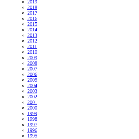
2019
2018
2017
2016
2015
2014
2013
2012
2011
2010
2009
2008
2007
2006
2005
2004
2003
2002
2001
2000
1999
1998
1997
1996
1995