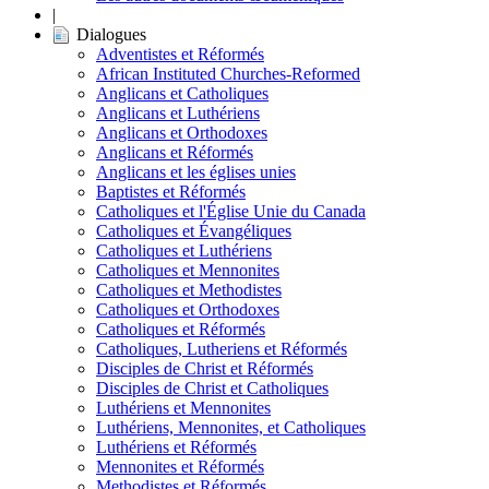
|
Dialogues
Adventistes et Réformés
African Instituted Churches-Reformed
Anglicans et Catholiques
Anglicans et Luthériens
Anglicans et Orthodoxes
Anglicans et Réformés
Anglicans et les églises unies
Baptistes et Réformés
Catholiques et l'Église Unie du Canada
Catholiques et Évangéliques
Catholiques et Luthériens
Catholiques et Mennonites
Catholiques et Methodistes
Catholiques et Orthodoxes
Catholiques et Réformés
Catholiques, Lutheriens et Réformés
Disciples de Christ et Réformés
Disciples de Christ et Catholiques
Luthériens et Mennonites
Luthériens, Mennonites, et Catholiques
Luthériens et Réformés
Mennonites et Réformés
Methodistes et Réformés