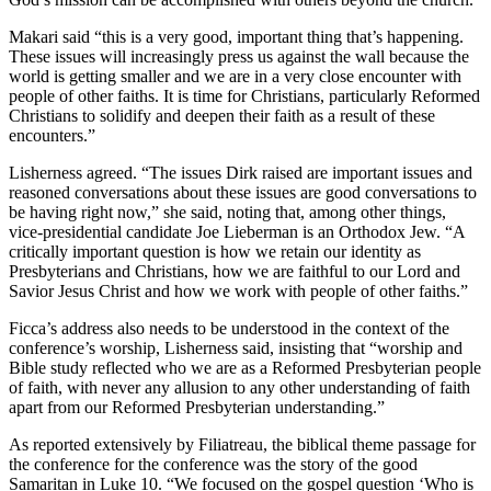
Makari said “this is a very good, important thing that’s happening.
These issues will increasingly press us against the wall because the
world is getting smaller and we are in a very close encounter with
people of other faiths. It is time for Christians, particularly Reformed
Christians to solidify and deepen their faith as a result of these
encounters.”
Lisherness agreed. “The issues Dirk raised are important issues and
reasoned conversations about these issues are good conversations to
be having right now,” she said, noting that, among other things,
vice-presidential candidate Joe Lieberman is an Orthodox Jew. “A
critically important question is how we retain our identity as
Presbyterians and Christians, how we are faithful to our Lord and
Savior Jesus Christ and how we work with people of other faiths.”
Ficca’s address also needs to be understood in the context of the
conference’s worship, Lisherness said, insisting that “worship and
Bible study reflected who we are as a Reformed Presbyterian people
of faith, with never any allusion to any other understanding of faith
apart from our Reformed Presbyterian understanding.”
As reported extensively by Filiatreau, the biblical theme passage for
the conference for the conference was the story of the good
Samaritan in Luke 10. “We focused on the gospel question ‘Who is