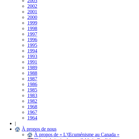
2003
2002
2001
2000
1999
1998
1997
1996
1995
1994
1993
1991
1989
1988
1987
1986
1985
1983
1982
1968
1967
1964
|
À propos de nous
À propos de « L'Œcuménisme au Canada »