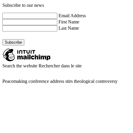
Subscribe to our news
Email Address
First Name
Last Name
Search the website
Rechercher dans le site
Peacemaking conference address stirs theological controversy