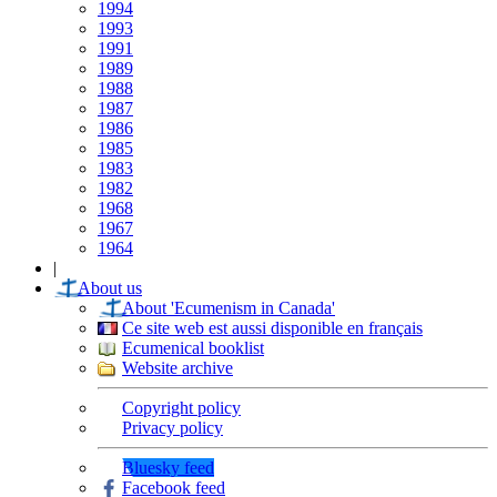
1994
1993
1991
1989
1988
1987
1986
1985
1983
1982
1968
1967
1964
|
About us
About 'Ecumenism in Canada'
Ce site web est aussi disponible en français
Ecumenical booklist
Website archive
Copyright policy
Privacy policy
Bluesky feed
Facebook feed