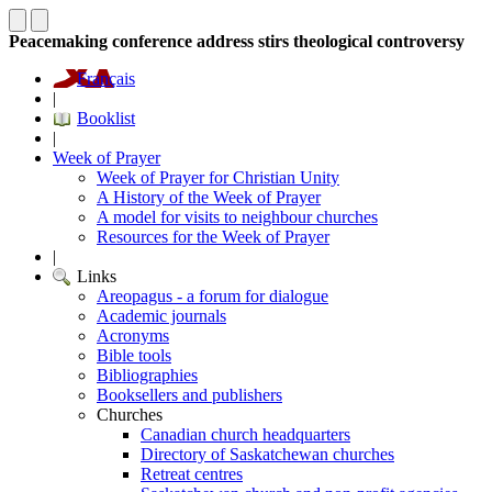
Peacemaking conference address stirs theological controversy
Français
|
Booklist
|
Week of Prayer
Week of Prayer for Christian Unity
A History of the Week of Prayer
A model for visits to neighbour churches
Resources for the Week of Prayer
|
Links
Areopagus - a forum for dialogue
Academic journals
Acronyms
Bible tools
Bibliographies
Booksellers and publishers
Churches
Canadian church headquarters
Directory of Saskatchewan churches
Retreat centres