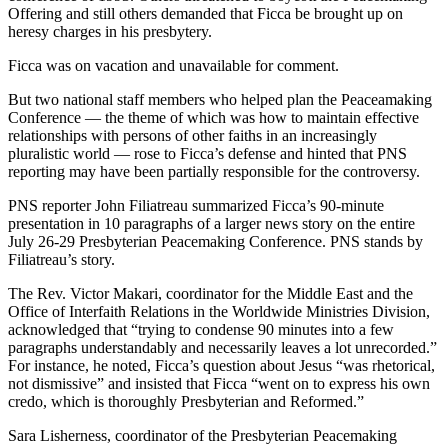
Offering and still others demanded that Ficca be brought up on
heresy charges in his presbytery.
Ficca was on vacation and unavailable for comment.
But two national staff members who helped plan the Peaceamaking
Conference — the theme of which was how to maintain effective
relationships with persons of other faiths in an increasingly
pluralistic world — rose to Ficca’s defense and hinted that PNS
reporting may have been partially responsible for the controversy.
PNS reporter John Filiatreau summarized Ficca’s 90-minute
presentation in 10 paragraphs of a larger news story on the entire
July 26-29 Presbyterian Peacemaking Conference. PNS stands by
Filiatreau’s story.
The Rev. Victor Makari, coordinator for the Middle East and the
Office of Interfaith Relations in the Worldwide Ministries Division,
acknowledged that “trying to condense 90 minutes into a few
paragraphs understandably and necessarily leaves a lot unrecorded.”
For instance, he noted, Ficca’s question about Jesus “was rhetorical,
not dismissive” and insisted that Ficca “went on to express his own
credo, which is thoroughly Presbyterian and Reformed.”
Sara Lisherness, coordinator of the Presbyterian Peacemaking