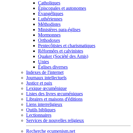
Catholiques
Épiscopales et autonomes
Évangéliques
Luthériennes
Méthodistes
Ministères para-églises
Mormonnes
Orthodoxes
Pentecôtistes et charismatiques
Réformées et calvinistes
Quaker (Société des Amis)
Unies
Églises diverses
Indexes de l'internet
Journaux intellectuels
Justice et paix
Lexique œcuménique
Listes des livres œcuméniques
Libraires et maisons d'éditions
Liens interreligieux
Outils bibliques
Lectionnaires
Services de nouvelles religieux
Recherche ecumenism.net