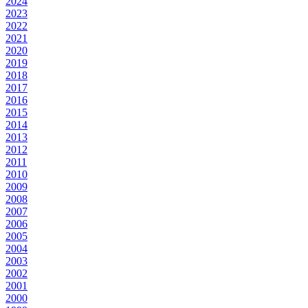
2024
2023
2022
2021
2020
2019
2018
2017
2016
2015
2014
2013
2012
2011
2010
2009
2008
2007
2006
2005
2004
2003
2002
2001
2000