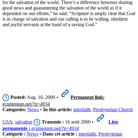
for the salvation of the world. There’s a difference between sharing
good news and guaranteeing the salvation of the world as if it
depended on our efforts,” he said. “Scripture is amply clear that God
is in charge of salvation and our calling is to be willing, obedient
and joyful servants at the hand of a saving God.”
Posted:
Aug. 16, 2000 •
Permanent link:
ecumenism.net/?p=4934
Categories:
News
•
In this article:
interfaith
,
Presbyterian Church
USA
,
salvation
Transmis :
16 aoüt 2000 •
Lien
permanente :
ecumenism.net/?p=4934
Catégorie :
News
•
Dans cet article :
interfaith
,
Presbyterian