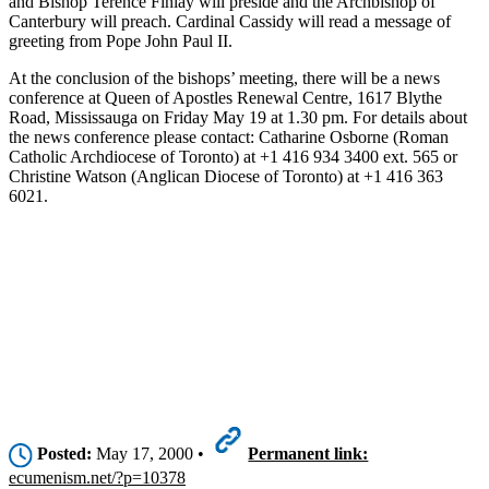
and Bishop Terence Finlay will preside and the Archbishop of
Canterbury will preach. Cardinal Cassidy will read a message of
greeting from Pope John Paul II.
At the conclusion of the bishops’ meeting, there will be a news
conference at Queen of Apostles Renewal Centre, 1617 Blythe
Road, Mississauga on Friday May 19 at 1.30 pm. For details about
the news conference please contact: Catharine Osborne (Roman
Catholic Archdiocese of Toronto) at +1 416 934 3400 ext. 565 or
Christine Watson (Anglican Diocese of Toronto) at +1 416 363
6021.
Posted:
May 17, 2000 •
Permanent link:
ecumenism.net/?p=10378