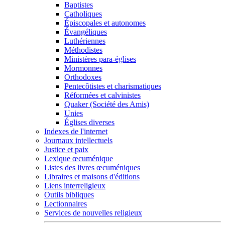
Baptistes
Catholiques
Épiscopales et autonomes
Évangéliques
Luthériennes
Méthodistes
Ministères para-églises
Mormonnes
Orthodoxes
Pentecôtistes et charismatiques
Réformées et calvinistes
Quaker (Société des Amis)
Unies
Églises diverses
Indexes de l'internet
Journaux intellectuels
Justice et paix
Lexique œcuménique
Listes des livres œcuméniques
Libraires et maisons d'éditions
Liens interreligieux
Outils bibliques
Lectionnaires
Services de nouvelles religieux