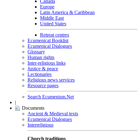
Canada
Europe
Latin America & Caribbean
Middle East
United States
Retreat centres
Ecumenical Booklist
Ecumenical Dialogues
Glossary
Human rights
Inter-religious links
Justice & peace
Lectionaries
Religious news services
Resource pages
Search Ecumenism.Net
|
Documents
Ancient & Medieval texts
Ecumenical Dialogues
Interreligious
Church traditions