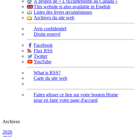
À propos de « L'Œcuménisme au Canada »
This website is also available in English
Listes des livres œcuméniques
Archives du site web
Avis confidentiel
Droits reservé
Facebook
Flux RSS
Twitter
YouTube
What is RSS?
Carte du site web
Faites glisser ce lien sur votre bouton Home
pour en faire votre page d'accueil
Archives
2026