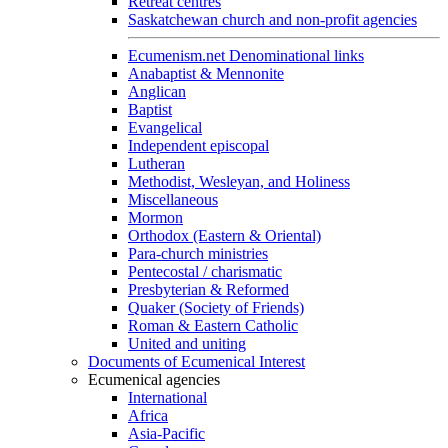
Retreat centres
Saskatchewan church and non-profit agencies
Ecumenism.net Denominational links
Anabaptist & Mennonite
Anglican
Baptist
Evangelical
Independent episcopal
Lutheran
Methodist, Wesleyan, and Holiness
Miscellaneous
Mormon
Orthodox (Eastern & Oriental)
Para-church ministries
Pentecostal / charismatic
Presbyterian & Reformed
Quaker (Society of Friends)
Roman & Eastern Catholic
United and uniting
Documents of Ecumenical Interest
Ecumenical agencies
International
Africa
Asia-Pacific