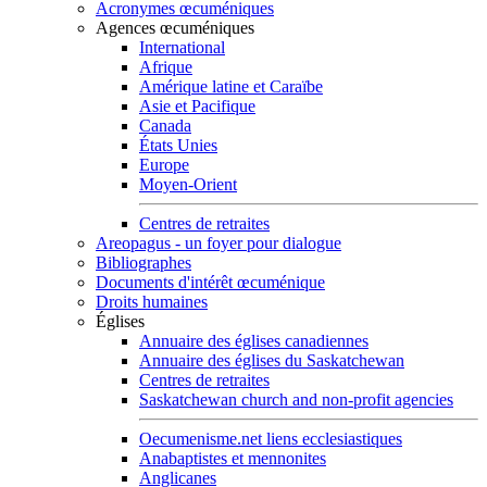
Acronymes œcuméniques
Agences œcuméniques
International
Afrique
Amérique latine et Caraïbe
Asie et Pacifique
Canada
États Unies
Europe
Moyen-Orient
Centres de retraites
Areopagus - un foyer pour dialogue
Bibliographes
Documents d'intérêt œcuménique
Droits humaines
Églises
Annuaire des églises canadiennes
Annuaire des églises du Saskatchewan
Centres de retraites
Saskatchewan church and non-profit agencies
Oecumenisme.net liens ecclesiastiques
Anabaptistes et mennonites
Anglicanes