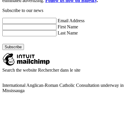
eliminated advertizing.
Follow us now on Bluesky
.
Subscribe to our news
Email Address
First Name
Last Name
Search the website
Rechercher dans le site
International Anglican-Roman Catholic Consultation underway in
Mississauga