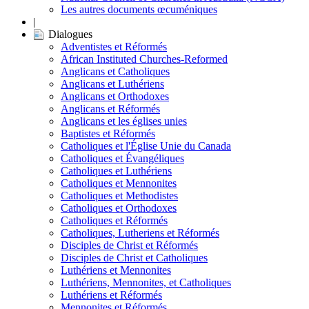
Les autres documents œcuméniques
|
Dialogues
Adventistes et Réformés
African Instituted Churches-Reformed
Anglicans et Catholiques
Anglicans et Luthériens
Anglicans et Orthodoxes
Anglicans et Réformés
Anglicans et les églises unies
Baptistes et Réformés
Catholiques et l'Église Unie du Canada
Catholiques et Évangéliques
Catholiques et Luthériens
Catholiques et Mennonites
Catholiques et Methodistes
Catholiques et Orthodoxes
Catholiques et Réformés
Catholiques, Lutheriens et Réformés
Disciples de Christ et Réformés
Disciples de Christ et Catholiques
Luthériens et Mennonites
Luthériens, Mennonites, et Catholiques
Luthériens et Réformés
Mennonites et Réformés