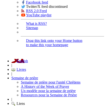
Facebook feed
Twitter/X feed discontinued
RSS 2.0 Feed
YouTube playlist
What is RSS?
Sitemap
Drag this link onto your Home button
to make this your homepage
English
|
Livres
|
Semaine de prière
Semaine de prière pour l'unité Chrétiens
A History of the Week of Prayer
Un modèle pour la semaine de prière
Ressources pour la Semaine de Prière
|
Liens