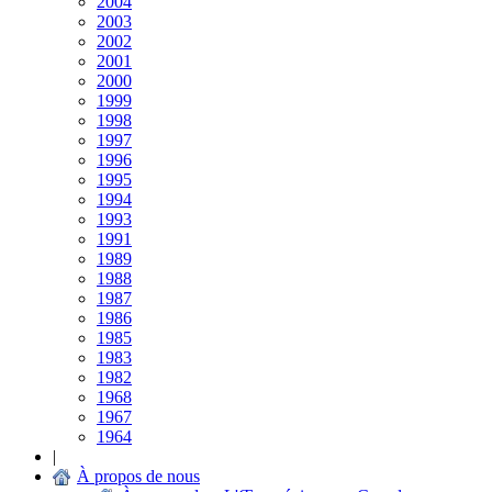
2004
2003
2002
2001
2000
1999
1998
1997
1996
1995
1994
1993
1991
1989
1988
1987
1986
1985
1983
1982
1968
1967
1964
|
À propos de nous