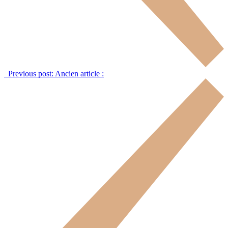
Previous post:
Ancien article :