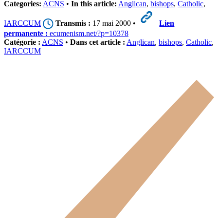
Categories:
ACNS
•
In this article:
Anglican
,
bishops
,
Catholic
,
IARCCUM
Transmis :
17 mai 2000 •
Lien
permanente :
ecumenism.net/?p=10378
Catégorie :
ACNS
•
Dans cet article :
Anglican
,
bishops
,
Catholic
,
IARCCUM