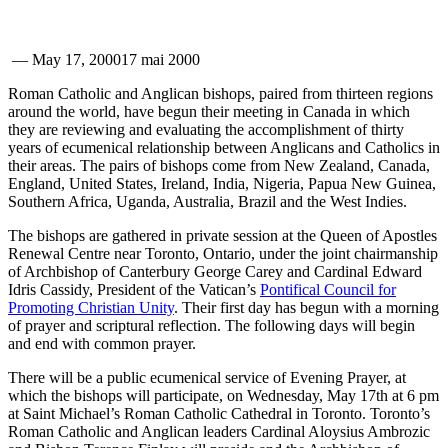
—
May 17, 2000
17 mai 2000
Roman Catholic and Anglican bishops, paired from thirteen regions
around the world, have begun their meeting in Canada in which
they are reviewing and evaluating the accomplishment of thirty
years of ecumenical relationship between Anglicans and Catholics in
their areas. The pairs of bishops come from New Zealand, Canada,
England, United States, Ireland, India, Nigeria, Papua New Guinea,
Southern Africa, Uganda, Australia, Brazil and the West Indies.
The bishops are gathered in private session at the Queen of Apostles
Renewal Centre near Toronto, Ontario, under the joint chairmanship
of Archbishop of Canterbury George Carey and Cardinal Edward
Idris Cassidy, President of the Vatican’s
Pontifical Council for
Promoting Christian Unity
. Their first day has begun with a morning
of prayer and scriptural reflection. The following days will begin
and end with common prayer.
There will be a public ecumenical service of Evening Prayer, at
which the bishops will participate, on Wednesday, May 17th at 6 pm
at Saint Michael’s Roman Catholic Cathedral in Toronto. Toronto’s
Roman Catholic and Anglican leaders Cardinal Aloysius Ambrozic