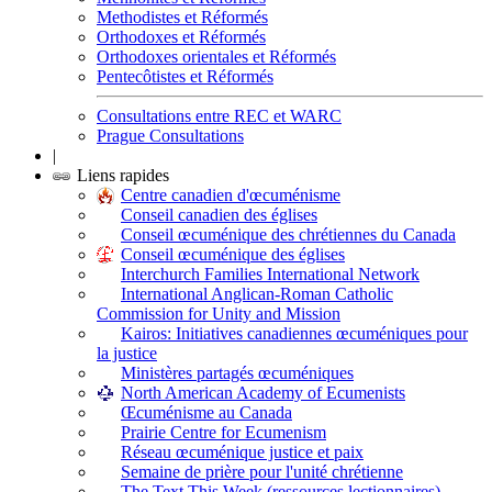
Methodistes et Réformés
Orthodoxes et Réformés
Orthodoxes orientales et Réformés
Pentecôtistes et Réformés
Consultations entre REC et WARC
Prague Consultations
|
Liens rapides
Centre canadien d'œcuménisme
Conseil canadien des églises
Conseil œcuménique des chrétiennes du Canada
Conseil œcuménique des églises
Interchurch Families International Network
International Anglican-Roman Catholic
Commission for Unity and Mission
Kairos: Initiatives canadiennes œcuméniques pour
la justice
Ministères partagés œcuméniques
North American Academy of Ecumenists
Œcuménisme au Canada
Prairie Centre for Ecumenism
Réseau œcuménique justice et paix
Semaine de prière pour l'unité chrétienne
The Text This Week (ressources lectionnaires)