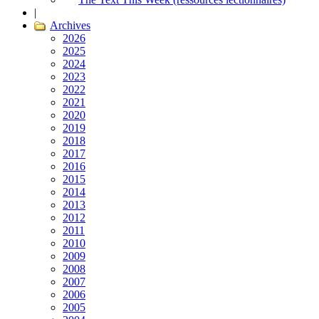
|
Archives
2026
2025
2024
2023
2022
2021
2020
2019
2018
2017
2016
2015
2014
2013
2012
2011
2010
2009
2008
2007
2006
2005