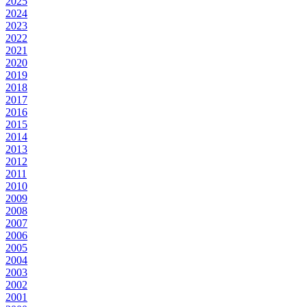
2025
2024
2023
2022
2021
2020
2019
2018
2017
2016
2015
2014
2013
2012
2011
2010
2009
2008
2007
2006
2005
2004
2003
2002
2001