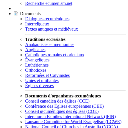
Recherche ecumenism.net
|
Documents
Dialogues œcuméniques
Interreligieux
Textes antiques et médiévaux
Traditions ecclésiales
Anabaptistes et mennonites
Anglicanes
Catholiques romains et orientaux
Évangéliques
Luthériennes
Orthodoxes
Reformées et Calvinistes
Unies et unifiantes
Églises diverses
Documents d'organismes œcuméniques
Conseil canadien des églises (CCE)
Conférence des Églises européennes (CEE)
Conseil œcuméniques des églises (COE)
Interchurch Families International Network (IFIN)
Lausanne Committee for World Evangelism (LCWE)
National Council of Churches in Australia (NCCA)