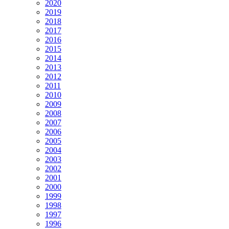
2020
2019
2018
2017
2016
2015
2014
2013
2012
2011
2010
2009
2008
2007
2006
2005
2004
2003
2002
2001
2000
1999
1998
1997
1996