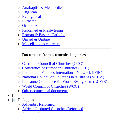
Anabaptist & Mennonite
Anglican
Evangelical
Lutheran
Orthodox
Reformed & Presbyterian
Roman & Eastern Catholic
United & Uniting
Miscellaneous churches
Documents from ecumenical agencies
Canadian Council of Churches (CCC)
Conference of European Churches (CEC)
Interchurch Families International Network (IFIN)
National Council of Churches in Australia (NCCA)
Lausanne Committee for World Evangelism (LCWE)
World Council of Churches (WCC)
Other ecumenical documents
|
Dialogues
Adventist-Reformed
African Instituted Churches-Reformed