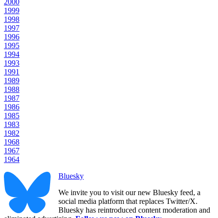
2000
1999
1998
1997
1996
1995
1994
1993
1991
1989
1988
1987
1986
1985
1983
1982
1968
1967
1964
Bluesky
We invite you to visit our new Bluesky feed, a
social media platform that replaces Twitter/X.
Bluesky has reintroduced content moderation and