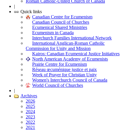
Roman Catholic-United Church of Canada
|
Quick links
Canadian Centre for Ecumenism
Canadian Council of Churches
Ecumenical Shared Ministries
Ecumenism in Canada
Interchurch Families International Network
International Anglican-Roman Catholic
Commission for Unity and Mission
Kairos: Canadian Ecumenical Justice Initiatives
North American Academy of Ecumenists
Prairie Centre for Ecumenism
Réseau œcuménique justice et paix
Week of Prayer for Christian Unity
Women's Interchurch Council of Canada
World Council of Churches
|
Archives
2026
2025
2024
2023
2022
2021