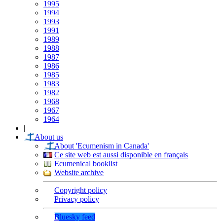
1995
1994
1993
1991
1989
1988
1987
1986
1985
1983
1982
1968
1967
1964
|
About us
About 'Ecumenism in Canada'
Ce site web est aussi disponible en français
Ecumenical booklist
Website archive
Copyright policy
Privacy policy
Bluesky feed