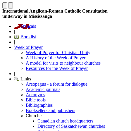
International Anglican-Roman Catholic Consultation
underway in Mississauga
Français
|
Booklist
|
Week of Prayer
Week of Prayer for Christian Unity
A History of the Week of Prayer
A model for visits to neighbour churches
Resources for the Week of Prayer
|
Links
Areopagus - a forum for dialogue
Academic journals
Acronyms
Bible tools
Bibliographies
Booksellers and publishers
Churches
Canadian church headquarters
Directory of Saskatchewan churches