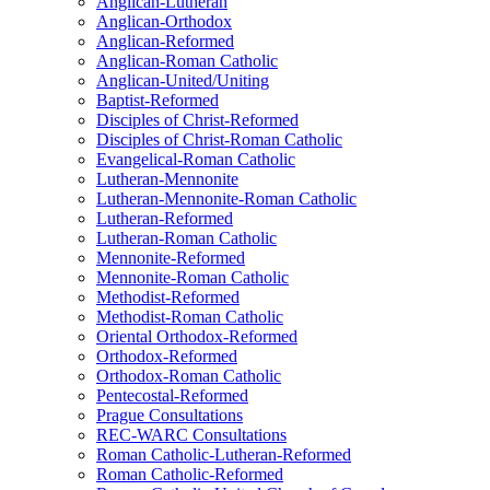
Anglican-Lutheran
Anglican-Orthodox
Anglican-Reformed
Anglican-Roman Catholic
Anglican-United/Uniting
Baptist-Reformed
Disciples of Christ-Reformed
Disciples of Christ-Roman Catholic
Evangelical-Roman Catholic
Lutheran-Mennonite
Lutheran-Mennonite-Roman Catholic
Lutheran-Reformed
Lutheran-Roman Catholic
Mennonite-Reformed
Mennonite-Roman Catholic
Methodist-Reformed
Methodist-Roman Catholic
Oriental Orthodox-Reformed
Orthodox-Reformed
Orthodox-Roman Catholic
Pentecostal-Reformed
Prague Consultations
REC-WARC Consultations
Roman Catholic-Lutheran-Reformed
Roman Catholic-Reformed