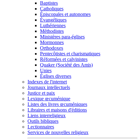
Baptistes
Catholiques
Épiscopales et autonomes
Évangéliques
Luthériennes
Méthodistes
Ministères para-églises
Mormonnes
Orthodoxes
Pentecôtistes et charismatiques
Réformées et calvinistes
Quaker (Société des Amis)
Unies
Églises diverses
Indexes de l'internet
Journaux intellectuels
Justice et paix
Lexique œcuménique
Listes des livres œcuméniques
Libraires et maisons d'éditions
Liens interreligieux
Outils bibliques
Lectionnaires
Services de nouvelles religieux