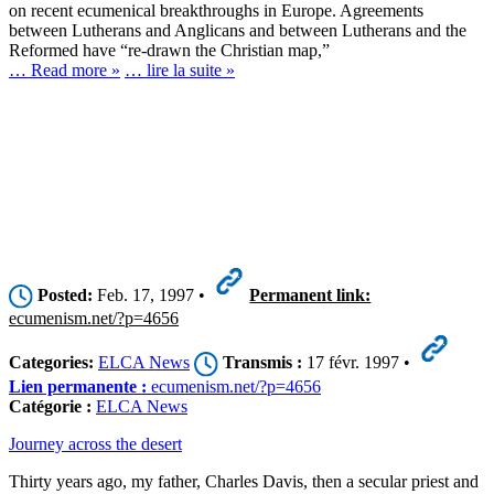
on recent ecumenical breakthroughs in Europe. Agreements
between Lutherans and Anglicans and between Lutherans and the
Reformed have “re-drawn the Christian map,”
… Read more »
… lire la suite »
Posted:
Feb. 17, 1997 •
Permanent link:
ecumenism.net/?p=4656
Categories:
ELCA News
Transmis :
17 févr. 1997 •
Lien permanente :
ecumenism.net/?p=4656
Catégorie :
ELCA News
Journey across the desert
Thirty years ago, my father, Charles Davis, then a secular priest and