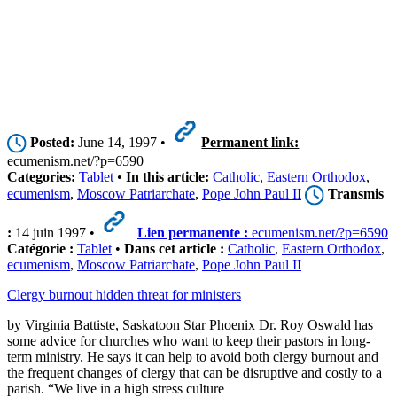
Posted:
June 14, 1997 •
Permanent link:
ecumenism.net/?p=6590
Categories:
Tablet
•
In this article:
Catholic
,
Eastern Orthodox
,
ecumenism
,
Moscow Patriarchate
,
Pope John Paul II
Transmis
:
14 juin 1997 •
Lien permanente :
ecumenism.net/?p=6590
Catégorie :
Tablet
•
Dans cet article :
Catholic
,
Eastern Orthodox
,
ecumenism
,
Moscow Patriarchate
,
Pope John Paul II
Clergy burnout hidden threat for ministers
by Virginia Battiste, Saskatoon Star Phoenix Dr. Roy Oswald has
some advice for churches who want to keep their pastors in long-
term ministry. He says it can help to avoid both clergy burnout and
the frequent changes of clergy that can be disruptive and costly to a
parish. “We live in a high stress culture