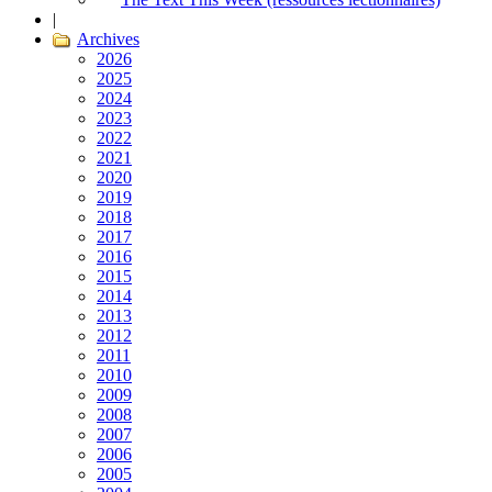
|
Archives
2026
2025
2024
2023
2022
2021
2020
2019
2018
2017
2016
2015
2014
2013
2012
2011
2010
2009
2008
2007
2006
2005