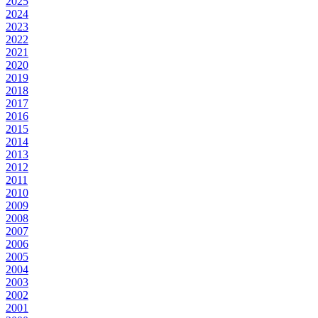
2025
2024
2023
2022
2021
2020
2019
2018
2017
2016
2015
2014
2013
2012
2011
2010
2009
2008
2007
2006
2005
2004
2003
2002
2001