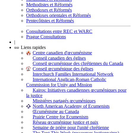
Methodistes et Réformés
Orthodoxes et Réformés
Orthodoxes orientales et Réformés
Pentecôtistes et Réformés
Consultations entre REC et WARC
Prague Consultations
|
Liens rapides
Centre canadien d'œcuménisme
Conseil canadien des églises
Conseil œcuménique des chrétiennes du Canada
Conseil œcuménique des églises
Interchurch Families International Network
International Anglican-Roman Catholic
Commission for Unity and Mission
Kairos: Initiatives canadiennes œcuméniques pour
la justice
Ministères partagés œcuméniques
North American Academy of Ecumenists
Œcuménisme au Canada
Prairie Centre for Ecumenism
Réseau œcuménique justice et paix
Semaine de prière pour l'unité chrétienne
The Text This Week (ressources lectionnaires)