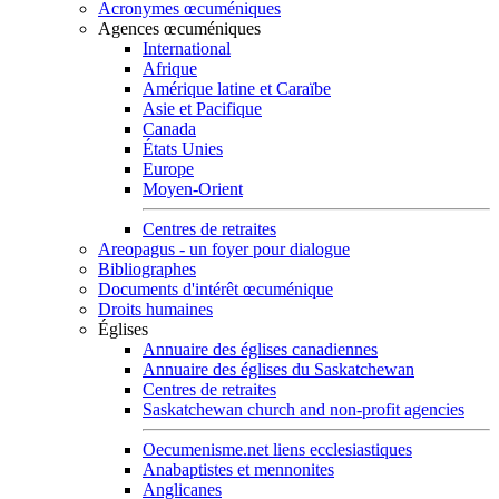
Acronymes œcuméniques
Agences œcuméniques
International
Afrique
Amérique latine et Caraïbe
Asie et Pacifique
Canada
États Unies
Europe
Moyen-Orient
Centres de retraites
Areopagus - un foyer pour dialogue
Bibliographes
Documents d'intérêt œcuménique
Droits humaines
Églises
Annuaire des églises canadiennes
Annuaire des églises du Saskatchewan
Centres de retraites
Saskatchewan church and non-profit agencies
Oecumenisme.net liens ecclesiastiques
Anabaptistes et mennonites
Anglicanes