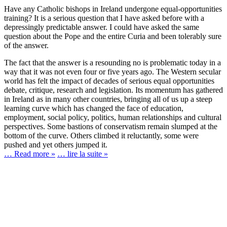
Have any Catholic bishops in Ireland undergone equal-opportunities
training? It is a serious question that I have asked before with a
depressingly predictable answer. I could have asked the same
question about the Pope and the entire Curia and been tolerably sure
of the answer.
The fact that the answer is a resounding no is problematic today in a
way that it was not even four or five years ago. The Western secular
world has felt the impact of decades of serious equal opportunities
debate, critique, research and legislation. Its momentum has gathered
in Ireland as in many other countries, bringing all of us up a steep
learning curve which has changed the face of education,
employment, social policy, politics, human relationships and cultural
perspectives. Some bastions of conservatism remain slumped at the
bottom of the curve. Others climbed it reluctantly, some were
pushed and yet others jumped it.
… Read more »
… lire la suite »