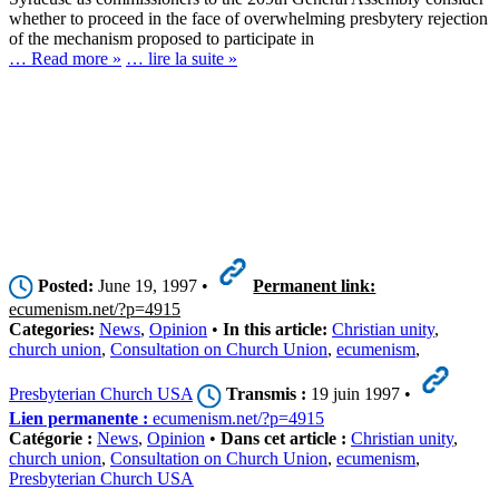
whether to proceed in the face of overwhelming presbytery rejection
of the mechanism proposed to participate in
… Read more »
… lire la suite »
Posted:
June 19, 1997 •
Permanent link:
ecumenism.net/?p=4915
Categories:
News
,
Opinion
•
In this article:
Christian unity
,
church union
,
Consultation on Church Union
,
ecumenism
,
Presbyterian Church USA
Transmis :
19 juin 1997 •
Lien permanente :
ecumenism.net/?p=4915
Catégorie :
News
,
Opinion
•
Dans cet article :
Christian unity
,
church union
,
Consultation on Church Union
,
ecumenism
,
Presbyterian Church USA