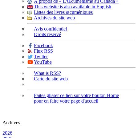
À propos de « L'Œcuménisme au Canada »
This website is also available in English
Listes des livres œcuméniques
Archives du site web
Avis confidentiel
Droits reservé
Facebook
Flux RSS
Twitter
YouTube
What is RSS?
Carte du site web
Faites glisser ce lien sur votre bouton Home
pour en faire votre page d'accueil
Archives
2026