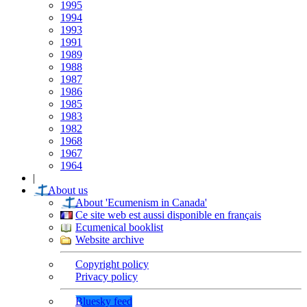
1995
1994
1993
1991
1989
1988
1987
1986
1985
1983
1982
1968
1967
1964
|
About us
About 'Ecumenism in Canada'
Ce site web est aussi disponible en français
Ecumenical booklist
Website archive
Copyright policy
Privacy policy
Bluesky feed