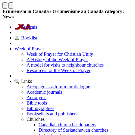
Ecumenism in Canada / Œcuménisme au Canada category:
News
Français
|
Booklist
|
Week of Prayer
Week of Prayer for Christian Unity
A History of the Week of Prayer
A model for visits to neighbour churches
Resources for the Week of Prayer
|
Links
Areopagus - a forum for dialogue
Academic journals
Acronyms
Bible tools
Bibliographies
Booksellers and publishers
Churches
Canadian church headquarters
Directory of Saskatchewan churches