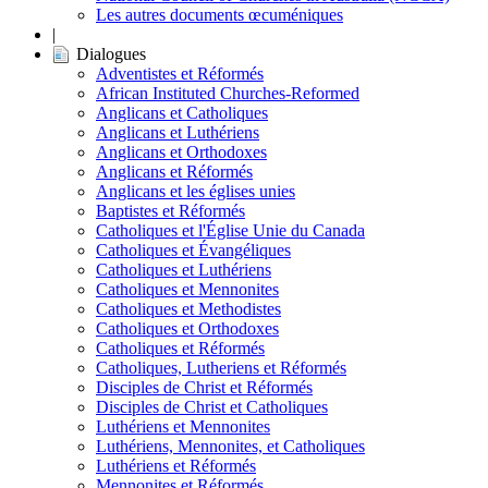
Les autres documents œcuméniques
|
Dialogues
Adventistes et Réformés
African Instituted Churches-Reformed
Anglicans et Catholiques
Anglicans et Luthériens
Anglicans et Orthodoxes
Anglicans et Réformés
Anglicans et les églises unies
Baptistes et Réformés
Catholiques et l'Église Unie du Canada
Catholiques et Évangéliques
Catholiques et Luthériens
Catholiques et Mennonites
Catholiques et Methodistes
Catholiques et Orthodoxes
Catholiques et Réformés
Catholiques, Lutheriens et Réformés
Disciples de Christ et Réformés
Disciples de Christ et Catholiques
Luthériens et Mennonites
Luthériens, Mennonites, et Catholiques
Luthériens et Réformés
Mennonites et Réformés