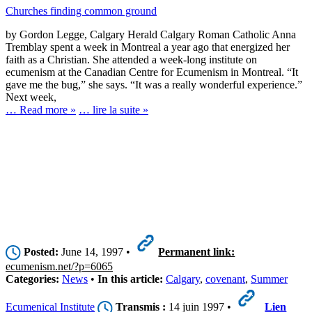
Churches finding common ground
by Gordon Legge, Calgary Herald Calgary Roman Catholic Anna
Tremblay spent a week in Montreal a year ago that energized her
faith as a Christian. She attended a week-long institute on
ecumenism at the Canadian Centre for Ecumenism in Montreal. “It
gave me the bug,” she says. “It was a really wonderful experience.”
Next week,
… Read more »
… lire la suite »
Posted:
June 14, 1997 •
Permanent link:
ecumenism.net/?p=6065
Categories:
News
•
In this article:
Calgary
,
covenant
,
Summer
Ecumenical Institute
Transmis :
14 juin 1997 •
Lien