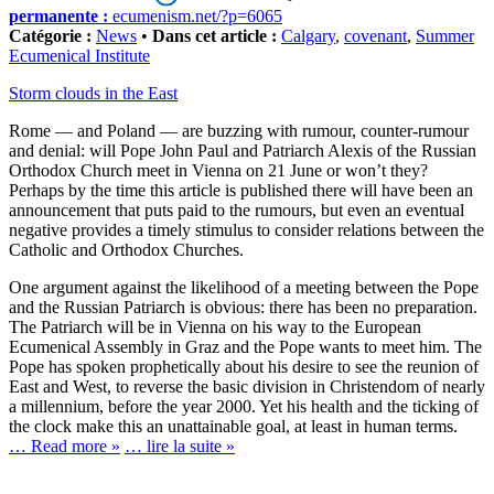
permanente :
ecumenism.net/?p=6065
Catégorie :
News
•
Dans cet article :
Calgary
,
covenant
,
Summer
Ecumenical Institute
Storm clouds in the East
Rome — and Poland — are buzzing with rumour, counter-rumour
and denial: will Pope John Paul and Patriarch Alexis of the Russian
Orthodox Church meet in Vienna on 21 June or won’t they?
Perhaps by the time this article is published there will have been an
announcement that puts paid to the rumours, but even an eventual
negative provides a timely stimulus to consider relations between the
Catholic and Orthodox Churches.
One argument against the likelihood of a meeting between the Pope
and the Russian Patriarch is obvious: there has been no preparation.
The Patriarch will be in Vienna on his way to the European
Ecumenical Assembly in Graz and the Pope wants to meet him. The
Pope has spoken prophetically about his desire to see the reunion of
East and West, to reverse the basic division in Christendom of nearly
a millennium, before the year 2000. Yet his health and the ticking of
the clock make this an unattainable goal, at least in human terms.
… Read more »
… lire la suite »