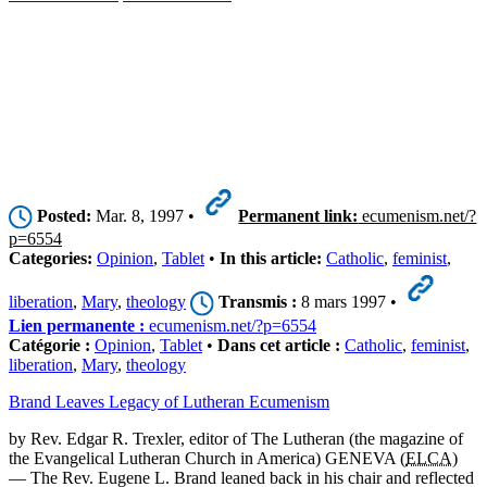
Posted:
Mar. 8, 1997 •
Permanent link:
ecumenism.net/?
p=6554
Categories:
Opinion
,
Tablet
•
In this article:
Catholic
,
feminist
,
liberation
,
Mary
,
theology
Transmis :
8 mars 1997 •
Lien permanente :
ecumenism.net/?p=6554
Catégorie :
Opinion
,
Tablet
•
Dans cet article :
Catholic
,
feminist
,
liberation
,
Mary
,
theology
Brand Leaves Legacy of Lutheran Ecumenism
by Rev. Edgar R. Trexler, editor of The Lutheran (the magazine of
the Evangelical Lutheran Church in America) GENEVA (
ELCA
)
— The Rev. Eugene L. Brand leaned back in his chair and reflected