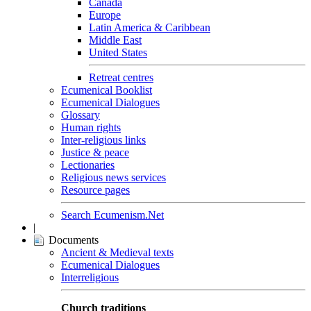
Canada
Europe
Latin America & Caribbean
Middle East
United States
Retreat centres
Ecumenical Booklist
Ecumenical Dialogues
Glossary
Human rights
Inter-religious links
Justice & peace
Lectionaries
Religious news services
Resource pages
Search Ecumenism.Net
|
Documents
Ancient & Medieval texts
Ecumenical Dialogues
Interreligious
Church traditions