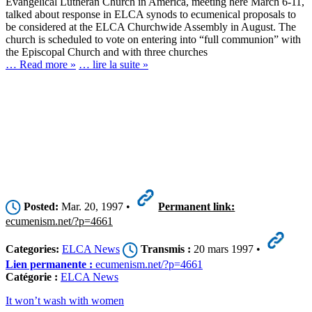
Evangelical Lutheran Church in America, meeting here March 6-11,
talked about response in ELCA synods to ecumenical proposals to
be considered at the ELCA Churchwide Assembly in August. The
church is scheduled to vote on entering into “full communion” with
the Episcopal Church and with three churches
… Read more »
… lire la suite »
Posted:
Mar. 20, 1997 •
Permanent link:
ecumenism.net/?p=4661
Categories:
ELCA News
Transmis :
20 mars 1997 •
Lien permanente :
ecumenism.net/?p=4661
Catégorie :
ELCA News
It won’t wash with women