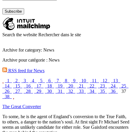
Search the website
Rechercher dans le site
Archive for category: News
Archive pour catégorie : News
RSS feed for News
1
2
3
4
5
6
7
8
9
10
11
12
13
14
15
16
17
18
19
20
21
22
23
24
25
26
27
28
29
30
31
32
33
34
35
36
37
38
The Great Converter
To some, he is the agent of England’s conversion to the True Faith,
to others, a danger to the nation’s soul. At first sight Fr Michael Seed
seems an unlikely candidate for either role. Sue Gaisford encounters