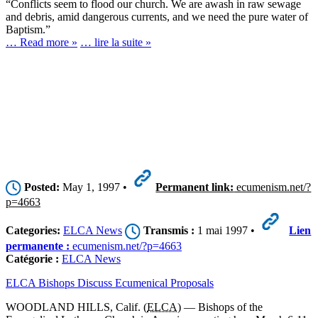
“Conflicts seem to flood our church. We are awash in raw sewage
and debris, amid dangerous currents, and we need the pure water of
Baptism.”
… Read more »
… lire la suite »
Posted:
May 1, 1997 •
Permanent link:
ecumenism.net/?
p=4663
Categories:
ELCA News
Transmis :
1 mai 1997 •
Lien
permanente :
ecumenism.net/?p=4663
Catégorie :
ELCA News
ELCA Bishops Discuss Ecumenical Proposals
WOODLAND HILLS, Calif. (
ELCA
) — Bishops of the