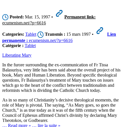
Posted:
Mar. 15, 1997 •
Permanent link:
ecumenism.net/?p=6616
Categories:
Tablet
Transmis :
15 mars 1997 •
Lien
permanente :
ecumenism.net/?p=6616
Catégorie :
Tablet
Liberating Mary
In the furore surrounding the ex-communication of Fr Tissa
Balasuriya, very little has been said about the overall project of his
book, Mary and Human Liberation. Beyond specific theological
questions, Fr Balasuriya’s treatment of Mary touches on issues
which go to the heart of the conflict between traditionalists and
reformists which is dividing the Catholic Church today.
As in so many of Christianity’s decisive theological moments, the
role of Mary is pivotal. The saying, “As Mary goes, so goes the
Church,” is as true today as it was of the fifth century when the
Council of Ephesus affirmed Christ’s divinity by declaring Mary
Theotokos, or Godbearer.
… Read more »
… lire la suite »