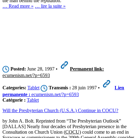
the man behind the reputation.
… Read more »
… lire la suite »
Posted:
June 28, 1997 •
Permanent link:
ecumenism.net/?p=6593
Categories:
Tablet
Transmis :
28 juin 1997 •
Lien
permanente :
ecumenism.net/?p=6593
Catégorie :
Tablet
Will the Presbyterian Church (U.S.A.) Continue in COCU?
by John A. Bolt. Reprinted from “The Presbyterian Outlook”
[DALLAS] Nearly four decades of Presbyterian presence in the
Consultation on Church Union (
COCU
) could come to an end in
Syracuse as commissioners to the 209th General Assembly consider