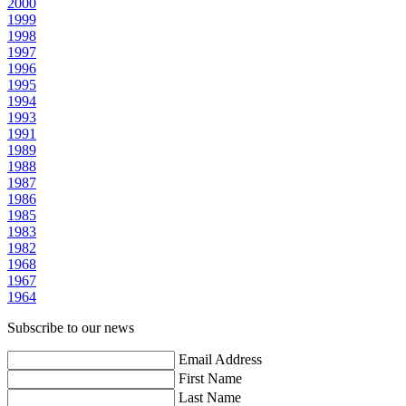
2000
1999
1998
1997
1996
1995
1994
1993
1991
1989
1988
1987
1986
1985
1983
1982
1968
1967
1964
Subscribe to our news
Email Address
First Name
Last Name