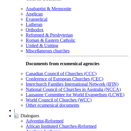
Anabaptist & Mennonite
Anglican
Evangelical
Lutheran
Orthodox
Reformed & Presbyterian
Roman & Eastern Catholic
United & Uniting
Miscellaneous churches
Documents from ecumenical agencies
Canadian Council of Churches (CCC)
Conference of European Churches (CEC)
Interchurch Families International Network (IFIN)
National Council of Churches in Australia (NCCA)
Lausanne Committee for World Evangelism (LCWE)
World Council of Churches (WCC)
Other ecumenical documents
|
Dialogues
Adventist-Reformed
African Instituted Churches-Reformed