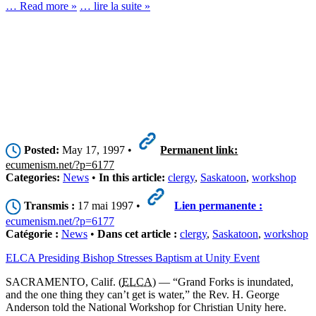
… Read more »
… lire la suite »
Posted:
May 17, 1997 •
Permanent link:
ecumenism.net/?p=6177
Categories:
News
•
In this article:
clergy
,
Saskatoon
,
workshop
Transmis :
17 mai 1997 •
Lien permanente :
ecumenism.net/?p=6177
Catégorie :
News
•
Dans cet article :
clergy
,
Saskatoon
,
workshop
ELCA Presiding Bishop Stresses Baptism at Unity Event
SACRAMENTO, Calif. (
ELCA
) — “Grand Forks is inundated,
and the one thing they can’t get is water,” the Rev. H. George
Anderson told the National Workshop for Christian Unity here.