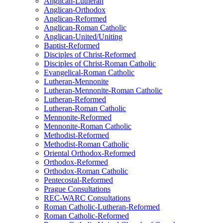
Anglican-Lutheran
Anglican-Orthodox
Anglican-Reformed
Anglican-Roman Catholic
Anglican-United/Uniting
Baptist-Reformed
Disciples of Christ-Reformed
Disciples of Christ-Roman Catholic
Evangelical-Roman Catholic
Lutheran-Mennonite
Lutheran-Mennonite-Roman Catholic
Lutheran-Reformed
Lutheran-Roman Catholic
Mennonite-Reformed
Mennonite-Roman Catholic
Methodist-Reformed
Methodist-Roman Catholic
Oriental Orthodox-Reformed
Orthodox-Reformed
Orthodox-Roman Catholic
Pentecostal-Reformed
Prague Consultations
REC-WARC Consultations
Roman Catholic-Lutheran-Reformed
Roman Catholic-Reformed