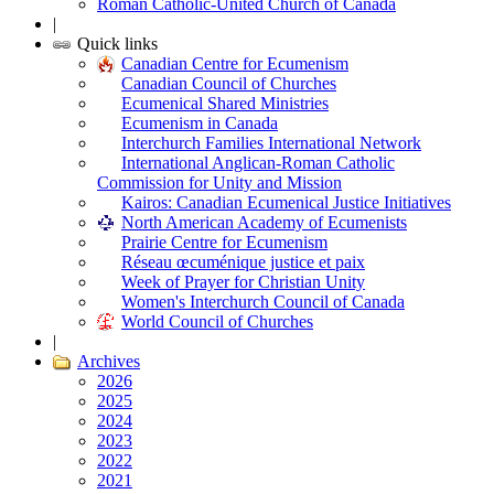
Roman Catholic-United Church of Canada
|
Quick links
Canadian Centre for Ecumenism
Canadian Council of Churches
Ecumenical Shared Ministries
Ecumenism in Canada
Interchurch Families International Network
International Anglican-Roman Catholic
Commission for Unity and Mission
Kairos: Canadian Ecumenical Justice Initiatives
North American Academy of Ecumenists
Prairie Centre for Ecumenism
Réseau œcuménique justice et paix
Week of Prayer for Christian Unity
Women's Interchurch Council of Canada
World Council of Churches
|
Archives
2026
2025
2024
2023
2022
2021