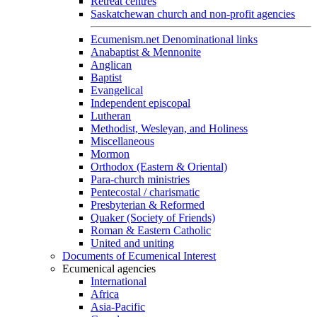
Retreat centres
Saskatchewan church and non-profit agencies
Ecumenism.net Denominational links
Anabaptist & Mennonite
Anglican
Baptist
Evangelical
Independent episcopal
Lutheran
Methodist, Wesleyan, and Holiness
Miscellaneous
Mormon
Orthodox (Eastern & Oriental)
Para-church ministries
Pentecostal / charismatic
Presbyterian & Reformed
Quaker (Society of Friends)
Roman & Eastern Catholic
United and uniting
Documents of Ecumenical Interest
Ecumenical agencies
International
Africa
Asia-Pacific