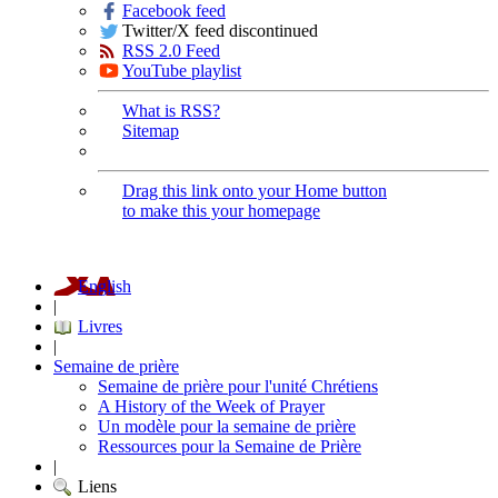
Facebook feed
Twitter/X feed discontinued
RSS 2.0 Feed
YouTube playlist
What is RSS?
Sitemap
Drag this link onto your Home button
to make this your homepage
English
|
Livres
|
Semaine de prière
Semaine de prière pour l'unité Chrétiens
A History of the Week of Prayer
Un modèle pour la semaine de prière
Ressources pour la Semaine de Prière
|
Liens