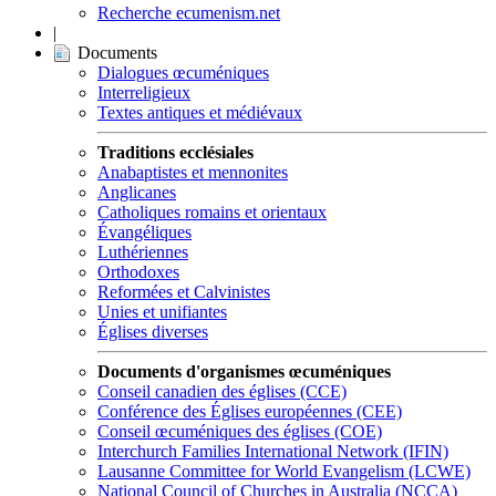
Recherche ecumenism.net
|
Documents
Dialogues œcuméniques
Interreligieux
Textes antiques et médiévaux
Traditions ecclésiales
Anabaptistes et mennonites
Anglicanes
Catholiques romains et orientaux
Évangéliques
Luthériennes
Orthodoxes
Reformées et Calvinistes
Unies et unifiantes
Églises diverses
Documents d'organismes œcuméniques
Conseil canadien des églises (CCE)
Conférence des Églises européennes (CEE)
Conseil œcuméniques des églises (COE)
Interchurch Families International Network (IFIN)
Lausanne Committee for World Evangelism (LCWE)
National Council of Churches in Australia (NCCA)