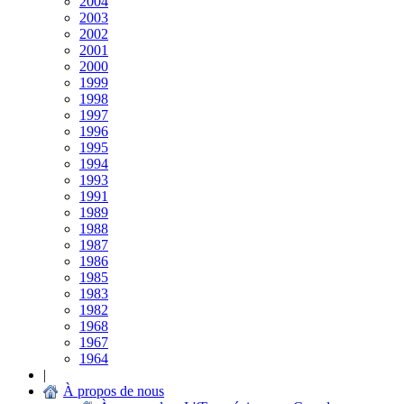
2004
2003
2002
2001
2000
1999
1998
1997
1996
1995
1994
1993
1991
1989
1988
1987
1986
1985
1983
1982
1968
1967
1964
|
À propos de nous