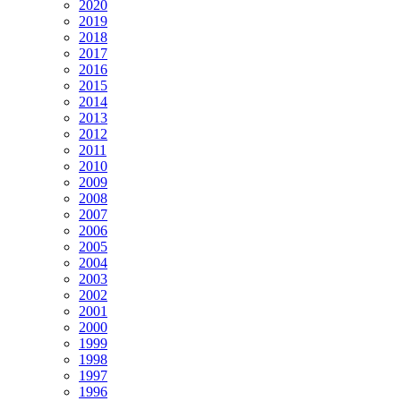
2020
2019
2018
2017
2016
2015
2014
2013
2012
2011
2010
2009
2008
2007
2006
2005
2004
2003
2002
2001
2000
1999
1998
1997
1996