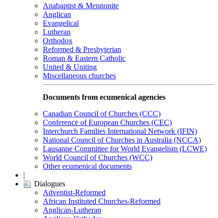
Anabaptist & Mennonite
Anglican
Evangelical
Lutheran
Orthodox
Reformed & Presbyterian
Roman & Eastern Catholic
United & Uniting
Miscellaneous churches
Documents from ecumenical agencies
Canadian Council of Churches (CCC)
Conference of European Churches (CEC)
Interchurch Families International Network (IFIN)
National Council of Churches in Australia (NCCA)
Lausanne Committee for World Evangelism (LCWE)
World Council of Churches (WCC)
Other ecumenical documents
|
Dialogues
Adventist-Reformed
African Instituted Churches-Reformed
Anglican-Lutheran