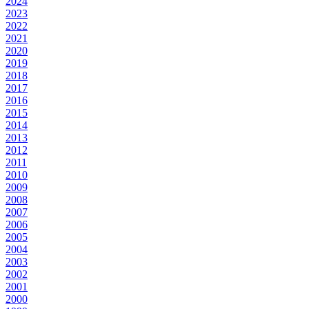
2024
2023
2022
2021
2020
2019
2018
2017
2016
2015
2014
2013
2012
2011
2010
2009
2008
2007
2006
2005
2004
2003
2002
2001
2000