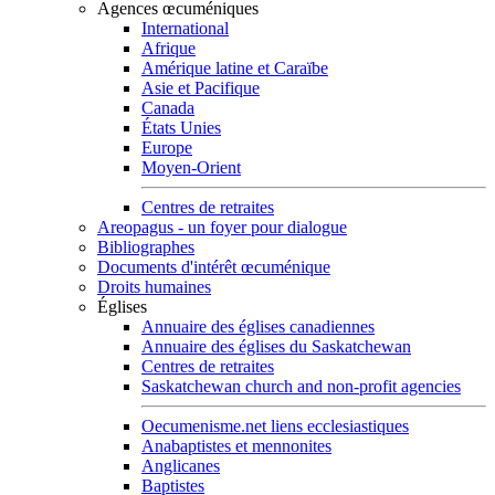
Agences œcuméniques
International
Afrique
Amérique latine et Caraïbe
Asie et Pacifique
Canada
États Unies
Europe
Moyen-Orient
Centres de retraites
Areopagus - un foyer pour dialogue
Bibliographes
Documents d'intérêt œcuménique
Droits humaines
Églises
Annuaire des églises canadiennes
Annuaire des églises du Saskatchewan
Centres de retraites
Saskatchewan church and non-profit agencies
Oecumenisme.net liens ecclesiastiques
Anabaptistes et mennonites
Anglicanes
Baptistes