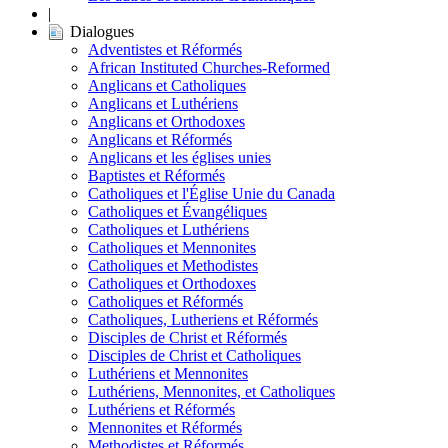
|
Dialogues
Adventistes et Réformés
African Instituted Churches-Reformed
Anglicans et Catholiques
Anglicans et Luthériens
Anglicans et Orthodoxes
Anglicans et Réformés
Anglicans et les églises unies
Baptistes et Réformés
Catholiques et l'Église Unie du Canada
Catholiques et Évangéliques
Catholiques et Luthériens
Catholiques et Mennonites
Catholiques et Methodistes
Catholiques et Orthodoxes
Catholiques et Réformés
Catholiques, Lutheriens et Réformés
Disciples de Christ et Réformés
Disciples de Christ et Catholiques
Luthériens et Mennonites
Luthériens, Mennonites, et Catholiques
Luthériens et Réformés
Mennonites et Réformés
Methodistes et Réformés