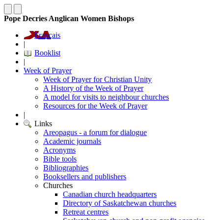
Pope Decries Anglican Women Bishops
Français
|
Booklist
|
Week of Prayer
Week of Prayer for Christian Unity
A History of the Week of Prayer
A model for visits to neighbour churches
Resources for the Week of Prayer
|
Links
Areopagus - a forum for dialogue
Academic journals
Acronyms
Bible tools
Bibliographies
Booksellers and publishers
Churches
Canadian church headquarters
Directory of Saskatchewan churches
Retreat centres