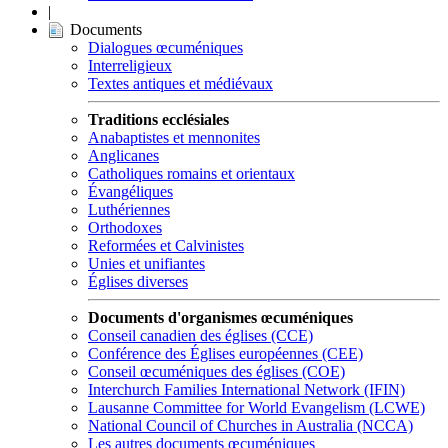
|
Documents
Dialogues œcuméniques
Interreligieux
Textes antiques et médiévaux
Traditions ecclésiales
Anabaptistes et mennonites
Anglicanes
Catholiques romains et orientaux
Évangéliques
Luthériennes
Orthodoxes
Reformées et Calvinistes
Unies et unifiantes
Églises diverses
Documents d'organismes œcuméniques
Conseil canadien des églises (CCE)
Conférence des Églises européennes (CEE)
Conseil œcuméniques des églises (COE)
Interchurch Families International Network (IFIN)
Lausanne Committee for World Evangelism (LCWE)
National Council of Churches in Australia (NCCA)
Les autres documents œcuméniques