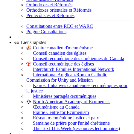
Orthodoxes et Réformés
Orthodoxes orientales et Réformés
Pentecôtistes et Réformés
Consultations entre REC et WARC
Prague Consultations
|
Liens rapides
Centre canadien d'œcuménisme
Conseil canadien des églises
Conseil œcuménique des chrétiennes du Canada
Conseil œcuménique des églises
Interchurch Families International Network
International Anglican-Roman Catholic
Commission for Unity and Mission
Kairos: Initiatives canadiennes œcuméniques pour
la justice
Ministères partagés œcuméniques
North American Academy of Ecumenists
Œcuménisme au Canada
Prairie Centre for Ecumenism
Réseau œcuménique justice et paix
Semaine de prière pour l'unité chrétienne
The Text This Week (ressources lectionnaires)
|