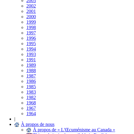
2003
2002
2001
2000
1999
1998
1997
1996
1995
1994
1993
1991
1989
1988
1987
1986
1985
1983
1982
1968
1967
1964
|
À propos de nous
À propos de « L'Œcuménisme au Canada »