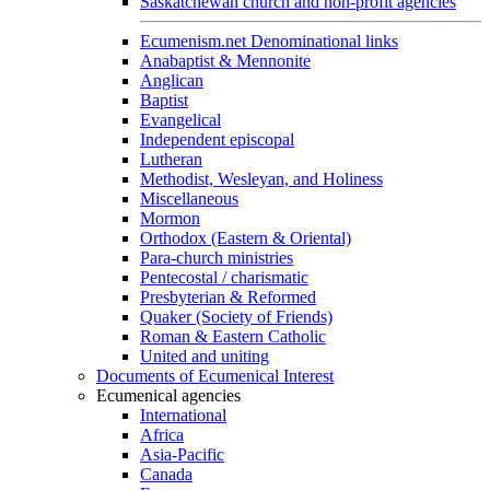
Saskatchewan church and non-profit agencies
Ecumenism.net Denominational links
Anabaptist & Mennonite
Anglican
Baptist
Evangelical
Independent episcopal
Lutheran
Methodist, Wesleyan, and Holiness
Miscellaneous
Mormon
Orthodox (Eastern & Oriental)
Para-church ministries
Pentecostal / charismatic
Presbyterian & Reformed
Quaker (Society of Friends)
Roman & Eastern Catholic
United and uniting
Documents of Ecumenical Interest
Ecumenical agencies
International
Africa
Asia-Pacific
Canada