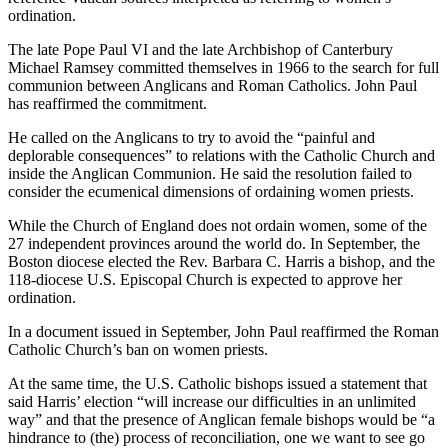
ordination.
The late Pope Paul VI and the late Archbishop of Canterbury
Michael Ramsey committed themselves in 1966 to the search for full
communion between Anglicans and Roman Catholics. John Paul
has reaffirmed the commitment.
He called on the Anglicans to try to avoid the “painful and
deplorable consequences” to relations with the Catholic Church and
inside the Anglican Communion. He said the resolution failed to
consider the ecumenical dimensions of ordaining women priests.
While the Church of England does not ordain women, some of the
27 independent provinces around the world do. In September, the
Boston diocese elected the Rev. Barbara C. Harris a bishop, and the
118-diocese U.S. Episcopal Church is expected to approve her
ordination.
In a document issued in September, John Paul reaffirmed the Roman
Catholic Church’s ban on women priests.
At the same time, the U.S. Catholic bishops issued a statement that
said Harris’ election “will increase our difficulties in an unlimited
way” and that the presence of Anglican female bishops would be “a
hindrance to (the) process of reconciliation, one we want to see go