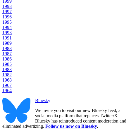
1999
1998
1997
1996
1995
1994
1993
1991
1989
1988
1987
1986
1985
1983
1982
1968
1967
1964
Bluesky
We invite you to visit our new Bluesky feed, a
social media platform that replaces Twitter/X.
Bluesky has reintroduced content moderation and
eliminated advertizing.
Follow us now on Bluesky
.