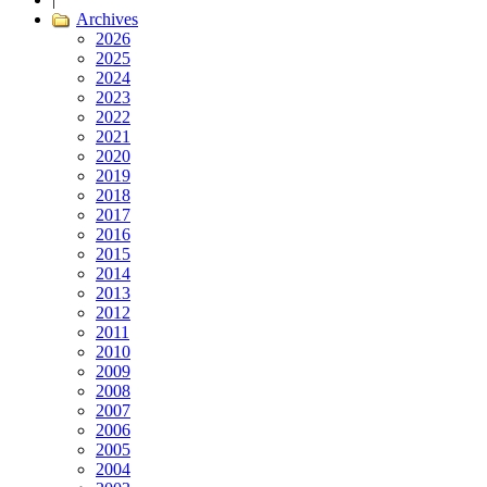
Archives
2026
2025
2024
2023
2022
2021
2020
2019
2018
2017
2016
2015
2014
2013
2012
2011
2010
2009
2008
2007
2006
2005
2004