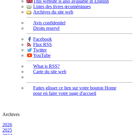
This website is also available in English
Listes des livres œcuméniques
Archives du site web
Avis confidentiel
Droits reservé
Facebook
Flux RSS
Twitter
YouTube
What is RSS?
Carte du site web
Faites glisser ce lien sur votre bouton Home
pour en faire votre page d'accueil
Archives
2026
2025