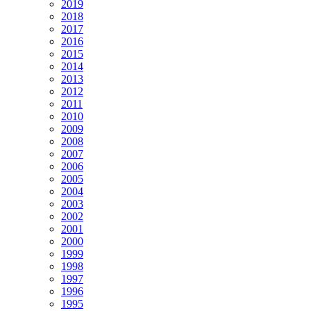
2019
2018
2017
2016
2015
2014
2013
2012
2011
2010
2009
2008
2007
2006
2005
2004
2003
2002
2001
2000
1999
1998
1997
1996
1995