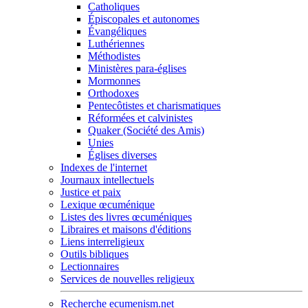
Catholiques
Épiscopales et autonomes
Évangéliques
Luthériennes
Méthodistes
Ministères para-églises
Mormonnes
Orthodoxes
Pentecôtistes et charismatiques
Réformées et calvinistes
Quaker (Société des Amis)
Unies
Églises diverses
Indexes de l'internet
Journaux intellectuels
Justice et paix
Lexique œcuménique
Listes des livres œcuméniques
Libraires et maisons d'éditions
Liens interreligieux
Outils bibliques
Lectionnaires
Services de nouvelles religieux
Recherche ecumenism.net