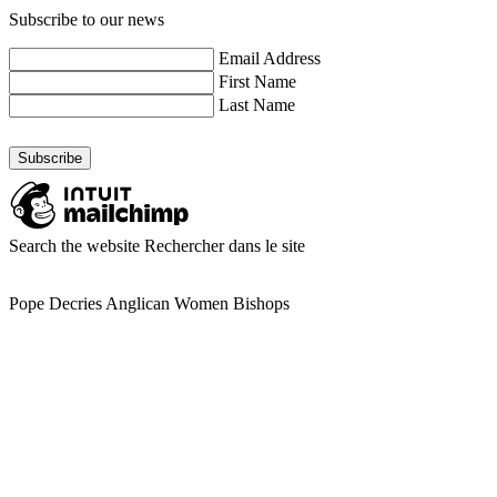
Subscribe to our news
Email Address
First Name
Last Name
Search the website
Rechercher dans le site
Pope Decries Anglican Women Bishops