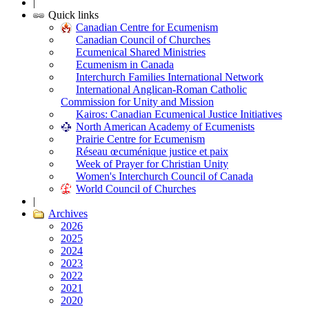
|
Quick links
Canadian Centre for Ecumenism
Canadian Council of Churches
Ecumenical Shared Ministries
Ecumenism in Canada
Interchurch Families International Network
International Anglican-Roman Catholic
Commission for Unity and Mission
Kairos: Canadian Ecumenical Justice Initiatives
North American Academy of Ecumenists
Prairie Centre for Ecumenism
Réseau œcuménique justice et paix
Week of Prayer for Christian Unity
Women's Interchurch Council of Canada
World Council of Churches
|
Archives
2026
2025
2024
2023
2022
2021
2020