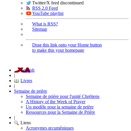
Twitter/X feed discontinued
RSS 2.0 Feed
YouTube playlist
What is RSS?
Sitemap
Drag this link onto your Home button
to make this your homepage
English
|
Livres
|
Semaine de prière
Semaine de prière pour l'unité Chrétiens
A History of the Week of Prayer
Un modèle pour la semaine de prière
Ressources pour la Semaine de Prière
|
Liens
Acronymes œcuméniques