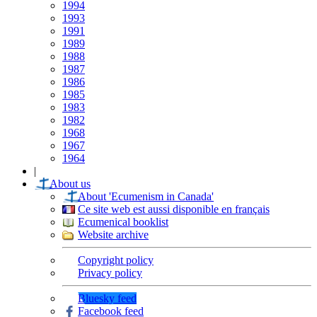
1994
1993
1991
1989
1988
1987
1986
1985
1983
1982
1968
1967
1964
|
About us
About 'Ecumenism in Canada'
Ce site web est aussi disponible en français
Ecumenical booklist
Website archive
Copyright policy
Privacy policy
Bluesky feed
Facebook feed