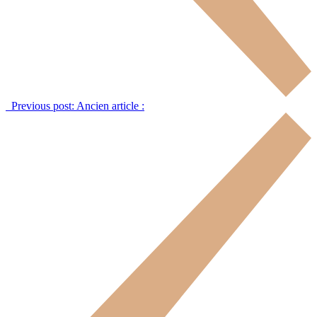
Previous post:
Ancien article :