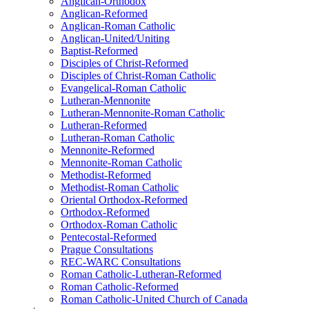
Anglican-Orthodox
Anglican-Reformed
Anglican-Roman Catholic
Anglican-United/Uniting
Baptist-Reformed
Disciples of Christ-Reformed
Disciples of Christ-Roman Catholic
Evangelical-Roman Catholic
Lutheran-Mennonite
Lutheran-Mennonite-Roman Catholic
Lutheran-Reformed
Lutheran-Roman Catholic
Mennonite-Reformed
Mennonite-Roman Catholic
Methodist-Reformed
Methodist-Roman Catholic
Oriental Orthodox-Reformed
Orthodox-Reformed
Orthodox-Roman Catholic
Pentecostal-Reformed
Prague Consultations
REC-WARC Consultations
Roman Catholic-Lutheran-Reformed
Roman Catholic-Reformed
Roman Catholic-United Church of Canada