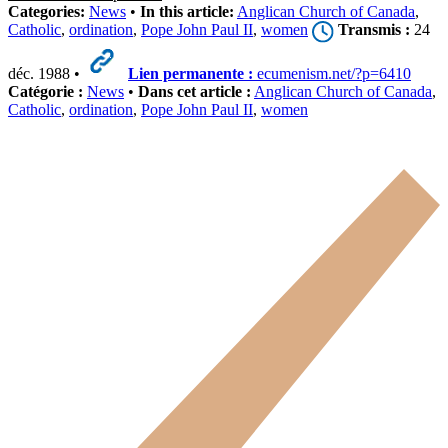
Categories:
News
•
In this article:
Anglican Church of Canada
,
Catholic
,
ordination
,
Pope John Paul II
,
women
Transmis :
24
déc. 1988 •
Lien permanente :
ecumenism.net/?p=6410
Catégorie :
News
•
Dans cet article :
Anglican Church of Canada
,
Catholic
,
ordination
,
Pope John Paul II
,
women