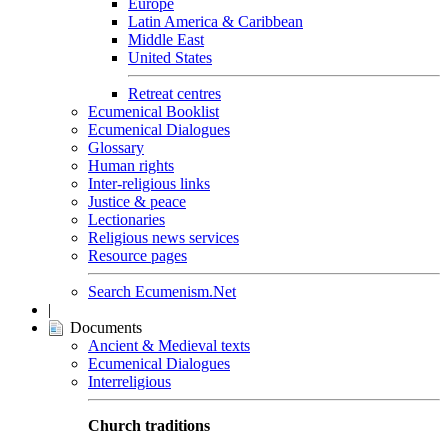
Europe
Latin America & Caribbean
Middle East
United States
Retreat centres
Ecumenical Booklist
Ecumenical Dialogues
Glossary
Human rights
Inter-religious links
Justice & peace
Lectionaries
Religious news services
Resource pages
Search Ecumenism.Net
|
Documents
Ancient & Medieval texts
Ecumenical Dialogues
Interreligious
Church traditions