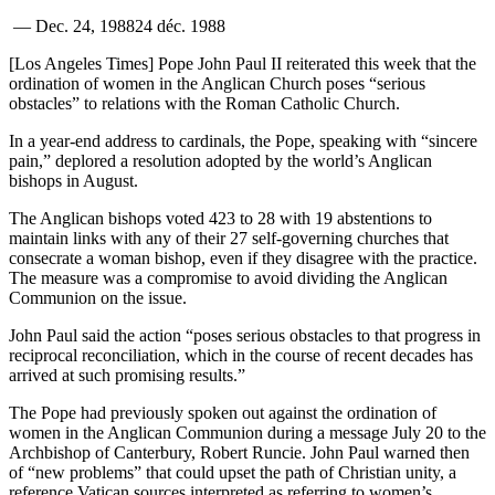
—
Dec. 24, 1988
24 déc. 1988
[Los Angeles Times] Pope John Paul II reiterated this week that the
ordination of women in the Anglican Church poses “serious
obstacles” to relations with the Roman Catholic Church.
In a year-end address to cardinals, the Pope, speaking with “sincere
pain,” deplored a resolution adopted by the world’s Anglican
bishops in August.
The Anglican bishops voted 423 to 28 with 19 abstentions to
maintain links with any of their 27 self-governing churches that
consecrate a woman bishop, even if they disagree with the practice.
The measure was a compromise to avoid dividing the Anglican
Communion on the issue.
John Paul said the action “poses serious obstacles to that progress in
reciprocal reconciliation, which in the course of recent decades has
arrived at such promising results.”
The Pope had previously spoken out against the ordination of
women in the Anglican Communion during a message July 20 to the
Archbishop of Canterbury, Robert Runcie. John Paul warned then
of “new problems” that could upset the path of Christian unity, a
reference Vatican sources interpreted as referring to women’s