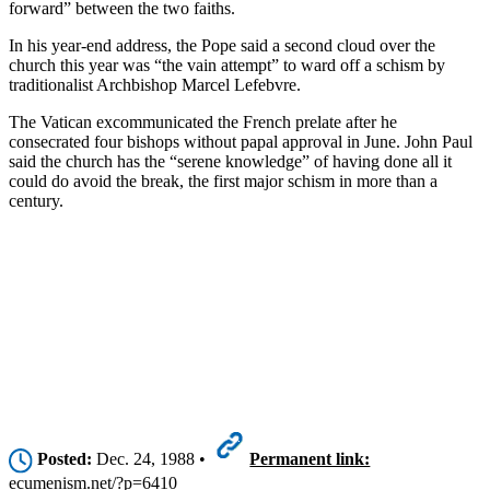
forward” between the two faiths.
In his year-end address, the Pope said a second cloud over the
church this year was “the vain attempt” to ward off a schism by
traditionalist Archbishop Marcel Lefebvre.
The Vatican excommunicated the French prelate after he
consecrated four bishops without papal approval in June. John Paul
said the church has the “serene knowledge” of having done all it
could do avoid the break, the first major schism in more than a
century.
Posted:
Dec. 24, 1988 •
Permanent link:
ecumenism.net/?p=6410