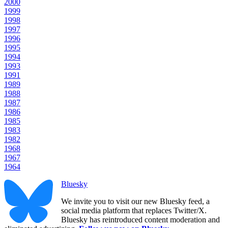
2000
1999
1998
1997
1996
1995
1994
1993
1991
1989
1988
1987
1986
1985
1983
1982
1968
1967
1964
Bluesky
We invite you to visit our new Bluesky feed, a
social media platform that replaces Twitter/X.
Bluesky has reintroduced content moderation and