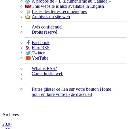
À propos de « L'Œcuménisme au Canada »
This website is also available in English
Listes des livres œcuméniques
Archives du site web
Avis confidentiel
Droits reservé
Facebook
Flux RSS
Twitter
YouTube
What is RSS?
Carte du site web
Faites glisser ce lien sur votre bouton Home
pour en faire votre page d'accueil
Archives
2026