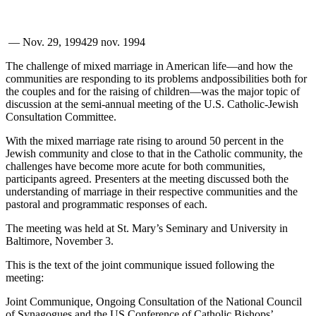
—
Nov. 29, 1994
29 nov. 1994
The challenge of mixed marriage in American life—and how the
communities are responding to its problems andpossibilities both for
the couples and for the raising of children—was the major topic of
discussion at the semi-annual meeting of the U.S. Catholic-Jewish
Consultation Committee.
With the mixed marriage rate rising to around 50 percent in the
Jewish community and close to that in the Catholic community, the
challenges have become more acute for both communities,
participants agreed. Presenters at the meeting discussed both the
understanding of marriage in their respective communities and the
pastoral and programmatic responses of each.
The meeting was held at St. Mary’s Seminary and University in
Baltimore, November 3.
This is the text of the joint communique issued following the
meeting:
Joint Communique, Ongoing Consultation of the National Council
of Synagogues and the US Conference of Catholic Bishops’