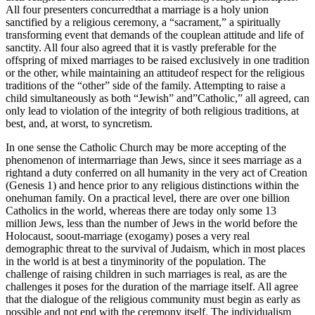
All four presenters concurredthat a marriage is a holy union
sanctified by a religious ceremony, a “sacrament,” a spiritually
transforming event that demands of the couplean attitude and life of
sanctity. All four also agreed that it is vastly preferable for the
offspring of mixed marriages to be raised exclusively in one tradition
or the other, while maintaining an attitudeof respect for the religious
traditions of the “other” side of the family. Attempting to raise a
child simultaneously as both “Jewish” and”Catholic,” all agreed, can
only lead to violation of the integrity of both religious traditions, at
best, and, at worst, to syncretism.
In one sense the Catholic Church may be more accepting of the
phenomenon of intermarriage than Jews, since it sees marriage as a
rightand a duty conferred on all humanity in the very act of Creation
(Genesis 1) and hence prior to any religious distinctions within the
onehuman family. On a practical level, there are over one billion
Catholics in the world, whereas there are today only some 13
million Jews, less than the number of Jews in the world before the
Holocaust, soout-marriage (exogamy) poses a very real
demographic threat to the survival of Judaism, which in most places
in the world is at best a tinyminority of the population. The
challenge of raising children in such marriages is real, as are the
challenges it poses for the duration of the marriage itself. All agree
that the dialogue of the religious community must begin as early as
possible and not end with the ceremony itself. The individualism