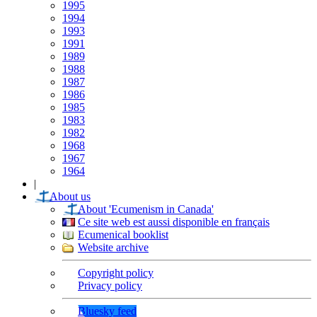
1995
1994
1993
1991
1989
1988
1987
1986
1985
1983
1982
1968
1967
1964
|
About us
About 'Ecumenism in Canada'
Ce site web est aussi disponible en français
Ecumenical booklist
Website archive
Copyright policy
Privacy policy
Bluesky feed