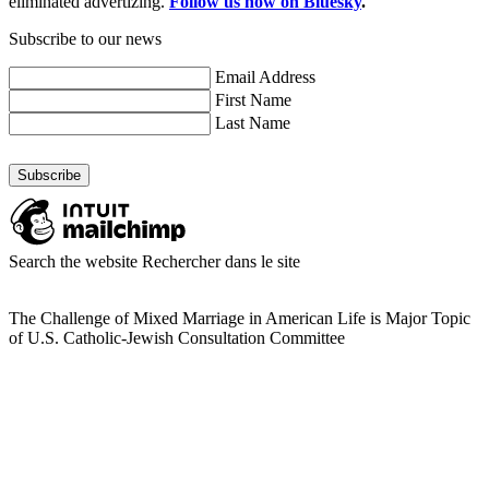
eliminated advertizing.
Follow us now on Bluesky
.
Subscribe to our news
Email Address
First Name
Last Name
Search the website
Rechercher dans le site
The Challenge of Mixed Marriage in American Life is Major Topic
of U.S. Catholic-Jewish Consultation Committee