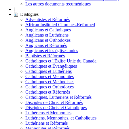
Les autres documents œcuméniques
|
Dialogues
Adventistes et Réformés
African Instituted Churches-Reformed
Anglicans et Catholiques
Anglicans et Luthériens
Anglicans et Orthodoxes
Anglicans et Réformés
Anglicans et les églises unies
Baptistes et Réformés
Catholiques et l'Église Unie du Canada
Catholiques et Évangéliques
Catholiques et Luthériens
Catholiques et Mennonites
Catholiques et Methodistes
Catholiques et Orthodoxes
Catholiques et Réformés
Catholiques, Lutheriens et Réformés
Disciples de Christ et Réformés
Disciples de Christ et Catholiques
Luthériens et Mennonites
Luthériens, Mennonites, et Catholiques
Luthériens et Réformés
Mennonites et Réformés