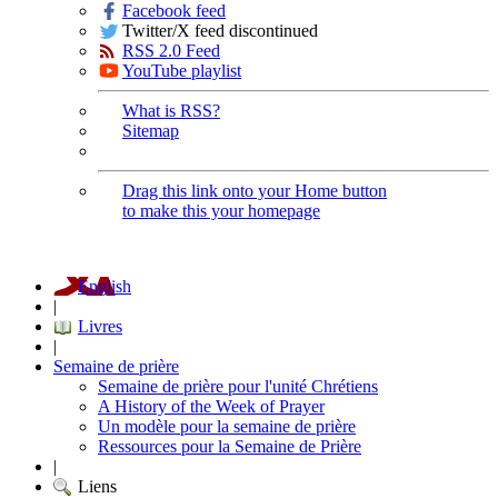
Facebook feed
Twitter/X feed discontinued
RSS 2.0 Feed
YouTube playlist
What is RSS?
Sitemap
Drag this link onto your Home button
to make this your homepage
English
|
Livres
|
Semaine de prière
Semaine de prière pour l'unité Chrétiens
A History of the Week of Prayer
Un modèle pour la semaine de prière
Ressources pour la Semaine de Prière
|
Liens