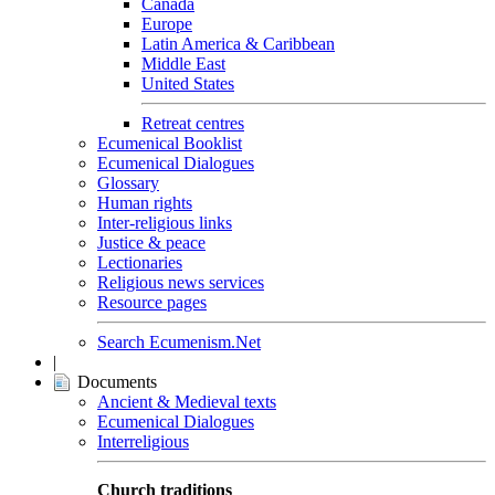
Canada
Europe
Latin America & Caribbean
Middle East
United States
Retreat centres
Ecumenical Booklist
Ecumenical Dialogues
Glossary
Human rights
Inter-religious links
Justice & peace
Lectionaries
Religious news services
Resource pages
Search Ecumenism.Net
|
Documents
Ancient & Medieval texts
Ecumenical Dialogues
Interreligious
Church traditions