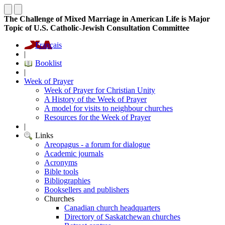
The Challenge of Mixed Marriage in American Life is Major
Topic of U.S. Catholic-Jewish Consultation Committee
Français
|
Booklist
|
Week of Prayer
Week of Prayer for Christian Unity
A History of the Week of Prayer
A model for visits to neighbour churches
Resources for the Week of Prayer
|
Links
Areopagus - a forum for dialogue
Academic journals
Acronyms
Bible tools
Bibliographies
Booksellers and publishers
Churches
Canadian church headquarters
Directory of Saskatchewan churches