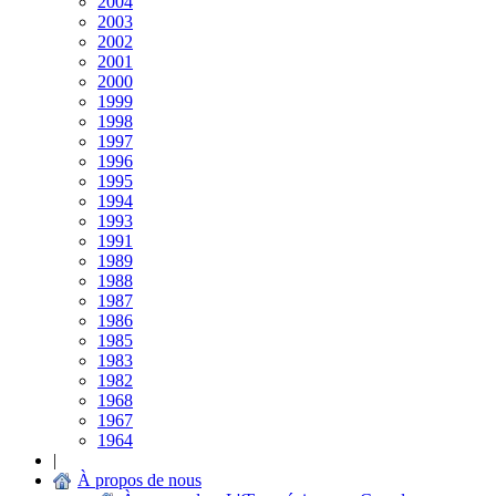
2004
2003
2002
2001
2000
1999
1998
1997
1996
1995
1994
1993
1991
1989
1988
1987
1986
1985
1983
1982
1968
1967
1964
|
À propos de nous