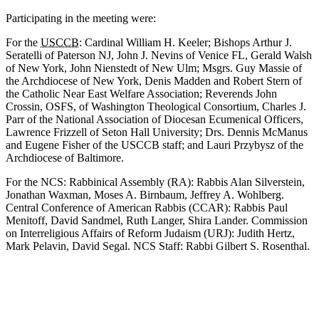
Participating in the meeting were:
For the
USCCB
: Cardinal William H. Keeler; Bishops Arthur J.
Seratelli of Paterson NJ, John J. Nevins of Venice FL, Gerald Walsh
of New York, John Nienstedt of New Ulm; Msgrs. Guy Massie of
the Archdiocese of New York, Denis Madden and Robert Stern of
the Catholic Near East Welfare Association; Reverends John
Crossin, OSFS, of Washington Theological Consortium, Charles J.
Parr of the National Association of Diocesan Ecumenical Officers,
Lawrence Frizzell of Seton Hall University; Drs. Dennis McManus
and Eugene Fisher of the USCCB staff; and Lauri Przybysz of the
Archdiocese of Baltimore.
For the NCS: Rabbinical Assembly (RA): Rabbis Alan Silverstein,
Jonathan Waxman, Moses A. Birnbaum, Jeffrey A. Wohlberg.
Central Conference of American Rabbis (CCAR): Rabbis Paul
Menitoff, David Sandmel, Ruth Langer, Shira Lander. Commission
on Interreligious Affairs of Reform Judaism (URJ): Judith Hertz,
Mark Pelavin, David Segal. NCS Staff: Rabbi Gilbert S. Rosenthal.