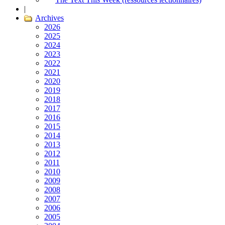
|
Archives
2026
2025
2024
2023
2022
2021
2020
2019
2018
2017
2016
2015
2014
2013
2012
2011
2010
2009
2008
2007
2006
2005