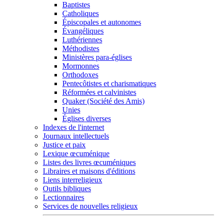
Baptistes
Catholiques
Épiscopales et autonomes
Évangéliques
Luthériennes
Méthodistes
Ministères para-églises
Mormonnes
Orthodoxes
Pentecôtistes et charismatiques
Réformées et calvinistes
Quaker (Société des Amis)
Unies
Églises diverses
Indexes de l'internet
Journaux intellectuels
Justice et paix
Lexique œcuménique
Listes des livres œcuméniques
Libraires et maisons d'éditions
Liens interreligieux
Outils bibliques
Lectionnaires
Services de nouvelles religieux