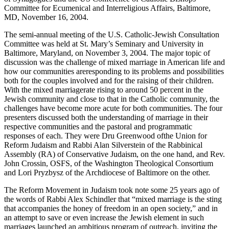
Committee for Ecumenical and Interreligious Affairs, Baltimore,
MD, November 16, 2004.
The semi-annual meeting of the U.S. Catholic-Jewish Consultation
Committee was held at St. Mary’s Seminary and University in
Baltimore, Maryland, on November 3, 2004. The major topic of
discussion was the challenge of mixed marriage in American life and
how our communities areresponding to its problems and possibilities
both for the couples involved and for the raising of their children.
With the mixed marriagerate rising to around 50 percent in the
Jewish community and close to that in the Catholic community, the
challenges have become more acute for both communities. The four
presenters discussed both the understanding of marriage in their
respective communities and the pastoral and programmatic
responses of each. They were Dru Greenwood ofthe Union for
Reform Judaism and Rabbi Alan Silverstein of the Rabbinical
Assembly (RA) of Conservative Judaism, on the one hand, and Rev.
John Crossin, OSFS, of the Washington Theological Consortium
and Lori Pryzbysz of the Archdiocese of Baltimore on the other.
The Reform Movement in Judaism took note some 25 years ago of
the words of Rabbi Alex Schindler that “mixed marriage is the sting
that accompanies the honey of freedom in an open society,” and in
an attempt to save or even increase the Jewish element in such
marriages launched an ambitious program of outreach, inviting the