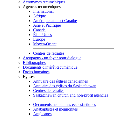
Acronymes œcuméniques
Agences œcuméniques
International
Afrique
Amérique latine et Caraïbe
Asie et Pacifique
Canada
États Unies
Europe
Moyen-Orient
Centres de retraites
Areopagus - un foyer pour dialogue
Bibliographes
Documents d'intérêt œcuménique
Droits humaines
Églises
Annuaire des églises canadiennes
Annuaire des églises du Saskatchewan
Centres de retraites
Saskatchewan church and non-profit agencies
Oecumenisme.net liens ecclesiastiques
Anabaptistes et mennonites
Anglicanes