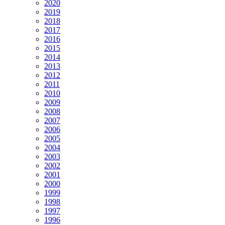
2020
2019
2018
2017
2016
2015
2014
2013
2012
2011
2010
2009
2008
2007
2006
2005
2004
2003
2002
2001
2000
1999
1998
1997
1996