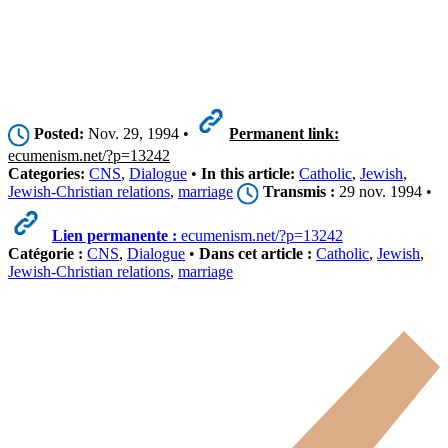
Posted:
Nov. 29, 1994 •
Permanent link:
ecumenism.net/?p=13242
Categories:
CNS
,
Dialogue
•
In this article:
Catholic
,
Jewish
,
Jewish-Christian relations
,
marriage
Transmis :
29 nov. 1994 •
Lien permanente :
ecumenism.net/?p=13242
Catégorie :
CNS
,
Dialogue
•
Dans cet article :
Catholic
,
Jewish
,
Jewish-Christian relations
,
marriage