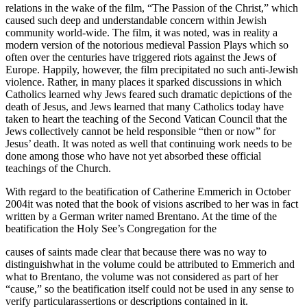
relations in the wake of the film, “The Passion of the Christ,” which
caused such deep and understandable concern within Jewish
community world-wide. The film, it was noted, was in reality a
modern version of the notorious medieval Passion Plays which so
often over the centuries have triggered riots against the Jews of
Europe. Happily, however, the film precipitated no such anti-Jewish
violence. Rather, in many places it sparked discussions in which
Catholics learned why Jews feared such dramatic depictions of the
death of Jesus, and Jews learned that many Catholics today have
taken to heart the teaching of the Second Vatican Council that the
Jews collectively cannot be held responsible “then or now” for
Jesus’ death. It was noted as well that continuing work needs to be
done among those who have not yet absorbed these official
teachings of the Church.
With regard to the beatification of Catherine Emmerich in October
2004it was noted that the book of visions ascribed to her was in fact
written by a German writer named Brentano. At the time of the
beatification the Holy See’s Congregation for the
causes of saints made clear that because there was no way to
distinguishwhat in the volume could be attributed to Emmerich and
what to Brentano, the volume was not considered as part of her
“cause,” so the beatification itself could not be used in any sense to
verify particularassertions or descriptions contained in it.