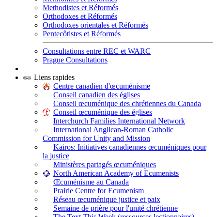
Methodistes et Réformés
Orthodoxes et Réformés
Orthodoxes orientales et Réformés
Pentecôtistes et Réformés
Consultations entre REC et WARC
Prague Consultations
|
Liens rapides
Centre canadien d'œcuménisme
Conseil canadien des églises
Conseil œcuménique des chrétiennes du Canada
Conseil œcuménique des églises
Interchurch Families International Network
International Anglican-Roman Catholic
Commission for Unity and Mission
Kairos: Initiatives canadiennes œcuméniques pour
la justice
Ministères partagés œcuméniques
North American Academy of Ecumenists
Œcuménisme au Canada
Prairie Centre for Ecumenism
Réseau œcuménique justice et paix
Semaine de prière pour l'unité chrétienne
The Text This Week (ressources lectionnaires)