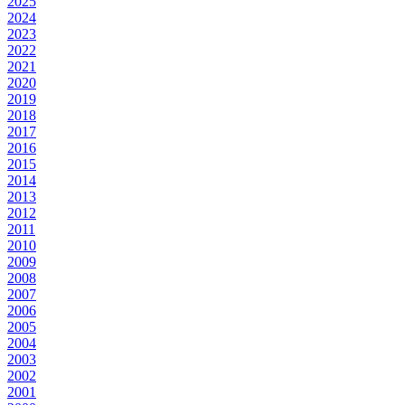
2025
2024
2023
2022
2021
2020
2019
2018
2017
2016
2015
2014
2013
2012
2011
2010
2009
2008
2007
2006
2005
2004
2003
2002
2001