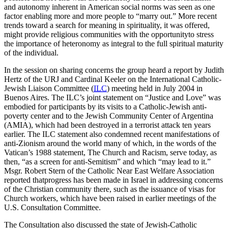
and autonomy inherent in American social norms was seen as one
factor enabling more and more people to “marry out.” More recent
trends toward a search for meaning in spirituality, it was offered,
might provide religious communities with the opportunityto stress
the importance of heteronomy as integral to the full spiritual maturity
of the individual.
In the session on sharing concerns the group heard a report by Judith
Hertz of the URJ and Cardinal Keeler on the International Catholic-
Jewish Liaison Committee (
ILC
) meeting held in July 2004 in
Buenos Aires. The ILC’s joint statement on “Justice and Love” was
embodied for participants by its visits to a Catholic-Jewish anti-
poverty center and to the Jewish Community Center of Argentina
(AMIA), which had been destroyed in a terrorist attack ten years
earlier. The ILC statement also condemned recent manifestations of
anti-Zionism around the world many of which, in the words of the
Vatican’s 1988 statement, The Church and Racism, serve today, as
then, “as a screen for anti-Semitism” and which “may lead to it.”
Msgr. Robert Stern of the Catholic Near East Welfare Association
reported thatprogress has been made in Israel in addressing concerns
of the Christian community there, such as the issuance of visas for
Church workers, which have been raised in earlier meetings of the
U.S. Consultation Committee.
The Consultation also discussed the state of Jewish-Catholic