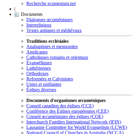
Recherche ecumenism.net
|
Documents
Dialogues œcuméniques
Interreligieux
Textes antiques et médiévaux
Traditions ecclésiales
Anabaptistes et mennonites
Anglicanes
Catholiques romains et orientaux
Évangéliques
Luthériennes
Orthodoxes
Reformées et Calvinistes
Unies et unifiantes
Églises diverses
Documents d'organismes œcuméniques
Conseil canadien des églises (CCE)
Conférence des Églises européennes (CEE)
Conseil œcuméniques des églises (COE)
Interchurch Families International Network (IFIN)
Lausanne Committee for World Evangelism (LCWE)
National Council of Churches in Australia (NCCA)