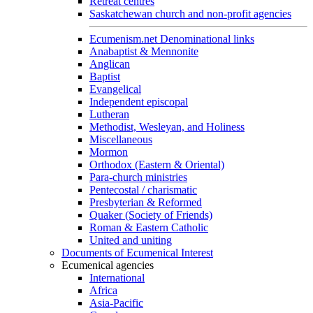
Retreat centres
Saskatchewan church and non-profit agencies
Ecumenism.net Denominational links
Anabaptist & Mennonite
Anglican
Baptist
Evangelical
Independent episcopal
Lutheran
Methodist, Wesleyan, and Holiness
Miscellaneous
Mormon
Orthodox (Eastern & Oriental)
Para-church ministries
Pentecostal / charismatic
Presbyterian & Reformed
Quaker (Society of Friends)
Roman & Eastern Catholic
United and uniting
Documents of Ecumenical Interest
Ecumenical agencies
International
Africa
Asia-Pacific