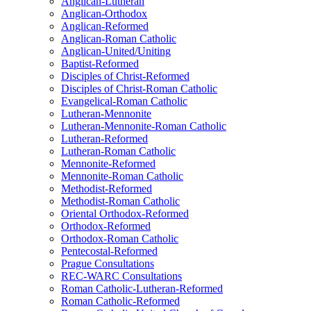
Anglican-Lutheran
Anglican-Orthodox
Anglican-Reformed
Anglican-Roman Catholic
Anglican-United/Uniting
Baptist-Reformed
Disciples of Christ-Reformed
Disciples of Christ-Roman Catholic
Evangelical-Roman Catholic
Lutheran-Mennonite
Lutheran-Mennonite-Roman Catholic
Lutheran-Reformed
Lutheran-Roman Catholic
Mennonite-Reformed
Mennonite-Roman Catholic
Methodist-Reformed
Methodist-Roman Catholic
Oriental Orthodox-Reformed
Orthodox-Reformed
Orthodox-Roman Catholic
Pentecostal-Reformed
Prague Consultations
REC-WARC Consultations
Roman Catholic-Lutheran-Reformed
Roman Catholic-Reformed