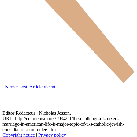
Newer post:
Article récent :
Editor:
Rédacteur :
Nicholas Jesson,
URL: http://ecumenism.net/1994/11/the-challenge-of-mixed-
marriage-in-american-life-is-major-topic-of-u-s-catholic-jewish-
consultation-committee.htm
Copyright notice
|
Privacy policy