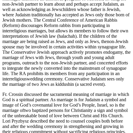
non-Jewish partner to learn about and perhaps accept Judaism, as
well as acknowledging as Jewschildren whose father is Jewish,
where Judaism traditionally has accepted as Jews only those born of
Jewish mothers. The Central Conference of American Rabbis
(Reform) discourages Reform rabbis from participating in
interreligious marriages, but allows its members to follow their own
interpretations of Jewish law (halachah). If the children of the
marriage are being raised as Jews, and only as Jews, thenon-Jewish
spouse may be involved in certain activities within synagogue life.
The Conservative Jewish approach actively promotes endogamy, the
marriage of Jews with Jews, through youth and young adult
programs, outreach to the non-Jewish partner, and concerted efforts
to integrate the newly converted into the mainstream of synagogue
life. The RA prohibits its members from any participation in an
interreligiouswedding ceremony. Conservative Judaism sees only
the marriage of two Jews as kiddushin (a sacred event).
Fr. Crossin discussed the sacramental meaning of marriage in which
God is a spiritual partner. As marriage is for Judaism a symbol and
image of God’s covenantal love for God’s People, Israel, so is the
marriage oftwo baptized persons for Christianity a sign and symbol
of the unbreakable bond of love between Christ and His Church.
Lori Pryzbysz described the need to counsel couples both before
and after the wedding ceremony in strengthening and growing in
their religious commitment without sacrificing religious principles.