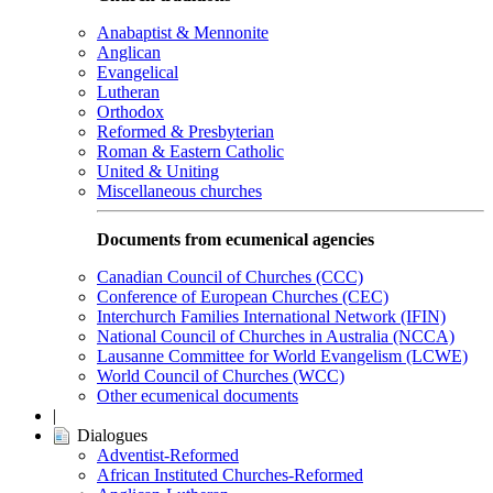
Anabaptist & Mennonite
Anglican
Evangelical
Lutheran
Orthodox
Reformed & Presbyterian
Roman & Eastern Catholic
United & Uniting
Miscellaneous churches
Documents from ecumenical agencies
Canadian Council of Churches (CCC)
Conference of European Churches (CEC)
Interchurch Families International Network (IFIN)
National Council of Churches in Australia (NCCA)
Lausanne Committee for World Evangelism (LCWE)
World Council of Churches (WCC)
Other ecumenical documents
|
Dialogues
Adventist-Reformed
African Instituted Churches-Reformed