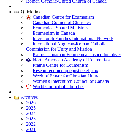
Roman Catholic-United Church of Canada
|
Quick links
Canadian Centre for Ecumenism
Canadian Council of Churches
Ecumenical Shared Ministries
Ecumenism in Canada
Interchurch Families International Network
International Anglican-Roman Catholic
Commission for Unity and Mission
Kairos: Canadian Ecumenical Justice Initiatives
North American Academy of Ecumenists
Prairie Centre for Ecumenism
Réseau œcuménique justice et paix
Week of Prayer for Christian Unity
Women's Interchurch Council of Canada
World Council of Churches
|
Archives
2026
2025
2024
2023
2022
2021