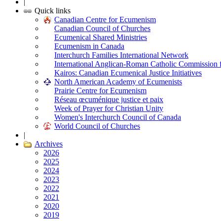
|
Quick links
Canadian Centre for Ecumenism
Canadian Council of Churches
Ecumenical Shared Ministries
Ecumenism in Canada
Interchurch Families International Network
International Anglican-Roman Catholic Commission 
Kairos: Canadian Ecumenical Justice Initiatives
North American Academy of Ecumenists
Prairie Centre for Ecumenism
Réseau œcuménique justice et paix
Week of Prayer for Christian Unity
Women's Interchurch Council of Canada
World Council of Churches
|
Archives
2026
2025
2024
2023
2022
2021
2020
2019