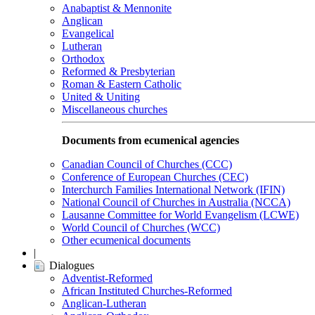
Anabaptist & Mennonite
Anglican
Evangelical
Lutheran
Orthodox
Reformed & Presbyterian
Roman & Eastern Catholic
United & Uniting
Miscellaneous churches
Documents from ecumenical agencies
Canadian Council of Churches (CCC)
Conference of European Churches (CEC)
Interchurch Families International Network (IFIN)
National Council of Churches in Australia (NCCA)
Lausanne Committee for World Evangelism (LCWE)
World Council of Churches (WCC)
Other ecumenical documents
|
Dialogues
Adventist-Reformed
African Instituted Churches-Reformed
Anglican-Lutheran