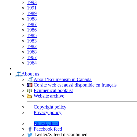
1993
1991
1989
1988
1987
1986
1985
1983
1982
1968
1967
1964
|
About us
About 'Ecumenism in Canada'
Ce site web est aussi disponible en français
Ecumenical booklist
Website archive
Copyright policy
Privacy policy
Bluesky feed
Facebook feed
Twitter/X feed discontinued