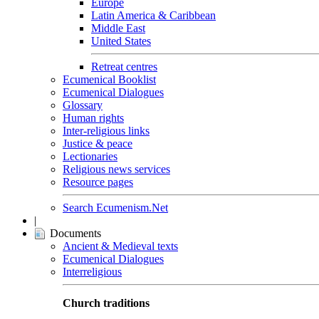
Europe
Latin America & Caribbean
Middle East
United States
Retreat centres
Ecumenical Booklist
Ecumenical Dialogues
Glossary
Human rights
Inter-religious links
Justice & peace
Lectionaries
Religious news services
Resource pages
Search Ecumenism.Net
|
Documents
Ancient & Medieval texts
Ecumenical Dialogues
Interreligious
Church traditions