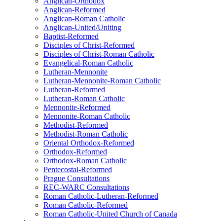
Anglican-Orthodox
Anglican-Reformed
Anglican-Roman Catholic
Anglican-United/Uniting
Baptist-Reformed
Disciples of Christ-Reformed
Disciples of Christ-Roman Catholic
Evangelical-Roman Catholic
Lutheran-Mennonite
Lutheran-Mennonite-Roman Catholic
Lutheran-Reformed
Lutheran-Roman Catholic
Mennonite-Reformed
Mennonite-Roman Catholic
Methodist-Reformed
Methodist-Roman Catholic
Oriental Orthodox-Reformed
Orthodox-Reformed
Orthodox-Roman Catholic
Pentecostal-Reformed
Prague Consultations
REC-WARC Consultations
Roman Catholic-Lutheran-Reformed
Roman Catholic-Reformed
Roman Catholic-United Church of Canada