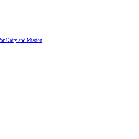
for Unity and Mission