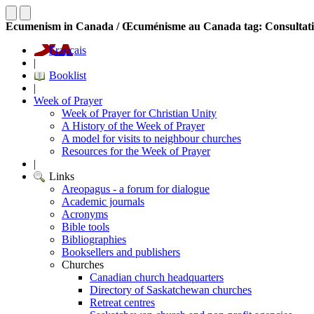
Ecumenism in Canada / Œcuménisme au Canada tag: Consultat
Français
|
Booklist
|
Week of Prayer
Week of Prayer for Christian Unity
A History of the Week of Prayer
A model for visits to neighbour churches
Resources for the Week of Prayer
|
Links
Areopagus - a forum for dialogue
Academic journals
Acronyms
Bible tools
Bibliographies
Booksellers and publishers
Churches
Canadian church headquarters
Directory of Saskatchewan churches
Retreat centres