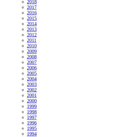
2018
2017
2016
2015
2014
2013
2012
2011
2010
2009
2008
2007
2006
2005
2004
2003
2002
2001
2000
1999
1998
1997
1996
1995
1994