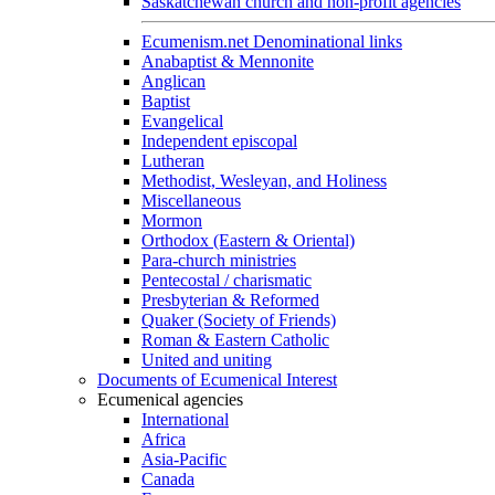
Saskatchewan church and non-profit agencies
Ecumenism.net Denominational links
Anabaptist & Mennonite
Anglican
Baptist
Evangelical
Independent episcopal
Lutheran
Methodist, Wesleyan, and Holiness
Miscellaneous
Mormon
Orthodox (Eastern & Oriental)
Para-church ministries
Pentecostal / charismatic
Presbyterian & Reformed
Quaker (Society of Friends)
Roman & Eastern Catholic
United and uniting
Documents of Ecumenical Interest
Ecumenical agencies
International
Africa
Asia-Pacific
Canada