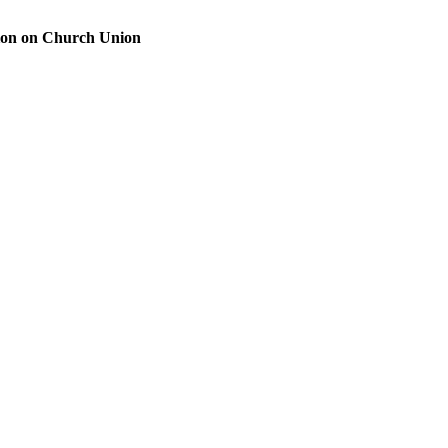
ion on Church Union