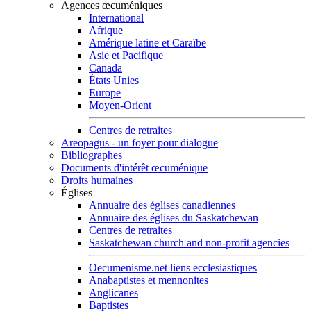
Agences œcuméniques
International
Afrique
Amérique latine et Caraïbe
Asie et Pacifique
Canada
États Unies
Europe
Moyen-Orient
Centres de retraites
Areopagus - un foyer pour dialogue
Bibliographes
Documents d'intérêt œcuménique
Droits humaines
Églises
Annuaire des églises canadiennes
Annuaire des églises du Saskatchewan
Centres de retraites
Saskatchewan church and non-profit agencies
Oecumenisme.net liens ecclesiastiques
Anabaptistes et mennonites
Anglicanes
Baptistes