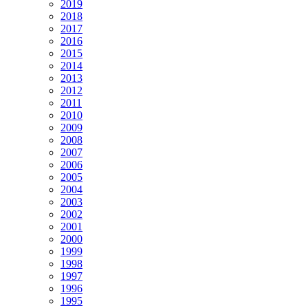
2019
2018
2017
2016
2015
2014
2013
2012
2011
2010
2009
2008
2007
2006
2005
2004
2003
2002
2001
2000
1999
1998
1997
1996
1995