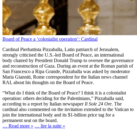
Board of Peace a ‘colonialist operation’: Cardinal
Cardinal Pierbattista Pizzaballa, Latin patriarch of Jerusalem,
strongly criticised the U.S.-led Board of Peace, an international
body chaired by President Donald Trump to oversee the governance
and reconstruction of Gaza. During an event at the Roman parish of
San Francesco a Ripa Grande, Pizzaballa was asked by moderator
Maria Gianniti, Rome correspondent for the Italian news channel
RAI, about his thoughts on the Board of Peace.
“What do I think of the Board of Peace? I think it is a colonialist
operation: others deciding for the Palestinians,” Pizzaballa said,
according to a report by Italian newspaper
Il Sole 24 Ore
. The
cardinal also commented on the invitation extended to the Vatican to
join the international body and its $1-billion price tag for a
permanent seat on the board.
… Read more »
… lire la suite »