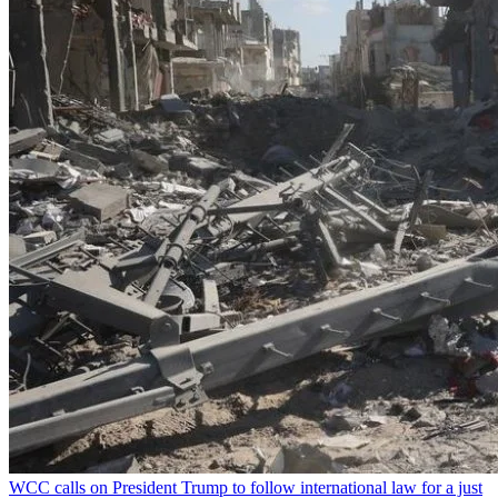
WCC calls on President Trump to follow international law for a just