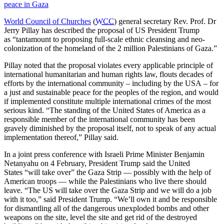
peace in Gaza
World Council of Churches
(
WCC
) general secretary Rev. Prof. Dr
Jerry Pillay has described the proposal of US President Trump
as “tantamount to proposing full-scale ethnic cleansing and neo-
colonization of the homeland of the 2 million Palestinians of Gaza.”
Pillay noted that the proposal violates every applicable principle of
international humanitarian and human rights law, flouts decades of
efforts by the international community – including by the USA – for
a just and sustainable peace for the peoples of the region, and would
if implemented constitute multiple international crimes of the most
serious kind. “The standing of the United States of America as a
responsible member of the international community has been
gravely diminished by the proposal itself, not to speak of any actual
implementation thereof,” Pillay said.
In a joint press conference with Israeli Prime Minister Benjamin
Netanyahu on 4 February, President Trump said the United
States “will take over” the Gaza Strip — possibly with the help of
American troops — while the Palestinians who live there should
leave. “The US will take over the Gaza Strip and we will do a job
with it too,” said President Trump. “We’ll own it and be responsible
for dismantling all of the dangerous unexploded bombs and other
weapons on the site, level the site and get rid of the destroyed