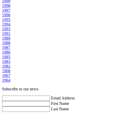
1999
1998
1997
1996
1995
1994
1993
1991
1989
1988
1987
1986
1985
1983
1982
1968
1967
1964
Subscribe to our news
Email Address
First Name
Last Name