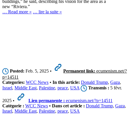
buildings,” he said, describing his vision for the area as a
new “Riviera.”
… Read more »
… lire la suite »
Posted:
Feb. 5, 2025 •
Permanent link:
ecumenism.net/?
p=14511
Categories:
WCC News
•
In this article:
Donald Trump
,
Gaza
,
Israel
,
Middle East
,
Palestine
,
peace
,
USA
Transmis :
5 févr.
2025 •
Lien permanente :
ecumenism.net/?p=14511
Catégorie :
WCC News
•
Dans cet article :
Donald Trump
,
Gaza
,
Israel
,
Middle East
,
Palestine
,
peace
,
USA