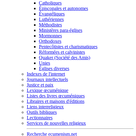
Catholiques
Épiscopales et autonomes
Évangéliques
Luthériennes
Méthodistes
Ministères para-églises
Mormonnes
Orthodoxes
Pentecôtistes et charismatiques
Réformées et calvinistes
Quaker (Société des Amis)
Unies
Églises diverses
Indexes de l'internet
Journaux intellectuels
Justice et paix
Lexique œcuménique
Listes des livres œcuméniques
Libraires et maisons d'éditions
Liens interreligieux
Outils bibliques
Lectionnaires
Services de nouvelles religieux
Recherche ecumenism.net