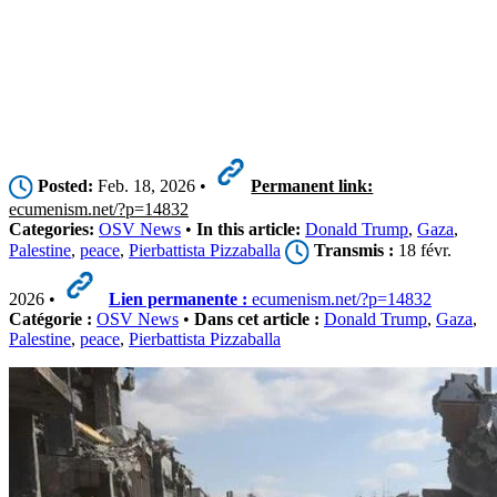
Posted:
Feb. 18, 2026 •
Permanent link:
ecumenism.net/?p=14832
Categories:
OSV News
•
In this article:
Donald Trump
,
Gaza
,
Palestine
,
peace
,
Pierbattista Pizzaballa
Transmis :
18 févr.
2026 •
Lien permanente :
ecumenism.net/?p=14832
Catégorie :
OSV News
•
Dans cet article :
Donald Trump
,
Gaza
,
Palestine
,
peace
,
Pierbattista Pizzaballa