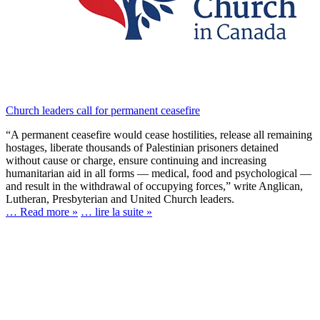
Church leaders call for permanent ceasefire
“A permanent ceasefire would cease hostilities, release all remaining
hostages, liberate thousands of Palestinian prisoners detained
without cause or charge, ensure continuing and increasing
humanitarian aid in all forms — medical, food and psychological —
and result in the withdrawal of occupying forces,” write Anglican,
Lutheran, Presbyterian and United Church leaders.
… Read more »
… lire la suite »