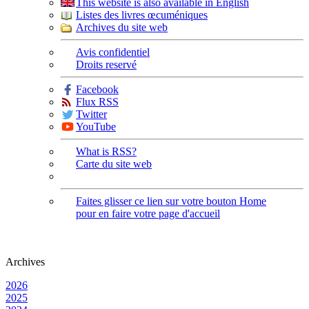
This website is also available in English
Listes des livres œcuméniques
Archives du site web
Avis confidentiel
Droits reservé
Facebook
Flux RSS
Twitter
YouTube
What is RSS?
Carte du site web
Faites glisser ce lien sur votre bouton Home
pour en faire votre page d'accueil
Archives
2026
2025