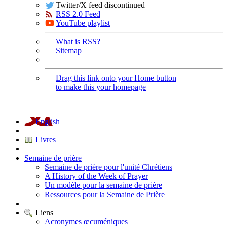
Twitter/X feed discontinued
RSS 2.0 Feed
YouTube playlist
What is RSS?
Sitemap
Drag this link onto your Home button
to make this your homepage
English
|
Livres
|
Semaine de prière
Semaine de prière pour l'unité Chrétiens
A History of the Week of Prayer
Un modèle pour la semaine de prière
Ressources pour la Semaine de Prière
|
Liens
Acronymes œcuméniques