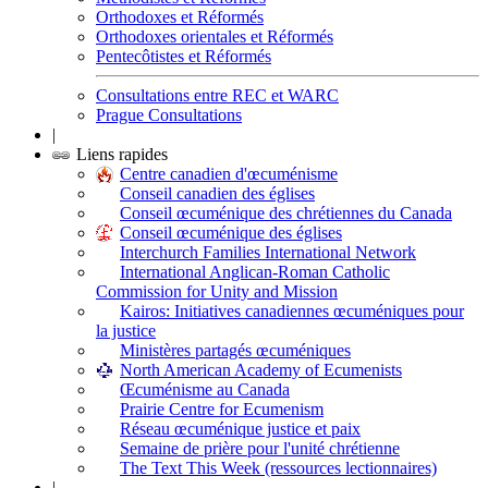
Orthodoxes et Réformés
Orthodoxes orientales et Réformés
Pentecôtistes et Réformés
Consultations entre REC et WARC
Prague Consultations
|
Liens rapides
Centre canadien d'œcuménisme
Conseil canadien des églises
Conseil œcuménique des chrétiennes du Canada
Conseil œcuménique des églises
Interchurch Families International Network
International Anglican-Roman Catholic
Commission for Unity and Mission
Kairos: Initiatives canadiennes œcuméniques pour
la justice
Ministères partagés œcuméniques
North American Academy of Ecumenists
Œcuménisme au Canada
Prairie Centre for Ecumenism
Réseau œcuménique justice et paix
Semaine de prière pour l'unité chrétienne
The Text This Week (ressources lectionnaires)
|