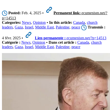
Posted:
Feb. 4, 2025 •
Permanent link:
ecumenism.net/?
p=14513
Categories:
News
,
Opinion
•
In this article:
Canada
,
church
leaders
,
Gaza
,
Israel
,
Middle East
,
Palestine
,
peace
Transmis :
4 févr. 2025 •
Lien permanente :
ecumenism.net/?p=14513
Catégorie :
News
,
Opinion
•
Dans cet article :
Canada
,
church
leaders
,
Gaza
,
Israel
,
Middle East
,
Palestine
,
peace