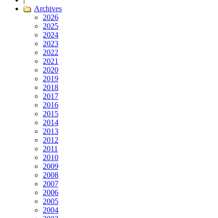
Archives
2026
2025
2024
2023
2022
2021
2020
2019
2018
2017
2016
2015
2014
2013
2012
2011
2010
2009
2008
2007
2006
2005
2004