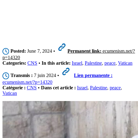
Posted:
June 7, 2024 •
Permanent link:
ecumenism.net/?
p=14320
Categories:
CNS
•
In this article:
Israel
,
Palestine
,
peace
,
Vatican
Transmis :
7 juin 2024 •
Lien permanente :
ecumenism.net/?p=14320
Catégorie :
CNS
•
Dans cet article :
Israel
,
Palestine
,
peace
,
Vatican