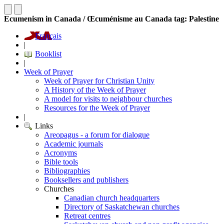
Ecumenism in Canada / Œcuménisme au Canada tag: Palestine
Français
|
Booklist
|
Week of Prayer
Week of Prayer for Christian Unity
A History of the Week of Prayer
A model for visits to neighbour churches
Resources for the Week of Prayer
|
Links
Areopagus - a forum for dialogue
Academic journals
Acronyms
Bible tools
Bibliographies
Booksellers and publishers
Churches
Canadian church headquarters
Directory of Saskatchewan churches
Retreat centres