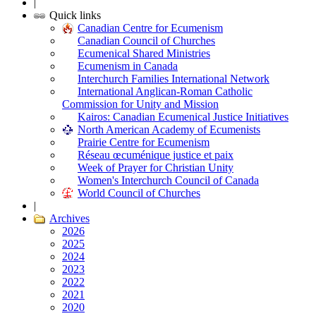
|
Quick links
Canadian Centre for Ecumenism
Canadian Council of Churches
Ecumenical Shared Ministries
Ecumenism in Canada
Interchurch Families International Network
International Anglican-Roman Catholic
Commission for Unity and Mission
Kairos: Canadian Ecumenical Justice Initiatives
North American Academy of Ecumenists
Prairie Centre for Ecumenism
Réseau œcuménique justice et paix
Week of Prayer for Christian Unity
Women's Interchurch Council of Canada
World Council of Churches
|
Archives
2026
2025
2024
2023
2022
2021
2020