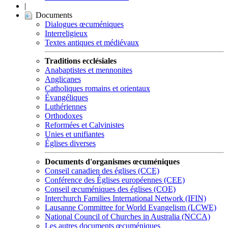
|
Documents
Dialogues œcuméniques
Interreligieux
Textes antiques et médiévaux
Traditions ecclésiales
Anabaptistes et mennonites
Anglicanes
Catholiques romains et orientaux
Évangéliques
Luthériennes
Orthodoxes
Reformées et Calvinistes
Unies et unifiantes
Églises diverses
Documents d'organismes œcuméniques
Conseil canadien des églises (CCE)
Conférence des Églises européennes (CEE)
Conseil œcuméniques des églises (COE)
Interchurch Families International Network (IFIN)
Lausanne Committee for World Evangelism (LCWE)
National Council of Churches in Australia (NCCA)
Les autres documents œcuméniques