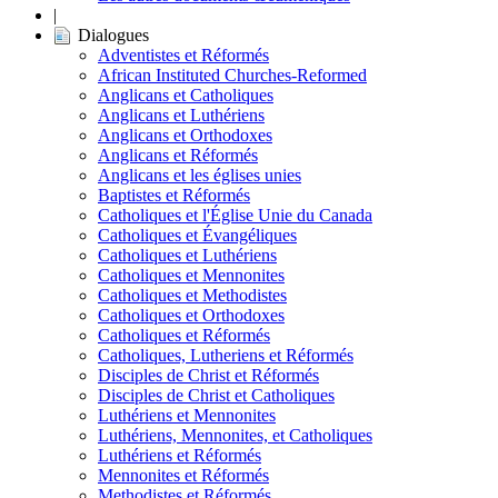
|
Dialogues
Adventistes et Réformés
African Instituted Churches-Reformed
Anglicans et Catholiques
Anglicans et Luthériens
Anglicans et Orthodoxes
Anglicans et Réformés
Anglicans et les églises unies
Baptistes et Réformés
Catholiques et l'Église Unie du Canada
Catholiques et Évangéliques
Catholiques et Luthériens
Catholiques et Mennonites
Catholiques et Methodistes
Catholiques et Orthodoxes
Catholiques et Réformés
Catholiques, Lutheriens et Réformés
Disciples de Christ et Réformés
Disciples de Christ et Catholiques
Luthériens et Mennonites
Luthériens, Mennonites, et Catholiques
Luthériens et Réformés
Mennonites et Réformés
Methodistes et Réformés