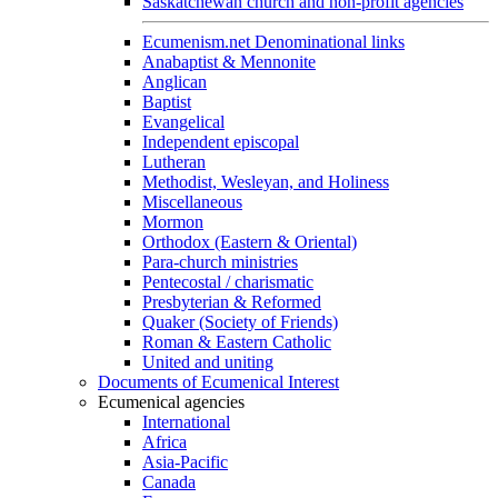
Saskatchewan church and non-profit agencies
Ecumenism.net Denominational links
Anabaptist & Mennonite
Anglican
Baptist
Evangelical
Independent episcopal
Lutheran
Methodist, Wesleyan, and Holiness
Miscellaneous
Mormon
Orthodox (Eastern & Oriental)
Para-church ministries
Pentecostal / charismatic
Presbyterian & Reformed
Quaker (Society of Friends)
Roman & Eastern Catholic
United and uniting
Documents of Ecumenical Interest
Ecumenical agencies
International
Africa
Asia-Pacific
Canada