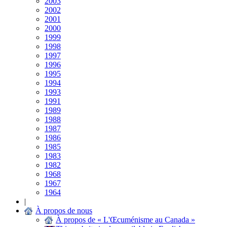
2003
2002
2001
2000
1999
1998
1997
1996
1995
1994
1993
1991
1989
1988
1987
1986
1985
1983
1982
1968
1967
1964
|
À propos de nous
À propos de « L'Œcuménisme au Canada »