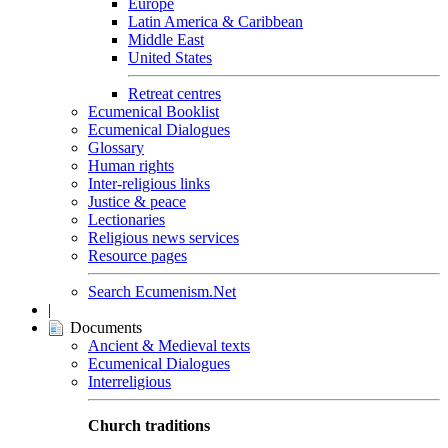
Europe
Latin America & Caribbean
Middle East
United States
Retreat centres
Ecumenical Booklist
Ecumenical Dialogues
Glossary
Human rights
Inter-religious links
Justice & peace
Lectionaries
Religious news services
Resource pages
Search Ecumenism.Net
|
Documents
Ancient & Medieval texts
Ecumenical Dialogues
Interreligious
Church traditions