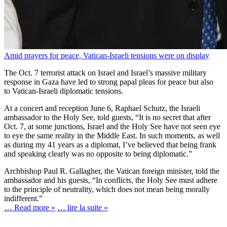
Amid prayers for peace, Vatican-Israeli tensions were on display
The Oct. 7 terrorist attack on Israel and Israel’s massive military
response in Gaza have led to strong papal pleas for peace but also
to Vatican-Israeli diplomatic tensions.
At a concert and reception June 6, Raphael Schutz, the Israeli
ambassador to the Holy See, told guests, “It is no secret that after
Oct. 7, at some junctions, Israel and the Holy See have not seen eye
to eye the same reality in the Middle East. In such moments, as well
as during my 41 years as a diplomat, I’ve believed that being frank
and speaking clearly was no opposite to being diplomatic.”
Archbishop Paul R. Gallagher, the Vatican foreign minister, told the
ambassador and his guests, “In conflicts, the Holy See must adhere
to the principle of neutrality, which does not mean being morally
indifferent.”
… Read more »
… lire la suite »