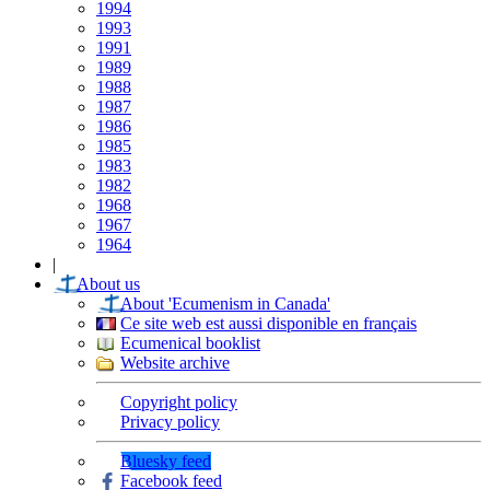
1994
1993
1991
1989
1988
1987
1986
1985
1983
1982
1968
1967
1964
|
About us
About 'Ecumenism in Canada'
Ce site web est aussi disponible en français
Ecumenical booklist
Website archive
Copyright policy
Privacy policy
Bluesky feed
Facebook feed