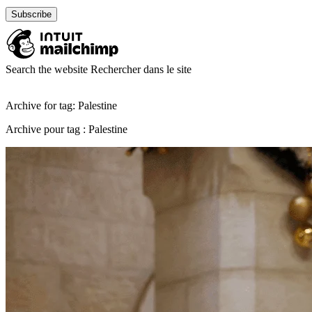
Search the website
Rechercher dans le site
Archive for tag: Palestine
Archive pour tag : Palestine