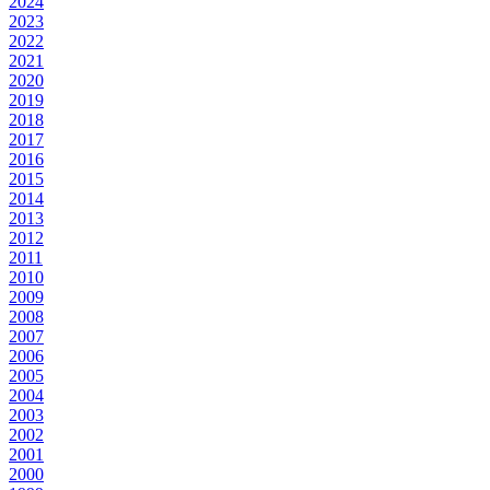
2024
2023
2022
2021
2020
2019
2018
2017
2016
2015
2014
2013
2012
2011
2010
2009
2008
2007
2006
2005
2004
2003
2002
2001
2000