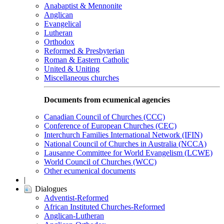
Anabaptist & Mennonite
Anglican
Evangelical
Lutheran
Orthodox
Reformed & Presbyterian
Roman & Eastern Catholic
United & Uniting
Miscellaneous churches
Documents from ecumenical agencies
Canadian Council of Churches (CCC)
Conference of European Churches (CEC)
Interchurch Families International Network (IFIN)
National Council of Churches in Australia (NCCA)
Lausanne Committee for World Evangelism (LCWE)
World Council of Churches (WCC)
Other ecumenical documents
|
Dialogues
Adventist-Reformed
African Instituted Churches-Reformed
Anglican-Lutheran