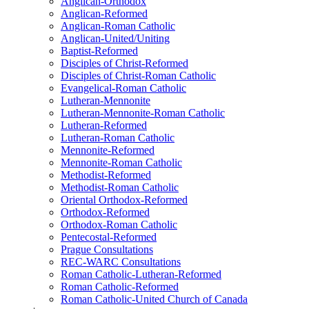
Anglican-Orthodox
Anglican-Reformed
Anglican-Roman Catholic
Anglican-United/Uniting
Baptist-Reformed
Disciples of Christ-Reformed
Disciples of Christ-Roman Catholic
Evangelical-Roman Catholic
Lutheran-Mennonite
Lutheran-Mennonite-Roman Catholic
Lutheran-Reformed
Lutheran-Roman Catholic
Mennonite-Reformed
Mennonite-Roman Catholic
Methodist-Reformed
Methodist-Roman Catholic
Oriental Orthodox-Reformed
Orthodox-Reformed
Orthodox-Roman Catholic
Pentecostal-Reformed
Prague Consultations
REC-WARC Consultations
Roman Catholic-Lutheran-Reformed
Roman Catholic-Reformed
Roman Catholic-United Church of Canada