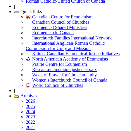
Roman Catholic-United Church of Canada
|
Quick links
Canadian Centre for Ecumenism
Canadian Council of Churches
Ecumenical Shared Ministries
Ecumenism in Canada
Interchurch Families International Network
International Anglican-Roman Catholic
Commission for Unity and Mission
Kairos: Canadian Ecumenical Justice Initiatives
North American Academy of Ecumenists
Prairie Centre for Ecumenism
Réseau œcuménique justice et paix
Week of Prayer for Christian Unity
Women's Interchurch Council of Canada
World Council of Churches
|
Archives
2026
2025
2024
2023
2022
2021