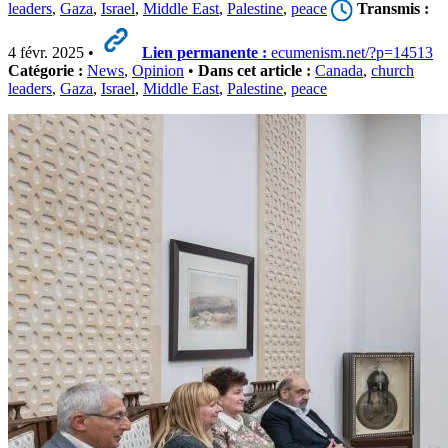
leaders
,
Gaza
,
Israel
,
Middle East
,
Palestine
,
peace
Transmis :
4 févr. 2025 •
Lien permanente :
ecumenism.net/?p=14513
Catégorie :
News
,
Opinion
•
Dans cet article :
Canada
,
church
leaders
,
Gaza
,
Israel
,
Middle East
,
Palestine
,
peace