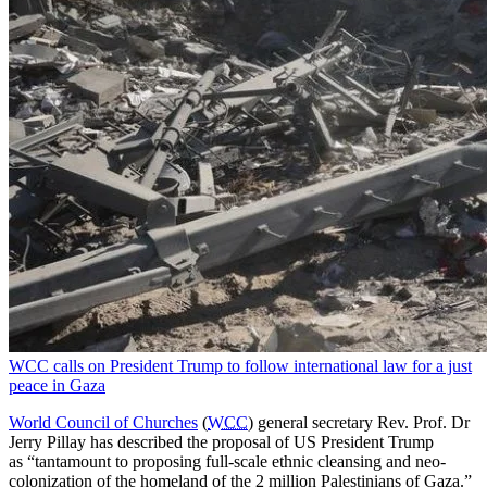
WCC calls on President Trump to follow international law for a just
peace in Gaza
World Council of Churches
(
WCC
) general secretary Rev. Prof. Dr
Jerry Pillay has described the proposal of US President Trump
as “tantamount to proposing full-scale ethnic cleansing and neo-
colonization of the homeland of the 2 million Palestinians of Gaza.”