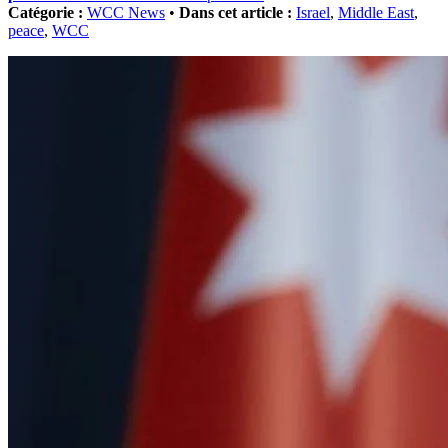
Catégorie :
WCC News
•
Dans cet article :
Israel
,
Middle East
,
peace
,
WCC