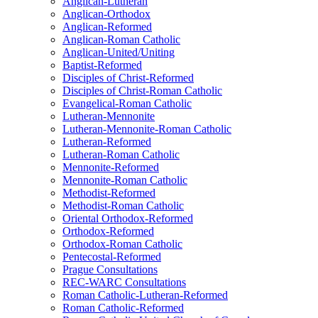
Anglican-Lutheran
Anglican-Orthodox
Anglican-Reformed
Anglican-Roman Catholic
Anglican-United/Uniting
Baptist-Reformed
Disciples of Christ-Reformed
Disciples of Christ-Roman Catholic
Evangelical-Roman Catholic
Lutheran-Mennonite
Lutheran-Mennonite-Roman Catholic
Lutheran-Reformed
Lutheran-Roman Catholic
Mennonite-Reformed
Mennonite-Roman Catholic
Methodist-Reformed
Methodist-Roman Catholic
Oriental Orthodox-Reformed
Orthodox-Reformed
Orthodox-Roman Catholic
Pentecostal-Reformed
Prague Consultations
REC-WARC Consultations
Roman Catholic-Lutheran-Reformed
Roman Catholic-Reformed