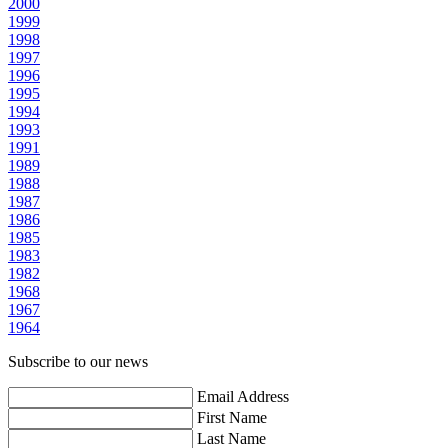
2000
1999
1998
1997
1996
1995
1994
1993
1991
1989
1988
1987
1986
1985
1983
1982
1968
1967
1964
Subscribe to our news
Email Address
First Name
Last Name