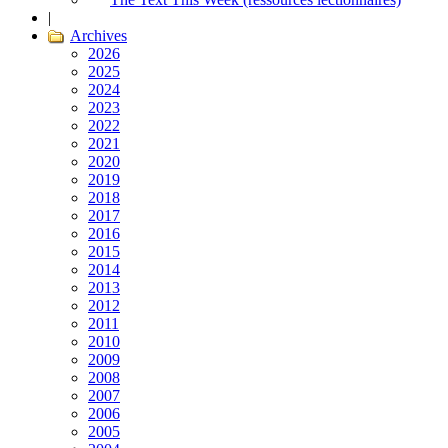
|
Archives
2026
2025
2024
2023
2022
2021
2020
2019
2018
2017
2016
2015
2014
2013
2012
2011
2010
2009
2008
2007
2006
2005