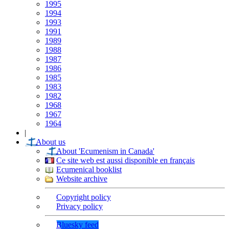
1995
1994
1993
1991
1989
1988
1987
1986
1985
1983
1982
1968
1967
1964
|
About us
About 'Ecumenism in Canada'
Ce site web est aussi disponible en français
Ecumenical booklist
Website archive
Copyright policy
Privacy policy
Bluesky feed