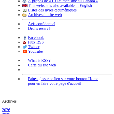
À propos de « L'Œcuménisme au Canada »
This website is also available in English
Listes des livres œcuméniques
Archives du site web
Avis confidentiel
Droits reservé
Facebook
Flux RSS
Twitter
YouTube
What is RSS?
Carte du site web
Faites glisser ce lien sur votre bouton Home
pour en faire votre page d'accueil
Archives
2026