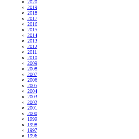
2020
2019
2018
2017
2016
2015
2014
2013
2012
2011
2010
2009
2008
2007
2006
2005
2004
2003
2002
2001
2000
1999
1998
1997
1996