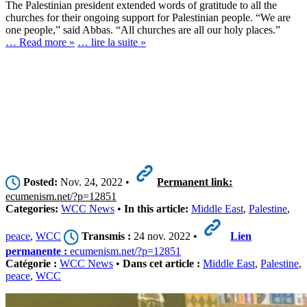
The Palestinian president extended words of gratitude to all the
churches for their ongoing support for Palestinian people. “We are
one people,” said Abbas. “All churches are all our holy places.”
… Read more »
… lire la suite »
Posted:
Nov. 24, 2022 •
Permanent link:
ecumenism.net/?p=12851
Categories:
WCC News
•
In this article:
Middle East
,
Palestine
,
peace
,
WCC
Transmis :
24 nov. 2022 •
Lien
permanente :
ecumenism.net/?p=12851
Catégorie :
WCC News
•
Dans cet article :
Middle East
,
Palestine
,
peace
,
WCC