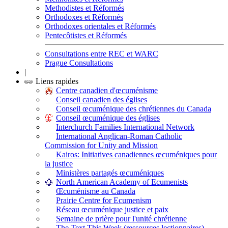
Methodistes et Réformés
Orthodoxes et Réformés
Orthodoxes orientales et Réformés
Pentecôtistes et Réformés
Consultations entre REC et WARC
Prague Consultations
|
Liens rapides
Centre canadien d'œcuménisme
Conseil canadien des églises
Conseil œcuménique des chrétiennes du Canada
Conseil œcuménique des églises
Interchurch Families International Network
International Anglican-Roman Catholic
Commission for Unity and Mission
Kairos: Initiatives canadiennes œcuméniques pour
la justice
Ministères partagés œcuméniques
North American Academy of Ecumenists
Œcuménisme au Canada
Prairie Centre for Ecumenism
Réseau œcuménique justice et paix
Semaine de prière pour l'unité chrétienne
The Text This Week (ressources lectionnaires)