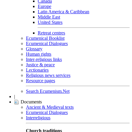
Canada
Europe
Latin America & Caribbean
Middle East
United States
Retreat centres
Ecumenical Booklist
Ecumenical Dialogues
Glossary
Human rights
Inter-religious links
Justice & peace
Lectionaries
Religious news services
Resource pages
Search Ecumenism.Net
|
Documents
Ancient & Medieval texts
Ecumenical Dialogues
Interreligious
Church traditions