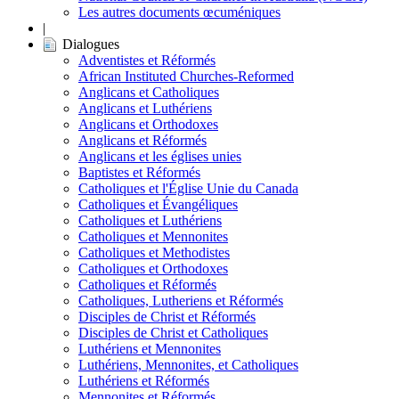
Les autres documents œcuméniques
|
Dialogues
Adventistes et Réformés
African Instituted Churches-Reformed
Anglicans et Catholiques
Anglicans et Luthériens
Anglicans et Orthodoxes
Anglicans et Réformés
Anglicans et les églises unies
Baptistes et Réformés
Catholiques et l'Église Unie du Canada
Catholiques et Évangéliques
Catholiques et Luthériens
Catholiques et Mennonites
Catholiques et Methodistes
Catholiques et Orthodoxes
Catholiques et Réformés
Catholiques, Lutheriens et Réformés
Disciples de Christ et Réformés
Disciples de Christ et Catholiques
Luthériens et Mennonites
Luthériens, Mennonites, et Catholiques
Luthériens et Réformés
Mennonites et Réformés