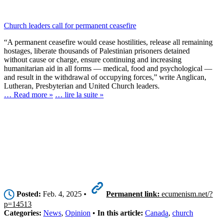
Church leaders call for permanent ceasefire
“A permanent ceasefire would cease hostilities, release all remaining
hostages, liberate thousands of Palestinian prisoners detained
without cause or charge, ensure continuing and increasing
humanitarian aid in all forms — medical, food and psychological —
and result in the withdrawal of occupying forces,” write Anglican,
Lutheran, Presbyterian and United Church leaders.
… Read more »
… lire la suite »
Posted:
Feb. 4, 2025 •
Permanent link:
ecumenism.net/?
p=14513
Categories:
News
,
Opinion
•
In this article:
Canada
,
church