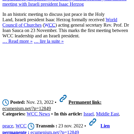
meeting with Israeli president Isaac Herzog
In an historic meeting to discuss just peace in the Holy
Land, Israeli president Isaac Herzog formally received
World
Council of Churches
(
WCC
) acting general secretary Rev. Prof. Dr
Ioan Sauca on 23 November. This marks the first meeting between
WCC leadership and an Israeli president.
… Read more »
… lire la suite »
Posted:
Nov. 23, 2022 •
Permanent link:
ecumenism.net/?p=12849
Categories:
WCC News
•
In this article:
Israel
,
Middle East
,
peace
,
WCC
Transmis :
23 nov. 2022 •
Lien
permanente :
ecumenism.net/?p=12849