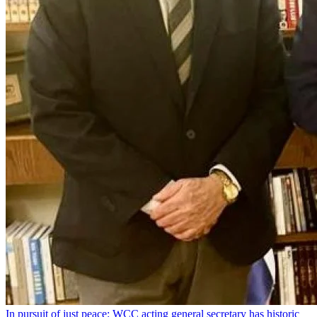
In pursuit of just peace: WCC acting general secretary has historic