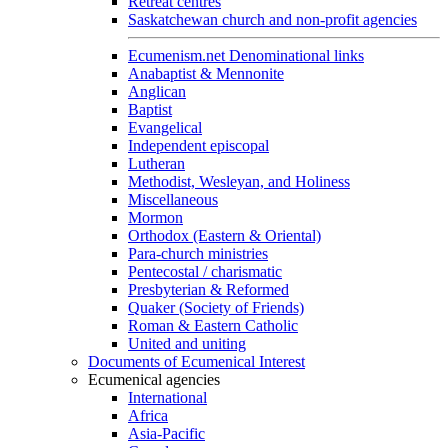
Retreat centres
Saskatchewan church and non-profit agencies
Ecumenism.net Denominational links
Anabaptist & Mennonite
Anglican
Baptist
Evangelical
Independent episcopal
Lutheran
Methodist, Wesleyan, and Holiness
Miscellaneous
Mormon
Orthodox (Eastern & Oriental)
Para-church ministries
Pentecostal / charismatic
Presbyterian & Reformed
Quaker (Society of Friends)
Roman & Eastern Catholic
United and uniting
Documents of Ecumenical Interest
Ecumenical agencies
International
Africa
Asia-Pacific