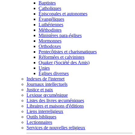
Baptistes
Catholiques
Épiscopales et autonomes
Évangéliques
Luthériennes
Méthodistes
Ministères para-églises
Mormonnes
Orthodoxes
Pentecôtistes et charismatiques
Réformées et calvinistes
Quaker (Société des Amis)
Unies
Églises diverses
Indexes de l'internet
Journaux intellectuels
Justice et paix
Lexique œcuménique
Listes des livres œcuméniques
Libraires et maisons d'éditions
Liens interreligieux
Outils bibliques
Lectionnaires
Services de nouvelles religieux