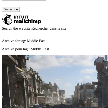
Search the website
Rechercher dans le site
Archive for tag: Middle East
Archive pour tag : Middle East