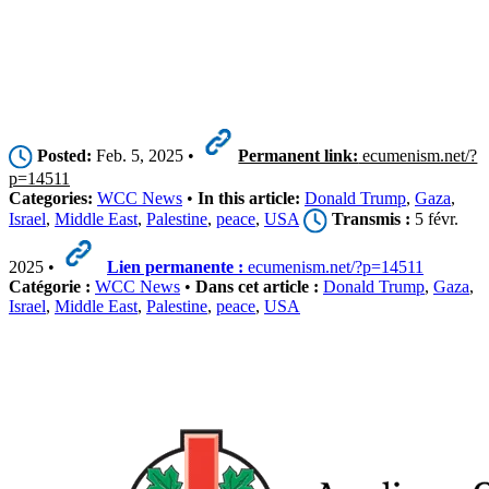
Posted:
Feb. 5, 2025 •
Permanent link:
ecumenism.net/?
p=14511
Categories:
WCC News
•
In this article:
Donald Trump
,
Gaza
,
Israel
,
Middle East
,
Palestine
,
peace
,
USA
Transmis :
5 févr.
2025 •
Lien permanente :
ecumenism.net/?p=14511
Catégorie :
WCC News
•
Dans cet article :
Donald Trump
,
Gaza
,
Israel
,
Middle East
,
Palestine
,
peace
,
USA