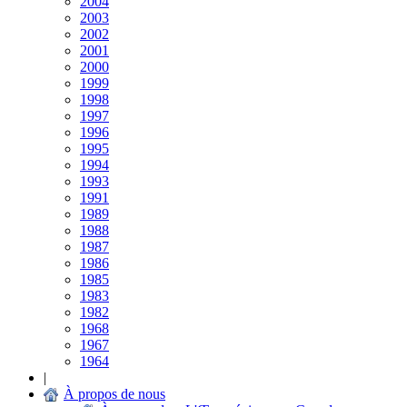
2004
2003
2002
2001
2000
1999
1998
1997
1996
1995
1994
1993
1991
1989
1988
1987
1986
1985
1983
1982
1968
1967
1964
|
À propos de nous