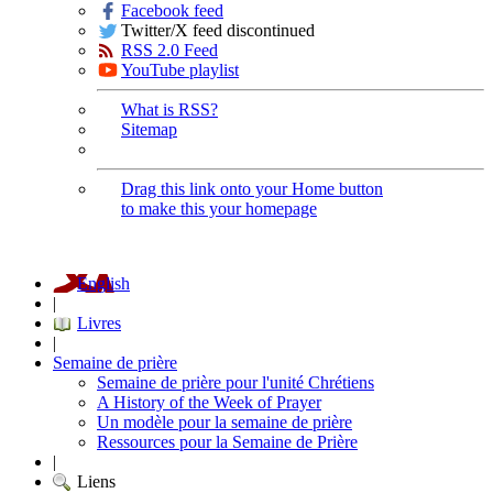
Facebook feed
Twitter/X feed discontinued
RSS 2.0 Feed
YouTube playlist
What is RSS?
Sitemap
Drag this link onto your Home button
to make this your homepage
English
|
Livres
|
Semaine de prière
Semaine de prière pour l'unité Chrétiens
A History of the Week of Prayer
Un modèle pour la semaine de prière
Ressources pour la Semaine de Prière
|
Liens