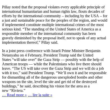
Pillay noted that the proposal violates every applicable principle of
international humanitarian and human rights law, flouts decades of
efforts by the international community – including by the USA – for
a just and sustainable peace for the peoples of the region, and would
if implemented constitute multiple international crimes of the most
serious kind. “The standing of the United States of America as a
responsible member of the international community has been
gravely diminished by the proposal itself, not to speak of any actual
implementation thereof,” Pillay said.
In a joint press conference with Israeli Prime Minister Benjamin
Netanyahu on 4 February, President Trump said the United
States “will take over” the Gaza Strip — possibly with the help of
American troops — while the Palestinians who live there should
leave. “The US will take over the Gaza Strip and we will do a job
with it too,” said President Trump. “We’ll own it and be responsible
for dismantling all of the dangerous unexploded bombs and other
weapons on the site, level the site and get rid of the destroyed
buildings,” he said, describing his vision for the area as a
new “Riviera.”
… Read more »
… lire la suite »