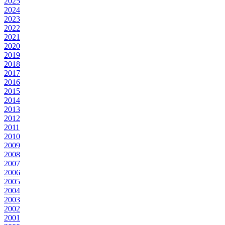
2025
2024
2023
2022
2021
2020
2019
2018
2017
2016
2015
2014
2013
2012
2011
2010
2009
2008
2007
2006
2005
2004
2003
2002
2001