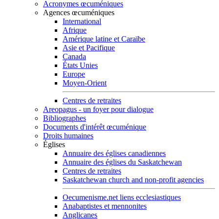
Acronymes œcuméniques
Agences œcuméniques
International
Afrique
Amérique latine et Caraïbe
Asie et Pacifique
Canada
États Unies
Europe
Moyen-Orient
Centres de retraites
Areopagus - un foyer pour dialogue
Bibliographes
Documents d'intérêt œcuménique
Droits humaines
Églises
Annuaire des églises canadiennes
Annuaire des églises du Saskatchewan
Centres de retraites
Saskatchewan church and non-profit agencies
Oecumenisme.net liens ecclesiastiques
Anabaptistes et mennonites
Anglicanes