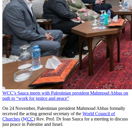
WCC’s Sauca meets with Palestinian president Mahmoud Abbas on
path to “work for justice and peace”
On 24 November, Palestinian president Mahmoud Abbas formally
received the acting general secretary of the
World Council of
Churches
(
WCC
) Rev. Prof. Dr Ioan Sauca for a meeting to discuss
just peace in Palestine and Israel.