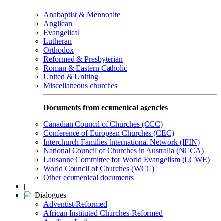
Anabaptist & Mennonite
Anglican
Evangelical
Lutheran
Orthodox
Reformed & Presbyterian
Roman & Eastern Catholic
United & Uniting
Miscellaneous churches
Documents from ecumenical agencies
Canadian Council of Churches (CCC)
Conference of European Churches (CEC)
Interchurch Families International Network (IFIN)
National Council of Churches in Australia (NCCA)
Lausanne Committee for World Evangelism (LCWE)
World Council of Churches (WCC)
Other ecumenical documents
|
Dialogues
Adventist-Reformed
African Instituted Churches-Reformed