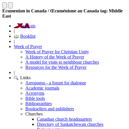
Ecumenism in Canada / Œcuménisme au Canada tag: Middle
East
Français
|
Booklist
|
Week of Prayer
Week of Prayer for Christian Unity
A History of the Week of Prayer
A model for visits to neighbour churches
Resources for the Week of Prayer
|
Links
Areopagus - a forum for dialogue
Academic journals
Acronyms
Bible tools
Bibliographies
Booksellers and publishers
Churches
Canadian church headquarters
Directory of Saskatchewan churches