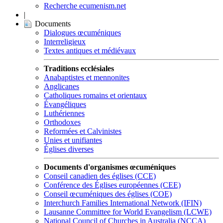
Recherche ecumenism.net
|
Documents
Dialogues œcuméniques
Interreligieux
Textes antiques et médiévaux
Traditions ecclésiales
Anabaptistes et mennonites
Anglicanes
Catholiques romains et orientaux
Évangéliques
Luthériennes
Orthodoxes
Reformées et Calvinistes
Unies et unifiantes
Églises diverses
Documents d'organismes œcuméniques
Conseil canadien des églises (CCE)
Conférence des Églises européennes (CEE)
Conseil œcuméniques des églises (COE)
Interchurch Families International Network (IFIN)
Lausanne Committee for World Evangelism (LCWE)
National Council of Churches in Australia (NCCA)