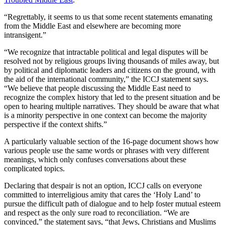
“Regrettably, it seems to us that some recent statements emanating
from the Middle East and elsewhere are becoming more
intransigent.”
“We recognize that intractable political and legal disputes will be
resolved not by religious groups living thousands of miles away, but
by political and diplomatic leaders and citizens on the ground, with
the aid of the international community,” the ICCJ statement says.
“We believe that people discussing the Middle East need to
recognize the complex history that led to the present situation and be
open to hearing multiple narratives. They should be aware that what
is a minority perspective in one context can become the majority
perspective if the context shifts.”
A particularly valuable section of the 16-page document shows how
various people use the same words or phrases with very different
meanings, which only confuses conversations about these
complicated topics.
Declaring that despair is not an option, ICCJ calls on everyone
committed to interreligious amity that cares the ‘Holy Land’ to
pursue the difficult path of dialogue and to help foster mutual esteem
and respect as the only sure road to reconciliation. “We are
convinced,” the statement says, “that Jews, Christians and Muslims