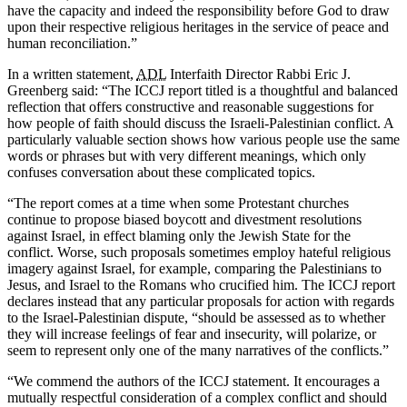
have the capacity and indeed the responsibility before God to draw
upon their respective religious heritages in the service of peace and
human reconciliation.”
In a written statement,
ADL
Interfaith Director Rabbi Eric J.
Greenberg said: “The ICCJ report titled is a thoughtful and balanced
reflection that offers constructive and reasonable suggestions for
how people of faith should discuss the Israeli-Palestinian conflict. A
particularly valuable section shows how various people use the same
words or phrases but with very different meanings, which only
confuses conversation about these complicated topics.
“The report comes at a time when some Protestant churches
continue to propose biased boycott and divestment resolutions
against Israel, in effect blaming only the Jewish State for the
conflict. Worse, such proposals sometimes employ hateful religious
imagery against Israel, for example, comparing the Palestinians to
Jesus, and Israel to the Romans who crucified him. The ICCJ report
declares instead that any particular proposals for action with regards
to the Israel-Palestinian dispute, “should be assessed as to whether
they will increase feelings of fear and insecurity, will polarize, or
seem to represent only one of the many narratives of the conflicts.”
“We commend the authors of the ICCJ statement. It encourages a
mutually respectful consideration of a complex conflict and should