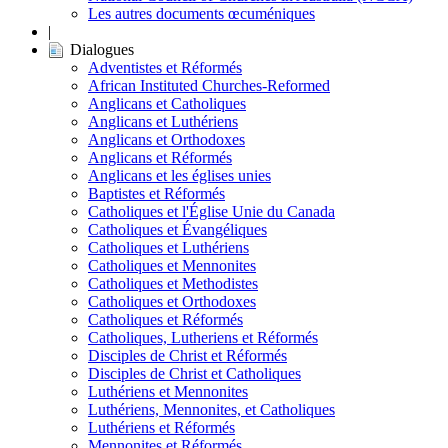
Les autres documents œcuméniques
|
Dialogues
Adventistes et Réformés
African Instituted Churches-Reformed
Anglicans et Catholiques
Anglicans et Luthériens
Anglicans et Orthodoxes
Anglicans et Réformés
Anglicans et les églises unies
Baptistes et Réformés
Catholiques et l'Église Unie du Canada
Catholiques et Évangéliques
Catholiques et Luthériens
Catholiques et Mennonites
Catholiques et Methodistes
Catholiques et Orthodoxes
Catholiques et Réformés
Catholiques, Lutheriens et Réformés
Disciples de Christ et Réformés
Disciples de Christ et Catholiques
Luthériens et Mennonites
Luthériens, Mennonites, et Catholiques
Luthériens et Réformés
Mennonites et Réformés