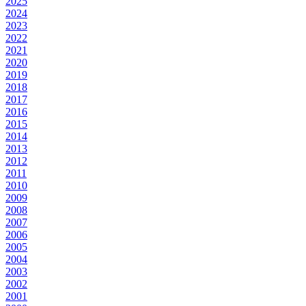
2025
2024
2023
2022
2021
2020
2019
2018
2017
2016
2015
2014
2013
2012
2011
2010
2009
2008
2007
2006
2005
2004
2003
2002
2001