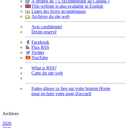
À propos de « L'Œcuménisme au Canada »
This website is also available in English
Listes des livres œcuméniques
Archives du site web
Avis confidentiel
Droits reservé
Facebook
Flux RSS
Twitter
YouTube
What is RSS?
Carte du site web
Faites glisser ce lien sur votre bouton Home
pour en faire votre page d'accueil
Archives
2026