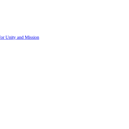
for Unity and Mission