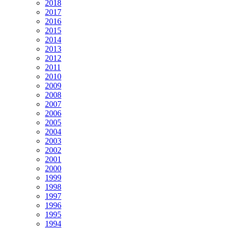
2018
2017
2016
2015
2014
2013
2012
2011
2010
2009
2008
2007
2006
2005
2004
2003
2002
2001
2000
1999
1998
1997
1996
1995
1994