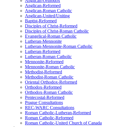
Anglican-Orthodox
Anglican-Reformed
Anglican-Roman Catholic
Anglican-United/Uniting
Baptist-Reformed
Disciples of Christ-Reformed
Disciples of Christ-Roman Catholic
Evangelical-Roman Catholic
Lutheran-Mennonite
Lutheran-Mennonite-Roman Catholic
Lutheran-Reformed
Lutheran-Roman Catholic
Mennonite-Reformed
Mennonite-Roman Catholic
Methodist-Reformed
Methodist-Roman Catholic
Oriental Orthodox-Reformed
Orthodox-Reformed
Orthodox-Roman Catholic
Pentecostal-Reformed
Prague Consultations
REC-WARC Consultations
Roman Catholic-Lutheran-Reformed
Roman Catholic-Reformed
Roman Catholic-United Church of Canada