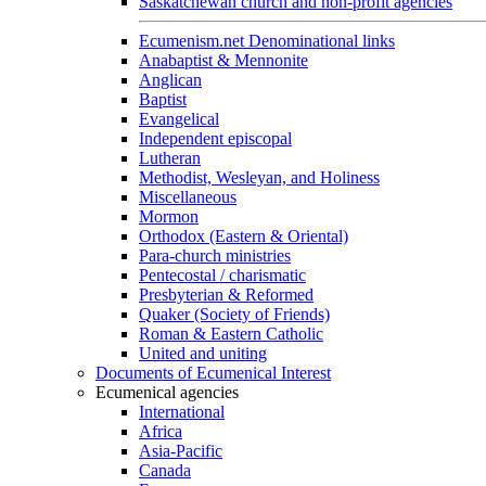
Saskatchewan church and non-profit agencies
Ecumenism.net Denominational links
Anabaptist & Mennonite
Anglican
Baptist
Evangelical
Independent episcopal
Lutheran
Methodist, Wesleyan, and Holiness
Miscellaneous
Mormon
Orthodox (Eastern & Oriental)
Para-church ministries
Pentecostal / charismatic
Presbyterian & Reformed
Quaker (Society of Friends)
Roman & Eastern Catholic
United and uniting
Documents of Ecumenical Interest
Ecumenical agencies
International
Africa
Asia-Pacific
Canada