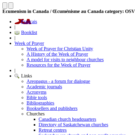
Ecumenism in Canada / Œcuménisme au Canada category: OS
Français
|
Booklist
|
Week of Prayer
Week of Prayer for Christian Unity
A History of the Week of Prayer
A model for visits to neighbour churches
Resources for the Week of Prayer
|
Links
Areopagus - a forum for dialogue
Academic journals
Acronyms
Bible tools
Bibliographies
Booksellers and publishers
Churches
Canadian church headquarters
Directory of Saskatchewan churches
Retreat centres