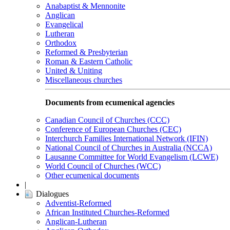
Anabaptist & Mennonite
Anglican
Evangelical
Lutheran
Orthodox
Reformed & Presbyterian
Roman & Eastern Catholic
United & Uniting
Miscellaneous churches
Documents from ecumenical agencies
Canadian Council of Churches (CCC)
Conference of European Churches (CEC)
Interchurch Families International Network (IFIN)
National Council of Churches in Australia (NCCA)
Lausanne Committee for World Evangelism (LCWE)
World Council of Churches (WCC)
Other ecumenical documents
|
Dialogues
Adventist-Reformed
African Instituted Churches-Reformed
Anglican-Lutheran