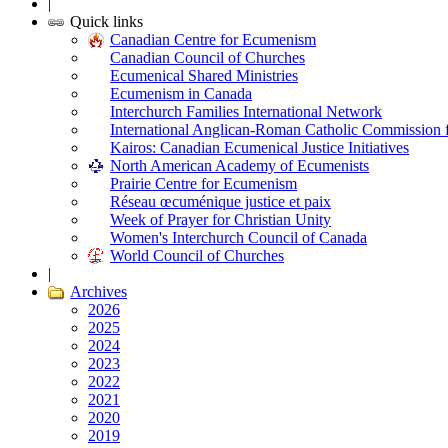
|
Quick links
Canadian Centre for Ecumenism
Canadian Council of Churches
Ecumenical Shared Ministries
Ecumenism in Canada
Interchurch Families International Network
International Anglican-Roman Catholic Commission 
Kairos: Canadian Ecumenical Justice Initiatives
North American Academy of Ecumenists
Prairie Centre for Ecumenism
Réseau œcuménique justice et paix
Week of Prayer for Christian Unity
Women's Interchurch Council of Canada
World Council of Churches
|
Archives
2026
2025
2024
2023
2022
2021
2020
2019