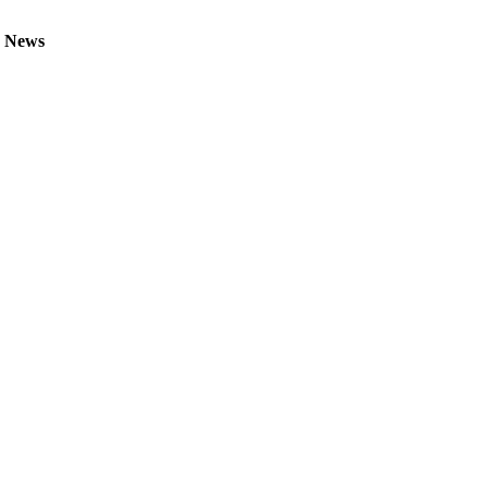
V News