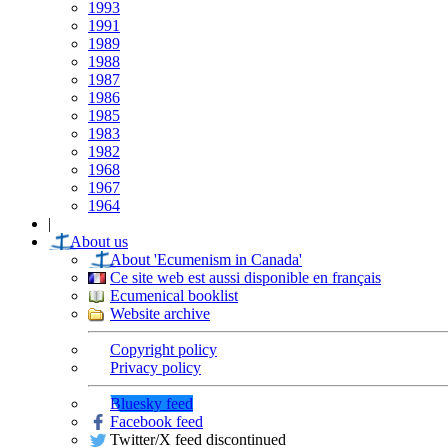
1993
1991
1989
1988
1987
1986
1985
1983
1982
1968
1967
1964
|
About us
About 'Ecumenism in Canada'
Ce site web est aussi disponible en français
Ecumenical booklist
Website archive
Copyright policy
Privacy policy
Bluesky feed
Facebook feed
Twitter/X feed discontinued