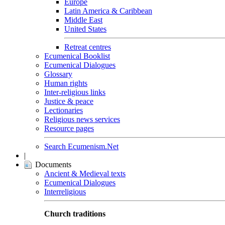
Europe
Latin America & Caribbean
Middle East
United States
Retreat centres
Ecumenical Booklist
Ecumenical Dialogues
Glossary
Human rights
Inter-religious links
Justice & peace
Lectionaries
Religious news services
Resource pages
Search Ecumenism.Net
|
Documents
Ancient & Medieval texts
Ecumenical Dialogues
Interreligious
Church traditions