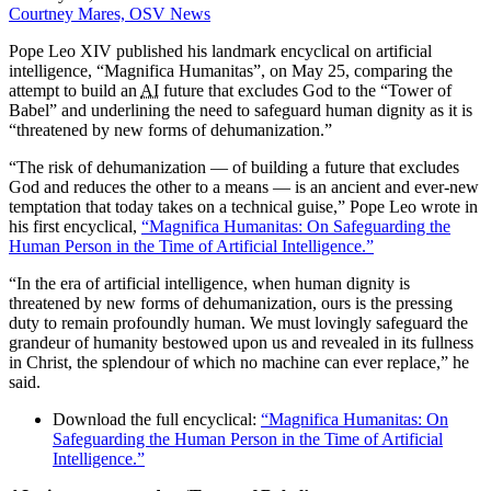
Courtney Mares, OSV News
Pope Leo XIV published his landmark encyclical on artificial
intelligence, “Magnifica Humanitas”, on May 25, comparing the
attempt to build an
AI
future that excludes God to the “Tower of
Babel” and underlining the need to safeguard human dignity as it is
“threatened by new forms of dehumanization.”
“The risk of dehumanization — of building a future that excludes
God and reduces the other to a means — is an ancient and ever-new
temptation that today takes on a technical guise,” Pope Leo wrote in
his first encyclical,
“Magnifica Humanitas: On Safeguarding the
Human Person in the Time of Artificial Intelligence.”
“In the era of artificial intelligence, when human dignity is
threatened by new forms of dehumanization, ours is the pressing
duty to remain profoundly human. We must lovingly safeguard the
grandeur of humanity bestowed upon us and revealed in its fullness
in Christ, the splendour of which no machine can ever replace,” he
said.
Download the full encyclical:
“Magnifica Humanitas: On
Safeguarding the Human Person in the Time of Artificial
Intelligence.”