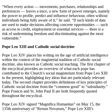
“When every action — movements, purchases, relationships and
preferences — leaves a trace, a new form of power emerges, namely
the power to profile, predict and influence behaviour, often without
individuals being fully aware of it,” he said. “If such kinds of data
are used to make decisions affecting concrete opportunities — such
as access to credit, employment or essential services — there is a
risk of undermining freedom and discriminating against the most
vulnerable.”
Pope Leo XIII and Catholic social doctrine
Pope Leo XIV places his writing on the age of artificial intelligence
within the context of the magisterial tradition of Catholic social
doctrine, also known as Catholic social teaching. The first chapter of
the encyclical provides an overview of what each pope has
contributed to the Church’s social magisterium from Pope Leo XIII
to the present, highlighting key ideas that are particularly relevant
today. The second chapter provides definitions of key principles of
Catholic social doctrine from the “common good” to “subsidiarity.”
Pope Francis and St. John Paul II are both frequently quoted
throughout the encyclical.
Pope Leo XIV signed “Magnifica Humanitas” on May 15, the
135th anniversary of “Rerum Novarum,” Pope Leo XIII’s