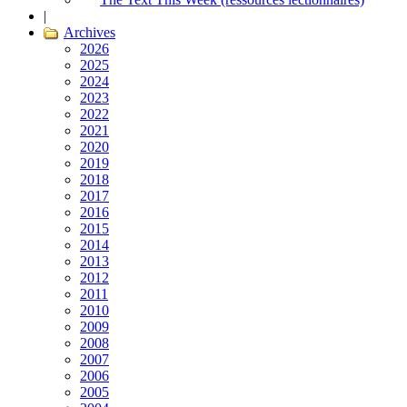
|
Archives
2026
2025
2024
2023
2022
2021
2020
2019
2018
2017
2016
2015
2014
2013
2012
2011
2010
2009
2008
2007
2006
2005