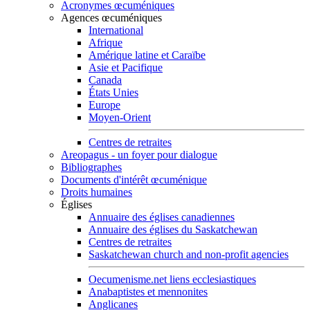
Acronymes œcuméniques
Agences œcuméniques
International
Afrique
Amérique latine et Caraïbe
Asie et Pacifique
Canada
États Unies
Europe
Moyen-Orient
Centres de retraites
Areopagus - un foyer pour dialogue
Bibliographes
Documents d'intérêt œcuménique
Droits humaines
Églises
Annuaire des églises canadiennes
Annuaire des églises du Saskatchewan
Centres de retraites
Saskatchewan church and non-profit agencies
Oecumenisme.net liens ecclesiastiques
Anabaptistes et mennonites
Anglicanes