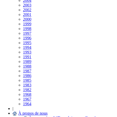
2004
2003
2002
2001
2000
1999
1998
1997
1996
1995
1994
1993
1991
1989
1988
1987
1986
1985
1983
1982
1968
1967
1964
|
À propos de nous