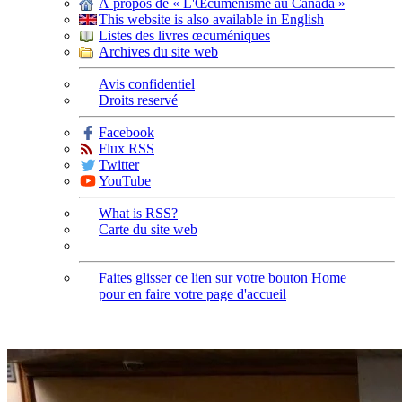
À propos de « L'Œcuménisme au Canada »
This website is also available in English
Listes des livres œcuméniques
Archives du site web
Avis confidentiel
Droits reservé
Facebook
Flux RSS
Twitter
YouTube
What is RSS?
Carte du site web
Faites glisser ce lien sur votre bouton Home
pour en faire votre page d'accueil