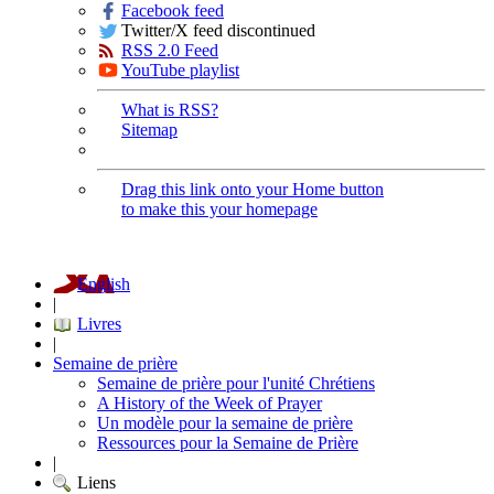
Facebook feed
Twitter/X feed discontinued
RSS 2.0 Feed
YouTube playlist
What is RSS?
Sitemap
Drag this link onto your Home button
to make this your homepage
English
|
Livres
|
Semaine de prière
Semaine de prière pour l'unité Chrétiens
A History of the Week of Prayer
Un modèle pour la semaine de prière
Ressources pour la Semaine de Prière
|
Liens