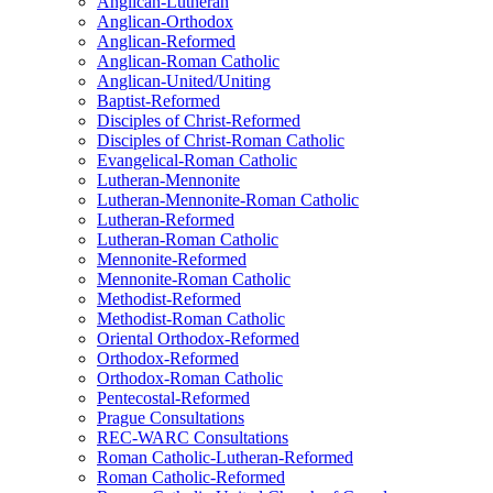
Anglican-Lutheran
Anglican-Orthodox
Anglican-Reformed
Anglican-Roman Catholic
Anglican-United/Uniting
Baptist-Reformed
Disciples of Christ-Reformed
Disciples of Christ-Roman Catholic
Evangelical-Roman Catholic
Lutheran-Mennonite
Lutheran-Mennonite-Roman Catholic
Lutheran-Reformed
Lutheran-Roman Catholic
Mennonite-Reformed
Mennonite-Roman Catholic
Methodist-Reformed
Methodist-Roman Catholic
Oriental Orthodox-Reformed
Orthodox-Reformed
Orthodox-Roman Catholic
Pentecostal-Reformed
Prague Consultations
REC-WARC Consultations
Roman Catholic-Lutheran-Reformed
Roman Catholic-Reformed