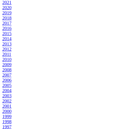
2021
2020
2019
2018
2017
2016
2015
2014
2013
2012
2011
2010
2009
2008
2007
2006
2005
2004
2003
2002
2001
2000
1999
1998
1997