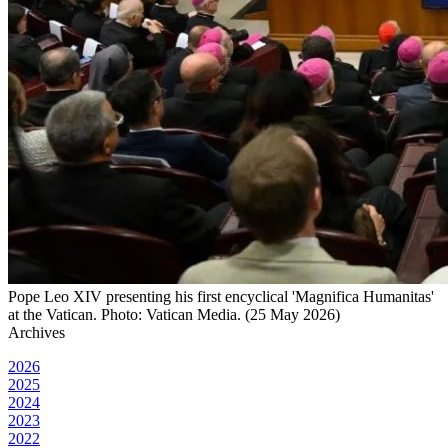
Pope Leo XIV presenting his first encyclical 'Magnifica Humanitas'
at the Vatican. Photo: Vatican Media. (25 May 2026)
Archives
2026
2025
2024
2023
2022