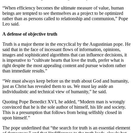
“When efficiency becomes the ultimate measure of value, human
beings are tempted to see themselves as a project to be optimized
rather than as persons called to relationship and communion,” Pope
Leo said.
A defense of objective truth
Truth is a major theme in the encyclical by the Augustinian pope. He
said that in the face of incessant flows of information, opinions,
images and sophisticated algorithms that can influence decisions, it
is imperative to “cultivate hearts that love the truth, prefer what is
right despite the most appealing content and pursue wisdom rather
than immediate results.”
“We must always keep before us the truth about God and humanity,
just as Christ has revealed them to us. We must lay aside an
individualistic and technical view of humanity,” he said.
Quoting Pope Benedict XVI, he added, “Modern man is wrongly
convinced that he is the sole author of himself, his life and society.
This is a presumption that follows from being selfishly closed in
upon himself.”
The pope underlined that “the search for truth is an essential element