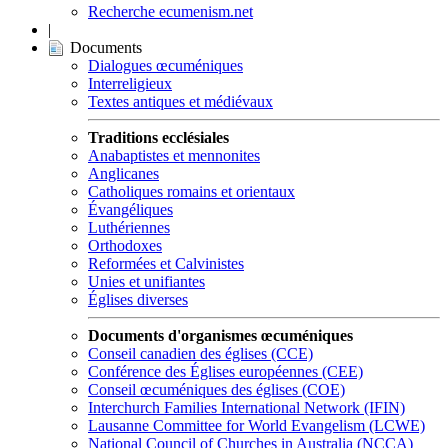
Recherche ecumenism.net
|
Documents
Dialogues œcuméniques
Interreligieux
Textes antiques et médiévaux
Traditions ecclésiales
Anabaptistes et mennonites
Anglicanes
Catholiques romains et orientaux
Évangéliques
Luthériennes
Orthodoxes
Reformées et Calvinistes
Unies et unifiantes
Églises diverses
Documents d'organismes œcuméniques
Conseil canadien des églises (CCE)
Conférence des Églises européennes (CEE)
Conseil œcuméniques des églises (COE)
Interchurch Families International Network (IFIN)
Lausanne Committee for World Evangelism (LCWE)
National Council of Churches in Australia (NCCA)