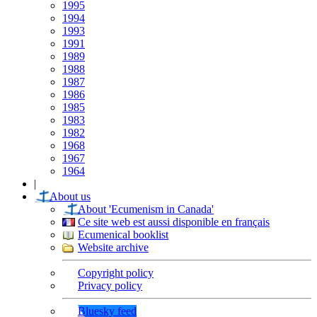
1995
1994
1993
1991
1989
1988
1987
1986
1985
1983
1982
1968
1967
1964
|
About us
About 'Ecumenism in Canada'
Ce site web est aussi disponible en français
Ecumenical booklist
Website archive
Copyright policy
Privacy policy
Bluesky feed