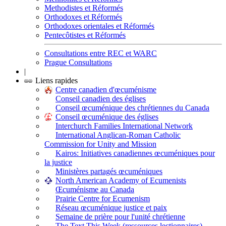
Methodistes et Réformés
Orthodoxes et Réformés
Orthodoxes orientales et Réformés
Pentecôtistes et Réformés
Consultations entre REC et WARC
Prague Consultations
|
Liens rapides
Centre canadien d'œcuménisme
Conseil canadien des églises
Conseil œcuménique des chrétiennes du Canada
Conseil œcuménique des églises
Interchurch Families International Network
International Anglican-Roman Catholic
Commission for Unity and Mission
Kairos: Initiatives canadiennes œcuméniques pour
la justice
Ministères partagés œcuméniques
North American Academy of Ecumenists
Œcuménisme au Canada
Prairie Centre for Ecumenism
Réseau œcuménique justice et paix
Semaine de prière pour l'unité chrétienne
The Text This Week (ressources lectionnaires)