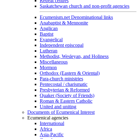
Retreat centres
Saskatchewan church and non-profit agencies
Ecumenism.net Denominational links
Anabaptist & Mennonite
Anglican
Baptist
Evangelical
Independent episcopal
Lutheran
Methodist, Wesleyan, and Holiness
Miscellaneous
Mormon
Orthodox (Eastern & Oriental)
Para-church ministries
Pentecostal / charismatic
Presbyterian & Reformed
Quaker (Society of Friends)
Roman & Eastern Catholic
United and uniting
Documents of Ecumenical Interest
Ecumenical agencies
International
Africa
Asia-Pacific