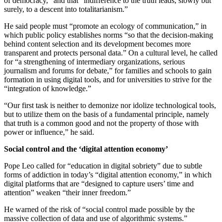
of democracy,” and that “indifference to the truth leads, slowly but
surely, to a descent into totalitarianism.”
He said people must “promote an ecology of communication,” in
which public policy establishes norms “so that the decision-making
behind content selection and its development becomes more
transparent and protects personal data.” On a cultural level, he called
for “a strengthening of intermediary organizations, serious
journalism and forums for debate,” for families and schools to gain
formation in using digital tools, and for universities to strive for the
“integration of knowledge.”
“Our first task is neither to demonize nor idolize technological tools,
but to utilize them on the basis of a fundamental principle, namely
that truth is a common good and not the property of those with
power or influence,” he said.
Social control and the ‘digital attention economy’
Pope Leo called for “education in digital sobriety” due to subtle
forms of addiction in today’s “digital attention economy,” in which
digital platforms that are “designed to capture users’ time and
attention” weaken “their inner freedom.”
He warned of the risk of “social control made possible by the
massive collection of data and use of algorithmic systems.”