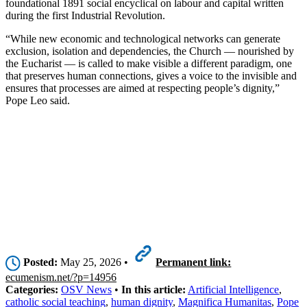
foundational 1891 social encyclical on labour and capital written
during the first Industrial Revolution.
“While new economic and technological networks can generate
exclusion, isolation and dependencies, the Church — nourished by
the Eucharist — is called to make visible a different paradigm, one
that preserves human connections, gives a voice to the invisible and
ensures that processes are aimed at respecting people’s dignity,”
Pope Leo said.
Posted:
May 25, 2026 •
Permanent link:
ecumenism.net/?p=14956
Categories:
OSV News
•
In this article:
Artificial Intelligence
,
catholic social teaching
,
human dignity
,
Magnifica Humanitas
,
Pope