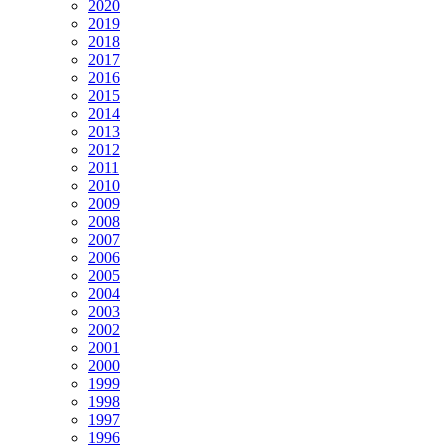
2020
2019
2018
2017
2016
2015
2014
2013
2012
2011
2010
2009
2008
2007
2006
2005
2004
2003
2002
2001
2000
1999
1998
1997
1996