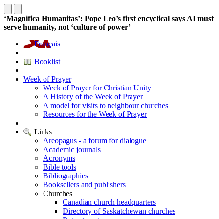
‘Magnifica Humanitas’: Pope Leo’s first encyclical says AI must
serve humanity, not ‘culture of power’
Français
|
Booklist
|
Week of Prayer
Week of Prayer for Christian Unity
A History of the Week of Prayer
A model for visits to neighbour churches
Resources for the Week of Prayer
|
Links
Areopagus - a forum for dialogue
Academic journals
Acronyms
Bible tools
Bibliographies
Booksellers and publishers
Churches
Canadian church headquarters
Directory of Saskatchewan churches