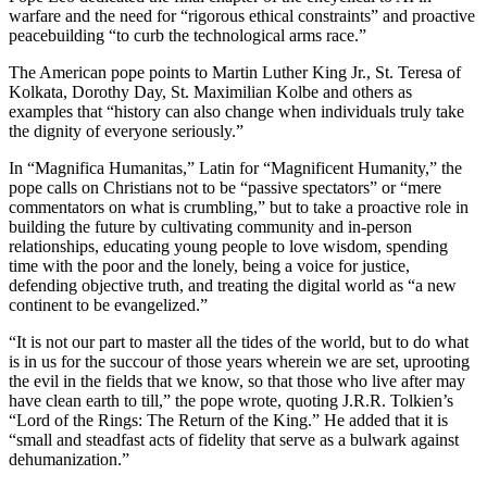
warfare and the need for “rigorous ethical constraints” and proactive
peacebuilding “to curb the technological arms race.”
The American pope points to Martin Luther King Jr., St. Teresa of
Kolkata, Dorothy Day, St. Maximilian Kolbe and others as
examples that “history can also change when individuals truly take
the dignity of everyone seriously.”
In “Magnifica Humanitas,” Latin for “Magnificent Humanity,” the
pope calls on Christians not to be “passive spectators” or “mere
commentators on what is crumbling,” but to take a proactive role in
building the future by cultivating community and in-person
relationships, educating young people to love wisdom, spending
time with the poor and the lonely, being a voice for justice,
defending objective truth, and treating the digital world as “a new
continent to be evangelized.”
“It is not our part to master all the tides of the world, but to do what
is in us for the succour of those years wherein we are set, uprooting
the evil in the fields that we know, so that those who live after may
have clean earth to till,” the pope wrote, quoting J.R.R. Tolkien’s
“Lord of the Rings: The Return of the King.” He added that it is
“small and steadfast acts of fidelity that serve as a bulwark against
dehumanization.”