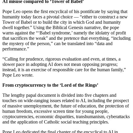
AI misuse compared to ‘Tower of Babel’
Pope Leo opens the first encyclical of his pontificate by saying that
humanity today faces a pivotal choice — “either to construct a new
Tower of Babel or to build the city in which God and humanity
dwell together.” Using the Biblical Genesis narrative, the pope
warns against the “‘Babel syndrome,’ namely the idolatry of profit
that sacrifices the weak” and the pretence that everything, “including
the mystery of the person,” can be translated into “data and
performance.”
“Calling for prudence, rigorous evaluation and even, at times, a
slower pace in adopting AI does not mean opposing progress;
instead, it is an exercise of responsible care for the human family,”
Pope Leo wrote.
From cryptocurrency to the ‘Lord of the Rings’
The lengthy papal document is divided into five chapters and
touches on wide-ranging issues related to AI, including the prospect
of massive unemployment, the future of education, the protection of
human freedom, excessive screen time for young people,
cryptocurrencies, economic disparities, transhumanism, cyberattacks
and the application of Catholic social teaching principles.
Pope Leo dedicated the final chapter of the encyclical to AI in