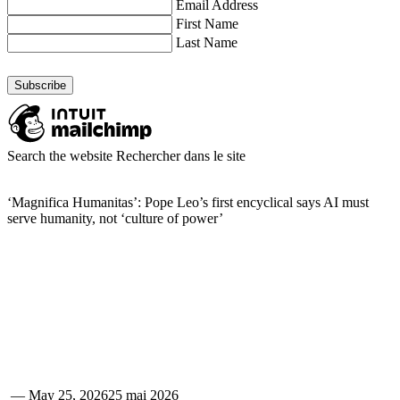
Email Address
First Name
Last Name
Search the website
Rechercher dans le site
‘Magnifica Humanitas’: Pope Leo’s first encyclical says AI must
serve humanity, not ‘culture of power’
—
May 25, 2026
25 mai 2026