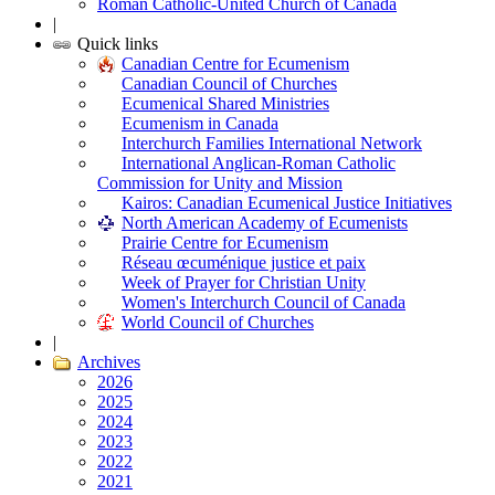
Roman Catholic-United Church of Canada
|
Quick links
Canadian Centre for Ecumenism
Canadian Council of Churches
Ecumenical Shared Ministries
Ecumenism in Canada
Interchurch Families International Network
International Anglican-Roman Catholic
Commission for Unity and Mission
Kairos: Canadian Ecumenical Justice Initiatives
North American Academy of Ecumenists
Prairie Centre for Ecumenism
Réseau œcuménique justice et paix
Week of Prayer for Christian Unity
Women's Interchurch Council of Canada
World Council of Churches
|
Archives
2026
2025
2024
2023
2022
2021