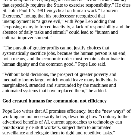
that especially requires the State to exercise responsibility.” He cites
St. John Paul II’s 1981 encyclical on human work “Laborem
Exercens,” noting that his predecessor recognized that
unemployment is “a grave evil,” with Pope Leo adding that
“exposing many to forced inactivity, a lack of responsibility and the
absence of daily tasks and stimuli” could lead to “human and
cultural impoverishment.”
“The pursuit of greater profits cannot justify choices that
systematically sacrifice jobs, because the human person is an end,
not a means, and the economic order must remain subordinate to
human dignity and the common good,” Pope Leo said.
“Without bold decisions, the prospect of greater poverty and
inequality looms large, which would leave many individuals
marginalized, stranded and surrounded by the machines and
automated systems that have replaced them,” he added.
God created humans for communion, not efficiency
Pope Leo writes that AI promises efficiency, but the “new ways” of
working are not necessarily better, describing how “contrary to the
advertised benefits of AI, current approaches to technology can
paradoxically de-skill workers, subject them to automated
surveillance and relegate them to rigid and repetitive tasks.”