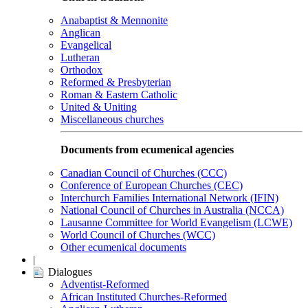
Anabaptist & Mennonite
Anglican
Evangelical
Lutheran
Orthodox
Reformed & Presbyterian
Roman & Eastern Catholic
United & Uniting
Miscellaneous churches
Documents from ecumenical agencies
Canadian Council of Churches (CCC)
Conference of European Churches (CEC)
Interchurch Families International Network (IFIN)
National Council of Churches in Australia (NCCA)
Lausanne Committee for World Evangelism (LCWE)
World Council of Churches (WCC)
Other ecumenical documents
|
Dialogues
Adventist-Reformed
African Instituted Churches-Reformed