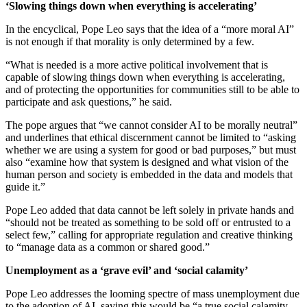
‘Slowing things down when everything is accelerating’
In the encyclical, Pope Leo says that the idea of a “more moral AI”
is not enough if that morality is only determined by a few.
“What is needed is a more active political involvement that is
capable of slowing things down when everything is accelerating,
and of protecting the opportunities for communities still to be able to
participate and ask questions,” he said.
The pope argues that “we cannot consider AI to be morally neutral”
and underlines that ethical discernment cannot be limited to “asking
whether we are using a system for good or bad purposes,” but must
also “examine how that system is designed and what vision of the
human person and society is embedded in the data and models that
guide it.”
Pope Leo added that data cannot be left solely in private hands and
“should not be treated as something to be sold off or entrusted to a
select few,” calling for appropriate regulation and creative thinking
to “manage data as a common or shared good.”
Unemployment as a ‘grave evil’ and ‘social calamity’
Pope Leo addresses the looming spectre of mass unemployment due
to the adoption of AI, saying this would be “a true social calamity