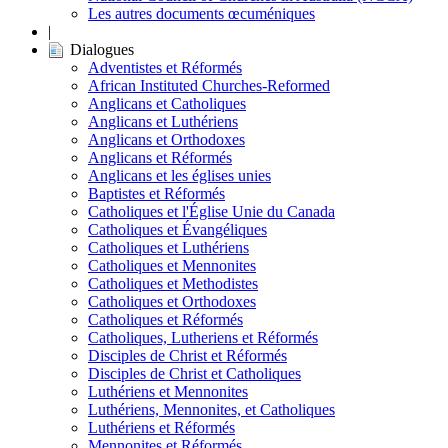
Les autres documents œcuméniques
|
Dialogues
Adventistes et Réformés
African Instituted Churches-Reformed
Anglicans et Catholiques
Anglicans et Luthériens
Anglicans et Orthodoxes
Anglicans et Réformés
Anglicans et les églises unies
Baptistes et Réformés
Catholiques et l'Église Unie du Canada
Catholiques et Évangéliques
Catholiques et Luthériens
Catholiques et Mennonites
Catholiques et Methodistes
Catholiques et Orthodoxes
Catholiques et Réformés
Catholiques, Lutheriens et Réformés
Disciples de Christ et Réformés
Disciples de Christ et Catholiques
Luthériens et Mennonites
Luthériens, Mennonites, et Catholiques
Luthériens et Réformés
Mennonites et Réformés