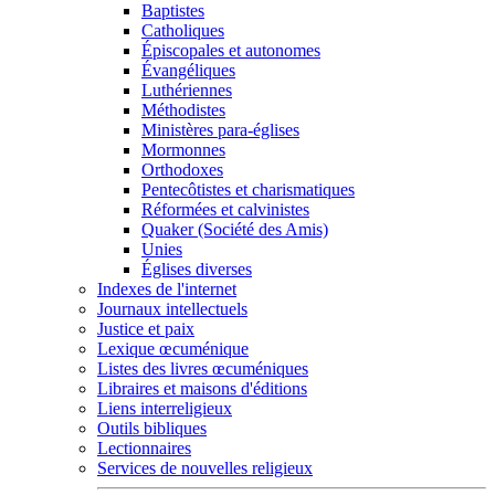
Baptistes
Catholiques
Épiscopales et autonomes
Évangéliques
Luthériennes
Méthodistes
Ministères para-églises
Mormonnes
Orthodoxes
Pentecôtistes et charismatiques
Réformées et calvinistes
Quaker (Société des Amis)
Unies
Églises diverses
Indexes de l'internet
Journaux intellectuels
Justice et paix
Lexique œcuménique
Listes des livres œcuméniques
Libraires et maisons d'éditions
Liens interreligieux
Outils bibliques
Lectionnaires
Services de nouvelles religieux