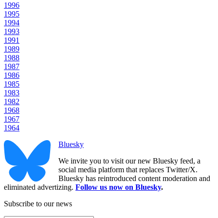
1996
1995
1994
1993
1991
1989
1988
1987
1986
1985
1983
1982
1968
1967
1964
Bluesky
We invite you to visit our new Bluesky feed, a
social media platform that replaces Twitter/X.
Bluesky has reintroduced content moderation and
eliminated advertizing.
Follow us now on Bluesky
.
Subscribe to our news