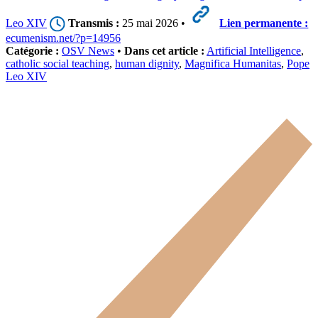
Leo XIV
Transmis :
25 mai 2026 •
Lien permanente :
ecumenism.net/?p=14956
Catégorie :
OSV News
•
Dans cet article :
Artificial Intelligence
,
catholic social teaching
,
human dignity
,
Magnifica Humanitas
,
Pope
Leo XIV