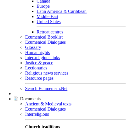
Canada
Europe
Latin America & Caribbean
Middle East
United States
Retreat centres
Ecumenical Booklist
Ecumenical Dialogues
Glossary
Human rights
Inter-religious links
Justice & peace
Lectionaries
Religious news services
Resource pages
Search Ecumenism.Net
|
Documents
Ancient & Medieval texts
Ecumenical Dialogues
Interreligious
Church traditions