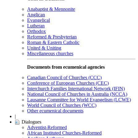
Anabaptist & Mennonite
Anglican
Evangelical
Lutheran
Orthodox
Reformed & Presbyterian
Roman & Eastern Catholic
United & Uniting
Miscellaneous churches
Documents from ecumenical agencies
Canadian Council of Churches (CCC)
Conference of European Churches (CEC)
Interchurch Families International Network (IFIN)
National Council of Churches in Australia (NCCA)
Lausanne Committee for World Evangelism (LCWE)
World Council of Churches (WCC)
Other ecumenical documents
|
Dialogues
Adventist-Reformed
African Instituted Churches-Reformed