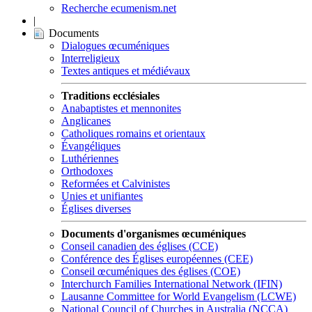
Recherche ecumenism.net
|
Documents
Dialogues œcuméniques
Interreligieux
Textes antiques et médiévaux
Traditions ecclésiales
Anabaptistes et mennonites
Anglicanes
Catholiques romains et orientaux
Évangéliques
Luthériennes
Orthodoxes
Reformées et Calvinistes
Unies et unifiantes
Églises diverses
Documents d'organismes œcuméniques
Conseil canadien des églises (CCE)
Conférence des Églises européennes (CEE)
Conseil œcuméniques des églises (COE)
Interchurch Families International Network (IFIN)
Lausanne Committee for World Evangelism (LCWE)
National Council of Churches in Australia (NCCA)