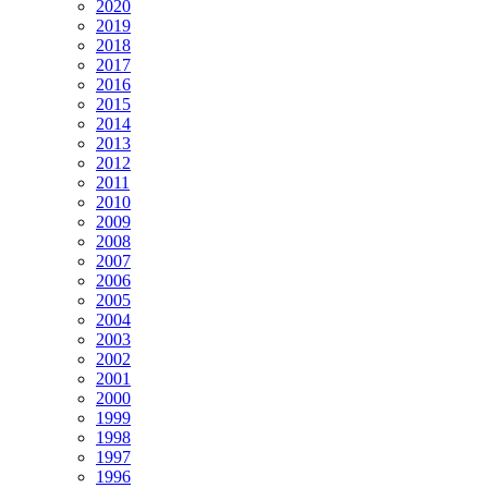
2020
2019
2018
2017
2016
2015
2014
2013
2012
2011
2010
2009
2008
2007
2006
2005
2004
2003
2002
2001
2000
1999
1998
1997
1996