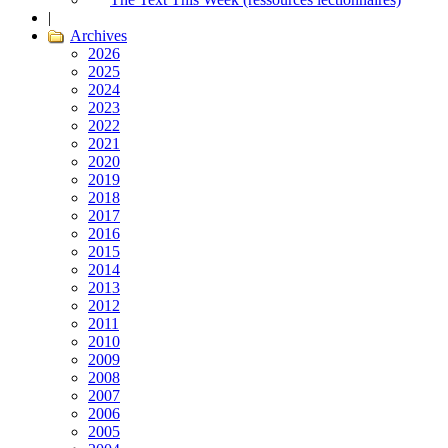
|
Archives
2026
2025
2024
2023
2022
2021
2020
2019
2018
2017
2016
2015
2014
2013
2012
2011
2010
2009
2008
2007
2006
2005