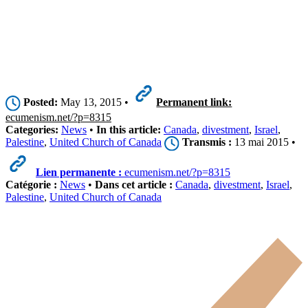
Posted:
May 13, 2015 •
Permanent link:
ecumenism.net/?p=8315
Categories:
News
•
In this article:
Canada
,
divestment
,
Israel
,
Palestine
,
United Church of Canada
Transmis :
13 mai 2015 •
Lien permanente :
ecumenism.net/?p=8315
Catégorie :
News
•
Dans cet article :
Canada
,
divestment
,
Israel
,
Palestine
,
United Church of Canada