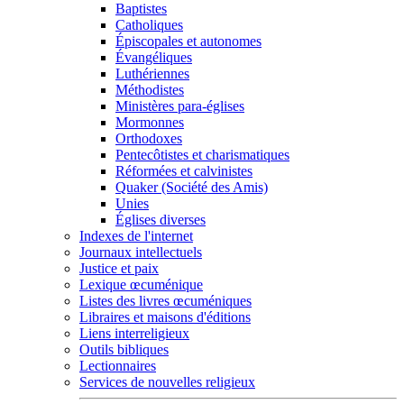
Baptistes
Catholiques
Épiscopales et autonomes
Évangéliques
Luthériennes
Méthodistes
Ministères para-églises
Mormonnes
Orthodoxes
Pentecôtistes et charismatiques
Réformées et calvinistes
Quaker (Société des Amis)
Unies
Églises diverses
Indexes de l'internet
Journaux intellectuels
Justice et paix
Lexique œcuménique
Listes des livres œcuméniques
Libraires et maisons d'éditions
Liens interreligieux
Outils bibliques
Lectionnaires
Services de nouvelles religieux