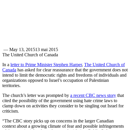
—
May 13, 2015
13 mai 2015
The United Church of Canada
In a
letter to Prime Minister Stephen Harper
,
The United Church of
Canada
has asked for clear reassurance that the government does not
intend to limit the democratic rights and freedoms of individuals and
organizations opposed to Israel’s occupation of Palestinian
territories.
The church’s letter was prompted by
a recent CBC news story
that
cited the possibility of the government using hate crime laws to
clamp down on activities they consider to be singling out Israel for
criticism.
“The CBC story picks up on concerns in the larger Canadian
context about a growing climate of fear and possible infringements