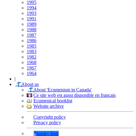
1995
1994
1993
1991
1989
1988
1987
1986
1985
1983
1982
1968
1967
1964
|
About us
About 'Ecumenism in Canada'
Ce site web est aussi disponible en français
Ecumenical booklist
Website archive
Copyright policy
Privacy policy
Bluesky feed