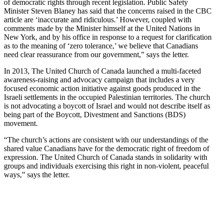
of democratic rights through recent legislation. Public Safety
Minister Steven Blaney has said that the concerns raised in the CBC
article are ‘inaccurate and ridiculous.’ However, coupled with
comments made by the Minister himself at the United Nations in
New York, and by his office in response to a request for clarification
as to the meaning of ‘zero tolerance,’ we believe that Canadians
need clear reassurance from our government,” says the letter.
In 2013, The United Church of Canada launched a multi-faceted
awareness-raising and advocacy campaign that includes a very
focused economic action initiative against goods produced in the
Israeli settlements in the occupied Palestinian territories. The church
is not advocating a boycott of Israel and would not describe itself as
being part of the Boycott, Divestment and Sanctions (BDS)
movement.
“The church’s actions are consistent with our understandings of the
shared value Canadians have for the democratic right of freedom of
expression. The United Church of Canada stands in solidarity with
groups and individuals exercising this right in non-violent, peaceful
ways,” says the letter.