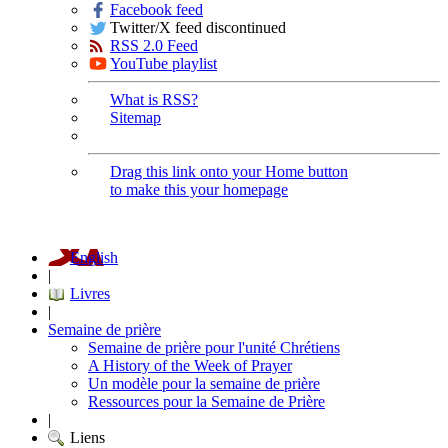
Facebook feed
Twitter/X feed discontinued
RSS 2.0 Feed
YouTube playlist
What is RSS?
Sitemap
Drag this link onto your Home button
to make this your homepage
English
|
Livres
|
Semaine de prière
Semaine de prière pour l'unité Chrétiens
A History of the Week of Prayer
Un modèle pour la semaine de prière
Ressources pour la Semaine de Prière
|
Liens