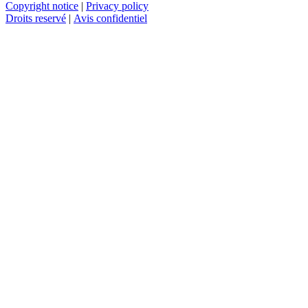
Copyright notice
|
Privacy policy
Droits reservé
|
Avis confidentiel