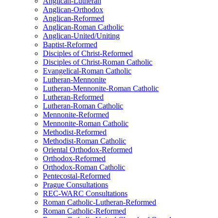
Anglican-Lutheran
Anglican-Orthodox
Anglican-Reformed
Anglican-Roman Catholic
Anglican-United/Uniting
Baptist-Reformed
Disciples of Christ-Reformed
Disciples of Christ-Roman Catholic
Evangelical-Roman Catholic
Lutheran-Mennonite
Lutheran-Mennonite-Roman Catholic
Lutheran-Reformed
Lutheran-Roman Catholic
Mennonite-Reformed
Mennonite-Roman Catholic
Methodist-Reformed
Methodist-Roman Catholic
Oriental Orthodox-Reformed
Orthodox-Reformed
Orthodox-Roman Catholic
Pentecostal-Reformed
Prague Consultations
REC-WARC Consultations
Roman Catholic-Lutheran-Reformed
Roman Catholic-Reformed