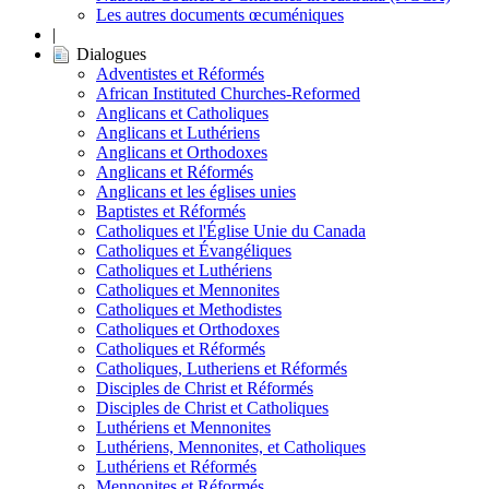
Les autres documents œcuméniques
|
Dialogues
Adventistes et Réformés
African Instituted Churches-Reformed
Anglicans et Catholiques
Anglicans et Luthériens
Anglicans et Orthodoxes
Anglicans et Réformés
Anglicans et les églises unies
Baptistes et Réformés
Catholiques et l'Église Unie du Canada
Catholiques et Évangéliques
Catholiques et Luthériens
Catholiques et Mennonites
Catholiques et Methodistes
Catholiques et Orthodoxes
Catholiques et Réformés
Catholiques, Lutheriens et Réformés
Disciples de Christ et Réformés
Disciples de Christ et Catholiques
Luthériens et Mennonites
Luthériens, Mennonites, et Catholiques
Luthériens et Réformés
Mennonites et Réformés