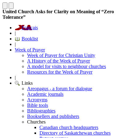
United Church Asks for Clarity on Meaning of “Zero
Tolerance”
Français
|
Booklist
|
Week of Prayer
Week of Prayer for Christian Unity
A History of the Week of Prayer
A model for visits to neighbour churches
Resources for the Week of Prayer
|
Links
Areopagus - a forum for dialogue
Academic journals
Acronyms
Bible tools
Bibliographies
Booksellers and publishers
Churches
Canadian church headquarters
Directory of Saskatchewan churches