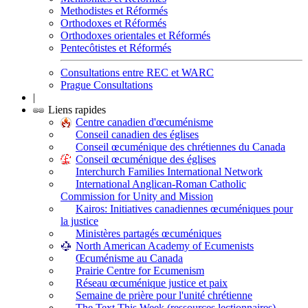
Methodistes et Réformés
Orthodoxes et Réformés
Orthodoxes orientales et Réformés
Pentecôtistes et Réformés
Consultations entre REC et WARC
Prague Consultations
|
Liens rapides
Centre canadien d'œcuménisme
Conseil canadien des églises
Conseil œcuménique des chrétiennes du Canada
Conseil œcuménique des églises
Interchurch Families International Network
International Anglican-Roman Catholic
Commission for Unity and Mission
Kairos: Initiatives canadiennes œcuméniques pour
la justice
Ministères partagés œcuméniques
North American Academy of Ecumenists
Œcuménisme au Canada
Prairie Centre for Ecumenism
Réseau œcuménique justice et paix
Semaine de prière pour l'unité chrétienne
The Text This Week (ressources lectionnaires)