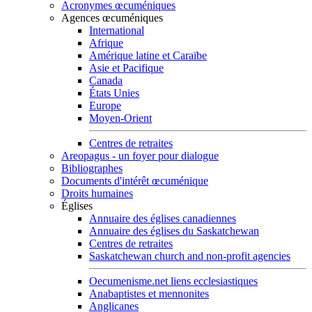
Acronymes œcuméniques
Agences œcuméniques
International
Afrique
Amérique latine et Caraïbe
Asie et Pacifique
Canada
États Unies
Europe
Moyen-Orient
Centres de retraites
Areopagus - un foyer pour dialogue
Bibliographes
Documents d'intérêt œcuménique
Droits humaines
Églises
Annuaire des églises canadiennes
Annuaire des églises du Saskatchewan
Centres de retraites
Saskatchewan church and non-profit agencies
Oecumenisme.net liens ecclesiastiques
Anabaptistes et mennonites
Anglicanes