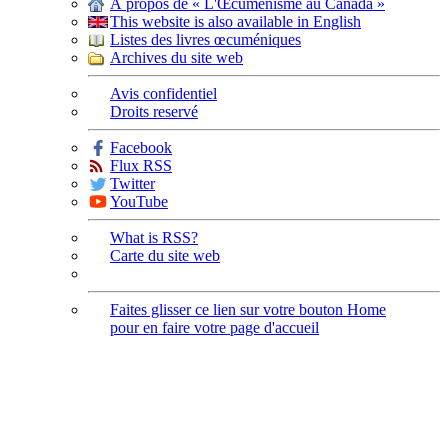
À propos de « L'Œcuménisme au Canada »
This website is also available in English
Listes des livres œcuméniques
Archives du site web
Avis confidentiel
Droits reservé
Facebook
Flux RSS
Twitter
YouTube
What is RSS?
Carte du site web
Faites glisser ce lien sur votre bouton Home
pour en faire votre page d'accueil