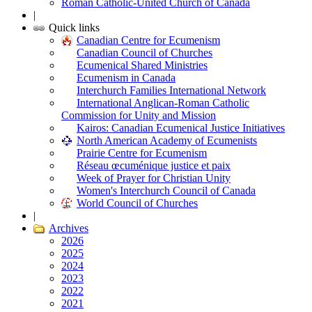
Roman Catholic-United Church of Canada
|
Quick links
Canadian Centre for Ecumenism
Canadian Council of Churches
Ecumenical Shared Ministries
Ecumenism in Canada
Interchurch Families International Network
International Anglican-Roman Catholic
Commission for Unity and Mission
Kairos: Canadian Ecumenical Justice Initiatives
North American Academy of Ecumenists
Prairie Centre for Ecumenism
Réseau œcuménique justice et paix
Week of Prayer for Christian Unity
Women's Interchurch Council of Canada
World Council of Churches
|
Archives
2026
2025
2024
2023
2022
2021