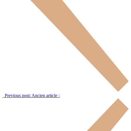
Previous post:
Ancien article :