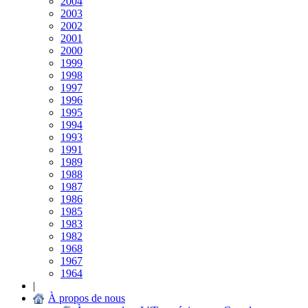
2004
2003
2002
2001
2000
1999
1998
1997
1996
1995
1994
1993
1991
1989
1988
1987
1986
1985
1983
1982
1968
1967
1964
|
À propos de nous