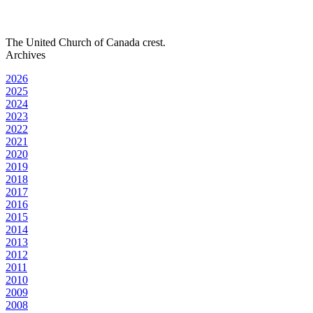
The United Church of Canada crest.
Archives
2026
2025
2024
2023
2022
2021
2020
2019
2018
2017
2016
2015
2014
2013
2012
2011
2010
2009
2008