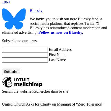
1964
Bluesky
We invite you to visit our new Bluesky feed, a
social media platform that replaces Twitter/X.
Bluesky has reintroduced content moderation and
eliminated advertizing.
Follow us now on Bluesky
.
Subscribe to our news
Email Address
First Name
Last Name
Search the website
Rechercher dans le site
United Church Asks for Clarity on Meaning of “Zero Tolerance”