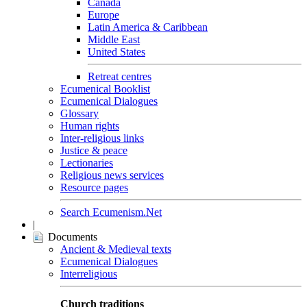
Canada
Europe
Latin America & Caribbean
Middle East
United States
Retreat centres
Ecumenical Booklist
Ecumenical Dialogues
Glossary
Human rights
Inter-religious links
Justice & peace
Lectionaries
Religious news services
Resource pages
Search Ecumenism.Net
|
Documents
Ancient & Medieval texts
Ecumenical Dialogues
Interreligious
Church traditions