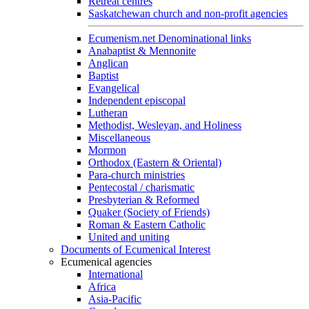
Retreat centres
Saskatchewan church and non-profit agencies
Ecumenism.net Denominational links
Anabaptist & Mennonite
Anglican
Baptist
Evangelical
Independent episcopal
Lutheran
Methodist, Wesleyan, and Holiness
Miscellaneous
Mormon
Orthodox (Eastern & Oriental)
Para-church ministries
Pentecostal / charismatic
Presbyterian & Reformed
Quaker (Society of Friends)
Roman & Eastern Catholic
United and uniting
Documents of Ecumenical Interest
Ecumenical agencies
International
Africa
Asia-Pacific