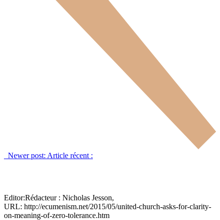
Newer post:
Article récent :
Editor:
Rédacteur :
Nicholas Jesson,
URL: http://ecumenism.net/2015/05/united-church-asks-for-clarity-
on-meaning-of-zero-tolerance.htm