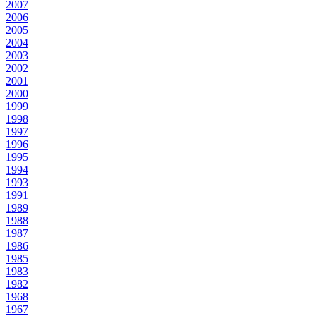
2007
2006
2005
2004
2003
2002
2001
2000
1999
1998
1997
1996
1995
1994
1993
1991
1989
1988
1987
1986
1985
1983
1982
1968
1967