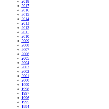
2018
2017
2016
2015
2014
2013
2012
2011
2010
2009
2008
2007
2006
2005
2004
2003
2002
2001
2000
1999
1998
1997
1996
1995
1994