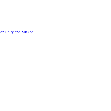
for Unity and Mission