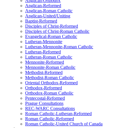
Anglican-Orthodox
Anglican-Reformed
Anglican-Roman Catholic
Anglican-United/Uniting
Baptist-Reformed
Disciples of Christ-Reformed
Disciples of Christ-Roman Catholic
Evangelical-Roman Catholic
Lutheran-Mennonite
Lutheran-Mennonite-Roman Catholic
Lutheran-Reformed
Lutheran-Roman Catholic
Mennonite-Reformed
Mennonite-Roman Catholic
Methodist-Reformed
Methodist-Roman Catholic
Oriental Orthodox-Reformed
Orthodox-Reformed
Orthodox-Roman Catholic
Pentecostal-Reformed
Prague Consultations
REC-WARC Consultations
Roman Catholic-Lutheran-Reformed
Roman Catholic-Reformed
Roman Catholic-United Church of Canada