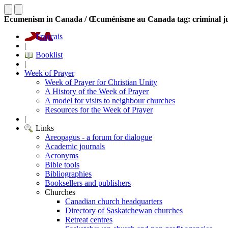
Ecumenism in Canada / Œcuménisme au Canada tag: criminal ju
Français
|
Booklist
|
Week of Prayer
Week of Prayer for Christian Unity
A History of the Week of Prayer
A model for visits to neighbour churches
Resources for the Week of Prayer
|
Links
Areopagus - a forum for dialogue
Academic journals
Acronyms
Bible tools
Bibliographies
Booksellers and publishers
Churches
Canadian church headquarters
Directory of Saskatchewan churches
Retreat centres