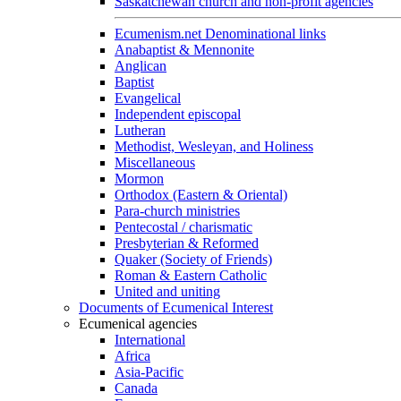
Saskatchewan church and non-profit agencies
Ecumenism.net Denominational links
Anabaptist & Mennonite
Anglican
Baptist
Evangelical
Independent episcopal
Lutheran
Methodist, Wesleyan, and Holiness
Miscellaneous
Mormon
Orthodox (Eastern & Oriental)
Para-church ministries
Pentecostal / charismatic
Presbyterian & Reformed
Quaker (Society of Friends)
Roman & Eastern Catholic
United and uniting
Documents of Ecumenical Interest
Ecumenical agencies
International
Africa
Asia-Pacific
Canada