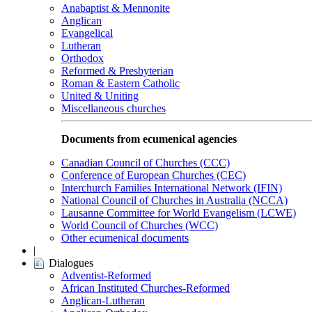
Anabaptist & Mennonite
Anglican
Evangelical
Lutheran
Orthodox
Reformed & Presbyterian
Roman & Eastern Catholic
United & Uniting
Miscellaneous churches
Documents from ecumenical agencies
Canadian Council of Churches (CCC)
Conference of European Churches (CEC)
Interchurch Families International Network (IFIN)
National Council of Churches in Australia (NCCA)
Lausanne Committee for World Evangelism (LCWE)
World Council of Churches (WCC)
Other ecumenical documents
|
Dialogues
Adventist-Reformed
African Instituted Churches-Reformed
Anglican-Lutheran