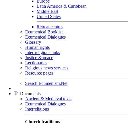
Europe
Latin America & Caribbean
Middle East
United States
Retreat centres
Ecumenical Booklist
Ecumenical Dialogues
Glossary
Human rights
Inter-religious links
Justice & peace
Lectionaries
Religious news services
Resource pages
Search Ecumenism.Net
|
Documents
Ancient & Medieval texts
Ecumenical Dialogues
Interreligious
Church traditions