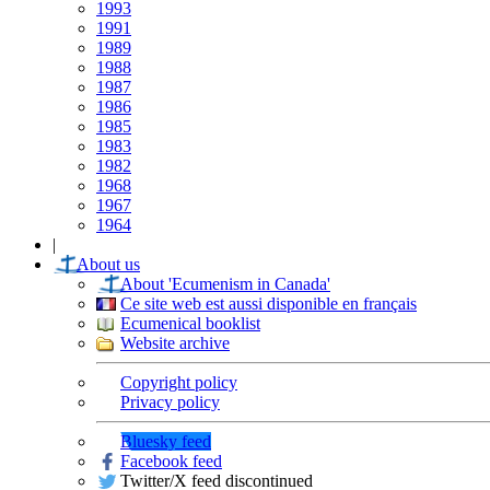
1993
1991
1989
1988
1987
1986
1985
1983
1982
1968
1967
1964
|
About us
About 'Ecumenism in Canada'
Ce site web est aussi disponible en français
Ecumenical booklist
Website archive
Copyright policy
Privacy policy
Bluesky feed
Facebook feed
Twitter/X feed discontinued