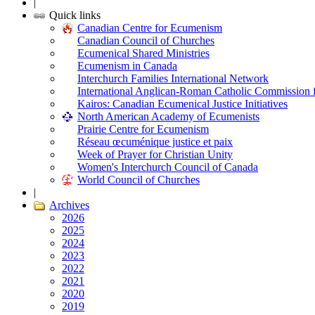
|
Quick links
Canadian Centre for Ecumenism
Canadian Council of Churches
Ecumenical Shared Ministries
Ecumenism in Canada
Interchurch Families International Network
International Anglican-Roman Catholic Commission 
Kairos: Canadian Ecumenical Justice Initiatives
North American Academy of Ecumenists
Prairie Centre for Ecumenism
Réseau œcuménique justice et paix
Week of Prayer for Christian Unity
Women's Interchurch Council of Canada
World Council of Churches
|
Archives
2026
2025
2024
2023
2022
2021
2020
2019