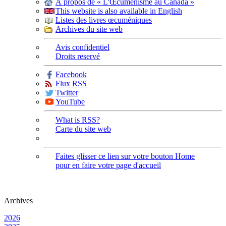
À propos de « L'Œcuménisme au Canada »
This website is also available in English
Listes des livres œcuméniques
Archives du site web
Avis confidentiel
Droits reservé
Facebook
Flux RSS
Twitter
YouTube
What is RSS?
Carte du site web
Faites glisser ce lien sur votre bouton Home
pour en faire votre page d'accueil
Archives
2026