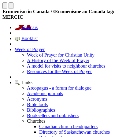
Ecumenism in Canada / Œcuménisme au Canada tag:
MERCIC
Français
|
Booklist
|
Week of Prayer
Week of Prayer for Christian Unity
A History of the Week of Prayer
A model for visits to neighbour churches
Resources for the Week of Prayer
|
Links
Areopagus - a forum for dialogue
Academic journals
Acronyms
Bible tools
Bibliographies
Booksellers and publishers
Churches
Canadian church headquarters
Directory of Saskatchewan churches