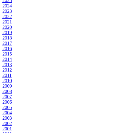
2025
2024
2023
2022
2021
2020
2019
2018
2017
2016
2015
2014
2013
2012
2011
2010
2009
2008
2007
2006
2005
2004
2003
2002
2001