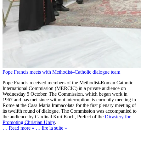
Pope Francis meets with Methodist‒Catholic dialogue team
Pope Francis received members of the Methodist-Roman Catholic
International Commission (MERCIC) in a private audience on
Wednesday 5 October. The Commission, which began work in
1967 and has met since without interruption, is currently meeting in
Rome at the Casa Maria Immacolata for the first plenary meeting of
its twelfth round of dialogue. The Commission was accompanied to
the audience by Cardinal Kurt Koch, Prefect of the
Dicastery for
Promoting Christian Unity
.
… Read more »
… lire la suite »