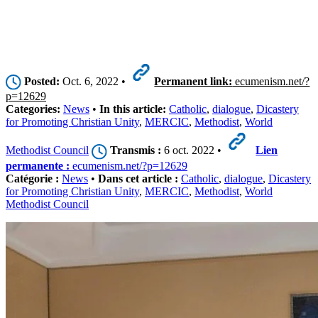
Posted:
Oct. 6, 2022 •
Permanent link:
ecumenism.net/?
p=12629
Categories:
News
•
In this article:
Catholic
,
dialogue
,
Dicastery
for Promoting Christian Unity
,
MERCIC
,
Methodist
,
World
Methodist Council
Transmis :
6 oct. 2022 •
Lien
permanente :
ecumenism.net/?p=12629
Catégorie :
News
•
Dans cet article :
Catholic
,
dialogue
,
Dicastery
for Promoting Christian Unity
,
MERCIC
,
Methodist
,
World
Methodist Council