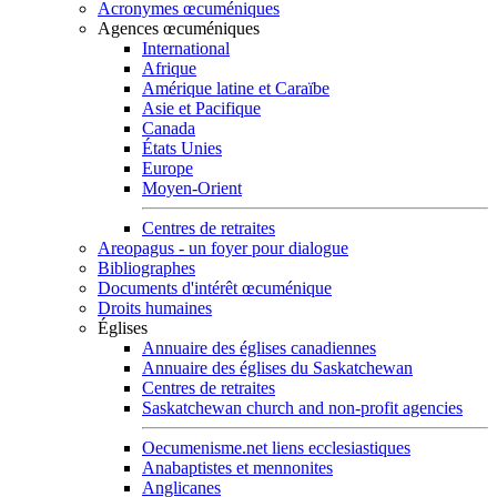
Acronymes œcuméniques
Agences œcuméniques
International
Afrique
Amérique latine et Caraïbe
Asie et Pacifique
Canada
États Unies
Europe
Moyen-Orient
Centres de retraites
Areopagus - un foyer pour dialogue
Bibliographes
Documents d'intérêt œcuménique
Droits humaines
Églises
Annuaire des églises canadiennes
Annuaire des églises du Saskatchewan
Centres de retraites
Saskatchewan church and non-profit agencies
Oecumenisme.net liens ecclesiastiques
Anabaptistes et mennonites
Anglicanes