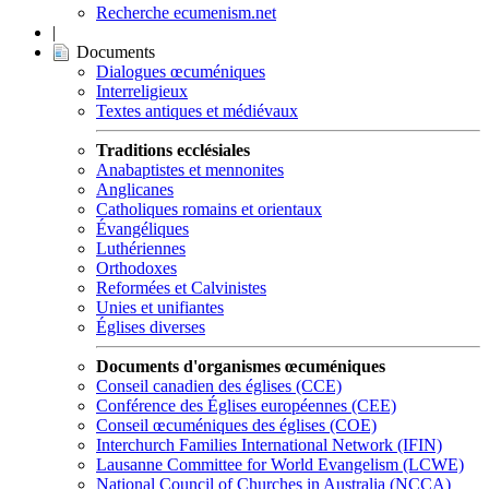
Recherche ecumenism.net
|
Documents
Dialogues œcuméniques
Interreligieux
Textes antiques et médiévaux
Traditions ecclésiales
Anabaptistes et mennonites
Anglicanes
Catholiques romains et orientaux
Évangéliques
Luthériennes
Orthodoxes
Reformées et Calvinistes
Unies et unifiantes
Églises diverses
Documents d'organismes œcuméniques
Conseil canadien des églises (CCE)
Conférence des Églises européennes (CEE)
Conseil œcuméniques des églises (COE)
Interchurch Families International Network (IFIN)
Lausanne Committee for World Evangelism (LCWE)
National Council of Churches in Australia (NCCA)