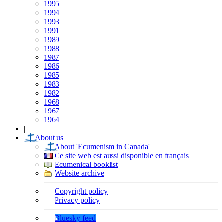
1995
1994
1993
1991
1989
1988
1987
1986
1985
1983
1982
1968
1967
1964
|
About us
About 'Ecumenism in Canada'
Ce site web est aussi disponible en français
Ecumenical booklist
Website archive
Copyright policy
Privacy policy
Bluesky feed