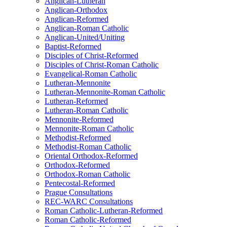
Anglican-Lutheran
Anglican-Orthodox
Anglican-Reformed
Anglican-Roman Catholic
Anglican-United/Uniting
Baptist-Reformed
Disciples of Christ-Reformed
Disciples of Christ-Roman Catholic
Evangelical-Roman Catholic
Lutheran-Mennonite
Lutheran-Mennonite-Roman Catholic
Lutheran-Reformed
Lutheran-Roman Catholic
Mennonite-Reformed
Mennonite-Roman Catholic
Methodist-Reformed
Methodist-Roman Catholic
Oriental Orthodox-Reformed
Orthodox-Reformed
Orthodox-Roman Catholic
Pentecostal-Reformed
Prague Consultations
REC-WARC Consultations
Roman Catholic-Lutheran-Reformed
Roman Catholic-Reformed