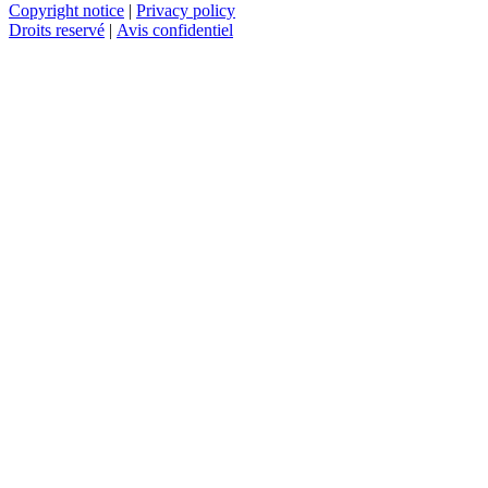
Copyright notice
|
Privacy policy
Droits reservé
|
Avis confidentiel