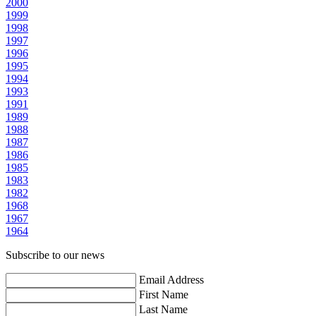
2000
1999
1998
1997
1996
1995
1994
1993
1991
1989
1988
1987
1986
1985
1983
1982
1968
1967
1964
Subscribe to our news
Email Address
First Name
Last Name