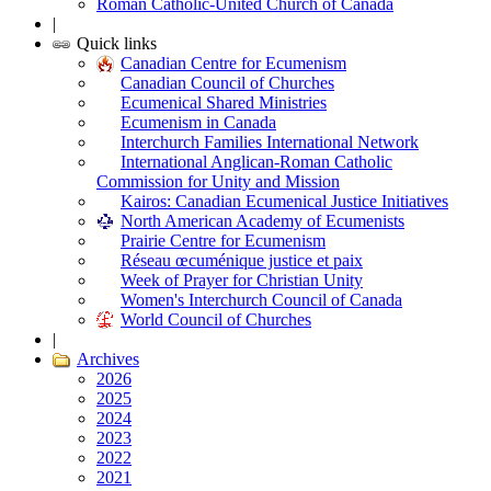
Roman Catholic-United Church of Canada
|
Quick links
Canadian Centre for Ecumenism
Canadian Council of Churches
Ecumenical Shared Ministries
Ecumenism in Canada
Interchurch Families International Network
International Anglican-Roman Catholic
Commission for Unity and Mission
Kairos: Canadian Ecumenical Justice Initiatives
North American Academy of Ecumenists
Prairie Centre for Ecumenism
Réseau œcuménique justice et paix
Week of Prayer for Christian Unity
Women's Interchurch Council of Canada
World Council of Churches
|
Archives
2026
2025
2024
2023
2022
2021