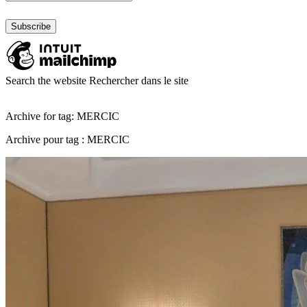
Search the website
Rechercher dans le site
Archive for tag: MERCIC
Archive pour tag : MERCIC