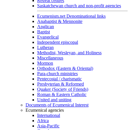
Retreat centres
Saskatchewan church and non-profit agencies
Ecumenism.net Denominational links
Anabaptist & Mennonite
Anglican
Baptist
Evangelical
Independent episcopal
Lutheran
Methodist, Wesleyan, and Holiness
Miscellaneous
Mormon
Orthodox (Eastern & Oriental)
Para-church ministries
Pentecostal / charismatic
Presbyterian & Reformed
Quaker (Society of Friends)
Roman & Eastern Catholic
United and uniting
Documents of Ecumenical Interest
Ecumenical agencies
International
Africa
Asia-Pacific