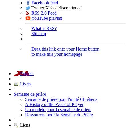
Facebook feed
Twitter/X feed discontinued
RSS 2.0 Feed
YouTube playlist
What is RSS?
Sitemap
Drag this link onto your Home button
to make this your homepage
English
|
Livres
|
Semaine de prière
Semaine de prière pour l'unité Chrétiens
A History of the Week of Prayer
Un modèle pour la semaine de prière
Ressources pour la Semaine de Prière
|
Liens