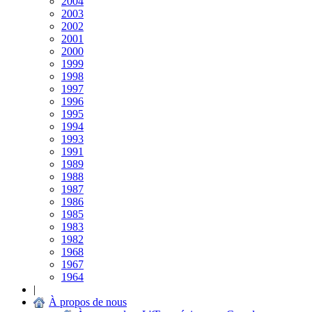
2004
2003
2002
2001
2000
1999
1998
1997
1996
1995
1994
1993
1991
1989
1988
1987
1986
1985
1983
1982
1968
1967
1964
|
À propos de nous