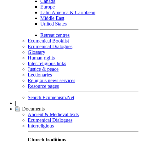
Canada
Europe
Latin America & Caribbean
Middle East
United States
Retreat centres
Ecumenical Booklist
Ecumenical Dialogues
Glossary
Human rights
Inter-religious links
Justice & peace
Lectionaries
Religious news services
Resource pages
Search Ecumenism.Net
|
Documents
Ancient & Medieval texts
Ecumenical Dialogues
Interreligious
Church traditions