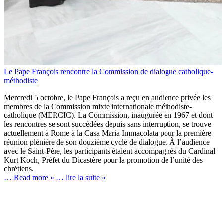
Le Pape François rencontre la Commission de dialogue catholique-
méthodiste
Mercredi 5 octobre, le Pape François a reçu en audience privée les
membres de la Commission mixte internationale méthodiste-
catholique (MERCIC). La Commission, inaugurée en 1967 et dont
les rencontres se sont succédées depuis sans interruption, se trouve
actuellement à Rome à la Casa Maria Immacolata pour la première
réunion plénière de son douzième cycle de dialogue. À l’audience
avec le Saint-Père, les participants étaient accompagnés du Cardinal
Kurt Koch, Préfet du Dicastère pour la promotion de l’unité des
chrétiens.
… Read more »
… lire la suite »