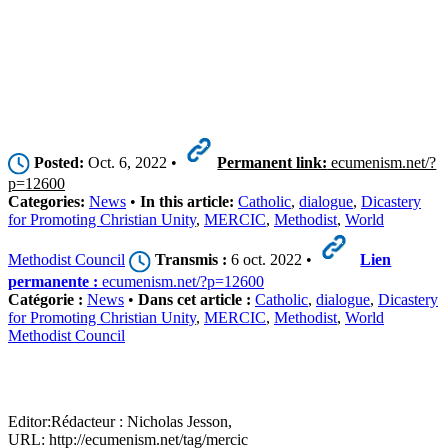
Posted:
Oct. 6, 2022 •
Permanent link:
ecumenism.net/?
p=12600
Categories:
News
•
In this article:
Catholic
,
dialogue
,
Dicastery
for Promoting Christian Unity
,
MERCIC
,
Methodist
,
World
Methodist Council
Transmis :
6 oct. 2022 •
Lien
permanente :
ecumenism.net/?p=12600
Catégorie :
News
•
Dans cet article :
Catholic
,
dialogue
,
Dicastery
for Promoting Christian Unity
,
MERCIC
,
Methodist
,
World
Methodist Council
Editor:
Rédacteur :
Nicholas Jesson,
URL: http://ecumenism.net/tag/mercic