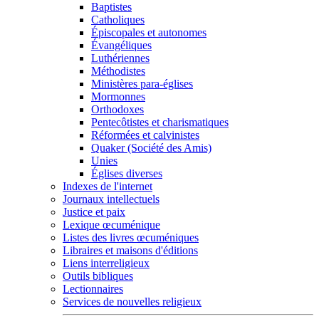
Baptistes
Catholiques
Épiscopales et autonomes
Évangéliques
Luthériennes
Méthodistes
Ministères para-églises
Mormonnes
Orthodoxes
Pentecôtistes et charismatiques
Réformées et calvinistes
Quaker (Société des Amis)
Unies
Églises diverses
Indexes de l'internet
Journaux intellectuels
Justice et paix
Lexique œcuménique
Listes des livres œcuméniques
Libraires et maisons d'éditions
Liens interreligieux
Outils bibliques
Lectionnaires
Services de nouvelles religieux