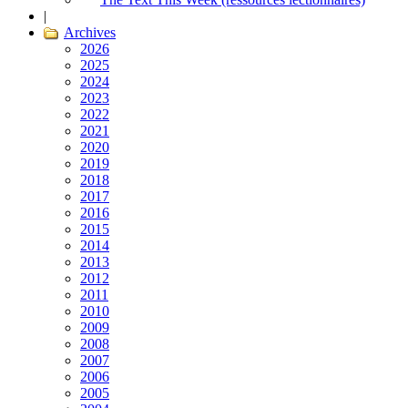
|
Archives
2026
2025
2024
2023
2022
2021
2020
2019
2018
2017
2016
2015
2014
2013
2012
2011
2010
2009
2008
2007
2006
2005