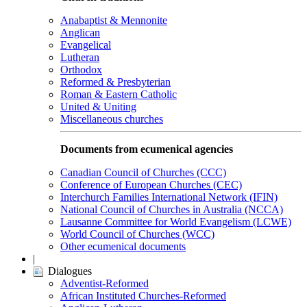
Anabaptist & Mennonite
Anglican
Evangelical
Lutheran
Orthodox
Reformed & Presbyterian
Roman & Eastern Catholic
United & Uniting
Miscellaneous churches
Documents from ecumenical agencies
Canadian Council of Churches (CCC)
Conference of European Churches (CEC)
Interchurch Families International Network (IFIN)
National Council of Churches in Australia (NCCA)
Lausanne Committee for World Evangelism (LCWE)
World Council of Churches (WCC)
Other ecumenical documents
|
Dialogues
Adventist-Reformed
African Instituted Churches-Reformed