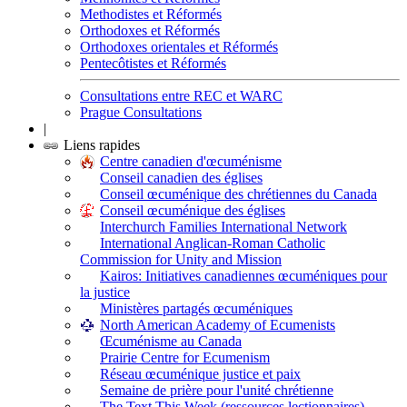
Methodistes et Réformés
Orthodoxes et Réformés
Orthodoxes orientales et Réformés
Pentecôtistes et Réformés
Consultations entre REC et WARC
Prague Consultations
|
Liens rapides
Centre canadien d'œcuménisme
Conseil canadien des églises
Conseil œcuménique des chrétiennes du Canada
Conseil œcuménique des églises
Interchurch Families International Network
International Anglican-Roman Catholic
Commission for Unity and Mission
Kairos: Initiatives canadiennes œcuméniques pour
la justice
Ministères partagés œcuméniques
North American Academy of Ecumenists
Œcuménisme au Canada
Prairie Centre for Ecumenism
Réseau œcuménique justice et paix
Semaine de prière pour l'unité chrétienne
The Text This Week (ressources lectionnaires)