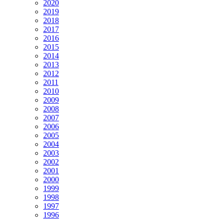
2020
2019
2018
2017
2016
2015
2014
2013
2012
2011
2010
2009
2008
2007
2006
2005
2004
2003
2002
2001
2000
1999
1998
1997
1996