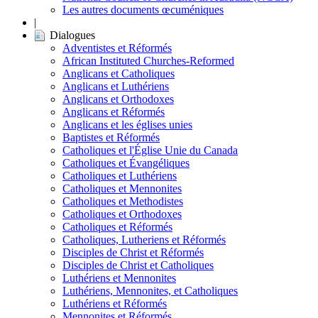
Les autres documents œcuméniques
|
Dialogues
Adventistes et Réformés
African Instituted Churches-Reformed
Anglicans et Catholiques
Anglicans et Luthériens
Anglicans et Orthodoxes
Anglicans et Réformés
Anglicans et les églises unies
Baptistes et Réformés
Catholiques et l'Église Unie du Canada
Catholiques et Évangéliques
Catholiques et Luthériens
Catholiques et Mennonites
Catholiques et Methodistes
Catholiques et Orthodoxes
Catholiques et Réformés
Catholiques, Lutheriens et Réformés
Disciples de Christ et Réformés
Disciples de Christ et Catholiques
Luthériens et Mennonites
Luthériens, Mennonites, et Catholiques
Luthériens et Réformés
Mennonites et Réformés