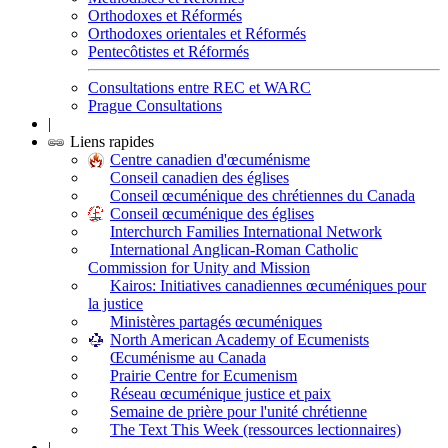
Orthodoxes et Réformés
Orthodoxes orientales et Réformés
Pentecôtistes et Réformés
Consultations entre REC et WARC
Prague Consultations
|
Liens rapides
Centre canadien d'œcuménisme
Conseil canadien des églises
Conseil œcuménique des chrétiennes du Canada
Conseil œcuménique des églises
Interchurch Families International Network
International Anglican-Roman Catholic
Commission for Unity and Mission
Kairos: Initiatives canadiennes œcuméniques pour
la justice
Ministères partagés œcuméniques
North American Academy of Ecumenists
Œcuménisme au Canada
Prairie Centre for Ecumenism
Réseau œcuménique justice et paix
Semaine de prière pour l'unité chrétienne
The Text This Week (ressources lectionnaires)
|