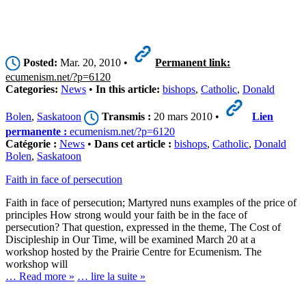
Posted:
Mar. 20, 2010 •
Permanent link:
ecumenism.net/?p=6120
Categories:
News
•
In this article:
bishops
,
Catholic
,
Donald
Bolen
,
Saskatoon
Transmis :
20 mars 2010 •
Lien
permanente :
ecumenism.net/?p=6120
Catégorie :
News
•
Dans cet article :
bishops
,
Catholic
,
Donald
Bolen
,
Saskatoon
Faith in face of persecution
Faith in face of persecution; Martyred nuns examples of the price of
principles How strong would your faith be in the face of
persecution? That question, expressed in the theme, The Cost of
Discipleship in Our Time, will be examined March 20 at a
workshop hosted by the Prairie Centre for Ecumenism. The
workshop will
… Read more »
… lire la suite »