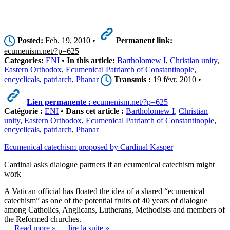
Posted:
Feb. 19, 2010 •
Permanent link:
ecumenism.net/?p=625
Categories:
ENI
•
In this article:
Bartholomew I
,
Christian unity
,
Eastern Orthodox
,
Ecumenical Patriarch of Constantinople
,
encyclicals
,
patriarch
,
Phanar
Transmis :
19 févr. 2010 •
Lien permanente :
ecumenism.net/?p=625
Catégorie :
ENI
•
Dans cet article :
Bartholomew I
,
Christian
unity
,
Eastern Orthodox
,
Ecumenical Patriarch of Constantinople
,
encyclicals
,
patriarch
,
Phanar
Ecumenical catechism proposed by Cardinal Kasper
Cardinal asks dialogue partners if an ecumenical catechism might
work
A Vatican official has floated the idea of a shared “ecumenical
catechism” as one of the potential fruits of 40 years of dialogue
among Catholics, Anglicans, Lutherans, Methodists and members of
the Reformed churches.
… Read more »
… lire la suite »