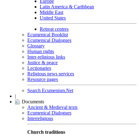
Europe
Latin America & Caribbean
Middle East
United States
Retreat centres
Ecumenical Booklist
Ecumenical Dialogues
Glossary
Human rights
Inter-religious links
Justice & peace
Lectionaries
Religious news services
Resource pages
Search Ecumenism.Net
|
Documents
Ancient & Medieval texts
Ecumenical Dialogues
Interreligious
Church traditions