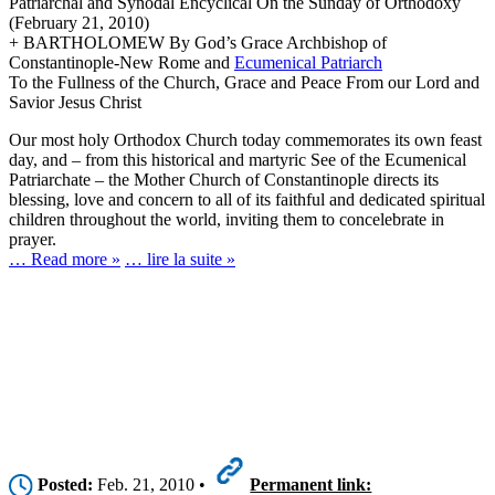
Patriarchal and Synodal Encyclical On the Sunday of Orthodoxy
(February 21, 2010)
+ BARTHOLOMEW By God’s Grace Archbishop of
Constantinople-New Rome and
Ecumenical Patriarch
To the Fullness of the Church, Grace and Peace From our Lord and
Savior Jesus Christ
Our most holy Orthodox Church today commemorates its own feast
day, and – from this historical and martyric See of the Ecumenical
Patriarchate – the Mother Church of Constantinople directs its
blessing, love and concern to all of its faithful and dedicated spiritual
children throughout the world, inviting them to concelebrate in
prayer.
… Read more »
… lire la suite »
Posted:
Feb. 21, 2010 •
Permanent link: