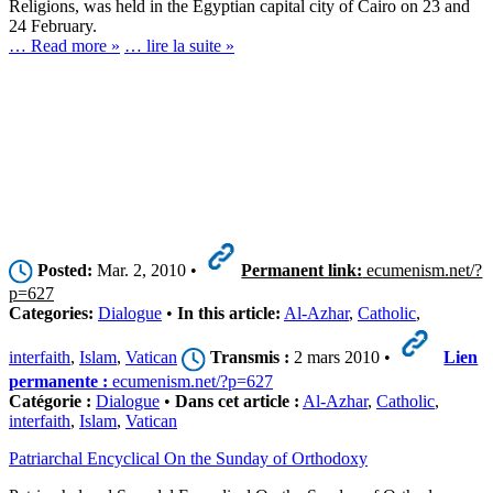
Religions, was held in the Egyptian capital city of Cairo on 23 and
24 February.
… Read more »
… lire la suite »
Posted:
Mar. 2, 2010 •
Permanent link:
ecumenism.net/?
p=627
Categories:
Dialogue
•
In this article:
Al-Azhar
,
Catholic
,
interfaith
,
Islam
,
Vatican
Transmis :
2 mars 2010 •
Lien
permanente :
ecumenism.net/?p=627
Catégorie :
Dialogue
•
Dans cet article :
Al-Azhar
,
Catholic
,
interfaith
,
Islam
,
Vatican
Patriarchal Encyclical On the Sunday of Orthodoxy