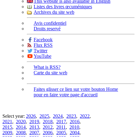
This website is also available in English
Listes des livres œcuméniques
Archives du site web
Avis confidentiel
Droits reservé
Facebook
Flux RSS
Twitter
YouTube
What is RSS?
Carte du site web
Faites glisser ce lien sur votre bouton Home
pour en faire votre page d'accueil
Select year:
2026
,
2025
,
2024
,
2023
,
2022
,
2021
,
2020
,
2019
,
2018
,
2017
,
2016
,
2015
,
2014
,
2013
,
2012
,
2011
,
2010
,
2009
,
2008
,
2007
,
2006
,
2005
,
2004
,