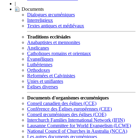
|
Documents
Dialogues œcuméniques
Interreligieux
Textes antiques et médiévaux
Traditions ecclésiales
Anabaptistes et mennonites
Anglicanes
Catholiques romains et orientaux
Évangéliques
Luthériennes
Orthodoxes
Reformées et Calvinistes
Unies et unifiantes
Églises diverses
Documents d'organismes œcuméniques
Conseil canadien des églises (CCE)
Conférence des Églises européennes (CEE)
Conseil œcuméniques des églises (COE)
Interchurch Families International Network (IFIN)
Lausanne Committee for World Evangelism (LCWE)
National Council of Churches in Australia (NCCA)
Les autres documents œcuméniques