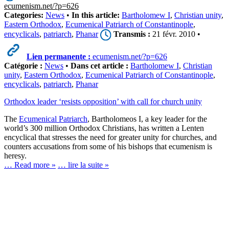
ecumenism.net/?p=626
Categories:
News
•
In this article:
Bartholomew I
,
Christian unity
,
Eastern Orthodox
,
Ecumenical Patriarch of Constantinople
,
encyclicals
,
patriarch
,
Phanar
Transmis :
21 févr. 2010 •
Lien permanente :
ecumenism.net/?p=626
Catégorie :
News
•
Dans cet article :
Bartholomew I
,
Christian
unity
,
Eastern Orthodox
,
Ecumenical Patriarch of Constantinople
,
encyclicals
,
patriarch
,
Phanar
Orthodox leader ‘resists opposition’ with call for church unity
The
Ecumenical Patriarch
, Bartholomeos I, a key leader for the
world’s 300 million Orthodox Christians, has written a Lenten
encyclical that stresses the need for greater unity for churches, and
counters accusations from some of his bishops that ecumenism is
heresy.
… Read more »
… lire la suite »