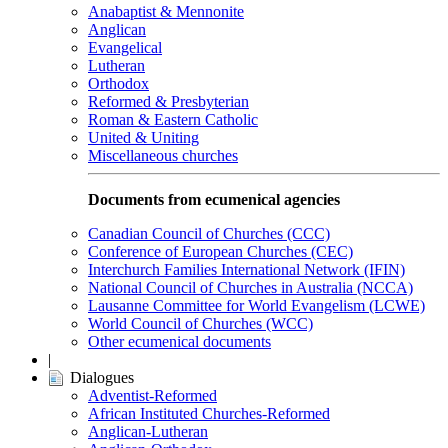
Anabaptist & Mennonite
Anglican
Evangelical
Lutheran
Orthodox
Reformed & Presbyterian
Roman & Eastern Catholic
United & Uniting
Miscellaneous churches
Documents from ecumenical agencies
Canadian Council of Churches (CCC)
Conference of European Churches (CEC)
Interchurch Families International Network (IFIN)
National Council of Churches in Australia (NCCA)
Lausanne Committee for World Evangelism (LCWE)
World Council of Churches (WCC)
Other ecumenical documents
|
Dialogues
Adventist-Reformed
African Instituted Churches-Reformed
Anglican-Lutheran