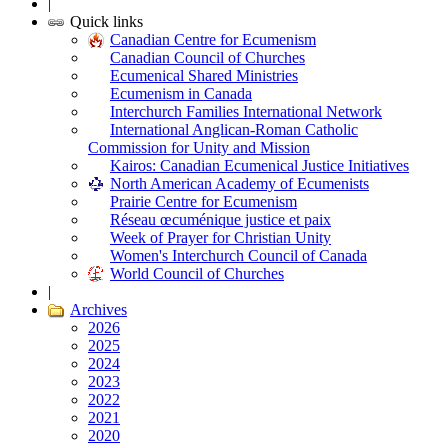
|
Quick links
Canadian Centre for Ecumenism
Canadian Council of Churches
Ecumenical Shared Ministries
Ecumenism in Canada
Interchurch Families International Network
International Anglican-Roman Catholic
Commission for Unity and Mission
Kairos: Canadian Ecumenical Justice Initiatives
North American Academy of Ecumenists
Prairie Centre for Ecumenism
Réseau œcuménique justice et paix
Week of Prayer for Christian Unity
Women's Interchurch Council of Canada
World Council of Churches
|
Archives
2026
2025
2024
2023
2022
2021
2020