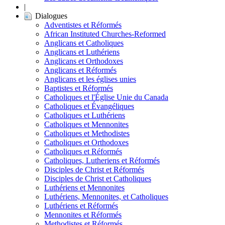
|
Dialogues
Adventistes et Réformés
African Instituted Churches-Reformed
Anglicans et Catholiques
Anglicans et Luthériens
Anglicans et Orthodoxes
Anglicans et Réformés
Anglicans et les églises unies
Baptistes et Réformés
Catholiques et l'Église Unie du Canada
Catholiques et Évangéliques
Catholiques et Luthériens
Catholiques et Mennonites
Catholiques et Methodistes
Catholiques et Orthodoxes
Catholiques et Réformés
Catholiques, Lutheriens et Réformés
Disciples de Christ et Réformés
Disciples de Christ et Catholiques
Luthériens et Mennonites
Luthériens, Mennonites, et Catholiques
Luthériens et Réformés
Mennonites et Réformés
Methodistes et Réformés