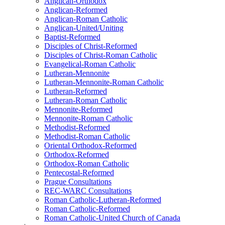
Anglican-Orthodox
Anglican-Reformed
Anglican-Roman Catholic
Anglican-United/Uniting
Baptist-Reformed
Disciples of Christ-Reformed
Disciples of Christ-Roman Catholic
Evangelical-Roman Catholic
Lutheran-Mennonite
Lutheran-Mennonite-Roman Catholic
Lutheran-Reformed
Lutheran-Roman Catholic
Mennonite-Reformed
Mennonite-Roman Catholic
Methodist-Reformed
Methodist-Roman Catholic
Oriental Orthodox-Reformed
Orthodox-Reformed
Orthodox-Roman Catholic
Pentecostal-Reformed
Prague Consultations
REC-WARC Consultations
Roman Catholic-Lutheran-Reformed
Roman Catholic-Reformed
Roman Catholic-United Church of Canada