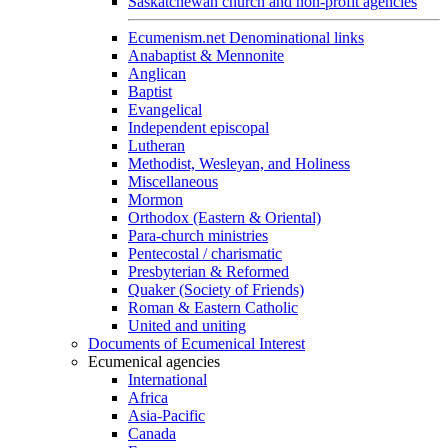
Saskatchewan church and non-profit agencies
Ecumenism.net Denominational links
Anabaptist & Mennonite
Anglican
Baptist
Evangelical
Independent episcopal
Lutheran
Methodist, Wesleyan, and Holiness
Miscellaneous
Mormon
Orthodox (Eastern & Oriental)
Para-church ministries
Pentecostal / charismatic
Presbyterian & Reformed
Quaker (Society of Friends)
Roman & Eastern Catholic
United and uniting
Documents of Ecumenical Interest
Ecumenical agencies
International
Africa
Asia-Pacific
Canada