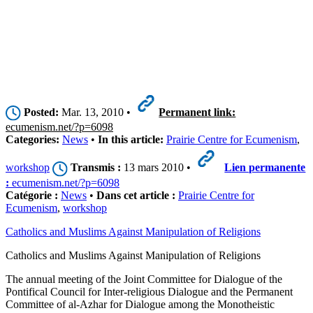
Posted:
Mar. 13, 2010 •
Permanent link:
ecumenism.net/?p=6098
Categories:
News
•
In this article:
Prairie Centre for Ecumenism
,
workshop
Transmis :
13 mars 2010 •
Lien permanente
:
ecumenism.net/?p=6098
Catégorie :
News
•
Dans cet article :
Prairie Centre for
Ecumenism
,
workshop
Catholics and Muslims Against Manipulation of Religions
Catholics and Muslims Against Manipulation of Religions
The annual meeting of the Joint Committee for Dialogue of the
Pontifical Council for Inter-religious Dialogue and the Permanent
Committee of al-Azhar for Dialogue among the Monotheistic