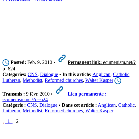
Posted:
Feb. 9, 2010 •
Permanent link:
ecumenism.net/?
p=624
Categories:
CNS
,
Dialogue
•
In this article:
Anglican
,
Catholic
,
Lutheran
,
Methodist
,
Reformed churches
,
Walter Kasper
Transmis :
9 févr. 2010 •
Lien permanente :
ecumenism.net/?p=624
Catégorie :
CNS
,
Dialogue
•
Dans cet article :
Anglican
,
Catholic
,
Lutheran
,
Methodist
,
Reformed churches
,
Walter Kasper
1
2