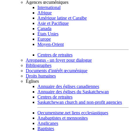
Agences œcuméniques
International
Afrique
Amérique latine et Caraïbe
Asie et Pacifique
Canada
États Unies
Europe
Moyen-Orient
Centres de retraites
Areopagus - un foyer pour dialogue
Bibliographes
Documents d'intérêt œcuménique
Droits humaines
Églises
Annuaire des églises canadiennes
Annuaire des églises du Saskatchewan
Centres de retraites
Saskatchewan church and non-profit agencies
Oecumenisme.net liens ecclesiastiques
Anabaptistes et mennonites
Anglicanes
Baptistes