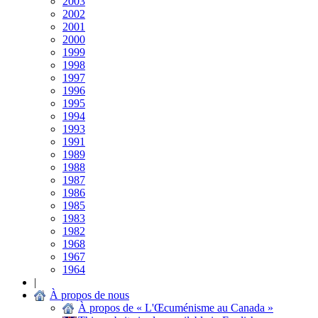
2003
2002
2001
2000
1999
1998
1997
1996
1995
1994
1993
1991
1989
1988
1987
1986
1985
1983
1982
1968
1967
1964
|
À propos de nous
À propos de « L'Œcuménisme au Canada »