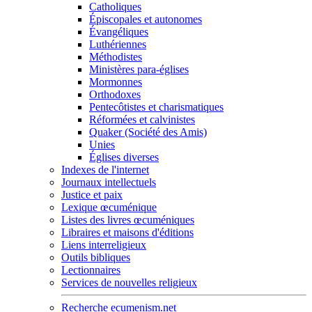
Catholiques
Épiscopales et autonomes
Évangéliques
Luthériennes
Méthodistes
Ministères para-églises
Mormonnes
Orthodoxes
Pentecôtistes et charismatiques
Réformées et calvinistes
Quaker (Société des Amis)
Unies
Églises diverses
Indexes de l'internet
Journaux intellectuels
Justice et paix
Lexique œcuménique
Listes des livres œcuméniques
Libraires et maisons d'éditions
Liens interreligieux
Outils bibliques
Lectionnaires
Services de nouvelles religieux
Recherche ecumenism.net