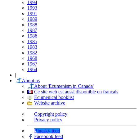
1994
1993
1991
1989
1988
1987
1986
1985
1983
1982
1968
1967
1964
|
About us
About 'Ecumenism in Canada'
Ce site web est aussi disponible en français
Ecumenical booklist
Website archive
Copyright policy
Privacy policy
Bluesky feed
Facebook feed