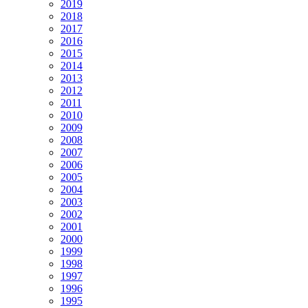
2019
2018
2017
2016
2015
2014
2013
2012
2011
2010
2009
2008
2007
2006
2005
2004
2003
2002
2001
2000
1999
1998
1997
1996
1995