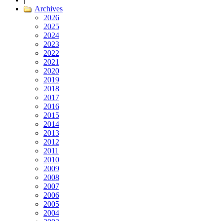
Archives
2026
2025
2024
2023
2022
2021
2020
2019
2018
2017
2016
2015
2014
2013
2012
2011
2010
2009
2008
2007
2006
2005
2004