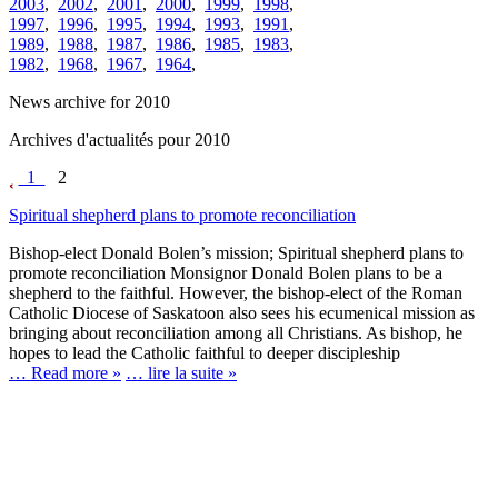
2003
,
2002
,
2001
,
2000
,
1999
,
1998
,
1997
,
1996
,
1995
,
1994
,
1993
,
1991
,
1989
,
1988
,
1987
,
1986
,
1985
,
1983
,
1982
,
1968
,
1967
,
1964
,
News archive for 2010
Archives d'actualités pour 2010
1
2
Spiritual shepherd plans to promote reconciliation
Bishop-elect Donald Bolen’s mission; Spiritual shepherd plans to
promote reconciliation Monsignor Donald Bolen plans to be a
shepherd to the faithful. However, the bishop-elect of the Roman
Catholic Diocese of Saskatoon also sees his ecumenical mission as
bringing about reconciliation among all Christians. As bishop, he
hopes to lead the Catholic faithful to deeper discipleship
… Read more »
… lire la suite »