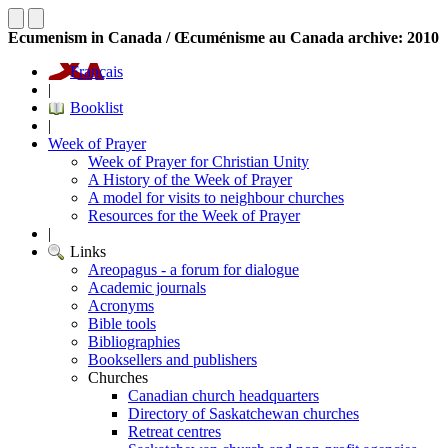
Ecumenism in Canada / Œcuménisme au Canada archive: 2010
Français
|
Booklist
|
Week of Prayer
Week of Prayer for Christian Unity
A History of the Week of Prayer
A model for visits to neighbour churches
Resources for the Week of Prayer
|
Links
Areopagus - a forum for dialogue
Academic journals
Acronyms
Bible tools
Bibliographies
Booksellers and publishers
Churches
Canadian church headquarters
Directory of Saskatchewan churches
Retreat centres