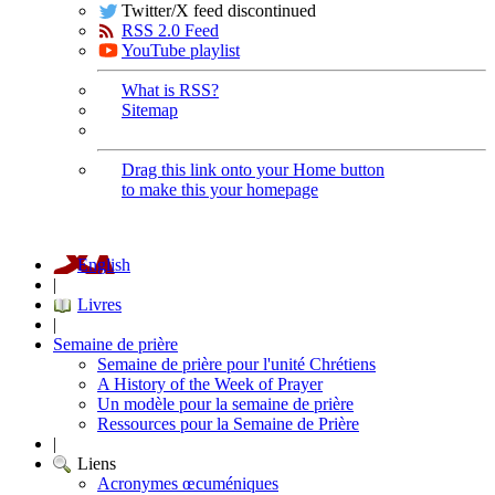
Twitter/X feed discontinued
RSS 2.0 Feed
YouTube playlist
What is RSS?
Sitemap
Drag this link onto your Home button
to make this your homepage
English
|
Livres
|
Semaine de prière
Semaine de prière pour l'unité Chrétiens
A History of the Week of Prayer
Un modèle pour la semaine de prière
Ressources pour la Semaine de Prière
|
Liens
Acronymes œcuméniques