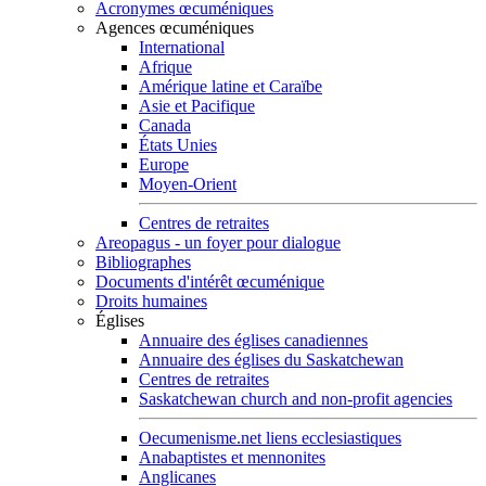
Acronymes œcuméniques
Agences œcuméniques
International
Afrique
Amérique latine et Caraïbe
Asie et Pacifique
Canada
États Unies
Europe
Moyen-Orient
Centres de retraites
Areopagus - un foyer pour dialogue
Bibliographes
Documents d'intérêt œcuménique
Droits humaines
Églises
Annuaire des églises canadiennes
Annuaire des églises du Saskatchewan
Centres de retraites
Saskatchewan church and non-profit agencies
Oecumenisme.net liens ecclesiastiques
Anabaptistes et mennonites
Anglicanes