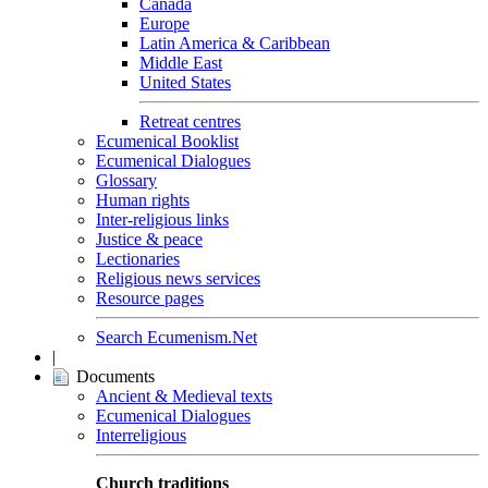
Canada
Europe
Latin America & Caribbean
Middle East
United States
Retreat centres
Ecumenical Booklist
Ecumenical Dialogues
Glossary
Human rights
Inter-religious links
Justice & peace
Lectionaries
Religious news services
Resource pages
Search Ecumenism.Net
|
Documents
Ancient & Medieval texts
Ecumenical Dialogues
Interreligious
Church traditions