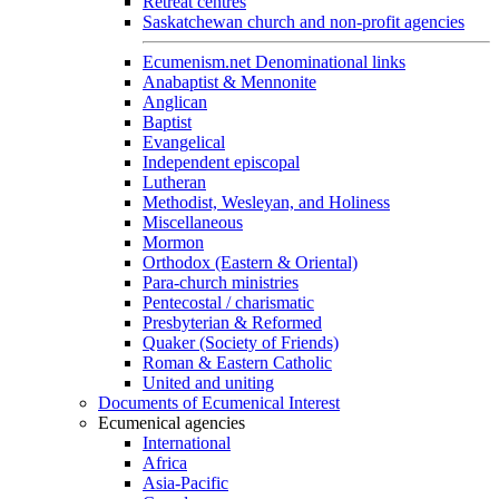
Retreat centres
Saskatchewan church and non-profit agencies
Ecumenism.net Denominational links
Anabaptist & Mennonite
Anglican
Baptist
Evangelical
Independent episcopal
Lutheran
Methodist, Wesleyan, and Holiness
Miscellaneous
Mormon
Orthodox (Eastern & Oriental)
Para-church ministries
Pentecostal / charismatic
Presbyterian & Reformed
Quaker (Society of Friends)
Roman & Eastern Catholic
United and uniting
Documents of Ecumenical Interest
Ecumenical agencies
International
Africa
Asia-Pacific