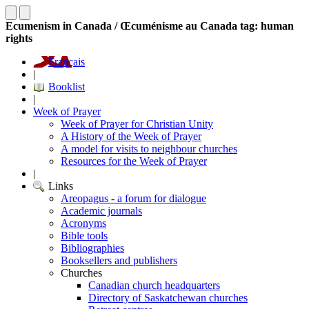
Ecumenism in Canada / Œcuménisme au Canada tag: human
rights
Français
|
Booklist
|
Week of Prayer
Week of Prayer for Christian Unity
A History of the Week of Prayer
A model for visits to neighbour churches
Resources for the Week of Prayer
|
Links
Areopagus - a forum for dialogue
Academic journals
Acronyms
Bible tools
Bibliographies
Booksellers and publishers
Churches
Canadian church headquarters
Directory of Saskatchewan churches