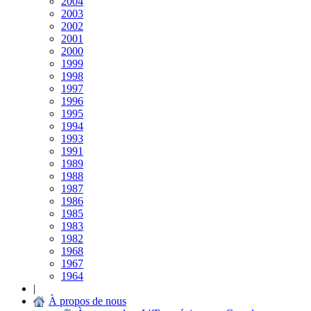
2004
2003
2002
2001
2000
1999
1998
1997
1996
1995
1994
1993
1991
1989
1988
1987
1986
1985
1983
1982
1968
1967
1964
|
À propos de nous