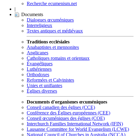
Recherche ecumenism.net
|
Documents
Dialogues œcuméniques
Interreligieux
Textes antiques et médiévaux
Traditions ecclésiales
Anabaptistes et mennonites
Anglicanes
Catholiques romains et orientaux
Évangéliques
Luthériennes
Orthodoxes
Reformées et Calvinistes
Unies et unifiantes
Églises diverses
Documents d'organismes œcuméniques
Conseil canadien des églises (CCE)
Conférence des Églises européennes (CEE)
Conseil œcuméniques des églises (COE)
Interchurch Families International Network (IFIN)
Lausanne Committee for World Evangelism (LCWE)
National Council of Churches in Australia (NCCA)