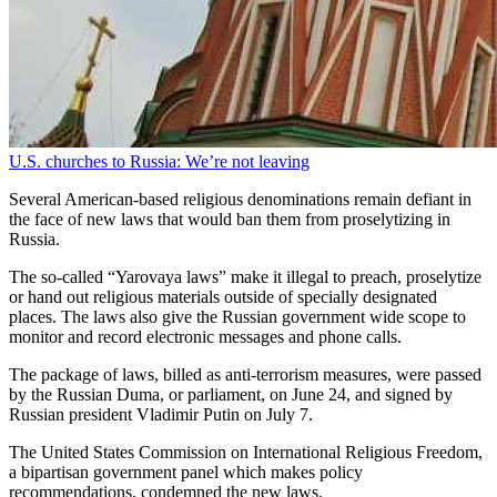
U.S. churches to Russia: We’re not leaving
Several American-based religious denominations remain defiant in
the face of new laws that would ban them from proselytizing in
Russia.
The so-called “Yarovaya laws” make it illegal to preach, proselytize
or hand out religious materials outside of specially designated
places. The laws also give the Russian government wide scope to
monitor and record electronic messages and phone calls.
The package of laws, billed as anti-terrorism measures, were passed
by the Russian Duma, or parliament, on June 24, and signed by
Russian president Vladimir Putin on July 7.
The United States Commission on International Religious Freedom,
a bipartisan government panel which makes policy
recommendations, condemned the new laws.