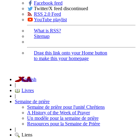
Facebook feed
Twitter/X feed discontinued
RSS 2.0 Feed
YouTube playlist
What is RSS?
Sitemap
Drag this link onto your Home button
to make this your homepage
English
|
Livres
|
Semaine de prière
Semaine de prière pour l'unité Chrétiens
A History of the Week of Prayer
Un modèle pour la semaine de prière
Ressources pour la Semaine de Prière
|
Liens