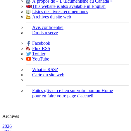
À propos de « L'Œcuménisme au Canada »
This website is also available in English
Listes des livres œcuméniques
Archives du site web
Avis confidentiel
Droits reservé
Facebook
Flux RSS
Twitter
YouTube
What is RSS?
Carte du site web
Faites glisser ce lien sur votre bouton Home
pour en faire votre page d'accueil
Archives
2026