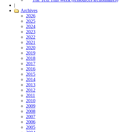
|
Archives
2026
2025
2024
2023
2022
2021
2020
2019
2018
2017
2016
2015
2014
2013
2012
2011
2010
2009
2008
2007
2006
2005