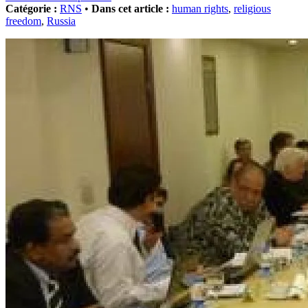
Catégorie :
RNS
•
Dans cet article :
human rights
,
religious
freedom
,
Russia