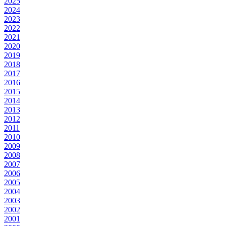
2025
2024
2023
2022
2021
2020
2019
2018
2017
2016
2015
2014
2013
2012
2011
2010
2009
2008
2007
2006
2005
2004
2003
2002
2001