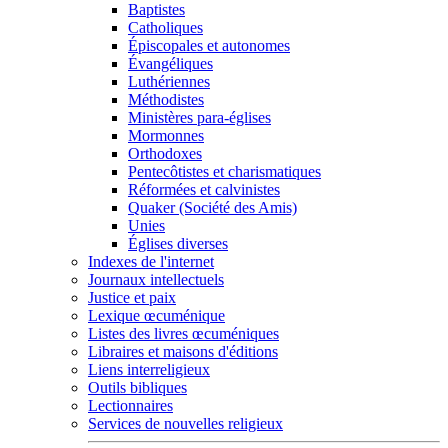
Baptistes
Catholiques
Épiscopales et autonomes
Évangéliques
Luthériennes
Méthodistes
Ministères para-églises
Mormonnes
Orthodoxes
Pentecôtistes et charismatiques
Réformées et calvinistes
Quaker (Société des Amis)
Unies
Églises diverses
Indexes de l'internet
Journaux intellectuels
Justice et paix
Lexique œcuménique
Listes des livres œcuméniques
Libraires et maisons d'éditions
Liens interreligieux
Outils bibliques
Lectionnaires
Services de nouvelles religieux