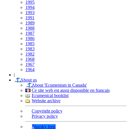
1995
1994
1993
1991
1989
1988
1987
1986
1985
1983
1982
1968
1967
1964
|
About us
About 'Ecumenism in Canada'
Ce site web est aussi disponible en français
Ecumenical booklist
Website archive
Copyright policy
Privacy policy
Bluesky feed