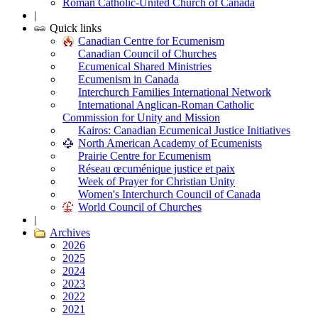
Roman Catholic-United Church of Canada
|
Quick links
Canadian Centre for Ecumenism
Canadian Council of Churches
Ecumenical Shared Ministries
Ecumenism in Canada
Interchurch Families International Network
International Anglican-Roman Catholic
Commission for Unity and Mission
Kairos: Canadian Ecumenical Justice Initiatives
North American Academy of Ecumenists
Prairie Centre for Ecumenism
Réseau œcuménique justice et paix
Week of Prayer for Christian Unity
Women's Interchurch Council of Canada
World Council of Churches
|
Archives
2026
2025
2024
2023
2022
2021