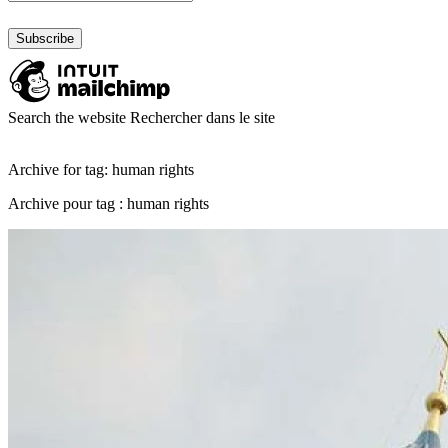
Search the website
Rechercher dans le site
Archive for tag: human rights
Archive pour tag : human rights