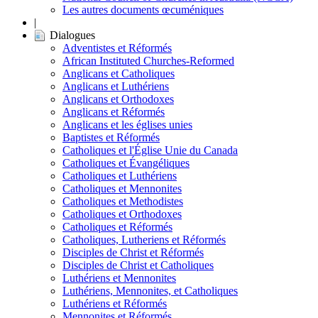
Les autres documents œcuméniques
|
Dialogues
Adventistes et Réformés
African Instituted Churches-Reformed
Anglicans et Catholiques
Anglicans et Luthériens
Anglicans et Orthodoxes
Anglicans et Réformés
Anglicans et les églises unies
Baptistes et Réformés
Catholiques et l'Église Unie du Canada
Catholiques et Évangéliques
Catholiques et Luthériens
Catholiques et Mennonites
Catholiques et Methodistes
Catholiques et Orthodoxes
Catholiques et Réformés
Catholiques, Lutheriens et Réformés
Disciples de Christ et Réformés
Disciples de Christ et Catholiques
Luthériens et Mennonites
Luthériens, Mennonites, et Catholiques
Luthériens et Réformés
Mennonites et Réformés