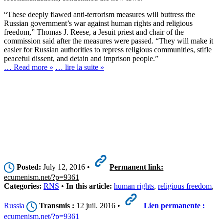
“These deeply flawed anti-terrorism measures will buttress the
Russian government’s war against human rights and religious
freedom,” Thomas J. Reese, a Jesuit priest and chair of the
commission said after the measures were passed. “They will make it
easier for Russian authorities to repress religious communities, stifle
peaceful dissent, and detain and imprison people.”
… Read more »
… lire la suite »
Posted:
July 12, 2016 •
Permanent link:
ecumenism.net/?p=9361
Categories:
RNS
•
In this article:
human rights
,
religious freedom
,
Russia
Transmis :
12 juil. 2016 •
Lien permanente :
ecumenism.net/?p=9361