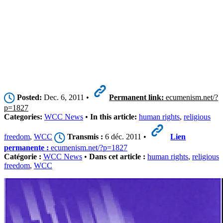
Posted:
Dec. 6, 2011 •
Permanent link:
ecumenism.net/?
p=1827
Categories:
WCC News
•
In this article:
human rights
,
religious
freedom
,
WCC
Transmis :
6 déc. 2011 •
Lien
permanente :
ecumenism.net/?p=1827
Catégorie :
WCC News
•
Dans cet article :
human rights
,
religious
freedom
,
WCC