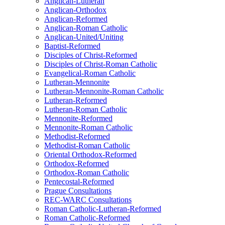
Anglican-Lutheran
Anglican-Orthodox
Anglican-Reformed
Anglican-Roman Catholic
Anglican-United/Uniting
Baptist-Reformed
Disciples of Christ-Reformed
Disciples of Christ-Roman Catholic
Evangelical-Roman Catholic
Lutheran-Mennonite
Lutheran-Mennonite-Roman Catholic
Lutheran-Reformed
Lutheran-Roman Catholic
Mennonite-Reformed
Mennonite-Roman Catholic
Methodist-Reformed
Methodist-Roman Catholic
Oriental Orthodox-Reformed
Orthodox-Reformed
Orthodox-Roman Catholic
Pentecostal-Reformed
Prague Consultations
REC-WARC Consultations
Roman Catholic-Lutheran-Reformed
Roman Catholic-Reformed