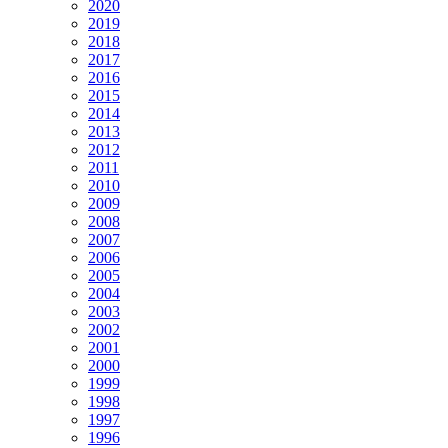
2020
2019
2018
2017
2016
2015
2014
2013
2012
2011
2010
2009
2008
2007
2006
2005
2004
2003
2002
2001
2000
1999
1998
1997
1996