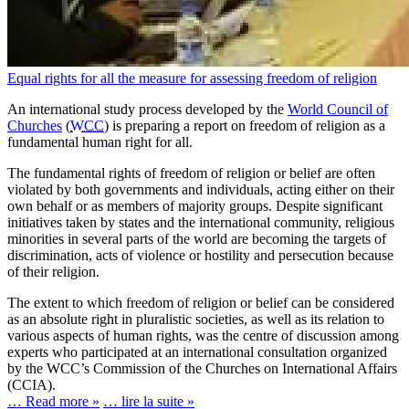
Equal rights for all the measure for assessing freedom of religion
An international study process developed by the
World Council of
Churches
(
WCC
) is preparing a report on freedom of religion as a
fundamental human right for all.
The fundamental rights of freedom of religion or belief are often
violated by both governments and individuals, acting either on their
own behalf or as members of majority groups. Despite significant
initiatives taken by states and the international community, religious
minorities in several parts of the world are becoming the targets of
discrimination, acts of violence or hostility and persecution because
of their religion.
The extent to which freedom of religion or belief can be considered
as an absolute right in pluralistic societies, as well as its relation to
various aspects of human rights, was the centre of discussion among
experts who participated at an international consultation organized
by the WCC’s Commission of the Churches on International Affairs
(CCIA).
… Read more »
… lire la suite »