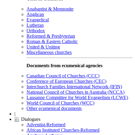
Anabaptist & Mennonite
Anglican
Evangelical
Lutheran
Orthodox
Reformed & Presbyterian
Roman & Eastern Catholic
United & Uniting
Miscellaneous churches
Documents from ecumenical agencies
Canadian Council of Churches (CCC)
Conference of European Churches (CEC)
Interchurch Families International Network (IFIN)
National Council of Churches in Australia (NCCA)
Lausanne Committee for World Evangelism (LCWE)
World Council of Churches (WCC)
Other ecumenical documents
|
Dialogues
Adventist-Reformed
African Instituted Churches-Reformed