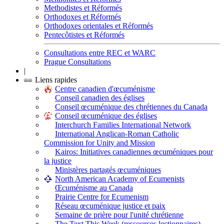
Methodistes et Réformés
Orthodoxes et Réformés
Orthodoxes orientales et Réformés
Pentecôtistes et Réformés
Consultations entre REC et WARC
Prague Consultations
|
Liens rapides
Centre canadien d'œcuménisme
Conseil canadien des églises
Conseil œcuménique des chrétiennes du Canada
Conseil œcuménique des églises
Interchurch Families International Network
International Anglican-Roman Catholic
Commission for Unity and Mission
Kairos: Initiatives canadiennes œcuméniques pour
la justice
Ministères partagés œcuméniques
North American Academy of Ecumenists
Œcuménisme au Canada
Prairie Centre for Ecumenism
Réseau œcuménique justice et paix
Semaine de prière pour l'unité chrétienne
The Text This Week (ressources lectionnaires)