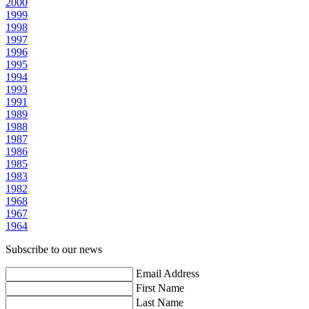
2000
1999
1998
1997
1996
1995
1994
1993
1991
1989
1988
1987
1986
1985
1983
1982
1968
1967
1964
Subscribe to our news
Email Address
First Name
Last Name